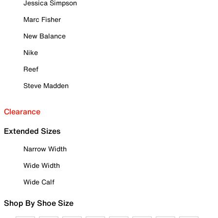
Jessica Simpson
Marc Fisher
New Balance
Nike
Reef
Steve Madden
Clearance
Extended Sizes
Narrow Width
Wide Width
Wide Calf
Shop By Shoe Size