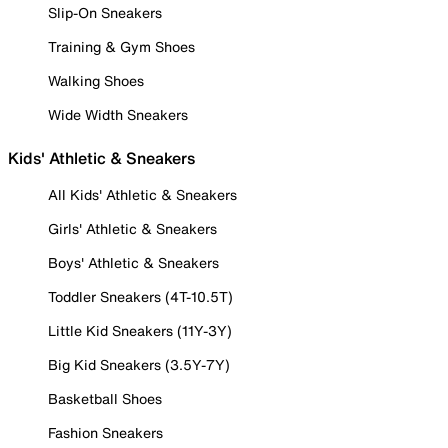
Slip-On Sneakers
Training & Gym Shoes
Walking Shoes
Wide Width Sneakers
Kids' Athletic & Sneakers
All Kids' Athletic & Sneakers
Girls' Athletic & Sneakers
Boys' Athletic & Sneakers
Toddler Sneakers (4T-10.5T)
Little Kid Sneakers (11Y-3Y)
Big Kid Sneakers (3.5Y-7Y)
Basketball Shoes
Fashion Sneakers