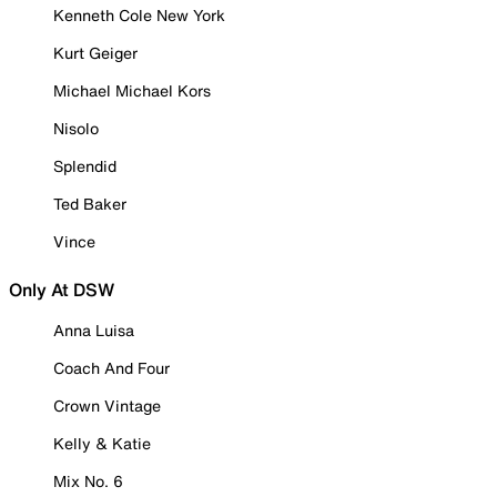
Kenneth Cole New York
Kurt Geiger
Michael Michael Kors
Nisolo
Splendid
Ted Baker
Vince
Only At DSW
Anna Luisa
Coach And Four
Crown Vintage
Kelly & Katie
Mix No. 6