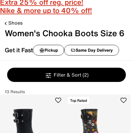
Extra 25% off reg. price!
Nike & more up to 40% off!
Shoes
Women's Chooka Boots Size 6
Get it Fast
Pickup
Same Day Delivery
Filter & Sort
(2)
13 Results
Top Rated