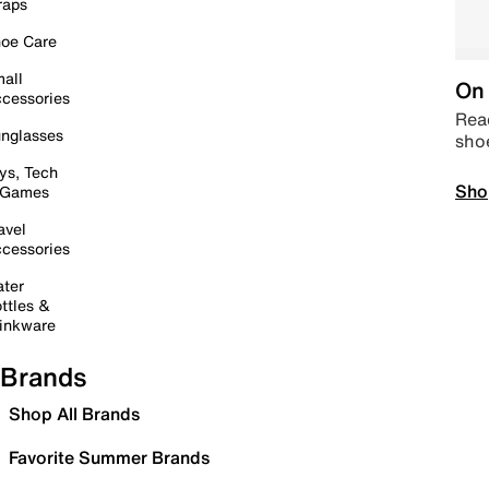
raps
oe Care
all
On 
cessories
Read
nglasses
sho
ys, Tech
Sho
 Games
avel
cessories
ter
ttles &
inkware
Brands
Shop All Brands
Favorite Summer Brands