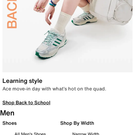
Learning style
Ace move-in day with what’s hot on the quad.
Shop Back to School
Men
Shoes
Shop By Width
All Men's Shoes
Narrow Width