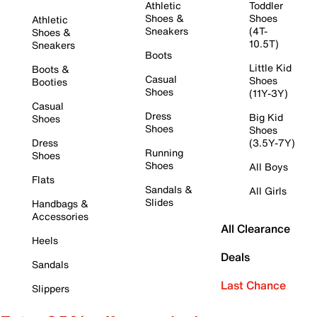
Athletic
Toddler
Shoes &
Shoes
Athletic
Sneakers
(4T-
Shoes &
10.5T)
Sneakers
Boots
Little Kid
Boots &
Casual
Shoes
Booties
Shoes
(11Y-3Y)
Casual
Dress
Big Kid
Shoes
Shoes
Shoes
Dress
(3.5Y-7Y)
Running
Shoes
Shoes
All Boys
Flats
Sandals &
All Girls
Slides
Handbags &
Accessories
All Clearance
Heels
Deals
Sandals
Last Chance
Slippers