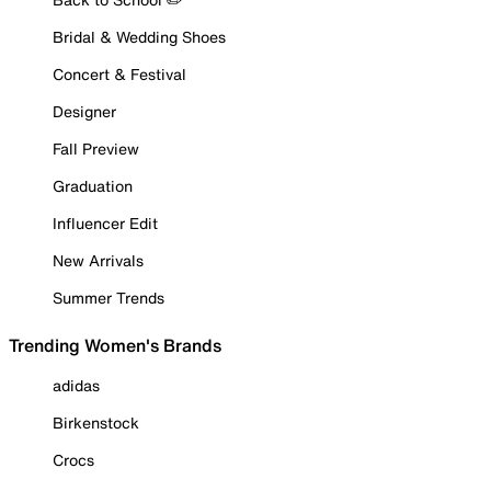
Bridal & Wedding Shoes
Concert & Festival
Designer
Fall Preview
Graduation
Influencer Edit
New Arrivals
Summer Trends
Trending Women's Brands
adidas
Birkenstock
Crocs