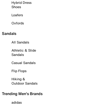
Hybrid Dress
Shoes
Loafers
Oxfords
Sandals
All Sandals
Athletic & Slide
Sandals
Casual Sandals
Flip Flops
Hiking &
Outdoor Sandals
Trending Men's Brands
adidas