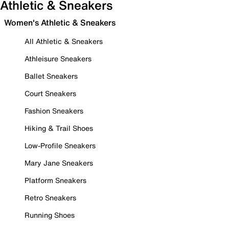
Athletic & Sneakers
Women's Athletic & Sneakers
All Athletic & Sneakers
Athleisure Sneakers
Ballet Sneakers
Court Sneakers
Fashion Sneakers
Hiking & Trail Shoes
Low-Profile Sneakers
Mary Jane Sneakers
Platform Sneakers
Retro Sneakers
Running Shoes