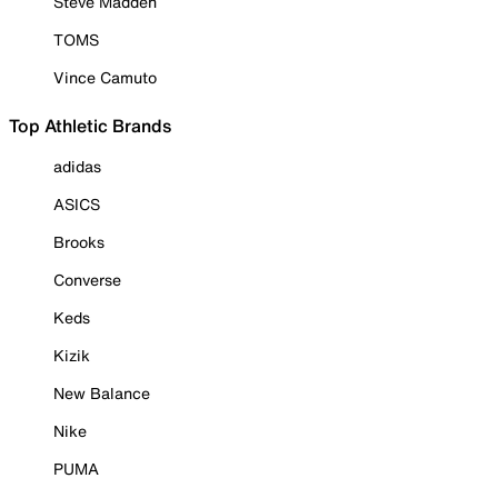
Steve Madden
TOMS
Vince Camuto
Top Athletic Brands
adidas
ASICS
Brooks
Converse
Keds
Kizik
New Balance
Nike
PUMA