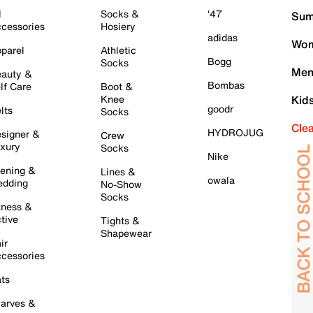
l
Socks &
'47
Sum
cessories
Hosiery
adidas
Wom
parel
Athletic
Bogg
Socks
Men
auty &
Bombas
lf Care
Boot &
Knee
Kid
goodr
lts
Socks
Cle
HYDROJUG
signer &
Crew
xury
Socks
Nike
ening &
Lines &
owala
dding
No-Show
Socks
tness &
tive
Tights &
Shapewear
ir
cessories
ts
arves &