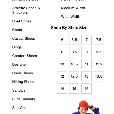
Athletic Shoes &
Medium Width
Sneakers
Wide Width
Boat Shoes
Shop By Shoe Size
Boots
Casual Shoes
6
6.5
7
7.5
Clogs
8
8.5
9
9.5
Comfort Shoes
10
10.5
11
11.5
Designer
Dress Shoes
12
12.5
13
13.5
Hiking Shoes
14
15
16
Sandals
Slide Sandals
Slip-Ons