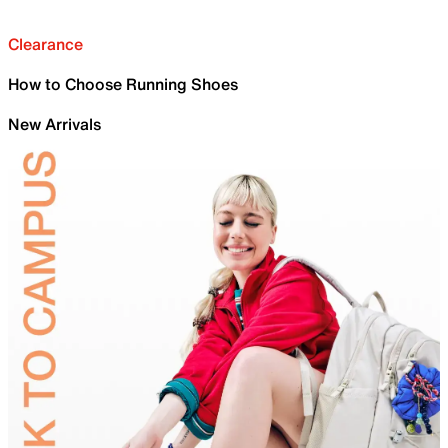
Clearance
How to Choose Running Shoes
New Arrivals