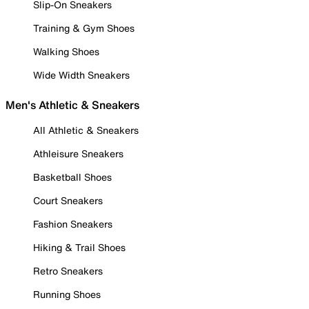
Slip-On Sneakers
Training & Gym Shoes
Walking Shoes
Wide Width Sneakers
Men's Athletic & Sneakers
All Athletic & Sneakers
Athleisure Sneakers
Basketball Shoes
Court Sneakers
Fashion Sneakers
Hiking & Trail Shoes
Retro Sneakers
Running Shoes