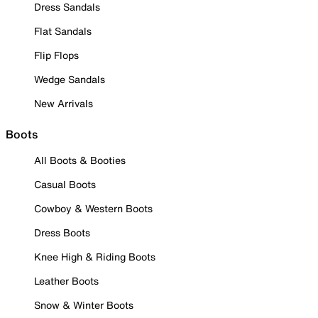
Dress Sandals
Flat Sandals
Flip Flops
Wedge Sandals
New Arrivals
Boots
All Boots & Booties
Casual Boots
Cowboy & Western Boots
Dress Boots
Knee High & Riding Boots
Leather Boots
Snow & Winter Boots