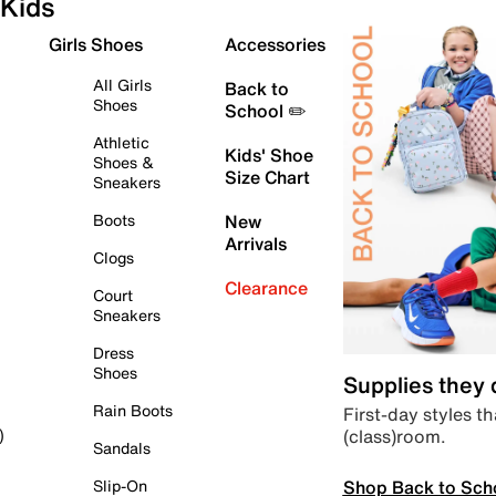
Kids
Girls Shoes
Accessories
All Girls
Back to
Shoes
School ✏️
Athletic
Kids' Shoe
Shoes &
Size Chart
Sneakers
Boots
New
Arrivals
Clogs
Clearance
Court
Sneakers
Dress
Shoes
Supplies they
Rain Boots
First-day styles th
(class)room.
)
Sandals
Shop Back to Sch
Slip-On