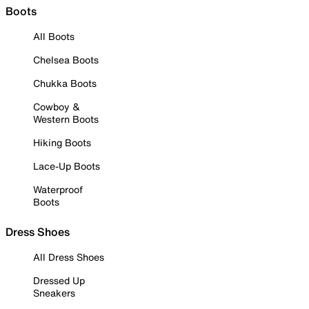
Boots
All Boots
Chelsea Boots
Chukka Boots
Cowboy &
Western Boots
Hiking Boots
Lace-Up Boots
Waterproof
Boots
Dress Shoes
All Dress Shoes
Dressed Up
Sneakers