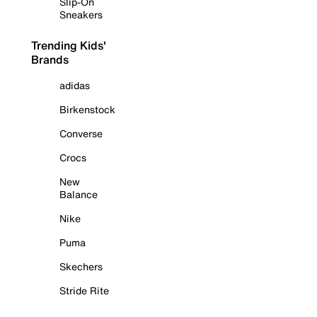
Slip-On
Sneakers
Trending Kids'
Brands
adidas
Birkenstock
Converse
Crocs
New
Balance
Nike
Puma
Skechers
Stride Rite