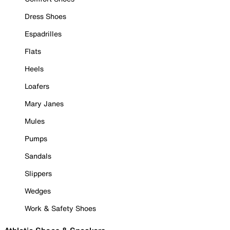
Dress Shoes
Espadrilles
Flats
Heels
Loafers
Mary Janes
Mules
Pumps
Sandals
Slippers
Wedges
Work & Safety Shoes