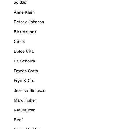
adidas
Anne Klein
Betsey Johnson
Birkenstock
Crocs
Dolce Vita
Dr. Scholl's
Franco Sarto
Frye & Co.
Jessica Simpson
Marc Fisher
Naturalizer
Reef