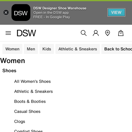
DSW Designer Shoe Warehouse
VIEW
Open in the DSW app
FREE - In Google Play
Women
Men
Kids
Athletic & Sneakers
Back to Schoo
Women
Shoes
All Women's Shoes
Athletic & Sneakers
Boots & Booties
Casual Shoes
Clogs
Comfort Shoes