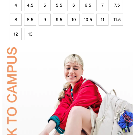
4
4.5
5
5.5
6
6.5
7
7.5
8
8.5
9
9.5
10
10.5
11
11.5
12
13