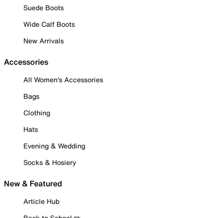
Suede Boots
Wide Calf Boots
New Arrivals
Accessories
All Women's Accessories
Bags
Clothing
Hats
Evening & Wedding
Socks & Hosiery
New & Featured
Article Hub
Back to School ✏️