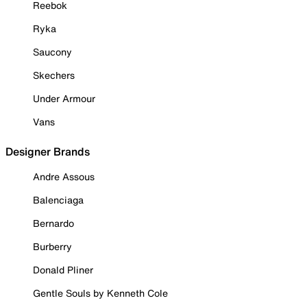
Reebok
Ryka
Saucony
Skechers
Under Armour
Vans
Designer Brands
Andre Assous
Balenciaga
Bernardo
Burberry
Donald Pliner
Gentle Souls by Kenneth Cole