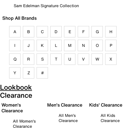
Sam Edelman Signature Collection
Shop All Brands
A
B
C
D
E
F
G
H
I
J
K
L
M
N
O
P
Q
R
S
T
U
V
W
X
Y
Z
#
Lookbook
Clearance
Women's
Men's Clearance
Kids' Clearance
Clearance
All Men's
All Kids
Clearance
Clearance
All Women's
Clearance