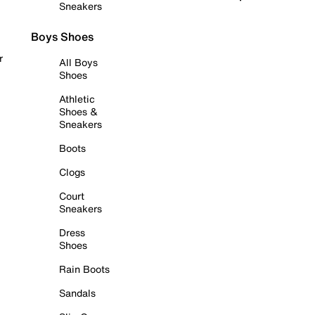
Sneakers
Boys Shoes
r
All Boys
Shoes
Athletic
Shoes &
Sneakers
Boots
Clogs
Court
Sneakers
Dress
Shoes
Rain Boots
Sandals