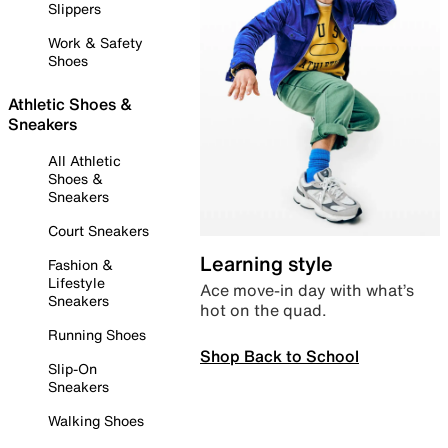
Slippers
Work & Safety
Shoes
Athletic Shoes &
Sneakers
All Athletic
Shoes &
Sneakers
Court Sneakers
Learning style
Fashion &
Lifestyle
Ace move-in day with what’s
Sneakers
hot on the quad.
Running Shoes
Shop Back to School
Slip-On
Sneakers
Walking Shoes