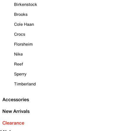
Birkenstock
Brooks
Cole Haan
Crocs
Florsheim
Nike
Reef
Sperry
Timberland
Accessories
New Arrivals
Clearance