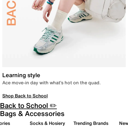
Learning style
Ace move-in day with what’s hot on the quad.
Shop Back to School
Back to School ✏️
Bags & Accessories
ories
Socks & Hosiery
Trending Brands
New 