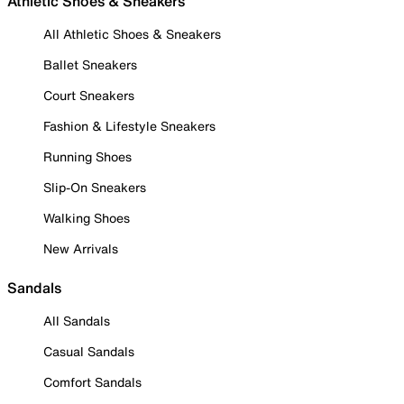
Athletic Shoes & Sneakers
All Athletic Shoes & Sneakers
Ballet Sneakers
Court Sneakers
Fashion & Lifestyle Sneakers
Running Shoes
Slip-On Sneakers
Walking Shoes
New Arrivals
Sandals
All Sandals
Casual Sandals
Comfort Sandals