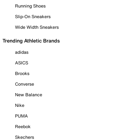
Running Shoes
Slip-On Sneakers
Wide Width Sneakers
Trending Athletic Brands
adidas
ASICS
Brooks
Converse
New Balance
Nike
PUMA
Reebok
Skechers