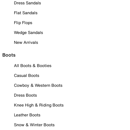
Dress Sandals
Flat Sandals
Flip Flops
Wedge Sandals
New Arrivals
Boots
All Boots & Booties
Casual Boots
Cowboy & Western Boots
Dress Boots
Knee High & Riding Boots
Leather Boots
Snow & Winter Boots