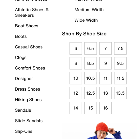
Athletic Shoes &
Medium Width
Sneakers
Wide Width
Boat Shoes
Shop By Shoe Size
Boots
Casual Shoes
6
6.5
7
7.5
Clogs
8
8.5
9
9.5
Comfort Shoes
10
10.5
11
11.5
Designer
Dress Shoes
12
12.5
13
13.5
Hiking Shoes
14
15
16
Sandals
Slide Sandals
Slip-Ons