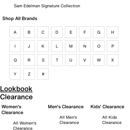
Sam Edelman Signature Collection
Shop All Brands
A
B
C
D
E
F
G
H
I
J
K
L
M
N
O
P
Q
R
S
T
U
V
W
X
Y
Z
#
Lookbook
Clearance
Women's
Men's Clearance
Kids' Clearance
Clearance
All Men's
All Kids
Clearance
Clearance
All Women's
Clearance