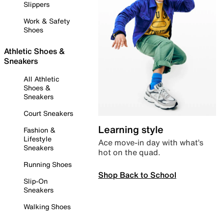
Slippers
Work & Safety
Shoes
Athletic Shoes &
Sneakers
All Athletic
Shoes &
Sneakers
Court Sneakers
Learning style
Fashion &
Lifestyle
Ace move-in day with what’s
Sneakers
hot on the quad.
Running Shoes
Shop Back to School
Slip-On
Sneakers
Walking Shoes