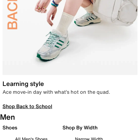
Learning style
Ace move-in day with what’s hot on the quad.
Shop Back to School
Men
Shoes
Shop By Width
All Men's Shoes
Narrow Width