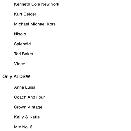
Kenneth Cole New York
Kurt Geiger
Michael Michael Kors
Nisolo
Splendid
Ted Baker
Vince
Only At DSW
Anna Luisa
Coach And Four
Crown Vintage
Kelly & Katie
Mix No. 6