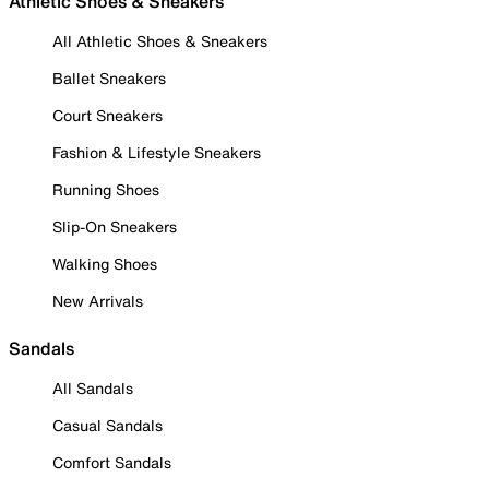
Athletic Shoes & Sneakers
All Athletic Shoes & Sneakers
Ballet Sneakers
Court Sneakers
Fashion & Lifestyle Sneakers
Running Shoes
Slip-On Sneakers
Walking Shoes
New Arrivals
Sandals
All Sandals
Casual Sandals
Comfort Sandals