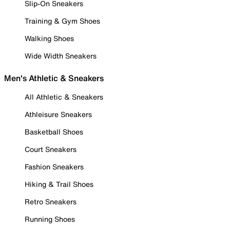
Slip-On Sneakers
Training & Gym Shoes
Walking Shoes
Wide Width Sneakers
Men's Athletic & Sneakers
All Athletic & Sneakers
Athleisure Sneakers
Basketball Shoes
Court Sneakers
Fashion Sneakers
Hiking & Trail Shoes
Retro Sneakers
Running Shoes