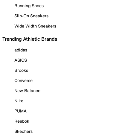
Running Shoes
Slip-On Sneakers
Wide Width Sneakers
Trending Athletic Brands
adidas
ASICS
Brooks
Converse
New Balance
Nike
PUMA
Reebok
Skechers