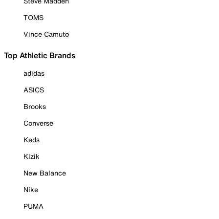
Steve Madden
TOMS
Vince Camuto
Top Athletic Brands
adidas
ASICS
Brooks
Converse
Keds
Kizik
New Balance
Nike
PUMA