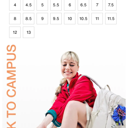
4
4.5
5
5.5
6
6.5
7
7.5
8
8.5
9
9.5
10
10.5
11
11.5
12
13