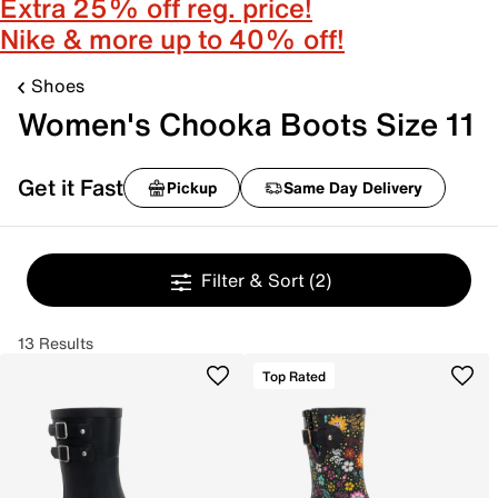
Extra 25% off reg. price!
Nike & more up to 40% off!
Shoes
Women's Chooka Boots Size 11
Get it Fast
Pickup
Same Day Delivery
Filter & Sort
(2)
13 Results
Top Rated