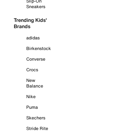
Slip-On
Sneakers
Trending Kids'
Brands
adidas
Birkenstock
Converse
Crocs
New
Balance
Nike
Puma
Skechers
Stride Rite