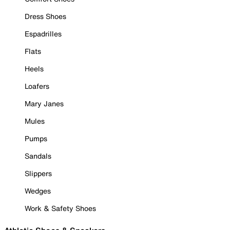
Dress Shoes
Espadrilles
Flats
Heels
Loafers
Mary Janes
Mules
Pumps
Sandals
Slippers
Wedges
Work & Safety Shoes