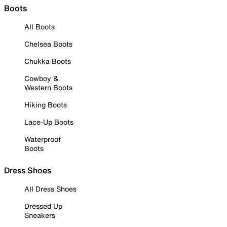
Boots
All Boots
Chelsea Boots
Chukka Boots
Cowboy &
Western Boots
Hiking Boots
Lace-Up Boots
Waterproof
Boots
Dress Shoes
All Dress Shoes
Dressed Up
Sneakers