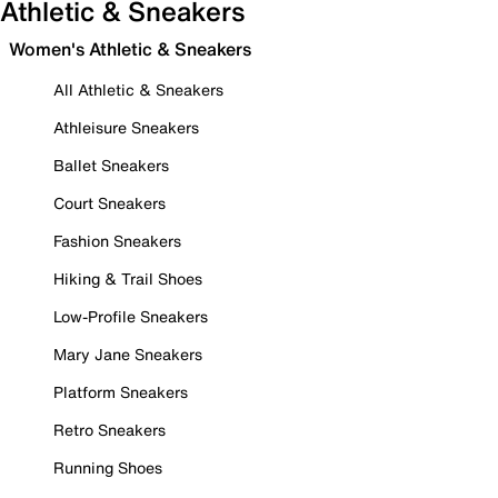
Athletic & Sneakers
Women's Athletic & Sneakers
All Athletic & Sneakers
Athleisure Sneakers
Ballet Sneakers
Court Sneakers
Fashion Sneakers
Hiking & Trail Shoes
Low-Profile Sneakers
Mary Jane Sneakers
Platform Sneakers
Retro Sneakers
Running Shoes