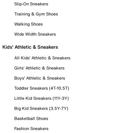
Slip-On Sneakers
Training & Gym Shoes
Walking Shoes
Wide Width Sneakers
Kids' Athletic & Sneakers
All Kids' Athletic & Sneakers
Girls' Athletic & Sneakers
Boys' Athletic & Sneakers
Toddler Sneakers (4T-10.5T)
Little Kid Sneakers (11Y-3Y)
Big Kid Sneakers (3.5Y-7Y)
Basketball Shoes
Fashion Sneakers