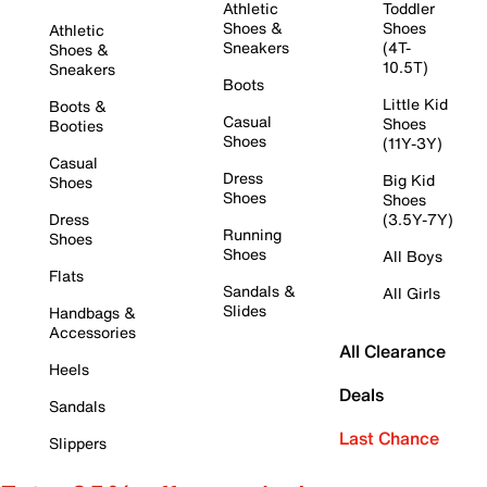
Athletic
Toddler
Shoes &
Shoes
Athletic
Sneakers
(4T-
Shoes &
10.5T)
Sneakers
Boots
Little Kid
Boots &
Casual
Shoes
Booties
Shoes
(11Y-3Y)
Casual
Dress
Big Kid
Shoes
Shoes
Shoes
Dress
(3.5Y-7Y)
Running
Shoes
Shoes
All Boys
Flats
Sandals &
All Girls
Slides
Handbags &
Accessories
All Clearance
Heels
Deals
Sandals
Last Chance
Slippers