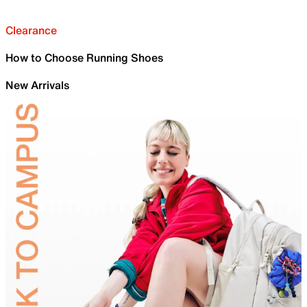
Clearance
How to Choose Running Shoes
New Arrivals