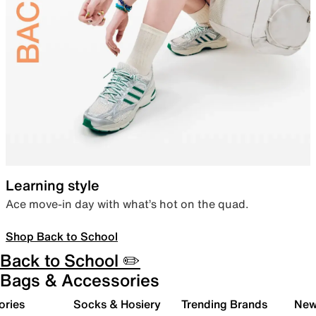
Learning style
Ace move-in day with what’s hot on the quad.
Shop Back to School
Back to School ✏️
Bags & Accessories
ories
Socks & Hosiery
Trending Brands
New 