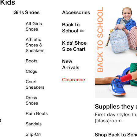
Kids
Girls Shoes
Accessories
All Girls
Back to
Shoes
School ✏️
Athletic
Kids' Shoe
Shoes &
Size Chart
Sneakers
Boots
New
Arrivals
Clogs
Clearance
Court
Sneakers
Dress
Shoes
Supplies they
Rain Boots
First-day styles th
(class)room.
)
Sandals
Shop Back to Sch
Slip-On