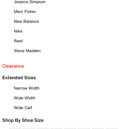
Jessica Simpson
Marc Fisher
New Balance
Nike
Reef
Steve Madden
Clearance
Extended Sizes
Narrow Width
Wide Width
Wide Calf
Shop By Shoe Size