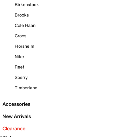
Birkenstock
Brooks
Cole Haan
Crocs
Florsheim
Nike
Reef
Sperry
Timberland
Accessories
New Arrivals
Clearance