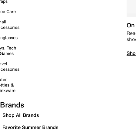
raps
oe Care
all
On 
cessories
Read
nglasses
sho
ys, Tech
Sho
 Games
avel
cessories
ter
ttles &
inkware
Brands
Shop All Brands
Favorite Summer Brands