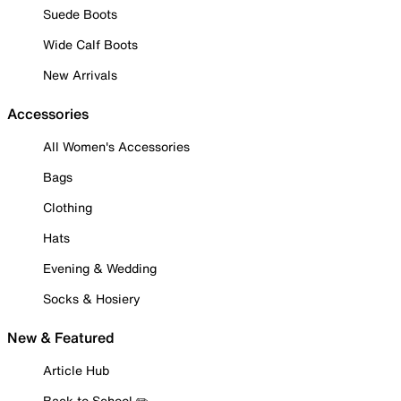
Suede Boots
Wide Calf Boots
New Arrivals
Accessories
All Women's Accessories
Bags
Clothing
Hats
Evening & Wedding
Socks & Hosiery
New & Featured
Article Hub
Back to School ✏️