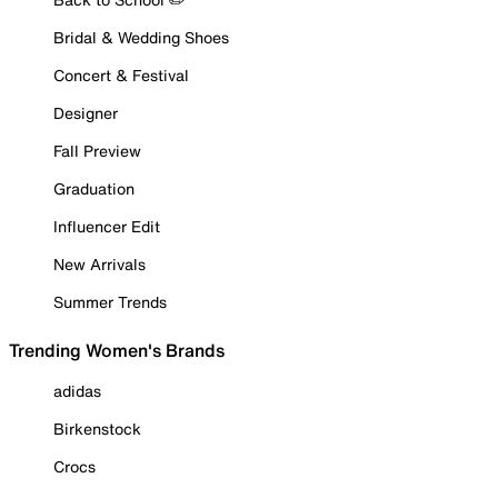
Bridal & Wedding Shoes
Concert & Festival
Designer
Fall Preview
Graduation
Influencer Edit
New Arrivals
Summer Trends
Trending Women's Brands
adidas
Birkenstock
Crocs