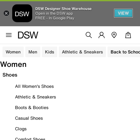
DSW Designer Shoe Warehouse
VIEW
Open in the DSW app
FREE - In Google Play
Women
Men
Kids
Athletic & Sneakers
Back to Schoo
Women
Shoes
All Women's Shoes
Athletic & Sneakers
Boots & Booties
Casual Shoes
Clogs
Comfort Shoes