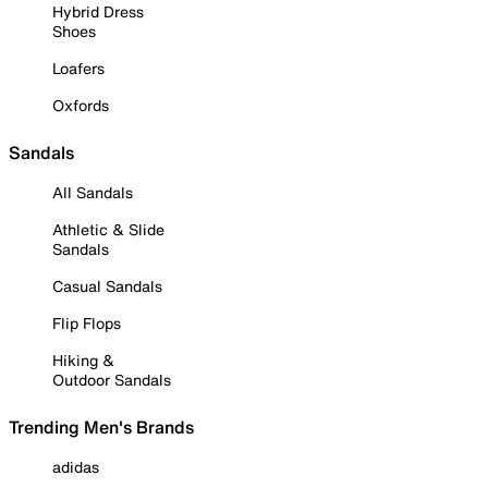
Hybrid Dress
Shoes
Loafers
Oxfords
Sandals
All Sandals
Athletic & Slide
Sandals
Casual Sandals
Flip Flops
Hiking &
Outdoor Sandals
Trending Men's Brands
adidas