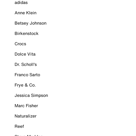
adidas
Anne Klein
Betsey Johnson
Birkenstock
Crocs
Dolce Vita
Dr. Scholl's
Franco Sarto
Frye & Co.
Jessica Simpson
Marc Fisher
Naturalizer
Reef