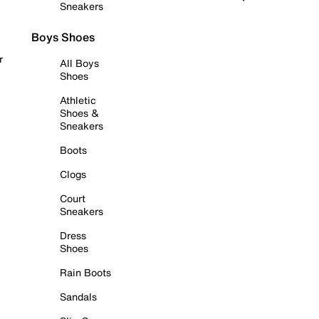
Sneakers
Boys Shoes
r
All Boys
Shoes
Athletic
Shoes &
Sneakers
Boots
Clogs
Court
Sneakers
Dress
Shoes
Rain Boots
Sandals