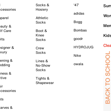
l
Socks &
'47
Sum
cessories
Hosiery
adidas
Wom
parel
Athletic
Bogg
Socks
Men
auty &
Bombas
lf Care
Boot &
Knee
Kid
goodr
lts
Socks
Cle
HYDROJUG
signer &
Crew
xury
Socks
Nike
ening &
Lines &
owala
dding
No-Show
Socks
tness &
tive
Tights &
Shapewear
ir
cessories
ts
arves &