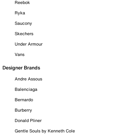
Reebok
Ryka
Saucony
Skechers
Under Armour
Vans
Designer Brands
Andre Assous
Balenciaga
Bernardo
Burberry
Donald Pliner
Gentle Souls by Kenneth Cole