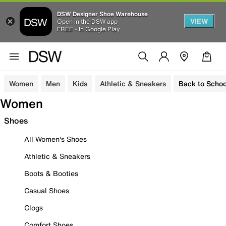
DSW Designer Shoe Warehouse
VIEW
Open in the DSW app
FREE - In Google Play
Women
Men
Kids
Athletic & Sneakers
Back to Schoo
Women
Shoes
All Women's Shoes
Athletic & Sneakers
Boots & Booties
Casual Shoes
Clogs
Comfort Shoes