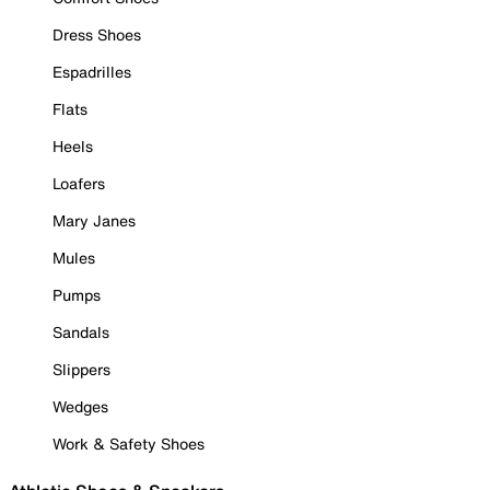
Dress Shoes
Espadrilles
Flats
Heels
Loafers
Mary Janes
Mules
Pumps
Sandals
Slippers
Wedges
Work & Safety Shoes