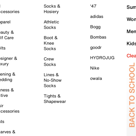
l
Socks &
'47
Sum
cessories
Hosiery
adidas
Wom
parel
Athletic
Bogg
Socks
Men
auty &
Bombas
lf Care
Boot &
Knee
Kid
goodr
lts
Socks
Cle
HYDROJUG
signer &
Crew
xury
Socks
Nike
ening &
Lines &
owala
dding
No-Show
Socks
tness &
tive
Tights &
Shapewear
ir
cessories
ts
arves &