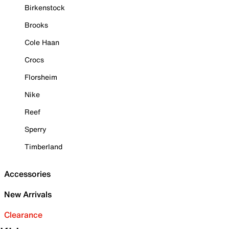
Birkenstock
Brooks
Cole Haan
Crocs
Florsheim
Nike
Reef
Sperry
Timberland
Accessories
New Arrivals
Clearance