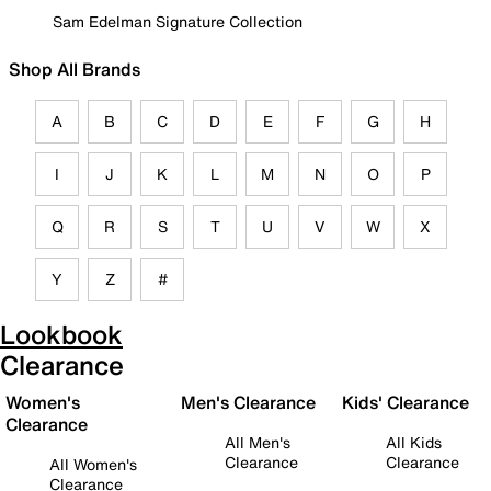
Sam Edelman Signature Collection
Shop All Brands
A
B
C
D
E
F
G
H
I
J
K
L
M
N
O
P
Q
R
S
T
U
V
W
X
Y
Z
#
Lookbook
Clearance
Women's
Men's Clearance
Kids' Clearance
Clearance
All Men's
All Kids
Clearance
Clearance
All Women's
Clearance