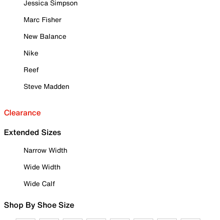
Jessica Simpson
Marc Fisher
New Balance
Nike
Reef
Steve Madden
Clearance
Extended Sizes
Narrow Width
Wide Width
Wide Calf
Shop By Shoe Size