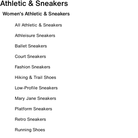
Athletic & Sneakers
Women's Athletic & Sneakers
All Athletic & Sneakers
Athleisure Sneakers
Ballet Sneakers
Court Sneakers
Fashion Sneakers
Hiking & Trail Shoes
Low-Profile Sneakers
Mary Jane Sneakers
Platform Sneakers
Retro Sneakers
Running Shoes