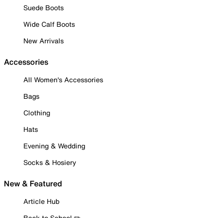
Suede Boots
Wide Calf Boots
New Arrivals
Accessories
All Women's Accessories
Bags
Clothing
Hats
Evening & Wedding
Socks & Hosiery
New & Featured
Article Hub
Back to School ✏️