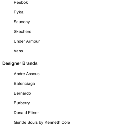
Reebok
Ryka
Saucony
Skechers
Under Armour
Vans
Designer Brands
Andre Assous
Balenciaga
Bernardo
Burberry
Donald Pliner
Gentle Souls by Kenneth Cole