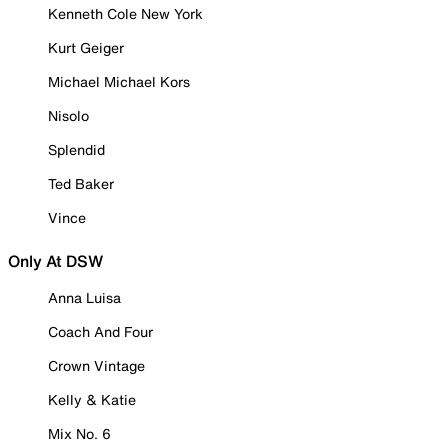
Kenneth Cole New York
Kurt Geiger
Michael Michael Kors
Nisolo
Splendid
Ted Baker
Vince
Only At DSW
Anna Luisa
Coach And Four
Crown Vintage
Kelly & Katie
Mix No. 6