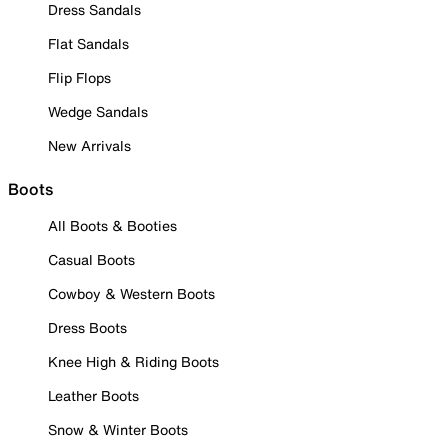
Dress Sandals
Flat Sandals
Flip Flops
Wedge Sandals
New Arrivals
Boots
All Boots & Booties
Casual Boots
Cowboy & Western Boots
Dress Boots
Knee High & Riding Boots
Leather Boots
Snow & Winter Boots