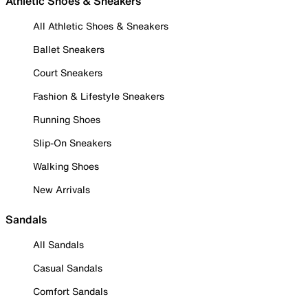
Athletic Shoes & Sneakers
All Athletic Shoes & Sneakers
Ballet Sneakers
Court Sneakers
Fashion & Lifestyle Sneakers
Running Shoes
Slip-On Sneakers
Walking Shoes
New Arrivals
Sandals
All Sandals
Casual Sandals
Comfort Sandals