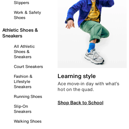
Slippers
Work & Safety
Shoes
Athletic Shoes &
Sneakers
All Athletic
Shoes &
Sneakers
Court Sneakers
Learning style
Fashion &
Lifestyle
Ace move-in day with what’s
Sneakers
hot on the quad.
Running Shoes
Shop Back to School
Slip-On
Sneakers
Walking Shoes