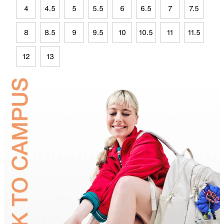
4
4.5
5
5.5
6
6.5
7
7.5
8
8.5
9
9.5
10
10.5
11
11.5
12
13