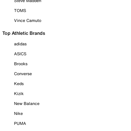
Steve Madden
TOMS
Vince Camuto
Top Athletic Brands
adidas
ASICS
Brooks
Converse
Keds
Kizik
New Balance
Nike
PUMA