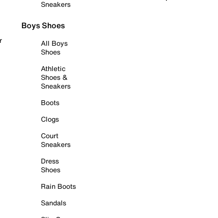
Sneakers
Boys Shoes
r
All Boys
Shoes
Athletic
Shoes &
Sneakers
Boots
Clogs
Court
Sneakers
Dress
Shoes
Rain Boots
Sandals