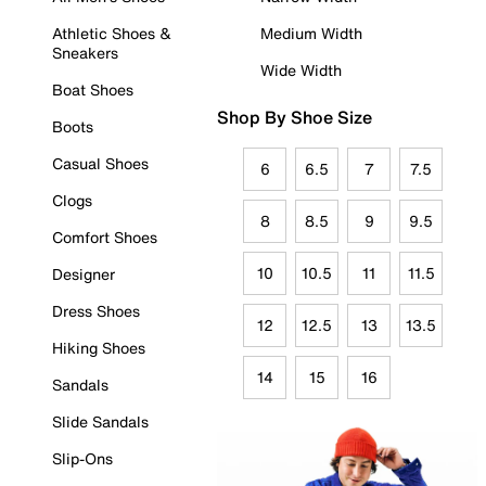
Athletic Shoes &
Medium Width
Sneakers
Wide Width
Boat Shoes
Shop By Shoe Size
Boots
Casual Shoes
6
6.5
7
7.5
Clogs
8
8.5
9
9.5
Comfort Shoes
10
10.5
11
11.5
Designer
Dress Shoes
12
12.5
13
13.5
Hiking Shoes
14
15
16
Sandals
Slide Sandals
Slip-Ons