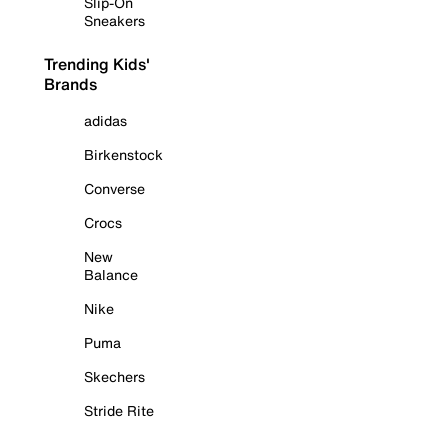
Slip-On
Sneakers
Trending Kids'
Brands
adidas
Birkenstock
Converse
Crocs
New
Balance
Nike
Puma
Skechers
Stride Rite