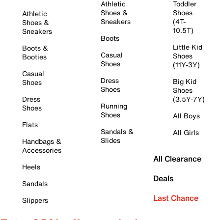
Athletic
Toddler
Shoes &
Shoes
Athletic
Sneakers
(4T-
Shoes &
10.5T)
Sneakers
Boots
Little Kid
Boots &
Casual
Shoes
Booties
Shoes
(11Y-3Y)
Casual
Dress
Big Kid
Shoes
Shoes
Shoes
Dress
(3.5Y-7Y)
Running
Shoes
Shoes
All Boys
Flats
Sandals &
All Girls
Slides
Handbags &
Accessories
All Clearance
Heels
Deals
Sandals
Last Chance
Slippers