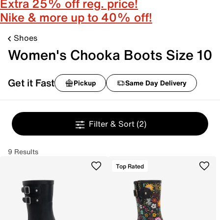
Extra 25% off reg. price!
Nike & more up to 40% off!
Shoes
Women's Chooka Boots Size 10
Get it Fast
Pickup
Same Day Delivery
Filter & Sort
(2)
9 Results
Top Rated