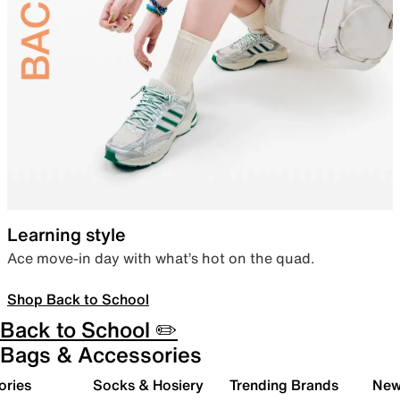
Learning style
Ace move-in day with what’s hot on the quad.
Shop Back to School
Back to School ✏️
Bags & Accessories
ories
Socks & Hosiery
Trending Brands
New 