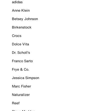
adidas
Anne Klein
Betsey Johnson
Birkenstock
Crocs
Dolce Vita
Dr. Scholl's
Franco Sarto
Frye & Co.
Jessica Simpson
Marc Fisher
Naturalizer
Reef