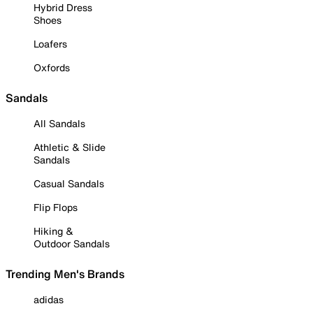
Hybrid Dress
Shoes
Loafers
Oxfords
Sandals
All Sandals
Athletic & Slide
Sandals
Casual Sandals
Flip Flops
Hiking &
Outdoor Sandals
Trending Men's Brands
adidas