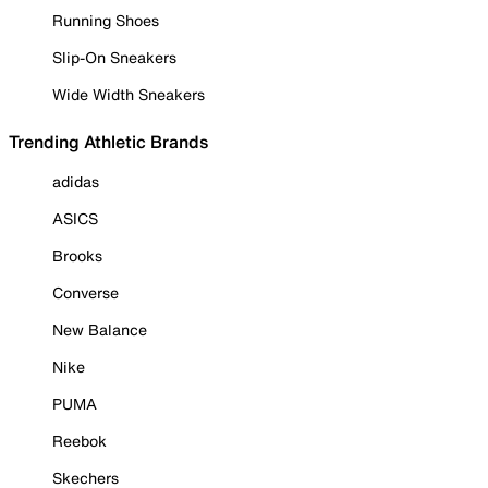
Running Shoes
Slip-On Sneakers
Wide Width Sneakers
Trending Athletic Brands
adidas
ASICS
Brooks
Converse
New Balance
Nike
PUMA
Reebok
Skechers