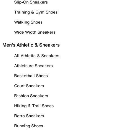
Slip-On Sneakers
Training & Gym Shoes
Walking Shoes
Wide Width Sneakers
Men's Athletic & Sneakers
All Athletic & Sneakers
Athleisure Sneakers
Basketball Shoes
Court Sneakers
Fashion Sneakers
Hiking & Trail Shoes
Retro Sneakers
Running Shoes