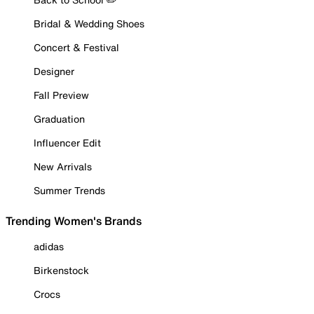
Bridal & Wedding Shoes
Concert & Festival
Designer
Fall Preview
Graduation
Influencer Edit
New Arrivals
Summer Trends
Trending Women's Brands
adidas
Birkenstock
Crocs