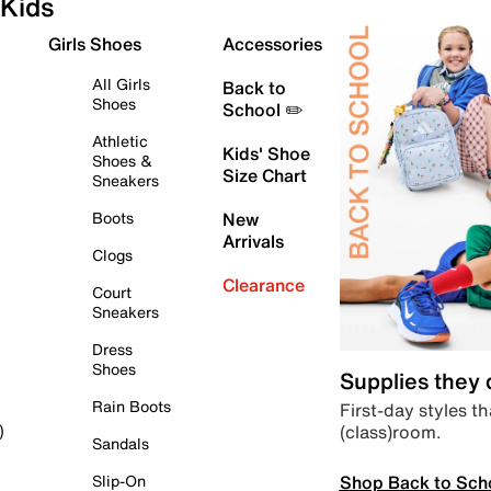
Kids
Girls Shoes
Accessories
All Girls
Back to
Shoes
School ✏️
Athletic
Kids' Shoe
Shoes &
Size Chart
Sneakers
Boots
New
Arrivals
Clogs
Clearance
Court
Sneakers
Dress
Shoes
Supplies they
Rain Boots
First-day styles th
(class)room.
)
Sandals
Shop Back to Sch
Slip-On