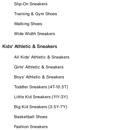
Slip-On Sneakers
Training & Gym Shoes
Walking Shoes
Wide Width Sneakers
Kids' Athletic & Sneakers
All Kids' Athletic & Sneakers
Girls' Athletic & Sneakers
Boys' Athletic & Sneakers
Toddler Sneakers (4T-10.5T)
Little Kid Sneakers (11Y-3Y)
Big Kid Sneakers (3.5Y-7Y)
Basketball Shoes
Fashion Sneakers