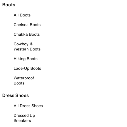
Boots
All Boots
Chelsea Boots
Chukka Boots
Cowboy &
Western Boots
Hiking Boots
Lace-Up Boots
Waterproof
Boots
Dress Shoes
All Dress Shoes
Dressed Up
Sneakers