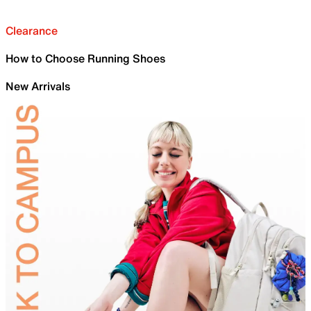
Clearance
How to Choose Running Shoes
New Arrivals