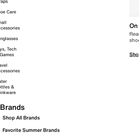
raps
oe Care
all
On 
cessories
Read
nglasses
sho
ys, Tech
Sho
 Games
avel
cessories
ter
ttles &
inkware
Brands
Shop All Brands
Favorite Summer Brands