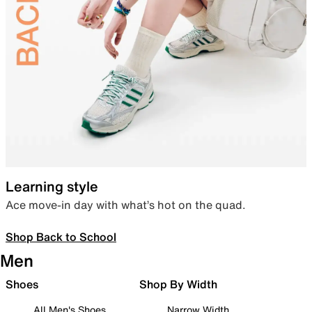
Learning style
Ace move-in day with what’s hot on the quad.
Shop Back to School
Men
Shoes
Shop By Width
All Men's Shoes
Narrow Width