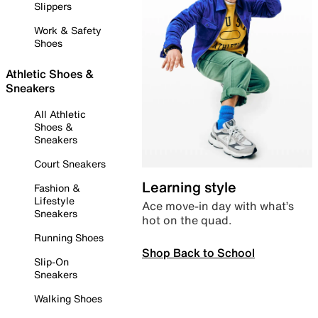
Slippers
Work & Safety
Shoes
Athletic Shoes &
Sneakers
All Athletic
Shoes &
Sneakers
Court Sneakers
Learning style
Fashion &
Lifestyle
Ace move-in day with what’s
Sneakers
hot on the quad.
Running Shoes
Shop Back to School
Slip-On
Sneakers
Walking Shoes