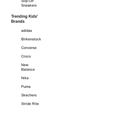
Slip-On
Sneakers
Trending Kids'
Brands
adidas
Birkenstock
Converse
Crocs
New
Balance
Nike
Puma
Skechers
Stride Rite