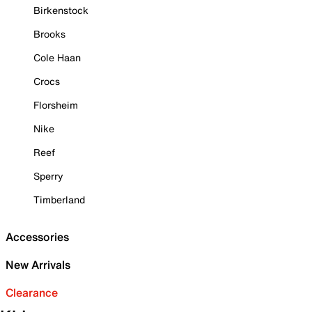
Birkenstock
Brooks
Cole Haan
Crocs
Florsheim
Nike
Reef
Sperry
Timberland
Accessories
New Arrivals
Clearance