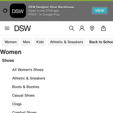
DSW Designer Shoe Warehouse
VIEW
Open in the DSW app
FREE - In Google Play
Women
Men
Kids
Athletic & Sneakers
Back to Schoo
Women
Shoes
All Women's Shoes
Athletic & Sneakers
Boots & Booties
Casual Shoes
Clogs
Comfort Shoes