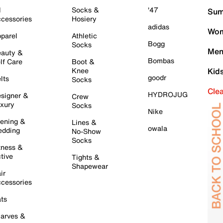
l
Socks &
'47
Sum
cessories
Hosiery
adidas
Wom
parel
Athletic
Bogg
Socks
Men
auty &
Bombas
lf Care
Boot &
Knee
Kid
goodr
lts
Socks
Cle
HYDROJUG
signer &
Crew
xury
Socks
Nike
ening &
Lines &
owala
dding
No-Show
Socks
tness &
tive
Tights &
Shapewear
ir
cessories
ts
arves &