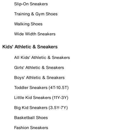
Slip-On Sneakers
Training & Gym Shoes
Walking Shoes
Wide Width Sneakers
Kids' Athletic & Sneakers
All Kids' Athletic & Sneakers
Girls' Athletic & Sneakers
Boys' Athletic & Sneakers
Toddler Sneakers (4T-10.5T)
Little Kid Sneakers (11Y-3Y)
Big Kid Sneakers (3.5Y-7Y)
Basketball Shoes
Fashion Sneakers