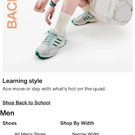
Learning style
Ace move-in day with what’s hot on the quad.
Shop Back to School
Men
Shoes
Shop By Width
All Men's Shoes
Narrow Width