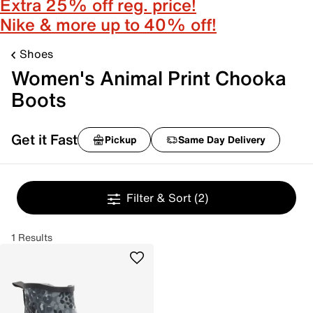
Extra 25% off reg. price!
Nike & more up to 40% off!
Shoes
Women's Animal Print Chooka
Boots
Get it Fast
Pickup
Same Day Delivery
Filter & Sort
(2)
1 Results