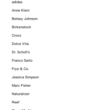
adidas
Anne Klein
Betsey Johnson
Birkenstock
Crocs
Dolce Vita
Dr. Scholl's
Franco Sarto
Frye & Co.
Jessica Simpson
Marc Fisher
Naturalizer
Reef