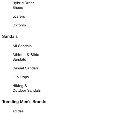
Hybrid Dress
Shoes
Loafers
Oxfords
Sandals
All Sandals
Athletic & Slide
Sandals
Casual Sandals
Flip Flops
Hiking &
Outdoor Sandals
Trending Men's Brands
adidas