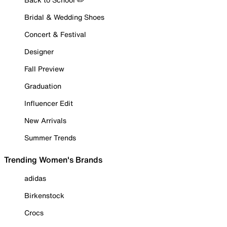
Bridal & Wedding Shoes
Concert & Festival
Designer
Fall Preview
Graduation
Influencer Edit
New Arrivals
Summer Trends
Trending Women's Brands
adidas
Birkenstock
Crocs