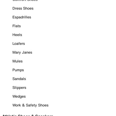
Dress Shoes
Espadrilles
Flats
Heels
Loafers
Mary Janes
Mules
Pumps
Sandals
Slippers
Wedges
Work & Safety Shoes