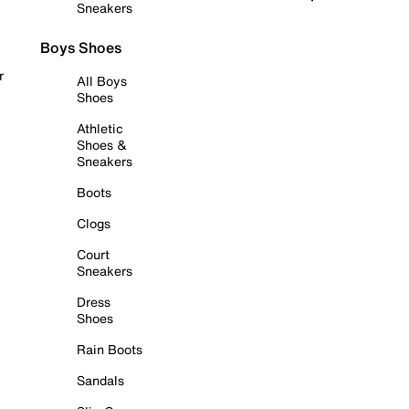
Sneakers
Boys Shoes
r
All Boys
Shoes
Athletic
Shoes &
Sneakers
Boots
Clogs
Court
Sneakers
Dress
Shoes
Rain Boots
Sandals