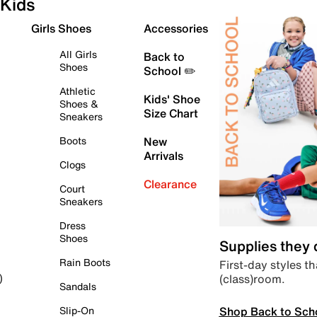
Kids
Girls Shoes
Accessories
All Girls
Back to
Shoes
School ✏️
Athletic
Kids' Shoe
Shoes &
Size Chart
Sneakers
Boots
New
Arrivals
Clogs
Clearance
Court
Sneakers
Dress
Shoes
Supplies they
Rain Boots
First-day styles th
(class)room.
)
Sandals
Shop Back to Sch
Slip-On