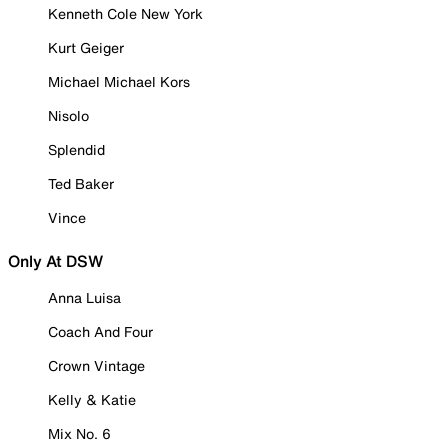
Kenneth Cole New York
Kurt Geiger
Michael Michael Kors
Nisolo
Splendid
Ted Baker
Vince
Only At DSW
Anna Luisa
Coach And Four
Crown Vintage
Kelly & Katie
Mix No. 6