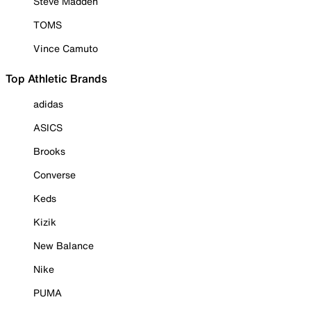
Steve Madden
TOMS
Vince Camuto
Top Athletic Brands
adidas
ASICS
Brooks
Converse
Keds
Kizik
New Balance
Nike
PUMA