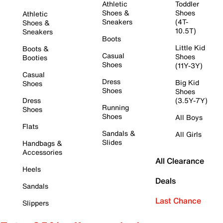
Athletic
Toddler
Shoes &
Shoes
Athletic
Sneakers
(4T-
Shoes &
10.5T)
Sneakers
Boots
Little Kid
Boots &
Casual
Shoes
Booties
Shoes
(11Y-3Y)
Casual
Dress
Big Kid
Shoes
Shoes
Shoes
Dress
(3.5Y-7Y)
Running
Shoes
Shoes
All Boys
Flats
Sandals &
All Girls
Slides
Handbags &
Accessories
All Clearance
Heels
Deals
Sandals
Last Chance
Slippers