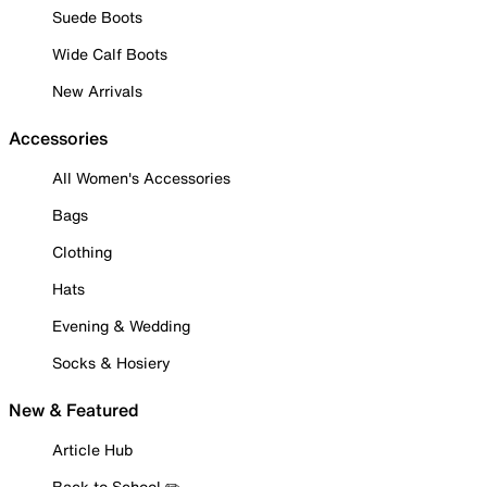
Suede Boots
Wide Calf Boots
New Arrivals
Accessories
All Women's Accessories
Bags
Clothing
Hats
Evening & Wedding
Socks & Hosiery
New & Featured
Article Hub
Back to School ✏️