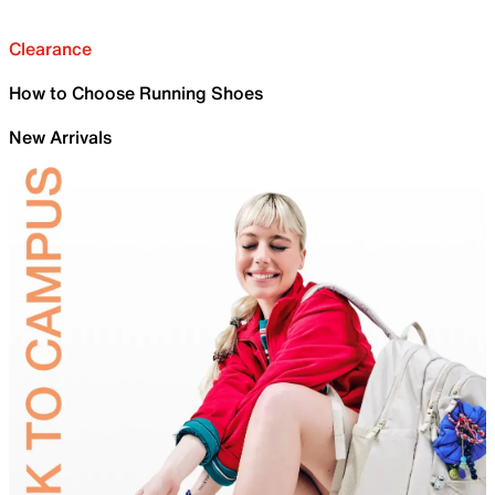
Clearance
How to Choose Running Shoes
New Arrivals