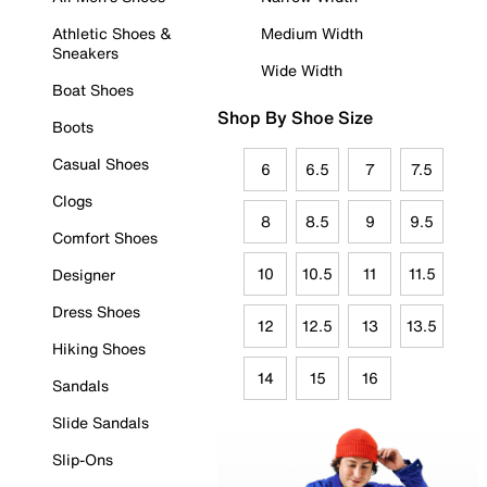
Athletic Shoes &
Medium Width
Sneakers
Wide Width
Boat Shoes
Shop By Shoe Size
Boots
Casual Shoes
6
6.5
7
7.5
Clogs
8
8.5
9
9.5
Comfort Shoes
10
10.5
11
11.5
Designer
Dress Shoes
12
12.5
13
13.5
Hiking Shoes
14
15
16
Sandals
Slide Sandals
Slip-Ons