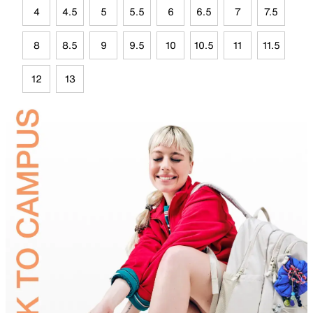
4
4.5
5
5.5
6
6.5
7
7.5
8
8.5
9
9.5
10
10.5
11
11.5
12
13