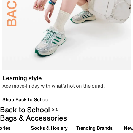
Learning style
Ace move-in day with what’s hot on the quad.
Shop Back to School
Back to School ✏️
Bags & Accessories
ories
Socks & Hosiery
Trending Brands
New 