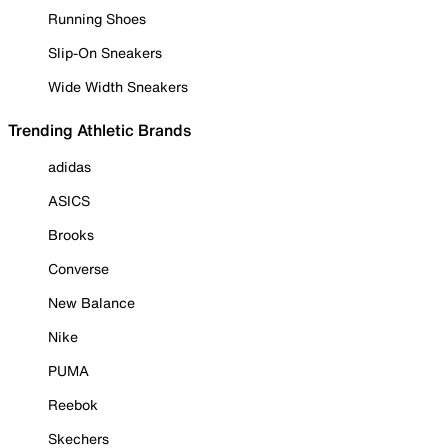
Running Shoes
Slip-On Sneakers
Wide Width Sneakers
Trending Athletic Brands
adidas
ASICS
Brooks
Converse
New Balance
Nike
PUMA
Reebok
Skechers