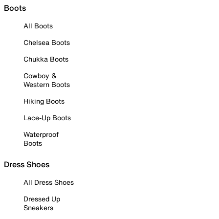
Boots
All Boots
Chelsea Boots
Chukka Boots
Cowboy &
Western Boots
Hiking Boots
Lace-Up Boots
Waterproof
Boots
Dress Shoes
All Dress Shoes
Dressed Up
Sneakers