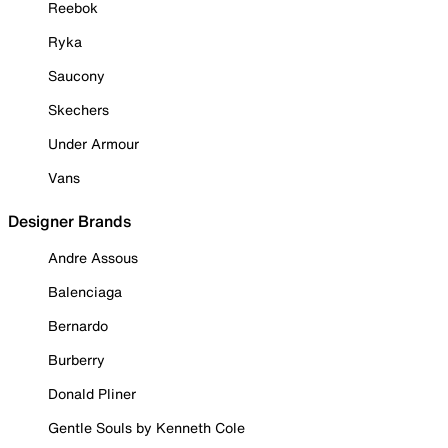
Reebok
Ryka
Saucony
Skechers
Under Armour
Vans
Designer Brands
Andre Assous
Balenciaga
Bernardo
Burberry
Donald Pliner
Gentle Souls by Kenneth Cole