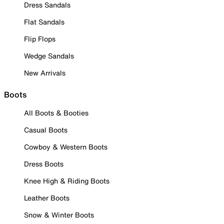
Dress Sandals
Flat Sandals
Flip Flops
Wedge Sandals
New Arrivals
Boots
All Boots & Booties
Casual Boots
Cowboy & Western Boots
Dress Boots
Knee High & Riding Boots
Leather Boots
Snow & Winter Boots