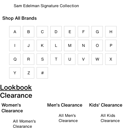
Sam Edelman Signature Collection
Shop All Brands
A
B
C
D
E
F
G
H
I
J
K
L
M
N
O
P
Q
R
S
T
U
V
W
X
Y
Z
#
Lookbook
Clearance
Women's
Men's Clearance
Kids' Clearance
Clearance
All Men's
All Kids
Clearance
Clearance
All Women's
Clearance