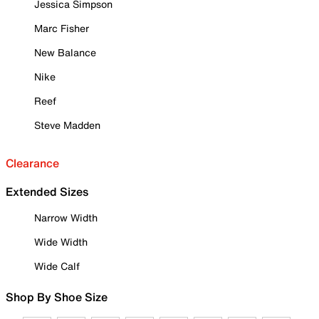
Jessica Simpson
Marc Fisher
New Balance
Nike
Reef
Steve Madden
Clearance
Extended Sizes
Narrow Width
Wide Width
Wide Calf
Shop By Shoe Size