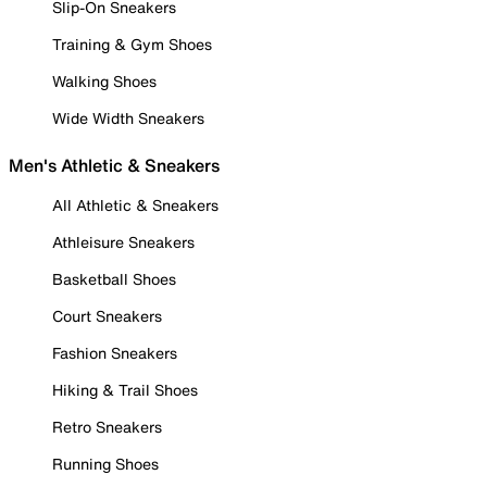
Slip-On Sneakers
Training & Gym Shoes
Walking Shoes
Wide Width Sneakers
Men's Athletic & Sneakers
All Athletic & Sneakers
Athleisure Sneakers
Basketball Shoes
Court Sneakers
Fashion Sneakers
Hiking & Trail Shoes
Retro Sneakers
Running Shoes