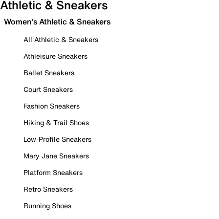
Athletic & Sneakers
Women's Athletic & Sneakers
All Athletic & Sneakers
Athleisure Sneakers
Ballet Sneakers
Court Sneakers
Fashion Sneakers
Hiking & Trail Shoes
Low-Profile Sneakers
Mary Jane Sneakers
Platform Sneakers
Retro Sneakers
Running Shoes