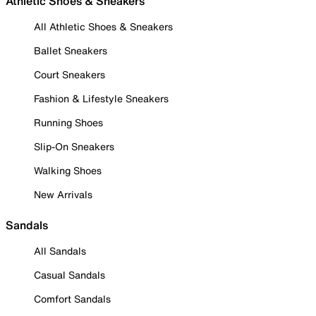
Athletic Shoes & Sneakers
All Athletic Shoes & Sneakers
Ballet Sneakers
Court Sneakers
Fashion & Lifestyle Sneakers
Running Shoes
Slip-On Sneakers
Walking Shoes
New Arrivals
Sandals
All Sandals
Casual Sandals
Comfort Sandals