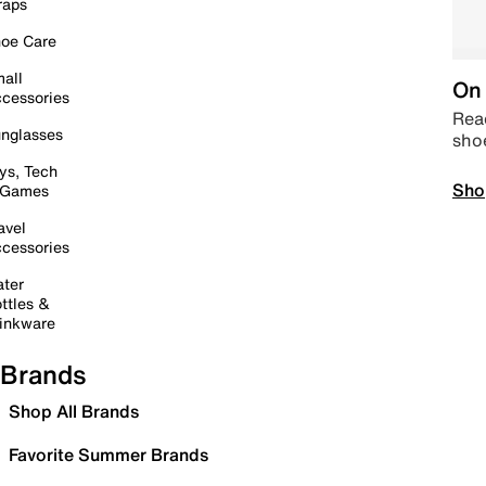
raps
oe Care
all
On 
cessories
Read
nglasses
sho
ys, Tech
Sho
 Games
avel
cessories
ter
ttles &
inkware
Brands
Shop All Brands
Favorite Summer Brands