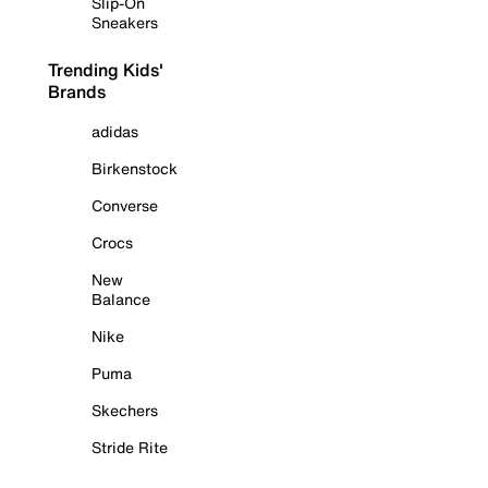
Slip-On
Sneakers
Trending Kids'
Brands
adidas
Birkenstock
Converse
Crocs
New
Balance
Nike
Puma
Skechers
Stride Rite