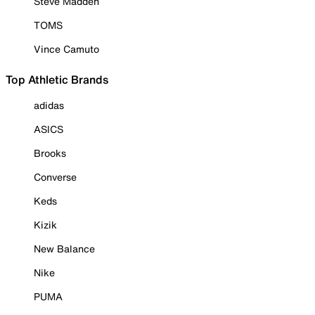
Steve Madden
TOMS
Vince Camuto
Top Athletic Brands
adidas
ASICS
Brooks
Converse
Keds
Kizik
New Balance
Nike
PUMA