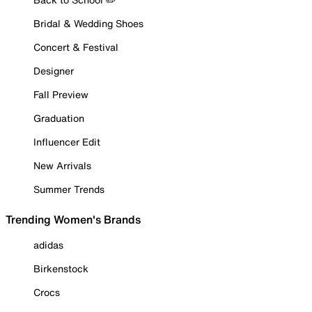
Bridal & Wedding Shoes
Concert & Festival
Designer
Fall Preview
Graduation
Influencer Edit
New Arrivals
Summer Trends
Trending Women's Brands
adidas
Birkenstock
Crocs