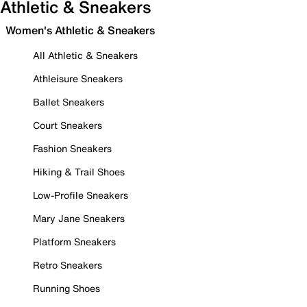
Athletic & Sneakers
Women's Athletic & Sneakers
All Athletic & Sneakers
Athleisure Sneakers
Ballet Sneakers
Court Sneakers
Fashion Sneakers
Hiking & Trail Shoes
Low-Profile Sneakers
Mary Jane Sneakers
Platform Sneakers
Retro Sneakers
Running Shoes