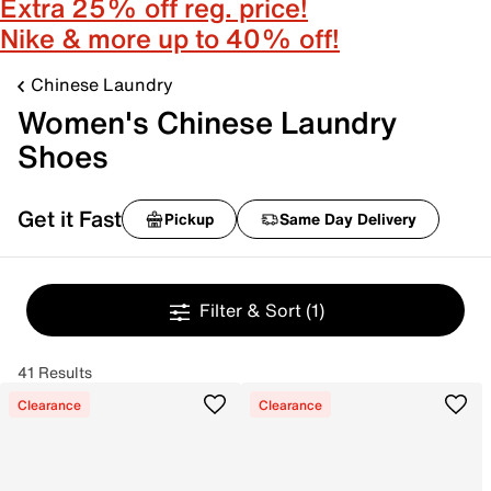
Extra 25% off reg. price!
Nike & more up to 40% off!
Chinese Laundry
Women's Chinese Laundry
Shoes
Get it Fast
Pickup
Same Day Delivery
Filter & Sort
(1)
41 Results
Clearance
Clearance