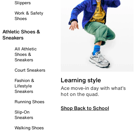
Slippers
Work & Safety
Shoes
Athletic Shoes &
Sneakers
All Athletic
Shoes &
Sneakers
Court Sneakers
Learning style
Fashion &
Lifestyle
Ace move-in day with what’s
Sneakers
hot on the quad.
Running Shoes
Shop Back to School
Slip-On
Sneakers
Walking Shoes