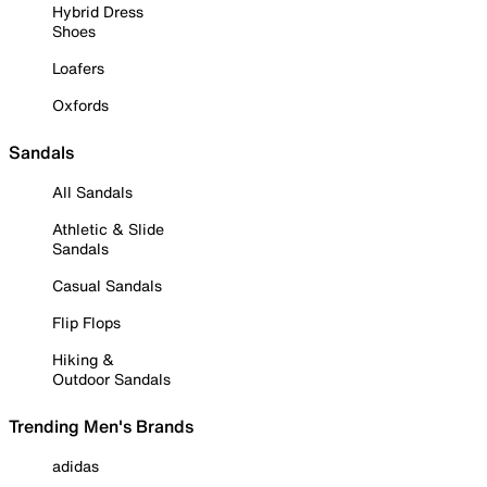
Hybrid Dress
Shoes
Loafers
Oxfords
Sandals
All Sandals
Athletic & Slide
Sandals
Casual Sandals
Flip Flops
Hiking &
Outdoor Sandals
Trending Men's Brands
adidas