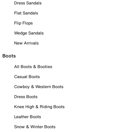
Dress Sandals
Flat Sandals
Flip Flops
Wedge Sandals
New Arrivals
Boots
All Boots & Booties
Casual Boots
Cowboy & Western Boots
Dress Boots
Knee High & Riding Boots
Leather Boots
Snow & Winter Boots