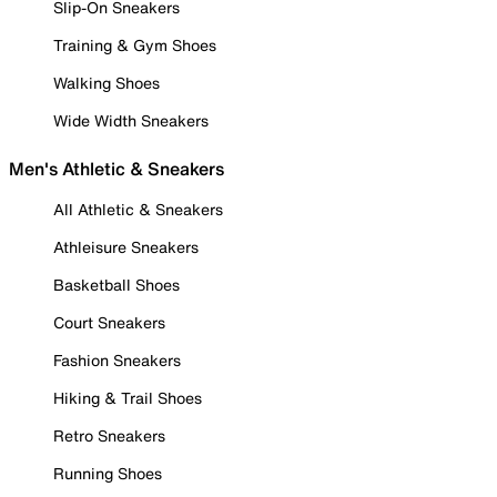
Slip-On Sneakers
Training & Gym Shoes
Walking Shoes
Wide Width Sneakers
Men's Athletic & Sneakers
All Athletic & Sneakers
Athleisure Sneakers
Basketball Shoes
Court Sneakers
Fashion Sneakers
Hiking & Trail Shoes
Retro Sneakers
Running Shoes