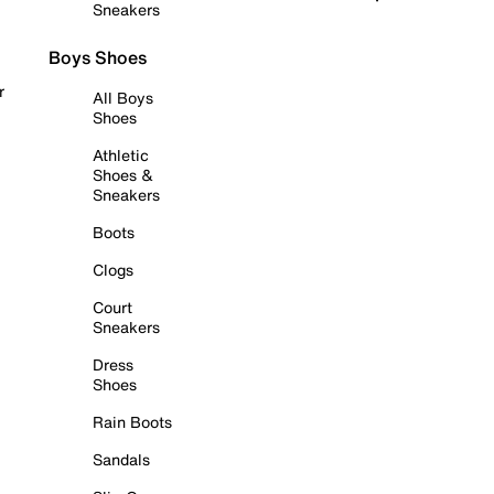
Sneakers
Boys Shoes
r
All Boys
Shoes
Athletic
Shoes &
Sneakers
Boots
Clogs
Court
Sneakers
Dress
Shoes
Rain Boots
Sandals