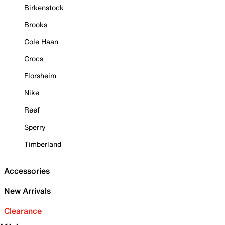
Birkenstock
Brooks
Cole Haan
Crocs
Florsheim
Nike
Reef
Sperry
Timberland
Accessories
New Arrivals
Clearance