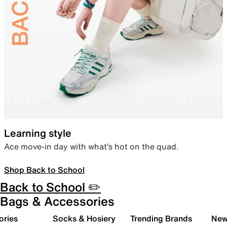
Learning style
Ace move-in day with what’s hot on the quad.
Shop Back to School
Back to School ✏️
Bags & Accessories
ories
Socks & Hosiery
Trending Brands
New 