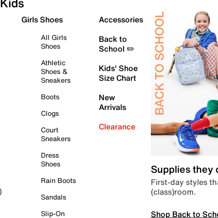
Kids
Girls Shoes
Accessories
All Girls
Back to
Shoes
School ✏️
Athletic
Kids' Shoe
Shoes &
Size Chart
Sneakers
Boots
New
Arrivals
Clogs
Clearance
Court
Sneakers
Dress
Shoes
Supplies they
Rain Boots
First-day styles th
(class)room.
)
Sandals
Shop Back to Sch
Slip-On