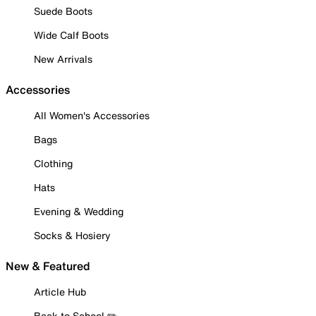
Suede Boots
Wide Calf Boots
New Arrivals
Accessories
All Women's Accessories
Bags
Clothing
Hats
Evening & Wedding
Socks & Hosiery
New & Featured
Article Hub
Back to School ✏️