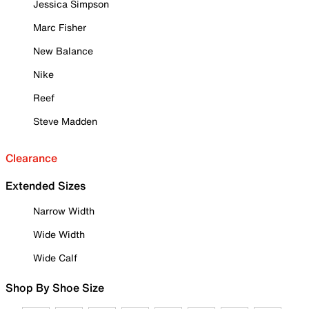
Jessica Simpson
Marc Fisher
New Balance
Nike
Reef
Steve Madden
Clearance
Extended Sizes
Narrow Width
Wide Width
Wide Calf
Shop By Shoe Size