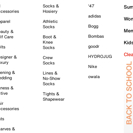
l
Socks &
'47
Sum
cessories
Hosiery
adidas
Wom
parel
Athletic
Bogg
Socks
Men
auty &
Bombas
lf Care
Boot &
Knee
Kid
goodr
lts
Socks
Cle
HYDROJUG
signer &
Crew
xury
Socks
Nike
ening &
Lines &
owala
dding
No-Show
Socks
tness &
tive
Tights &
Shapewear
ir
cessories
ts
arves &