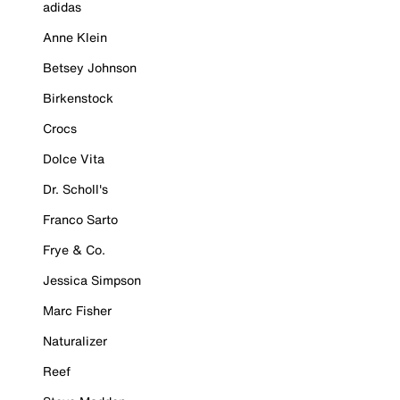
adidas
Anne Klein
Betsey Johnson
Birkenstock
Crocs
Dolce Vita
Dr. Scholl's
Franco Sarto
Frye & Co.
Jessica Simpson
Marc Fisher
Naturalizer
Reef