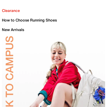
Clearance
How to Choose Running Shoes
New Arrivals