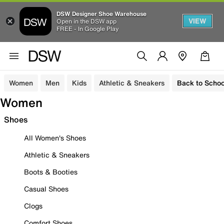
DSW Designer Shoe Warehouse
VIEW
Open in the DSW app
FREE - In Google Play
Women
Men
Kids
Athletic & Sneakers
Back to Schoo
Women
Shoes
All Women's Shoes
Athletic & Sneakers
Boots & Booties
Casual Shoes
Clogs
Comfort Shoes