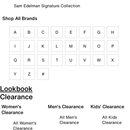
Sam Edelman Signature Collection
Shop All Brands
A
B
C
D
E
F
G
H
I
J
K
L
M
N
O
P
Q
R
S
T
U
V
W
X
Y
Z
#
Lookbook
Clearance
Women's
Men's Clearance
Kids' Clearance
Clearance
All Men's
All Kids
Clearance
Clearance
All Women's
Clearance