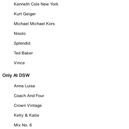
Kenneth Cole New York
Kurt Geiger
Michael Michael Kors
Nisolo
Splendid
Ted Baker
Vince
Only At DSW
Anna Luisa
Coach And Four
Crown Vintage
Kelly & Katie
Mix No. 6