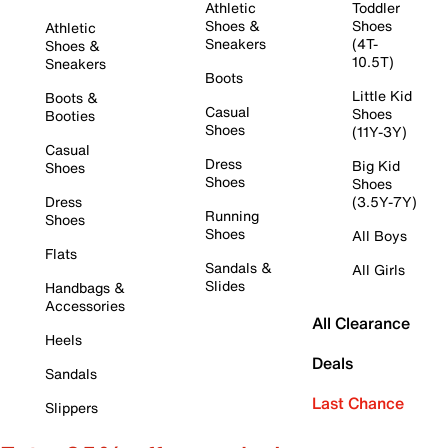
Athletic
Toddler
Shoes &
Shoes
Athletic
Sneakers
(4T-
Shoes &
10.5T)
Sneakers
Boots
Little Kid
Boots &
Casual
Shoes
Booties
Shoes
(11Y-3Y)
Casual
Dress
Big Kid
Shoes
Shoes
Shoes
Dress
(3.5Y-7Y)
Running
Shoes
Shoes
All Boys
Flats
Sandals &
All Girls
Slides
Handbags &
Accessories
All Clearance
Heels
Deals
Sandals
Last Chance
Slippers