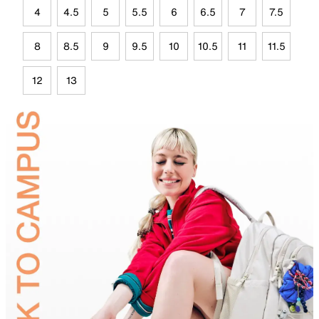
4
4.5
5
5.5
6
6.5
7
7.5
8
8.5
9
9.5
10
10.5
11
11.5
12
13