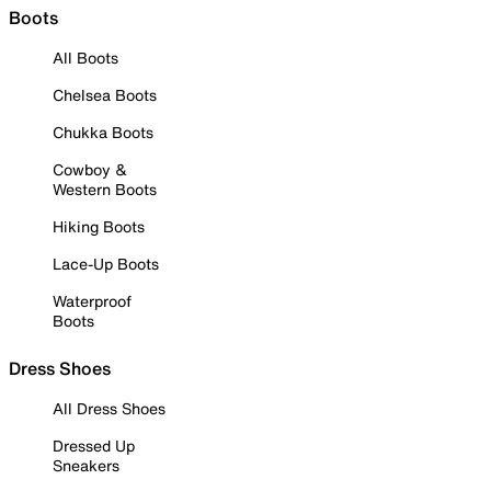
Boots
All Boots
Chelsea Boots
Chukka Boots
Cowboy &
Western Boots
Hiking Boots
Lace-Up Boots
Waterproof
Boots
Dress Shoes
All Dress Shoes
Dressed Up
Sneakers