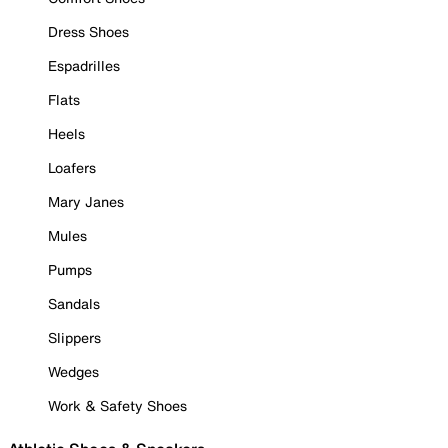
Dress Shoes
Espadrilles
Flats
Heels
Loafers
Mary Janes
Mules
Pumps
Sandals
Slippers
Wedges
Work & Safety Shoes