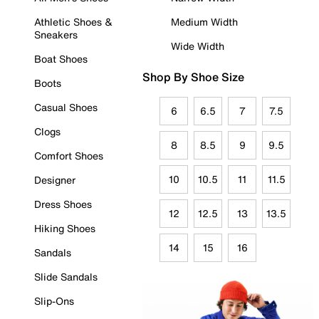
Athletic Shoes &
Medium Width
Sneakers
Wide Width
Boat Shoes
Shop By Shoe Size
Boots
Casual Shoes
6
6.5
7
7.5
Clogs
8
8.5
9
9.5
Comfort Shoes
10
10.5
11
11.5
Designer
Dress Shoes
12
12.5
13
13.5
Hiking Shoes
14
15
16
Sandals
Slide Sandals
Slip-Ons