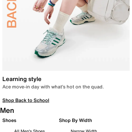
Learning style
Ace move-in day with what’s hot on the quad.
Shop Back to School
Men
Shoes
Shop By Width
All Men's Shoes
Narrow Width