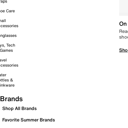
raps
oe Care
all
On 
cessories
Read
nglasses
sho
ys, Tech
Sho
 Games
avel
cessories
ter
ttles &
inkware
Brands
Shop All Brands
Favorite Summer Brands