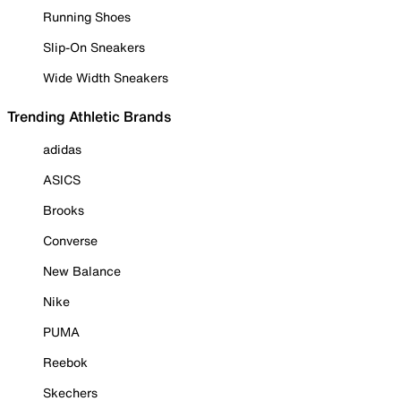
Running Shoes
Slip-On Sneakers
Wide Width Sneakers
Trending Athletic Brands
adidas
ASICS
Brooks
Converse
New Balance
Nike
PUMA
Reebok
Skechers