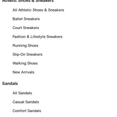
Athletic Shoes & Sneakers
All Athletic Shoes & Sneakers
Ballet Sneakers
Court Sneakers
Fashion & Lifestyle Sneakers
Running Shoes
Slip-On Sneakers
Walking Shoes
New Arrivals
Sandals
All Sandals
Casual Sandals
Comfort Sandals