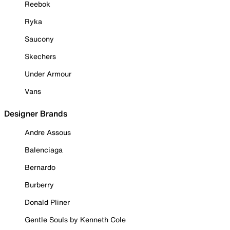
Reebok
Ryka
Saucony
Skechers
Under Armour
Vans
Designer Brands
Andre Assous
Balenciaga
Bernardo
Burberry
Donald Pliner
Gentle Souls by Kenneth Cole