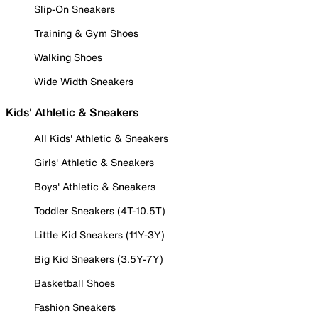
Slip-On Sneakers
Training & Gym Shoes
Walking Shoes
Wide Width Sneakers
Kids' Athletic & Sneakers
All Kids' Athletic & Sneakers
Girls' Athletic & Sneakers
Boys' Athletic & Sneakers
Toddler Sneakers (4T-10.5T)
Little Kid Sneakers (11Y-3Y)
Big Kid Sneakers (3.5Y-7Y)
Basketball Shoes
Fashion Sneakers