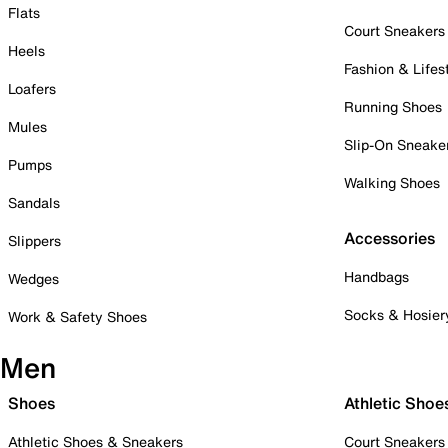
Flats
Court Sneakers
Heels
Fashion & Lifes
Loafers
Running Shoes
Mules
Slip-On Sneake
Pumps
Walking Shoes
Sandals
Accessories
Slippers
Handbags
Wedges
Socks & Hosier
Work & Safety Shoes
Men
Shoes
Athletic Shoe
Athletic Shoes & Sneakers
Court Sneakers