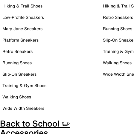
Hiking & Trail Shoes
Hiking & Trail 
Low-Profile Sneakers
Retro Sneakers
Mary Jane Sneakers
Running Shoes
Platform Sneakers
Slip-On Sneake
Retro Sneakers
Training & Gym
Running Shoes
Walking Shoes
Slip-On Sneakers
Wide Width Sne
Training & Gym Shoes
Walking Shoes
Wide Width Sneakers
Back to School ✏️
Accessories