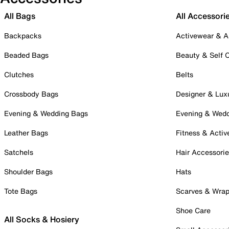
All Bags
All Accessori
Backpacks
Activewear & A
Beaded Bags
Beauty & Self 
Clutches
Belts
Crossbody Bags
Designer & Lux
Evening & Wedding Bags
Evening & Wed
Leather Bags
Fitness & Activ
Satchels
Hair Accessori
Shoulder Bags
Hats
Tote Bags
Scarves & Wra
Shoe Care
All Socks & Hosiery