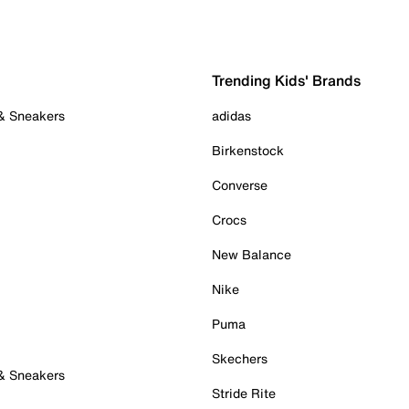
Trending Kids' Brands
 & Sneakers
adidas
Birkenstock
Converse
Crocs
New Balance
Nike
Puma
Skechers
 & Sneakers
Stride Rite