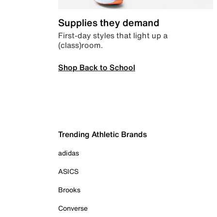
Supplies they demand
First-day styles that light up a
(class)room.
Shop Back to School
Trending Athletic Brands
adidas
ASICS
Brooks
Converse