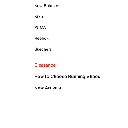
New Balance
Nike
PUMA
Reebok
Skechers
Clearance
How to Choose Running Shoes
New Arrivals