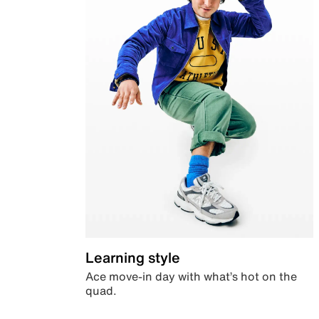
Learning style
Ace move-in day with what’s hot on the
quad.