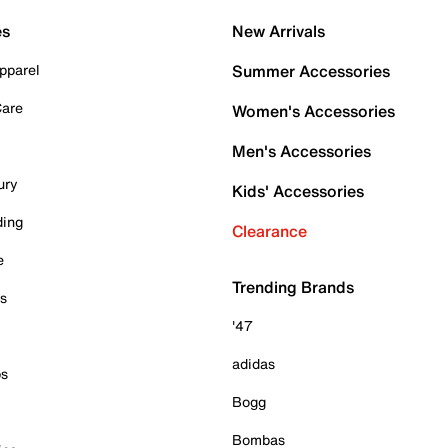
es
New Arrivals
pparel
Summer Accessories
Care
Women's Accessories
Men's Accessories
ury
Kids' Accessories
ding
Clearance
e
Trending Brands
es
'47
adidas
ps
Bogg
Bombas