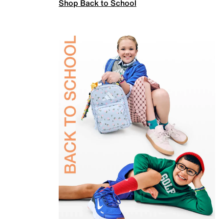
Shop Back to School