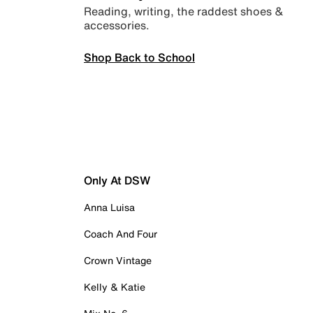
Reading, writing, the raddest shoes &
accessories.
Shop Back to School
Only At DSW
Anna Luisa
Coach And Four
Crown Vintage
Kelly & Katie