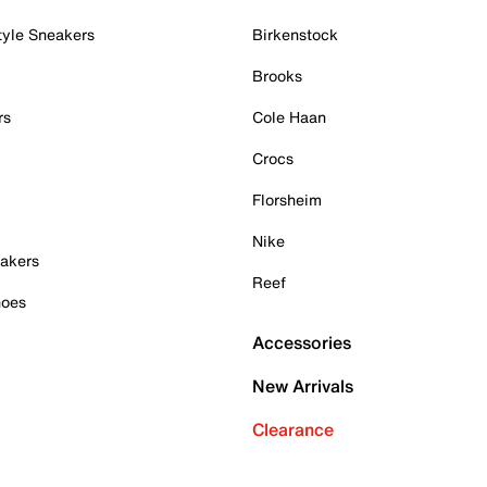
tyle Sneakers
Birkenstock
Brooks
rs
Cole Haan
Crocs
Florsheim
Nike
akers
Reef
hoes
Accessories
New Arrivals
Clearance