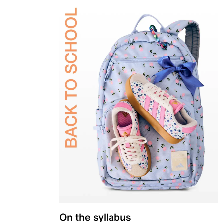
On the syllabus