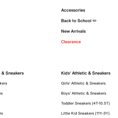
Accessories
Back to School ✏️
New Arrivals
Clearance
c & Sneakers
Kids' Athletic & Sneakers
kers
Girls' Athletic & Sneakers
es
Boys' Athletic & Sneakers
Toddler Sneakers (4T-10.5T)
rs
Little Kid Sneakers (11Y-3Y)