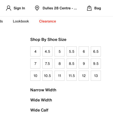
Sign In
Dulles 28 Centre - Refreshed Location
Bag
ds
Lookbook
Clearance
Shop By Shoe Size
4
4.5
5
5.5
6
6.5
7
7.5
8
8.5
9
9.5
10
10.5
11
11.5
12
13
Narrow Width
Wide Width
Wide Calf