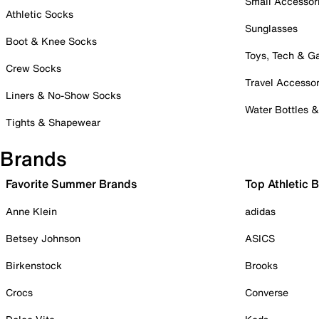
Small Accessor
Athletic Socks
Sunglasses
Boot & Knee Socks
Toys, Tech & 
Crew Socks
Travel Accessor
Liners & No-Show Socks
Water Bottles 
Tights & Shapewear
Brands
Favorite Summer Brands
Top Athletic 
Anne Klein
adidas
Betsey Johnson
ASICS
Birkenstock
Brooks
Crocs
Converse