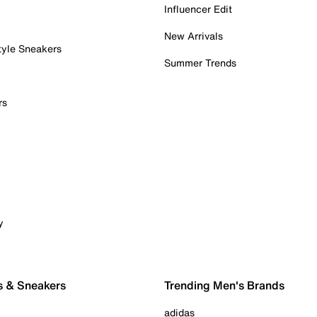
Influencer Edit
New Arrivals
tyle Sneakers
Summer Trends
rs
y
s & Sneakers
Trending Men's Brands
adidas