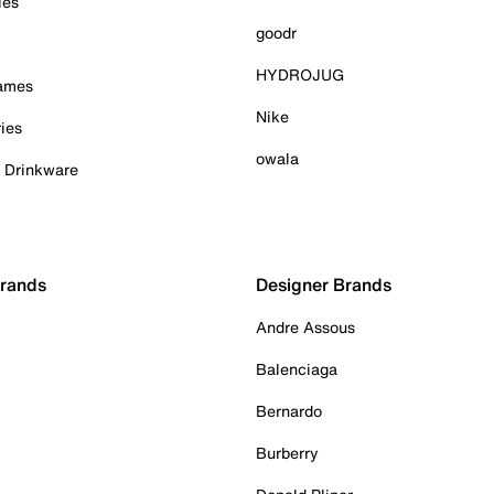
ies
goodr
HYDROJUG
Games
Nike
ies
owala
& Drinkware
Brands
Designer Brands
Andre Assous
Balenciaga
Bernardo
Burberry