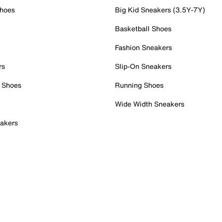
Shoes
Big Kid Sneakers (3.5Y-7Y)
Basketball Shoes
Fashion Sneakers
rs
Slip-On Sneakers
 Shoes
Running Shoes
Wide Width Sneakers
akers