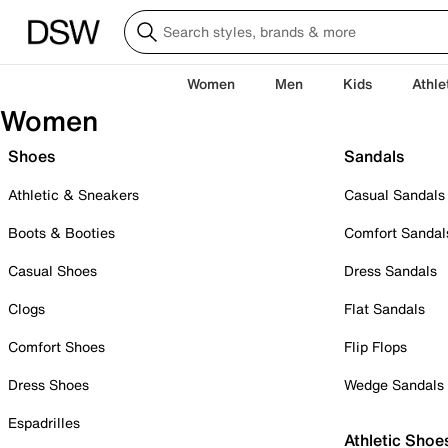
Women
Men
Kids
Athle
Women
Shoes
Sandals
Athletic & Sneakers
Casual Sandals
Boots & Booties
Comfort Sandal
Casual Shoes
Dress Sandals
Clogs
Flat Sandals
Comfort Shoes
Flip Flops
Dress Shoes
Wedge Sandals
Espadrilles
Athletic Shoe