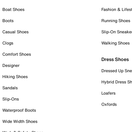
Boat Shoes
Fashion & Lifes
Boots
Running Shoes
Casual Shoes
Slip-On Sneake
Clogs
Walking Shoes
Comfort Shoes
Dress Shoes
Designer
Dressed Up Sne
Hiking Shoes
Hybrid Dress S
Sandals
Loafers
Slip-Ons
Oxfords
Waterproof Boots
Wide Width Shoes