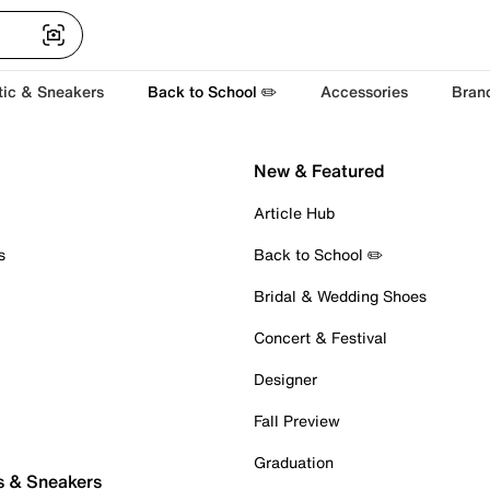
tic & Sneakers
Back to School ✏️
Accessories
Bran
New & Featured
Article Hub
s
Back to School ✏️
Bridal & Wedding Shoes
Concert & Festival
Designer
Fall Preview
Graduation
s & Sneakers