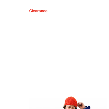
Clearance