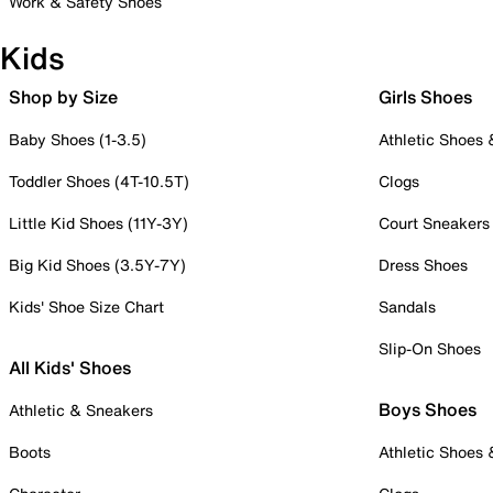
Work & Safety Shoes
Kids
Shop by Size
Girls Shoes
Baby Shoes (1-3.5)
Athletic Shoes
Toddler Shoes (4T-10.5T)
Clogs
Little Kid Shoes (11Y-3Y)
Court Sneakers
Big Kid Shoes (3.5Y-7Y)
Dress Shoes
Kids' Shoe Size Chart
Sandals
Slip-On Shoes
All Kids' Shoes
Boys Shoes
Athletic & Sneakers
Boots
Athletic Shoes