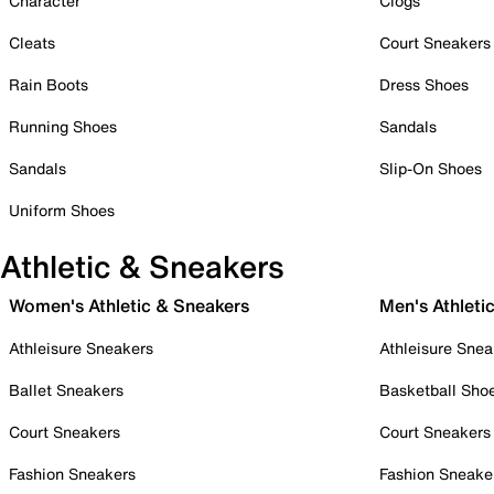
Character
Clogs
Cleats
Court Sneakers
Rain Boots
Dress Shoes
Running Shoes
Sandals
Sandals
Slip-On Shoes
Uniform Shoes
Athletic & Sneakers
Women's Athletic & Sneakers
Men's Athleti
Athleisure Sneakers
Athleisure Snea
Ballet Sneakers
Basketball Sho
Court Sneakers
Court Sneakers
Fashion Sneakers
Fashion Sneake