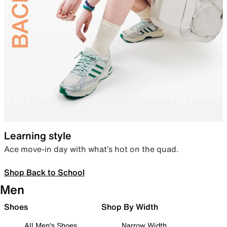
Learning style
Ace move-in day with what’s hot on the quad.
Shop Back to School
Men
Shoes
Shop By Width
All Men's Shoes
Narrow Width