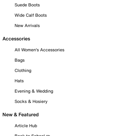
Suede Boots
Wide Calf Boots
New Arrivals
Accessories
All Women's Accessories
Bags
Clothing
Hats
Evening & Wedding
Socks & Hosiery
New & Featured
Article Hub
Back to School ✏️