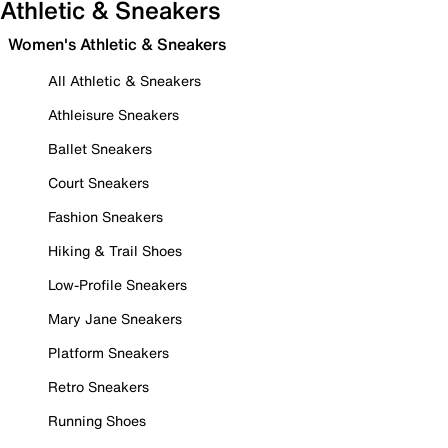
Athletic & Sneakers
Women's Athletic & Sneakers
All Athletic & Sneakers
Athleisure Sneakers
Ballet Sneakers
Court Sneakers
Fashion Sneakers
Hiking & Trail Shoes
Low-Profile Sneakers
Mary Jane Sneakers
Platform Sneakers
Retro Sneakers
Running Shoes