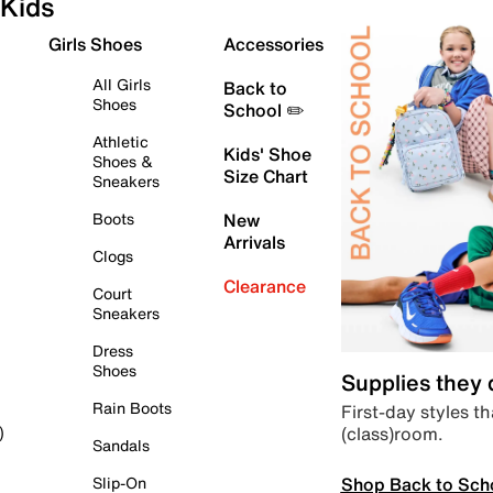
Kids
Girls Shoes
Accessories
All Girls
Back to
Shoes
School ✏️
Athletic
Kids' Shoe
Shoes &
Size Chart
Sneakers
Boots
New
Arrivals
Clogs
Clearance
Court
Sneakers
Dress
Shoes
Supplies they
Rain Boots
First-day styles th
(class)room.
)
Sandals
Shop Back to Sch
Slip-On