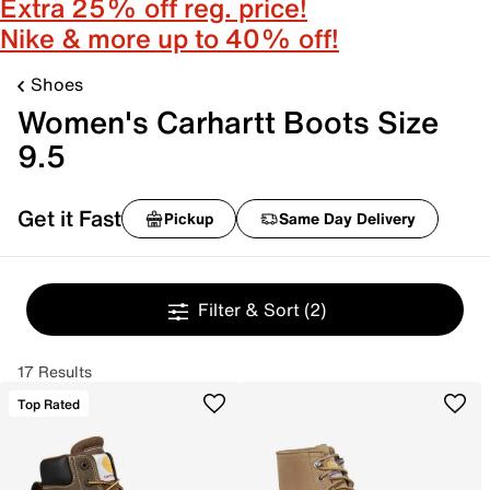
Extra 25% off reg. price!
Nike & more up to 40% off!
Shoes
Women's Carhartt Boots Size
9.5
Get it Fast
Pickup
Same Day Delivery
Filter & Sort
(2)
17 Results
Top Rated