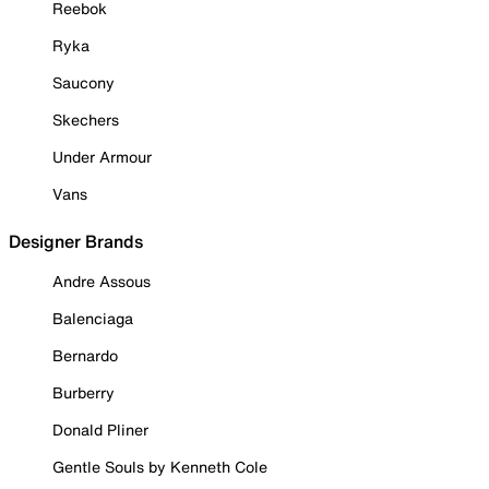
Reebok
Ryka
Saucony
Skechers
Under Armour
Vans
Designer Brands
Andre Assous
Balenciaga
Bernardo
Burberry
Donald Pliner
Gentle Souls by Kenneth Cole