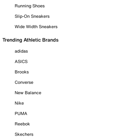
Running Shoes
Slip-On Sneakers
Wide Width Sneakers
Trending Athletic Brands
adidas
ASICS
Brooks
Converse
New Balance
Nike
PUMA
Reebok
Skechers