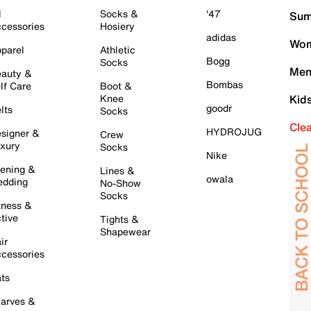
l
Socks &
'47
Sum
cessories
Hosiery
adidas
Wom
parel
Athletic
Bogg
Socks
Men
auty &
Bombas
lf Care
Boot &
Knee
Kid
goodr
lts
Socks
Cle
HYDROJUG
signer &
Crew
xury
Socks
Nike
ening &
Lines &
owala
dding
No-Show
Socks
tness &
tive
Tights &
Shapewear
ir
cessories
ts
arves &