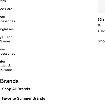
raps
oe Care
all
On 
cessories
Read
nglasses
sho
ys, Tech
Sho
 Games
avel
cessories
ter
ttles &
inkware
Brands
Shop All Brands
Favorite Summer Brands