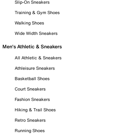
Slip-On Sneakers
Training & Gym Shoes
Walking Shoes
Wide Width Sneakers
Men's Athletic & Sneakers
All Athletic & Sneakers
Athleisure Sneakers
Basketball Shoes
Court Sneakers
Fashion Sneakers
Hiking & Trail Shoes
Retro Sneakers
Running Shoes