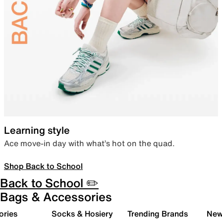
Learning style
Ace move-in day with what’s hot on the quad.
Shop Back to School
Back to School ✏️
Bags & Accessories
ories
Socks & Hosiery
Trending Brands
New 