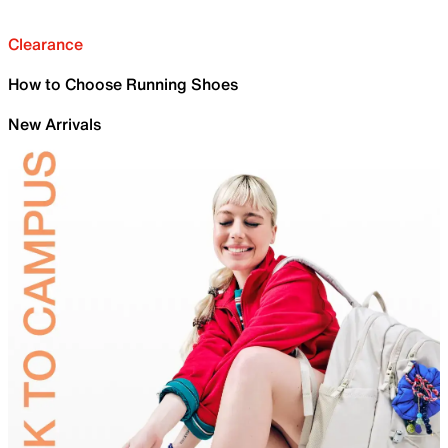
Clearance
How to Choose Running Shoes
New Arrivals