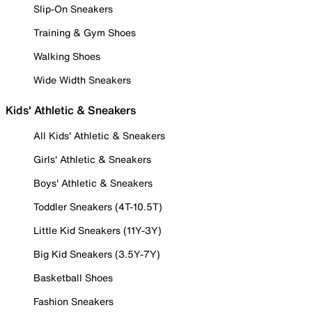
Slip-On Sneakers
Training & Gym Shoes
Walking Shoes
Wide Width Sneakers
Kids' Athletic & Sneakers
All Kids' Athletic & Sneakers
Girls' Athletic & Sneakers
Boys' Athletic & Sneakers
Toddler Sneakers (4T-10.5T)
Little Kid Sneakers (11Y-3Y)
Big Kid Sneakers (3.5Y-7Y)
Basketball Shoes
Fashion Sneakers