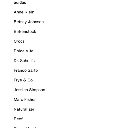
adidas
Anne Klein
Betsey Johnson
Birkenstock
Crocs
Dolce Vita
Dr. Scholl's
Franco Sarto
Frye & Co.
Jessica Simpson
Marc Fisher
Naturalizer
Reef