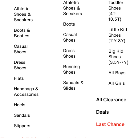
Athletic
Toddler
Shoes &
Shoes
Athletic
Sneakers
(4T-
Shoes &
10.5T)
Sneakers
Boots
Little Kid
Boots &
Casual
Shoes
Booties
Shoes
(11Y-3Y)
Casual
Dress
Big Kid
Shoes
Shoes
Shoes
Dress
(3.5Y-7Y)
Running
Shoes
Shoes
All Boys
Flats
Sandals &
All Girls
Slides
Handbags &
Accessories
All Clearance
Heels
Deals
Sandals
Last Chance
Slippers