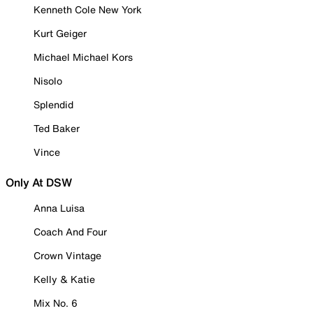
Kenneth Cole New York
Kurt Geiger
Michael Michael Kors
Nisolo
Splendid
Ted Baker
Vince
Only At DSW
Anna Luisa
Coach And Four
Crown Vintage
Kelly & Katie
Mix No. 6