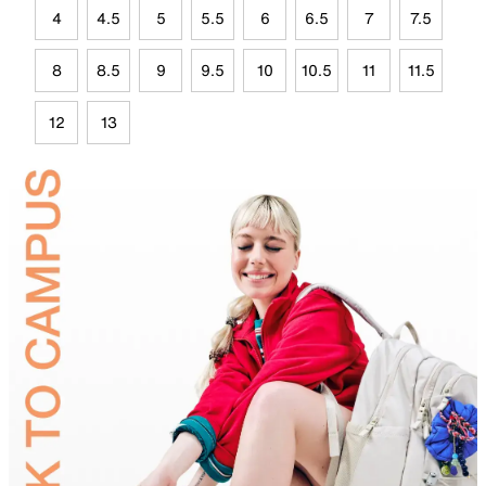
4
4.5
5
5.5
6
6.5
7
7.5
8
8.5
9
9.5
10
10.5
11
11.5
12
13