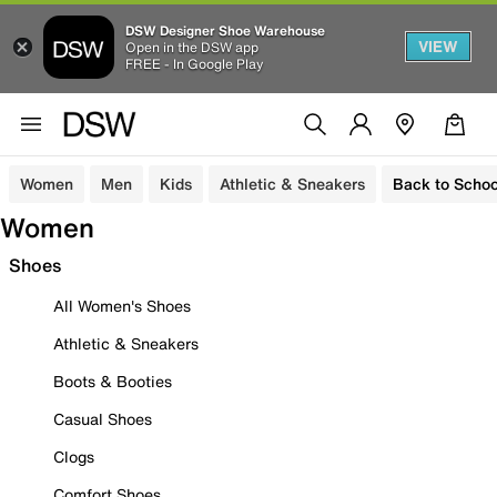
DSW Designer Shoe Warehouse
VIEW
Open in the DSW app
FREE - In Google Play
Women
Men
Kids
Athletic & Sneakers
Back to Schoo
Women
Shoes
All Women's Shoes
Athletic & Sneakers
Boots & Booties
Casual Shoes
Clogs
Comfort Shoes