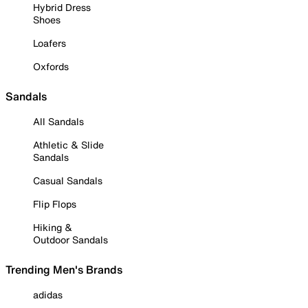
Hybrid Dress
Shoes
Loafers
Oxfords
Sandals
All Sandals
Athletic & Slide
Sandals
Casual Sandals
Flip Flops
Hiking &
Outdoor Sandals
Trending Men's Brands
adidas