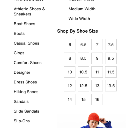
Athletic Shoes &
Medium Width
Sneakers
Wide Width
Boat Shoes
Shop By Shoe Size
Boots
Casual Shoes
6
6.5
7
7.5
Clogs
8
8.5
9
9.5
Comfort Shoes
10
10.5
11
11.5
Designer
Dress Shoes
12
12.5
13
13.5
Hiking Shoes
14
15
16
Sandals
Slide Sandals
Slip-Ons