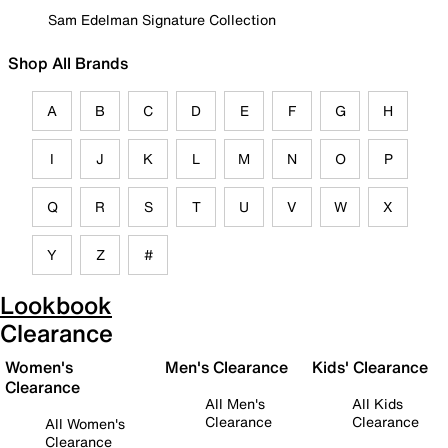
Sam Edelman Signature Collection
Shop All Brands
A
B
C
D
E
F
G
H
I
J
K
L
M
N
O
P
Q
R
S
T
U
V
W
X
Y
Z
#
Lookbook
Clearance
Women's
Men's Clearance
Kids' Clearance
Clearance
All Men's
All Kids
Clearance
Clearance
All Women's
Clearance