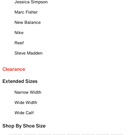
Jessica Simpson
Marc Fisher
New Balance
Nike
Reef
Steve Madden
Clearance
Extended Sizes
Narrow Width
Wide Width
Wide Calf
Shop By Shoe Size