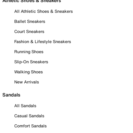
Athletic Shoes & Sneakers
All Athletic Shoes & Sneakers
Ballet Sneakers
Court Sneakers
Fashion & Lifestyle Sneakers
Running Shoes
Slip-On Sneakers
Walking Shoes
New Arrivals
Sandals
All Sandals
Casual Sandals
Comfort Sandals