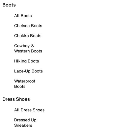
Boots
All Boots
Chelsea Boots
Chukka Boots
Cowboy &
Western Boots
Hiking Boots
Lace-Up Boots
Waterproof
Boots
Dress Shoes
All Dress Shoes
Dressed Up
Sneakers