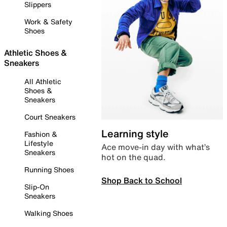
Slippers
Work & Safety
Shoes
Athletic Shoes &
Sneakers
All Athletic
Shoes &
Sneakers
Court Sneakers
Learning style
Fashion &
Lifestyle
Ace move-in day with what’s
Sneakers
hot on the quad.
Running Shoes
Shop Back to School
Slip-On
Sneakers
Walking Shoes