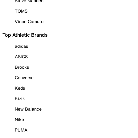
Steve Madden
TOMS
Vince Camuto
Top Athletic Brands
adidas
ASICS
Brooks
Converse
Keds
Kizik
New Balance
Nike
PUMA