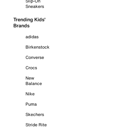
Slip-On
Sneakers
Trending Kids'
Brands
adidas
Birkenstock
Converse
Crocs
New
Balance
Nike
Puma
Skechers
Stride Rite