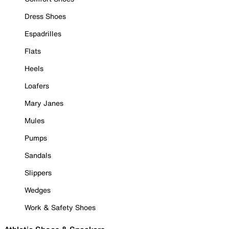
Dress Shoes
Espadrilles
Flats
Heels
Loafers
Mary Janes
Mules
Pumps
Sandals
Slippers
Wedges
Work & Safety Shoes