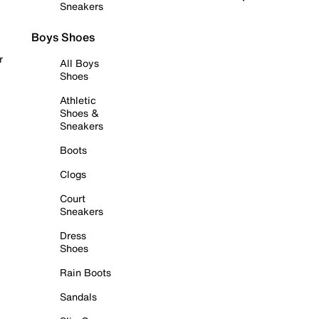
Sneakers
Boys Shoes
r
All Boys
Shoes
Athletic
Shoes &
Sneakers
Boots
Clogs
Court
Sneakers
Dress
Shoes
Rain Boots
Sandals