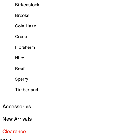
Birkenstock
Brooks
Cole Haan
Crocs
Florsheim
Nike
Reef
Sperry
Timberland
Accessories
New Arrivals
Clearance