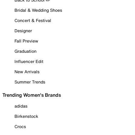
Bridal & Wedding Shoes
Concert & Festival
Designer
Fall Preview
Graduation
Influencer Edit
New Arrivals
Summer Trends
Trending Women's Brands
adidas
Birkenstock
Crocs