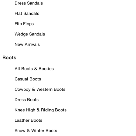
Dress Sandals
Flat Sandals
Flip Flops
Wedge Sandals
New Arrivals
Boots
All Boots & Booties
Casual Boots
Cowboy & Western Boots
Dress Boots
Knee High & Riding Boots
Leather Boots
Snow & Winter Boots