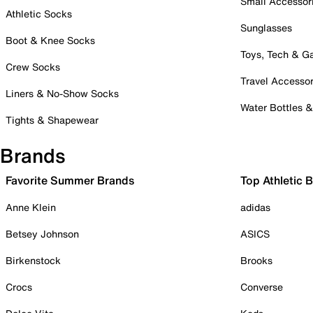
Small Accessor
Athletic Socks
Sunglasses
Boot & Knee Socks
Toys, Tech & 
Crew Socks
Travel Accessor
Liners & No-Show Socks
Water Bottles 
Tights & Shapewear
Brands
Favorite Summer Brands
Top Athletic 
Anne Klein
adidas
Betsey Johnson
ASICS
Birkenstock
Brooks
Crocs
Converse