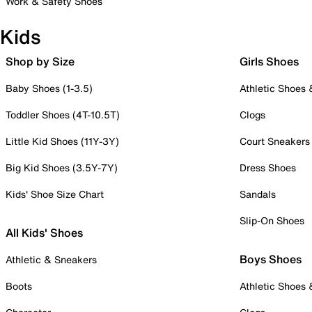
Work & Safety Shoes
Kids
Shop by Size
Girls Shoes
Baby Shoes (1-3.5)
Athletic Shoes
Toddler Shoes (4T-10.5T)
Clogs
Little Kid Shoes (11Y-3Y)
Court Sneakers
Big Kid Shoes (3.5Y-7Y)
Dress Shoes
Kids' Shoe Size Chart
Sandals
Slip-On Shoes
All Kids' Shoes
Boys Shoes
Athletic & Sneakers
Boots
Athletic Shoes