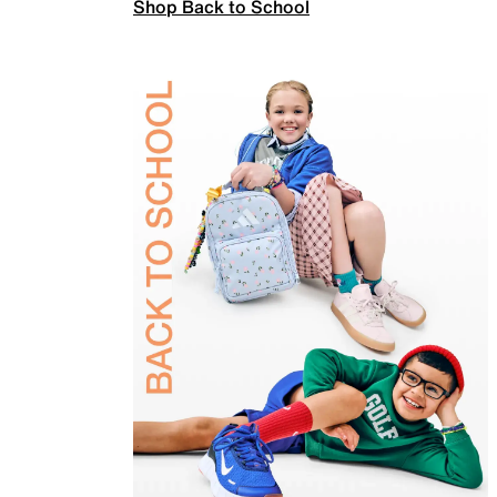
Shop Back to School