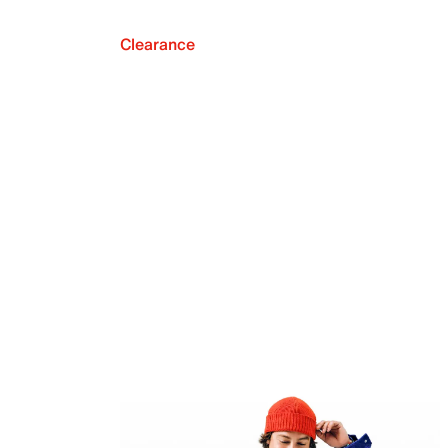
Clearance