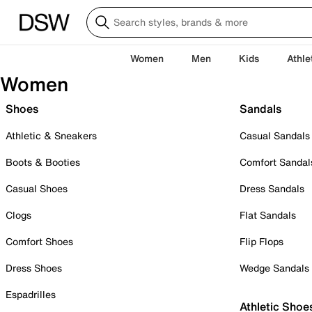
Women
Men
Kids
Athle
Women
Shoes
Sandals
Athletic & Sneakers
Casual Sandals
Boots & Booties
Comfort Sandal
Casual Shoes
Dress Sandals
Clogs
Flat Sandals
Comfort Shoes
Flip Flops
Dress Shoes
Wedge Sandals
Espadrilles
Athletic Shoe