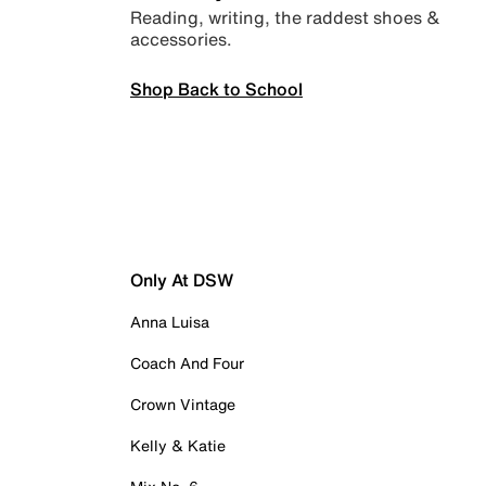
Reading, writing, the raddest shoes &
accessories.
Shop Back to School
Only At DSW
Anna Luisa
Coach And Four
Crown Vintage
Kelly & Katie