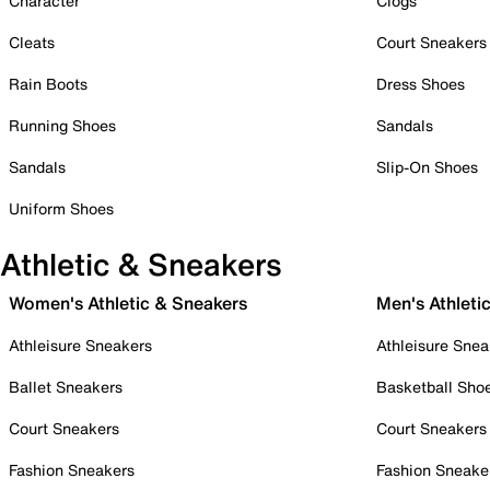
Character
Clogs
Cleats
Court Sneakers
Rain Boots
Dress Shoes
Running Shoes
Sandals
Sandals
Slip-On Shoes
Uniform Shoes
Athletic & Sneakers
Women's Athletic & Sneakers
Men's Athleti
Athleisure Sneakers
Athleisure Snea
Ballet Sneakers
Basketball Sho
Court Sneakers
Court Sneakers
Fashion Sneakers
Fashion Sneake