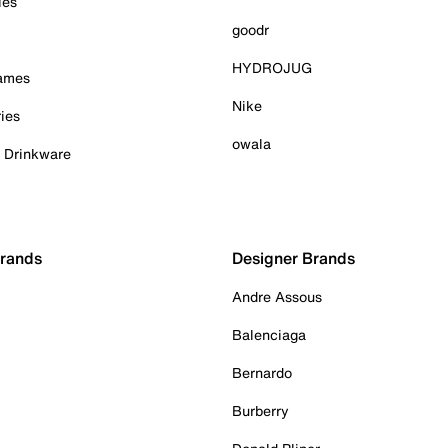
ies
goodr
HYDROJUG
Games
Nike
ies
owala
& Drinkware
Brands
Designer Brands
Andre Assous
Balenciaga
Bernardo
Burberry