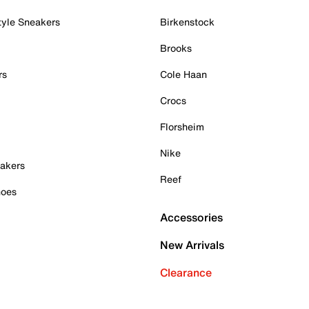
tyle Sneakers
Birkenstock
Brooks
rs
Cole Haan
Crocs
Florsheim
Nike
akers
Reef
hoes
Accessories
New Arrivals
Clearance