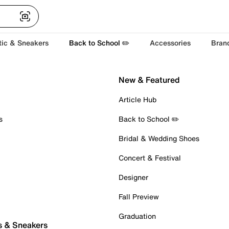
tic & Sneakers
Back to School ✏️
Accessories
Bran
New & Featured
Article Hub
s
Back to School ✏️
Bridal & Wedding Shoes
Concert & Festival
Designer
Fall Preview
Graduation
s & Sneakers