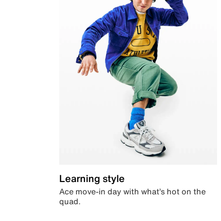
Learning style
Ace move-in day with what’s hot on the
quad.