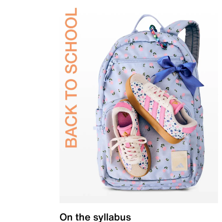
On the syllabus