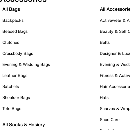
All Bags
All Accessori
Backpacks
Activewear & A
Beaded Bags
Beauty & Self 
Clutches
Belts
Crossbody Bags
Designer & Lux
Evening & Wedding Bags
Evening & Wed
Leather Bags
Fitness & Activ
Satchels
Hair Accessori
Shoulder Bags
Hats
Tote Bags
Scarves & Wra
Shoe Care
All Socks & Hosiery