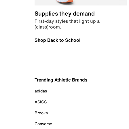
Supplies they demand
First-day styles that light up a
(class)room.
Shop Back to School
Trending Athletic Brands
adidas
ASICS
Brooks
Converse