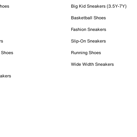
Shoes
Big Kid Sneakers (3.5Y-7Y)
Basketball Shoes
Fashion Sneakers
rs
Slip-On Sneakers
 Shoes
Running Shoes
Wide Width Sneakers
akers