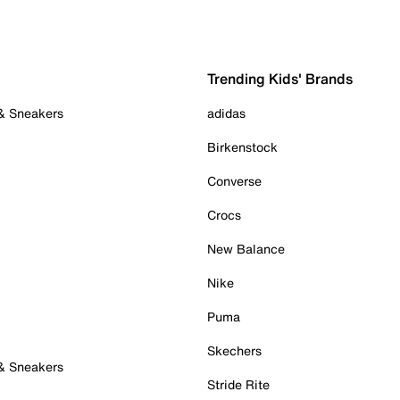
Trending Kids' Brands
 & Sneakers
adidas
Birkenstock
Converse
Crocs
New Balance
Nike
Puma
Skechers
 & Sneakers
Stride Rite