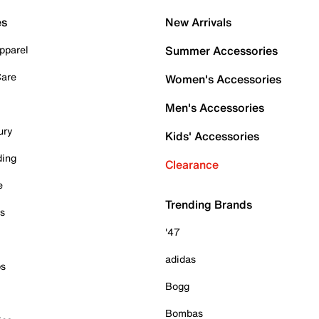
es
New Arrivals
pparel
Summer Accessories
Care
Women's Accessories
Men's Accessories
ury
Kids' Accessories
ding
Clearance
e
Trending Brands
es
'47
adidas
ps
Bogg
Bombas