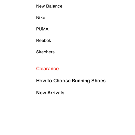
New Balance
Nike
PUMA
Reebok
Skechers
Clearance
How to Choose Running Shoes
New Arrivals