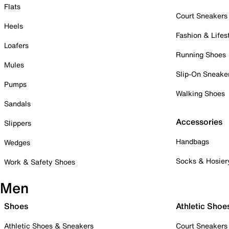
Flats
Court Sneakers
Heels
Fashion & Lifes
Loafers
Running Shoes
Mules
Slip-On Sneake
Pumps
Walking Shoes
Sandals
Accessories
Slippers
Handbags
Wedges
Socks & Hosier
Work & Safety Shoes
Men
Shoes
Athletic Shoe
Athletic Shoes & Sneakers
Court Sneakers