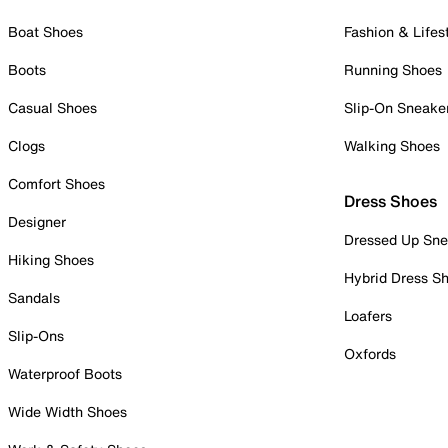
Boat Shoes
Fashion & Lifes
Boots
Running Shoes
Casual Shoes
Slip-On Sneake
Clogs
Walking Shoes
Comfort Shoes
Dress Shoes
Designer
Dressed Up Sne
Hiking Shoes
Hybrid Dress S
Sandals
Loafers
Slip-Ons
Oxfords
Waterproof Boots
Wide Width Shoes