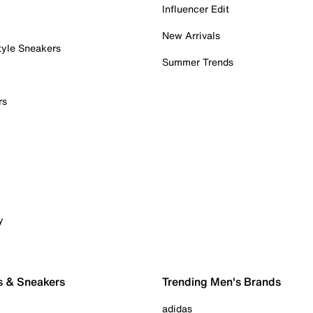
Influencer Edit
New Arrivals
tyle Sneakers
Summer Trends
rs
y
s & Sneakers
Trending Men's Brands
adidas