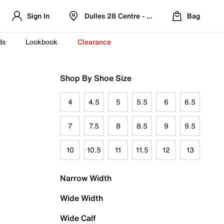
Sign In
Dulles 28 Centre - Refreshed Location
Bag
ds
Lookbook
Clearance
Shop By Shoe Size
4
4.5
5
5.5
6
6.5
7
7.5
8
8.5
9
9.5
10
10.5
11
11.5
12
13
Narrow Width
Wide Width
Wide Calf