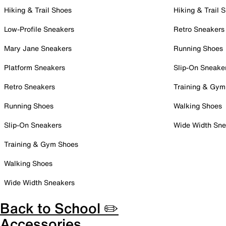
Hiking & Trail Shoes
Hiking & Trail 
Low-Profile Sneakers
Retro Sneakers
Mary Jane Sneakers
Running Shoes
Platform Sneakers
Slip-On Sneake
Retro Sneakers
Training & Gym
Running Shoes
Walking Shoes
Slip-On Sneakers
Wide Width Sne
Training & Gym Shoes
Walking Shoes
Wide Width Sneakers
Back to School ✏️
Accessories