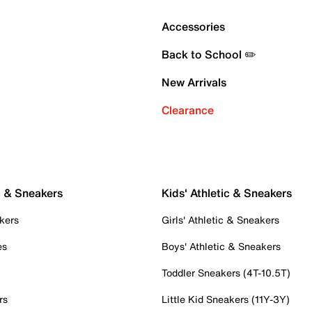
Accessories
Back to School ✏️
New Arrivals
Clearance
c & Sneakers
Kids' Athletic & Sneakers
kers
Girls' Athletic & Sneakers
es
Boys' Athletic & Sneakers
Toddler Sneakers (4T-10.5T)
rs
Little Kid Sneakers (11Y-3Y)