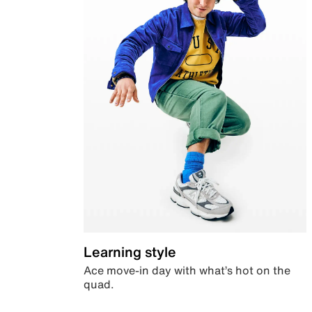
Learning style
Ace move-in day with what’s hot on the
quad.