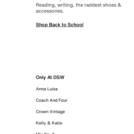
Reading, writing, the raddest shoes &
accessories.
Shop Back to School
Only At DSW
Anna Luisa
Coach And Four
Crown Vintage
Kelly & Katie