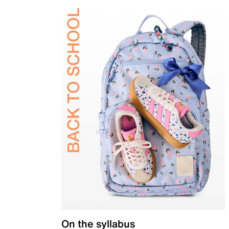
On the syllabus