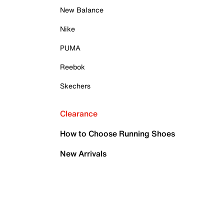
New Balance
Nike
PUMA
Reebok
Skechers
Clearance
How to Choose Running Shoes
New Arrivals