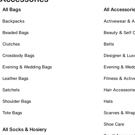
All Bags
All Accessori
Backpacks
Activewear & A
Beaded Bags
Beauty & Self 
Clutches
Belts
Crossbody Bags
Designer & Lux
Evening & Wedding Bags
Evening & Wed
Leather Bags
Fitness & Activ
Satchels
Hair Accessori
Shoulder Bags
Hats
Tote Bags
Scarves & Wra
Shoe Care
All Socks & Hosiery