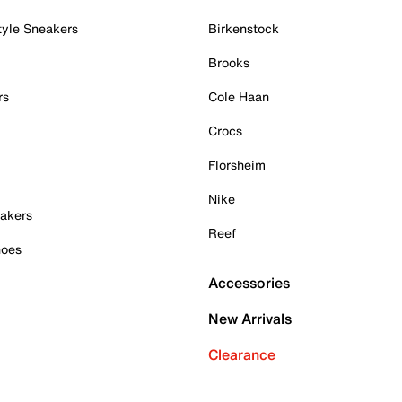
tyle Sneakers
Birkenstock
Brooks
rs
Cole Haan
Crocs
Florsheim
Nike
akers
Reef
hoes
Accessories
New Arrivals
Clearance