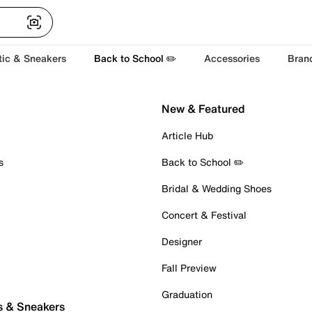
tic & Sneakers
Back to School ✏️
Accessories
Bran
New & Featured
Article Hub
s
Back to School ✏️
Bridal & Wedding Shoes
Concert & Festival
Designer
Fall Preview
Graduation
s & Sneakers