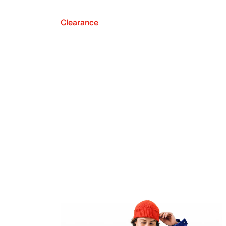
Clearance