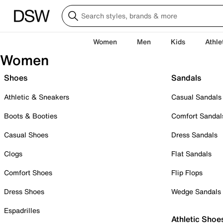
Women
Men
Kids
Athle
Women
Shoes
Sandals
Athletic & Sneakers
Casual Sandals
Boots & Booties
Comfort Sandal
Casual Shoes
Dress Sandals
Clogs
Flat Sandals
Comfort Shoes
Flip Flops
Dress Shoes
Wedge Sandals
Espadrilles
Athletic Shoe