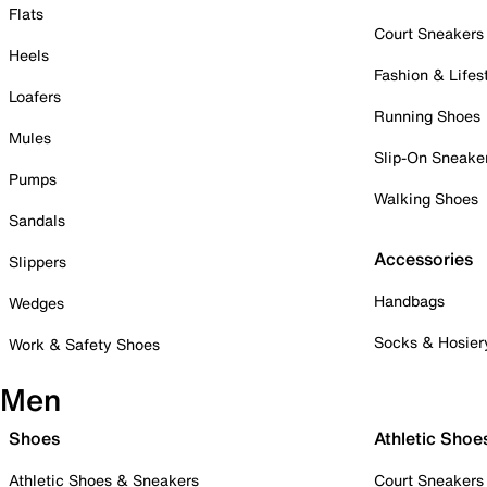
Flats
Court Sneakers
Heels
Fashion & Lifes
Loafers
Running Shoes
Mules
Slip-On Sneake
Pumps
Walking Shoes
Sandals
Accessories
Slippers
Handbags
Wedges
Socks & Hosier
Work & Safety Shoes
Men
Shoes
Athletic Shoe
Athletic Shoes & Sneakers
Court Sneakers