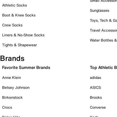
Small Accessor
Athletic Socks
Sunglasses
Boot & Knee Socks
Toys, Tech & 
Crew Socks
Travel Accessor
Liners & No-Show Socks
Water Bottles 
Tights & Shapewear
Brands
Favorite Summer Brands
Top Athletic 
Anne Klein
adidas
Betsey Johnson
ASICS
Birkenstock
Brooks
Crocs
Converse