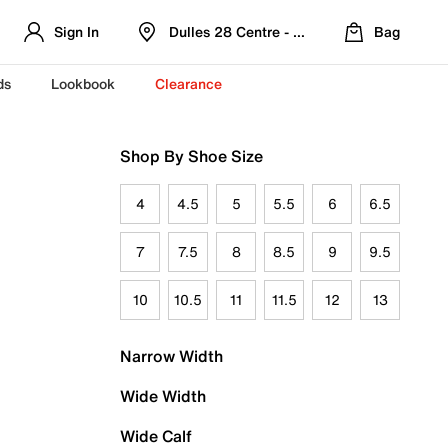
Sign In
Dulles 28 Centre - Refreshed Location
Bag
ds
Lookbook
Clearance
Shop By Shoe Size
4
4.5
5
5.5
6
6.5
7
7.5
8
8.5
9
9.5
10
10.5
11
11.5
12
13
Narrow Width
Wide Width
Wide Calf