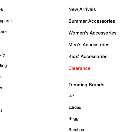
es
New Arrivals
pparel
Summer Accessories
Care
Women's Accessories
Men's Accessories
ury
Kids' Accessories
ding
Clearance
e
Trending Brands
es
'47
adidas
ps
Bogg
Bombas