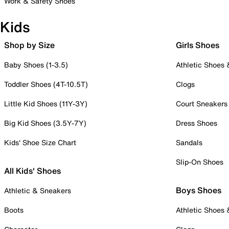
Work & Safety Shoes
Kids
Shop by Size
Girls Shoes
Baby Shoes (1-3.5)
Athletic Shoes
Toddler Shoes (4T-10.5T)
Clogs
Little Kid Shoes (11Y-3Y)
Court Sneakers
Big Kid Shoes (3.5Y-7Y)
Dress Shoes
Kids' Shoe Size Chart
Sandals
Slip-On Shoes
All Kids' Shoes
Boys Shoes
Athletic & Sneakers
Boots
Athletic Shoes