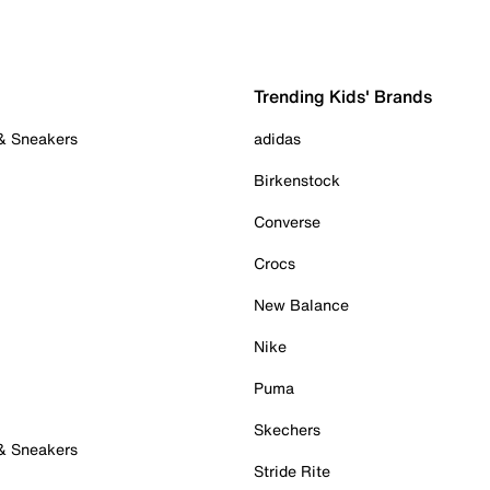
Trending Kids' Brands
 & Sneakers
adidas
Birkenstock
Converse
Crocs
New Balance
Nike
Puma
Skechers
 & Sneakers
Stride Rite