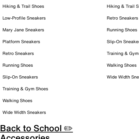
Hiking & Trail Shoes
Hiking & Trail 
Low-Profile Sneakers
Retro Sneakers
Mary Jane Sneakers
Running Shoes
Platform Sneakers
Slip-On Sneake
Retro Sneakers
Training & Gym
Running Shoes
Walking Shoes
Slip-On Sneakers
Wide Width Sne
Training & Gym Shoes
Walking Shoes
Wide Width Sneakers
Back to School ✏️
Accessories