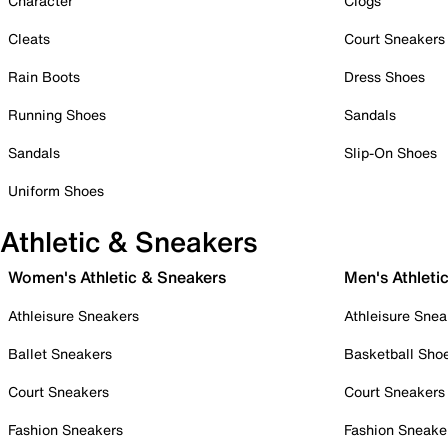
Character
Clogs
Cleats
Court Sneakers
Rain Boots
Dress Shoes
Running Shoes
Sandals
Sandals
Slip-On Shoes
Uniform Shoes
Athletic & Sneakers
Women's Athletic & Sneakers
Men's Athleti
Athleisure Sneakers
Athleisure Snea
Ballet Sneakers
Basketball Sho
Court Sneakers
Court Sneakers
Fashion Sneakers
Fashion Sneake