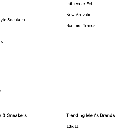
Influencer Edit
New Arrivals
tyle Sneakers
Summer Trends
rs
y
s & Sneakers
Trending Men's Brands
adidas