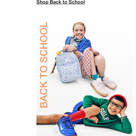
Shop Back to School