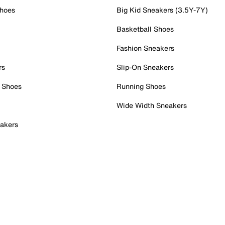
Shoes
Big Kid Sneakers (3.5Y-7Y)
Basketball Shoes
Fashion Sneakers
rs
Slip-On Sneakers
 Shoes
Running Shoes
Wide Width Sneakers
akers