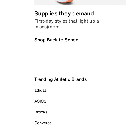
Supplies they demand
First-day styles that light up a
(class)room.
Shop Back to School
Trending Athletic Brands
adidas
ASICS
Brooks
Converse