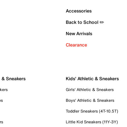
Accessories
Back to School ✏️
New Arrivals
Clearance
c & Sneakers
Kids' Athletic & Sneakers
kers
Girls' Athletic & Sneakers
es
Boys' Athletic & Sneakers
Toddler Sneakers (4T-10.5T)
rs
Little Kid Sneakers (11Y-3Y)