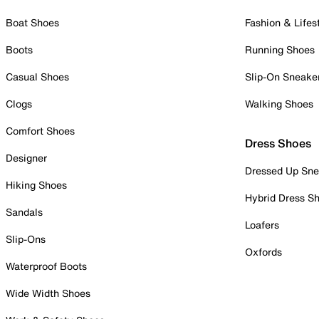
Boat Shoes
Fashion & Lifes
Boots
Running Shoes
Casual Shoes
Slip-On Sneake
Clogs
Walking Shoes
Comfort Shoes
Dress Shoes
Designer
Dressed Up Sne
Hiking Shoes
Hybrid Dress S
Sandals
Loafers
Slip-Ons
Oxfords
Waterproof Boots
Wide Width Shoes