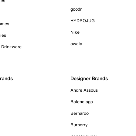
ies
goodr
HYDROJUG
Games
Nike
ies
owala
& Drinkware
Brands
Designer Brands
Andre Assous
Balenciaga
Bernardo
Burberry