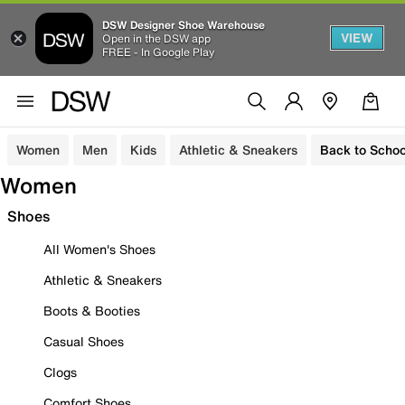
DSW Designer Shoe Warehouse
VIEW
Open in the DSW app
FREE - In Google Play
Women
Men
Kids
Athletic & Sneakers
Back to Schoo
Women
Shoes
All Women's Shoes
Athletic & Sneakers
Boots & Booties
Casual Shoes
Clogs
Comfort Shoes