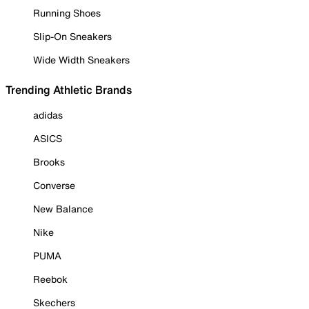
Running Shoes
Slip-On Sneakers
Wide Width Sneakers
Trending Athletic Brands
adidas
ASICS
Brooks
Converse
New Balance
Nike
PUMA
Reebok
Skechers