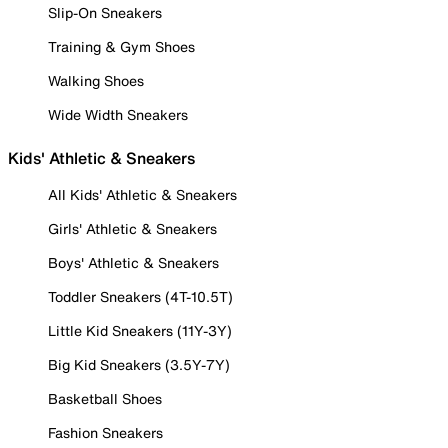
Slip-On Sneakers
Training & Gym Shoes
Walking Shoes
Wide Width Sneakers
Kids' Athletic & Sneakers
All Kids' Athletic & Sneakers
Girls' Athletic & Sneakers
Boys' Athletic & Sneakers
Toddler Sneakers (4T-10.5T)
Little Kid Sneakers (11Y-3Y)
Big Kid Sneakers (3.5Y-7Y)
Basketball Shoes
Fashion Sneakers