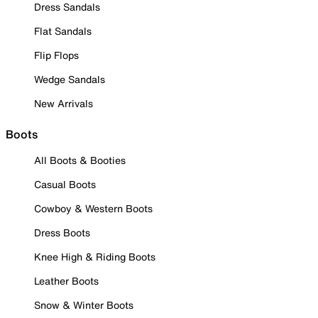
Dress Sandals
Flat Sandals
Flip Flops
Wedge Sandals
New Arrivals
Boots
All Boots & Booties
Casual Boots
Cowboy & Western Boots
Dress Boots
Knee High & Riding Boots
Leather Boots
Snow & Winter Boots