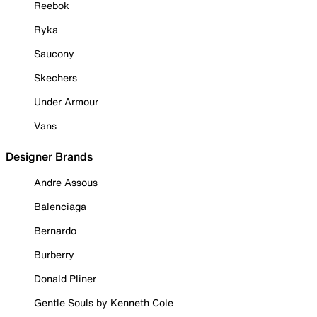
Reebok
Ryka
Saucony
Skechers
Under Armour
Vans
Designer Brands
Andre Assous
Balenciaga
Bernardo
Burberry
Donald Pliner
Gentle Souls by Kenneth Cole