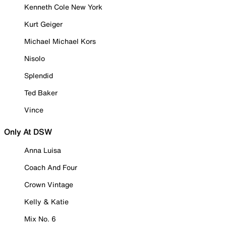
Kenneth Cole New York
Kurt Geiger
Michael Michael Kors
Nisolo
Splendid
Ted Baker
Vince
Only At DSW
Anna Luisa
Coach And Four
Crown Vintage
Kelly & Katie
Mix No. 6