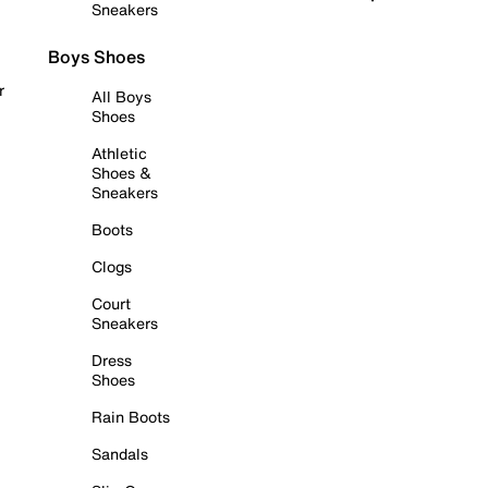
Sneakers
Boys Shoes
r
All Boys
Shoes
Athletic
Shoes &
Sneakers
Boots
Clogs
Court
Sneakers
Dress
Shoes
Rain Boots
Sandals