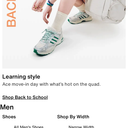
Learning style
Ace move-in day with what’s hot on the quad.
Shop Back to School
Men
Shoes
Shop By Width
All Men's Shoes
Narrow Width