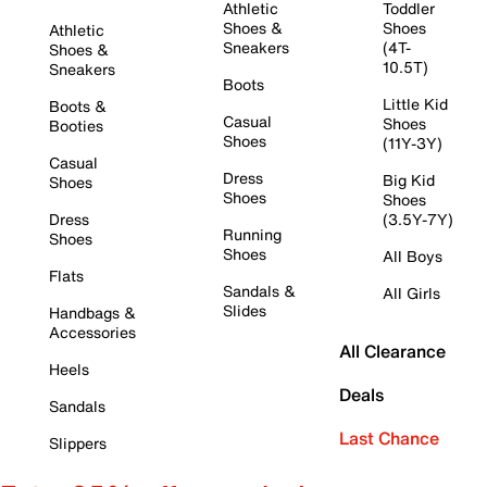
Athletic
Toddler
Shoes &
Shoes
Athletic
Sneakers
(4T-
Shoes &
10.5T)
Sneakers
Boots
Little Kid
Boots &
Casual
Shoes
Booties
Shoes
(11Y-3Y)
Casual
Dress
Big Kid
Shoes
Shoes
Shoes
Dress
(3.5Y-7Y)
Running
Shoes
Shoes
All Boys
Flats
Sandals &
All Girls
Slides
Handbags &
Accessories
All Clearance
Heels
Deals
Sandals
Last Chance
Slippers