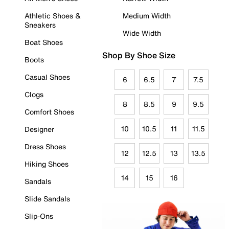
Athletic Shoes &
Medium Width
Sneakers
Wide Width
Boat Shoes
Shop By Shoe Size
Boots
Casual Shoes
6
6.5
7
7.5
Clogs
8
8.5
9
9.5
Comfort Shoes
10
10.5
11
11.5
Designer
Dress Shoes
12
12.5
13
13.5
Hiking Shoes
14
15
16
Sandals
Slide Sandals
Slip-Ons