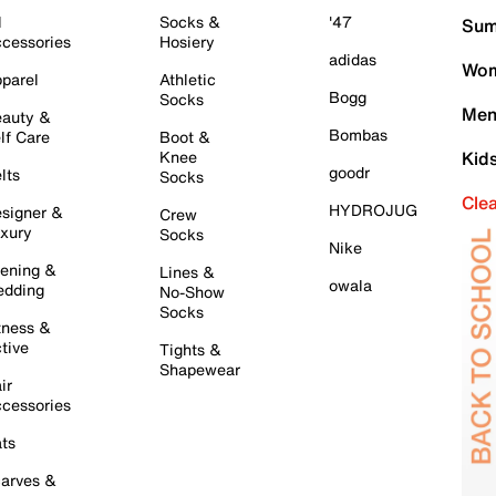
l
Socks &
'47
Sum
cessories
Hosiery
adidas
Wom
parel
Athletic
Bogg
Socks
Men
auty &
Bombas
lf Care
Boot &
Knee
Kid
goodr
lts
Socks
Cle
HYDROJUG
signer &
Crew
xury
Socks
Nike
ening &
Lines &
owala
dding
No-Show
Socks
tness &
tive
Tights &
Shapewear
ir
cessories
ts
arves &