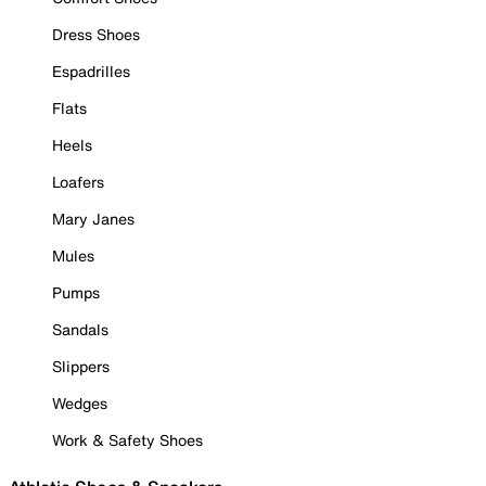
Dress Shoes
Espadrilles
Flats
Heels
Loafers
Mary Janes
Mules
Pumps
Sandals
Slippers
Wedges
Work & Safety Shoes