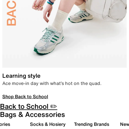
Learning style
Ace move-in day with what’s hot on the quad.
Shop Back to School
Back to School ✏️
Bags & Accessories
ories
Socks & Hosiery
Trending Brands
New 