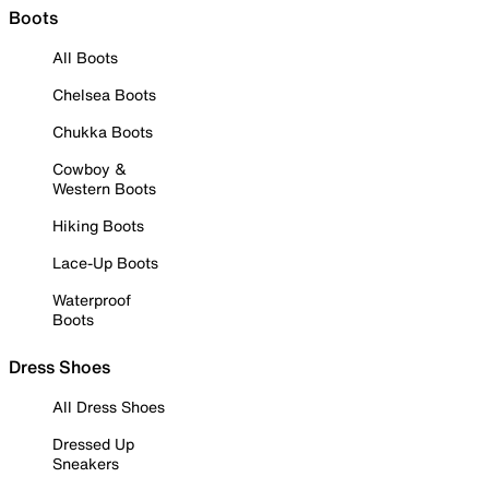
Boots
All Boots
Chelsea Boots
Chukka Boots
Cowboy &
Western Boots
Hiking Boots
Lace-Up Boots
Waterproof
Boots
Dress Shoes
All Dress Shoes
Dressed Up
Sneakers