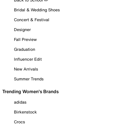
Bridal & Wedding Shoes
Concert & Festival
Designer
Fall Preview
Graduation
Influencer Edit
New Arrivals
Summer Trends
Trending Women's Brands
adidas
Birkenstock
Crocs