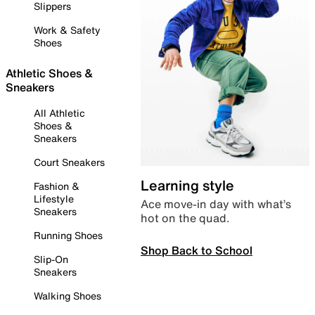
Slippers
Work & Safety
Shoes
Athletic Shoes &
Sneakers
All Athletic
Shoes &
Sneakers
Court Sneakers
Learning style
Fashion &
Lifestyle
Ace move-in day with what’s
Sneakers
hot on the quad.
Running Shoes
Shop Back to School
Slip-On
Sneakers
Walking Shoes