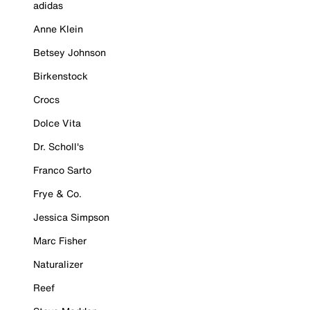
adidas
Anne Klein
Betsey Johnson
Birkenstock
Crocs
Dolce Vita
Dr. Scholl's
Franco Sarto
Frye & Co.
Jessica Simpson
Marc Fisher
Naturalizer
Reef