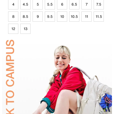
4
4.5
5
5.5
6
6.5
7
7.5
8
8.5
9
9.5
10
10.5
11
11.5
12
13