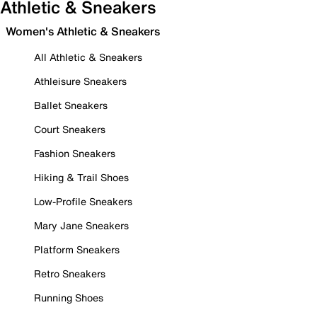
Athletic & Sneakers
Women's Athletic & Sneakers
All Athletic & Sneakers
Athleisure Sneakers
Ballet Sneakers
Court Sneakers
Fashion Sneakers
Hiking & Trail Shoes
Low-Profile Sneakers
Mary Jane Sneakers
Platform Sneakers
Retro Sneakers
Running Shoes