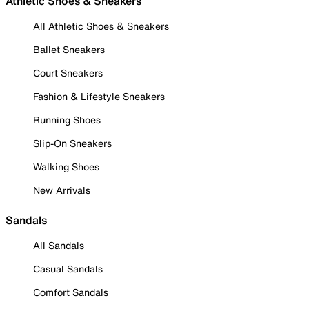
Athletic Shoes & Sneakers
All Athletic Shoes & Sneakers
Ballet Sneakers
Court Sneakers
Fashion & Lifestyle Sneakers
Running Shoes
Slip-On Sneakers
Walking Shoes
New Arrivals
Sandals
All Sandals
Casual Sandals
Comfort Sandals