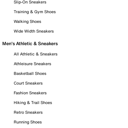
Slip-On Sneakers
Training & Gym Shoes
Walking Shoes
Wide Width Sneakers
Men's Athletic & Sneakers
All Athletic & Sneakers
Athleisure Sneakers
Basketball Shoes
Court Sneakers
Fashion Sneakers
Hiking & Trail Shoes
Retro Sneakers
Running Shoes