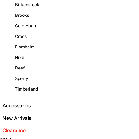
Birkenstock
Brooks
Cole Haan
Crocs
Florsheim
Nike
Reef
Sperry
Timberland
Accessories
New Arrivals
Clearance