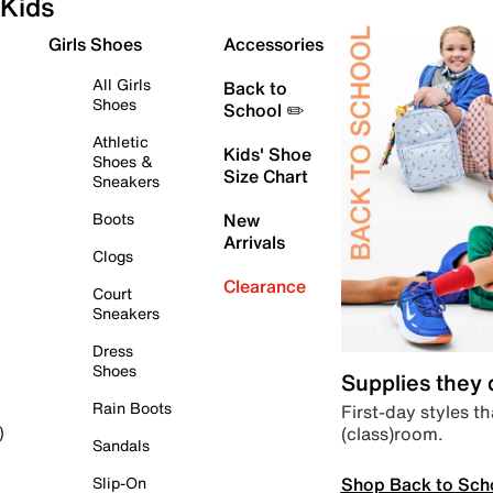
Kids
Girls Shoes
Accessories
All Girls
Back to
Shoes
School ✏️
Athletic
Kids' Shoe
Shoes &
Size Chart
Sneakers
Boots
New
Arrivals
Clogs
Clearance
Court
Sneakers
Dress
Shoes
Supplies they
Rain Boots
First-day styles th
(class)room.
)
Sandals
Shop Back to Sch
Slip-On