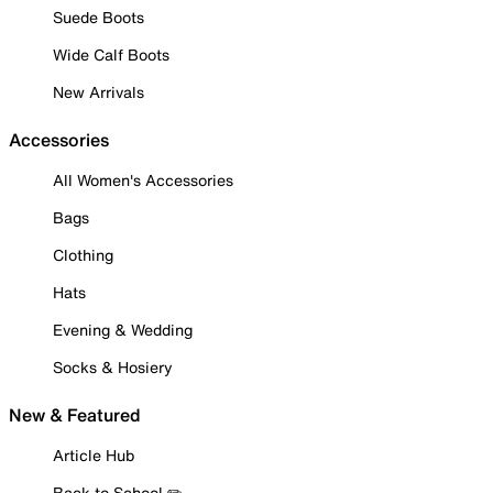
Suede Boots
Wide Calf Boots
New Arrivals
Accessories
All Women's Accessories
Bags
Clothing
Hats
Evening & Wedding
Socks & Hosiery
New & Featured
Article Hub
Back to School ✏️