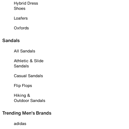
Hybrid Dress
Shoes
Loafers
Oxfords
Sandals
All Sandals
Athletic & Slide
Sandals
Casual Sandals
Flip Flops
Hiking &
Outdoor Sandals
Trending Men's Brands
adidas