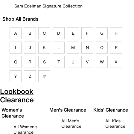
Sam Edelman Signature Collection
Shop All Brands
A
B
C
D
E
F
G
H
I
J
K
L
M
N
O
P
Q
R
S
T
U
V
W
X
Y
Z
#
Lookbook
Clearance
Women's
Men's Clearance
Kids' Clearance
Clearance
All Men's
All Kids
Clearance
Clearance
All Women's
Clearance