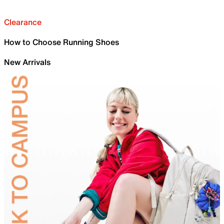
Clearance
How to Choose Running Shoes
New Arrivals