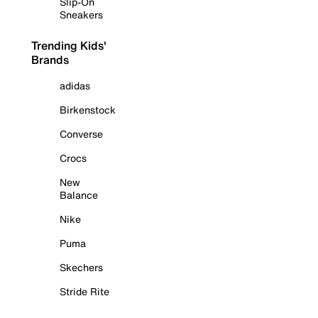
Slip-On
Sneakers
Trending Kids'
Brands
adidas
Birkenstock
Converse
Crocs
New
Balance
Nike
Puma
Skechers
Stride Rite