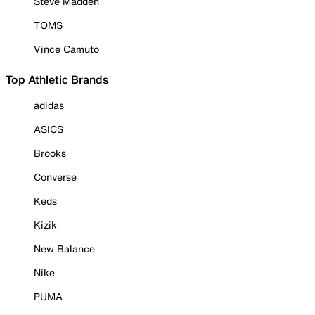
Steve Madden
TOMS
Vince Camuto
Top Athletic Brands
adidas
ASICS
Brooks
Converse
Keds
Kizik
New Balance
Nike
PUMA