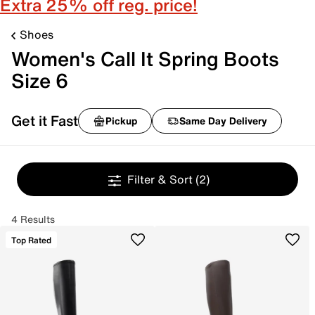
Extra 25% off reg. price!
Shoes
Women's Call It Spring Boots
Size 6
Get it Fast
Pickup
Same Day Delivery
Filter & Sort
(2)
4 Results
Top Rated