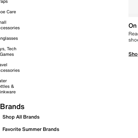
raps
oe Care
all
On 
cessories
Read
nglasses
sho
ys, Tech
Sho
 Games
avel
cessories
ter
ttles &
inkware
Brands
Shop All Brands
Favorite Summer Brands