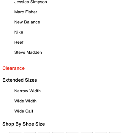
Jessica Simpson
Marc Fisher
New Balance
Nike
Reef
Steve Madden
Clearance
Extended Sizes
Narrow Width
Wide Width
Wide Calf
Shop By Shoe Size