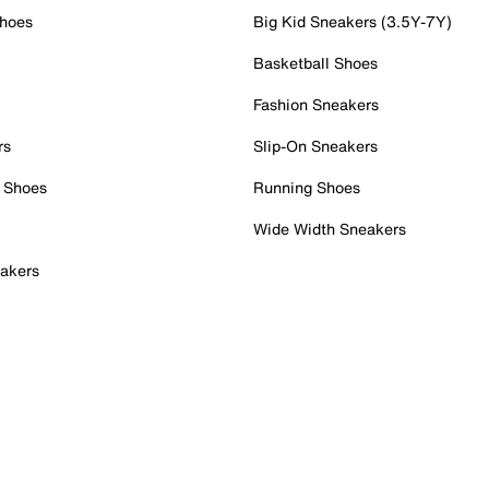
Shoes
Big Kid Sneakers (3.5Y-7Y)
Basketball Shoes
Fashion Sneakers
rs
Slip-On Sneakers
 Shoes
Running Shoes
Wide Width Sneakers
akers