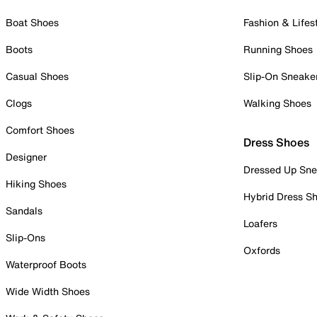
Boat Shoes
Fashion & Lifes
Boots
Running Shoes
Casual Shoes
Slip-On Sneake
Clogs
Walking Shoes
Comfort Shoes
Dress Shoes
Designer
Dressed Up Sne
Hiking Shoes
Hybrid Dress S
Sandals
Loafers
Slip-Ons
Oxfords
Waterproof Boots
Wide Width Shoes