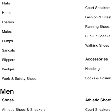
Flats
Court Sneakers
Heels
Fashion & Lifes
Loafers
Running Shoes
Mules
Slip-On Sneake
Pumps
Walking Shoes
Sandals
Accessories
Slippers
Handbags
Wedges
Socks & Hosier
Work & Safety Shoes
Men
Shoes
Athletic Shoe
Athletic Shoes & Sneakers
Court Sneakers