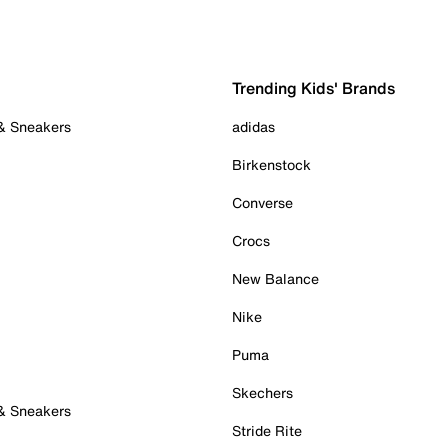
Trending Kids' Brands
 & Sneakers
adidas
Birkenstock
Converse
Crocs
New Balance
Nike
Puma
Skechers
 & Sneakers
Stride Rite