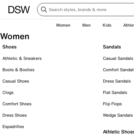
Women
Men
Kids
Athle
Women
Shoes
Sandals
Athletic & Sneakers
Casual Sandals
Boots & Booties
Comfort Sandal
Casual Shoes
Dress Sandals
Clogs
Flat Sandals
Comfort Shoes
Flip Flops
Dress Shoes
Wedge Sandals
Espadrilles
Athletic Shoe