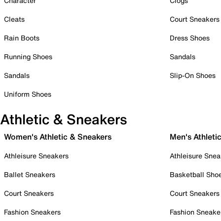
Character
Clogs
Cleats
Court Sneakers
Rain Boots
Dress Shoes
Running Shoes
Sandals
Sandals
Slip-On Shoes
Uniform Shoes
Athletic & Sneakers
Women's Athletic & Sneakers
Men's Athleti
Athleisure Sneakers
Athleisure Snea
Ballet Sneakers
Basketball Sho
Court Sneakers
Court Sneakers
Fashion Sneakers
Fashion Sneake