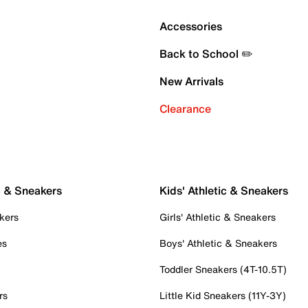
Accessories
Back to School ✏️
New Arrivals
Clearance
c & Sneakers
Kids' Athletic & Sneakers
kers
Girls' Athletic & Sneakers
es
Boys' Athletic & Sneakers
Toddler Sneakers (4T-10.5T)
rs
Little Kid Sneakers (11Y-3Y)