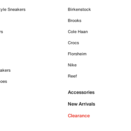
tyle Sneakers
Birkenstock
Brooks
rs
Cole Haan
Crocs
Florsheim
Nike
akers
Reef
hoes
Accessories
New Arrivals
Clearance