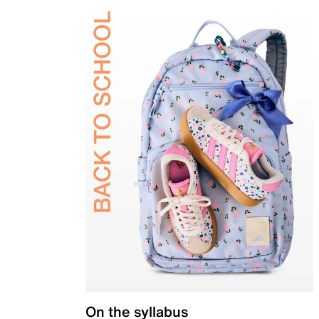
On the syllabus