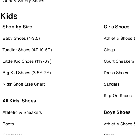
Work & Safety Shoes
Kids
Shop by Size
Girls Shoes
Baby Shoes (1-3.5)
Athletic Shoes
Toddler Shoes (4T-10.5T)
Clogs
Little Kid Shoes (11Y-3Y)
Court Sneakers
Big Kid Shoes (3.5Y-7Y)
Dress Shoes
Kids' Shoe Size Chart
Sandals
Slip-On Shoes
All Kids' Shoes
Boys Shoes
Athletic & Sneakers
Boots
Athletic Shoes