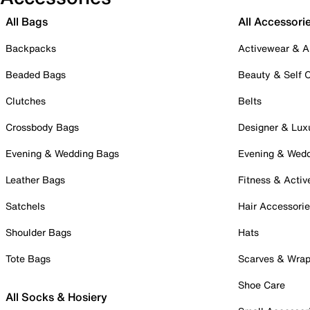
All Bags
All Accessori
Backpacks
Activewear & A
Beaded Bags
Beauty & Self 
Clutches
Belts
Crossbody Bags
Designer & Lux
Evening & Wedding Bags
Evening & Wed
Leather Bags
Fitness & Activ
Satchels
Hair Accessori
Shoulder Bags
Hats
Tote Bags
Scarves & Wra
Shoe Care
All Socks & Hosiery