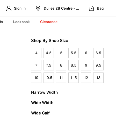
Sign In
Dulles 28 Centre - Refreshed Location
Bag
ds
Lookbook
Clearance
Shop By Shoe Size
4
4.5
5
5.5
6
6.5
7
7.5
8
8.5
9
9.5
10
10.5
11
11.5
12
13
Narrow Width
Wide Width
Wide Calf