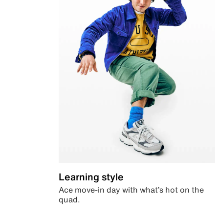
Learning style
Ace move-in day with what’s hot on the
quad.