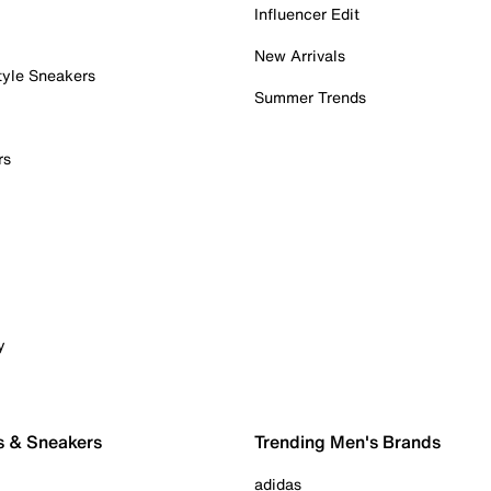
Influencer Edit
New Arrivals
tyle Sneakers
Summer Trends
rs
y
s & Sneakers
Trending Men's Brands
adidas