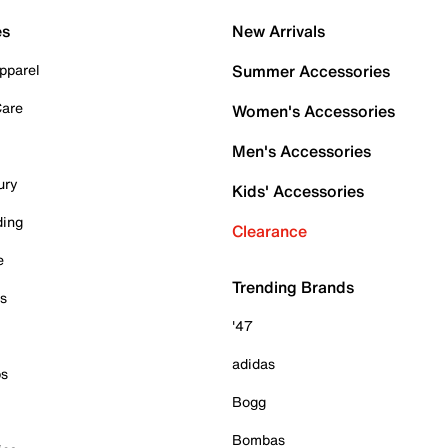
es
New Arrivals
pparel
Summer Accessories
Care
Women's Accessories
Men's Accessories
ury
Kids' Accessories
ding
Clearance
e
Trending Brands
es
'47
adidas
ps
Bogg
Bombas