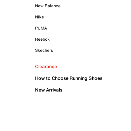
New Balance
Nike
PUMA
Reebok
Skechers
Clearance
How to Choose Running Shoes
New Arrivals