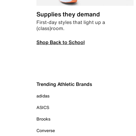
Supplies they demand
First-day styles that light up a
(class)room.
Shop Back to School
Trending Athletic Brands
adidas
ASICS
Brooks
Converse