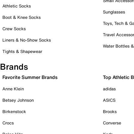
Small Accessor
Athletic Socks
Sunglasses
Boot & Knee Socks
Toys, Tech & 
Crew Socks
Travel Accessor
Liners & No-Show Socks
Water Bottles 
Tights & Shapewear
Brands
Favorite Summer Brands
Top Athletic 
Anne Klein
adidas
Betsey Johnson
ASICS
Birkenstock
Brooks
Crocs
Converse