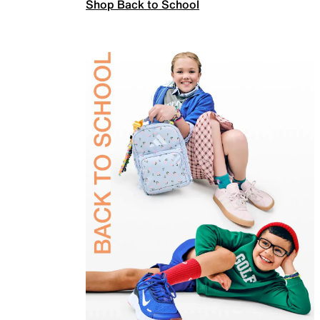
Shop Back to School