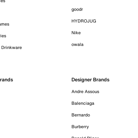
ies
goodr
HYDROJUG
Games
Nike
ies
owala
& Drinkware
Brands
Designer Brands
Andre Assous
Balenciaga
Bernardo
Burberry