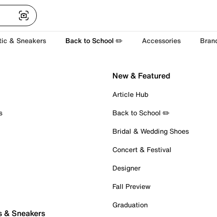
tic & Sneakers
Back to School ✏️
Accessories
Bran
New & Featured
Article Hub
s
Back to School ✏️
Bridal & Wedding Shoes
Concert & Festival
Designer
Fall Preview
Graduation
s & Sneakers