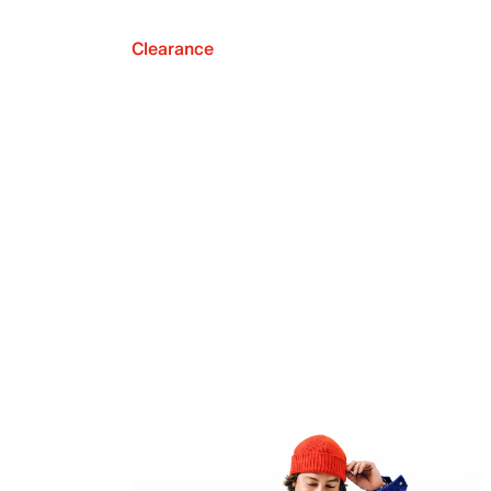
Clearance