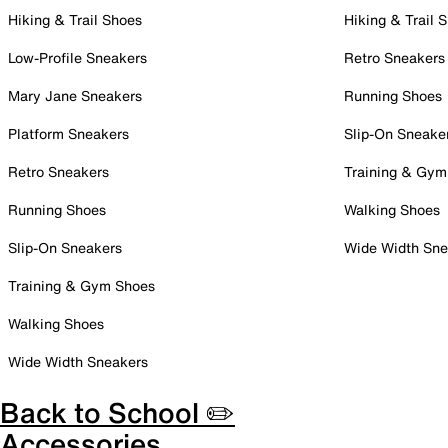
Hiking & Trail Shoes
Hiking & Trail 
Low-Profile Sneakers
Retro Sneakers
Mary Jane Sneakers
Running Shoes
Platform Sneakers
Slip-On Sneake
Retro Sneakers
Training & Gym
Running Shoes
Walking Shoes
Slip-On Sneakers
Wide Width Sne
Training & Gym Shoes
Walking Shoes
Wide Width Sneakers
Back to School ✏️
Accessories