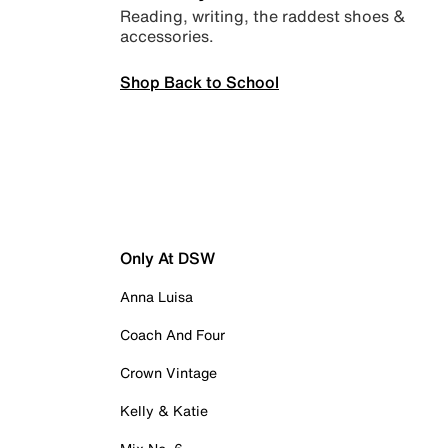
Reading, writing, the raddest shoes &
accessories.
Shop Back to School
Only At DSW
Anna Luisa
Coach And Four
Crown Vintage
Kelly & Katie