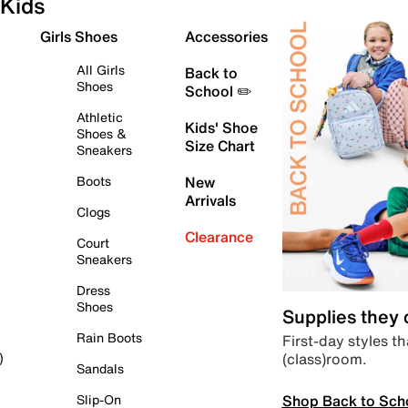
Kids
Girls Shoes
Accessories
All Girls
Back to
Shoes
School ✏️
Athletic
Kids' Shoe
Shoes &
Size Chart
Sneakers
Boots
New
Arrivals
Clogs
Clearance
Court
Sneakers
Dress
Shoes
Supplies they
Rain Boots
First-day styles th
(class)room.
)
Sandals
Shop Back to Sch
Slip-On