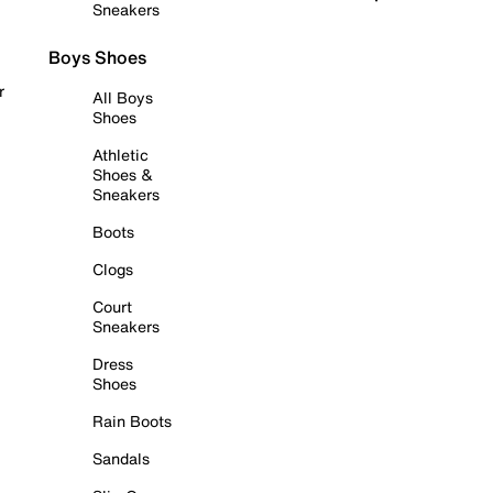
Sneakers
Boys Shoes
r
All Boys
Shoes
Athletic
Shoes &
Sneakers
Boots
Clogs
Court
Sneakers
Dress
Shoes
Rain Boots
Sandals