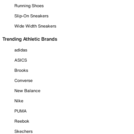
Running Shoes
Slip-On Sneakers
Wide Width Sneakers
Trending Athletic Brands
adidas
ASICS
Brooks
Converse
New Balance
Nike
PUMA
Reebok
Skechers