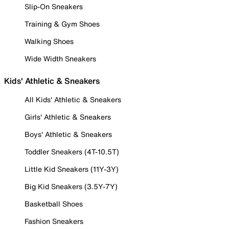
Slip-On Sneakers
Training & Gym Shoes
Walking Shoes
Wide Width Sneakers
Kids' Athletic & Sneakers
All Kids' Athletic & Sneakers
Girls' Athletic & Sneakers
Boys' Athletic & Sneakers
Toddler Sneakers (4T-10.5T)
Little Kid Sneakers (11Y-3Y)
Big Kid Sneakers (3.5Y-7Y)
Basketball Shoes
Fashion Sneakers