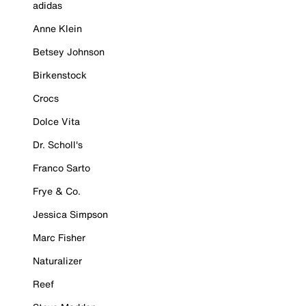
adidas
Anne Klein
Betsey Johnson
Birkenstock
Crocs
Dolce Vita
Dr. Scholl's
Franco Sarto
Frye & Co.
Jessica Simpson
Marc Fisher
Naturalizer
Reef