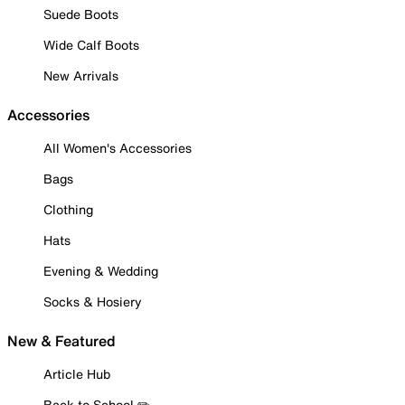
Suede Boots
Wide Calf Boots
New Arrivals
Accessories
All Women's Accessories
Bags
Clothing
Hats
Evening & Wedding
Socks & Hosiery
New & Featured
Article Hub
Back to School ✏️