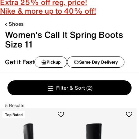
Extra 25% off reg. price!
Nike & more up to 40% off!
Shoes
Women's Call It Spring Boots
Size 11
Get it Fast
Pickup
Same Day Delivery
Filter & Sort
(2)
5 Results
Top Rated