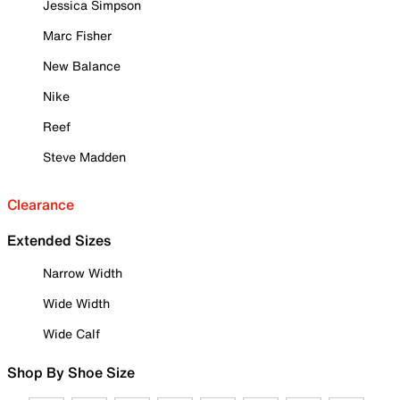
Jessica Simpson
Marc Fisher
New Balance
Nike
Reef
Steve Madden
Clearance
Extended Sizes
Narrow Width
Wide Width
Wide Calf
Shop By Shoe Size