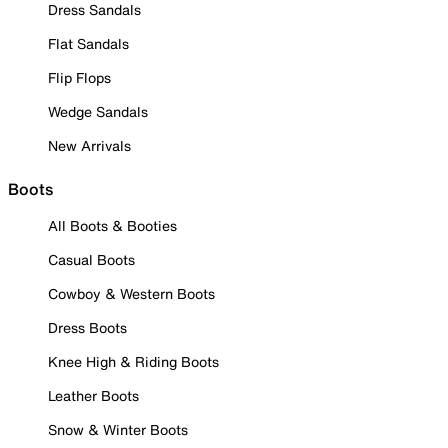
Dress Sandals
Flat Sandals
Flip Flops
Wedge Sandals
New Arrivals
Boots
All Boots & Booties
Casual Boots
Cowboy & Western Boots
Dress Boots
Knee High & Riding Boots
Leather Boots
Snow & Winter Boots