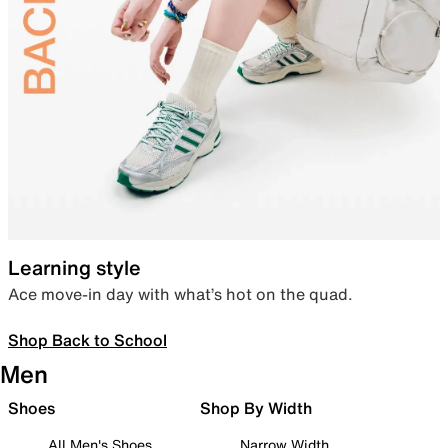
Learning style
Ace move-in day with what’s hot on the quad.
Shop Back to School
Men
Shoes
Shop By Width
All Men's Shoes
Narrow Width