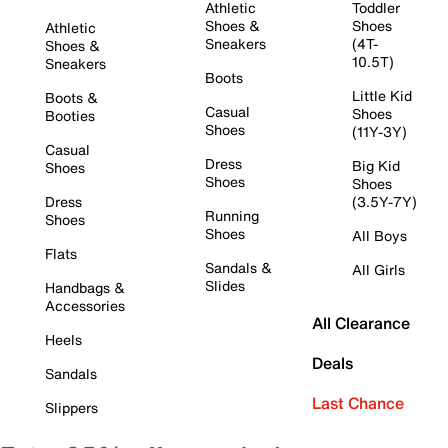
Athletic
Toddler
Shoes &
Shoes
Athletic
Sneakers
(4T-
Shoes &
10.5T)
Sneakers
Boots
Little Kid
Boots &
Casual
Shoes
Booties
Shoes
(11Y-3Y)
Casual
Dress
Big Kid
Shoes
Shoes
Shoes
Dress
(3.5Y-7Y)
Running
Shoes
Shoes
All Boys
Flats
Sandals &
All Girls
Slides
Handbags &
Accessories
All Clearance
Heels
Deals
Sandals
Last Chance
Slippers