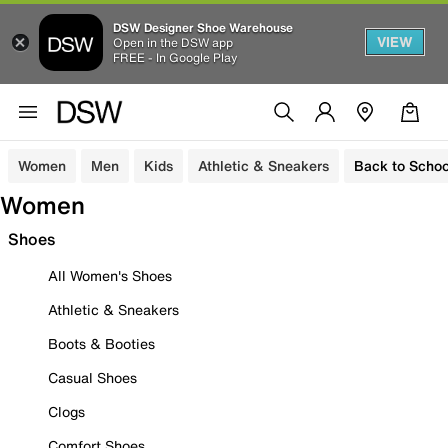
DSW Designer Shoe Warehouse
VIEW
Open in the DSW app
FREE - In Google Play
Women
Men
Kids
Athletic & Sneakers
Back to Schoo
Women
Shoes
All Women's Shoes
Athletic & Sneakers
Boots & Booties
Casual Shoes
Clogs
Comfort Shoes