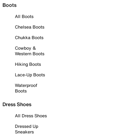
Boots
All Boots
Chelsea Boots
Chukka Boots
Cowboy &
Western Boots
Hiking Boots
Lace-Up Boots
Waterproof
Boots
Dress Shoes
All Dress Shoes
Dressed Up
Sneakers