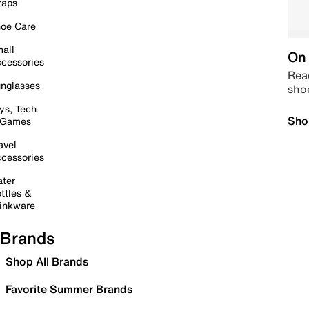
raps
oe Care
all
On 
cessories
Read
nglasses
sho
ys, Tech
Sho
 Games
avel
cessories
ter
ttles &
inkware
Brands
Shop All Brands
Favorite Summer Brands