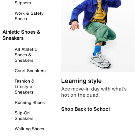
Slippers
Work & Safety
Shoes
Athletic Shoes &
Sneakers
All Athletic
Shoes &
Sneakers
Court Sneakers
Learning style
Fashion &
Lifestyle
Ace move-in day with what’s
Sneakers
hot on the quad.
Running Shoes
Shop Back to School
Slip-On
Sneakers
Walking Shoes