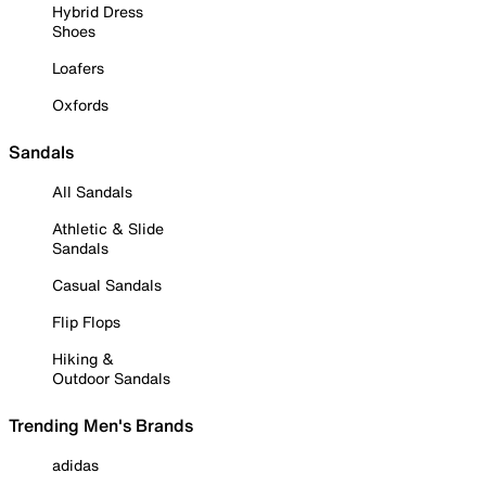
Hybrid Dress
Shoes
Loafers
Oxfords
Sandals
All Sandals
Athletic & Slide
Sandals
Casual Sandals
Flip Flops
Hiking &
Outdoor Sandals
Trending Men's Brands
adidas