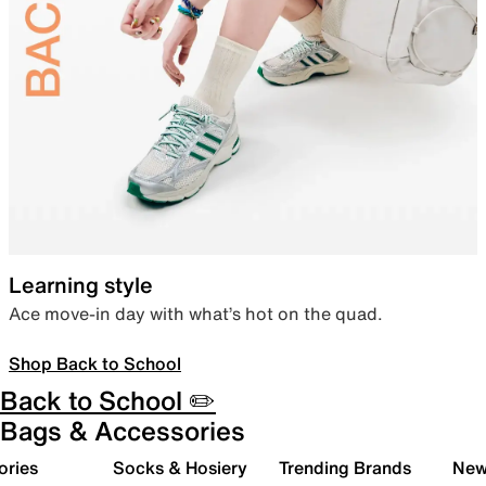
Learning style
Ace move-in day with what’s hot on the quad.
Shop Back to School
Back to School ✏️
Bags & Accessories
ories
Socks & Hosiery
Trending Brands
New 