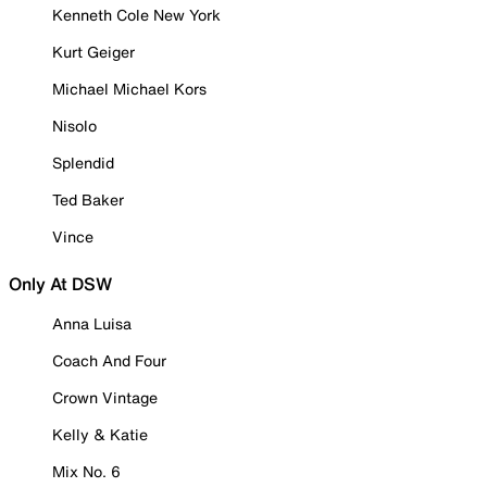
Kenneth Cole New York
Kurt Geiger
Michael Michael Kors
Nisolo
Splendid
Ted Baker
Vince
Only At DSW
Anna Luisa
Coach And Four
Crown Vintage
Kelly & Katie
Mix No. 6