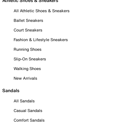
Athletic Shoes & Sneakers
All Athletic Shoes & Sneakers
Ballet Sneakers
Court Sneakers
Fashion & Lifestyle Sneakers
Running Shoes
Slip-On Sneakers
Walking Shoes
New Arrivals
Sandals
All Sandals
Casual Sandals
Comfort Sandals