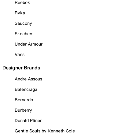
Reebok
Ryka
Saucony
Skechers
Under Armour
Vans
Designer Brands
Andre Assous
Balenciaga
Bernardo
Burberry
Donald Pliner
Gentle Souls by Kenneth Cole