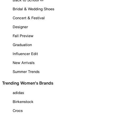
Bridal & Wedding Shoes
Concert & Festival
Designer
Fall Preview
Graduation
Influencer Edit
New Arrivals
Summer Trends
Trending Women's Brands
adidas
Birkenstock
Crocs