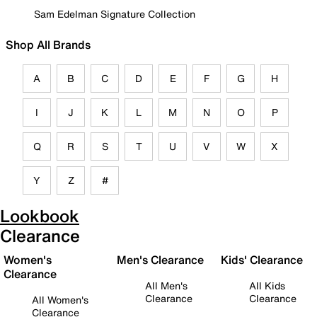
Sam Edelman Signature Collection
Shop All Brands
A
B
C
D
E
F
G
H
I
J
K
L
M
N
O
P
Q
R
S
T
U
V
W
X
Y
Z
#
Lookbook
Clearance
Women's
Men's Clearance
Kids' Clearance
Clearance
All Men's
All Kids
Clearance
Clearance
All Women's
Clearance