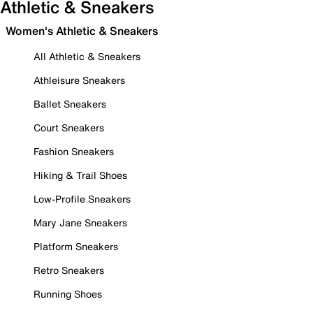
Athletic & Sneakers
Women's Athletic & Sneakers
All Athletic & Sneakers
Athleisure Sneakers
Ballet Sneakers
Court Sneakers
Fashion Sneakers
Hiking & Trail Shoes
Low-Profile Sneakers
Mary Jane Sneakers
Platform Sneakers
Retro Sneakers
Running Shoes