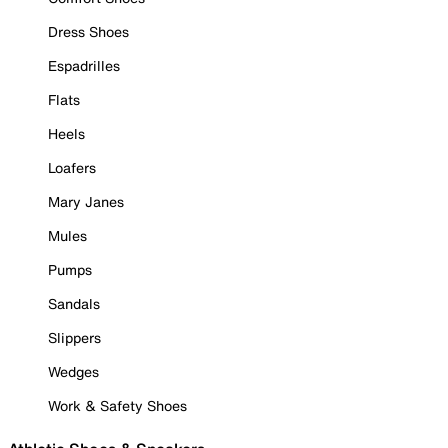
Dress Shoes
Espadrilles
Flats
Heels
Loafers
Mary Janes
Mules
Pumps
Sandals
Slippers
Wedges
Work & Safety Shoes