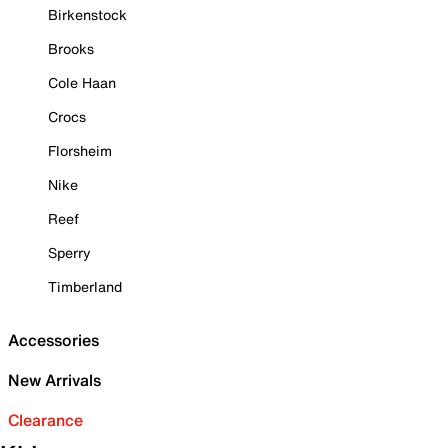
Birkenstock
Brooks
Cole Haan
Crocs
Florsheim
Nike
Reef
Sperry
Timberland
Accessories
New Arrivals
Clearance