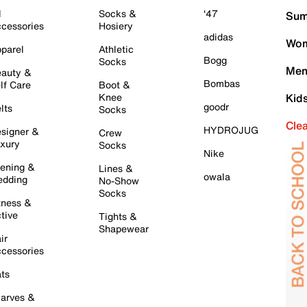
l
Socks &
'47
Sum
cessories
Hosiery
adidas
Wom
parel
Athletic
Bogg
Socks
Men
auty &
Bombas
lf Care
Boot &
Knee
Kid
goodr
lts
Socks
Cle
HYDROJUG
signer &
Crew
xury
Socks
Nike
ening &
Lines &
owala
dding
No-Show
Socks
tness &
tive
Tights &
Shapewear
ir
cessories
ts
arves &