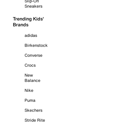
Slip-On
Sneakers
Trending Kids'
Brands
adidas
Birkenstock
Converse
Crocs
New
Balance
Nike
Puma
Skechers
Stride Rite