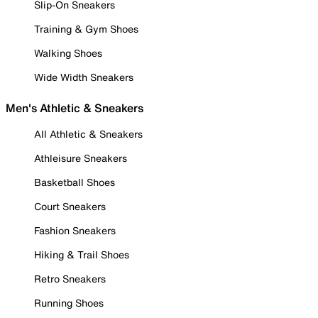
Slip-On Sneakers
Training & Gym Shoes
Walking Shoes
Wide Width Sneakers
Men's Athletic & Sneakers
All Athletic & Sneakers
Athleisure Sneakers
Basketball Shoes
Court Sneakers
Fashion Sneakers
Hiking & Trail Shoes
Retro Sneakers
Running Shoes