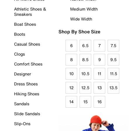
Athletic Shoes &
Medium Width
Sneakers
Wide Width
Boat Shoes
Shop By Shoe Size
Boots
Casual Shoes
6
6.5
7
7.5
Clogs
8
8.5
9
9.5
Comfort Shoes
10
10.5
11
11.5
Designer
Dress Shoes
12
12.5
13
13.5
Hiking Shoes
14
15
16
Sandals
Slide Sandals
Slip-Ons