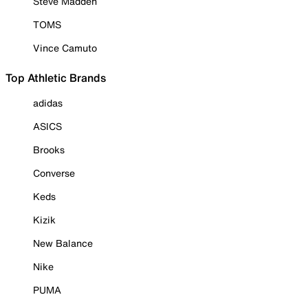
Steve Madden
TOMS
Vince Camuto
Top Athletic Brands
adidas
ASICS
Brooks
Converse
Keds
Kizik
New Balance
Nike
PUMA