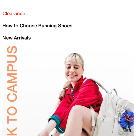
Clearance
How to Choose Running Shoes
New Arrivals