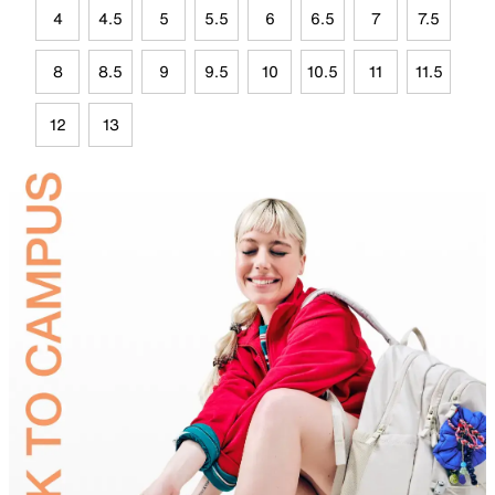
4
4.5
5
5.5
6
6.5
7
7.5
8
8.5
9
9.5
10
10.5
11
11.5
12
13