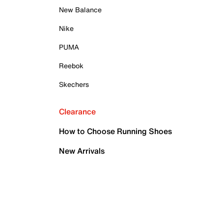
New Balance
Nike
PUMA
Reebok
Skechers
Clearance
How to Choose Running Shoes
New Arrivals