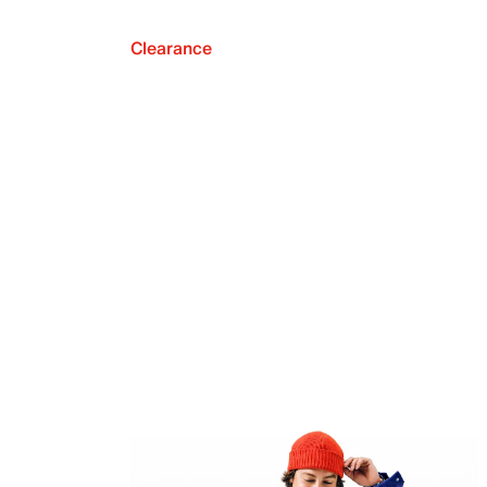
Clearance