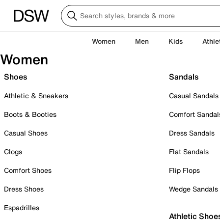
Women
Men
Kids
Athle
Women
Shoes
Sandals
Athletic & Sneakers
Casual Sandals
Boots & Booties
Comfort Sandal
Casual Shoes
Dress Sandals
Clogs
Flat Sandals
Comfort Shoes
Flip Flops
Dress Shoes
Wedge Sandals
Espadrilles
Athletic Shoe