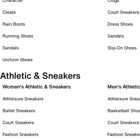
Character
Clogs
Cleats
Court Sneakers
Rain Boots
Dress Shoes
Running Shoes
Sandals
Sandals
Slip-On Shoes
Uniform Shoes
Athletic & Sneakers
Women's Athletic & Sneakers
Men's Athleti
Athleisure Sneakers
Athleisure Snea
Ballet Sneakers
Basketball Sho
Court Sneakers
Court Sneakers
Fashion Sneakers
Fashion Sneake