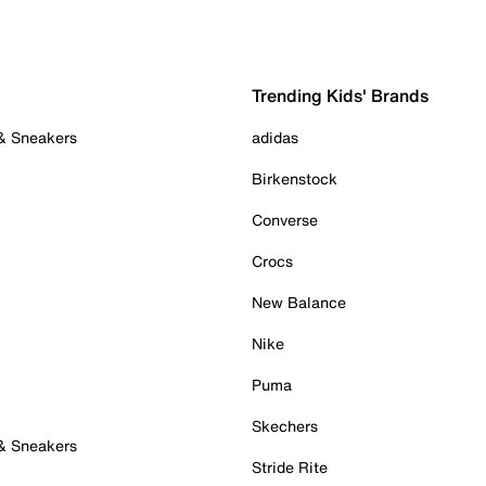
Trending Kids' Brands
 & Sneakers
adidas
Birkenstock
Converse
Crocs
New Balance
Nike
Puma
Skechers
 & Sneakers
Stride Rite