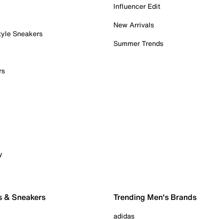
Influencer Edit
New Arrivals
tyle Sneakers
Summer Trends
rs
y
s & Sneakers
Trending Men's Brands
adidas