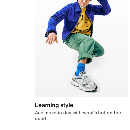
Learning style
Ace move-in day with what’s hot on the
quad.