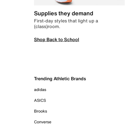
Supplies they demand
First-day styles that light up a
(class)room.
Shop Back to School
Trending Athletic Brands
adidas
ASICS
Brooks
Converse