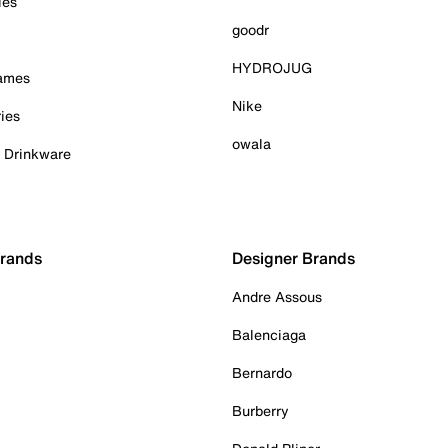
ies
goodr
HYDROJUG
Games
Nike
ies
owala
& Drinkware
Brands
Designer Brands
Andre Assous
Balenciaga
Bernardo
Burberry