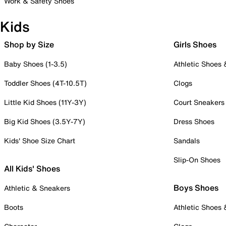
Work & Safety Shoes
Kids
Shop by Size
Girls Shoes
Baby Shoes (1-3.5)
Athletic Shoes
Toddler Shoes (4T-10.5T)
Clogs
Little Kid Shoes (11Y-3Y)
Court Sneakers
Big Kid Shoes (3.5Y-7Y)
Dress Shoes
Kids' Shoe Size Chart
Sandals
Slip-On Shoes
All Kids' Shoes
Boys Shoes
Athletic & Sneakers
Boots
Athletic Shoes