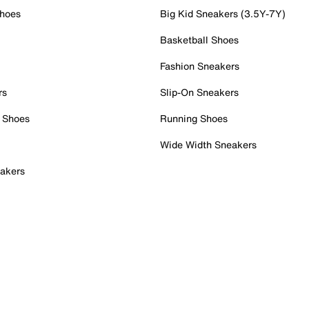
Shoes
Big Kid Sneakers (3.5Y-7Y)
Basketball Shoes
Fashion Sneakers
rs
Slip-On Sneakers
 Shoes
Running Shoes
Wide Width Sneakers
akers