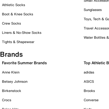
Small Accessor
Athletic Socks
Sunglasses
Boot & Knee Socks
Toys, Tech & 
Crew Socks
Travel Accessor
Liners & No-Show Socks
Water Bottles 
Tights & Shapewear
Brands
Favorite Summer Brands
Top Athletic 
Anne Klein
adidas
Betsey Johnson
ASICS
Birkenstock
Brooks
Crocs
Converse