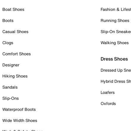
Boat Shoes
Fashion & Lifes
Boots
Running Shoes
Casual Shoes
Slip-On Sneake
Clogs
Walking Shoes
Comfort Shoes
Dress Shoes
Designer
Dressed Up Sne
Hiking Shoes
Hybrid Dress S
Sandals
Loafers
Slip-Ons
Oxfords
Waterproof Boots
Wide Width Shoes