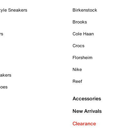
tyle Sneakers
Birkenstock
Brooks
rs
Cole Haan
Crocs
Florsheim
Nike
akers
Reef
hoes
Accessories
New Arrivals
Clearance