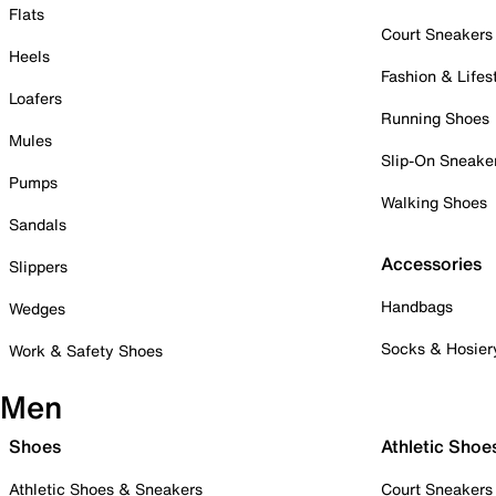
Flats
Court Sneakers
Heels
Fashion & Lifes
Loafers
Running Shoes
Mules
Slip-On Sneake
Pumps
Walking Shoes
Sandals
Accessories
Slippers
Handbags
Wedges
Socks & Hosier
Work & Safety Shoes
Men
Shoes
Athletic Shoe
Athletic Shoes & Sneakers
Court Sneakers