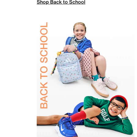
Shop Back to School