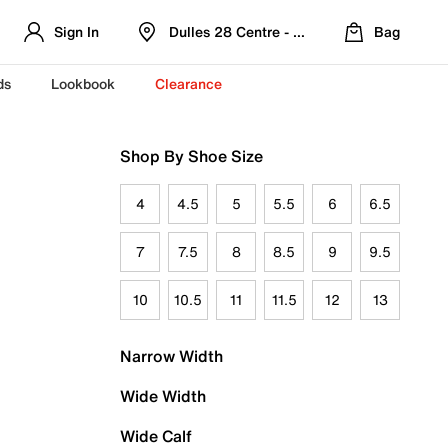
Sign In
Dulles 28 Centre - Refreshed Location
Bag
ds
Lookbook
Clearance
Shop By Shoe Size
4
4.5
5
5.5
6
6.5
7
7.5
8
8.5
9
9.5
10
10.5
11
11.5
12
13
Narrow Width
Wide Width
Wide Calf