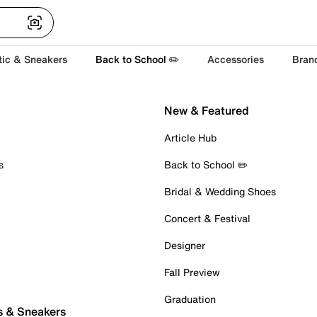
tic & Sneakers
Back to School ✏️
Accessories
Bran
New & Featured
Article Hub
s
Back to School ✏️
Bridal & Wedding Shoes
Concert & Festival
Designer
Fall Preview
Graduation
s & Sneakers