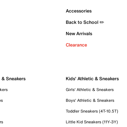
Accessories
Back to School ✏️
New Arrivals
Clearance
c & Sneakers
Kids' Athletic & Sneakers
kers
Girls' Athletic & Sneakers
es
Boys' Athletic & Sneakers
Toddler Sneakers (4T-10.5T)
rs
Little Kid Sneakers (11Y-3Y)