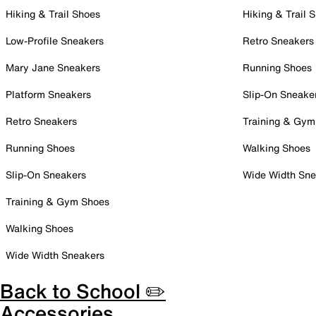
Hiking & Trail Shoes
Hiking & Trail 
Low-Profile Sneakers
Retro Sneakers
Mary Jane Sneakers
Running Shoes
Platform Sneakers
Slip-On Sneake
Retro Sneakers
Training & Gym
Running Shoes
Walking Shoes
Slip-On Sneakers
Wide Width Sne
Training & Gym Shoes
Walking Shoes
Wide Width Sneakers
Back to School ✏️
Accessories