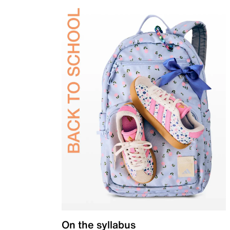
On the syllabus