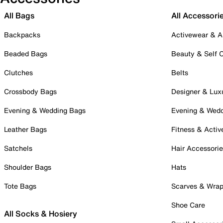
All Bags
All Accessori
Backpacks
Activewear & A
Beaded Bags
Beauty & Self 
Clutches
Belts
Crossbody Bags
Designer & Lux
Evening & Wedding Bags
Evening & Wed
Leather Bags
Fitness & Activ
Satchels
Hair Accessori
Shoulder Bags
Hats
Tote Bags
Scarves & Wra
Shoe Care
All Socks & Hosiery