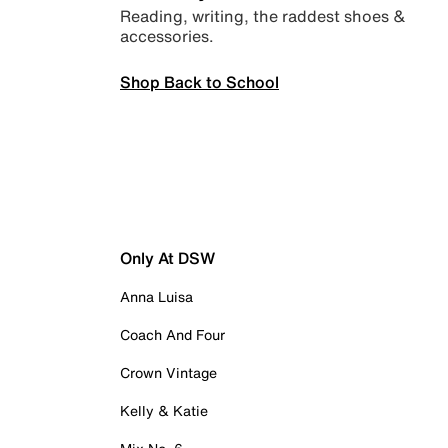
Reading, writing, the raddest shoes &
accessories.
Shop Back to School
Only At DSW
Anna Luisa
Coach And Four
Crown Vintage
Kelly & Katie