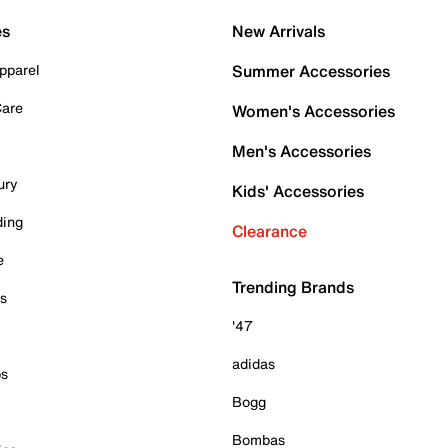
es
New Arrivals
pparel
Summer Accessories
Care
Women's Accessories
Men's Accessories
ury
Kids' Accessories
ding
Clearance
e
Trending Brands
es
'47
adidas
ps
Bogg
Bombas