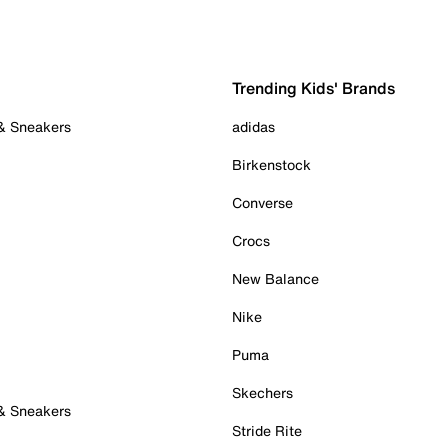
Trending Kids' Brands
 & Sneakers
adidas
Birkenstock
Converse
Crocs
New Balance
Nike
Puma
Skechers
 & Sneakers
Stride Rite