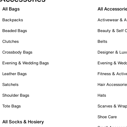
All Bags
All Accessori
Backpacks
Activewear & A
Beaded Bags
Beauty & Self 
Clutches
Belts
Crossbody Bags
Designer & Lux
Evening & Wedding Bags
Evening & Wed
Leather Bags
Fitness & Activ
Satchels
Hair Accessori
Shoulder Bags
Hats
Tote Bags
Scarves & Wra
Shoe Care
All Socks & Hosiery