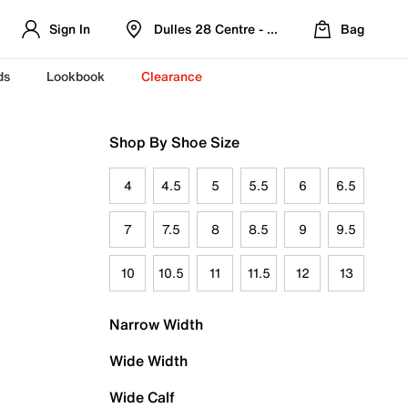
Sign In
Dulles 28 Centre - Refreshed Location
Bag
ds
Lookbook
Clearance
Shop By Shoe Size
4
4.5
5
5.5
6
6.5
7
7.5
8
8.5
9
9.5
10
10.5
11
11.5
12
13
Narrow Width
Wide Width
Wide Calf