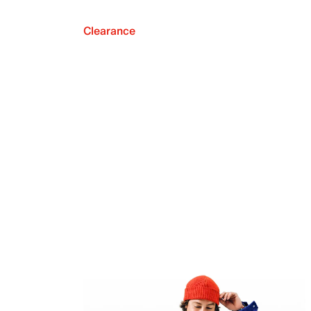
Clearance