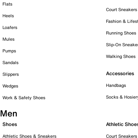
Flats
Court Sneakers
Heels
Fashion & Lifes
Loafers
Running Shoes
Mules
Slip-On Sneake
Pumps
Walking Shoes
Sandals
Accessories
Slippers
Handbags
Wedges
Socks & Hosier
Work & Safety Shoes
Men
Shoes
Athletic Shoe
Athletic Shoes & Sneakers
Court Sneakers