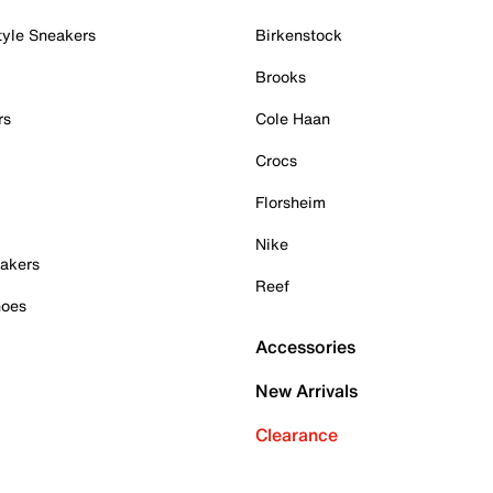
tyle Sneakers
Birkenstock
Brooks
rs
Cole Haan
Crocs
Florsheim
Nike
akers
Reef
hoes
Accessories
New Arrivals
Clearance