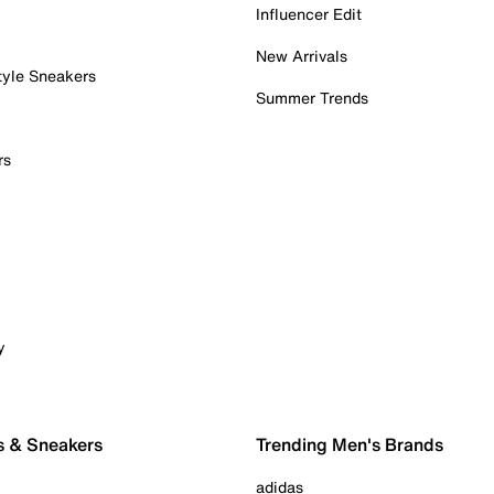
Influencer Edit
New Arrivals
tyle Sneakers
Summer Trends
rs
y
s & Sneakers
Trending Men's Brands
adidas