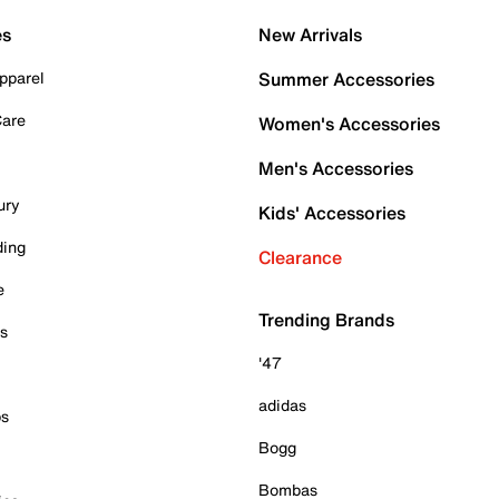
es
New Arrivals
pparel
Summer Accessories
Care
Women's Accessories
Men's Accessories
ury
Kids' Accessories
ding
Clearance
e
Trending Brands
es
'47
adidas
ps
Bogg
Bombas