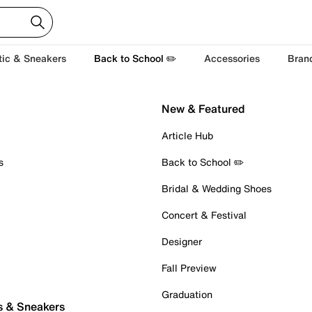
tic & Sneakers
Back to School ✏️
Accessories
Bran
New & Featured
Article Hub
s
Back to School ✏️
Bridal & Wedding Shoes
Concert & Festival
Designer
Fall Preview
Graduation
s & Sneakers