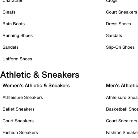
Character
Clogs
Cleats
Court Sneakers
Rain Boots
Dress Shoes
Running Shoes
Sandals
Sandals
Slip-On Shoes
Uniform Shoes
Athletic & Sneakers
Women's Athletic & Sneakers
Men's Athleti
Athleisure Sneakers
Athleisure Snea
Ballet Sneakers
Basketball Sho
Court Sneakers
Court Sneakers
Fashion Sneakers
Fashion Sneake