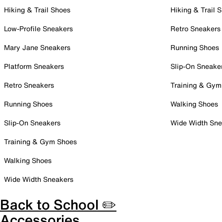
Hiking & Trail Shoes
Hiking & Trail 
Low-Profile Sneakers
Retro Sneakers
Mary Jane Sneakers
Running Shoes
Platform Sneakers
Slip-On Sneake
Retro Sneakers
Training & Gym
Running Shoes
Walking Shoes
Slip-On Sneakers
Wide Width Sne
Training & Gym Shoes
Walking Shoes
Wide Width Sneakers
Back to School ✏️
Accessories