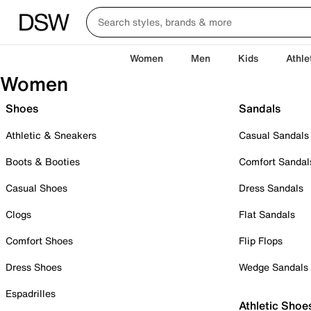
Women
Men
Kids
Athle
Women
Shoes
Sandals
Athletic & Sneakers
Casual Sandals
Boots & Booties
Comfort Sandal
Casual Shoes
Dress Sandals
Clogs
Flat Sandals
Comfort Shoes
Flip Flops
Dress Shoes
Wedge Sandals
Espadrilles
Athletic Shoe