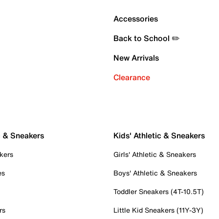
Accessories
Back to School ✏️
New Arrivals
Clearance
c & Sneakers
Kids' Athletic & Sneakers
kers
Girls' Athletic & Sneakers
es
Boys' Athletic & Sneakers
Toddler Sneakers (4T-10.5T)
rs
Little Kid Sneakers (11Y-3Y)