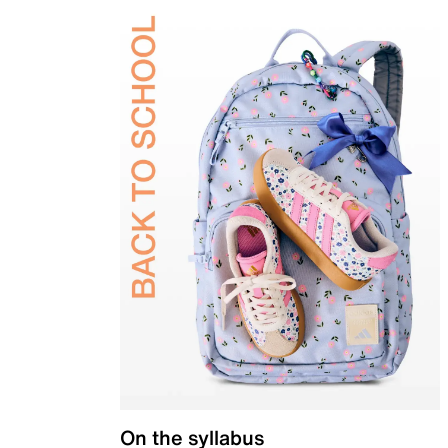
On the syllabus