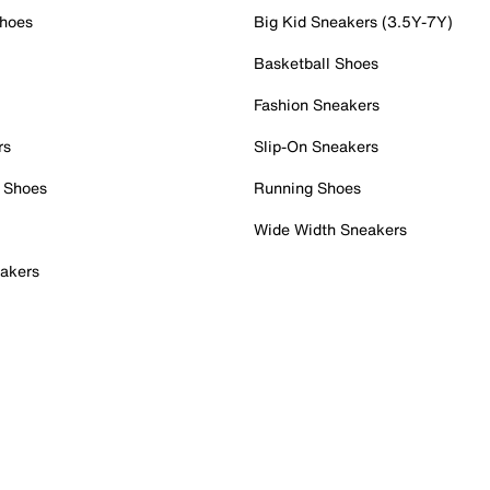
Shoes
Big Kid Sneakers (3.5Y-7Y)
Basketball Shoes
Fashion Sneakers
rs
Slip-On Sneakers
 Shoes
Running Shoes
Wide Width Sneakers
akers