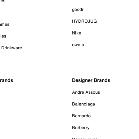
ies
goodr
HYDROJUG
Games
Nike
ies
owala
& Drinkware
Brands
Designer Brands
Andre Assous
Balenciaga
Bernardo
Burberry