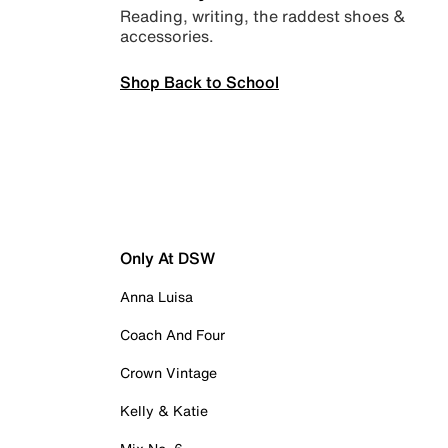
Reading, writing, the raddest shoes &
accessories.
Shop Back to School
Only At DSW
Anna Luisa
Coach And Four
Crown Vintage
Kelly & Katie