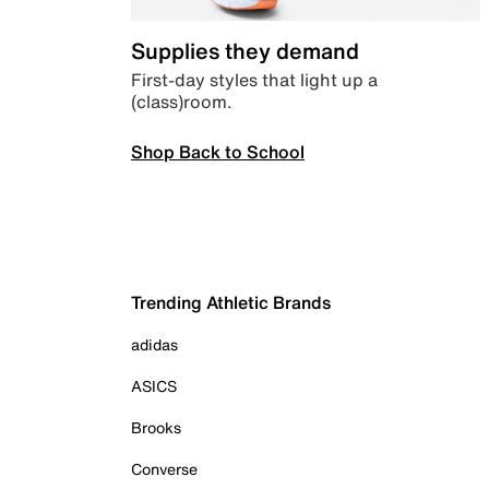
Supplies they demand
First-day styles that light up a
(class)room.
Shop Back to School
Trending Athletic Brands
adidas
ASICS
Brooks
Converse