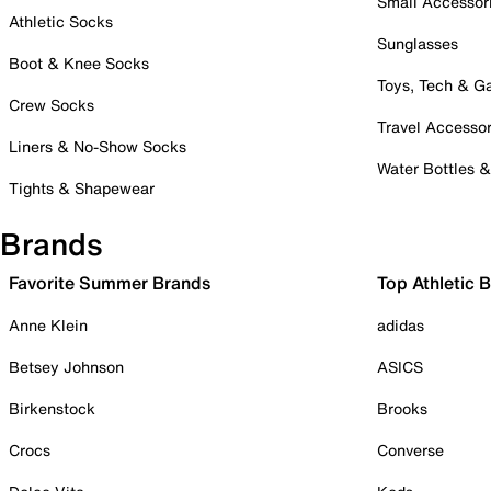
Small Accessor
Athletic Socks
Sunglasses
Boot & Knee Socks
Toys, Tech & 
Crew Socks
Travel Accessor
Liners & No-Show Socks
Water Bottles 
Tights & Shapewear
Brands
Favorite Summer Brands
Top Athletic 
Anne Klein
adidas
Betsey Johnson
ASICS
Birkenstock
Brooks
Crocs
Converse