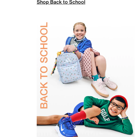
Shop Back to School