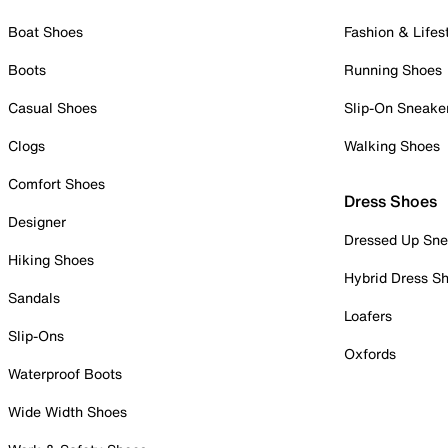
Boat Shoes
Fashion & Lifes
Boots
Running Shoes
Casual Shoes
Slip-On Sneake
Clogs
Walking Shoes
Comfort Shoes
Dress Shoes
Designer
Dressed Up Sne
Hiking Shoes
Hybrid Dress S
Sandals
Loafers
Slip-Ons
Oxfords
Waterproof Boots
Wide Width Shoes