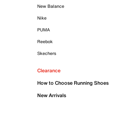
New Balance
Nike
PUMA
Reebok
Skechers
Clearance
How to Choose Running Shoes
New Arrivals