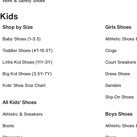
Work & Safety Shoes
Kids
Shop by Size
Girls Shoes
Baby Shoes (1-3.5)
Athletic Shoes
Toddler Shoes (4T-10.5T)
Clogs
Little Kid Shoes (11Y-3Y)
Court Sneakers
Big Kid Shoes (3.5Y-7Y)
Dress Shoes
Kids' Shoe Size Chart
Sandals
Slip-On Shoes
All Kids' Shoes
Boys Shoes
Athletic & Sneakers
Boots
Athletic Shoes