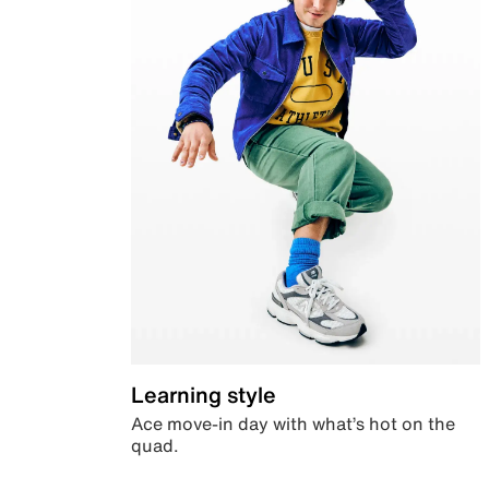
Learning style
Ace move-in day with what’s hot on the
quad.