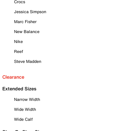
Crocs
Jessica Simpson
Marc Fisher
New Balance
Nike
Reef
Steve Madden
Clearance
Extended Sizes
Narrow Width
Wide Width
Wide Calf