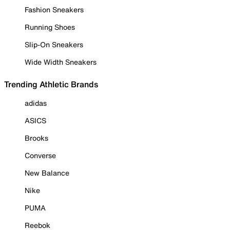
Fashion Sneakers
Running Shoes
Slip-On Sneakers
Wide Width Sneakers
Trending Athletic Brands
adidas
ASICS
Brooks
Converse
New Balance
Nike
PUMA
Reebok