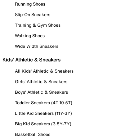
Running Shoes
Slip-On Sneakers
Training & Gym Shoes
Walking Shoes
Wide Width Sneakers
Kids' Athletic & Sneakers
All Kids' Athletic & Sneakers
Girls' Athletic & Sneakers
Boys' Athletic & Sneakers
Toddler Sneakers (4T-10.5T)
Little Kid Sneakers (11Y-3Y)
Big Kid Sneakers (3.5Y-7Y)
Basketball Shoes