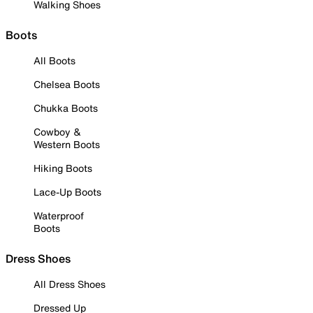
Walking Shoes
Boots
All Boots
Chelsea Boots
Chukka Boots
Cowboy &
Western Boots
Hiking Boots
Lace-Up Boots
Waterproof
Boots
Dress Shoes
All Dress Shoes
Dressed Up