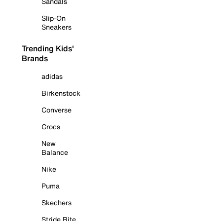
Sandals
Slip-On
Sneakers
Trending Kids'
Brands
adidas
Birkenstock
Converse
Crocs
New
Balance
Nike
Puma
Skechers
Stride Rite