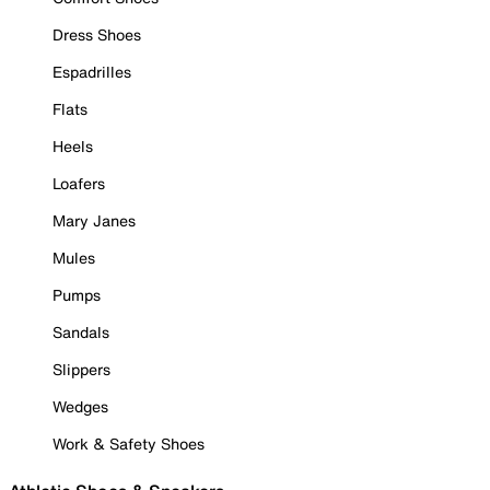
Dress Shoes
Espadrilles
Flats
Heels
Loafers
Mary Janes
Mules
Pumps
Sandals
Slippers
Wedges
Work & Safety Shoes