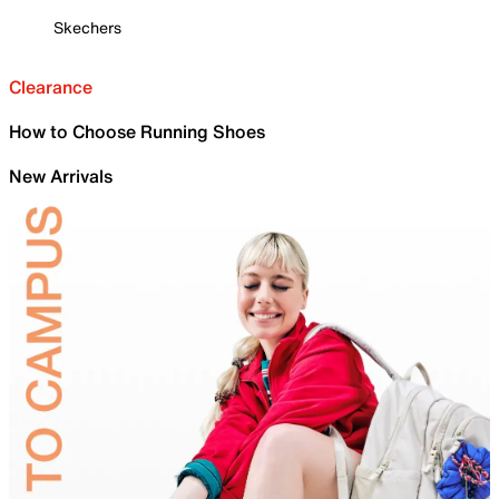
Skechers
Clearance
How to Choose Running Shoes
New Arrivals