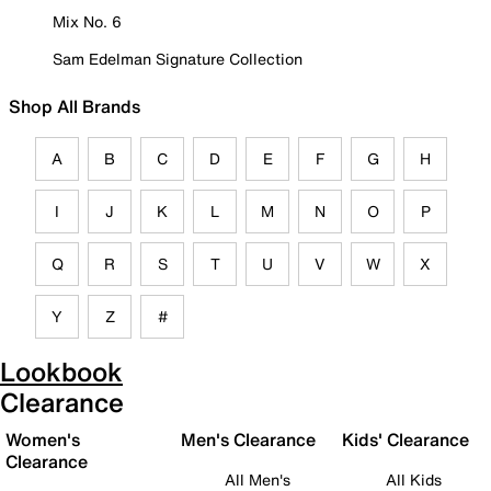
Mix No. 6
Sam Edelman Signature Collection
Shop All Brands
A
B
C
D
E
F
G
H
I
J
K
L
M
N
O
P
Q
R
S
T
U
V
W
X
Y
Z
#
Lookbook
Clearance
Women's
Men's Clearance
Kids' Clearance
Clearance
All Men's
All Kids