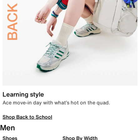
Learning style
Ace move-in day with what’s hot on the quad.
Shop Back to School
Men
Shoes
Shop By Width