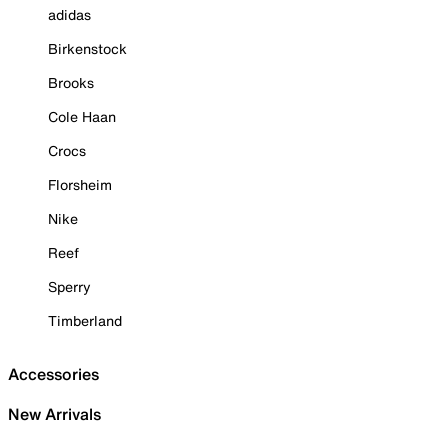
adidas
Birkenstock
Brooks
Cole Haan
Crocs
Florsheim
Nike
Reef
Sperry
Timberland
Accessories
New Arrivals