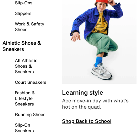
Slip-Ons
Slippers
Work & Safety
Shoes
Athletic Shoes &
Sneakers
All Athletic
Shoes &
Sneakers
Court Sneakers
Learning style
Fashion &
Lifestyle
Ace move-in day with what’s
Sneakers
hot on the quad.
Running Shoes
Shop Back to School
Slip-On
Sneakers