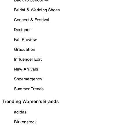
Bridal & Wedding Shoes
Concert & Festival
Designer
Fall Preview
Graduation
Influencer Edit
New Arrivals
Shoemergency
Summer Trends
Trending Women's Brands
adidas
Birkenstock