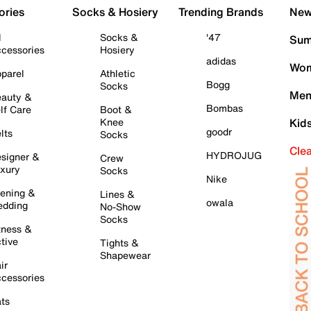
ories
Socks & Hosiery
Trending Brands
New 
l
Socks &
'47
Sum
cessories
Hosiery
adidas
Wom
parel
Athletic
Bogg
Socks
Men
auty &
Bombas
lf Care
Boot &
Knee
Kid
goodr
lts
Socks
Cle
HYDROJUG
signer &
Crew
xury
Socks
Nike
ening &
Lines &
owala
dding
No-Show
Socks
tness &
tive
Tights &
Shapewear
ir
cessories
ts