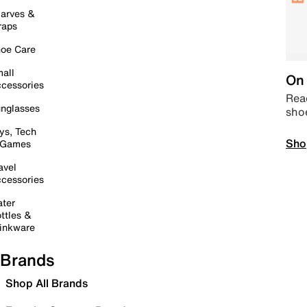
arves &
raps
oe Care
all
On 
cessories
Read
nglasses
sho
ys, Tech
Sho
 Games
avel
cessories
ter
ttles &
inkware
Brands
Shop All Brands