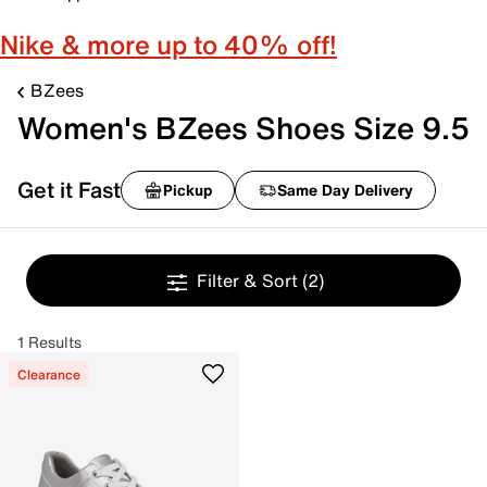
Nike & more up to 40% off!
BZees
Women's BZees Shoes Size 9.5
Get it Fast
Pickup
Same Day Delivery
Filter & Sort
(2)
1 Results
Clearance