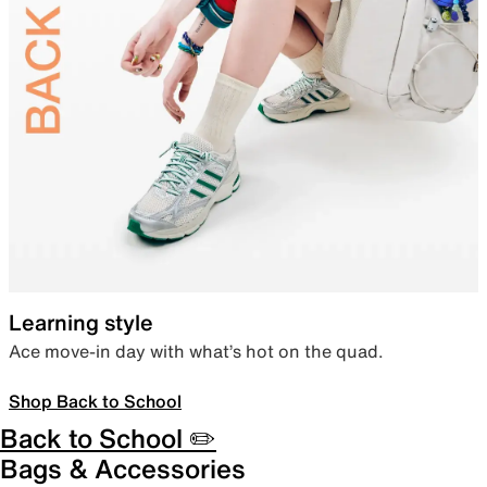
Learning style
Ace move-in day with what’s hot on the quad.
Shop Back to School
Back to School ✏️
Bags & Accessories