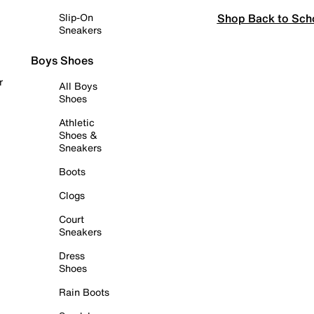
Shop Back to Sch
Slip-On
Sneakers
Boys Shoes
r
All Boys
Shoes
Athletic
Shoes &
Sneakers
Boots
Clogs
Court
Sneakers
Dress
Shoes
Rain Boots