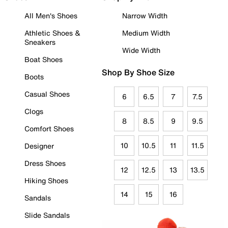
All Men's Shoes
Narrow Width
Athletic Shoes &
Medium Width
Sneakers
Wide Width
Boat Shoes
Shop By Shoe Size
Boots
Casual Shoes
6
6.5
7
7.5
Clogs
8
8.5
9
9.5
Comfort Shoes
10
10.5
11
11.5
Designer
Dress Shoes
12
12.5
13
13.5
Hiking Shoes
14
15
16
Sandals
Slide Sandals