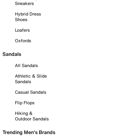
Sneakers
Hybrid Dress
Shoes
Loafers
Oxfords
Sandals
All Sandals
Athletic & Slide
Sandals
Casual Sandals
Flip Flops
Hiking &
Outdoor Sandals
Trending Men's Brands