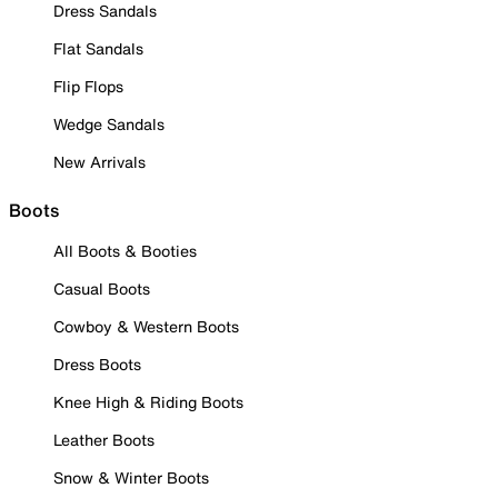
Dress Sandals
Flat Sandals
Flip Flops
Wedge Sandals
New Arrivals
Boots
All Boots & Booties
Casual Boots
Cowboy & Western Boots
Dress Boots
Knee High & Riding Boots
Leather Boots
Snow & Winter Boots