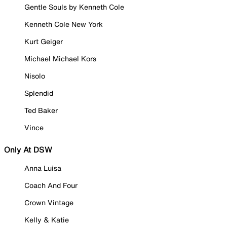
Gentle Souls by Kenneth Cole
Kenneth Cole New York
Kurt Geiger
Michael Michael Kors
Nisolo
Splendid
Ted Baker
Vince
Only At DSW
Anna Luisa
Coach And Four
Crown Vintage
Kelly & Katie