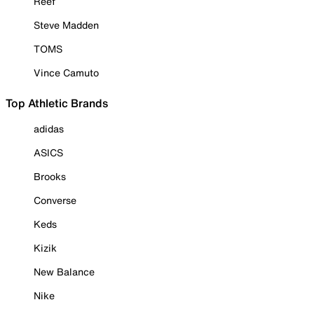
Reef
Steve Madden
TOMS
Vince Camuto
Top Athletic Brands
adidas
ASICS
Brooks
Converse
Keds
Kizik
New Balance
Nike