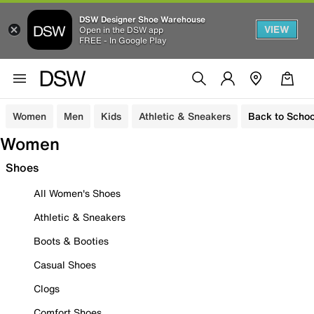
DSW Designer Shoe Warehouse
VIEW
Open in the DSW app
FREE - In Google Play
Women
Men
Kids
Athletic & Sneakers
Back to Schoo
Women
Shoes
All Women's Shoes
Athletic & Sneakers
Boots & Booties
Casual Shoes
Clogs
Comfort Shoes