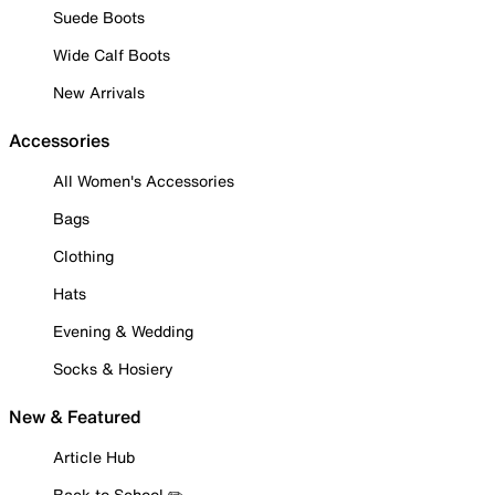
Suede Boots
Wide Calf Boots
New Arrivals
Accessories
All Women's Accessories
Bags
Clothing
Hats
Evening & Wedding
Socks & Hosiery
New & Featured
Article Hub
Back to School ✏️