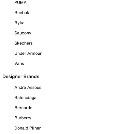
PUMA
Reebok
Ryka
Saucony
Skechers
Under Armour
Vans
Designer Brands
Andre Assous
Balenciaga
Bernardo
Burberry
Donald Pliner