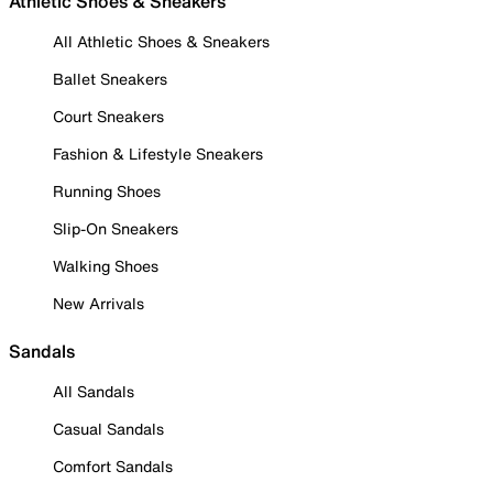
Athletic Shoes & Sneakers
All Athletic Shoes & Sneakers
Ballet Sneakers
Court Sneakers
Fashion & Lifestyle Sneakers
Running Shoes
Slip-On Sneakers
Walking Shoes
New Arrivals
Sandals
All Sandals
Casual Sandals
Comfort Sandals