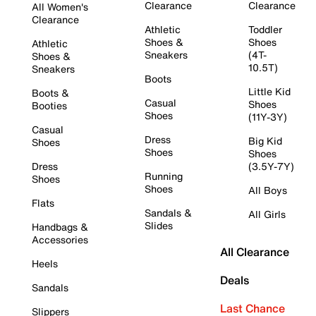
Clearance
Clearance
All Women's
Clearance
Athletic
Toddler
Shoes &
Shoes
Athletic
Sneakers
(4T-
Shoes &
10.5T)
Sneakers
Boots
Little Kid
Boots &
Casual
Shoes
Booties
Shoes
(11Y-3Y)
Casual
Dress
Big Kid
Shoes
Shoes
Shoes
Dress
(3.5Y-7Y)
Running
Shoes
Shoes
All Boys
Flats
Sandals &
All Girls
Slides
Handbags &
Accessories
All Clearance
Heels
Deals
Sandals
Last Chance
Slippers