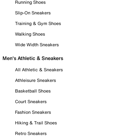
Running Shoes
Slip-On Sneakers
Training & Gym Shoes
Walking Shoes
Wide Width Sneakers
Men's Athletic & Sneakers
All Athletic & Sneakers
Athleisure Sneakers
Basketball Shoes
Court Sneakers
Fashion Sneakers
Hiking & Trail Shoes
Retro Sneakers