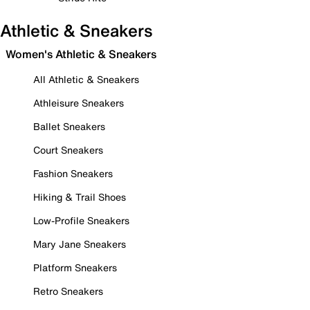
Athletic & Sneakers
Women's Athletic & Sneakers
All Athletic & Sneakers
Athleisure Sneakers
Ballet Sneakers
Court Sneakers
Fashion Sneakers
Hiking & Trail Shoes
Low-Profile Sneakers
Mary Jane Sneakers
Platform Sneakers
Retro Sneakers