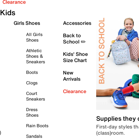
Clearance
Kids
Girls Shoes
Accessories
All Girls
Back to
Shoes
School ✏️
Athletic
Kids' Shoe
Shoes &
Size Chart
Sneakers
Boots
New
Arrivals
Clogs
Clearance
Court
Sneakers
Dress
Shoes
Supplies they
Rain Boots
First-day styles th
(class)room.
)
Sandals