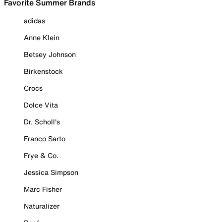
Favorite Summer Brands
adidas
Anne Klein
Betsey Johnson
Birkenstock
Crocs
Dolce Vita
Dr. Scholl's
Franco Sarto
Frye & Co.
Jessica Simpson
Marc Fisher
Naturalizer