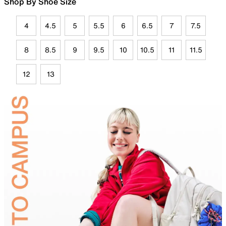
Shop By Shoe Size
4
4.5
5
5.5
6
6.5
7
7.5
8
8.5
9
9.5
10
10.5
11
11.5
12
13