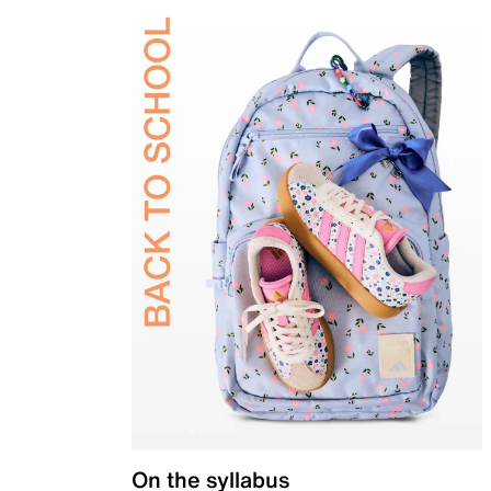
On the syllabus