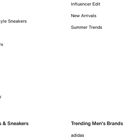
Influencer Edit
New Arrivals
tyle Sneakers
Summer Trends
rs
y
s & Sneakers
Trending Men's Brands
adidas