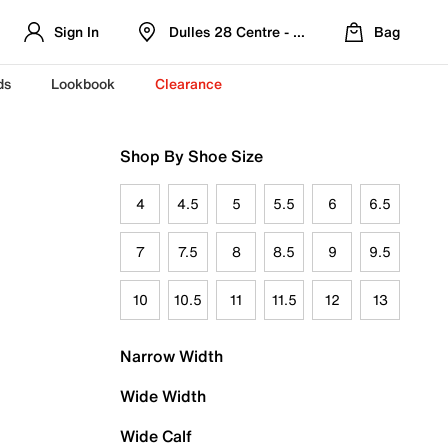
Sign In
Dulles 28 Centre - Refreshed Location
Bag
ds
Lookbook
Clearance
Shop By Shoe Size
4
4.5
5
5.5
6
6.5
7
7.5
8
8.5
9
9.5
10
10.5
11
11.5
12
13
Narrow Width
Wide Width
Wide Calf