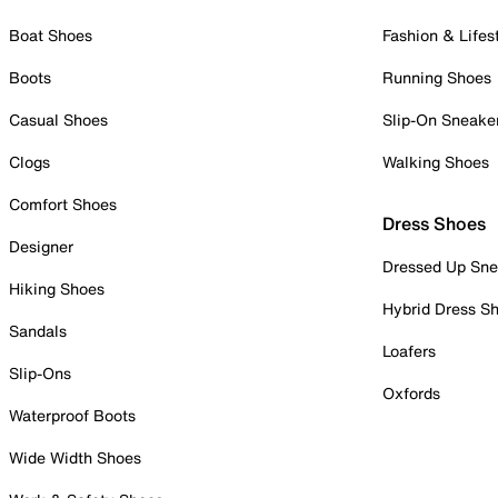
Boat Shoes
Fashion & Lifes
Boots
Running Shoes
Casual Shoes
Slip-On Sneake
Clogs
Walking Shoes
Comfort Shoes
Dress Shoes
Designer
Dressed Up Sne
Hiking Shoes
Hybrid Dress S
Sandals
Loafers
Slip-Ons
Oxfords
Waterproof Boots
Wide Width Shoes