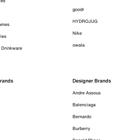
ies
goodr
HYDROJUG
Games
Nike
ies
owala
& Drinkware
Brands
Designer Brands
Andre Assous
Balenciaga
Bernardo
Burberry