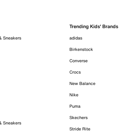
Trending Kids' Brands
 & Sneakers
adidas
Birkenstock
Converse
Crocs
New Balance
Nike
Puma
Skechers
 & Sneakers
Stride Rite