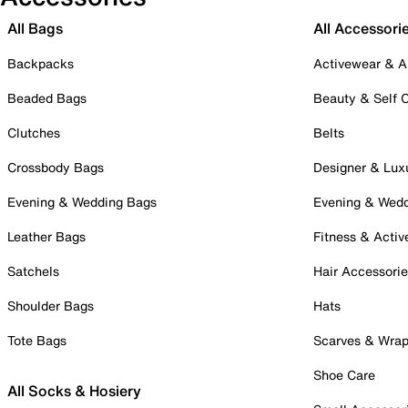
All Bags
All Accessori
Backpacks
Activewear & A
Beaded Bags
Beauty & Self 
Clutches
Belts
Crossbody Bags
Designer & Lux
Evening & Wedding Bags
Evening & Wed
Leather Bags
Fitness & Activ
Satchels
Hair Accessori
Shoulder Bags
Hats
Tote Bags
Scarves & Wra
Shoe Care
All Socks & Hosiery