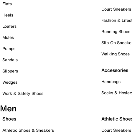
Flats
Court Sneakers
Heels
Fashion & Lifes
Loafers
Running Shoes
Mules
Slip-On Sneake
Pumps
Walking Shoes
Sandals
Accessories
Slippers
Handbags
Wedges
Socks & Hosier
Work & Safety Shoes
Men
Shoes
Athletic Shoe
Athletic Shoes & Sneakers
Court Sneakers