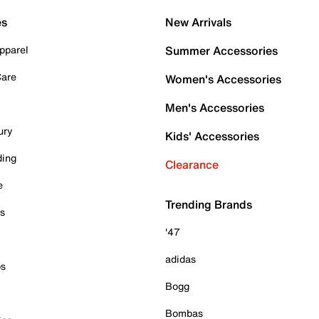
es
New Arrivals
pparel
Summer Accessories
Care
Women's Accessories
Men's Accessories
ury
Kids' Accessories
ding
Clearance
e
Trending Brands
es
'47
adidas
ps
Bogg
Bombas