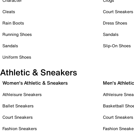
Character
Clogs
Cleats
Court Sneakers
Rain Boots
Dress Shoes
Running Shoes
Sandals
Sandals
Slip-On Shoes
Uniform Shoes
Athletic & Sneakers
Women's Athletic & Sneakers
Men's Athleti
Athleisure Sneakers
Athleisure Snea
Ballet Sneakers
Basketball Sho
Court Sneakers
Court Sneakers
Fashion Sneakers
Fashion Sneake