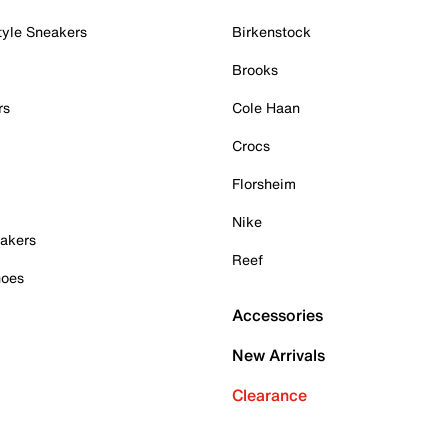
tyle Sneakers
Birkenstock
Brooks
rs
Cole Haan
Crocs
Florsheim
Nike
akers
Reef
hoes
Accessories
New Arrivals
Clearance