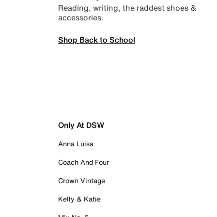
Reading, writing, the raddest shoes &
accessories.
Shop Back to School
Only At DSW
Anna Luisa
Coach And Four
Crown Vintage
Kelly & Katie