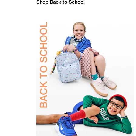
Shop Back to School