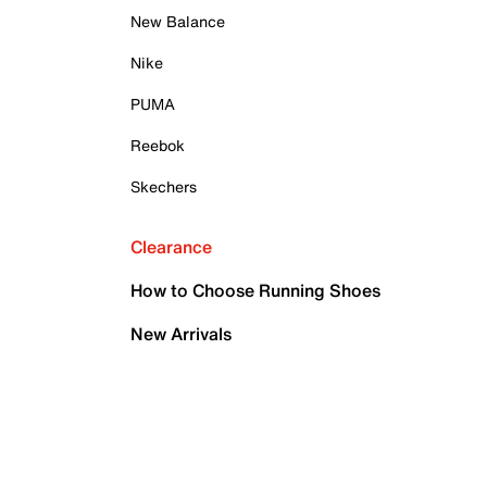
New Balance
Nike
PUMA
Reebok
Skechers
Clearance
How to Choose Running Shoes
New Arrivals