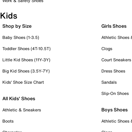
Work & Safety Shoes
Kids
Shop by Size
Girls Shoes
Baby Shoes (1-3.5)
Athletic Shoes
Toddler Shoes (4T-10.5T)
Clogs
Little Kid Shoes (11Y-3Y)
Court Sneakers
Big Kid Shoes (3.5Y-7Y)
Dress Shoes
Kids' Shoe Size Chart
Sandals
Slip-On Shoes
All Kids' Shoes
Boys Shoes
Athletic & Sneakers
Boots
Athletic Shoes