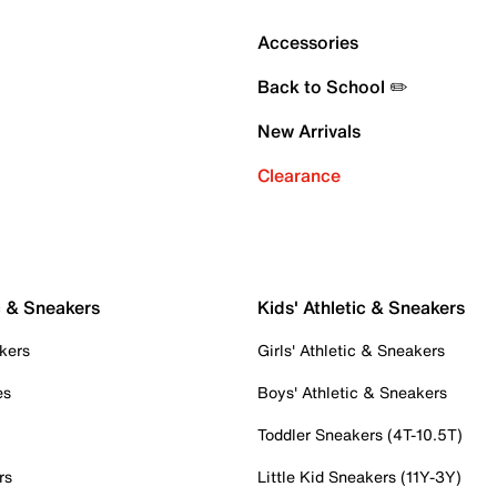
Accessories
Back to School ✏️
New Arrivals
Clearance
c & Sneakers
Kids' Athletic & Sneakers
kers
Girls' Athletic & Sneakers
es
Boys' Athletic & Sneakers
Toddler Sneakers (4T-10.5T)
rs
Little Kid Sneakers (11Y-3Y)