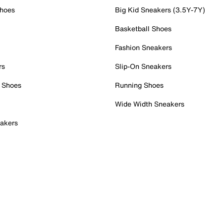
Shoes
Big Kid Sneakers (3.5Y-7Y)
Basketball Shoes
Fashion Sneakers
rs
Slip-On Sneakers
 Shoes
Running Shoes
Wide Width Sneakers
akers