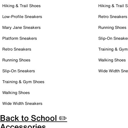
Hiking & Trail Shoes
Hiking & Trail 
Low-Profile Sneakers
Retro Sneakers
Mary Jane Sneakers
Running Shoes
Platform Sneakers
Slip-On Sneake
Retro Sneakers
Training & Gym
Running Shoes
Walking Shoes
Slip-On Sneakers
Wide Width Sne
Training & Gym Shoes
Walking Shoes
Wide Width Sneakers
Back to School ✏️
Accessories