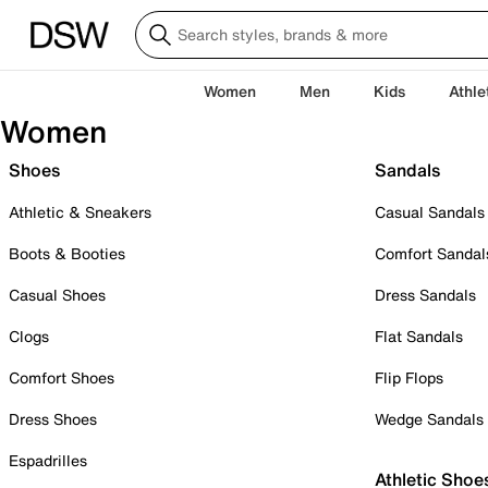
Women
Men
Kids
Athle
Women
Shoes
Sandals
Athletic & Sneakers
Casual Sandals
Boots & Booties
Comfort Sandal
Casual Shoes
Dress Sandals
Clogs
Flat Sandals
Comfort Shoes
Flip Flops
Dress Shoes
Wedge Sandals
Espadrilles
Athletic Shoe