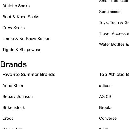
Small Accessor
Athletic Socks
Sunglasses
Boot & Knee Socks
Toys, Tech & 
Crew Socks
Travel Accessor
Liners & No-Show Socks
Water Bottles 
Tights & Shapewear
Brands
Favorite Summer Brands
Top Athletic 
Anne Klein
adidas
Betsey Johnson
ASICS
Birkenstock
Brooks
Crocs
Converse