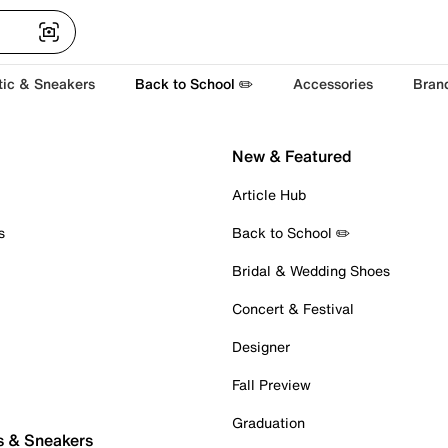
tic & Sneakers
Back to School ✏️
Accessories
Bran
New & Featured
Article Hub
s
Back to School ✏️
Bridal & Wedding Shoes
Concert & Festival
Designer
Fall Preview
Graduation
s & Sneakers