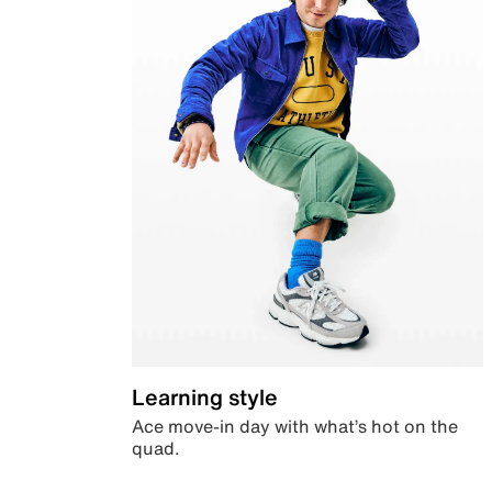
Learning style
Ace move-in day with what’s hot on the
quad.