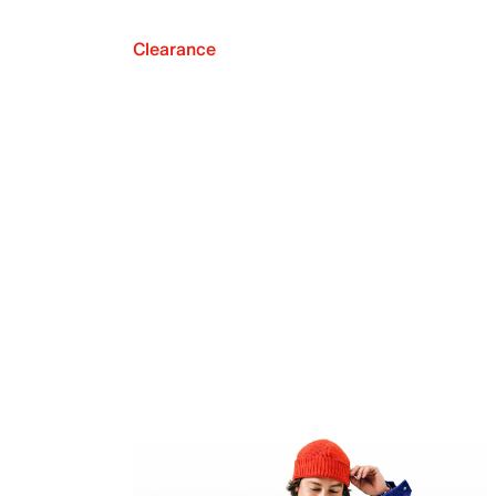
Clearance