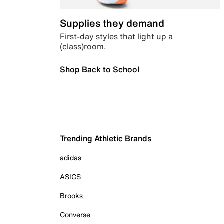
Supplies they demand
First-day styles that light up a
(class)room.
Shop Back to School
Trending Athletic Brands
adidas
ASICS
Brooks
Converse