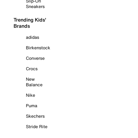
Slip-On
Sneakers
Trending Kids'
Brands
adidas
Birkenstock
Converse
Crocs
New
Balance
Nike
Puma
Skechers
Stride Rite