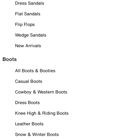
Dress Sandals
Flat Sandals
Flip Flops
Wedge Sandals
New Arrivals
Boots
All Boots & Booties
Casual Boots
Cowboy & Western Boots
Dress Boots
Knee High & Riding Boots
Leather Boots
Snow & Winter Boots