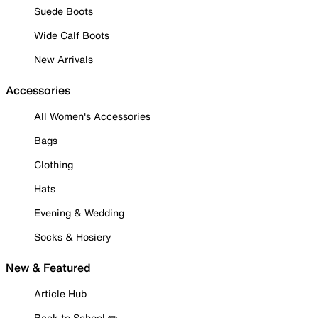
Suede Boots
Wide Calf Boots
New Arrivals
Accessories
All Women's Accessories
Bags
Clothing
Hats
Evening & Wedding
Socks & Hosiery
New & Featured
Article Hub
Back to School ✏️