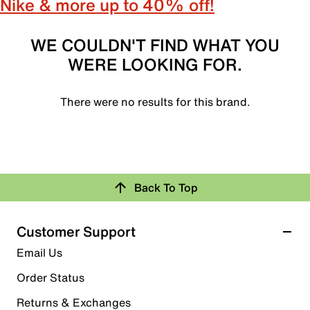
Nike & more up to 40% off!
WE COULDN'T FIND WHAT YOU
WERE LOOKING FOR.
There were no results for this brand.
Back To Top
Customer Support
Email Us
Order Status
Returns & Exchanges