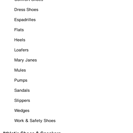
Dress Shoes
Espadrilles
Flats
Heels
Loafers
Mary Janes
Mules
Pumps
Sandals
Slippers
Wedges
Work & Safety Shoes