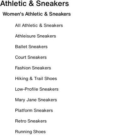
Athletic & Sneakers
Women's Athletic & Sneakers
All Athletic & Sneakers
Athleisure Sneakers
Ballet Sneakers
Court Sneakers
Fashion Sneakers
Hiking & Trail Shoes
Low-Profile Sneakers
Mary Jane Sneakers
Platform Sneakers
Retro Sneakers
Running Shoes