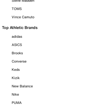
Steve Madden
TOMS
Vince Camuto
Top Athletic Brands
adidas
ASICS
Brooks
Converse
Keds
Kizik
New Balance
Nike
PUMA