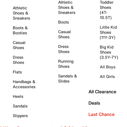
Athletic
Toddler
Shoes &
Shoes
Athletic
Sneakers
(4T-
Shoes &
10.5T)
Sneakers
Boots
Little Kid
Boots &
Casual
Shoes
Booties
Shoes
(11Y-3Y)
Casual
Dress
Big Kid
Shoes
Shoes
Shoes
Dress
(3.5Y-7Y)
Running
Shoes
Shoes
All Boys
Flats
Sandals &
All Girls
Slides
Handbags &
Accessories
All Clearance
Heels
Deals
Sandals
Last Chance
Slippers