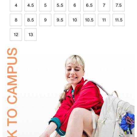
4
4.5
5
5.5
6
6.5
7
7.5
8
8.5
9
9.5
10
10.5
11
11.5
12
13