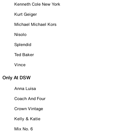
Kenneth Cole New York
Kurt Geiger
Michael Michael Kors
Nisolo
Splendid
Ted Baker
Vince
Only At DSW
Anna Luisa
Coach And Four
Crown Vintage
Kelly & Katie
Mix No. 6