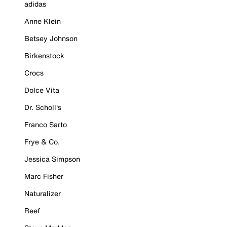
adidas
Anne Klein
Betsey Johnson
Birkenstock
Crocs
Dolce Vita
Dr. Scholl's
Franco Sarto
Frye & Co.
Jessica Simpson
Marc Fisher
Naturalizer
Reef