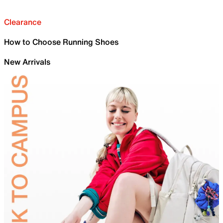
Clearance
How to Choose Running Shoes
New Arrivals