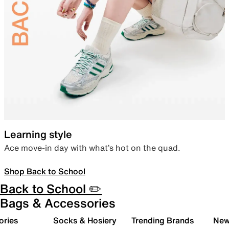
Learning style
Ace move-in day with what’s hot on the quad.
Shop Back to School
Back to School ✏️
Bags & Accessories
ories
Socks & Hosiery
Trending Brands
New 