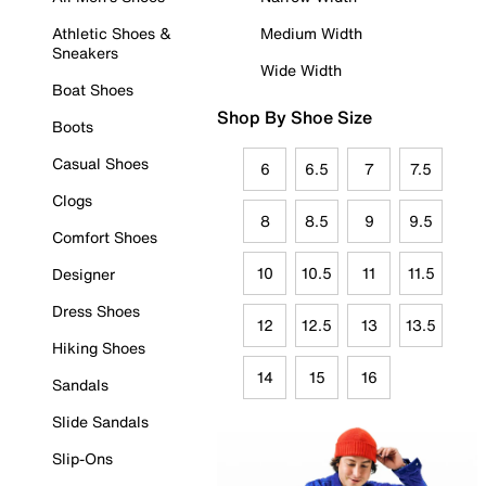
Athletic Shoes &
Medium Width
Sneakers
Wide Width
Boat Shoes
Shop By Shoe Size
Boots
Casual Shoes
6
6.5
7
7.5
Clogs
8
8.5
9
9.5
Comfort Shoes
10
10.5
11
11.5
Designer
Dress Shoes
12
12.5
13
13.5
Hiking Shoes
14
15
16
Sandals
Slide Sandals
Slip-Ons