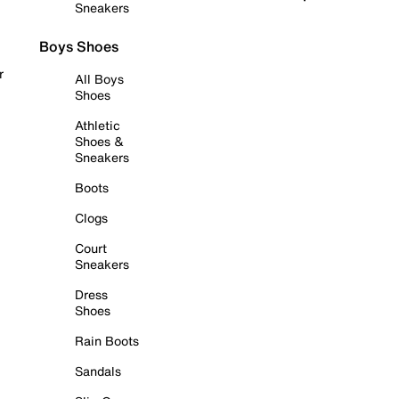
Sneakers
Boys Shoes
r
All Boys
Shoes
Athletic
Shoes &
Sneakers
Boots
Clogs
Court
Sneakers
Dress
Shoes
Rain Boots
Sandals