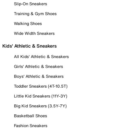
Slip-On Sneakers
Training & Gym Shoes
Walking Shoes
Wide Width Sneakers
Kids' Athletic & Sneakers
All Kids' Athletic & Sneakers
Girls' Athletic & Sneakers
Boys' Athletic & Sneakers
Toddler Sneakers (4T-10.5T)
Little Kid Sneakers (11Y-3Y)
Big Kid Sneakers (3.5Y-7Y)
Basketball Shoes
Fashion Sneakers