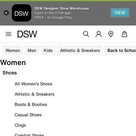
DSW Designer Shoe Warehouse
VIEW
Open in the DSW app
FREE - In Google Play
Women
Men
Kids
Athletic & Sneakers
Back to Schoo
Women
Shoes
All Women's Shoes
Athletic & Sneakers
Boots & Booties
Casual Shoes
Clogs
Comfort Shoes