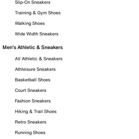
Slip-On Sneakers
Training & Gym Shoes
Walking Shoes
Wide Width Sneakers
Men's Athletic & Sneakers
All Athletic & Sneakers
Athleisure Sneakers
Basketball Shoes
Court Sneakers
Fashion Sneakers
Hiking & Trail Shoes
Retro Sneakers
Running Shoes