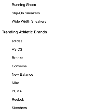
Running Shoes
Slip-On Sneakers
Wide Width Sneakers
Trending Athletic Brands
adidas
ASICS
Brooks
Converse
New Balance
Nike
PUMA
Reebok
Skechers