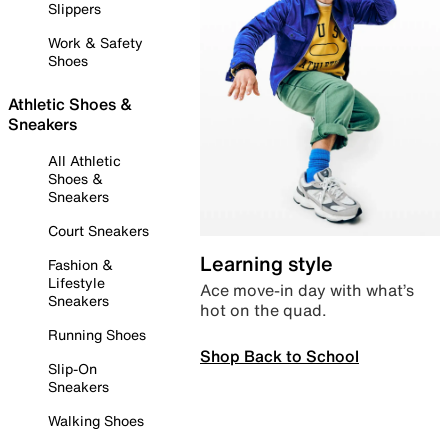
Slippers
Work & Safety
Shoes
Athletic Shoes &
Sneakers
All Athletic
Shoes &
Sneakers
Court Sneakers
Learning style
Fashion &
Lifestyle
Ace move-in day with what’s
Sneakers
hot on the quad.
Running Shoes
Shop Back to School
Slip-On
Sneakers
Walking Shoes