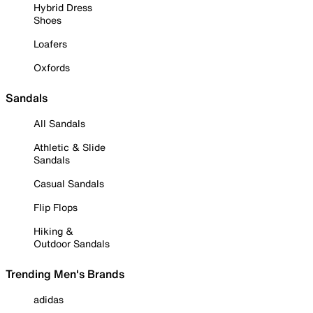
Hybrid Dress
Shoes
Loafers
Oxfords
Sandals
All Sandals
Athletic & Slide
Sandals
Casual Sandals
Flip Flops
Hiking &
Outdoor Sandals
Trending Men's Brands
adidas