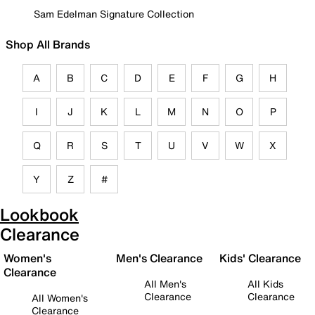
Sam Edelman Signature Collection
Shop All Brands
A
B
C
D
E
F
G
H
I
J
K
L
M
N
O
P
Q
R
S
T
U
V
W
X
Y
Z
#
Lookbook
Clearance
Women's
Men's Clearance
Kids' Clearance
Clearance
All Men's
All Kids
Clearance
Clearance
All Women's
Clearance