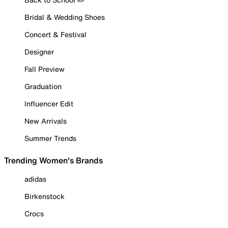
Bridal & Wedding Shoes
Concert & Festival
Designer
Fall Preview
Graduation
Influencer Edit
New Arrivals
Summer Trends
Trending Women's Brands
adidas
Birkenstock
Crocs