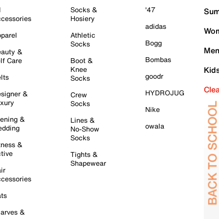
l
Socks &
'47
Sum
cessories
Hosiery
adidas
Wom
parel
Athletic
Bogg
Socks
Men
auty &
Bombas
lf Care
Boot &
Knee
Kid
goodr
lts
Socks
Cle
HYDROJUG
signer &
Crew
xury
Socks
Nike
ening &
Lines &
owala
dding
No-Show
Socks
tness &
tive
Tights &
Shapewear
ir
cessories
ts
arves &