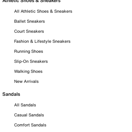
Athletic Shoes & Sneakers
All Athletic Shoes & Sneakers
Ballet Sneakers
Court Sneakers
Fashion & Lifestyle Sneakers
Running Shoes
Slip-On Sneakers
Walking Shoes
New Arrivals
Sandals
All Sandals
Casual Sandals
Comfort Sandals