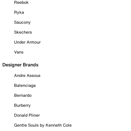
Reebok
Ryka
Saucony
Skechers
Under Armour
Vans
Designer Brands
Andre Assous
Balenciaga
Bernardo
Burberry
Donald Pliner
Gentle Souls by Kenneth Cole