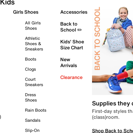
Kids
Girls Shoes
Accessories
All Girls
Back to
Shoes
School ✏️
Athletic
Kids' Shoe
Shoes &
Size Chart
Sneakers
Boots
New
Arrivals
Clogs
Clearance
Court
Sneakers
Dress
Shoes
Supplies they
Rain Boots
First-day styles th
(class)room.
)
Sandals
Shop Back to Sch
Slip-On