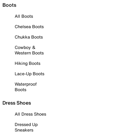
Boots
All Boots
Chelsea Boots
Chukka Boots
Cowboy &
Western Boots
Hiking Boots
Lace-Up Boots
Waterproof
Boots
Dress Shoes
All Dress Shoes
Dressed Up
Sneakers