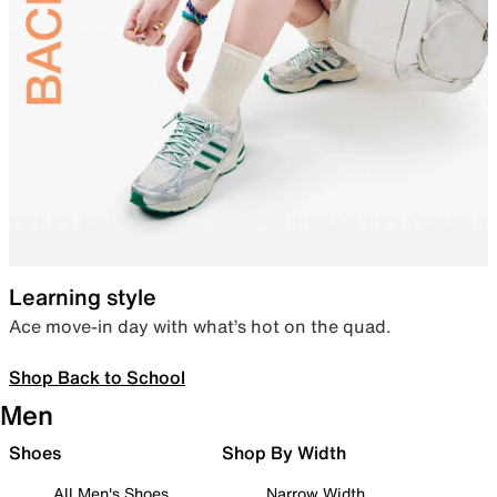
Learning style
Ace move-in day with what’s hot on the quad.
Shop Back to School
Men
Shoes
Shop By Width
All Men's Shoes
Narrow Width