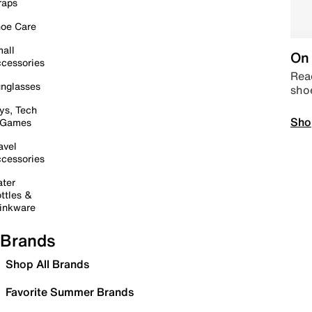
raps
oe Care
all
On 
cessories
Read
nglasses
sho
ys, Tech
Sho
 Games
avel
cessories
ter
ttles &
inkware
Brands
Shop All Brands
Favorite Summer Brands