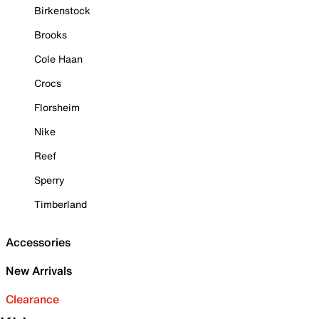
Birkenstock
Brooks
Cole Haan
Crocs
Florsheim
Nike
Reef
Sperry
Timberland
Accessories
New Arrivals
Clearance