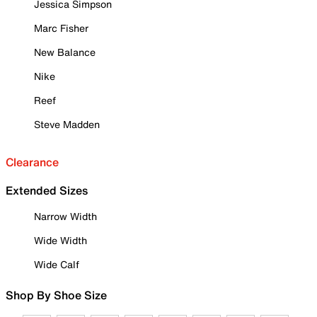
Jessica Simpson
Marc Fisher
New Balance
Nike
Reef
Steve Madden
Clearance
Extended Sizes
Narrow Width
Wide Width
Wide Calf
Shop By Shoe Size