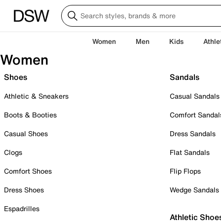
Women
Men
Kids
Athle
Women
Shoes
Sandals
Athletic & Sneakers
Casual Sandals
Boots & Booties
Comfort Sandal
Casual Shoes
Dress Sandals
Clogs
Flat Sandals
Comfort Shoes
Flip Flops
Dress Shoes
Wedge Sandals
Espadrilles
Athletic Shoe