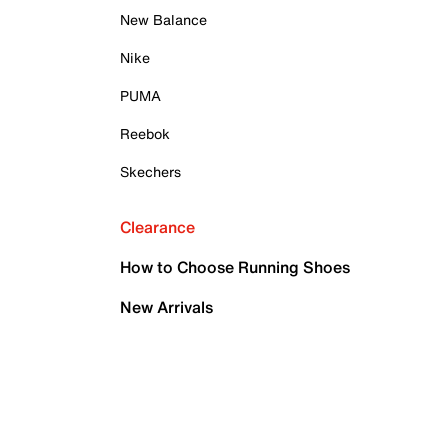
New Balance
Nike
PUMA
Reebok
Skechers
Clearance
How to Choose Running Shoes
New Arrivals