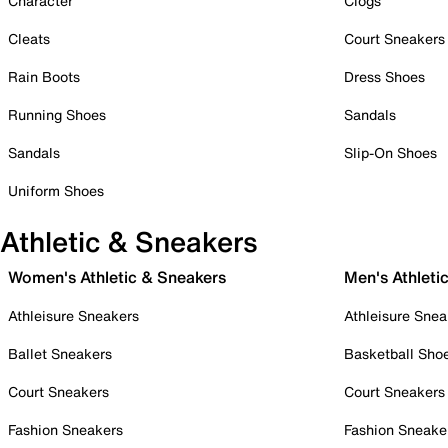
Character
Clogs
Cleats
Court Sneakers
Rain Boots
Dress Shoes
Running Shoes
Sandals
Sandals
Slip-On Shoes
Uniform Shoes
Athletic & Sneakers
Women's Athletic & Sneakers
Men's Athleti
Athleisure Sneakers
Athleisure Snea
Ballet Sneakers
Basketball Sho
Court Sneakers
Court Sneakers
Fashion Sneakers
Fashion Sneake