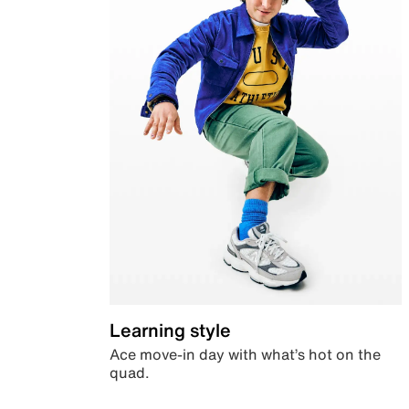
Learning style
Ace move-in day with what’s hot on the
quad.