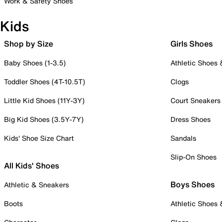
Work & Safety Shoes
Kids
Shop by Size
Girls Shoes
Baby Shoes (1-3.5)
Athletic Shoes
Toddler Shoes (4T-10.5T)
Clogs
Little Kid Shoes (11Y-3Y)
Court Sneakers
Big Kid Shoes (3.5Y-7Y)
Dress Shoes
Kids' Shoe Size Chart
Sandals
Slip-On Shoes
All Kids' Shoes
Boys Shoes
Athletic & Sneakers
Boots
Athletic Shoes