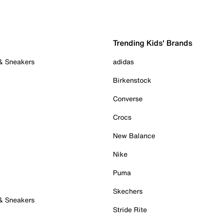
Trending Kids' Brands
 & Sneakers
adidas
Birkenstock
Converse
Crocs
New Balance
Nike
Puma
Skechers
 & Sneakers
Stride Rite