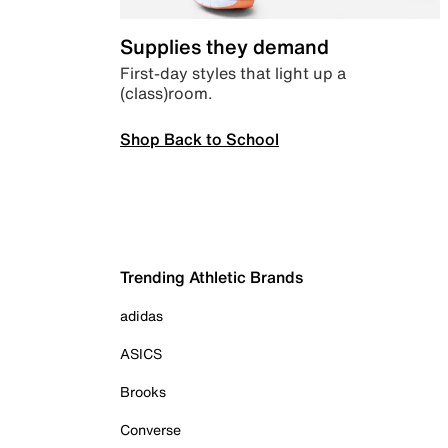
Supplies they demand
First-day styles that light up a
(class)room.
Shop Back to School
Trending Athletic Brands
adidas
ASICS
Brooks
Converse