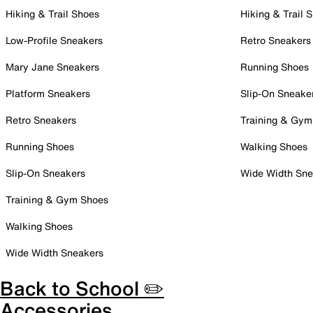
Hiking & Trail Shoes
Hiking & Trail 
Low-Profile Sneakers
Retro Sneakers
Mary Jane Sneakers
Running Shoes
Platform Sneakers
Slip-On Sneake
Retro Sneakers
Training & Gym
Running Shoes
Walking Shoes
Slip-On Sneakers
Wide Width Sne
Training & Gym Shoes
Walking Shoes
Wide Width Sneakers
Back to School ✏️
Accessories