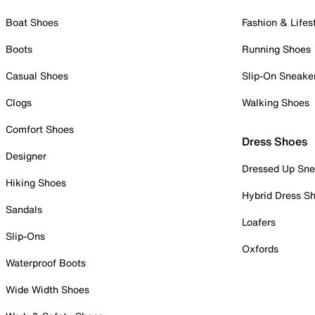
Boat Shoes
Fashion & Lifes
Boots
Running Shoes
Casual Shoes
Slip-On Sneake
Clogs
Walking Shoes
Comfort Shoes
Dress Shoes
Designer
Dressed Up Sne
Hiking Shoes
Hybrid Dress S
Sandals
Loafers
Slip-Ons
Oxfords
Waterproof Boots
Wide Width Shoes