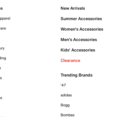
es
New Arrivals
pparel
Summer Accessories
Care
Women's Accessories
Men's Accessories
ury
Kids' Accessories
ding
Clearance
e
Trending Brands
es
'47
adidas
ps
Bogg
Bombas