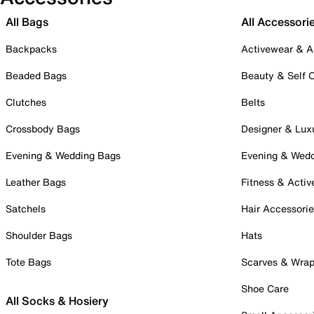
All Bags
All Accessori
Backpacks
Activewear & A
Beaded Bags
Beauty & Self 
Clutches
Belts
Crossbody Bags
Designer & Lux
Evening & Wedding Bags
Evening & Wed
Leather Bags
Fitness & Activ
Satchels
Hair Accessori
Shoulder Bags
Hats
Tote Bags
Scarves & Wra
Shoe Care
All Socks & Hosiery