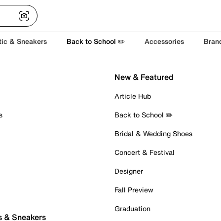
tic & Sneakers
Back to School ✏️
Accessories
Bran
New & Featured
Article Hub
s
Back to School ✏️
Bridal & Wedding Shoes
Concert & Festival
Designer
Fall Preview
Graduation
s & Sneakers