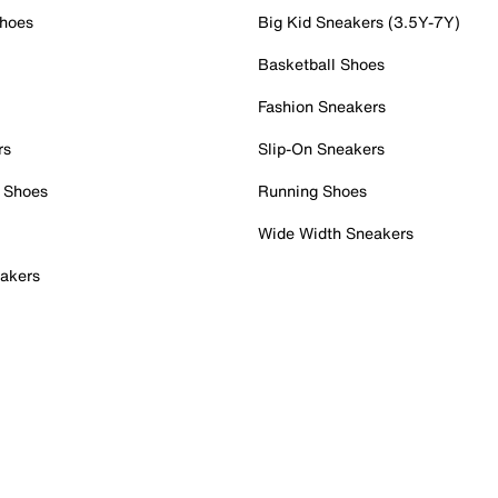
Shoes
Big Kid Sneakers (3.5Y-7Y)
Basketball Shoes
Fashion Sneakers
rs
Slip-On Sneakers
 Shoes
Running Shoes
Wide Width Sneakers
akers