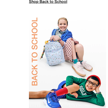
Shop Back to School