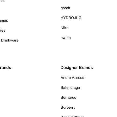
ies
goodr
HYDROJUG
Games
Nike
ies
owala
& Drinkware
Brands
Designer Brands
Andre Assous
Balenciaga
Bernardo
Burberry