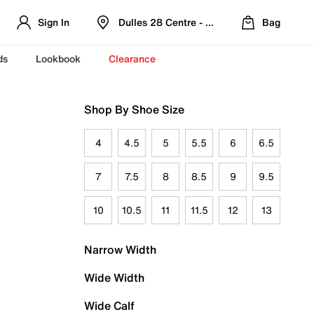
Sign In
Dulles 28 Centre - Refreshed Location
Bag
ds
Lookbook
Clearance
Shop By Shoe Size
4
4.5
5
5.5
6
6.5
7
7.5
8
8.5
9
9.5
10
10.5
11
11.5
12
13
Narrow Width
Wide Width
Wide Calf