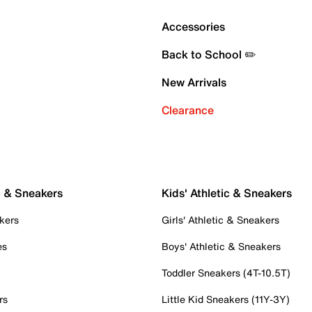
Accessories
Back to School ✏️
New Arrivals
Clearance
c & Sneakers
Kids' Athletic & Sneakers
kers
Girls' Athletic & Sneakers
es
Boys' Athletic & Sneakers
Toddler Sneakers (4T-10.5T)
rs
Little Kid Sneakers (11Y-3Y)