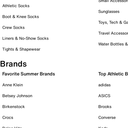
Small Accessor
Athletic Socks
Sunglasses
Boot & Knee Socks
Toys, Tech & 
Crew Socks
Travel Accessor
Liners & No-Show Socks
Water Bottles 
Tights & Shapewear
Brands
Favorite Summer Brands
Top Athletic 
Anne Klein
adidas
Betsey Johnson
ASICS
Birkenstock
Brooks
Crocs
Converse