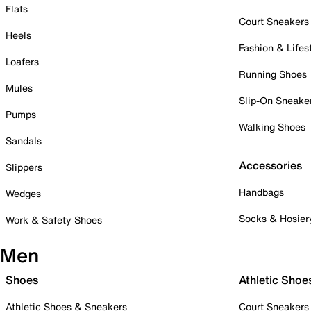
Flats
Court Sneakers
Heels
Fashion & Lifes
Loafers
Running Shoes
Mules
Slip-On Sneake
Pumps
Walking Shoes
Sandals
Accessories
Slippers
Handbags
Wedges
Socks & Hosier
Work & Safety Shoes
Men
Shoes
Athletic Shoe
Athletic Shoes & Sneakers
Court Sneakers