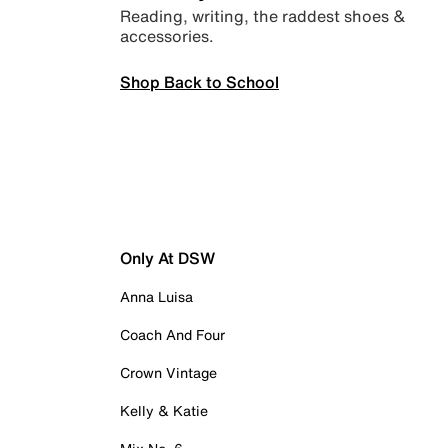
Reading, writing, the raddest shoes &
accessories.
Shop Back to School
Only At DSW
Anna Luisa
Coach And Four
Crown Vintage
Kelly & Katie