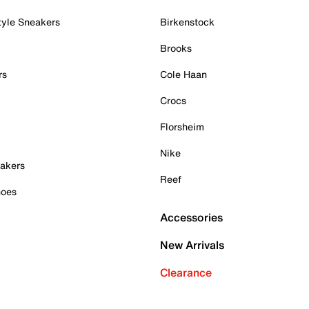
tyle Sneakers
Birkenstock
Brooks
rs
Cole Haan
Crocs
Florsheim
Nike
akers
Reef
hoes
Accessories
New Arrivals
Clearance