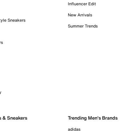
Influencer Edit
New Arrivals
tyle Sneakers
Summer Trends
rs
y
s & Sneakers
Trending Men's Brands
adidas