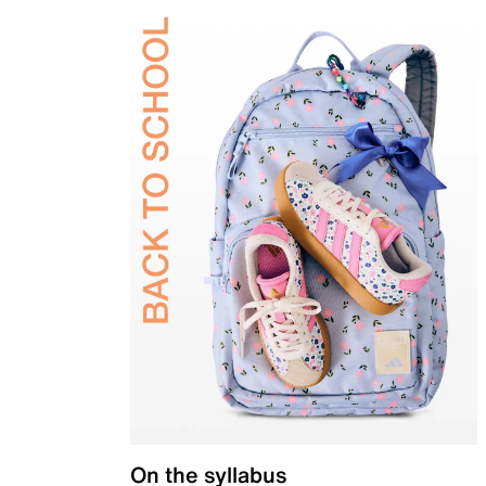
On the syllabus