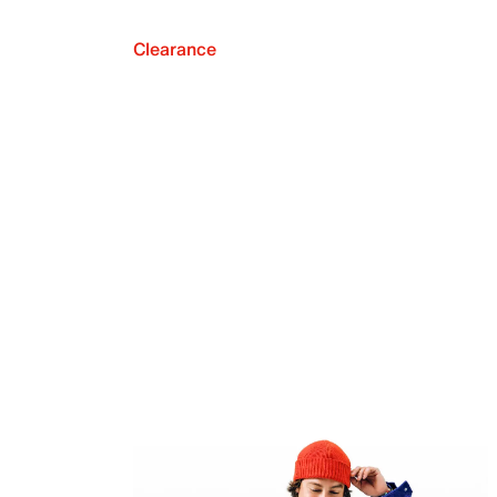
Clearance