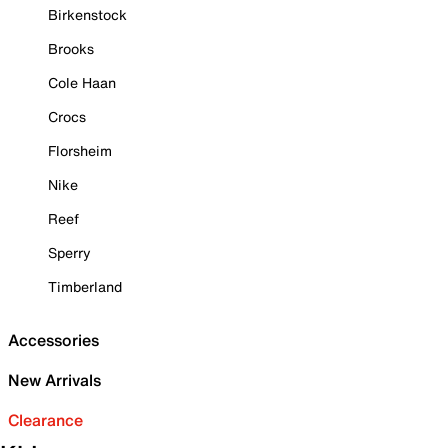
Birkenstock
Brooks
Cole Haan
Crocs
Florsheim
Nike
Reef
Sperry
Timberland
Accessories
New Arrivals
Clearance