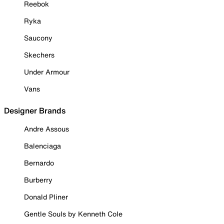
Reebok
Ryka
Saucony
Skechers
Under Armour
Vans
Designer Brands
Andre Assous
Balenciaga
Bernardo
Burberry
Donald Pliner
Gentle Souls by Kenneth Cole