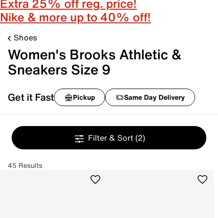
Extra 25% off reg. price!
Nike & more up to 40% off!
Shoes
Women's Brooks Athletic &
Sneakers Size 9
Get it Fast
Pickup
Same Day Delivery
Filter & Sort
(2)
45 Results