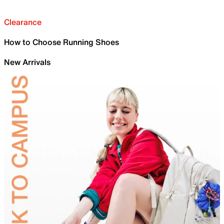
Clearance
How to Choose Running Shoes
New Arrivals