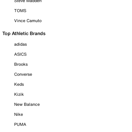
Steve Madden
TOMS
Vince Camuto
Top Athletic Brands
adidas
ASICS
Brooks
Converse
Keds
Kizik
New Balance
Nike
PUMA