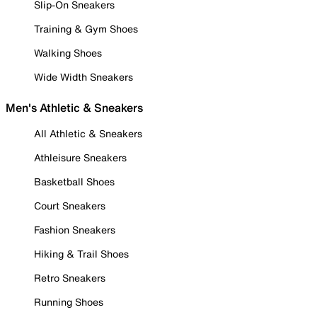
Slip-On Sneakers
Training & Gym Shoes
Walking Shoes
Wide Width Sneakers
Men's Athletic & Sneakers
All Athletic & Sneakers
Athleisure Sneakers
Basketball Shoes
Court Sneakers
Fashion Sneakers
Hiking & Trail Shoes
Retro Sneakers
Running Shoes