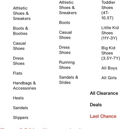
Athletic
Toddler
Shoes &
Shoes
Athletic
Sneakers
(4T-
Shoes &
10.5T)
Sneakers
Boots
Little Kid
Boots &
Casual
Shoes
Booties
Shoes
(11Y-3Y)
Casual
Dress
Big Kid
Shoes
Shoes
Shoes
Dress
(3.5Y-7Y)
Running
Shoes
Shoes
All Boys
Flats
Sandals &
All Girls
Slides
Handbags &
Accessories
All Clearance
Heels
Deals
Sandals
Last Chance
Slippers