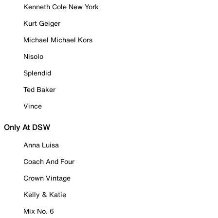
Kenneth Cole New York
Kurt Geiger
Michael Michael Kors
Nisolo
Splendid
Ted Baker
Vince
Only At DSW
Anna Luisa
Coach And Four
Crown Vintage
Kelly & Katie
Mix No. 6