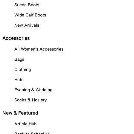
Suede Boots
Wide Calf Boots
New Arrivals
Accessories
All Women's Accessories
Bags
Clothing
Hats
Evening & Wedding
Socks & Hosiery
New & Featured
Article Hub
Back to School ✏️