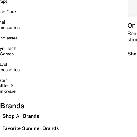
raps
oe Care
all
On 
cessories
Read
nglasses
sho
ys, Tech
Sho
 Games
avel
cessories
ter
ttles &
inkware
Brands
Shop All Brands
Favorite Summer Brands