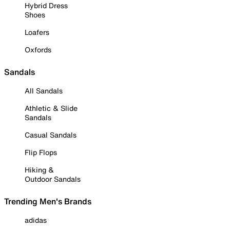
Hybrid Dress
Shoes
Loafers
Oxfords
Sandals
All Sandals
Athletic & Slide
Sandals
Casual Sandals
Flip Flops
Hiking &
Outdoor Sandals
Trending Men's Brands
adidas