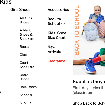
Kids
Girls Shoes
Accessories
All Girls
Back to
Shoes
School ✏️
Athletic
Kids' Shoe
Shoes &
Size Chart
Sneakers
Boots
New
Arrivals
Clogs
Clearance
Court
Sneakers
Dress
Shoes
Supplies they
Rain Boots
First-day styles th
(class)room.
)
Sandals
Shop Back to Sch
Slip-On