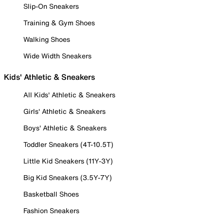
Slip-On Sneakers
Training & Gym Shoes
Walking Shoes
Wide Width Sneakers
Kids' Athletic & Sneakers
All Kids' Athletic & Sneakers
Girls' Athletic & Sneakers
Boys' Athletic & Sneakers
Toddler Sneakers (4T-10.5T)
Little Kid Sneakers (11Y-3Y)
Big Kid Sneakers (3.5Y-7Y)
Basketball Shoes
Fashion Sneakers