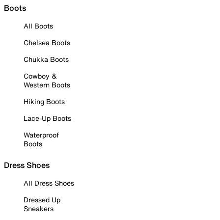
Boots
All Boots
Chelsea Boots
Chukka Boots
Cowboy &
Western Boots
Hiking Boots
Lace-Up Boots
Waterproof
Boots
Dress Shoes
All Dress Shoes
Dressed Up
Sneakers