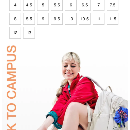
4
4.5
5
5.5
6
6.5
7
7.5
8
8.5
9
9.5
10
10.5
11
11.5
12
13