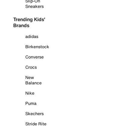
Slip-On
Sneakers
Trending Kids'
Brands
adidas
Birkenstock
Converse
Crocs
New
Balance
Nike
Puma
Skechers
Stride Rite