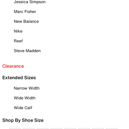
Jessica Simpson
Marc Fisher
New Balance
Nike
Reef
Steve Madden
Clearance
Extended Sizes
Narrow Width
Wide Width
Wide Calf
Shop By Shoe Size