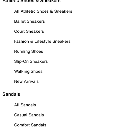
Athletic Shoes & Sneakers
All Athletic Shoes & Sneakers
Ballet Sneakers
Court Sneakers
Fashion & Lifestyle Sneakers
Running Shoes
Slip-On Sneakers
Walking Shoes
New Arrivals
Sandals
All Sandals
Casual Sandals
Comfort Sandals