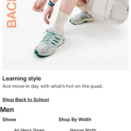
Learning style
Ace move-in day with what’s hot on the quad.
Shop Back to School
Men
Shoes
Shop By Width
All Men's Shoes
Narrow Width