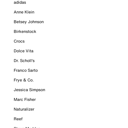
adidas
Anne Klein
Betsey Johnson
Birkenstock
Crocs
Dolce Vita
Dr. Scholl's
Franco Sarto
Frye & Co.
Jessica Simpson
Marc Fisher
Naturalizer
Reef