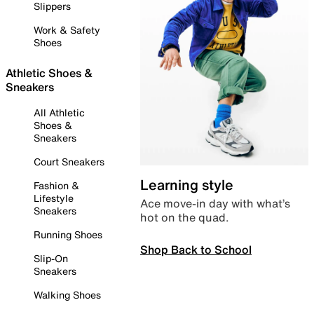
Slippers
Work & Safety
Shoes
Athletic Shoes &
Sneakers
All Athletic
Shoes &
Sneakers
Court Sneakers
Learning style
Fashion &
Lifestyle
Ace move-in day with what’s
Sneakers
hot on the quad.
Running Shoes
Shop Back to School
Slip-On
Sneakers
Walking Shoes