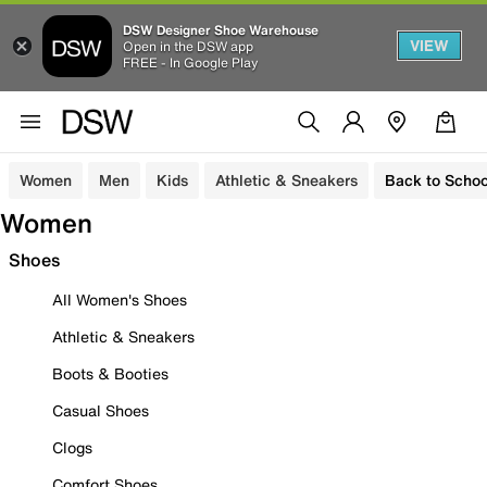
DSW Designer Shoe Warehouse
VIEW
Open in the DSW app
FREE - In Google Play
Women
Men
Kids
Athletic & Sneakers
Back to Schoo
Women
Shoes
All Women's Shoes
Athletic & Sneakers
Boots & Booties
Casual Shoes
Clogs
Comfort Shoes