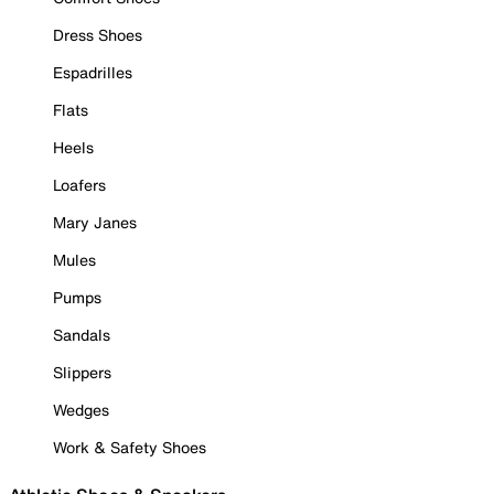
Dress Shoes
Espadrilles
Flats
Heels
Loafers
Mary Janes
Mules
Pumps
Sandals
Slippers
Wedges
Work & Safety Shoes