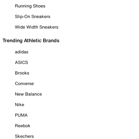
Running Shoes
Slip-On Sneakers
Wide Width Sneakers
Trending Athletic Brands
adidas
ASICS
Brooks
Converse
New Balance
Nike
PUMA
Reebok
Skechers