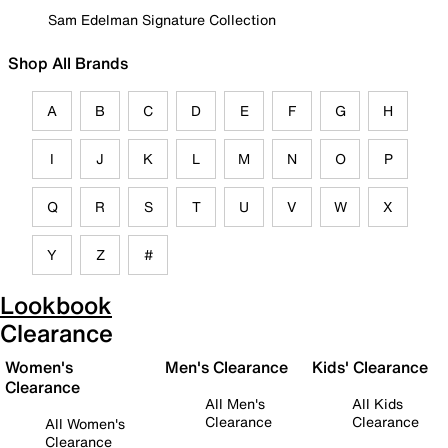
Sam Edelman Signature Collection
Shop All Brands
A
B
C
D
E
F
G
H
I
J
K
L
M
N
O
P
Q
R
S
T
U
V
W
X
Y
Z
#
Lookbook
Clearance
Women's
Men's Clearance
Kids' Clearance
Clearance
All Men's
All Kids
Clearance
Clearance
All Women's
Clearance