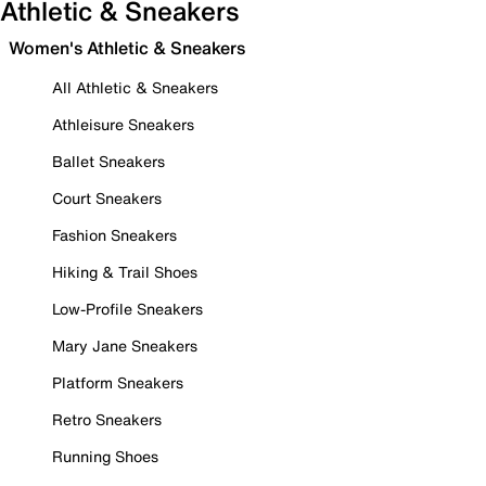
Athletic & Sneakers
Women's Athletic & Sneakers
All Athletic & Sneakers
Athleisure Sneakers
Ballet Sneakers
Court Sneakers
Fashion Sneakers
Hiking & Trail Shoes
Low-Profile Sneakers
Mary Jane Sneakers
Platform Sneakers
Retro Sneakers
Running Shoes