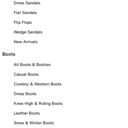
Dress Sandals
Flat Sandals
Flip Flops
Wedge Sandals
New Arrivals
Boots
All Boots & Booties
Casual Boots
Cowboy & Western Boots
Dress Boots
Knee High & Riding Boots
Leather Boots
Snow & Winter Boots