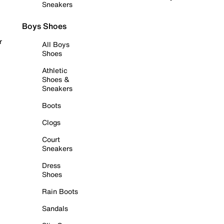
Sneakers
Boys Shoes
r
All Boys
Shoes
Athletic
Shoes &
Sneakers
Boots
Clogs
Court
Sneakers
Dress
Shoes
Rain Boots
Sandals