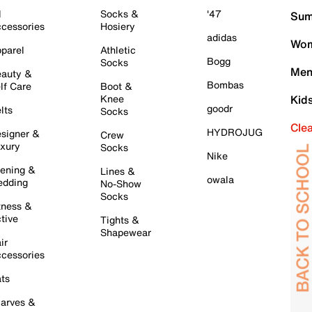
l
Socks &
'47
Sum
cessories
Hosiery
adidas
Wom
parel
Athletic
Bogg
Socks
Men
auty &
Bombas
lf Care
Boot &
Knee
Kid
goodr
lts
Socks
Cle
HYDROJUG
signer &
Crew
xury
Socks
Nike
ening &
Lines &
owala
dding
No-Show
Socks
tness &
tive
Tights &
Shapewear
ir
cessories
ts
arves &