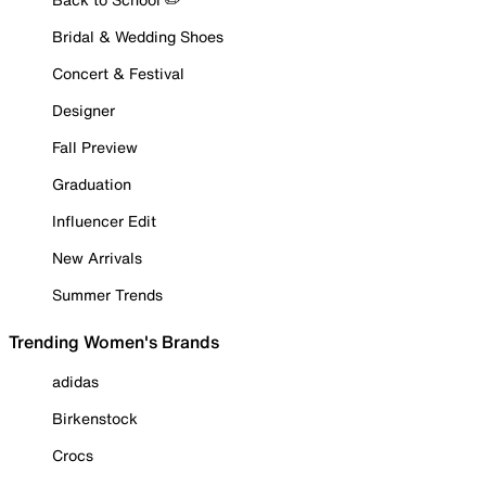
Bridal & Wedding Shoes
Concert & Festival
Designer
Fall Preview
Graduation
Influencer Edit
New Arrivals
Summer Trends
Trending Women's Brands
adidas
Birkenstock
Crocs