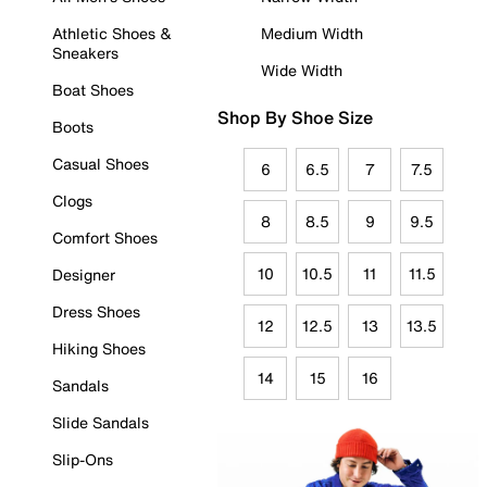
Athletic Shoes &
Medium Width
Sneakers
Wide Width
Boat Shoes
Shop By Shoe Size
Boots
Casual Shoes
6
6.5
7
7.5
Clogs
8
8.5
9
9.5
Comfort Shoes
10
10.5
11
11.5
Designer
Dress Shoes
12
12.5
13
13.5
Hiking Shoes
14
15
16
Sandals
Slide Sandals
Slip-Ons