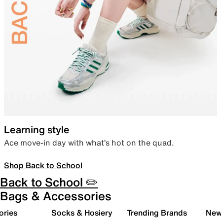
Learning style
Ace move-in day with what’s hot on the quad.
Shop Back to School
Back to School ✏️
Bags & Accessories
ories
Socks & Hosiery
Trending Brands
New 