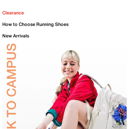
Clearance
How to Choose Running Shoes
New Arrivals