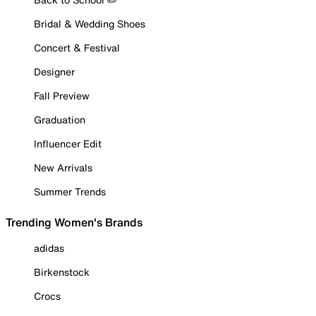
Bridal & Wedding Shoes
Concert & Festival
Designer
Fall Preview
Graduation
Influencer Edit
New Arrivals
Summer Trends
Trending Women's Brands
adidas
Birkenstock
Crocs