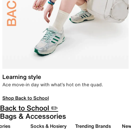
Learning style
Ace move-in day with what’s hot on the quad.
Shop Back to School
Back to School ✏️
Bags & Accessories
ories
Socks & Hosiery
Trending Brands
New 