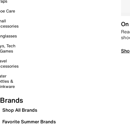
raps
oe Care
all
On 
cessories
Read
nglasses
sho
ys, Tech
Sho
 Games
avel
cessories
ter
ttles &
inkware
Brands
Shop All Brands
Favorite Summer Brands