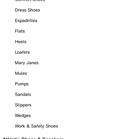
Dress Shoes
Espadrilles
Flats
Heels
Loafers
Mary Janes
Mules
Pumps
Sandals
Slippers
Wedges
Work & Safety Shoes