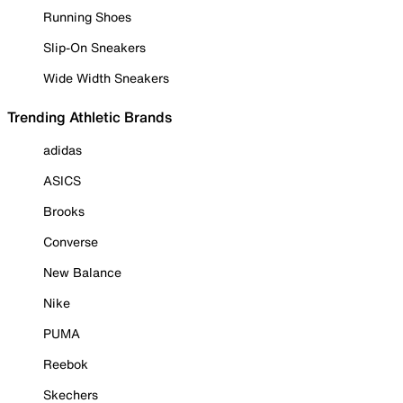
Running Shoes
Slip-On Sneakers
Wide Width Sneakers
Trending Athletic Brands
adidas
ASICS
Brooks
Converse
New Balance
Nike
PUMA
Reebok
Skechers