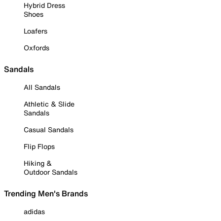
Hybrid Dress
Shoes
Loafers
Oxfords
Sandals
All Sandals
Athletic & Slide
Sandals
Casual Sandals
Flip Flops
Hiking &
Outdoor Sandals
Trending Men's Brands
adidas