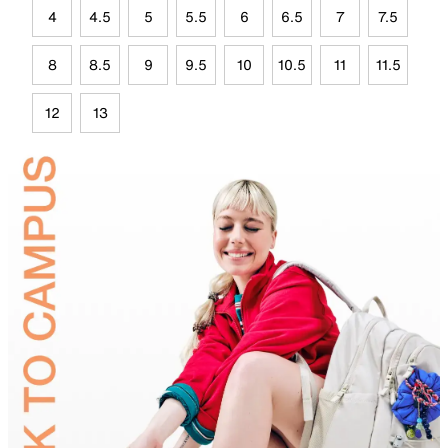
4
4.5
5
5.5
6
6.5
7
7.5
8
8.5
9
9.5
10
10.5
11
11.5
12
13