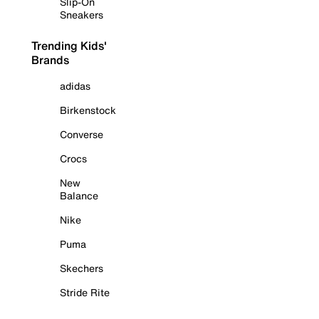
Slip-On
Sneakers
Trending Kids'
Brands
adidas
Birkenstock
Converse
Crocs
New
Balance
Nike
Puma
Skechers
Stride Rite