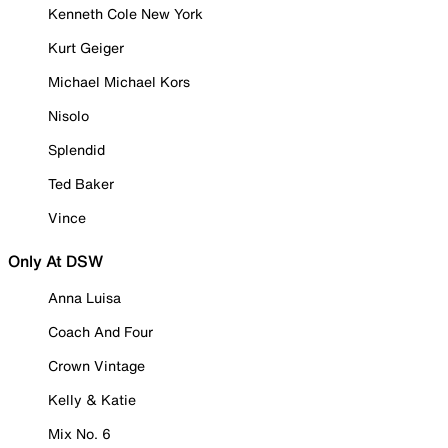
Kenneth Cole New York
Kurt Geiger
Michael Michael Kors
Nisolo
Splendid
Ted Baker
Vince
Only At DSW
Anna Luisa
Coach And Four
Crown Vintage
Kelly & Katie
Mix No. 6