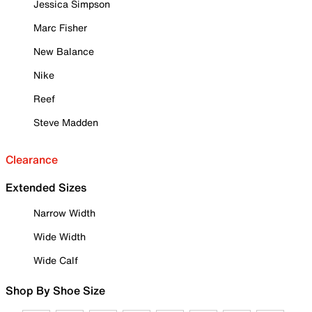
Jessica Simpson
Marc Fisher
New Balance
Nike
Reef
Steve Madden
Clearance
Extended Sizes
Narrow Width
Wide Width
Wide Calf
Shop By Shoe Size