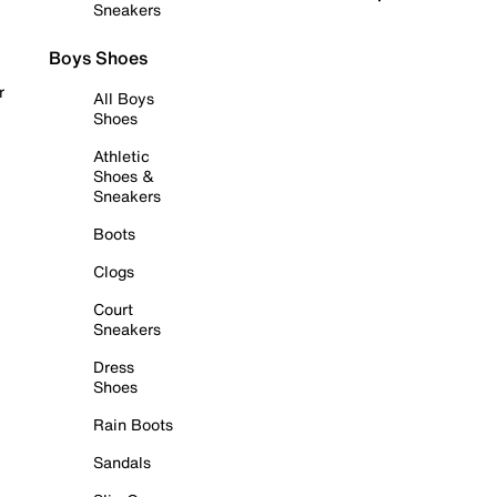
Sneakers
Boys Shoes
r
All Boys
Shoes
Athletic
Shoes &
Sneakers
Boots
Clogs
Court
Sneakers
Dress
Shoes
Rain Boots
Sandals