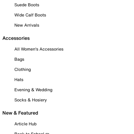
Suede Boots
Wide Calf Boots
New Arrivals
Accessories
All Women's Accessories
Bags
Clothing
Hats
Evening & Wedding
Socks & Hosiery
New & Featured
Article Hub
Back to School ✏️