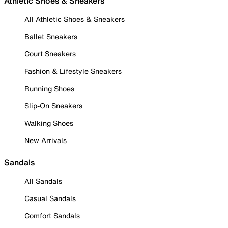
Athletic Shoes & Sneakers
All Athletic Shoes & Sneakers
Ballet Sneakers
Court Sneakers
Fashion & Lifestyle Sneakers
Running Shoes
Slip-On Sneakers
Walking Shoes
New Arrivals
Sandals
All Sandals
Casual Sandals
Comfort Sandals