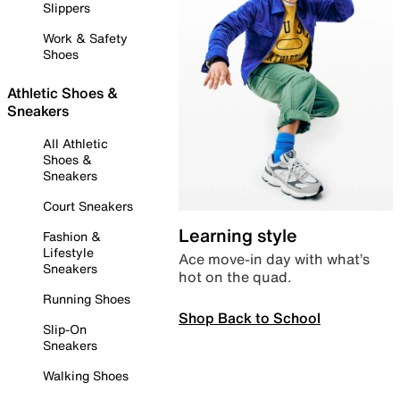
Slippers
Work & Safety
Shoes
Athletic Shoes &
Sneakers
All Athletic
Shoes &
Sneakers
Court Sneakers
Learning style
Fashion &
Lifestyle
Ace move-in day with what’s
Sneakers
hot on the quad.
Running Shoes
Shop Back to School
Slip-On
Sneakers
Walking Shoes