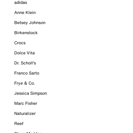
adidas
Anne Klein
Betsey Johnson
Birkenstock
Crocs
Dolce Vita
Dr. Scholl's
Franco Sarto
Frye & Co.
Jessica Simpson
Marc Fisher
Naturalizer
Reef