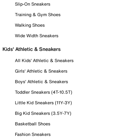
Slip-On Sneakers
Training & Gym Shoes
Walking Shoes
Wide Width Sneakers
Kids' Athletic & Sneakers
All Kids' Athletic & Sneakers
Girls' Athletic & Sneakers
Boys' Athletic & Sneakers
Toddler Sneakers (4T-10.5T)
Little Kid Sneakers (11Y-3Y)
Big Kid Sneakers (3.5Y-7Y)
Basketball Shoes
Fashion Sneakers