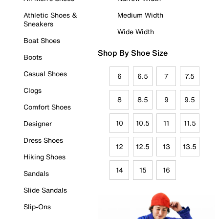
Athletic Shoes &
Medium Width
Sneakers
Wide Width
Boat Shoes
Shop By Shoe Size
Boots
Casual Shoes
6
6.5
7
7.5
Clogs
8
8.5
9
9.5
Comfort Shoes
10
10.5
11
11.5
Designer
Dress Shoes
12
12.5
13
13.5
Hiking Shoes
14
15
16
Sandals
Slide Sandals
Slip-Ons