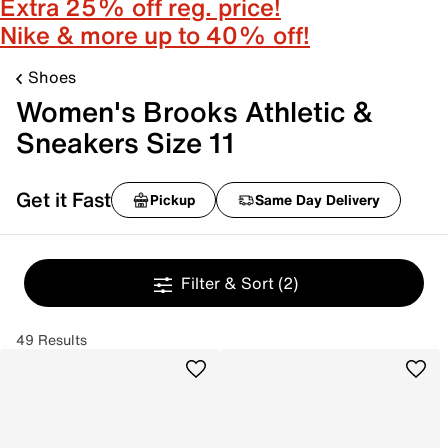
Extra 25% off reg. price!
Nike & more up to 40% off!
Shoes
Women's Brooks Athletic &
Sneakers Size 11
Get it Fast
Pickup
Same Day Delivery
Filter & Sort
(2)
49 Results