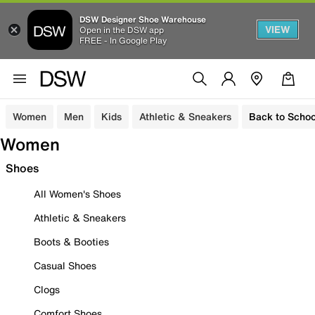
DSW Designer Shoe Warehouse
VIEW
Open in the DSW app
FREE - In Google Play
Women
Men
Kids
Athletic & Sneakers
Back to Schoo
Women
Shoes
All Women's Shoes
Athletic & Sneakers
Boots & Booties
Casual Shoes
Clogs
Comfort Shoes