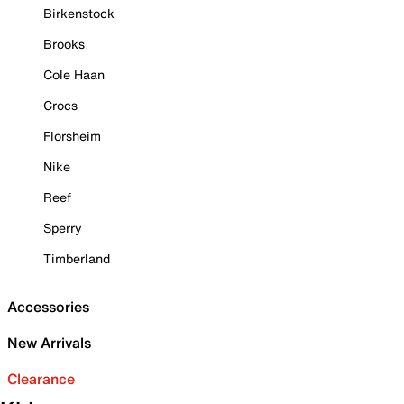
Birkenstock
Brooks
Cole Haan
Crocs
Florsheim
Nike
Reef
Sperry
Timberland
Accessories
New Arrivals
Clearance