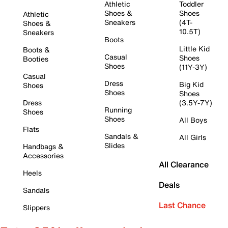
Athletic
Toddler
Shoes &
Shoes
Athletic
Sneakers
(4T-
Shoes &
10.5T)
Sneakers
Boots
Little Kid
Boots &
Casual
Shoes
Booties
Shoes
(11Y-3Y)
Casual
Dress
Big Kid
Shoes
Shoes
Shoes
Dress
(3.5Y-7Y)
Running
Shoes
Shoes
All Boys
Flats
Sandals &
All Girls
Slides
Handbags &
Accessories
All Clearance
Heels
Deals
Sandals
Last Chance
Slippers