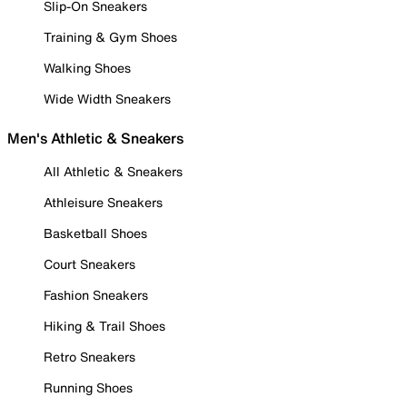
Slip-On Sneakers
Training & Gym Shoes
Walking Shoes
Wide Width Sneakers
Men's Athletic & Sneakers
All Athletic & Sneakers
Athleisure Sneakers
Basketball Shoes
Court Sneakers
Fashion Sneakers
Hiking & Trail Shoes
Retro Sneakers
Running Shoes