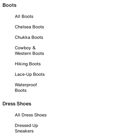
Boots
All Boots
Chelsea Boots
Chukka Boots
Cowboy &
Western Boots
Hiking Boots
Lace-Up Boots
Waterproof
Boots
Dress Shoes
All Dress Shoes
Dressed Up
Sneakers