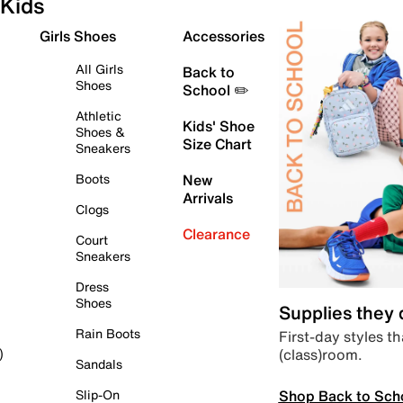
Kids
Girls Shoes
Accessories
All Girls
Back to
Shoes
School ✏️
Athletic
Kids' Shoe
Shoes &
Size Chart
Sneakers
Boots
New
Arrivals
Clogs
Clearance
Court
Sneakers
Dress
Shoes
Supplies they
Rain Boots
First-day styles th
(class)room.
)
Sandals
Shop Back to Sch
Slip-On