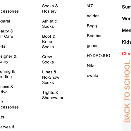
l
Socks &
'47
Sum
cessories
Hosiery
adidas
Wom
parel
Athletic
Bogg
Socks
Men
auty &
Bombas
lf Care
Boot &
Knee
Kid
goodr
lts
Socks
Cle
HYDROJUG
signer &
Crew
xury
Socks
Nike
ening &
Lines &
owala
dding
No-Show
Socks
tness &
tive
Tights &
Shapewear
ir
cessories
ts
arves &