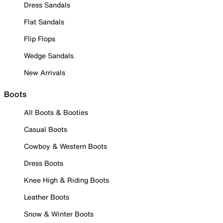
Dress Sandals
Flat Sandals
Flip Flops
Wedge Sandals
New Arrivals
Boots
All Boots & Booties
Casual Boots
Cowboy & Western Boots
Dress Boots
Knee High & Riding Boots
Leather Boots
Snow & Winter Boots