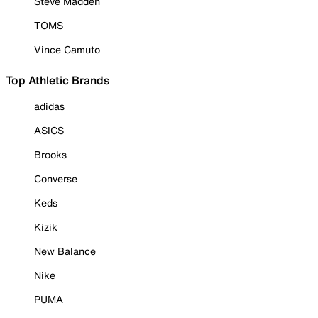
Steve Madden
TOMS
Vince Camuto
Top Athletic Brands
adidas
ASICS
Brooks
Converse
Keds
Kizik
New Balance
Nike
PUMA