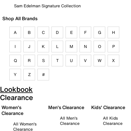
Sam Edelman Signature Collection
Shop All Brands
A
B
C
D
E
F
G
H
I
J
K
L
M
N
O
P
Q
R
S
T
U
V
W
X
Y
Z
#
Lookbook
Clearance
Women's
Men's Clearance
Kids' Clearance
Clearance
All Men's
All Kids
Clearance
Clearance
All Women's
Clearance