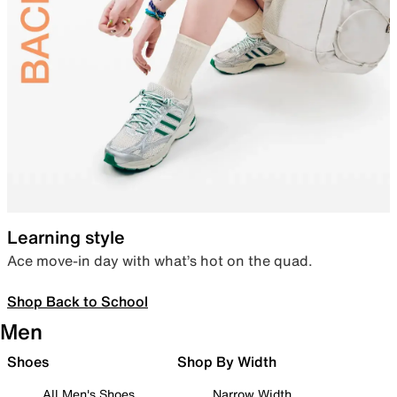
Learning style
Ace move-in day with what’s hot on the quad.
Shop Back to School
Men
Shoes
Shop By Width
All Men's Shoes
Narrow Width