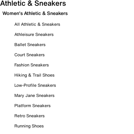
Athletic & Sneakers
Women's Athletic & Sneakers
All Athletic & Sneakers
Athleisure Sneakers
Ballet Sneakers
Court Sneakers
Fashion Sneakers
Hiking & Trail Shoes
Low-Profile Sneakers
Mary Jane Sneakers
Platform Sneakers
Retro Sneakers
Running Shoes