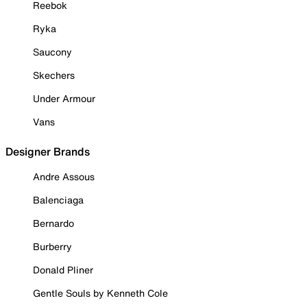
Reebok
Ryka
Saucony
Skechers
Under Armour
Vans
Designer Brands
Andre Assous
Balenciaga
Bernardo
Burberry
Donald Pliner
Gentle Souls by Kenneth Cole