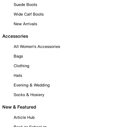
Suede Boots
Wide Calf Boots
New Arrivals
Accessories
All Women's Accessories
Bags
Clothing
Hats
Evening & Wedding
Socks & Hosiery
New & Featured
Article Hub
Back to School ✏️