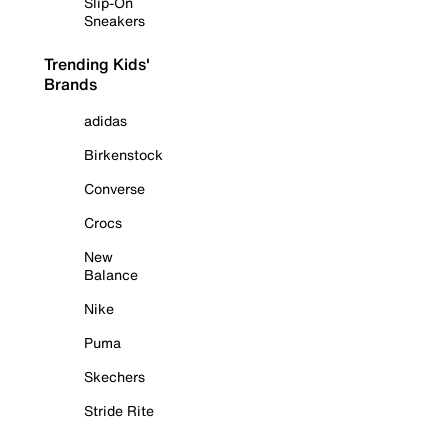
Slip-On
Sneakers
Trending Kids'
Brands
adidas
Birkenstock
Converse
Crocs
New
Balance
Nike
Puma
Skechers
Stride Rite