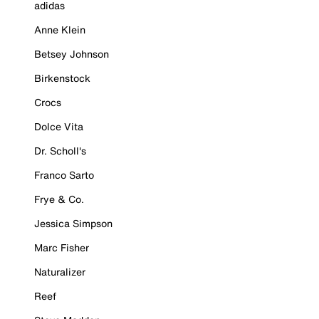
adidas
Anne Klein
Betsey Johnson
Birkenstock
Crocs
Dolce Vita
Dr. Scholl's
Franco Sarto
Frye & Co.
Jessica Simpson
Marc Fisher
Naturalizer
Reef