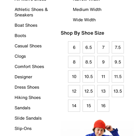
Athletic Shoes &
Medium Width
Sneakers
Wide Width
Boat Shoes
Shop By Shoe Size
Boots
Casual Shoes
6
6.5
7
7.5
Clogs
8
8.5
9
9.5
Comfort Shoes
10
10.5
11
11.5
Designer
Dress Shoes
12
12.5
13
13.5
Hiking Shoes
14
15
16
Sandals
Slide Sandals
Slip-Ons