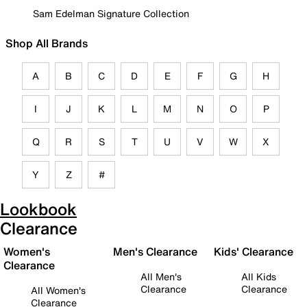
Sam Edelman Signature Collection
Shop All Brands
A
B
C
D
E
F
G
H
I
J
K
L
M
N
O
P
Q
R
S
T
U
V
W
X
Y
Z
#
Lookbook
Clearance
Women's
Men's Clearance
Kids' Clearance
Clearance
All Men's
All Kids
Clearance
Clearance
All Women's
Clearance