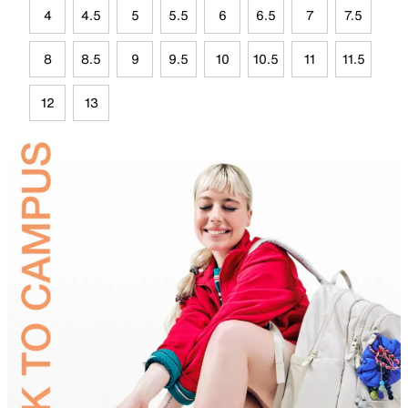
4
4.5
5
5.5
6
6.5
7
7.5
8
8.5
9
9.5
10
10.5
11
11.5
12
13