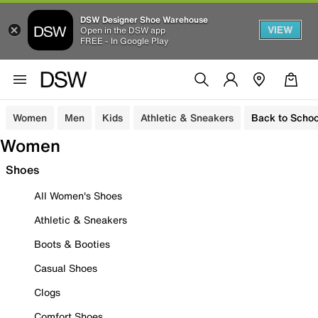
DSW Designer Shoe Warehouse
VIEW
Open in the DSW app
FREE - In Google Play
Women
Men
Kids
Athletic & Sneakers
Back to Schoo
Women
Shoes
All Women's Shoes
Athletic & Sneakers
Boots & Booties
Casual Shoes
Clogs
Comfort Shoes