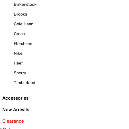
Birkenstock
Brooks
Cole Haan
Crocs
Florsheim
Nike
Reef
Sperry
Timberland
Accessories
New Arrivals
Clearance