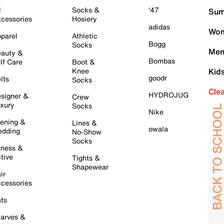
l
Socks &
'47
Sum
cessories
Hosiery
adidas
Wom
parel
Athletic
Bogg
Socks
Men
auty &
Bombas
lf Care
Boot &
Knee
Kid
goodr
lts
Socks
Cle
HYDROJUG
signer &
Crew
xury
Socks
Nike
ening &
Lines &
owala
dding
No-Show
Socks
tness &
tive
Tights &
Shapewear
ir
cessories
ts
arves &