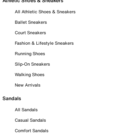
Athletic Shoes & Sneakers
All Athletic Shoes & Sneakers
Ballet Sneakers
Court Sneakers
Fashion & Lifestyle Sneakers
Running Shoes
Slip-On Sneakers
Walking Shoes
New Arrivals
Sandals
All Sandals
Casual Sandals
Comfort Sandals