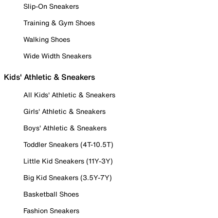
Slip-On Sneakers
Training & Gym Shoes
Walking Shoes
Wide Width Sneakers
Kids' Athletic & Sneakers
All Kids' Athletic & Sneakers
Girls' Athletic & Sneakers
Boys' Athletic & Sneakers
Toddler Sneakers (4T-10.5T)
Little Kid Sneakers (11Y-3Y)
Big Kid Sneakers (3.5Y-7Y)
Basketball Shoes
Fashion Sneakers