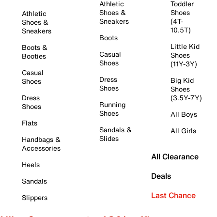
Athletic
Toddler
Shoes &
Shoes
Athletic
Sneakers
(4T-
Shoes &
10.5T)
Sneakers
Boots
Little Kid
Boots &
Casual
Shoes
Booties
Shoes
(11Y-3Y)
Casual
Dress
Big Kid
Shoes
Shoes
Shoes
Dress
(3.5Y-7Y)
Running
Shoes
Shoes
All Boys
Flats
Sandals &
All Girls
Slides
Handbags &
Accessories
All Clearance
Heels
Deals
Sandals
Last Chance
Slippers