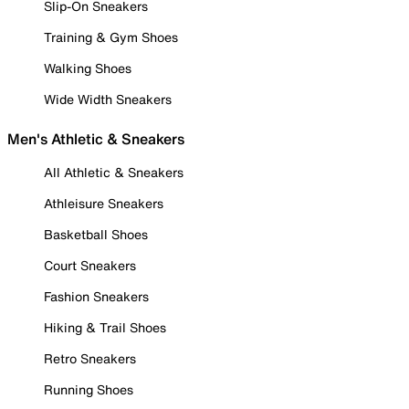
Slip-On Sneakers
Training & Gym Shoes
Walking Shoes
Wide Width Sneakers
Men's Athletic & Sneakers
All Athletic & Sneakers
Athleisure Sneakers
Basketball Shoes
Court Sneakers
Fashion Sneakers
Hiking & Trail Shoes
Retro Sneakers
Running Shoes