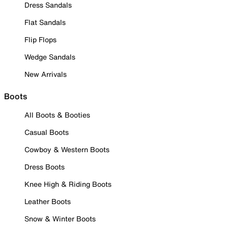
Dress Sandals
Flat Sandals
Flip Flops
Wedge Sandals
New Arrivals
Boots
All Boots & Booties
Casual Boots
Cowboy & Western Boots
Dress Boots
Knee High & Riding Boots
Leather Boots
Snow & Winter Boots