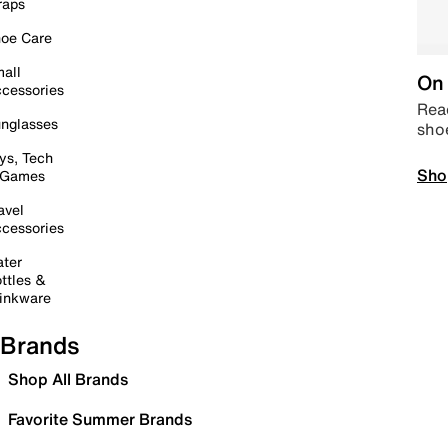
raps
oe Care
all
On 
cessories
Read
nglasses
sho
ys, Tech
Sho
 Games
avel
cessories
ter
ttles &
inkware
Brands
Shop All Brands
Favorite Summer Brands