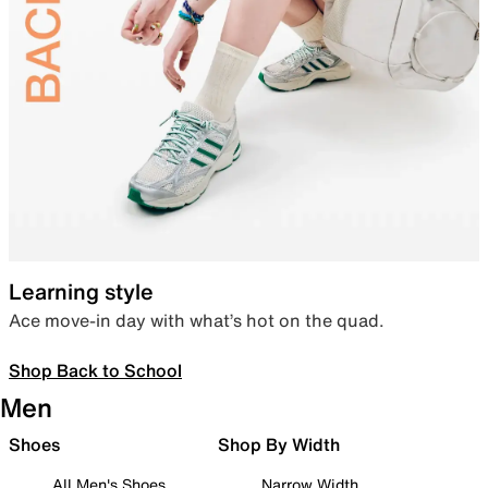
Learning style
Ace move-in day with what’s hot on the quad.
Shop Back to School
Men
Shoes
Shop By Width
All Men's Shoes
Narrow Width