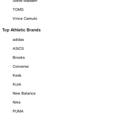
Steve Madden
TOMS
Vince Camuto
Top Athletic Brands
adidas
ASICS
Brooks
Converse
Keds
Kizik
New Balance
Nike
PUMA