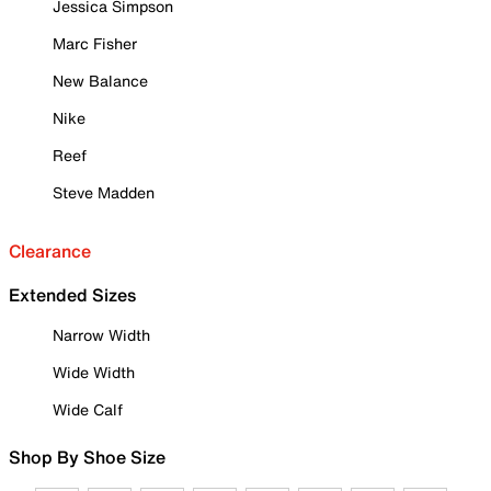
Jessica Simpson
Marc Fisher
New Balance
Nike
Reef
Steve Madden
Clearance
Extended Sizes
Narrow Width
Wide Width
Wide Calf
Shop By Shoe Size