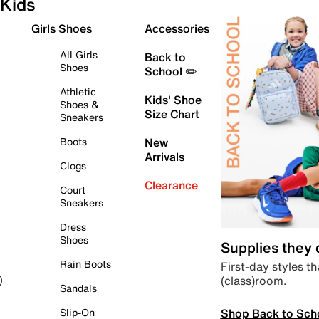
Kids
Girls Shoes
Accessories
All Girls
Back to
Shoes
School ✏️
Athletic
Kids' Shoe
Shoes &
Size Chart
Sneakers
Boots
New
Arrivals
Clogs
Clearance
Court
Sneakers
Dress
Shoes
Supplies they
Rain Boots
First-day styles th
(class)room.
)
Sandals
Shop Back to Sch
Slip-On