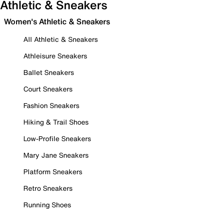
Athletic & Sneakers
Women's Athletic & Sneakers
All Athletic & Sneakers
Athleisure Sneakers
Ballet Sneakers
Court Sneakers
Fashion Sneakers
Hiking & Trail Shoes
Low-Profile Sneakers
Mary Jane Sneakers
Platform Sneakers
Retro Sneakers
Running Shoes