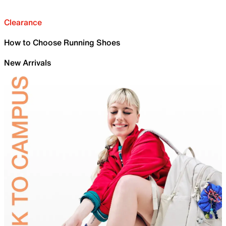
Clearance
How to Choose Running Shoes
New Arrivals