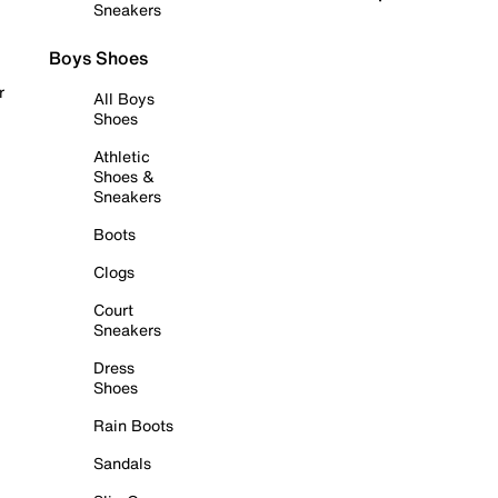
Sneakers
Boys Shoes
r
All Boys
Shoes
Athletic
Shoes &
Sneakers
Boots
Clogs
Court
Sneakers
Dress
Shoes
Rain Boots
Sandals