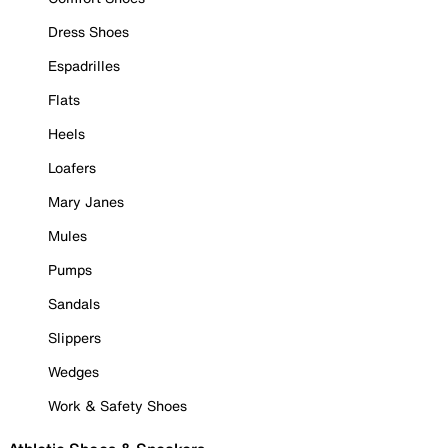
Dress Shoes
Espadrilles
Flats
Heels
Loafers
Mary Janes
Mules
Pumps
Sandals
Slippers
Wedges
Work & Safety Shoes