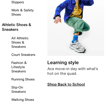
Slippers
Work & Safety
Shoes
Athletic Shoes &
Sneakers
All Athletic
Shoes &
Sneakers
Court Sneakers
Learning style
Fashion &
Lifestyle
Ace move-in day with what’s
Sneakers
hot on the quad.
Running Shoes
Shop Back to School
Slip-On
Sneakers
Walking Shoes