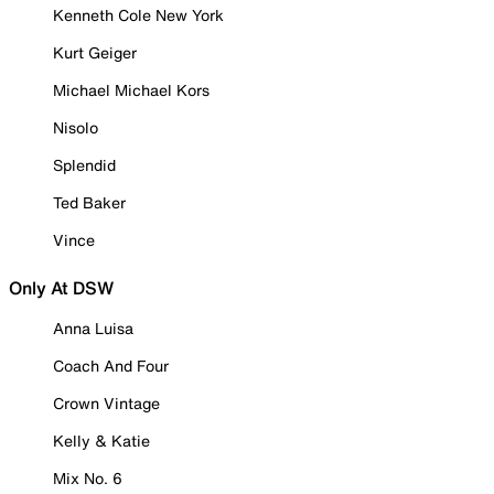
Kenneth Cole New York
Kurt Geiger
Michael Michael Kors
Nisolo
Splendid
Ted Baker
Vince
Only At DSW
Anna Luisa
Coach And Four
Crown Vintage
Kelly & Katie
Mix No. 6