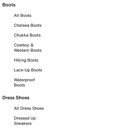
Boots
All Boots
Chelsea Boots
Chukka Boots
Cowboy &
Western Boots
Hiking Boots
Lace-Up Boots
Waterproof
Boots
Dress Shoes
All Dress Shoes
Dressed Up
Sneakers