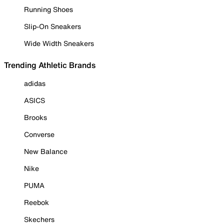
Running Shoes
Slip-On Sneakers
Wide Width Sneakers
Trending Athletic Brands
adidas
ASICS
Brooks
Converse
New Balance
Nike
PUMA
Reebok
Skechers