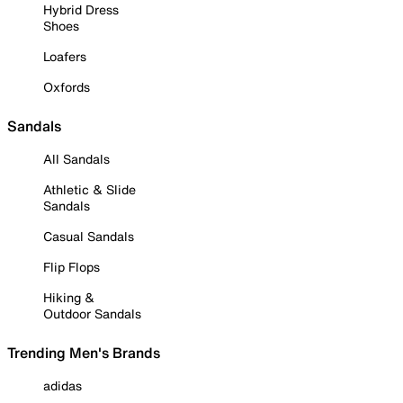
Hybrid Dress
Shoes
Loafers
Oxfords
Sandals
All Sandals
Athletic & Slide
Sandals
Casual Sandals
Flip Flops
Hiking &
Outdoor Sandals
Trending Men's Brands
adidas