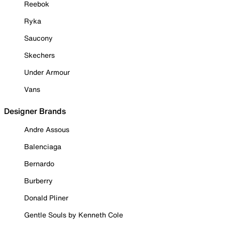
Reebok
Ryka
Saucony
Skechers
Under Armour
Vans
Designer Brands
Andre Assous
Balenciaga
Bernardo
Burberry
Donald Pliner
Gentle Souls by Kenneth Cole