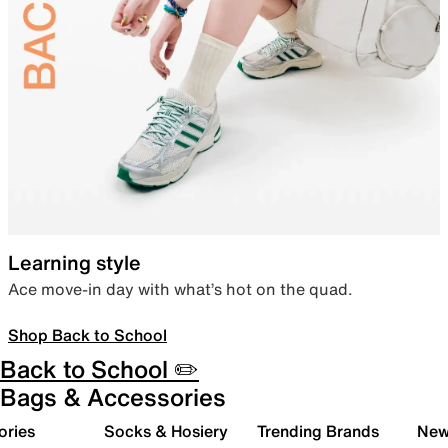
Learning style
Ace move-in day with what’s hot on the quad.
Shop Back to School
Back to School ✏️
Bags & Accessories
ories
Socks & Hosiery
Trending Brands
New 