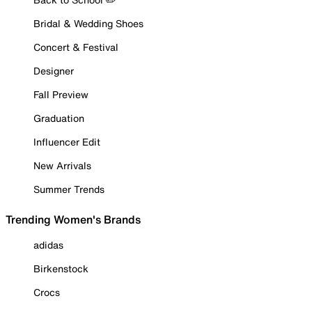
Bridal & Wedding Shoes
Concert & Festival
Designer
Fall Preview
Graduation
Influencer Edit
New Arrivals
Summer Trends
Trending Women's Brands
adidas
Birkenstock
Crocs