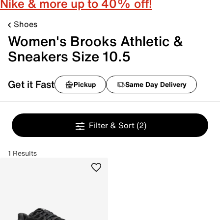
Nike & more up to 40% off!
Shoes
Women's Brooks Athletic &
Sneakers Size 10.5
Get it Fast
Pickup
Same Day Delivery
Filter & Sort
(2)
1 Results