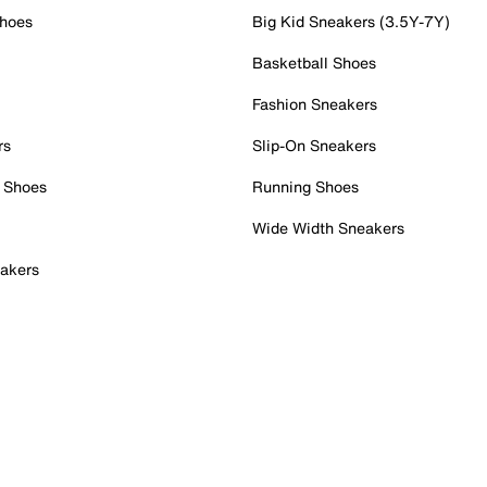
Shoes
Big Kid Sneakers (3.5Y-7Y)
Basketball Shoes
Fashion Sneakers
rs
Slip-On Sneakers
 Shoes
Running Shoes
Wide Width Sneakers
akers