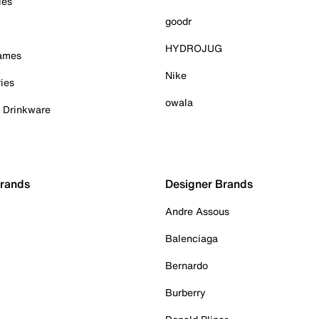
ies
goodr
HYDROJUG
Games
Nike
ies
owala
& Drinkware
Brands
Designer Brands
Andre Assous
Balenciaga
Bernardo
Burberry