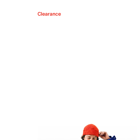
Clearance