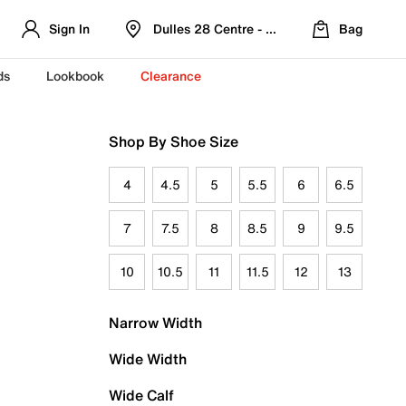
Sign In
Dulles 28 Centre - Refreshed Location
Bag
ds
Lookbook
Clearance
Shop By Shoe Size
4
4.5
5
5.5
6
6.5
7
7.5
8
8.5
9
9.5
10
10.5
11
11.5
12
13
Narrow Width
Wide Width
Wide Calf