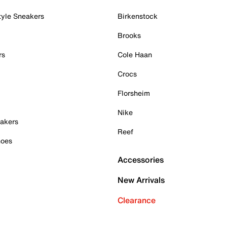
tyle Sneakers
Birkenstock
Brooks
rs
Cole Haan
Crocs
Florsheim
Nike
akers
Reef
hoes
Accessories
New Arrivals
Clearance