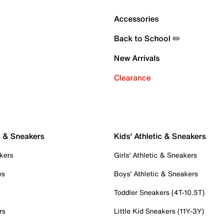
Accessories
Back to School ✏️
New Arrivals
Clearance
c & Sneakers
Kids' Athletic & Sneakers
kers
Girls' Athletic & Sneakers
es
Boys' Athletic & Sneakers
Toddler Sneakers (4T-10.5T)
rs
Little Kid Sneakers (11Y-3Y)