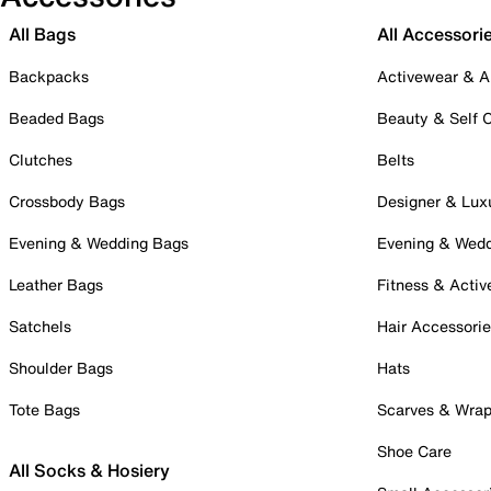
All Bags
All Accessori
Backpacks
Activewear & A
Beaded Bags
Beauty & Self 
Clutches
Belts
Crossbody Bags
Designer & Lux
Evening & Wedding Bags
Evening & Wed
Leather Bags
Fitness & Activ
Satchels
Hair Accessori
Shoulder Bags
Hats
Tote Bags
Scarves & Wra
Shoe Care
All Socks & Hosiery