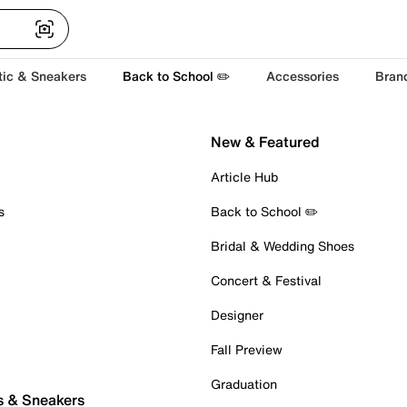
tic & Sneakers
Back to School ✏️
Accessories
Bran
New & Featured
Article Hub
s
Back to School ✏️
Bridal & Wedding Shoes
Concert & Festival
Designer
Fall Preview
Graduation
s & Sneakers