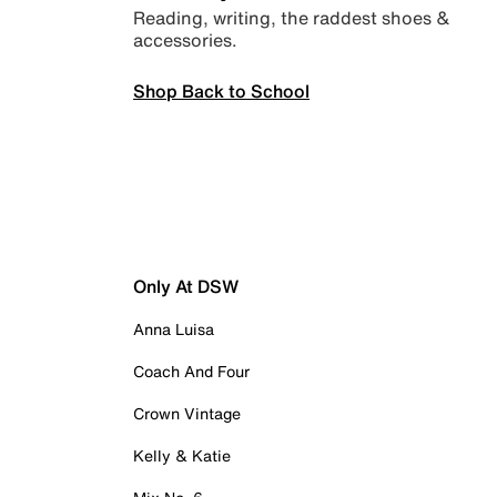
Reading, writing, the raddest shoes &
accessories.
Shop Back to School
Only At DSW
Anna Luisa
Coach And Four
Crown Vintage
Kelly & Katie