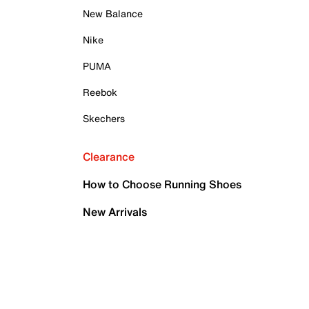
New Balance
Nike
PUMA
Reebok
Skechers
Clearance
How to Choose Running Shoes
New Arrivals