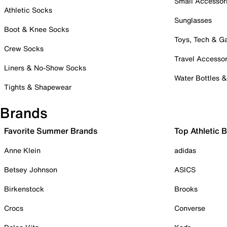
Small Accessor
Athletic Socks
Sunglasses
Boot & Knee Socks
Toys, Tech & 
Crew Socks
Travel Accessor
Liners & No-Show Socks
Water Bottles 
Tights & Shapewear
Brands
Favorite Summer Brands
Top Athletic 
Anne Klein
adidas
Betsey Johnson
ASICS
Birkenstock
Brooks
Crocs
Converse