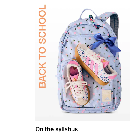
On the syllabus