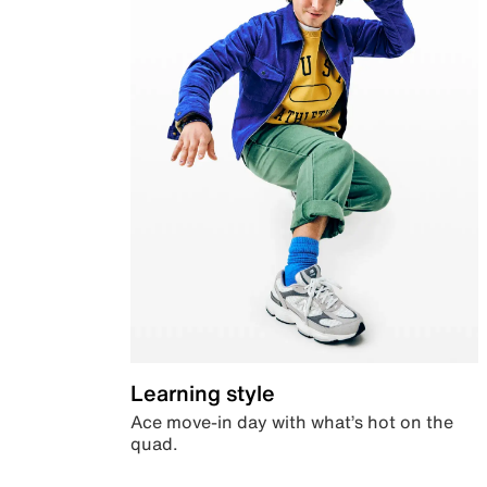
Learning style
Ace move-in day with what’s hot on the
quad.