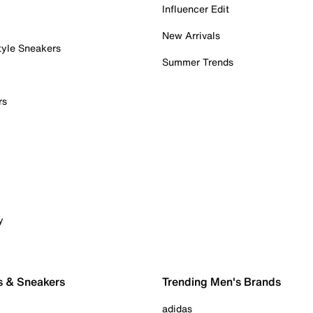
Influencer Edit
New Arrivals
tyle Sneakers
Summer Trends
rs
y
s & Sneakers
Trending Men's Brands
adidas