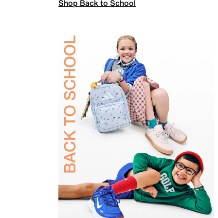
Shop Back to School