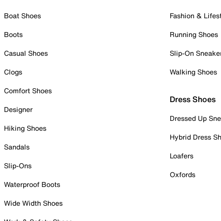
Boat Shoes
Fashion & Lifes
Boots
Running Shoes
Casual Shoes
Slip-On Sneake
Clogs
Walking Shoes
Comfort Shoes
Dress Shoes
Designer
Dressed Up Sne
Hiking Shoes
Hybrid Dress S
Sandals
Loafers
Slip-Ons
Oxfords
Waterproof Boots
Wide Width Shoes