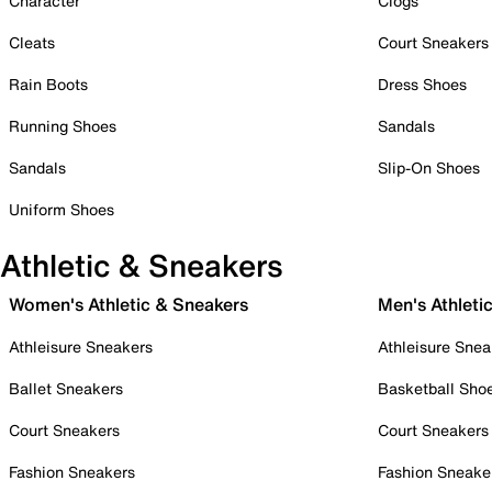
Character
Clogs
Cleats
Court Sneakers
Rain Boots
Dress Shoes
Running Shoes
Sandals
Sandals
Slip-On Shoes
Uniform Shoes
Athletic & Sneakers
Women's Athletic & Sneakers
Men's Athleti
Athleisure Sneakers
Athleisure Snea
Ballet Sneakers
Basketball Sho
Court Sneakers
Court Sneakers
Fashion Sneakers
Fashion Sneake