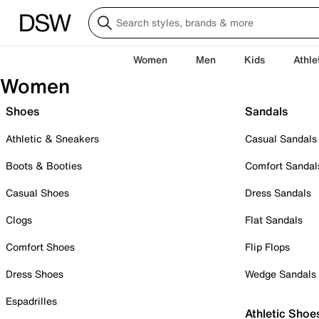
Women
Men
Kids
Athle
Women
Shoes
Sandals
Athletic & Sneakers
Casual Sandals
Boots & Booties
Comfort Sandal
Casual Shoes
Dress Sandals
Clogs
Flat Sandals
Comfort Shoes
Flip Flops
Dress Shoes
Wedge Sandals
Espadrilles
Athletic Shoe