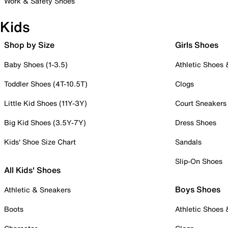
Work & Safety Shoes
Kids
Shop by Size
Girls Shoes
Baby Shoes (1-3.5)
Athletic Shoes
Toddler Shoes (4T-10.5T)
Clogs
Little Kid Shoes (11Y-3Y)
Court Sneakers
Big Kid Shoes (3.5Y-7Y)
Dress Shoes
Kids' Shoe Size Chart
Sandals
Slip-On Shoes
All Kids' Shoes
Boys Shoes
Athletic & Sneakers
Boots
Athletic Shoes