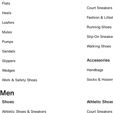
Flats
Court Sneakers
Heels
Fashion & Lifes
Loafers
Running Shoes
Mules
Slip-On Sneake
Pumps
Walking Shoes
Sandals
Accessories
Slippers
Handbags
Wedges
Socks & Hosier
Work & Safety Shoes
Men
Shoes
Athletic Shoe
Athletic Shoes & Sneakers
Court Sneakers