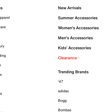
es
New Arrivals
pparel
Summer Accessories
Care
Women's Accessories
Men's Accessories
ury
Kids' Accessories
ding
Clearance
e
Trending Brands
es
'47
adidas
ps
Bogg
Bombas