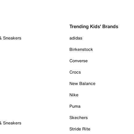
Trending Kids' Brands
 & Sneakers
adidas
Birkenstock
Converse
Crocs
New Balance
Nike
Puma
Skechers
 & Sneakers
Stride Rite