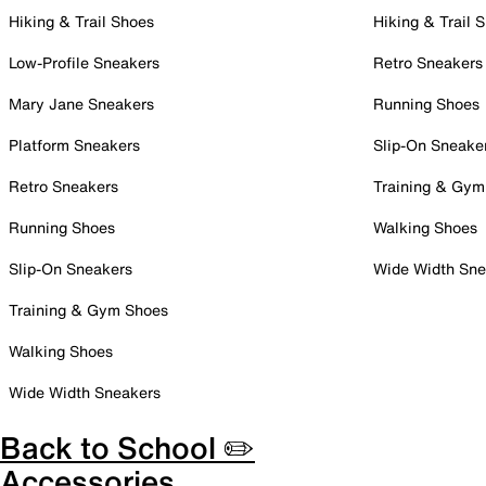
Hiking & Trail Shoes
Hiking & Trail 
Low-Profile Sneakers
Retro Sneakers
Mary Jane Sneakers
Running Shoes
Platform Sneakers
Slip-On Sneake
Retro Sneakers
Training & Gym
Running Shoes
Walking Shoes
Slip-On Sneakers
Wide Width Sne
Training & Gym Shoes
Walking Shoes
Wide Width Sneakers
Back to School ✏️
Accessories