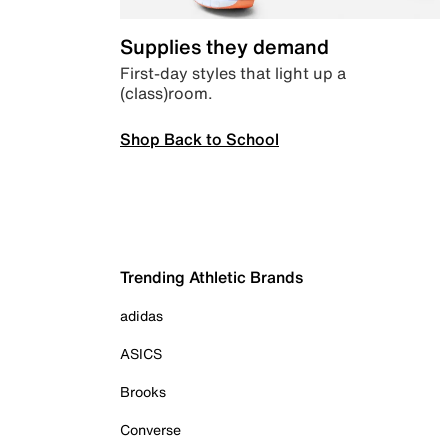
Supplies they demand
First-day styles that light up a
(class)room.
Shop Back to School
Trending Athletic Brands
adidas
ASICS
Brooks
Converse