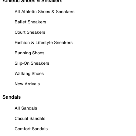
Athletic Shoes & Sneakers
All Athletic Shoes & Sneakers
Ballet Sneakers
Court Sneakers
Fashion & Lifestyle Sneakers
Running Shoes
Slip-On Sneakers
Walking Shoes
New Arrivals
Sandals
All Sandals
Casual Sandals
Comfort Sandals