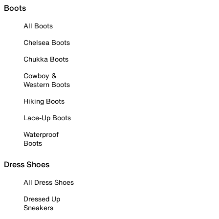
Boots
All Boots
Chelsea Boots
Chukka Boots
Cowboy &
Western Boots
Hiking Boots
Lace-Up Boots
Waterproof
Boots
Dress Shoes
All Dress Shoes
Dressed Up
Sneakers