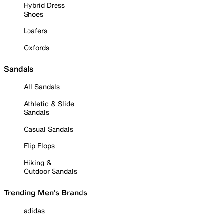
Hybrid Dress
Shoes
Loafers
Oxfords
Sandals
All Sandals
Athletic & Slide
Sandals
Casual Sandals
Flip Flops
Hiking &
Outdoor Sandals
Trending Men's Brands
adidas