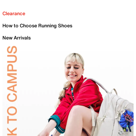
Clearance
How to Choose Running Shoes
New Arrivals