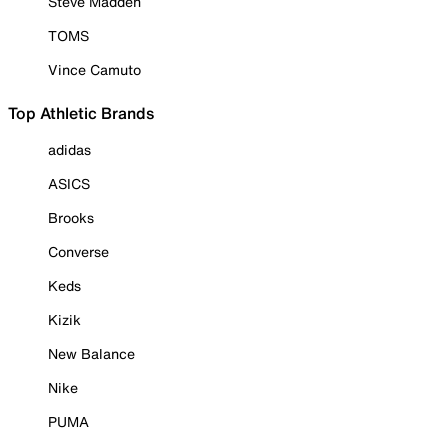
Steve Madden
TOMS
Vince Camuto
Top Athletic Brands
adidas
ASICS
Brooks
Converse
Keds
Kizik
New Balance
Nike
PUMA