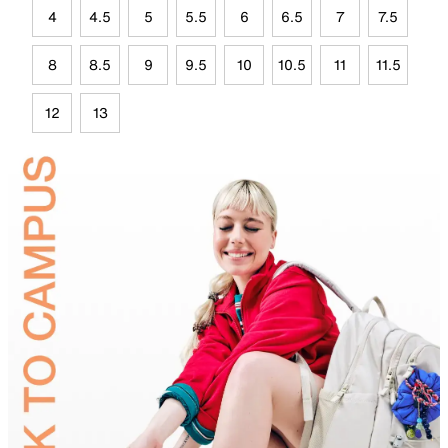
4
4.5
5
5.5
6
6.5
7
7.5
8
8.5
9
9.5
10
10.5
11
11.5
12
13