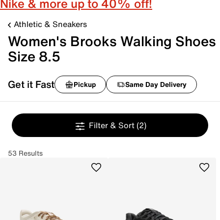
Nike & more up to 40% off!
Athletic & Sneakers
Women's Brooks Walking Shoes
Size 8.5
Get it Fast
Pickup
Same Day Delivery
Filter & Sort
(2)
53 Results