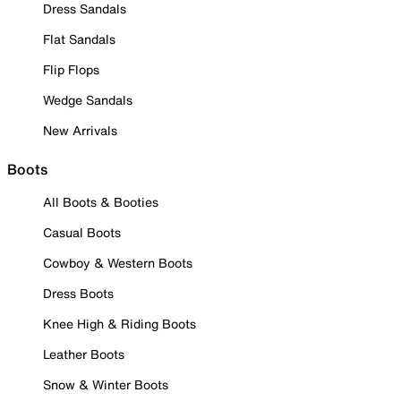
Dress Sandals
Flat Sandals
Flip Flops
Wedge Sandals
New Arrivals
Boots
All Boots & Booties
Casual Boots
Cowboy & Western Boots
Dress Boots
Knee High & Riding Boots
Leather Boots
Snow & Winter Boots