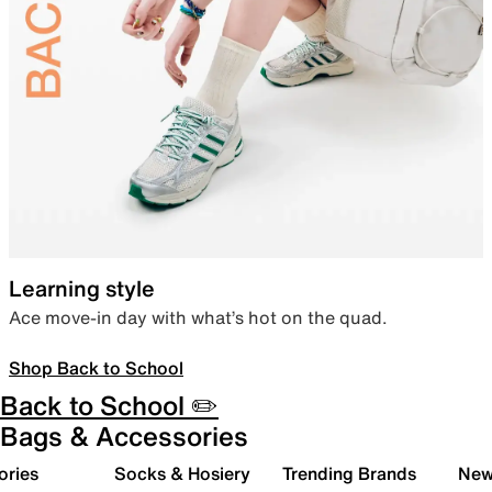
Learning style
Ace move-in day with what’s hot on the quad.
Shop Back to School
Back to School ✏️
Bags & Accessories
ories
Socks & Hosiery
Trending Brands
New 