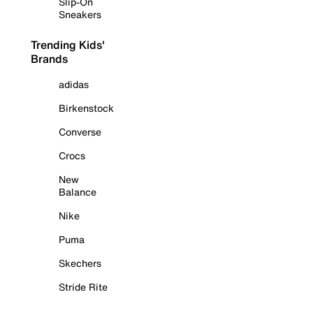
Slip-On
Sneakers
Trending Kids'
Brands
adidas
Birkenstock
Converse
Crocs
New
Balance
Nike
Puma
Skechers
Stride Rite