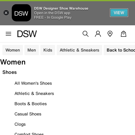
DSW Designer Shoe Warehouse
VIEW
Open in the DSW app
FREE - In Google Play
Women
Men
Kids
Athletic & Sneakers
Back to Schoo
Women
Shoes
All Women's Shoes
Athletic & Sneakers
Boots & Booties
Casual Shoes
Clogs
Comfort Shoes