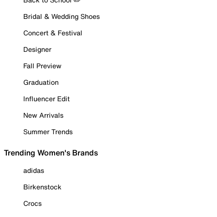
Bridal & Wedding Shoes
Concert & Festival
Designer
Fall Preview
Graduation
Influencer Edit
New Arrivals
Summer Trends
Trending Women's Brands
adidas
Birkenstock
Crocs