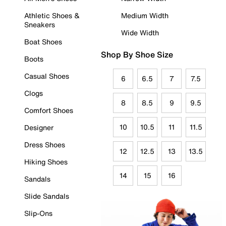
Athletic Shoes &
Medium Width
Sneakers
Wide Width
Boat Shoes
Shop By Shoe Size
Boots
Casual Shoes
6
6.5
7
7.5
Clogs
8
8.5
9
9.5
Comfort Shoes
10
10.5
11
11.5
Designer
Dress Shoes
12
12.5
13
13.5
Hiking Shoes
14
15
16
Sandals
Slide Sandals
Slip-Ons