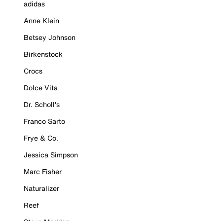
adidas
Anne Klein
Betsey Johnson
Birkenstock
Crocs
Dolce Vita
Dr. Scholl's
Franco Sarto
Frye & Co.
Jessica Simpson
Marc Fisher
Naturalizer
Reef