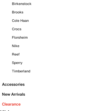
Birkenstock
Brooks
Cole Haan
Crocs
Florsheim
Nike
Reef
Sperry
Timberland
Accessories
New Arrivals
Clearance