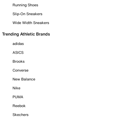
Running Shoes
Slip-On Sneakers
Wide Width Sneakers
Trending Athletic Brands
adidas
ASICS
Brooks
Converse
New Balance
Nike
PUMA
Reebok
Skechers