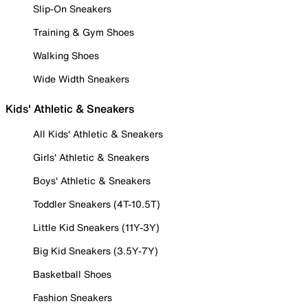
Slip-On Sneakers
Training & Gym Shoes
Walking Shoes
Wide Width Sneakers
Kids' Athletic & Sneakers
All Kids' Athletic & Sneakers
Girls' Athletic & Sneakers
Boys' Athletic & Sneakers
Toddler Sneakers (4T-10.5T)
Little Kid Sneakers (11Y-3Y)
Big Kid Sneakers (3.5Y-7Y)
Basketball Shoes
Fashion Sneakers