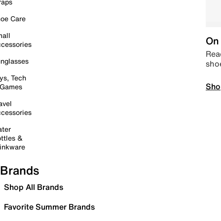
raps
oe Care
all
On 
cessories
Read
nglasses
sho
ys, Tech
Sho
 Games
avel
cessories
ter
ttles &
inkware
Brands
Shop All Brands
Favorite Summer Brands