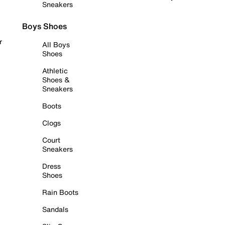
Sneakers
Boys Shoes
r
All Boys
Shoes
Athletic
Shoes &
Sneakers
Boots
Clogs
Court
Sneakers
Dress
Shoes
Rain Boots
Sandals