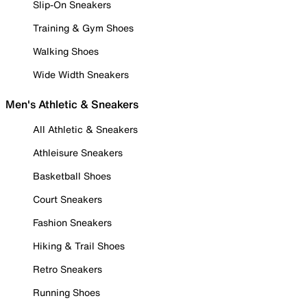
Slip-On Sneakers
Training & Gym Shoes
Walking Shoes
Wide Width Sneakers
Men's Athletic & Sneakers
All Athletic & Sneakers
Athleisure Sneakers
Basketball Shoes
Court Sneakers
Fashion Sneakers
Hiking & Trail Shoes
Retro Sneakers
Running Shoes