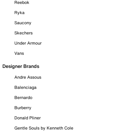
Reebok
Ryka
Saucony
Skechers
Under Armour
Vans
Designer Brands
Andre Assous
Balenciaga
Bernardo
Burberry
Donald Pliner
Gentle Souls by Kenneth Cole