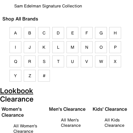
Sam Edelman Signature Collection
Shop All Brands
A
B
C
D
E
F
G
H
I
J
K
L
M
N
O
P
Q
R
S
T
U
V
W
X
Y
Z
#
Lookbook
Clearance
Women's
Men's Clearance
Kids' Clearance
Clearance
All Men's
All Kids
Clearance
Clearance
All Women's
Clearance