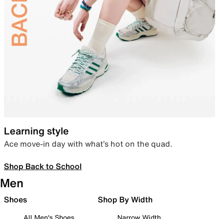
Learning style
Ace move-in day with what’s hot on the quad.
Shop Back to School
Men
Shoes
Shop By Width
All Men's Shoes
Narrow Width