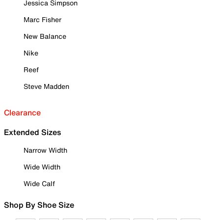
Jessica Simpson
Marc Fisher
New Balance
Nike
Reef
Steve Madden
Clearance
Extended Sizes
Narrow Width
Wide Width
Wide Calf
Shop By Shoe Size