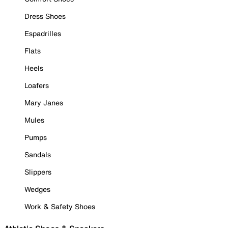
Dress Shoes
Espadrilles
Flats
Heels
Loafers
Mary Janes
Mules
Pumps
Sandals
Slippers
Wedges
Work & Safety Shoes