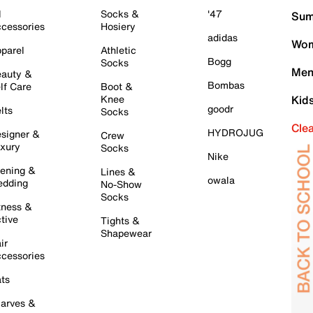
l
Socks &
'47
Sum
cessories
Hosiery
adidas
Wom
parel
Athletic
Bogg
Socks
Men
auty &
Bombas
lf Care
Boot &
Knee
Kid
goodr
lts
Socks
Cle
HYDROJUG
signer &
Crew
xury
Socks
Nike
ening &
Lines &
owala
dding
No-Show
Socks
tness &
tive
Tights &
Shapewear
ir
cessories
ts
arves &