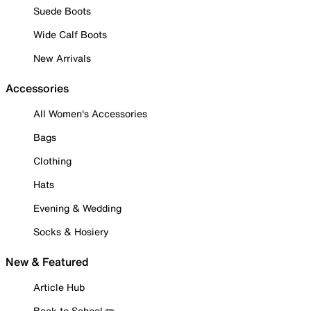
Suede Boots
Wide Calf Boots
New Arrivals
Accessories
All Women's Accessories
Bags
Clothing
Hats
Evening & Wedding
Socks & Hosiery
New & Featured
Article Hub
Back to School ✏️