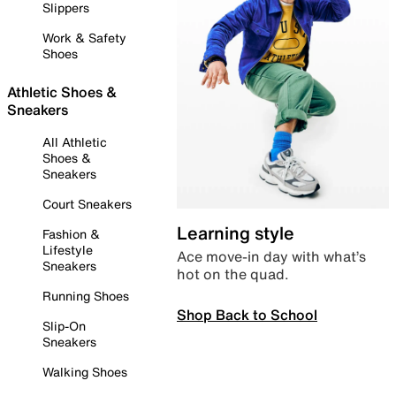
Slippers
Work & Safety
Shoes
Athletic Shoes &
Sneakers
All Athletic
Shoes &
Sneakers
Court Sneakers
Learning style
Fashion &
Lifestyle
Ace move-in day with what’s
Sneakers
hot on the quad.
Running Shoes
Shop Back to School
Slip-On
Sneakers
Walking Shoes