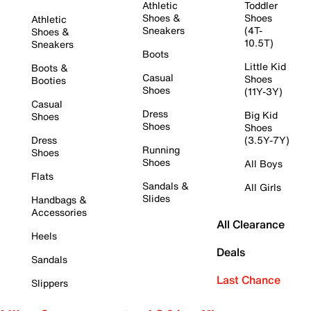
Athletic
Toddler
Shoes &
Shoes
Athletic
Sneakers
(4T-
Shoes &
10.5T)
Sneakers
Boots
Little Kid
Boots &
Casual
Shoes
Booties
Shoes
(11Y-3Y)
Casual
Dress
Big Kid
Shoes
Shoes
Shoes
Dress
(3.5Y-7Y)
Running
Shoes
Shoes
All Boys
Flats
Sandals &
All Girls
Slides
Handbags &
Accessories
All Clearance
Heels
Deals
Sandals
Last Chance
Slippers