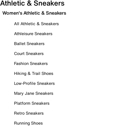
Athletic & Sneakers
Women's Athletic & Sneakers
All Athletic & Sneakers
Athleisure Sneakers
Ballet Sneakers
Court Sneakers
Fashion Sneakers
Hiking & Trail Shoes
Low-Profile Sneakers
Mary Jane Sneakers
Platform Sneakers
Retro Sneakers
Running Shoes