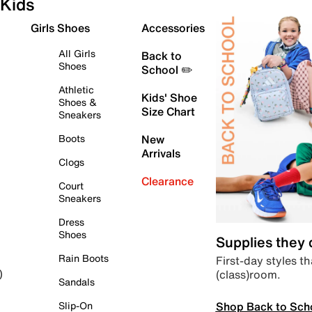
Kids
Girls Shoes
Accessories
All Girls
Back to
Shoes
School ✏️
Athletic
Kids' Shoe
Shoes &
Size Chart
Sneakers
Boots
New
Arrivals
Clogs
Clearance
Court
Sneakers
Dress
Shoes
Supplies they
Rain Boots
First-day styles th
(class)room.
)
Sandals
Shop Back to Sch
Slip-On