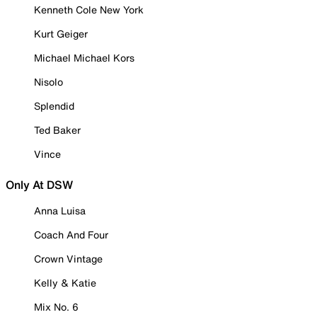
Kenneth Cole New York
Kurt Geiger
Michael Michael Kors
Nisolo
Splendid
Ted Baker
Vince
Only At DSW
Anna Luisa
Coach And Four
Crown Vintage
Kelly & Katie
Mix No. 6