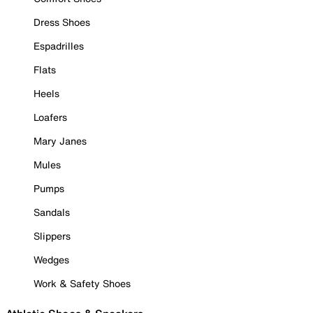
Dress Shoes
Espadrilles
Flats
Heels
Loafers
Mary Janes
Mules
Pumps
Sandals
Slippers
Wedges
Work & Safety Shoes