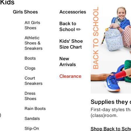
Kids
Girls Shoes
Accessories
All Girls
Back to
Shoes
School ✏️
Athletic
Kids' Shoe
Shoes &
Size Chart
Sneakers
Boots
New
Arrivals
Clogs
Clearance
Court
Sneakers
Dress
Shoes
Supplies they
Rain Boots
First-day styles th
(class)room.
)
Sandals
Shop Back to Sch
Slip-On