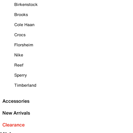
Birkenstock
Brooks
Cole Haan
Crocs
Florsheim
Nike
Reef
Sperry
Timberland
Accessories
New Arrivals
Clearance