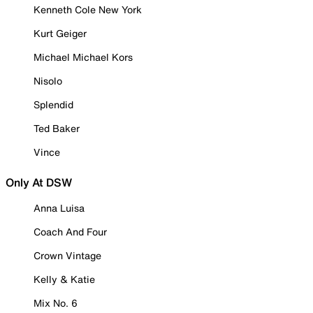
Kenneth Cole New York
Kurt Geiger
Michael Michael Kors
Nisolo
Splendid
Ted Baker
Vince
Only At DSW
Anna Luisa
Coach And Four
Crown Vintage
Kelly & Katie
Mix No. 6