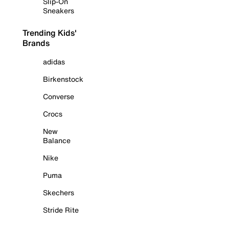
Slip-On
Sneakers
Trending Kids'
Brands
adidas
Birkenstock
Converse
Crocs
New
Balance
Nike
Puma
Skechers
Stride Rite