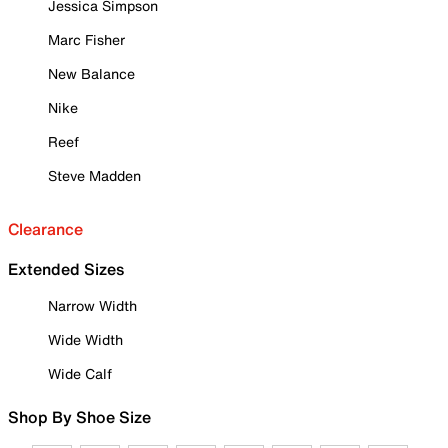
Jessica Simpson
Marc Fisher
New Balance
Nike
Reef
Steve Madden
Clearance
Extended Sizes
Narrow Width
Wide Width
Wide Calf
Shop By Shoe Size