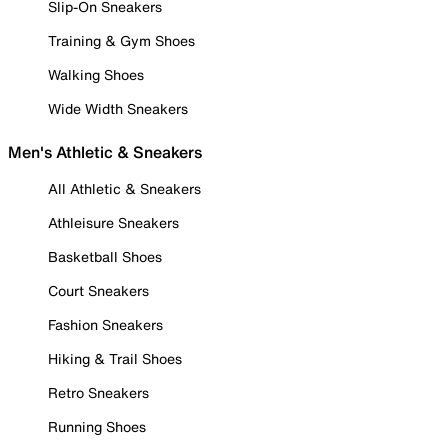
Slip-On Sneakers
Training & Gym Shoes
Walking Shoes
Wide Width Sneakers
Men's Athletic & Sneakers
All Athletic & Sneakers
Athleisure Sneakers
Basketball Shoes
Court Sneakers
Fashion Sneakers
Hiking & Trail Shoes
Retro Sneakers
Running Shoes