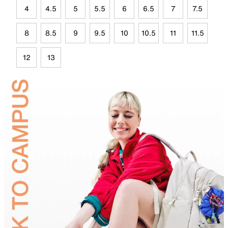
4
4.5
5
5.5
6
6.5
7
7.5
8
8.5
9
9.5
10
10.5
11
11.5
12
13