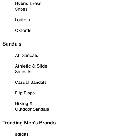
Hybrid Dress
Shoes
Loafers
Oxfords
Sandals
All Sandals
Athletic & Slide
Sandals
Casual Sandals
Flip Flops
Hiking &
Outdoor Sandals
Trending Men's Brands
adidas