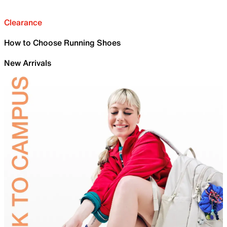
Clearance
How to Choose Running Shoes
New Arrivals