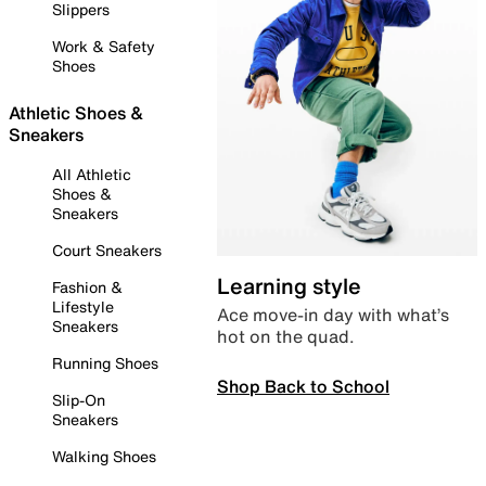
Slippers
Work & Safety
Shoes
Athletic Shoes &
Sneakers
All Athletic
Shoes &
Sneakers
Court Sneakers
Learning style
Fashion &
Lifestyle
Ace move-in day with what’s
Sneakers
hot on the quad.
Running Shoes
Shop Back to School
Slip-On
Sneakers
Walking Shoes