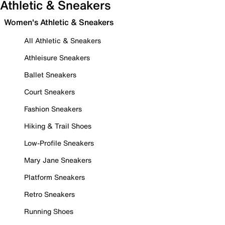
Athletic & Sneakers
Women's Athletic & Sneakers
All Athletic & Sneakers
Athleisure Sneakers
Ballet Sneakers
Court Sneakers
Fashion Sneakers
Hiking & Trail Shoes
Low-Profile Sneakers
Mary Jane Sneakers
Platform Sneakers
Retro Sneakers
Running Shoes