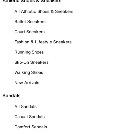
Athletic Shoes & Sneakers
All Athletic Shoes & Sneakers
Ballet Sneakers
Court Sneakers
Fashion & Lifestyle Sneakers
Running Shoes
Slip-On Sneakers
Walking Shoes
New Arrivals
Sandals
All Sandals
Casual Sandals
Comfort Sandals