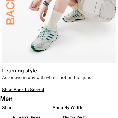
Learning style
Ace move-in day with what’s hot on the quad.
Shop Back to School
Men
Shoes
Shop By Width
All Men's Shoes
Narrow Width