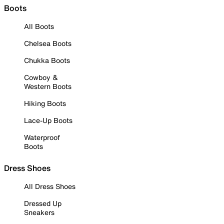
Boots
All Boots
Chelsea Boots
Chukka Boots
Cowboy &
Western Boots
Hiking Boots
Lace-Up Boots
Waterproof
Boots
Dress Shoes
All Dress Shoes
Dressed Up
Sneakers