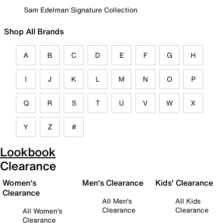
Sam Edelman Signature Collection
Shop All Brands
A
B
C
D
E
F
G
H
I
J
K
L
M
N
O
P
Q
R
S
T
U
V
W
X
Y
Z
#
Lookbook
Clearance
Women's
Men's Clearance
Kids' Clearance
Clearance
All Men's
All Kids
Clearance
Clearance
All Women's
Clearance