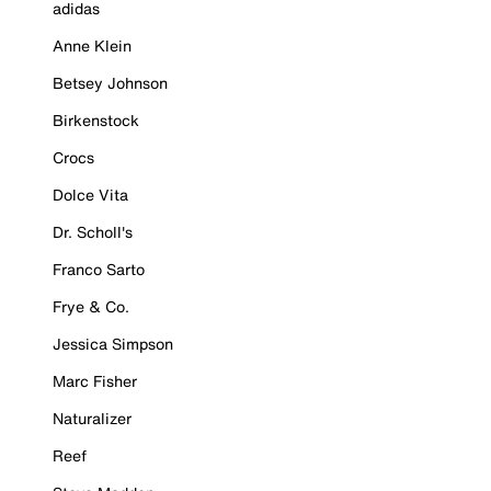
adidas
Anne Klein
Betsey Johnson
Birkenstock
Crocs
Dolce Vita
Dr. Scholl's
Franco Sarto
Frye & Co.
Jessica Simpson
Marc Fisher
Naturalizer
Reef