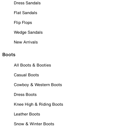
Dress Sandals
Flat Sandals
Flip Flops
Wedge Sandals
New Arrivals
Boots
All Boots & Booties
Casual Boots
Cowboy & Western Boots
Dress Boots
Knee High & Riding Boots
Leather Boots
Snow & Winter Boots