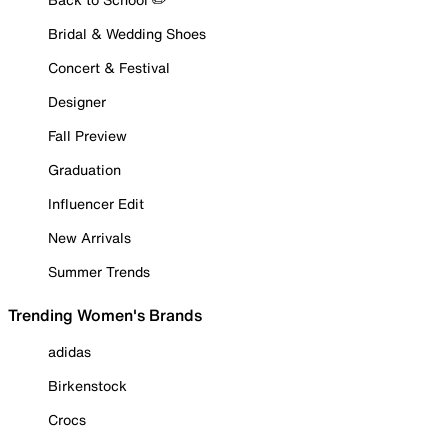
Bridal & Wedding Shoes
Concert & Festival
Designer
Fall Preview
Graduation
Influencer Edit
New Arrivals
Summer Trends
Trending Women's Brands
adidas
Birkenstock
Crocs