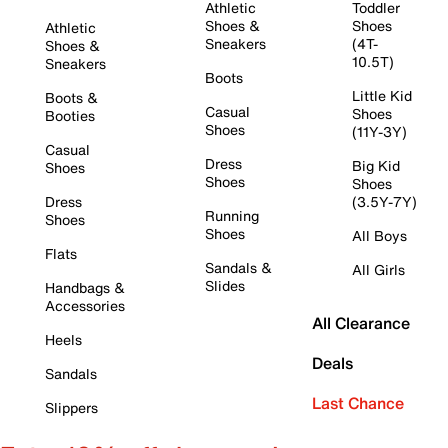
Athletic
Toddler
Shoes &
Shoes
Athletic
Sneakers
(4T-
Shoes &
10.5T)
Sneakers
Boots
Little Kid
Boots &
Casual
Shoes
Booties
Shoes
(11Y-3Y)
Casual
Dress
Big Kid
Shoes
Shoes
Shoes
Dress
(3.5Y-7Y)
Running
Shoes
Shoes
All Boys
Flats
Sandals &
All Girls
Slides
Handbags &
Accessories
All Clearance
Heels
Deals
Sandals
Last Chance
Slippers