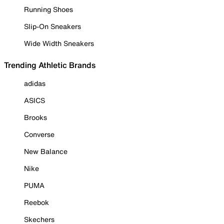
Running Shoes
Slip-On Sneakers
Wide Width Sneakers
Trending Athletic Brands
adidas
ASICS
Brooks
Converse
New Balance
Nike
PUMA
Reebok
Skechers