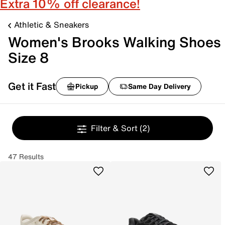
Extra 10% off clearance!
Athletic & Sneakers
Women's Brooks Walking Shoes
Size 8
Get it Fast
Pickup
Same Day Delivery
Filter & Sort
(2)
47 Results