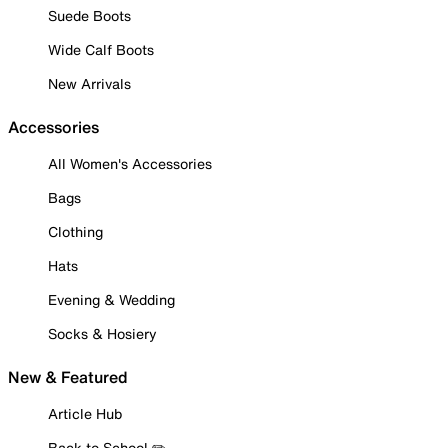
Suede Boots
Wide Calf Boots
New Arrivals
Accessories
All Women's Accessories
Bags
Clothing
Hats
Evening & Wedding
Socks & Hosiery
New & Featured
Article Hub
Back to School ✏️