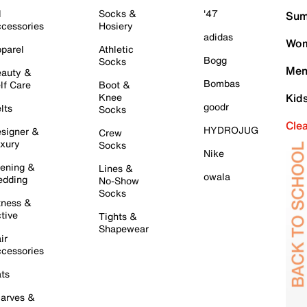
l
Socks &
'47
Sum
cessories
Hosiery
adidas
Wom
parel
Athletic
Bogg
Socks
Men
auty &
Bombas
lf Care
Boot &
Knee
Kid
goodr
lts
Socks
Cle
HYDROJUG
signer &
Crew
xury
Socks
Nike
ening &
Lines &
owala
dding
No-Show
Socks
tness &
tive
Tights &
Shapewear
ir
cessories
ts
arves &