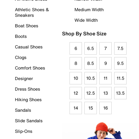
Athletic Shoes &
Medium Width
Sneakers
Wide Width
Boat Shoes
Shop By Shoe Size
Boots
Casual Shoes
6
6.5
7
7.5
Clogs
8
8.5
9
9.5
Comfort Shoes
10
10.5
11
11.5
Designer
Dress Shoes
12
12.5
13
13.5
Hiking Shoes
14
15
16
Sandals
Slide Sandals
Slip-Ons