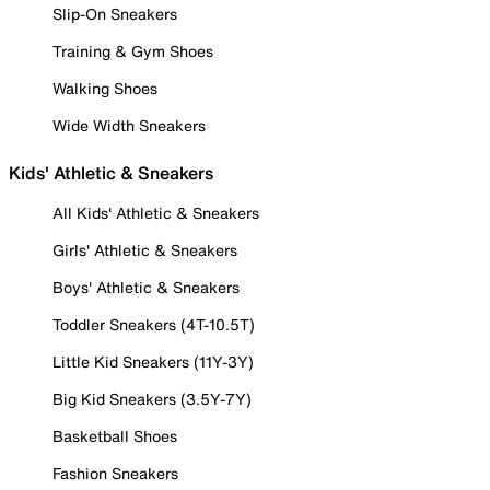
Slip-On Sneakers
Training & Gym Shoes
Walking Shoes
Wide Width Sneakers
Kids' Athletic & Sneakers
All Kids' Athletic & Sneakers
Girls' Athletic & Sneakers
Boys' Athletic & Sneakers
Toddler Sneakers (4T-10.5T)
Little Kid Sneakers (11Y-3Y)
Big Kid Sneakers (3.5Y-7Y)
Basketball Shoes
Fashion Sneakers