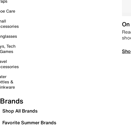
raps
oe Care
all
On 
cessories
Read
nglasses
sho
ys, Tech
Sho
 Games
avel
cessories
ter
ttles &
inkware
Brands
Shop All Brands
Favorite Summer Brands