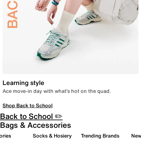
Learning style
Ace move-in day with what’s hot on the quad.
Shop Back to School
Back to School ✏️
Bags & Accessories
ories
Socks & Hosiery
Trending Brands
New 