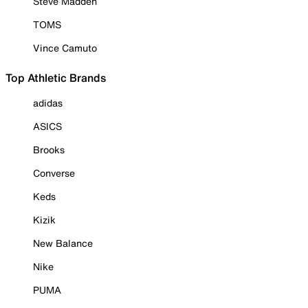
Steve Madden
TOMS
Vince Camuto
Top Athletic Brands
adidas
ASICS
Brooks
Converse
Keds
Kizik
New Balance
Nike
PUMA