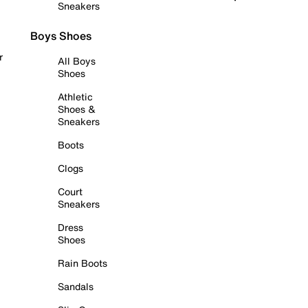
Sneakers
Boys Shoes
r
All Boys
Shoes
Athletic
Shoes &
Sneakers
Boots
Clogs
Court
Sneakers
Dress
Shoes
Rain Boots
Sandals