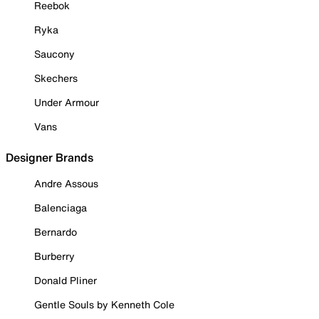
Reebok
Ryka
Saucony
Skechers
Under Armour
Vans
Designer Brands
Andre Assous
Balenciaga
Bernardo
Burberry
Donald Pliner
Gentle Souls by Kenneth Cole