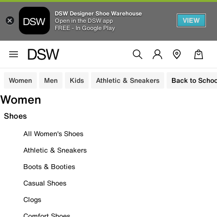
DSW Designer Shoe Warehouse
VIEW
Open in the DSW app
FREE - In Google Play
Women
Men
Kids
Athletic & Sneakers
Back to Schoo
Women
Shoes
All Women's Shoes
Athletic & Sneakers
Boots & Booties
Casual Shoes
Clogs
Comfort Shoes