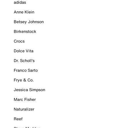
adidas
Anne Klein
Betsey Johnson
Birkenstock
Crocs
Dolce Vita
Dr. Scholl's
Franco Sarto
Frye & Co.
Jessica Simpson
Marc Fisher
Naturalizer
Reef