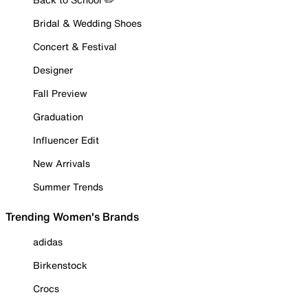
Bridal & Wedding Shoes
Concert & Festival
Designer
Fall Preview
Graduation
Influencer Edit
New Arrivals
Summer Trends
Trending Women's Brands
adidas
Birkenstock
Crocs