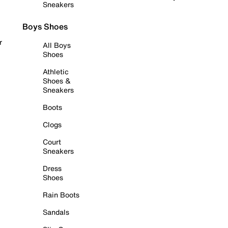
Sneakers
Boys Shoes
r
All Boys
Shoes
Athletic
Shoes &
Sneakers
Boots
Clogs
Court
Sneakers
Dress
Shoes
Rain Boots
Sandals