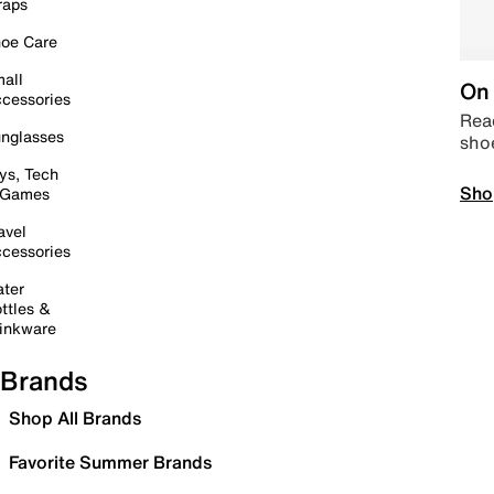
raps
oe Care
all
On 
cessories
Read
nglasses
sho
ys, Tech
Sho
 Games
avel
cessories
ter
ttles &
inkware
Brands
Shop All Brands
Favorite Summer Brands