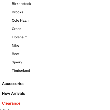
Birkenstock
Brooks
Cole Haan
Crocs
Florsheim
Nike
Reef
Sperry
Timberland
Accessories
New Arrivals
Clearance