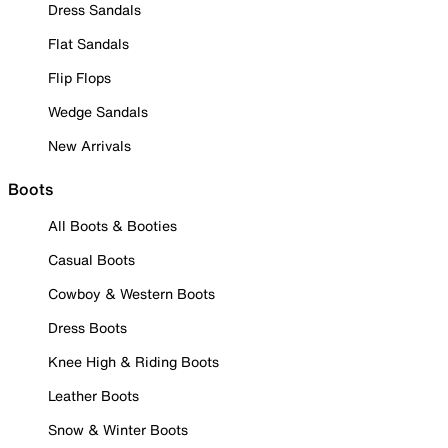
Dress Sandals
Flat Sandals
Flip Flops
Wedge Sandals
New Arrivals
Boots
All Boots & Booties
Casual Boots
Cowboy & Western Boots
Dress Boots
Knee High & Riding Boots
Leather Boots
Snow & Winter Boots