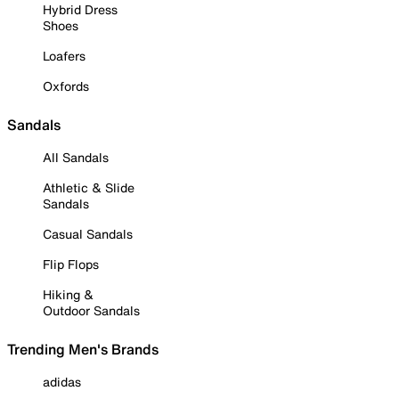
Hybrid Dress
Shoes
Loafers
Oxfords
Sandals
All Sandals
Athletic & Slide
Sandals
Casual Sandals
Flip Flops
Hiking &
Outdoor Sandals
Trending Men's Brands
adidas