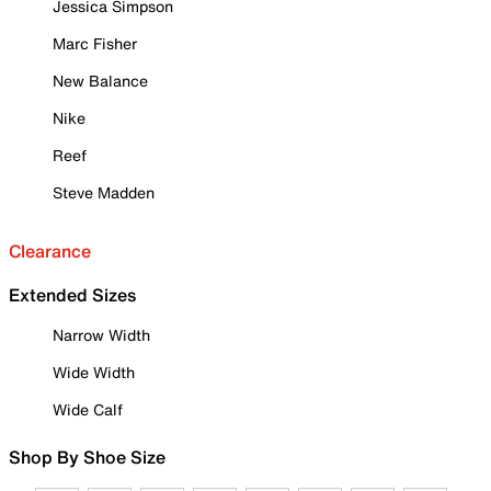
Jessica Simpson
Marc Fisher
New Balance
Nike
Reef
Steve Madden
Clearance
Extended Sizes
Narrow Width
Wide Width
Wide Calf
Shop By Shoe Size