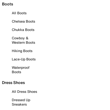
Boots
All Boots
Chelsea Boots
Chukka Boots
Cowboy &
Western Boots
Hiking Boots
Lace-Up Boots
Waterproof
Boots
Dress Shoes
All Dress Shoes
Dressed Up
Sneakers