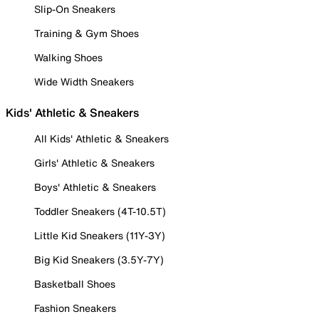
Slip-On Sneakers
Training & Gym Shoes
Walking Shoes
Wide Width Sneakers
Kids' Athletic & Sneakers
All Kids' Athletic & Sneakers
Girls' Athletic & Sneakers
Boys' Athletic & Sneakers
Toddler Sneakers (4T-10.5T)
Little Kid Sneakers (11Y-3Y)
Big Kid Sneakers (3.5Y-7Y)
Basketball Shoes
Fashion Sneakers