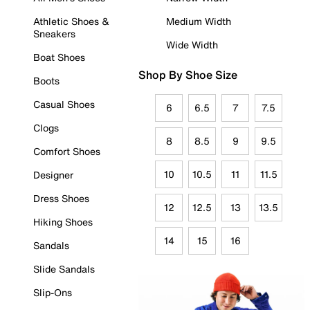
Athletic Shoes &
Medium Width
Sneakers
Wide Width
Boat Shoes
Shop By Shoe Size
Boots
Casual Shoes
6
6.5
7
7.5
Clogs
8
8.5
9
9.5
Comfort Shoes
10
10.5
11
11.5
Designer
Dress Shoes
12
12.5
13
13.5
Hiking Shoes
14
15
16
Sandals
Slide Sandals
Slip-Ons