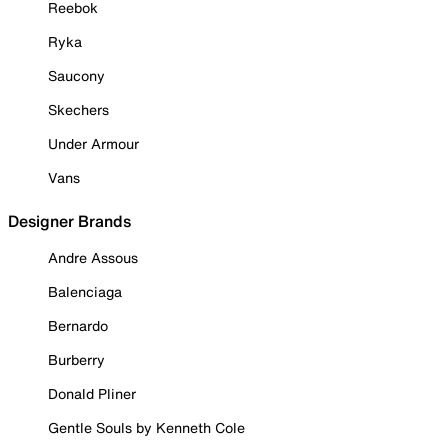
Reebok
Ryka
Saucony
Skechers
Under Armour
Vans
Designer Brands
Andre Assous
Balenciaga
Bernardo
Burberry
Donald Pliner
Gentle Souls by Kenneth Cole