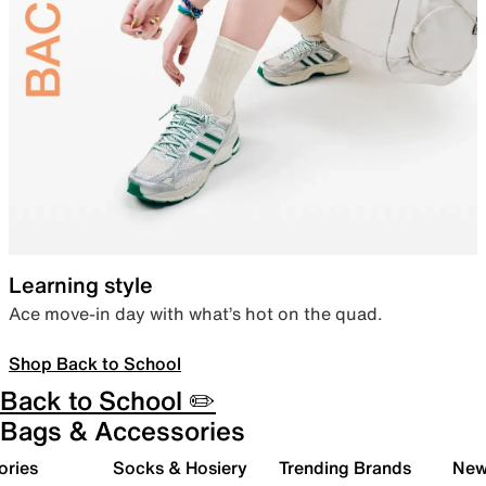
Learning style
Ace move-in day with what’s hot on the quad.
Shop Back to School
Back to School ✏️
Bags & Accessories
ories
Socks & Hosiery
Trending Brands
New 