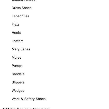
Dress Shoes
Espadrilles
Flats
Heels
Loafers
Mary Janes
Mules
Pumps
Sandals
Slippers
Wedges
Work & Safety Shoes