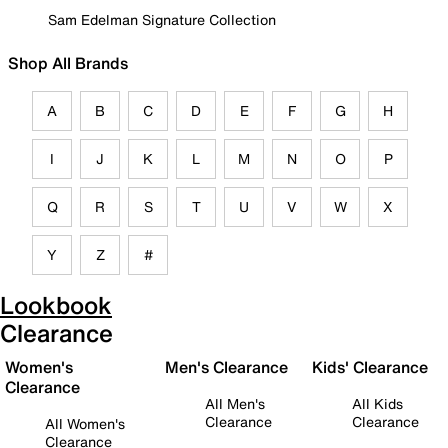
Sam Edelman Signature Collection
Shop All Brands
A
B
C
D
E
F
G
H
I
J
K
L
M
N
O
P
Q
R
S
T
U
V
W
X
Y
Z
#
Lookbook
Clearance
Women's
Men's Clearance
Kids' Clearance
Clearance
All Men's
All Kids
Clearance
Clearance
All Women's
Clearance