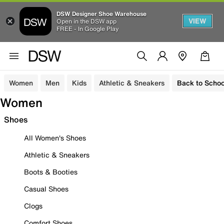
DSW Designer Shoe Warehouse
VIEW
Open in the DSW app
FREE - In Google Play
Women
Men
Kids
Athletic & Sneakers
Back to Schoo
Women
Shoes
All Women's Shoes
Athletic & Sneakers
Boots & Booties
Casual Shoes
Clogs
Comfort Shoes