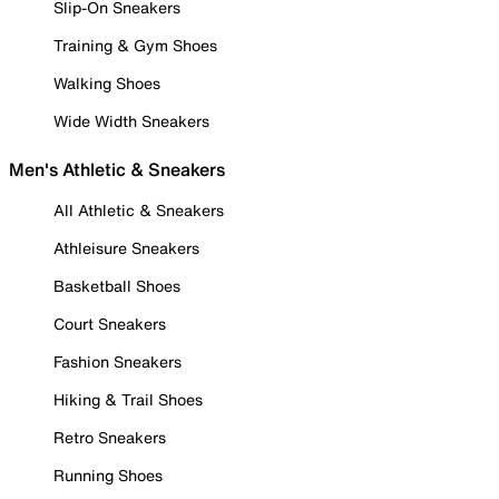
Slip-On Sneakers
Training & Gym Shoes
Walking Shoes
Wide Width Sneakers
Men's Athletic & Sneakers
All Athletic & Sneakers
Athleisure Sneakers
Basketball Shoes
Court Sneakers
Fashion Sneakers
Hiking & Trail Shoes
Retro Sneakers
Running Shoes