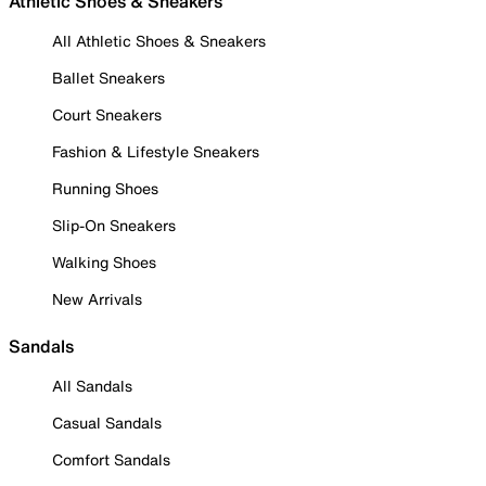
Athletic Shoes & Sneakers
All Athletic Shoes & Sneakers
Ballet Sneakers
Court Sneakers
Fashion & Lifestyle Sneakers
Running Shoes
Slip-On Sneakers
Walking Shoes
New Arrivals
Sandals
All Sandals
Casual Sandals
Comfort Sandals