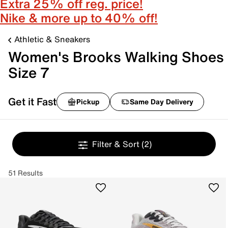
Extra 25% off reg. price!
Nike & more up to 40% off!
Athletic & Sneakers
Women's Brooks Walking Shoes
Size 7
Get it Fast
Pickup
Same Day Delivery
Filter & Sort
(2)
51 Results