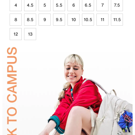
4
4.5
5
5.5
6
6.5
7
7.5
8
8.5
9
9.5
10
10.5
11
11.5
12
13