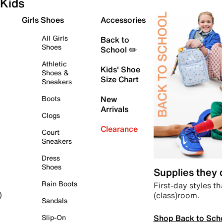
Kids
Girls Shoes
Accessories
All Girls
Back to
Shoes
School ✏️
Athletic
Kids' Shoe
Shoes &
Size Chart
Sneakers
Boots
New
Arrivals
Clogs
Clearance
Court
Sneakers
Dress
Shoes
Supplies they
Rain Boots
First-day styles th
(class)room.
)
Sandals
Shop Back to Sch
Slip-On