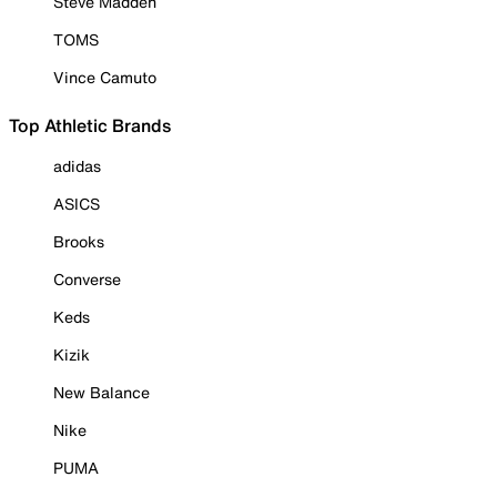
Steve Madden
TOMS
Vince Camuto
Top Athletic Brands
adidas
ASICS
Brooks
Converse
Keds
Kizik
New Balance
Nike
PUMA