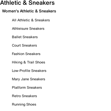
Athletic & Sneakers
Women's Athletic & Sneakers
All Athletic & Sneakers
Athleisure Sneakers
Ballet Sneakers
Court Sneakers
Fashion Sneakers
Hiking & Trail Shoes
Low-Profile Sneakers
Mary Jane Sneakers
Platform Sneakers
Retro Sneakers
Running Shoes