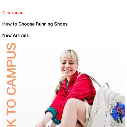
Clearance
How to Choose Running Shoes
New Arrivals