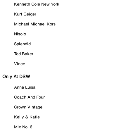
Kenneth Cole New York
Kurt Geiger
Michael Michael Kors
Nisolo
Splendid
Ted Baker
Vince
Only At DSW
Anna Luisa
Coach And Four
Crown Vintage
Kelly & Katie
Mix No. 6