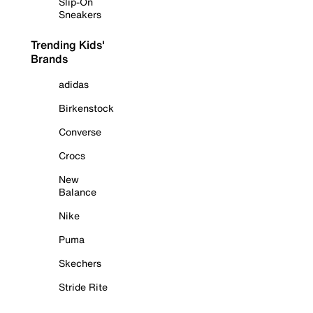
Slip-On
Sneakers
Trending Kids'
Brands
adidas
Birkenstock
Converse
Crocs
New
Balance
Nike
Puma
Skechers
Stride Rite