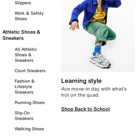
Slippers
Work & Safety
Shoes
Athletic Shoes &
Sneakers
All Athletic
Shoes &
Sneakers
Court Sneakers
Learning style
Fashion &
Lifestyle
Ace move-in day with what’s
Sneakers
hot on the quad.
Running Shoes
Shop Back to School
Slip-On
Sneakers
Walking Shoes