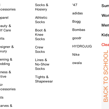
l
Socks &
'47
Sum
cessories
Hosiery
adidas
Wom
parel
Athletic
Bogg
Socks
Men
auty &
Bombas
lf Care
Boot &
Knee
Kid
goodr
lts
Socks
Cle
HYDROJUG
signer &
Crew
xury
Socks
Nike
ening &
Lines &
owala
dding
No-Show
Socks
tness &
tive
Tights &
Shapewear
ir
cessories
ts
arves &