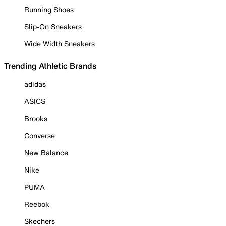
Running Shoes
Slip-On Sneakers
Wide Width Sneakers
Trending Athletic Brands
adidas
ASICS
Brooks
Converse
New Balance
Nike
PUMA
Reebok
Skechers