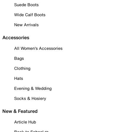
Suede Boots
Wide Calf Boots
New Arrivals
Accessories
All Women's Accessories
Bags
Clothing
Hats
Evening & Wedding
Socks & Hosiery
New & Featured
Article Hub
Back to School ✏️