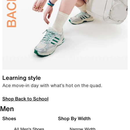
Learning style
Ace move-in day with what’s hot on the quad.
Shop Back to School
Men
Shoes
Shop By Width
All Men's Shoes
Narrow Width