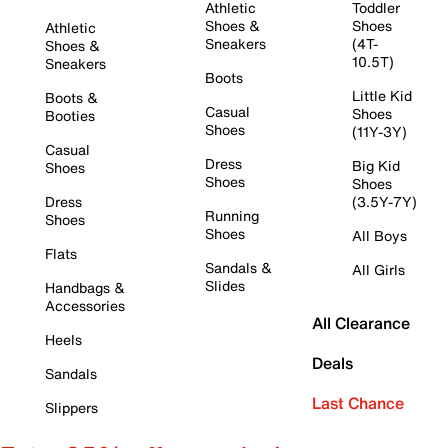
Athletic
Toddler
Shoes &
Shoes
Athletic
Sneakers
(4T-
Shoes &
10.5T)
Sneakers
Boots
Little Kid
Boots &
Casual
Shoes
Booties
Shoes
(11Y-3Y)
Casual
Dress
Big Kid
Shoes
Shoes
Shoes
Dress
(3.5Y-7Y)
Running
Shoes
Shoes
All Boys
Flats
Sandals &
All Girls
Slides
Handbags &
Accessories
All Clearance
Heels
Deals
Sandals
Last Chance
Slippers