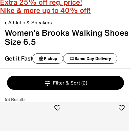
Extra 25% off reg. price!
Nike & more up to 40% off!
Athletic & Sneakers
Women's Brooks Walking Shoes
Size 6.5
Get it Fast
Pickup
Same Day Delivery
Filter & Sort
(2)
53 Results