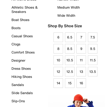
Athletic Shoes &
Medium Width
Sneakers
Wide Width
Boat Shoes
Shop By Shoe Size
Boots
Casual Shoes
6
6.5
7
7.5
Clogs
8
8.5
9
9.5
Comfort Shoes
10
10.5
11
11.5
Designer
Dress Shoes
12
12.5
13
13.5
Hiking Shoes
14
15
16
Sandals
Slide Sandals
Slip-Ons