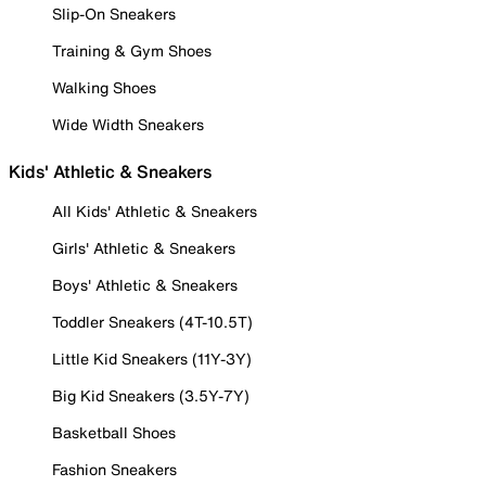
Slip-On Sneakers
Training & Gym Shoes
Walking Shoes
Wide Width Sneakers
Kids' Athletic & Sneakers
All Kids' Athletic & Sneakers
Girls' Athletic & Sneakers
Boys' Athletic & Sneakers
Toddler Sneakers (4T-10.5T)
Little Kid Sneakers (11Y-3Y)
Big Kid Sneakers (3.5Y-7Y)
Basketball Shoes
Fashion Sneakers