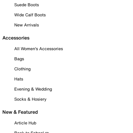
Suede Boots
Wide Calf Boots
New Arrivals
Accessories
All Women's Accessories
Bags
Clothing
Hats
Evening & Wedding
Socks & Hosiery
New & Featured
Article Hub
Back to School ✏️