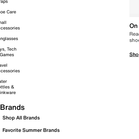
raps
oe Care
all
On 
cessories
Read
nglasses
sho
ys, Tech
Sho
 Games
avel
cessories
ter
ttles &
inkware
Brands
Shop All Brands
Favorite Summer Brands