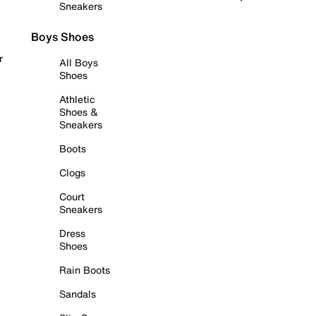
Sneakers
Boys Shoes
r
All Boys
Shoes
Athletic
Shoes &
Sneakers
Boots
Clogs
Court
Sneakers
Dress
Shoes
Rain Boots
Sandals