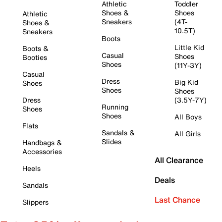
Athletic
Toddler
Shoes &
Shoes
Athletic
Sneakers
(4T-
Shoes &
10.5T)
Sneakers
Boots
Little Kid
Boots &
Casual
Shoes
Booties
Shoes
(11Y-3Y)
Casual
Dress
Big Kid
Shoes
Shoes
Shoes
Dress
(3.5Y-7Y)
Running
Shoes
Shoes
All Boys
Flats
Sandals &
All Girls
Slides
Handbags &
Accessories
All Clearance
Heels
Deals
Sandals
Last Chance
Slippers