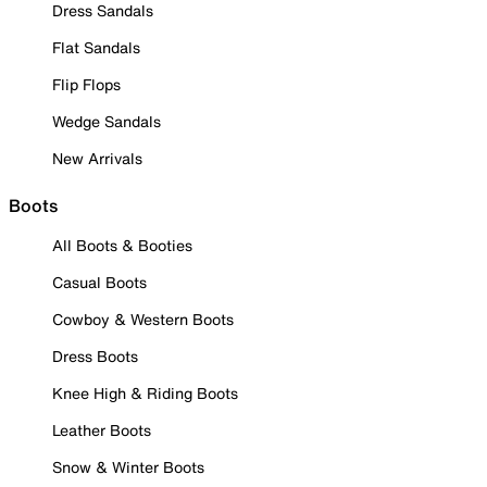
Dress Sandals
Flat Sandals
Flip Flops
Wedge Sandals
New Arrivals
Boots
All Boots & Booties
Casual Boots
Cowboy & Western Boots
Dress Boots
Knee High & Riding Boots
Leather Boots
Snow & Winter Boots