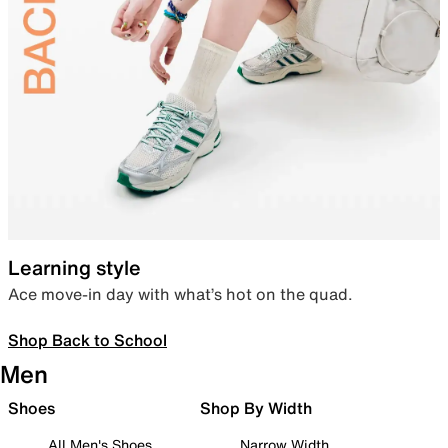
Learning style
Ace move-in day with what’s hot on the quad.
Shop Back to School
Men
Shoes
Shop By Width
All Men's Shoes
Narrow Width