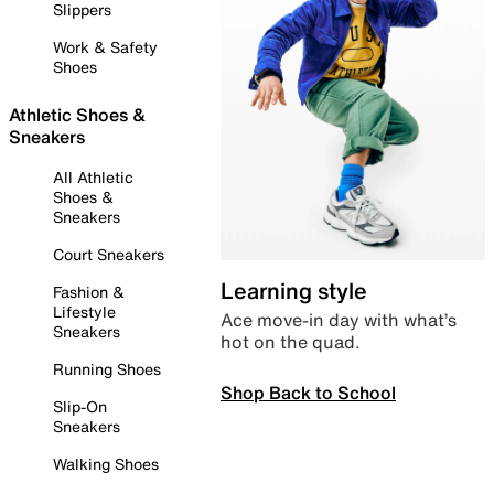
Slippers
Work & Safety
Shoes
Athletic Shoes &
Sneakers
All Athletic
Shoes &
Sneakers
Court Sneakers
Learning style
Fashion &
Lifestyle
Ace move-in day with what’s
Sneakers
hot on the quad.
Running Shoes
Shop Back to School
Slip-On
Sneakers
Walking Shoes