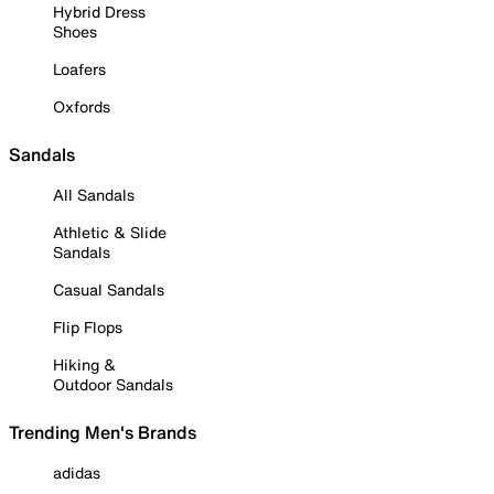
Hybrid Dress
Shoes
Loafers
Oxfords
Sandals
All Sandals
Athletic & Slide
Sandals
Casual Sandals
Flip Flops
Hiking &
Outdoor Sandals
Trending Men's Brands
adidas