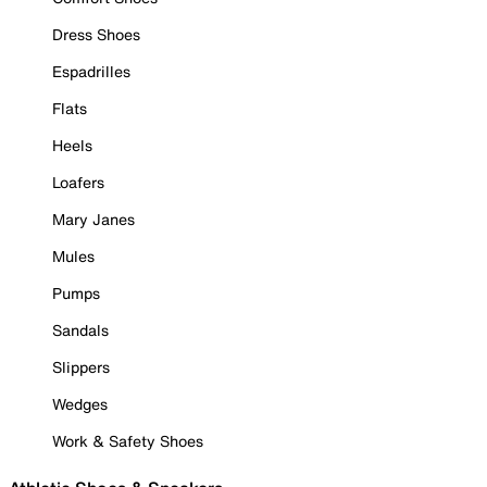
Dress Shoes
Espadrilles
Flats
Heels
Loafers
Mary Janes
Mules
Pumps
Sandals
Slippers
Wedges
Work & Safety Shoes