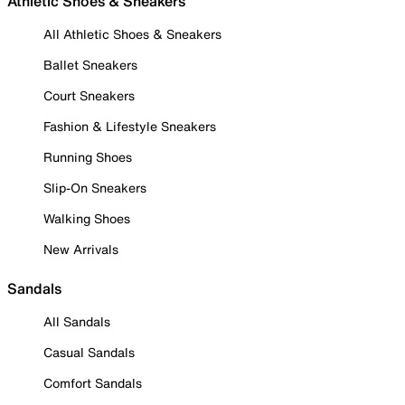
Athletic Shoes & Sneakers
All Athletic Shoes & Sneakers
Ballet Sneakers
Court Sneakers
Fashion & Lifestyle Sneakers
Running Shoes
Slip-On Sneakers
Walking Shoes
New Arrivals
Sandals
All Sandals
Casual Sandals
Comfort Sandals