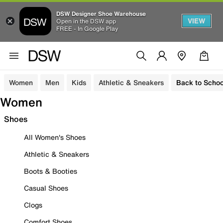
DSW Designer Shoe Warehouse
VIEW
Open in the DSW app
FREE - In Google Play
Women
Men
Kids
Athletic & Sneakers
Back to Schoo
Women
Shoes
All Women's Shoes
Athletic & Sneakers
Boots & Booties
Casual Shoes
Clogs
Comfort Shoes