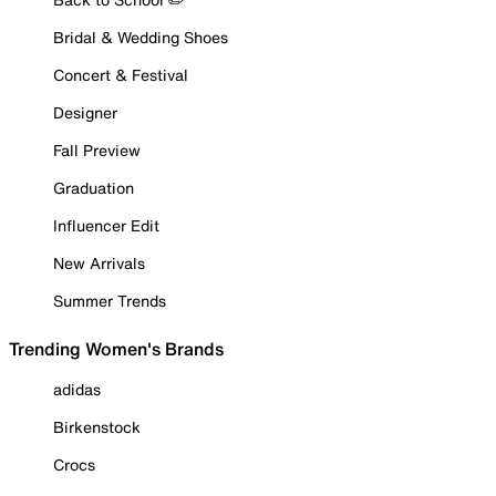
Bridal & Wedding Shoes
Concert & Festival
Designer
Fall Preview
Graduation
Influencer Edit
New Arrivals
Summer Trends
Trending Women's Brands
adidas
Birkenstock
Crocs