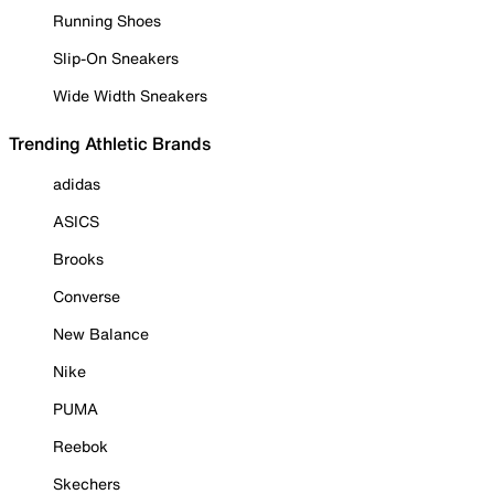
Running Shoes
Slip-On Sneakers
Wide Width Sneakers
Trending Athletic Brands
adidas
ASICS
Brooks
Converse
New Balance
Nike
PUMA
Reebok
Skechers