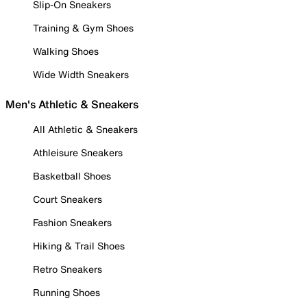
Slip-On Sneakers
Training & Gym Shoes
Walking Shoes
Wide Width Sneakers
Men's Athletic & Sneakers
All Athletic & Sneakers
Athleisure Sneakers
Basketball Shoes
Court Sneakers
Fashion Sneakers
Hiking & Trail Shoes
Retro Sneakers
Running Shoes