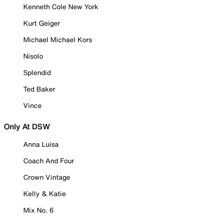
Kenneth Cole New York
Kurt Geiger
Michael Michael Kors
Nisolo
Splendid
Ted Baker
Vince
Only At DSW
Anna Luisa
Coach And Four
Crown Vintage
Kelly & Katie
Mix No. 6