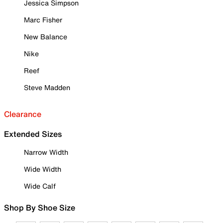
Jessica Simpson
Marc Fisher
New Balance
Nike
Reef
Steve Madden
Clearance
Extended Sizes
Narrow Width
Wide Width
Wide Calf
Shop By Shoe Size