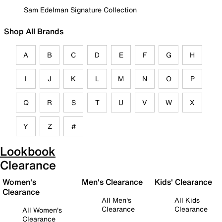
Sam Edelman Signature Collection
Shop All Brands
A
B
C
D
E
F
G
H
I
J
K
L
M
N
O
P
Q
R
S
T
U
V
W
X
Y
Z
#
Lookbook
Clearance
Women's
Men's Clearance
Kids' Clearance
Clearance
All Men's
All Kids
Clearance
Clearance
All Women's
Clearance