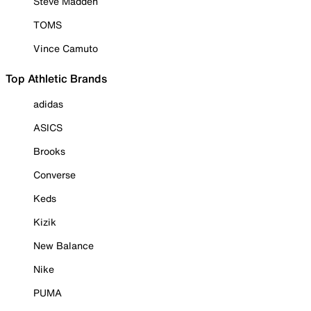
Steve Madden
TOMS
Vince Camuto
Top Athletic Brands
adidas
ASICS
Brooks
Converse
Keds
Kizik
New Balance
Nike
PUMA