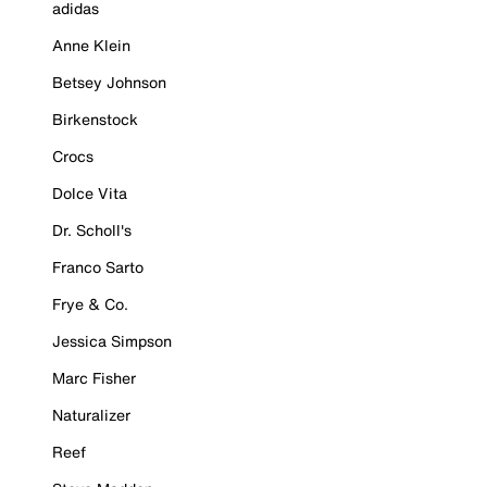
adidas
Anne Klein
Betsey Johnson
Birkenstock
Crocs
Dolce Vita
Dr. Scholl's
Franco Sarto
Frye & Co.
Jessica Simpson
Marc Fisher
Naturalizer
Reef