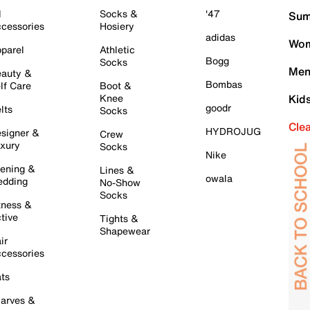
l
Socks &
'47
Sum
cessories
Hosiery
adidas
Wom
parel
Athletic
Bogg
Socks
Men
auty &
Bombas
lf Care
Boot &
Knee
Kid
goodr
lts
Socks
Cle
HYDROJUG
signer &
Crew
xury
Socks
Nike
ening &
Lines &
owala
dding
No-Show
Socks
tness &
tive
Tights &
Shapewear
ir
cessories
ts
arves &