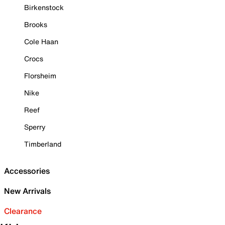
Birkenstock
Brooks
Cole Haan
Crocs
Florsheim
Nike
Reef
Sperry
Timberland
Accessories
New Arrivals
Clearance