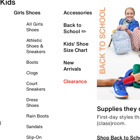
Kids
Girls Shoes
Accessories
All Girls
Back to
Shoes
School ✏️
Athletic
Kids' Shoe
Shoes &
Size Chart
Sneakers
Boots
New
Arrivals
Clogs
Clearance
Court
Sneakers
Dress
Shoes
Supplies they
Rain Boots
First-day styles th
(class)room.
)
Sandals
Shop Back to Sch
Slip-On