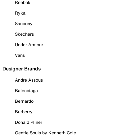
Reebok
Ryka
Saucony
Skechers
Under Armour
Vans
Designer Brands
Andre Assous
Balenciaga
Bernardo
Burberry
Donald Pliner
Gentle Souls by Kenneth Cole