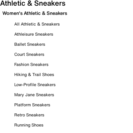
Athletic & Sneakers
Women's Athletic & Sneakers
All Athletic & Sneakers
Athleisure Sneakers
Ballet Sneakers
Court Sneakers
Fashion Sneakers
Hiking & Trail Shoes
Low-Profile Sneakers
Mary Jane Sneakers
Platform Sneakers
Retro Sneakers
Running Shoes