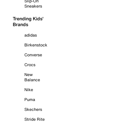
Slip-On
Sneakers
Trending Kids'
Brands
adidas
Birkenstock
Converse
Crocs
New
Balance
Nike
Puma
Skechers
Stride Rite