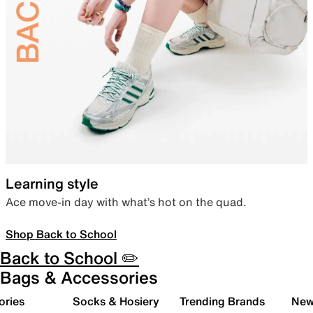
Learning style
Ace move-in day with what’s hot on the quad.
Shop Back to School
Back to School ✏️
Bags & Accessories
ories
Socks & Hosiery
Trending Brands
New 