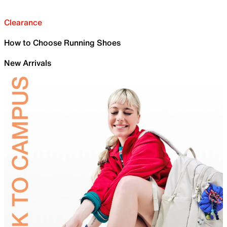
Clearance
How to Choose Running Shoes
New Arrivals