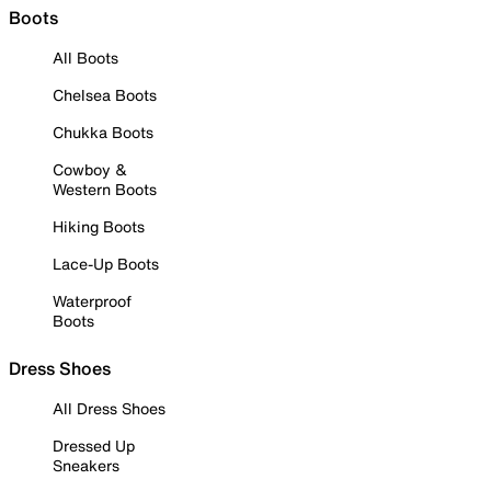
Boots
All Boots
Chelsea Boots
Chukka Boots
Cowboy &
Western Boots
Hiking Boots
Lace-Up Boots
Waterproof
Boots
Dress Shoes
All Dress Shoes
Dressed Up
Sneakers