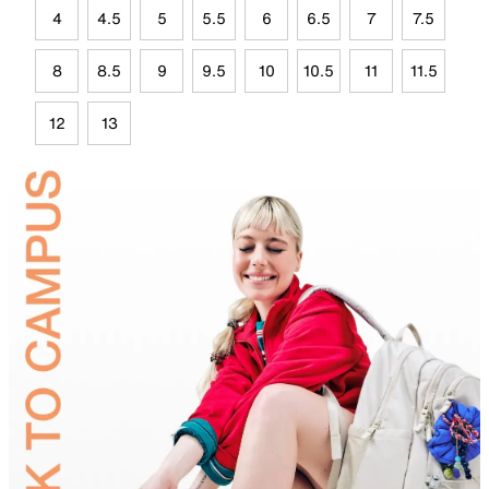
4
4.5
5
5.5
6
6.5
7
7.5
8
8.5
9
9.5
10
10.5
11
11.5
12
13