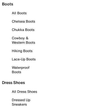
Boots
All Boots
Chelsea Boots
Chukka Boots
Cowboy &
Western Boots
Hiking Boots
Lace-Up Boots
Waterproof
Boots
Dress Shoes
All Dress Shoes
Dressed Up
Sneakers