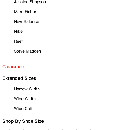
Jessica Simpson
Marc Fisher
New Balance
Nike
Reef
Steve Madden
Clearance
Extended Sizes
Narrow Width
Wide Width
Wide Calf
Shop By Shoe Size