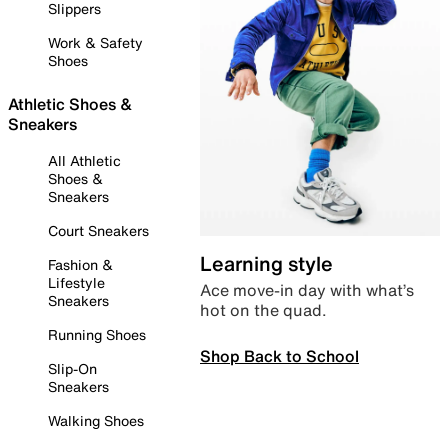
Slippers
Work & Safety
Shoes
Athletic Shoes &
Sneakers
All Athletic
Shoes &
Sneakers
Court Sneakers
Learning style
Fashion &
Lifestyle
Ace move-in day with what’s
Sneakers
hot on the quad.
Running Shoes
Shop Back to School
Slip-On
Sneakers
Walking Shoes