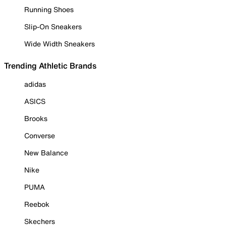
Running Shoes
Slip-On Sneakers
Wide Width Sneakers
Trending Athletic Brands
adidas
ASICS
Brooks
Converse
New Balance
Nike
PUMA
Reebok
Skechers