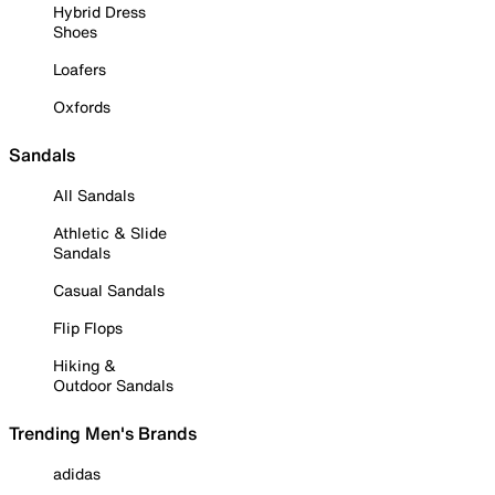
Hybrid Dress
Shoes
Loafers
Oxfords
Sandals
All Sandals
Athletic & Slide
Sandals
Casual Sandals
Flip Flops
Hiking &
Outdoor Sandals
Trending Men's Brands
adidas