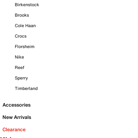
Birkenstock
Brooks
Cole Haan
Crocs
Florsheim
Nike
Reef
Sperry
Timberland
Accessories
New Arrivals
Clearance