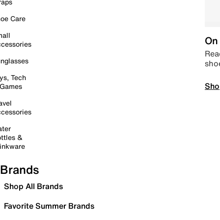
raps
oe Care
all
On 
cessories
Read
nglasses
sho
ys, Tech
Sho
 Games
avel
cessories
ter
ttles &
inkware
Brands
Shop All Brands
Favorite Summer Brands