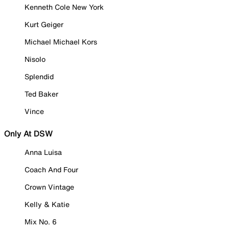
Kenneth Cole New York
Kurt Geiger
Michael Michael Kors
Nisolo
Splendid
Ted Baker
Vince
Only At DSW
Anna Luisa
Coach And Four
Crown Vintage
Kelly & Katie
Mix No. 6