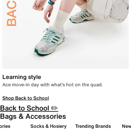
Learning style
Ace move-in day with what’s hot on the quad.
Shop Back to School
Back to School ✏️
Bags & Accessories
ories
Socks & Hosiery
Trending Brands
New 