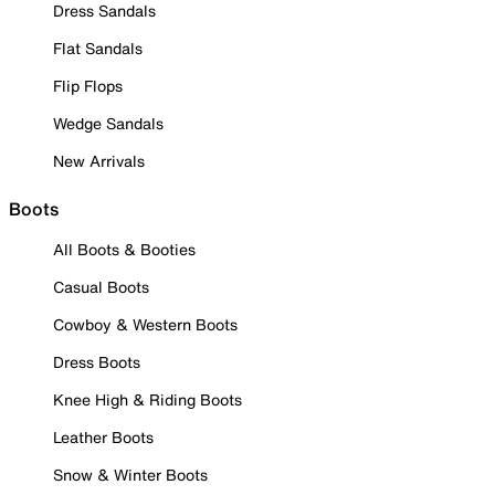
Dress Sandals
Flat Sandals
Flip Flops
Wedge Sandals
New Arrivals
Boots
All Boots & Booties
Casual Boots
Cowboy & Western Boots
Dress Boots
Knee High & Riding Boots
Leather Boots
Snow & Winter Boots