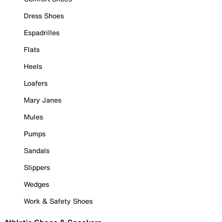
Dress Shoes
Espadrilles
Flats
Heels
Loafers
Mary Janes
Mules
Pumps
Sandals
Slippers
Wedges
Work & Safety Shoes