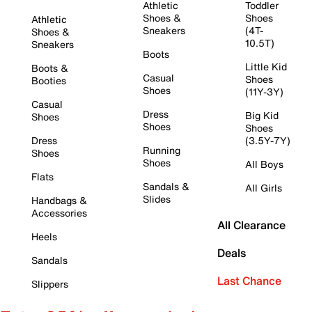
Athletic
Toddler
Shoes &
Shoes
Athletic
Sneakers
(4T-
Shoes &
10.5T)
Sneakers
Boots
Little Kid
Boots &
Casual
Shoes
Booties
Shoes
(11Y-3Y)
Casual
Dress
Big Kid
Shoes
Shoes
Shoes
Dress
(3.5Y-7Y)
Running
Shoes
Shoes
All Boys
Flats
Sandals &
All Girls
Slides
Handbags &
Accessories
All Clearance
Heels
Deals
Sandals
Last Chance
Slippers