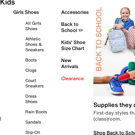
Kids
Girls Shoes
Accessories
All Girls
Back to
Shoes
School ✏️
Athletic
Kids' Shoe
Shoes &
Size Chart
Sneakers
Boots
New
Arrivals
Clogs
Clearance
Court
Sneakers
Dress
Shoes
Supplies they
Rain Boots
First-day styles th
(class)room.
)
Sandals
Shop Back to Sch
Slip-On