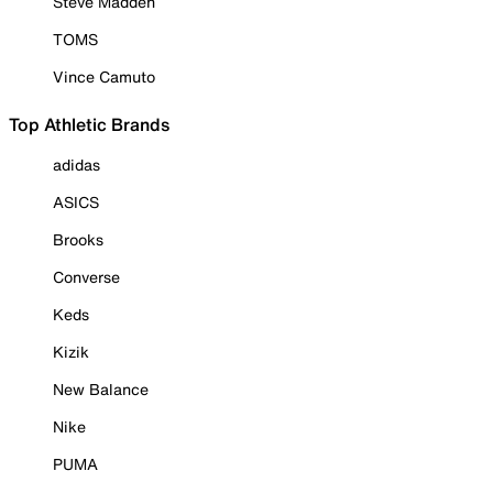
Steve Madden
TOMS
Vince Camuto
Top Athletic Brands
adidas
ASICS
Brooks
Converse
Keds
Kizik
New Balance
Nike
PUMA