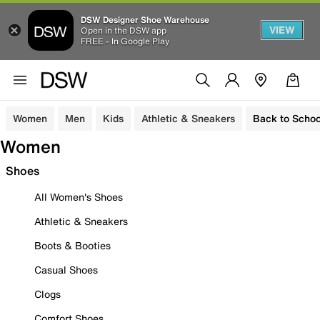
DSW Designer Shoe Warehouse
VIEW
Open in the DSW app
FREE - In Google Play
Women
Men
Kids
Athletic & Sneakers
Back to Schoo
Women
Shoes
All Women's Shoes
Athletic & Sneakers
Boots & Booties
Casual Shoes
Clogs
Comfort Shoes