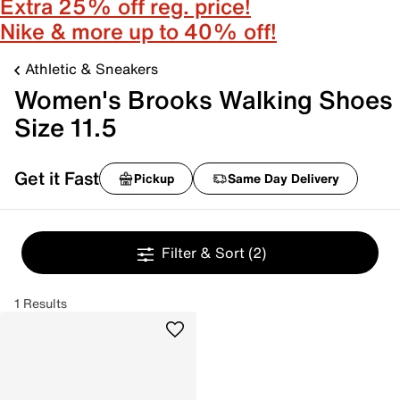
Extra 25% off reg. price!
Nike & more up to 40% off!
Athletic & Sneakers
Women's Brooks Walking Shoes
Size 11.5
Get it Fast
Pickup
Same Day Delivery
Filter & Sort
(2)
1 Results