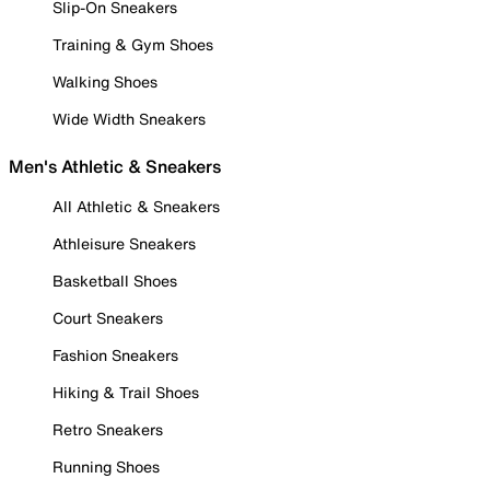
Slip-On Sneakers
Training & Gym Shoes
Walking Shoes
Wide Width Sneakers
Men's Athletic & Sneakers
All Athletic & Sneakers
Athleisure Sneakers
Basketball Shoes
Court Sneakers
Fashion Sneakers
Hiking & Trail Shoes
Retro Sneakers
Running Shoes