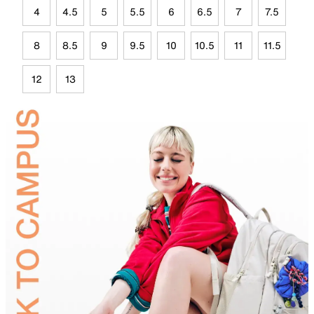
4
4.5
5
5.5
6
6.5
7
7.5
8
8.5
9
9.5
10
10.5
11
11.5
12
13