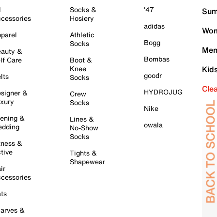
l
Socks &
'47
Sum
cessories
Hosiery
adidas
Wom
parel
Athletic
Bogg
Socks
Men
auty &
Bombas
lf Care
Boot &
Knee
Kid
goodr
lts
Socks
Cle
HYDROJUG
signer &
Crew
xury
Socks
Nike
ening &
Lines &
owala
dding
No-Show
Socks
tness &
tive
Tights &
Shapewear
ir
cessories
ts
arves &