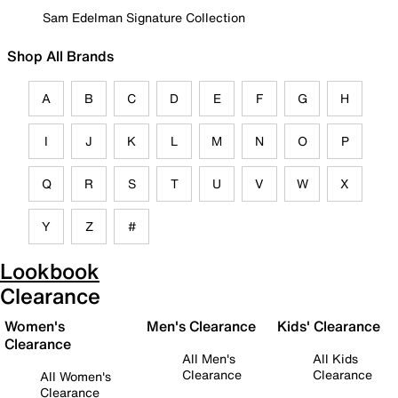
Sam Edelman Signature Collection
Shop All Brands
A
B
C
D
E
F
G
H
I
J
K
L
M
N
O
P
Q
R
S
T
U
V
W
X
Y
Z
#
Lookbook
Clearance
Women's
Men's Clearance
Kids' Clearance
Clearance
All Men's
All Kids
Clearance
Clearance
All Women's
Clearance