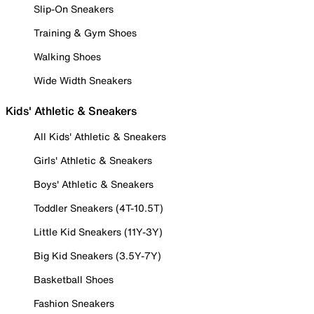
Slip-On Sneakers
Training & Gym Shoes
Walking Shoes
Wide Width Sneakers
Kids' Athletic & Sneakers
All Kids' Athletic & Sneakers
Girls' Athletic & Sneakers
Boys' Athletic & Sneakers
Toddler Sneakers (4T-10.5T)
Little Kid Sneakers (11Y-3Y)
Big Kid Sneakers (3.5Y-7Y)
Basketball Shoes
Fashion Sneakers