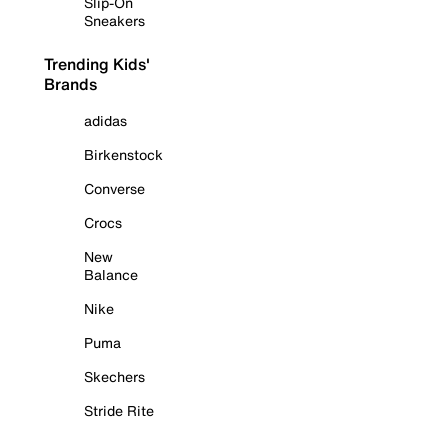
Slip-On
Sneakers
Trending Kids'
Brands
adidas
Birkenstock
Converse
Crocs
New
Balance
Nike
Puma
Skechers
Stride Rite