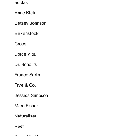
adidas
Anne Klein
Betsey Johnson
Birkenstock
Crocs
Dolce Vita
Dr. Scholl's
Franco Sarto
Frye & Co.
Jessica Simpson
Marc Fisher
Naturalizer
Reef