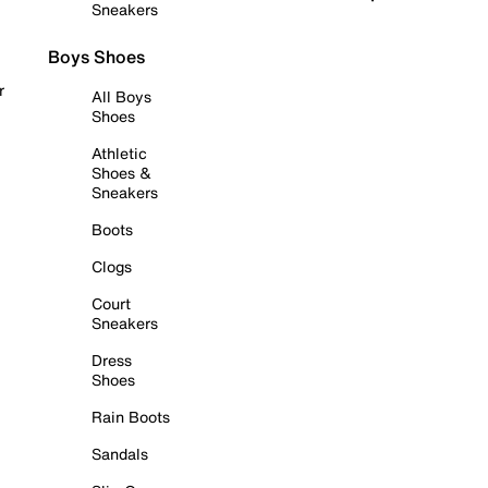
Sneakers
Boys Shoes
r
All Boys
Shoes
Athletic
Shoes &
Sneakers
Boots
Clogs
Court
Sneakers
Dress
Shoes
Rain Boots
Sandals