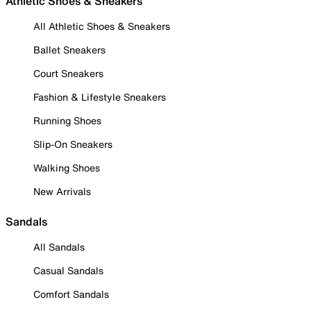
Athletic Shoes & Sneakers
All Athletic Shoes & Sneakers
Ballet Sneakers
Court Sneakers
Fashion & Lifestyle Sneakers
Running Shoes
Slip-On Sneakers
Walking Shoes
New Arrivals
Sandals
All Sandals
Casual Sandals
Comfort Sandals