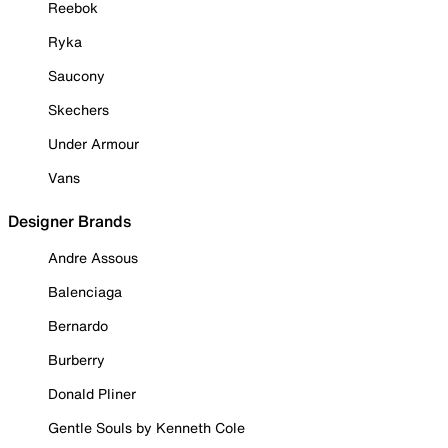
Reebok
Ryka
Saucony
Skechers
Under Armour
Vans
Designer Brands
Andre Assous
Balenciaga
Bernardo
Burberry
Donald Pliner
Gentle Souls by Kenneth Cole