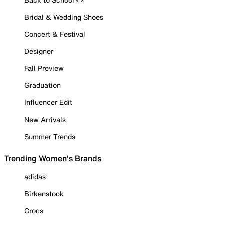
Bridal & Wedding Shoes
Concert & Festival
Designer
Fall Preview
Graduation
Influencer Edit
New Arrivals
Summer Trends
Trending Women's Brands
adidas
Birkenstock
Crocs