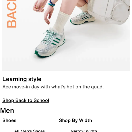
Learning style
Ace move-in day with what’s hot on the quad.
Shop Back to School
Men
Shoes
Shop By Width
All Men's Shoes
Narrow Width