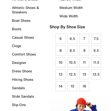
Athletic Shoes &
Medium Width
Sneakers
Wide Width
Boat Shoes
Shop By Shoe Size
Boots
Casual Shoes
6
6.5
7
7.5
Clogs
8
8.5
9
9.5
Comfort Shoes
10
10.5
11
11.5
Designer
Dress Shoes
12
12.5
13
13.5
Hiking Shoes
14
15
16
Sandals
Slide Sandals
Slip-Ons