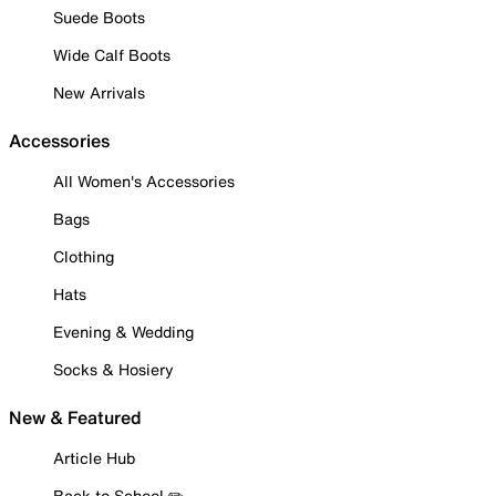
Suede Boots
Wide Calf Boots
New Arrivals
Accessories
All Women's Accessories
Bags
Clothing
Hats
Evening & Wedding
Socks & Hosiery
New & Featured
Article Hub
Back to School ✏️