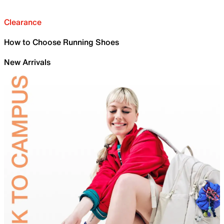
Clearance
How to Choose Running Shoes
New Arrivals