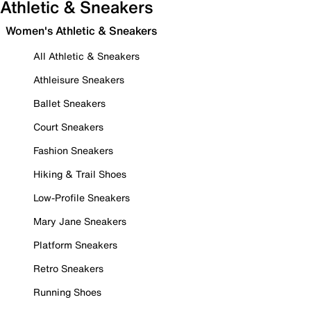
Athletic & Sneakers
Women's Athletic & Sneakers
All Athletic & Sneakers
Athleisure Sneakers
Ballet Sneakers
Court Sneakers
Fashion Sneakers
Hiking & Trail Shoes
Low-Profile Sneakers
Mary Jane Sneakers
Platform Sneakers
Retro Sneakers
Running Shoes