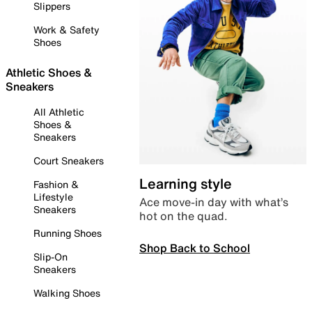
Slippers
Work & Safety
Shoes
Athletic Shoes &
Sneakers
All Athletic
Shoes &
Sneakers
Court Sneakers
Learning style
Fashion &
Lifestyle
Ace move-in day with what’s
Sneakers
hot on the quad.
Running Shoes
Shop Back to School
Slip-On
Sneakers
Walking Shoes