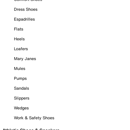
Dress Shoes
Espadrilles
Flats
Heels
Loafers
Mary Janes
Mules
Pumps
Sandals
Slippers
Wedges
Work & Safety Shoes