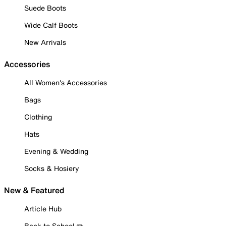
Suede Boots
Wide Calf Boots
New Arrivals
Accessories
All Women's Accessories
Bags
Clothing
Hats
Evening & Wedding
Socks & Hosiery
New & Featured
Article Hub
Back to School ✏️