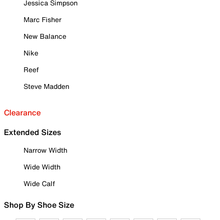
Jessica Simpson
Marc Fisher
New Balance
Nike
Reef
Steve Madden
Clearance
Extended Sizes
Narrow Width
Wide Width
Wide Calf
Shop By Shoe Size