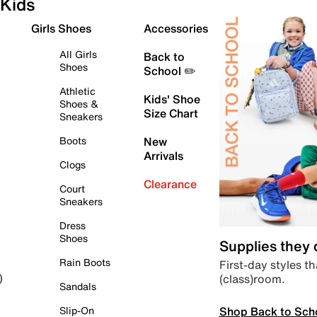
Kids
Girls Shoes
Accessories
All Girls
Back to
Shoes
School ✏️
Athletic
Kids' Shoe
Shoes &
Size Chart
Sneakers
Boots
New
Arrivals
Clogs
Clearance
Court
Sneakers
Dress
Shoes
Supplies they
Rain Boots
First-day styles th
(class)room.
)
Sandals
Shop Back to Sch
Slip-On