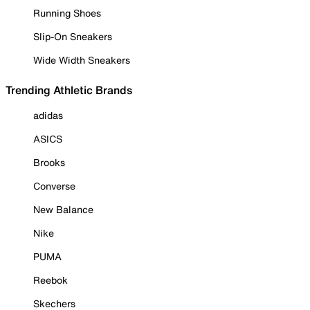
Running Shoes
Slip-On Sneakers
Wide Width Sneakers
Trending Athletic Brands
adidas
ASICS
Brooks
Converse
New Balance
Nike
PUMA
Reebok
Skechers