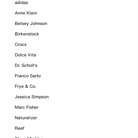
adidas
Anne Klein
Betsey Johnson
Birkenstock
Crocs
Dolce Vita
Dr. Scholl's
Franco Sarto
Frye & Co.
Jessica Simpson
Marc Fisher
Naturalizer
Reef