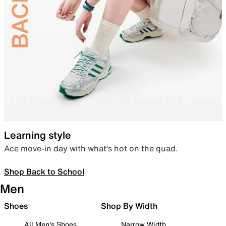
Learning style
Ace move-in day with what’s hot on the quad.
Shop Back to School
Men
Shoes
Shop By Width
All Men's Shoes
Narrow Width