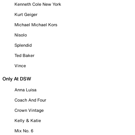
Kenneth Cole New York
Kurt Geiger
Michael Michael Kors
Nisolo
Splendid
Ted Baker
Vince
Only At DSW
Anna Luisa
Coach And Four
Crown Vintage
Kelly & Katie
Mix No. 6