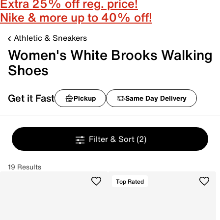
Extra 25% off reg. price!
Nike & more up to 40% off!
Athletic & Sneakers
Women's White Brooks Walking
Shoes
Get it Fast
Pickup
Same Day Delivery
Filter & Sort
(2)
19 Results
Top Rated