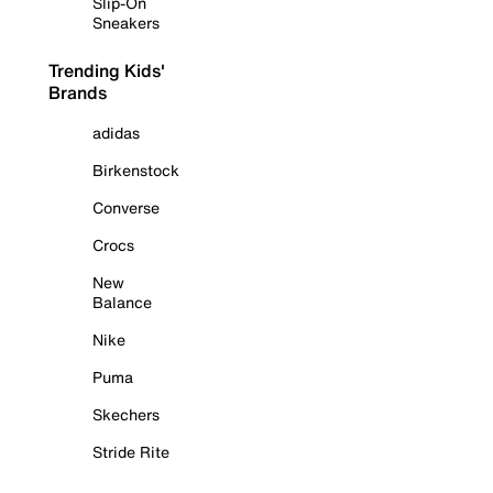
Slip-On
Sneakers
Trending Kids'
Brands
adidas
Birkenstock
Converse
Crocs
New
Balance
Nike
Puma
Skechers
Stride Rite