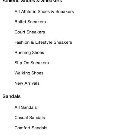
Athletic Shoes & Sneakers
All Athletic Shoes & Sneakers
Ballet Sneakers
Court Sneakers
Fashion & Lifestyle Sneakers
Running Shoes
Slip-On Sneakers
Walking Shoes
New Arrivals
Sandals
All Sandals
Casual Sandals
Comfort Sandals