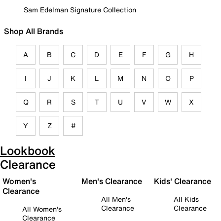
Sam Edelman Signature Collection
Shop All Brands
A
B
C
D
E
F
G
H
I
J
K
L
M
N
O
P
Q
R
S
T
U
V
W
X
Y
Z
#
Lookbook
Clearance
Women's
Men's Clearance
Kids' Clearance
Clearance
All Men's
All Kids
Clearance
Clearance
All Women's
Clearance