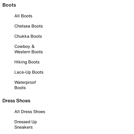
Boots
All Boots
Chelsea Boots
Chukka Boots
Cowboy &
Western Boots
Hiking Boots
Lace-Up Boots
Waterproof
Boots
Dress Shoes
All Dress Shoes
Dressed Up
Sneakers