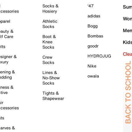
l
Socks &
'47
Sum
cessories
Hosiery
adidas
Wom
parel
Athletic
Bogg
Socks
Men
auty &
Bombas
lf Care
Boot &
Knee
Kid
goodr
lts
Socks
Cle
HYDROJUG
signer &
Crew
xury
Socks
Nike
ening &
Lines &
owala
dding
No-Show
Socks
tness &
tive
Tights &
Shapewear
ir
cessories
ts
arves &