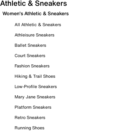
Athletic & Sneakers
Women's Athletic & Sneakers
All Athletic & Sneakers
Athleisure Sneakers
Ballet Sneakers
Court Sneakers
Fashion Sneakers
Hiking & Trail Shoes
Low-Profile Sneakers
Mary Jane Sneakers
Platform Sneakers
Retro Sneakers
Running Shoes