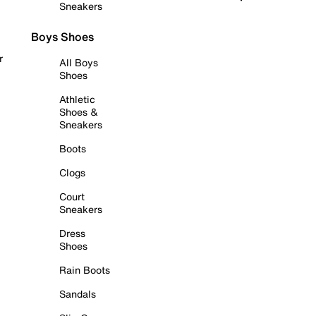
Sneakers
Boys Shoes
r
All Boys
Shoes
Athletic
Shoes &
Sneakers
Boots
Clogs
Court
Sneakers
Dress
Shoes
Rain Boots
Sandals