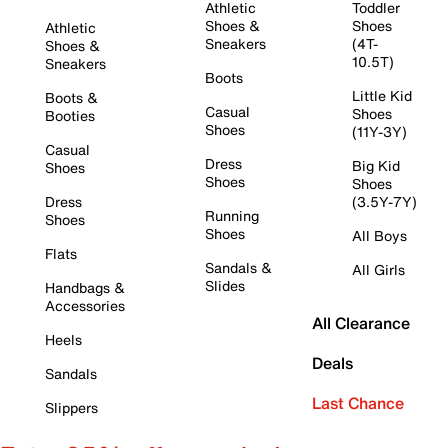
Athletic
Toddler
Shoes &
Shoes
Athletic
Sneakers
(4T-
Shoes &
10.5T)
Sneakers
Boots
Little Kid
Boots &
Casual
Shoes
Booties
Shoes
(11Y-3Y)
Casual
Dress
Big Kid
Shoes
Shoes
Shoes
Dress
(3.5Y-7Y)
Running
Shoes
Shoes
All Boys
Flats
Sandals &
All Girls
Slides
Handbags &
Accessories
All Clearance
Heels
Deals
Sandals
Last Chance
Slippers