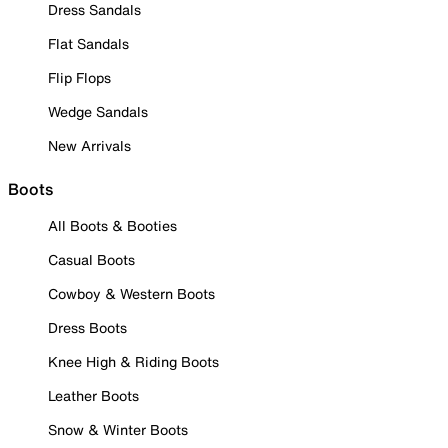
Dress Sandals
Flat Sandals
Flip Flops
Wedge Sandals
New Arrivals
Boots
All Boots & Booties
Casual Boots
Cowboy & Western Boots
Dress Boots
Knee High & Riding Boots
Leather Boots
Snow & Winter Boots