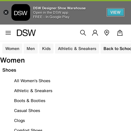
DSW Designer Shoe Warehouse
VIEW
Open in the DSW app
FREE - In Google Play
Women
Men
Kids
Athletic & Sneakers
Back to Schoo
Women
Shoes
All Women's Shoes
Athletic & Sneakers
Boots & Booties
Casual Shoes
Clogs
Comfort Shoes