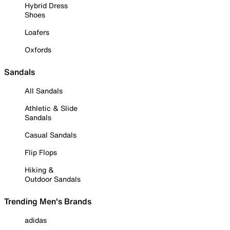
Hybrid Dress
Shoes
Loafers
Oxfords
Sandals
All Sandals
Athletic & Slide
Sandals
Casual Sandals
Flip Flops
Hiking &
Outdoor Sandals
Trending Men's Brands
adidas