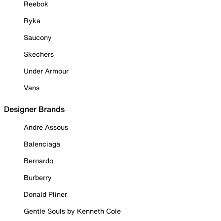
Reebok
Ryka
Saucony
Skechers
Under Armour
Vans
Designer Brands
Andre Assous
Balenciaga
Bernardo
Burberry
Donald Pliner
Gentle Souls by Kenneth Cole