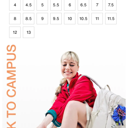
4
4.5
5
5.5
6
6.5
7
7.5
8
8.5
9
9.5
10
10.5
11
11.5
12
13