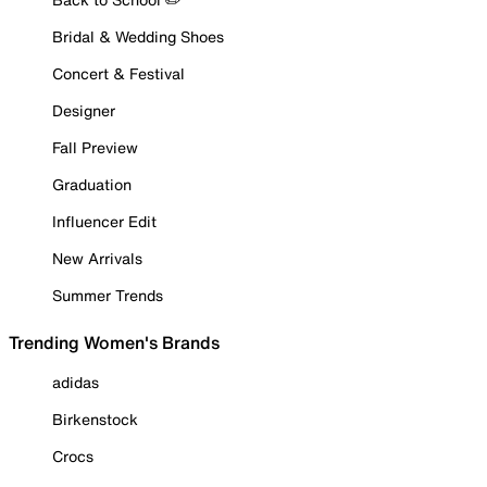
Bridal & Wedding Shoes
Concert & Festival
Designer
Fall Preview
Graduation
Influencer Edit
New Arrivals
Summer Trends
Trending Women's Brands
adidas
Birkenstock
Crocs