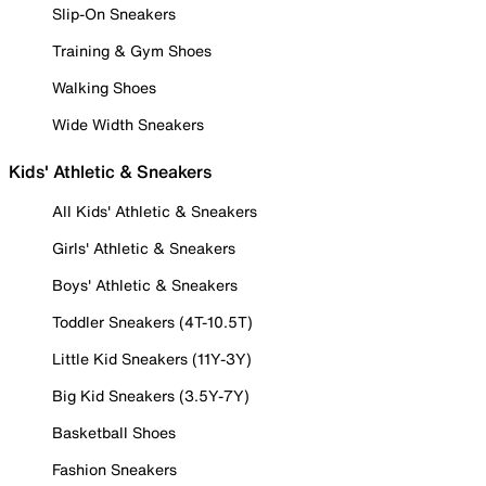
Slip-On Sneakers
Training & Gym Shoes
Walking Shoes
Wide Width Sneakers
Kids' Athletic & Sneakers
All Kids' Athletic & Sneakers
Girls' Athletic & Sneakers
Boys' Athletic & Sneakers
Toddler Sneakers (4T-10.5T)
Little Kid Sneakers (11Y-3Y)
Big Kid Sneakers (3.5Y-7Y)
Basketball Shoes
Fashion Sneakers