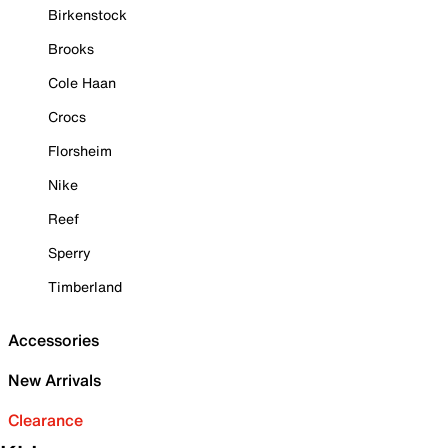
Birkenstock
Brooks
Cole Haan
Crocs
Florsheim
Nike
Reef
Sperry
Timberland
Accessories
New Arrivals
Clearance