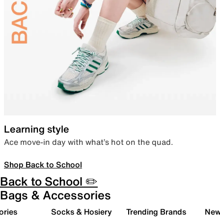
Learning style
Ace move-in day with what’s hot on the quad.
Shop Back to School
Back to School ✏️
Bags & Accessories
ories
Socks & Hosiery
Trending Brands
New 