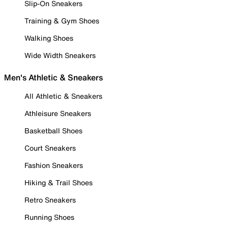
Slip-On Sneakers
Training & Gym Shoes
Walking Shoes
Wide Width Sneakers
Men's Athletic & Sneakers
All Athletic & Sneakers
Athleisure Sneakers
Basketball Shoes
Court Sneakers
Fashion Sneakers
Hiking & Trail Shoes
Retro Sneakers
Running Shoes