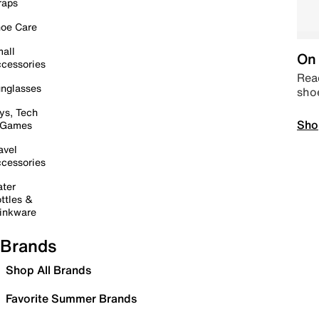
raps
oe Care
all
On 
cessories
Read
nglasses
sho
ys, Tech
Sho
 Games
avel
cessories
ter
ttles &
inkware
Brands
Shop All Brands
Favorite Summer Brands