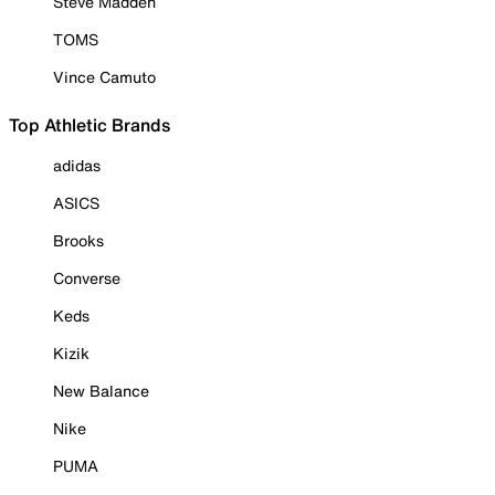
Steve Madden
TOMS
Vince Camuto
Top Athletic Brands
adidas
ASICS
Brooks
Converse
Keds
Kizik
New Balance
Nike
PUMA