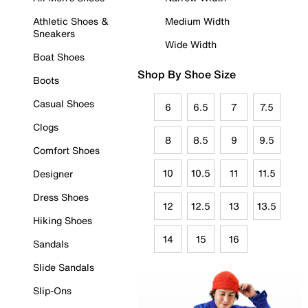
Athletic Shoes &
Medium Width
Sneakers
Wide Width
Boat Shoes
Shop By Shoe Size
Boots
Casual Shoes
6
6.5
7
7.5
Clogs
8
8.5
9
9.5
Comfort Shoes
10
10.5
11
11.5
Designer
Dress Shoes
12
12.5
13
13.5
Hiking Shoes
14
15
16
Sandals
Slide Sandals
Slip-Ons