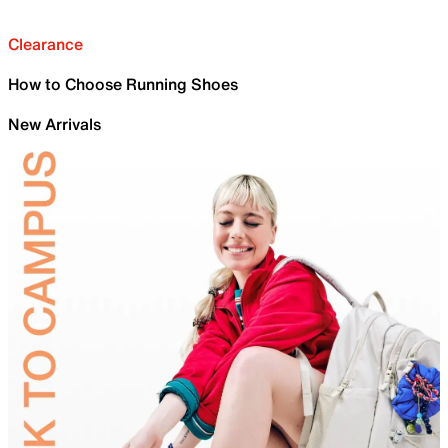
Clearance
How to Choose Running Shoes
New Arrivals