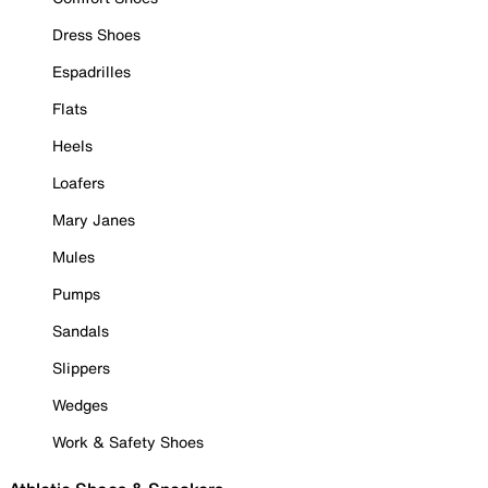
Dress Shoes
Espadrilles
Flats
Heels
Loafers
Mary Janes
Mules
Pumps
Sandals
Slippers
Wedges
Work & Safety Shoes