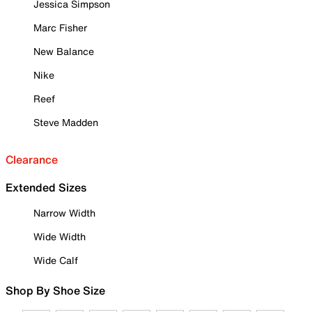
Jessica Simpson
Marc Fisher
New Balance
Nike
Reef
Steve Madden
Clearance
Extended Sizes
Narrow Width
Wide Width
Wide Calf
Shop By Shoe Size