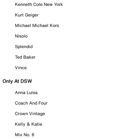
Kenneth Cole New York
Kurt Geiger
Michael Michael Kors
Nisolo
Splendid
Ted Baker
Vince
Only At DSW
Anna Luisa
Coach And Four
Crown Vintage
Kelly & Katie
Mix No. 6