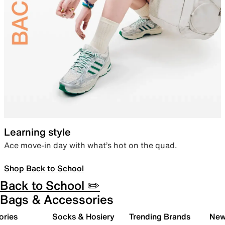
Learning style
Ace move-in day with what’s hot on the quad.
Shop Back to School
Back to School ✏️
Bags & Accessories
ories
Socks & Hosiery
Trending Brands
New 