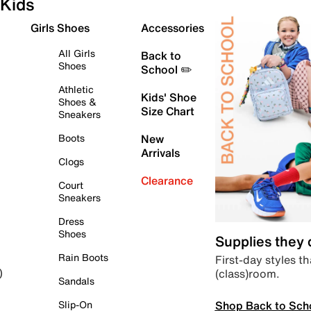
Kids
Girls Shoes
Accessories
All Girls
Back to
Shoes
School ✏️
Athletic
Kids' Shoe
Shoes &
Size Chart
Sneakers
Boots
New
Arrivals
Clogs
Clearance
Court
Sneakers
Dress
Shoes
Supplies they
Rain Boots
First-day styles th
(class)room.
)
Sandals
Shop Back to Sch
Slip-On