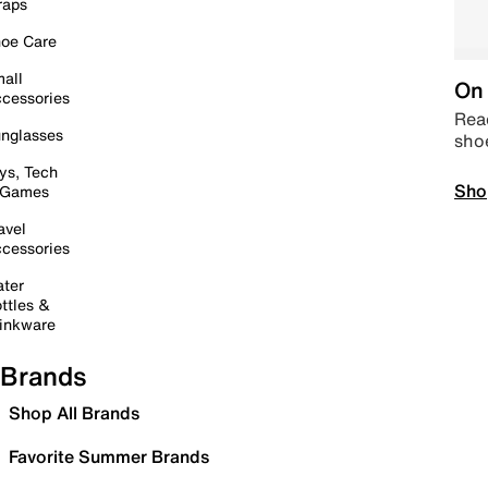
raps
oe Care
all
On 
cessories
Read
nglasses
sho
ys, Tech
Sho
 Games
avel
cessories
ter
ttles &
inkware
Brands
Shop All Brands
Favorite Summer Brands