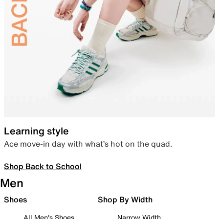
Learning style
Ace move-in day with what’s hot on the quad.
Shop Back to School
Men
Shoes
Shop By Width
All Men's Shoes
Narrow Width