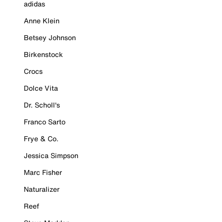
adidas
Anne Klein
Betsey Johnson
Birkenstock
Crocs
Dolce Vita
Dr. Scholl's
Franco Sarto
Frye & Co.
Jessica Simpson
Marc Fisher
Naturalizer
Reef