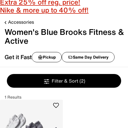
Extra 25% off reg. price!
Nike & more up to 40% off!
Accessories
Women's Blue Brooks Fitness &
Active
Get it Fast
Pickup
Same Day Delivery
Filter & Sort
(2)
1 Results