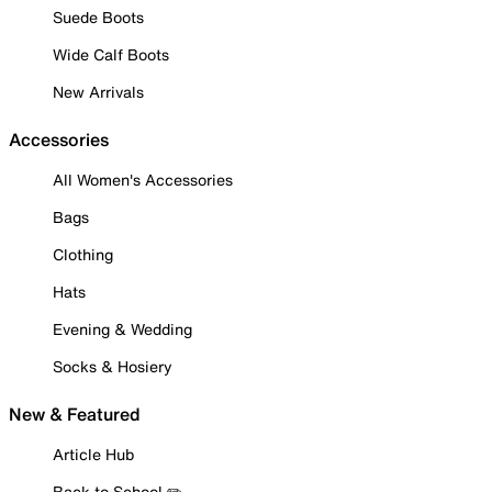
Suede Boots
Wide Calf Boots
New Arrivals
Accessories
All Women's Accessories
Bags
Clothing
Hats
Evening & Wedding
Socks & Hosiery
New & Featured
Article Hub
Back to School ✏️