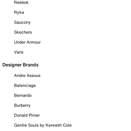
Reebok
Ryka
Saucony
Skechers
Under Armour
Vans
Designer Brands
Andre Assous
Balenciaga
Bernardo
Burberry
Donald Pliner
Gentle Souls by Kenneth Cole