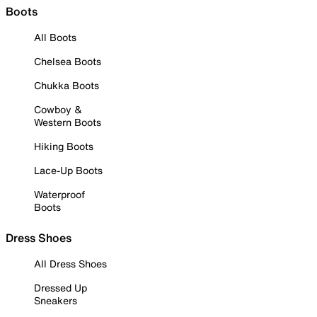
Boots
All Boots
Chelsea Boots
Chukka Boots
Cowboy &
Western Boots
Hiking Boots
Lace-Up Boots
Waterproof
Boots
Dress Shoes
All Dress Shoes
Dressed Up
Sneakers