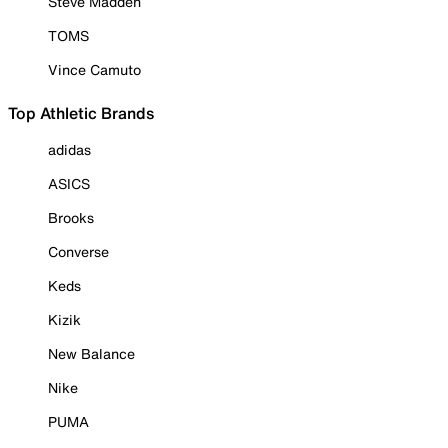
Steve Madden
TOMS
Vince Camuto
Top Athletic Brands
adidas
ASICS
Brooks
Converse
Keds
Kizik
New Balance
Nike
PUMA