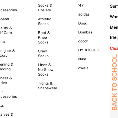
l
Socks &
'47
Sum
cessories
Hosiery
adidas
Wom
parel
Athletic
Bogg
Socks
Men
auty &
Bombas
lf Care
Boot &
Knee
Kid
goodr
lts
Socks
Cle
HYDROJUG
signer &
Crew
xury
Socks
Nike
ening &
Lines &
owala
dding
No-Show
Socks
tness &
tive
Tights &
Shapewear
ir
cessories
ts
arves &