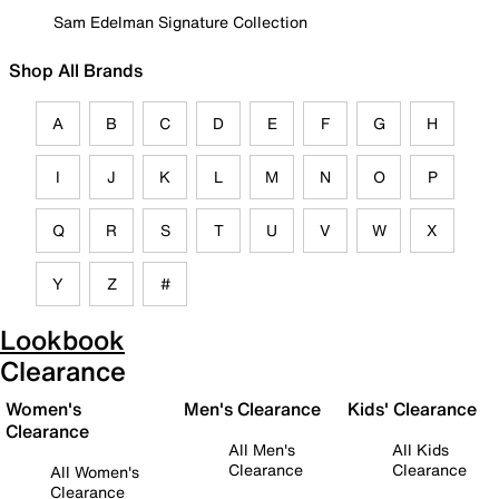
Sam Edelman Signature Collection
Shop All Brands
A
B
C
D
E
F
G
H
I
J
K
L
M
N
O
P
Q
R
S
T
U
V
W
X
Y
Z
#
Lookbook
Clearance
Women's
Men's Clearance
Kids' Clearance
Clearance
All Men's
All Kids
Clearance
Clearance
All Women's
Clearance