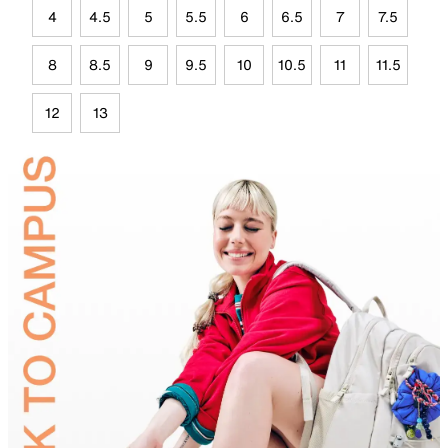
4
4.5
5
5.5
6
6.5
7
7.5
8
8.5
9
9.5
10
10.5
11
11.5
12
13