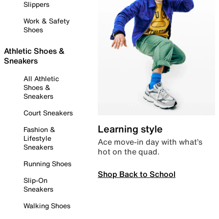
Slippers
Work & Safety
Shoes
Athletic Shoes &
Sneakers
All Athletic
Shoes &
Sneakers
Court Sneakers
Learning style
Fashion &
Lifestyle
Ace move-in day with what’s
Sneakers
hot on the quad.
Running Shoes
Shop Back to School
Slip-On
Sneakers
Walking Shoes