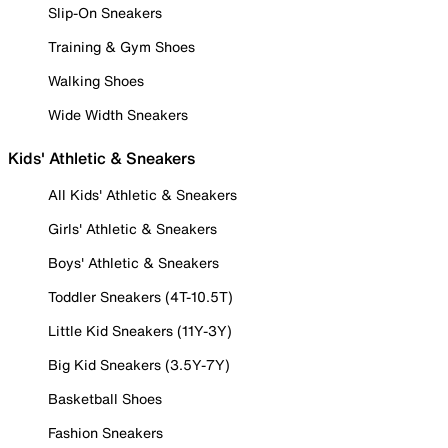
Slip-On Sneakers
Training & Gym Shoes
Walking Shoes
Wide Width Sneakers
Kids' Athletic & Sneakers
All Kids' Athletic & Sneakers
Girls' Athletic & Sneakers
Boys' Athletic & Sneakers
Toddler Sneakers (4T-10.5T)
Little Kid Sneakers (11Y-3Y)
Big Kid Sneakers (3.5Y-7Y)
Basketball Shoes
Fashion Sneakers