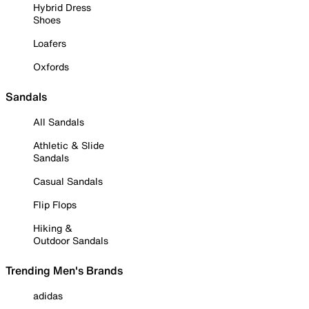
Hybrid Dress
Shoes
Loafers
Oxfords
Sandals
All Sandals
Athletic & Slide
Sandals
Casual Sandals
Flip Flops
Hiking &
Outdoor Sandals
Trending Men's Brands
adidas