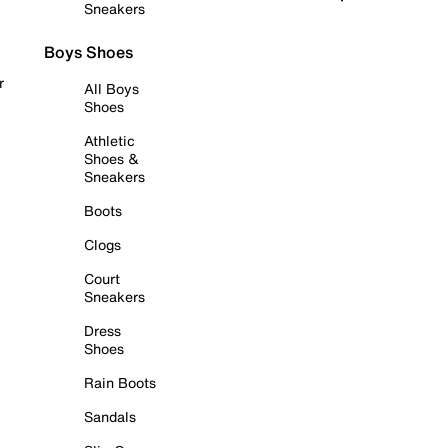
Sneakers
Boys Shoes
r
All Boys
Shoes
Athletic
Shoes &
Sneakers
Boots
Clogs
Court
Sneakers
Dress
Shoes
Rain Boots
Sandals