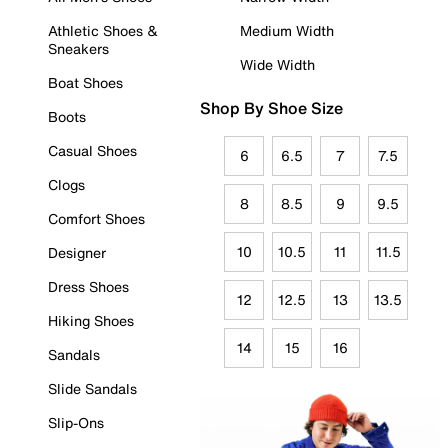
Athletic Shoes &
Medium Width
Sneakers
Wide Width
Boat Shoes
Shop By Shoe Size
Boots
Casual Shoes
6
6.5
7
7.5
Clogs
8
8.5
9
9.5
Comfort Shoes
10
10.5
11
11.5
Designer
Dress Shoes
12
12.5
13
13.5
Hiking Shoes
14
15
16
Sandals
Slide Sandals
Slip-Ons