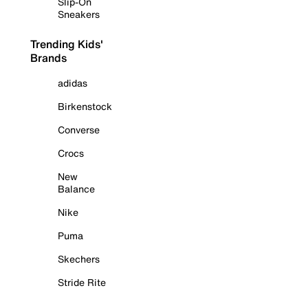
Slip-On
Sneakers
Trending Kids'
Brands
adidas
Birkenstock
Converse
Crocs
New
Balance
Nike
Puma
Skechers
Stride Rite