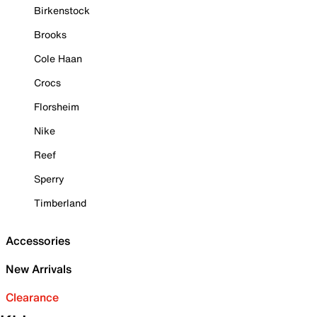
Birkenstock
Brooks
Cole Haan
Crocs
Florsheim
Nike
Reef
Sperry
Timberland
Accessories
New Arrivals
Clearance