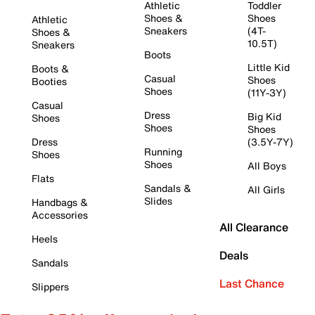
Athletic
Toddler
Shoes &
Shoes
Athletic
Sneakers
(4T-
Shoes &
10.5T)
Sneakers
Boots
Little Kid
Boots &
Casual
Shoes
Booties
Shoes
(11Y-3Y)
Casual
Dress
Big Kid
Shoes
Shoes
Shoes
Dress
(3.5Y-7Y)
Running
Shoes
Shoes
All Boys
Flats
Sandals &
All Girls
Slides
Handbags &
Accessories
All Clearance
Heels
Deals
Sandals
Last Chance
Slippers