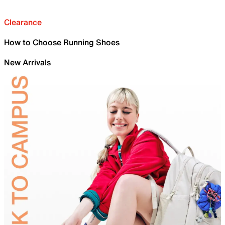
Clearance
How to Choose Running Shoes
New Arrivals