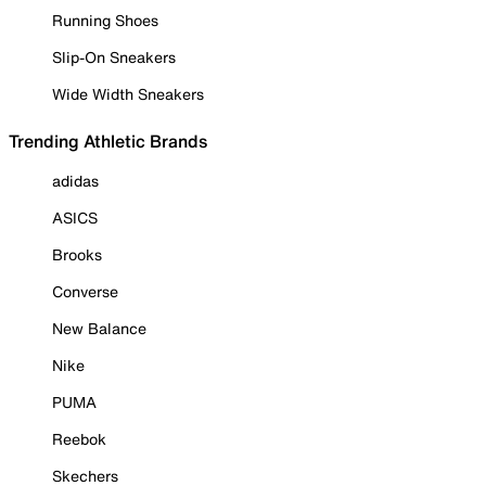
Running Shoes
Slip-On Sneakers
Wide Width Sneakers
Trending Athletic Brands
adidas
ASICS
Brooks
Converse
New Balance
Nike
PUMA
Reebok
Skechers