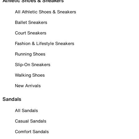
Athletic Shoes & Sneakers
All Athletic Shoes & Sneakers
Ballet Sneakers
Court Sneakers
Fashion & Lifestyle Sneakers
Running Shoes
Slip-On Sneakers
Walking Shoes
New Arrivals
Sandals
All Sandals
Casual Sandals
Comfort Sandals