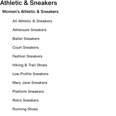
Athletic & Sneakers
Women's Athletic & Sneakers
All Athletic & Sneakers
Athleisure Sneakers
Ballet Sneakers
Court Sneakers
Fashion Sneakers
Hiking & Trail Shoes
Low-Profile Sneakers
Mary Jane Sneakers
Platform Sneakers
Retro Sneakers
Running Shoes