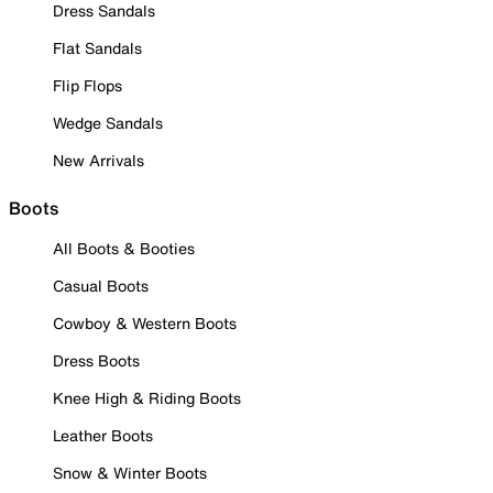
Dress Sandals
Flat Sandals
Flip Flops
Wedge Sandals
New Arrivals
Boots
All Boots & Booties
Casual Boots
Cowboy & Western Boots
Dress Boots
Knee High & Riding Boots
Leather Boots
Snow & Winter Boots