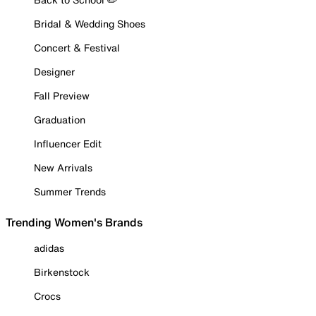
Bridal & Wedding Shoes
Concert & Festival
Designer
Fall Preview
Graduation
Influencer Edit
New Arrivals
Summer Trends
Trending Women's Brands
adidas
Birkenstock
Crocs