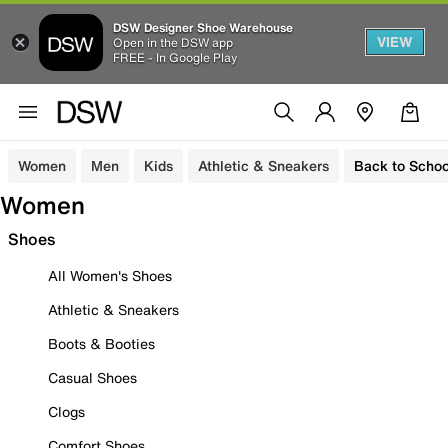
DSW Designer Shoe Warehouse
VIEW
Open in the DSW app
FREE - In Google Play
Women
Men
Kids
Athletic & Sneakers
Back to Schoo
Women
Shoes
All Women's Shoes
Athletic & Sneakers
Boots & Booties
Casual Shoes
Clogs
Comfort Shoes