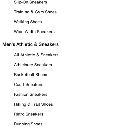
Slip-On Sneakers
Training & Gym Shoes
Walking Shoes
Wide Width Sneakers
Men's Athletic & Sneakers
All Athletic & Sneakers
Athleisure Sneakers
Basketball Shoes
Court Sneakers
Fashion Sneakers
Hiking & Trail Shoes
Retro Sneakers
Running Shoes