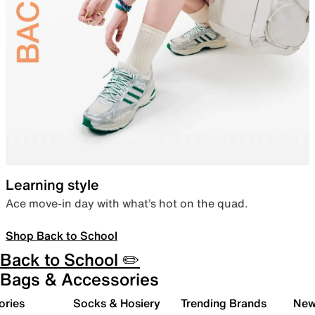
Learning style
Ace move-in day with what’s hot on the quad.
Shop Back to School
Back to School ✏️
Bags & Accessories
ories
Socks & Hosiery
Trending Brands
New 