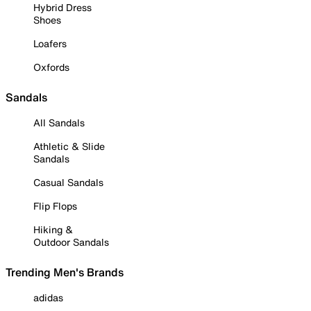
Hybrid Dress
Shoes
Loafers
Oxfords
Sandals
All Sandals
Athletic & Slide
Sandals
Casual Sandals
Flip Flops
Hiking &
Outdoor Sandals
Trending Men's Brands
adidas