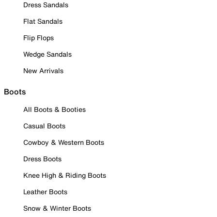
Dress Sandals
Flat Sandals
Flip Flops
Wedge Sandals
New Arrivals
Boots
All Boots & Booties
Casual Boots
Cowboy & Western Boots
Dress Boots
Knee High & Riding Boots
Leather Boots
Snow & Winter Boots