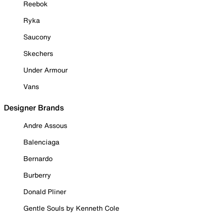
Reebok
Ryka
Saucony
Skechers
Under Armour
Vans
Designer Brands
Andre Assous
Balenciaga
Bernardo
Burberry
Donald Pliner
Gentle Souls by Kenneth Cole