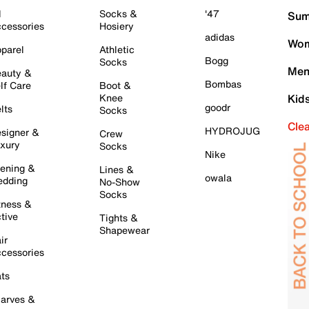
l
Socks &
'47
Sum
cessories
Hosiery
adidas
Wom
parel
Athletic
Bogg
Socks
Men
auty &
Bombas
lf Care
Boot &
Knee
Kid
goodr
lts
Socks
Cle
HYDROJUG
signer &
Crew
xury
Socks
Nike
ening &
Lines &
owala
dding
No-Show
Socks
tness &
tive
Tights &
Shapewear
ir
cessories
ts
arves &