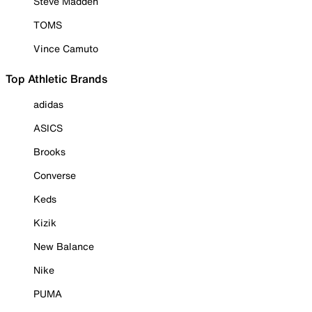
Steve Madden
TOMS
Vince Camuto
Top Athletic Brands
adidas
ASICS
Brooks
Converse
Keds
Kizik
New Balance
Nike
PUMA