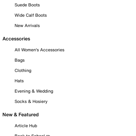
Suede Boots
Wide Calf Boots
New Arrivals
Accessories
All Women's Accessories
Bags
Clothing
Hats
Evening & Wedding
Socks & Hosiery
New & Featured
Article Hub
Back to School ✏️