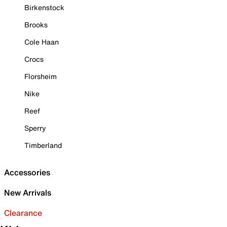
Birkenstock
Brooks
Cole Haan
Crocs
Florsheim
Nike
Reef
Sperry
Timberland
Accessories
New Arrivals
Clearance