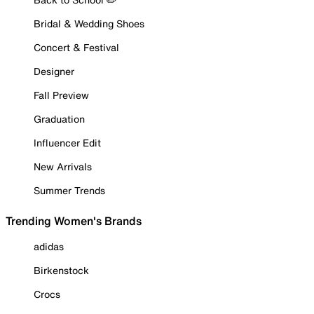
Bridal & Wedding Shoes
Concert & Festival
Designer
Fall Preview
Graduation
Influencer Edit
New Arrivals
Summer Trends
Trending Women's Brands
adidas
Birkenstock
Crocs