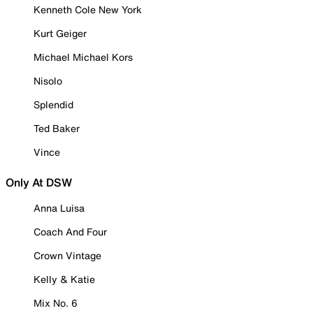
Kenneth Cole New York
Kurt Geiger
Michael Michael Kors
Nisolo
Splendid
Ted Baker
Vince
Only At DSW
Anna Luisa
Coach And Four
Crown Vintage
Kelly & Katie
Mix No. 6