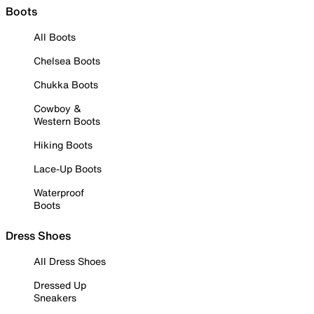
Boots
All Boots
Chelsea Boots
Chukka Boots
Cowboy &
Western Boots
Hiking Boots
Lace-Up Boots
Waterproof
Boots
Dress Shoes
All Dress Shoes
Dressed Up
Sneakers