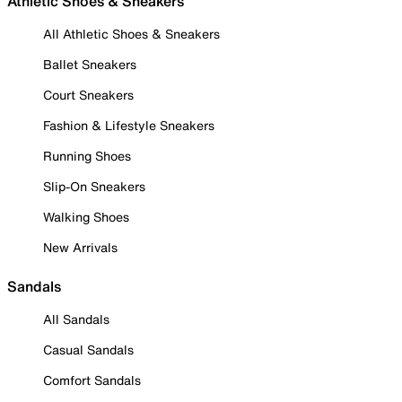
Athletic Shoes & Sneakers
All Athletic Shoes & Sneakers
Ballet Sneakers
Court Sneakers
Fashion & Lifestyle Sneakers
Running Shoes
Slip-On Sneakers
Walking Shoes
New Arrivals
Sandals
All Sandals
Casual Sandals
Comfort Sandals