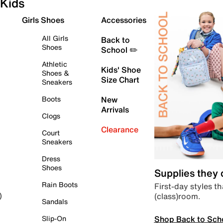
Kids
Girls Shoes
Accessories
All Girls
Back to
Shoes
School ✏️
Athletic
Kids' Shoe
Shoes &
Size Chart
Sneakers
Boots
New
Arrivals
Clogs
Clearance
Court
Sneakers
Dress
Shoes
Supplies they
Rain Boots
First-day styles th
(class)room.
)
Sandals
Shop Back to Sch
Slip-On