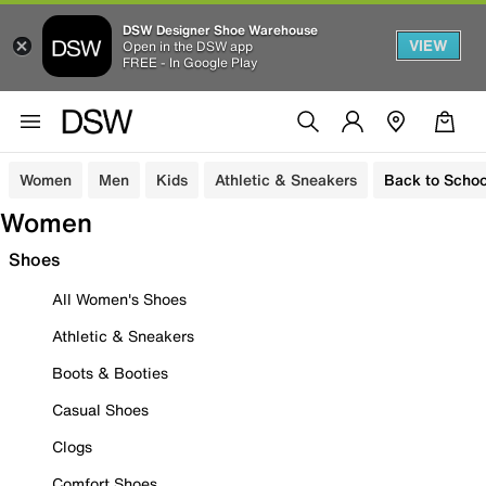
DSW Designer Shoe Warehouse
VIEW
Open in the DSW app
FREE - In Google Play
Women
Men
Kids
Athletic & Sneakers
Back to Schoo
Women
Shoes
All Women's Shoes
Athletic & Sneakers
Boots & Booties
Casual Shoes
Clogs
Comfort Shoes