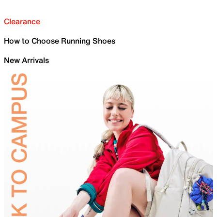
Clearance
How to Choose Running Shoes
New Arrivals