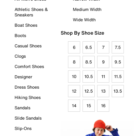
Athletic Shoes &
Medium Width
Sneakers
Wide Width
Boat Shoes
Shop By Shoe Size
Boots
Casual Shoes
6
6.5
7
7.5
Clogs
8
8.5
9
9.5
Comfort Shoes
10
10.5
11
11.5
Designer
Dress Shoes
12
12.5
13
13.5
Hiking Shoes
14
15
16
Sandals
Slide Sandals
Slip-Ons