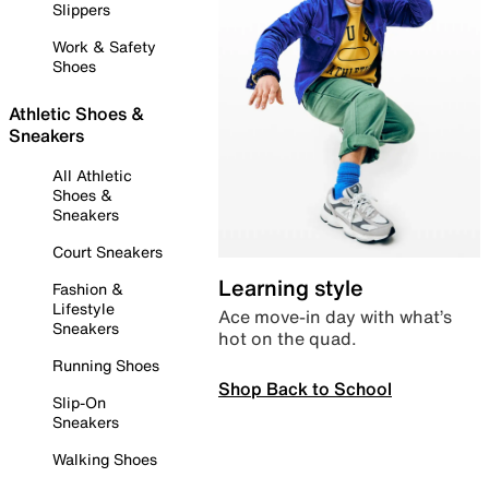
Slippers
Work & Safety
Shoes
Athletic Shoes &
Sneakers
All Athletic
Shoes &
Sneakers
Court Sneakers
Learning style
Fashion &
Lifestyle
Ace move-in day with what’s
Sneakers
hot on the quad.
Running Shoes
Shop Back to School
Slip-On
Sneakers
Walking Shoes