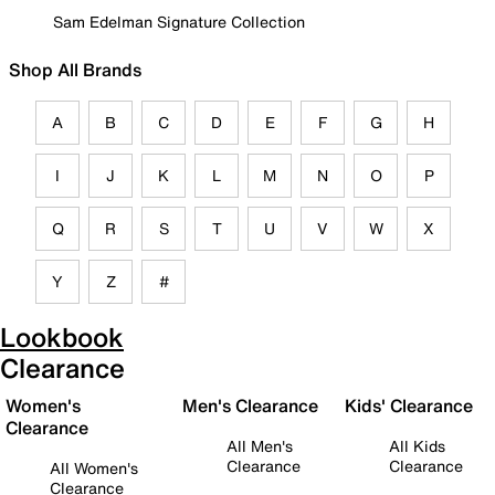
Sam Edelman Signature Collection
Shop All Brands
A
B
C
D
E
F
G
H
I
J
K
L
M
N
O
P
Q
R
S
T
U
V
W
X
Y
Z
#
Lookbook
Clearance
Women's
Men's Clearance
Kids' Clearance
Clearance
All Men's
All Kids
Clearance
Clearance
All Women's
Clearance