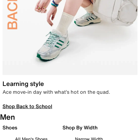
Learning style
Ace move-in day with what’s hot on the quad.
Shop Back to School
Men
Shoes
Shop By Width
All Men's Shoes
Narrow Width