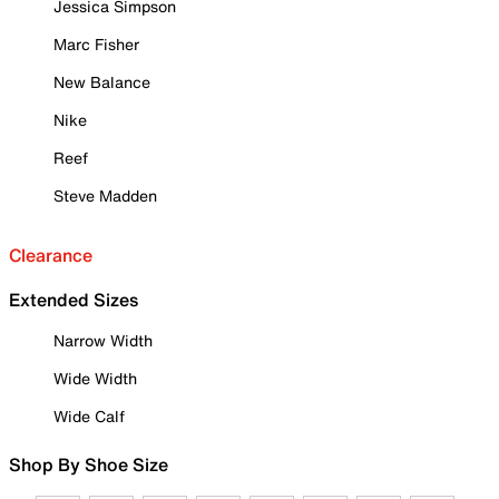
Jessica Simpson
Marc Fisher
New Balance
Nike
Reef
Steve Madden
Clearance
Extended Sizes
Narrow Width
Wide Width
Wide Calf
Shop By Shoe Size