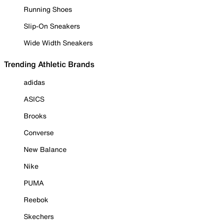
Running Shoes
Slip-On Sneakers
Wide Width Sneakers
Trending Athletic Brands
adidas
ASICS
Brooks
Converse
New Balance
Nike
PUMA
Reebok
Skechers