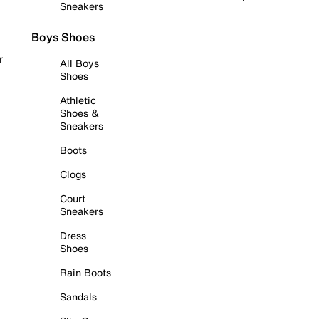
Sneakers
Boys Shoes
r
All Boys
Shoes
Athletic
Shoes &
Sneakers
Boots
Clogs
Court
Sneakers
Dress
Shoes
Rain Boots
Sandals