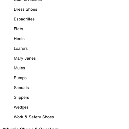
Dress Shoes
Espadrilles
Flats
Heels
Loafers
Mary Janes
Mules
Pumps
Sandals
Slippers
Wedges
Work & Safety Shoes