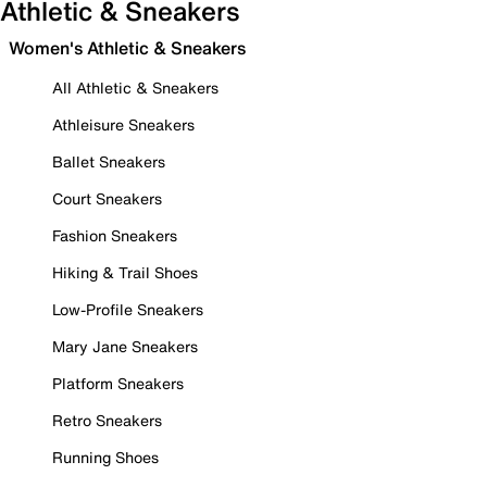
Athletic & Sneakers
Women's Athletic & Sneakers
All Athletic & Sneakers
Athleisure Sneakers
Ballet Sneakers
Court Sneakers
Fashion Sneakers
Hiking & Trail Shoes
Low-Profile Sneakers
Mary Jane Sneakers
Platform Sneakers
Retro Sneakers
Running Shoes