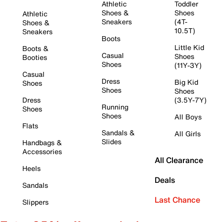
Athletic
Toddler
Shoes &
Shoes
Athletic
Sneakers
(4T-
Shoes &
10.5T)
Sneakers
Boots
Little Kid
Boots &
Casual
Shoes
Booties
Shoes
(11Y-3Y)
Casual
Dress
Big Kid
Shoes
Shoes
Shoes
Dress
(3.5Y-7Y)
Running
Shoes
Shoes
All Boys
Flats
Sandals &
All Girls
Slides
Handbags &
Accessories
All Clearance
Heels
Deals
Sandals
Last Chance
Slippers