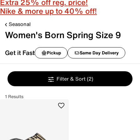
Extra 25% off reg. price!
Nike & more up to 40% off!
Seasonal
Women's Born Spring Size 9
Get it Fast
Pickup
Same Day Delivery
Filter & Sort
(2)
1 Results