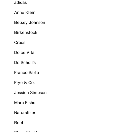
adidas
Anne Klein
Betsey Johnson
Birkenstock
Crocs
Dolce Vita
Dr. Scholl's
Franco Sarto
Frye & Co.
Jessica Simpson
Marc Fisher
Naturalizer
Reef