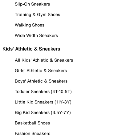
Slip-On Sneakers
Training & Gym Shoes
Walking Shoes
Wide Width Sneakers
Kids' Athletic & Sneakers
All Kids' Athletic & Sneakers
Girls' Athletic & Sneakers
Boys' Athletic & Sneakers
Toddler Sneakers (4T-10.5T)
Little Kid Sneakers (11Y-3Y)
Big Kid Sneakers (3.5Y-7Y)
Basketball Shoes
Fashion Sneakers