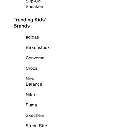
Slip-On
Sneakers
Trending Kids'
Brands
adidas
Birkenstock
Converse
Crocs
New
Balance
Nike
Puma
Skechers
Stride Rite