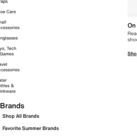
raps
oe Care
all
On 
cessories
Read
nglasses
sho
ys, Tech
Sho
 Games
avel
cessories
ter
ttles &
inkware
Brands
Shop All Brands
Favorite Summer Brands