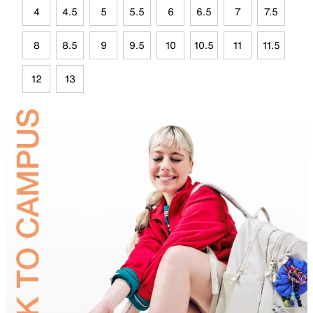
4
4.5
5
5.5
6
6.5
7
7.5
8
8.5
9
9.5
10
10.5
11
11.5
12
13