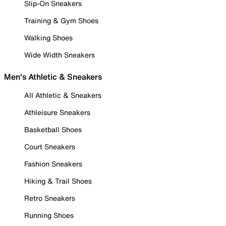
Slip-On Sneakers
Training & Gym Shoes
Walking Shoes
Wide Width Sneakers
Men's Athletic & Sneakers
All Athletic & Sneakers
Athleisure Sneakers
Basketball Shoes
Court Sneakers
Fashion Sneakers
Hiking & Trail Shoes
Retro Sneakers
Running Shoes