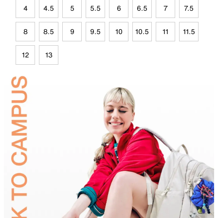
4
4.5
5
5.5
6
6.5
7
7.5
8
8.5
9
9.5
10
10.5
11
11.5
12
13