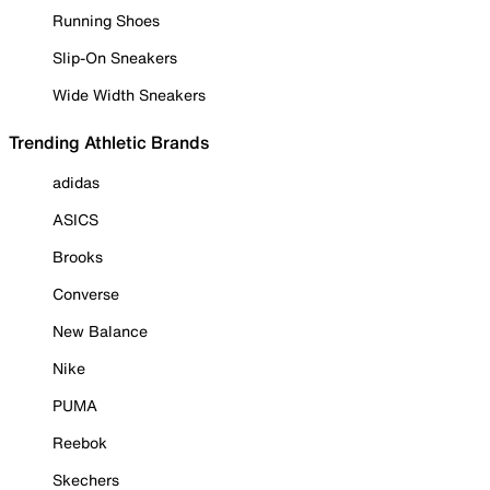
Running Shoes
Slip-On Sneakers
Wide Width Sneakers
Trending Athletic Brands
adidas
ASICS
Brooks
Converse
New Balance
Nike
PUMA
Reebok
Skechers