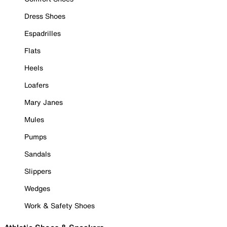
Dress Shoes
Espadrilles
Flats
Heels
Loafers
Mary Janes
Mules
Pumps
Sandals
Slippers
Wedges
Work & Safety Shoes