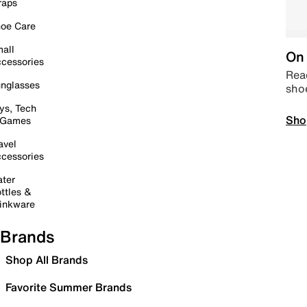
raps
oe Care
all
On 
cessories
Read
nglasses
sho
ys, Tech
Sho
 Games
avel
cessories
ter
ttles &
inkware
Brands
Shop All Brands
Favorite Summer Brands