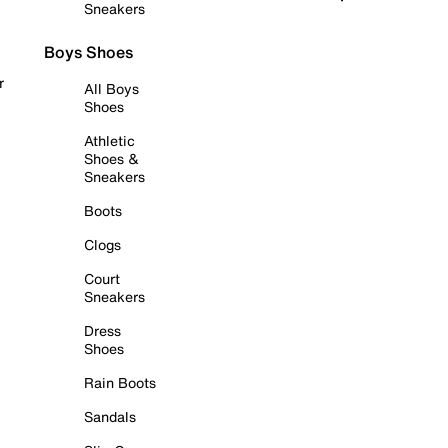
Sneakers
Boys Shoes
r
All Boys
Shoes
Athletic
Shoes &
Sneakers
Boots
Clogs
Court
Sneakers
Dress
Shoes
Rain Boots
Sandals