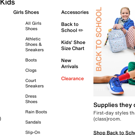
Kids
Girls Shoes
Accessories
All Girls
Back to
Shoes
School ✏️
Athletic
Kids' Shoe
Shoes &
Size Chart
Sneakers
Boots
New
Arrivals
Clogs
Clearance
Court
Sneakers
Dress
Shoes
Supplies they
Rain Boots
First-day styles th
(class)room.
)
Sandals
Shop Back to Sch
Slip-On