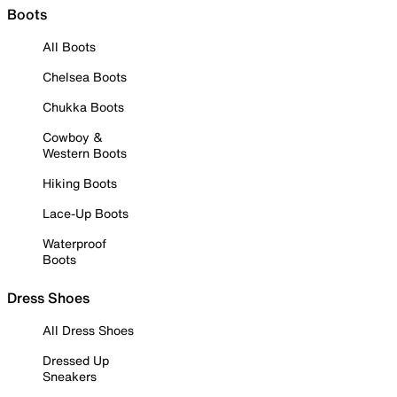
Boots
All Boots
Chelsea Boots
Chukka Boots
Cowboy &
Western Boots
Hiking Boots
Lace-Up Boots
Waterproof
Boots
Dress Shoes
All Dress Shoes
Dressed Up
Sneakers