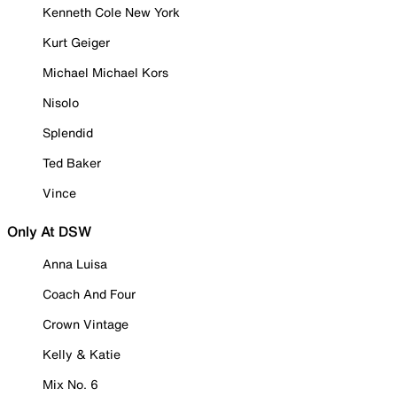
Kenneth Cole New York
Kurt Geiger
Michael Michael Kors
Nisolo
Splendid
Ted Baker
Vince
Only At DSW
Anna Luisa
Coach And Four
Crown Vintage
Kelly & Katie
Mix No. 6