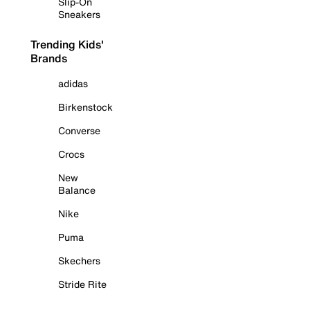
Slip-On
Sneakers
Trending Kids'
Brands
adidas
Birkenstock
Converse
Crocs
New
Balance
Nike
Puma
Skechers
Stride Rite