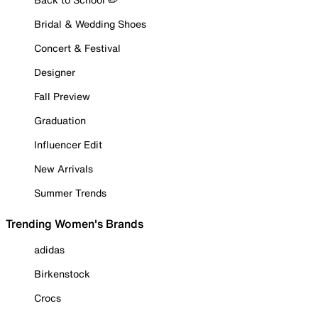
Bridal & Wedding Shoes
Concert & Festival
Designer
Fall Preview
Graduation
Influencer Edit
New Arrivals
Summer Trends
Trending Women's Brands
adidas
Birkenstock
Crocs