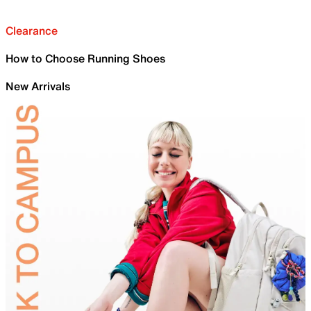
Clearance
How to Choose Running Shoes
New Arrivals