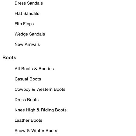
Dress Sandals
Flat Sandals
Flip Flops
Wedge Sandals
New Arrivals
Boots
All Boots & Booties
Casual Boots
Cowboy & Western Boots
Dress Boots
Knee High & Riding Boots
Leather Boots
Snow & Winter Boots