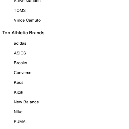
Steve Madden
TOMS
Vince Camuto
Top Athletic Brands
adidas
ASICS
Brooks
Converse
Keds
Kizik
New Balance
Nike
PUMA