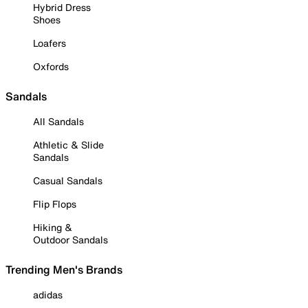
Hybrid Dress
Shoes
Loafers
Oxfords
Sandals
All Sandals
Athletic & Slide
Sandals
Casual Sandals
Flip Flops
Hiking &
Outdoor Sandals
Trending Men's Brands
adidas