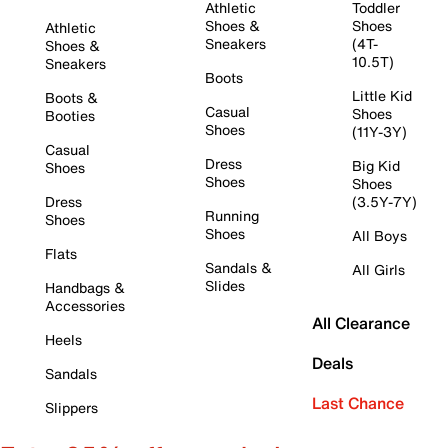
Athletic
Toddler
Shoes &
Shoes
Athletic
Sneakers
(4T-
Shoes &
10.5T)
Sneakers
Boots
Little Kid
Boots &
Casual
Shoes
Booties
Shoes
(11Y-3Y)
Casual
Dress
Big Kid
Shoes
Shoes
Shoes
Dress
(3.5Y-7Y)
Running
Shoes
Shoes
All Boys
Flats
Sandals &
All Girls
Slides
Handbags &
Accessories
All Clearance
Heels
Deals
Sandals
Last Chance
Slippers