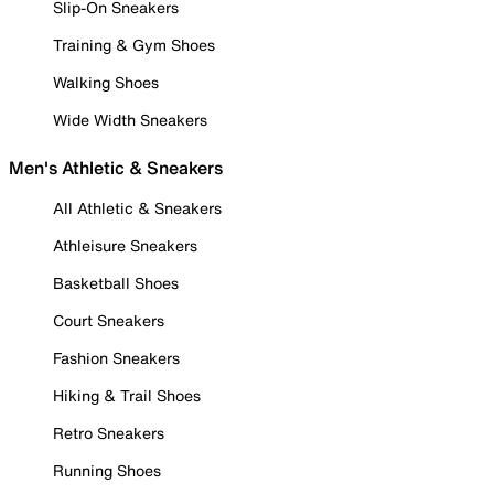
Slip-On Sneakers
Training & Gym Shoes
Walking Shoes
Wide Width Sneakers
Men's Athletic & Sneakers
All Athletic & Sneakers
Athleisure Sneakers
Basketball Shoes
Court Sneakers
Fashion Sneakers
Hiking & Trail Shoes
Retro Sneakers
Running Shoes