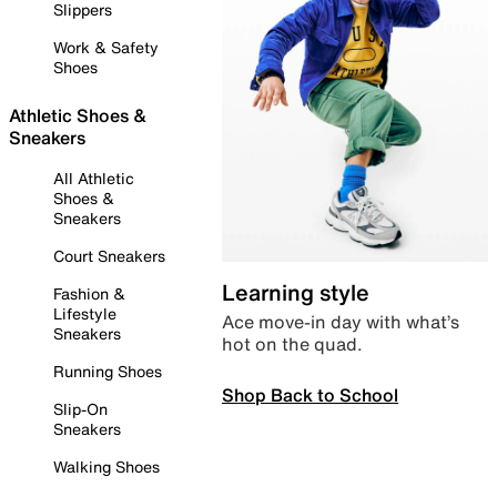
Slippers
Work & Safety
Shoes
Athletic Shoes &
Sneakers
All Athletic
Shoes &
Sneakers
Court Sneakers
Learning style
Fashion &
Lifestyle
Ace move-in day with what’s
Sneakers
hot on the quad.
Running Shoes
Shop Back to School
Slip-On
Sneakers
Walking Shoes