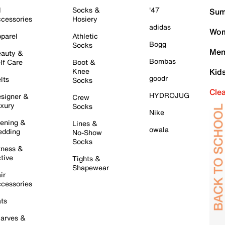
l
Socks &
'47
Sum
cessories
Hosiery
adidas
Wom
parel
Athletic
Bogg
Socks
Men
auty &
Bombas
lf Care
Boot &
Knee
Kid
goodr
lts
Socks
Cle
HYDROJUG
signer &
Crew
xury
Socks
Nike
ening &
Lines &
owala
dding
No-Show
Socks
tness &
tive
Tights &
Shapewear
ir
cessories
ts
arves &