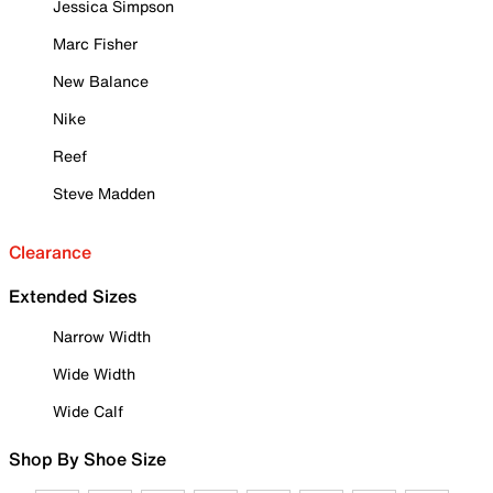
Jessica Simpson
Marc Fisher
New Balance
Nike
Reef
Steve Madden
Clearance
Extended Sizes
Narrow Width
Wide Width
Wide Calf
Shop By Shoe Size