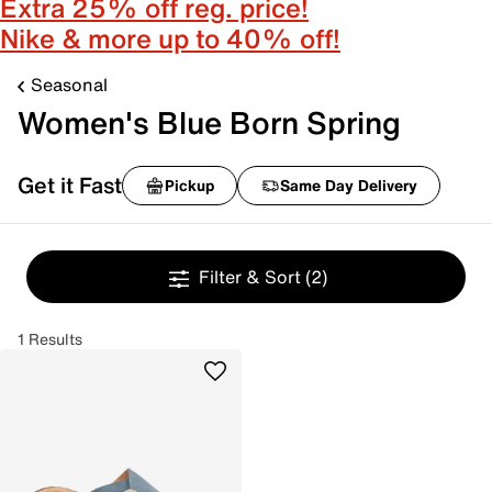
Extra 25% off reg. price!
Nike & more up to 40% off!
Seasonal
Women's Blue Born Spring
Get it Fast
Pickup
Same Day Delivery
Filter & Sort
(2)
1 Results