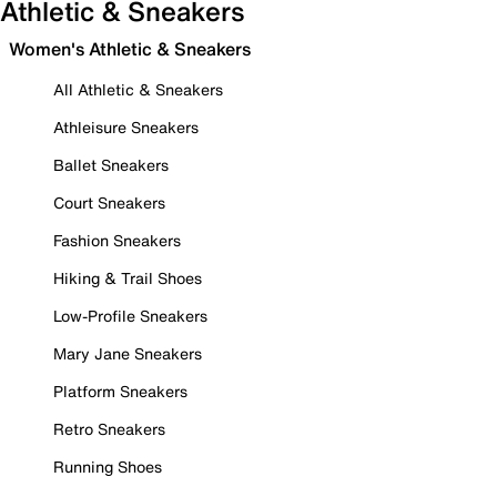
Athletic & Sneakers
Women's Athletic & Sneakers
All Athletic & Sneakers
Athleisure Sneakers
Ballet Sneakers
Court Sneakers
Fashion Sneakers
Hiking & Trail Shoes
Low-Profile Sneakers
Mary Jane Sneakers
Platform Sneakers
Retro Sneakers
Running Shoes