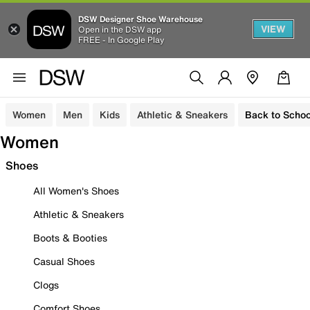
DSW Designer Shoe Warehouse
VIEW
Open in the DSW app
FREE - In Google Play
Women
Men
Kids
Athletic & Sneakers
Back to Schoo
Women
Shoes
All Women's Shoes
Athletic & Sneakers
Boots & Booties
Casual Shoes
Clogs
Comfort Shoes