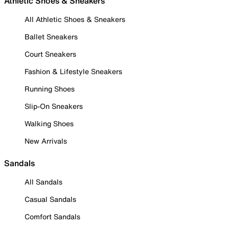
Athletic Shoes & Sneakers
All Athletic Shoes & Sneakers
Ballet Sneakers
Court Sneakers
Fashion & Lifestyle Sneakers
Running Shoes
Slip-On Sneakers
Walking Shoes
New Arrivals
Sandals
All Sandals
Casual Sandals
Comfort Sandals