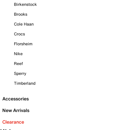
Birkenstock
Brooks
Cole Haan
Crocs
Florsheim
Nike
Reef
Sperry
Timberland
Accessories
New Arrivals
Clearance