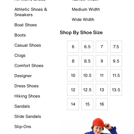
Athletic Shoes &
Medium Width
Sneakers
Wide Width
Boat Shoes
Shop By Shoe Size
Boots
Casual Shoes
6
6.5
7
7.5
Clogs
8
8.5
9
9.5
Comfort Shoes
10
10.5
11
11.5
Designer
Dress Shoes
12
12.5
13
13.5
Hiking Shoes
14
15
16
Sandals
Slide Sandals
Slip-Ons