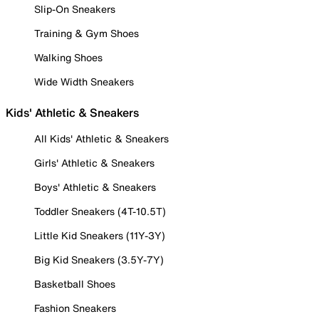
Slip-On Sneakers
Training & Gym Shoes
Walking Shoes
Wide Width Sneakers
Kids' Athletic & Sneakers
All Kids' Athletic & Sneakers
Girls' Athletic & Sneakers
Boys' Athletic & Sneakers
Toddler Sneakers (4T-10.5T)
Little Kid Sneakers (11Y-3Y)
Big Kid Sneakers (3.5Y-7Y)
Basketball Shoes
Fashion Sneakers