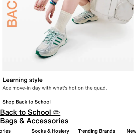
Learning style
Ace move-in day with what’s hot on the quad.
Shop Back to School
Back to School ✏️
Bags & Accessories
ories
Socks & Hosiery
Trending Brands
New 