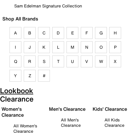
Sam Edelman Signature Collection
Shop All Brands
A
B
C
D
E
F
G
H
I
J
K
L
M
N
O
P
Q
R
S
T
U
V
W
X
Y
Z
#
Lookbook
Clearance
Women's
Men's Clearance
Kids' Clearance
Clearance
All Men's
All Kids
Clearance
Clearance
All Women's
Clearance