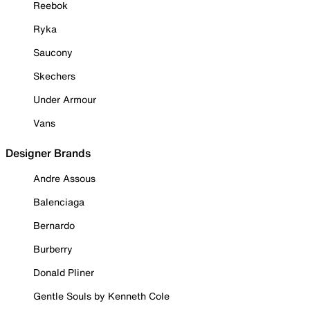
Reebok
Ryka
Saucony
Skechers
Under Armour
Vans
Designer Brands
Andre Assous
Balenciaga
Bernardo
Burberry
Donald Pliner
Gentle Souls by Kenneth Cole