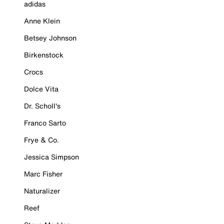
adidas
Anne Klein
Betsey Johnson
Birkenstock
Crocs
Dolce Vita
Dr. Scholl's
Franco Sarto
Frye & Co.
Jessica Simpson
Marc Fisher
Naturalizer
Reef