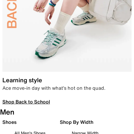
Learning style
Ace move-in day with what’s hot on the quad.
Shop Back to School
Men
Shoes
Shop By Width
All Men's Shoes
Narrow Width