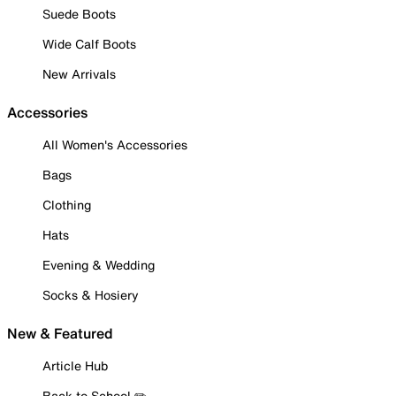
Suede Boots
Wide Calf Boots
New Arrivals
Accessories
All Women's Accessories
Bags
Clothing
Hats
Evening & Wedding
Socks & Hosiery
New & Featured
Article Hub
Back to School ✏️