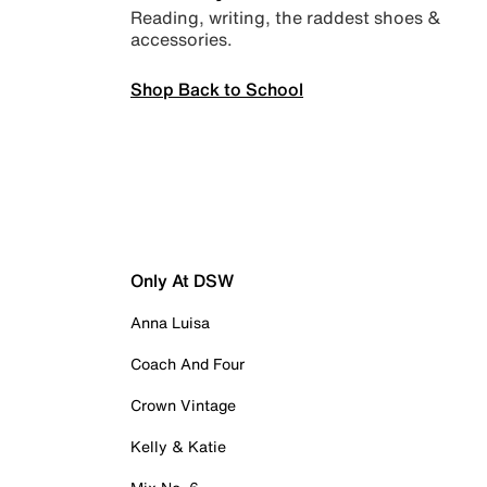
Reading, writing, the raddest shoes &
accessories.
Shop Back to School
Only At DSW
Anna Luisa
Coach And Four
Crown Vintage
Kelly & Katie