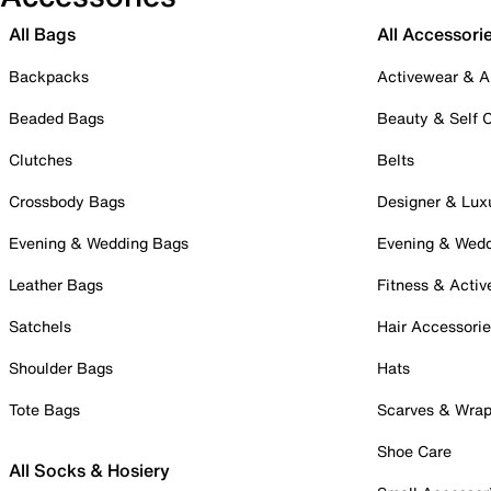
All Bags
All Accessori
Backpacks
Activewear & A
Beaded Bags
Beauty & Self 
Clutches
Belts
Crossbody Bags
Designer & Lux
Evening & Wedding Bags
Evening & Wed
Leather Bags
Fitness & Activ
Satchels
Hair Accessori
Shoulder Bags
Hats
Tote Bags
Scarves & Wra
Shoe Care
All Socks & Hosiery