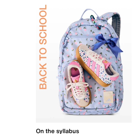
On the syllabus