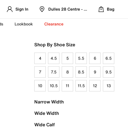
Sign In
Dulles 28 Centre - Refreshed Location
Bag
ds
Lookbook
Clearance
Shop By Shoe Size
4
4.5
5
5.5
6
6.5
7
7.5
8
8.5
9
9.5
10
10.5
11
11.5
12
13
Narrow Width
Wide Width
Wide Calf