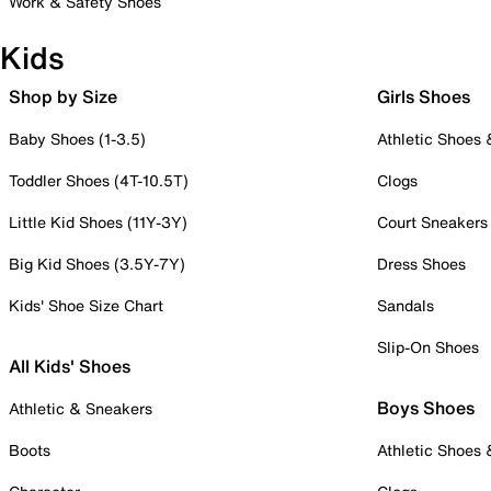
Work & Safety Shoes
Kids
Shop by Size
Girls Shoes
Baby Shoes (1-3.5)
Athletic Shoes
Toddler Shoes (4T-10.5T)
Clogs
Little Kid Shoes (11Y-3Y)
Court Sneakers
Big Kid Shoes (3.5Y-7Y)
Dress Shoes
Kids' Shoe Size Chart
Sandals
Slip-On Shoes
All Kids' Shoes
Boys Shoes
Athletic & Sneakers
Boots
Athletic Shoes