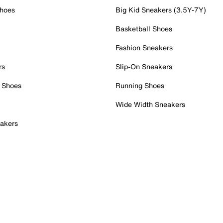
Shoes
Big Kid Sneakers (3.5Y-7Y)
Basketball Shoes
Fashion Sneakers
rs
Slip-On Sneakers
 Shoes
Running Shoes
Wide Width Sneakers
akers