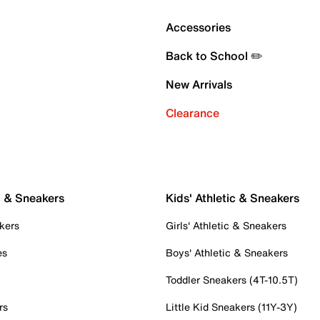
Accessories
Back to School ✏️
New Arrivals
Clearance
c & Sneakers
Kids' Athletic & Sneakers
kers
Girls' Athletic & Sneakers
es
Boys' Athletic & Sneakers
Toddler Sneakers (4T-10.5T)
rs
Little Kid Sneakers (11Y-3Y)