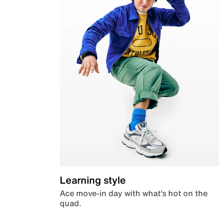
Learning style
Ace move-in day with what’s hot on the
quad.