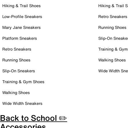
Hiking & Trail Shoes
Hiking & Trail 
Low-Profile Sneakers
Retro Sneakers
Mary Jane Sneakers
Running Shoes
Platform Sneakers
Slip-On Sneake
Retro Sneakers
Training & Gym
Running Shoes
Walking Shoes
Slip-On Sneakers
Wide Width Sne
Training & Gym Shoes
Walking Shoes
Wide Width Sneakers
Back to School ✏️
Accessories