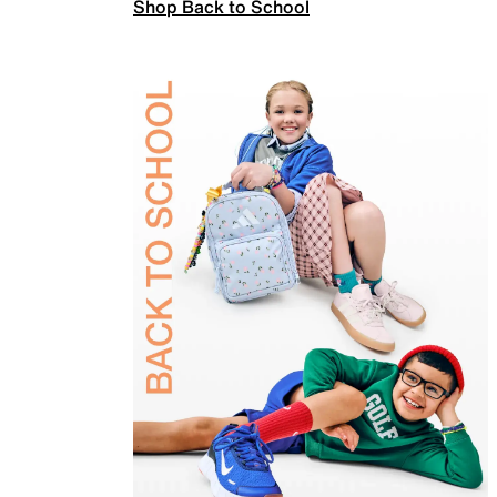
Shop Back to School