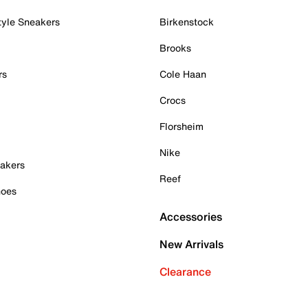
tyle Sneakers
Birkenstock
Brooks
rs
Cole Haan
Crocs
Florsheim
Nike
akers
Reef
hoes
Accessories
New Arrivals
Clearance