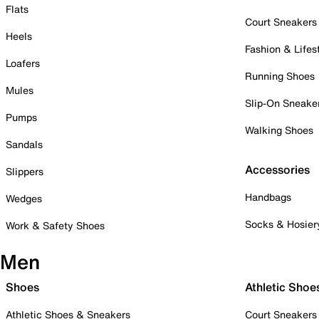
Flats
Court Sneakers
Heels
Fashion & Lifes
Loafers
Running Shoes
Mules
Slip-On Sneake
Pumps
Walking Shoes
Sandals
Accessories
Slippers
Handbags
Wedges
Socks & Hosier
Work & Safety Shoes
Men
Shoes
Athletic Shoe
Athletic Shoes & Sneakers
Court Sneakers