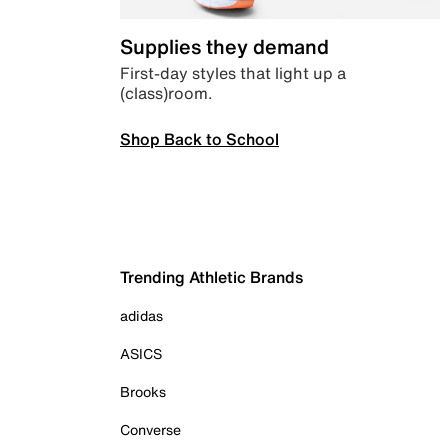
Supplies they demand
First-day styles that light up a
(class)room.
Shop Back to School
Trending Athletic Brands
adidas
ASICS
Brooks
Converse