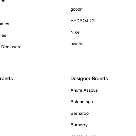
ies
goodr
HYDROJUG
Games
Nike
ies
owala
& Drinkware
Brands
Designer Brands
Andre Assous
Balenciaga
Bernardo
Burberry