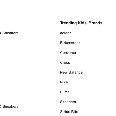
Trending Kids' Brands
 & Sneakers
adidas
Birkenstock
Converse
Crocs
New Balance
Nike
Puma
Skechers
 & Sneakers
Stride Rite