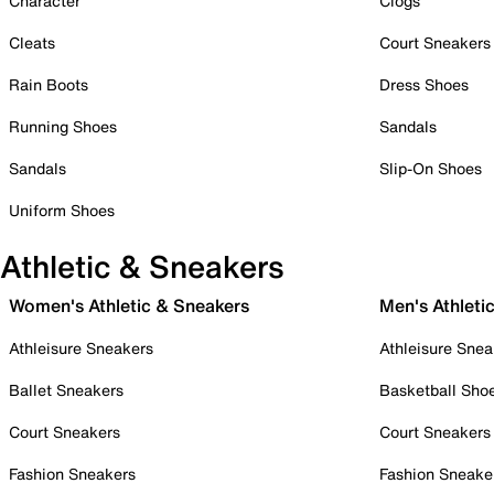
Character
Clogs
Cleats
Court Sneakers
Rain Boots
Dress Shoes
Running Shoes
Sandals
Sandals
Slip-On Shoes
Uniform Shoes
Athletic & Sneakers
Women's Athletic & Sneakers
Men's Athleti
Athleisure Sneakers
Athleisure Snea
Ballet Sneakers
Basketball Sho
Court Sneakers
Court Sneakers
Fashion Sneakers
Fashion Sneake