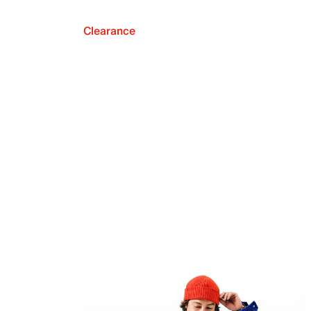
Clearance