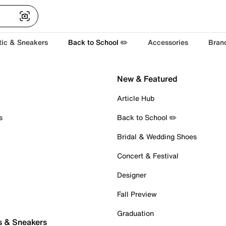
tic & Sneakers
Back to School ✏️
Accessories
Bran
New & Featured
Article Hub
s
Back to School ✏️
Bridal & Wedding Shoes
Concert & Festival
Designer
Fall Preview
Graduation
s & Sneakers