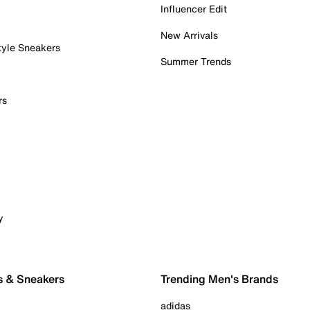
Influencer Edit
New Arrivals
tyle Sneakers
Summer Trends
rs
y
s & Sneakers
Trending Men's Brands
adidas