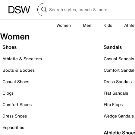
Women
Men
Kids
Athle
Women
Shoes
Sandals
Athletic & Sneakers
Casual Sandals
Boots & Booties
Comfort Sandal
Casual Shoes
Dress Sandals
Clogs
Flat Sandals
Comfort Shoes
Flip Flops
Dress Shoes
Wedge Sandals
Espadrilles
Athletic Shoe