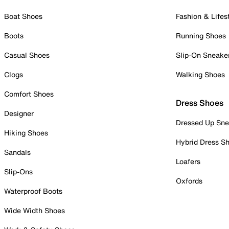
Boat Shoes
Fashion & Lifes
Boots
Running Shoes
Casual Shoes
Slip-On Sneake
Clogs
Walking Shoes
Comfort Shoes
Dress Shoes
Designer
Dressed Up Sne
Hiking Shoes
Hybrid Dress S
Sandals
Loafers
Slip-Ons
Oxfords
Waterproof Boots
Wide Width Shoes