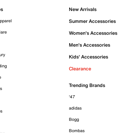
es
New Arrivals
pparel
Summer Accessories
Care
Women's Accessories
Men's Accessories
ury
Kids' Accessories
ding
Clearance
e
Trending Brands
es
'47
adidas
ps
Bogg
Bombas