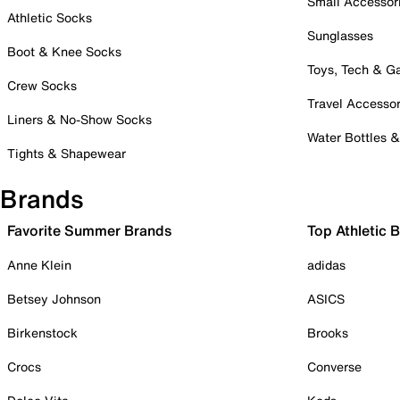
Small Accessor
Athletic Socks
Sunglasses
Boot & Knee Socks
Toys, Tech & 
Crew Socks
Travel Accessor
Liners & No-Show Socks
Water Bottles 
Tights & Shapewear
Brands
Favorite Summer Brands
Top Athletic 
Anne Klein
adidas
Betsey Johnson
ASICS
Birkenstock
Brooks
Crocs
Converse