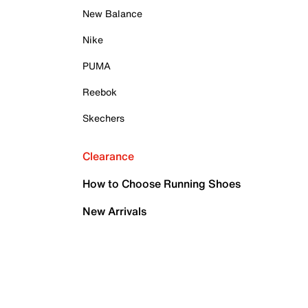
New Balance
Nike
PUMA
Reebok
Skechers
Clearance
How to Choose Running Shoes
New Arrivals