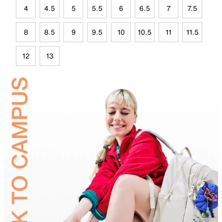
4
4.5
5
5.5
6
6.5
7
7.5
8
8.5
9
9.5
10
10.5
11
11.5
12
13