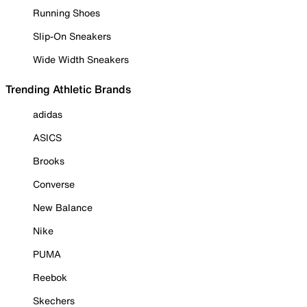
Running Shoes
Slip-On Sneakers
Wide Width Sneakers
Trending Athletic Brands
adidas
ASICS
Brooks
Converse
New Balance
Nike
PUMA
Reebok
Skechers