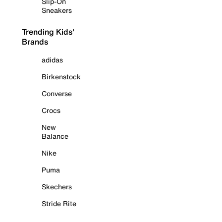
Slip-On
Sneakers
Trending Kids'
Brands
adidas
Birkenstock
Converse
Crocs
New
Balance
Nike
Puma
Skechers
Stride Rite