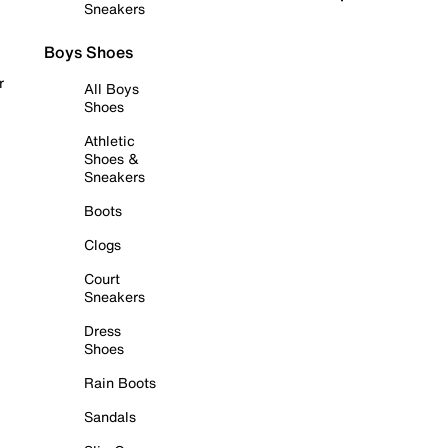
Sneakers
Boys Shoes
r
All Boys
Shoes
Athletic
Shoes &
Sneakers
Boots
Clogs
Court
Sneakers
Dress
Shoes
Rain Boots
Sandals