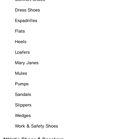
Dress Shoes
Espadrilles
Flats
Heels
Loafers
Mary Janes
Mules
Pumps
Sandals
Slippers
Wedges
Work & Safety Shoes