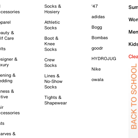
l
Socks &
'47
Sum
cessories
Hosiery
adidas
Wom
parel
Athletic
Bogg
Socks
Men
auty &
Bombas
lf Care
Boot &
Knee
Kid
goodr
lts
Socks
Cle
HYDROJUG
signer &
Crew
xury
Socks
Nike
ening &
Lines &
owala
dding
No-Show
Socks
tness &
tive
Tights &
Shapewear
ir
cessories
ts
arves &