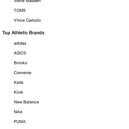
Steve Madden
TOMS
Vince Camuto
Top Athletic Brands
adidas
ASICS
Brooks
Converse
Keds
Kizik
New Balance
Nike
PUMA