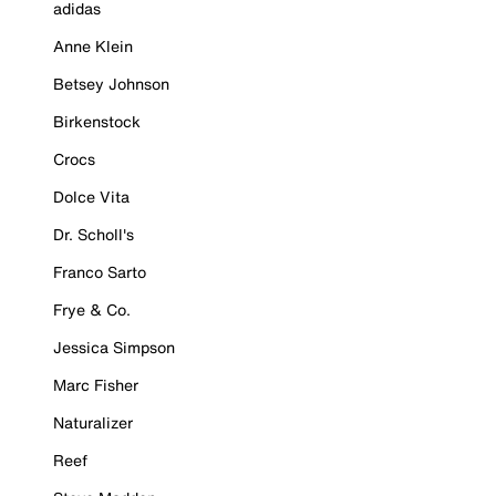
adidas
Anne Klein
Betsey Johnson
Birkenstock
Crocs
Dolce Vita
Dr. Scholl's
Franco Sarto
Frye & Co.
Jessica Simpson
Marc Fisher
Naturalizer
Reef