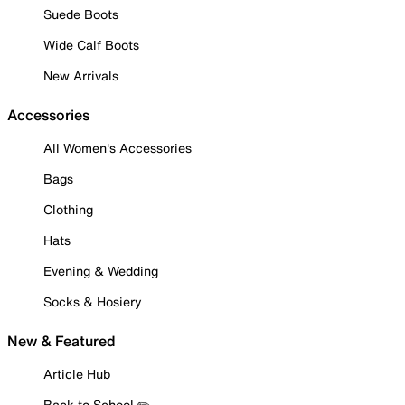
Suede Boots
Wide Calf Boots
New Arrivals
Accessories
All Women's Accessories
Bags
Clothing
Hats
Evening & Wedding
Socks & Hosiery
New & Featured
Article Hub
Back to School ✏️