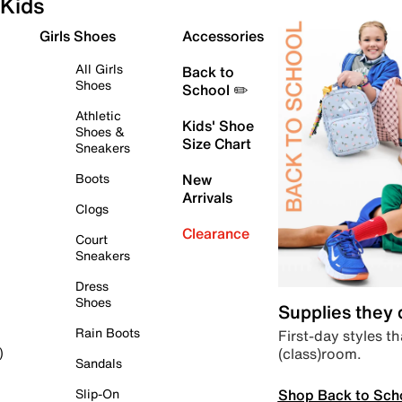
Kids
Girls Shoes
Accessories
All Girls
Back to
Shoes
School ✏️
Athletic
Kids' Shoe
Shoes &
Size Chart
Sneakers
Boots
New
Arrivals
Clogs
Clearance
Court
Sneakers
Dress
Shoes
Supplies they
Rain Boots
First-day styles th
(class)room.
)
Sandals
Shop Back to Sch
Slip-On