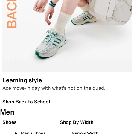
Learning style
Ace move-in day with what’s hot on the quad.
Shop Back to School
Men
Shoes
Shop By Width
All Men's Shoes
Narrow Width