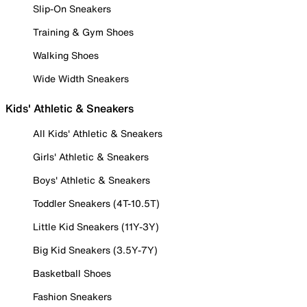
Slip-On Sneakers
Training & Gym Shoes
Walking Shoes
Wide Width Sneakers
Kids' Athletic & Sneakers
All Kids' Athletic & Sneakers
Girls' Athletic & Sneakers
Boys' Athletic & Sneakers
Toddler Sneakers (4T-10.5T)
Little Kid Sneakers (11Y-3Y)
Big Kid Sneakers (3.5Y-7Y)
Basketball Shoes
Fashion Sneakers