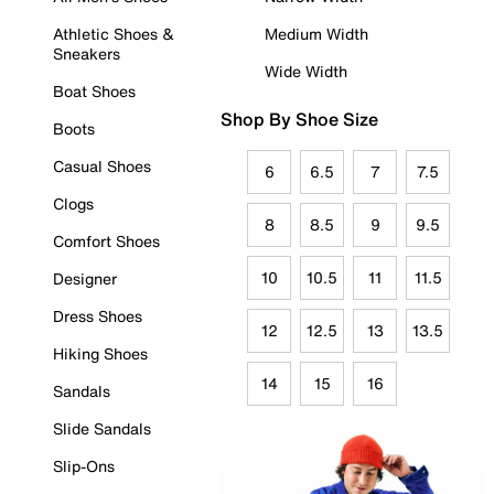
Athletic Shoes &
Medium Width
Sneakers
Wide Width
Boat Shoes
Shop By Shoe Size
Boots
Casual Shoes
6
6.5
7
7.5
Clogs
8
8.5
9
9.5
Comfort Shoes
10
10.5
11
11.5
Designer
Dress Shoes
12
12.5
13
13.5
Hiking Shoes
14
15
16
Sandals
Slide Sandals
Slip-Ons