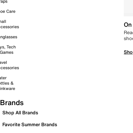
raps
oe Care
all
On 
cessories
Read
nglasses
sho
ys, Tech
Sho
 Games
avel
cessories
ter
ttles &
inkware
Brands
Shop All Brands
Favorite Summer Brands