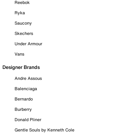
Reebok
Ryka
Saucony
Skechers
Under Armour
Vans
Designer Brands
Andre Assous
Balenciaga
Bernardo
Burberry
Donald Pliner
Gentle Souls by Kenneth Cole