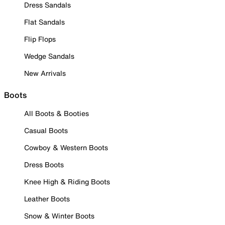
Dress Sandals
Flat Sandals
Flip Flops
Wedge Sandals
New Arrivals
Boots
All Boots & Booties
Casual Boots
Cowboy & Western Boots
Dress Boots
Knee High & Riding Boots
Leather Boots
Snow & Winter Boots