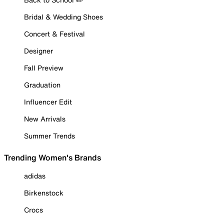
Bridal & Wedding Shoes
Concert & Festival
Designer
Fall Preview
Graduation
Influencer Edit
New Arrivals
Summer Trends
Trending Women's Brands
adidas
Birkenstock
Crocs