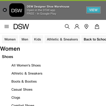
DSW Designer Shoe Warehouse
VIEW
Open in the DSW app
FREE - In Google Play
Women
Men
Kids
Athletic & Sneakers
Back to Schoo
Women
Shoes
All Women's Shoes
Athletic & Sneakers
Boots & Booties
Casual Shoes
Clogs
Comfort Shoes