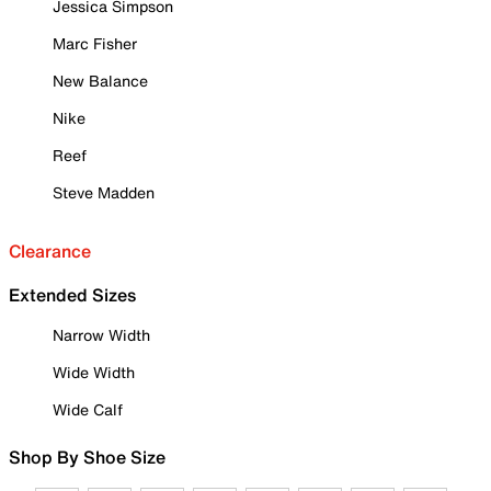
Jessica Simpson
Marc Fisher
New Balance
Nike
Reef
Steve Madden
Clearance
Extended Sizes
Narrow Width
Wide Width
Wide Calf
Shop By Shoe Size