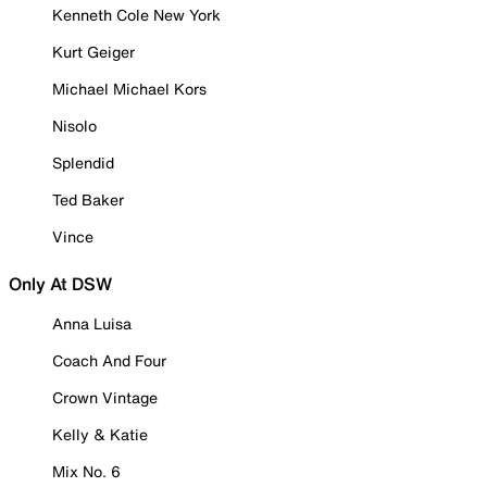
Kenneth Cole New York
Kurt Geiger
Michael Michael Kors
Nisolo
Splendid
Ted Baker
Vince
Only At DSW
Anna Luisa
Coach And Four
Crown Vintage
Kelly & Katie
Mix No. 6