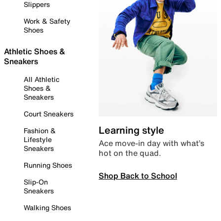
Slippers
Work & Safety
Shoes
Athletic Shoes &
Sneakers
All Athletic
Shoes &
Sneakers
Court Sneakers
Learning style
Fashion &
Lifestyle
Ace move-in day with what’s
Sneakers
hot on the quad.
Running Shoes
Shop Back to School
Slip-On
Sneakers
Walking Shoes