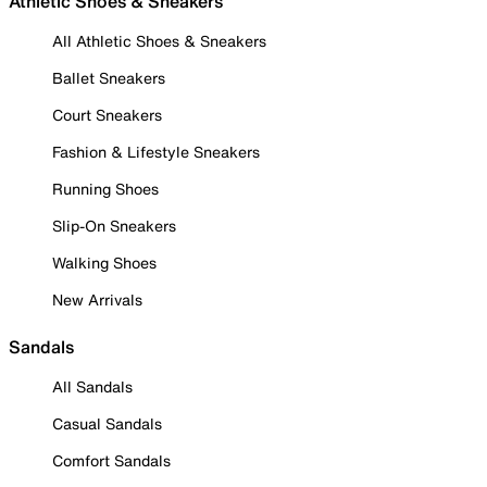
Athletic Shoes & Sneakers
All Athletic Shoes & Sneakers
Ballet Sneakers
Court Sneakers
Fashion & Lifestyle Sneakers
Running Shoes
Slip-On Sneakers
Walking Shoes
New Arrivals
Sandals
All Sandals
Casual Sandals
Comfort Sandals