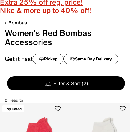
Extra 25% off reg. price!
Nike & more up to 40% off!
Bombas
Women's Red Bombas
Accessories
Get it Fast
Pickup
Same Day Delivery
Filter & Sort
(2)
2 Results
Top Rated