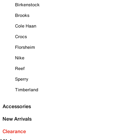
Birkenstock
Brooks
Cole Haan
Crocs
Florsheim
Nike
Reef
Sperry
Timberland
Accessories
New Arrivals
Clearance