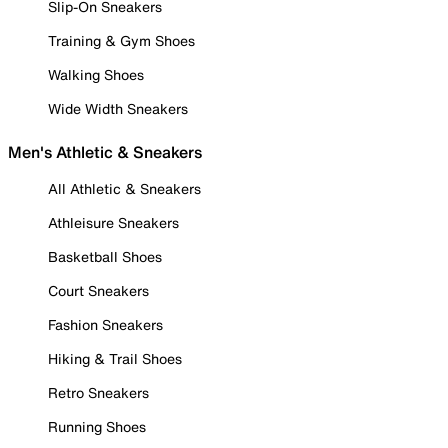
Slip-On Sneakers
Training & Gym Shoes
Walking Shoes
Wide Width Sneakers
Men's Athletic & Sneakers
All Athletic & Sneakers
Athleisure Sneakers
Basketball Shoes
Court Sneakers
Fashion Sneakers
Hiking & Trail Shoes
Retro Sneakers
Running Shoes