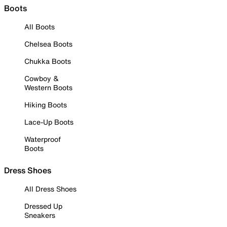
Boots
All Boots
Chelsea Boots
Chukka Boots
Cowboy &
Western Boots
Hiking Boots
Lace-Up Boots
Waterproof
Boots
Dress Shoes
All Dress Shoes
Dressed Up
Sneakers