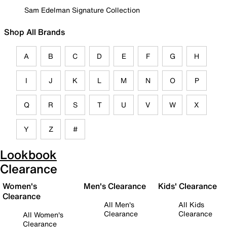
Sam Edelman Signature Collection
Shop All Brands
A
B
C
D
E
F
G
H
I
J
K
L
M
N
O
P
Q
R
S
T
U
V
W
X
Y
Z
#
Lookbook
Clearance
Women's
Men's Clearance
Kids' Clearance
Clearance
All Men's
All Kids
Clearance
Clearance
All Women's
Clearance