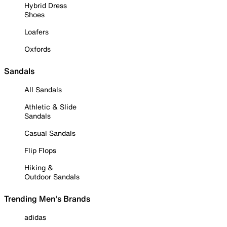
Hybrid Dress
Shoes
Loafers
Oxfords
Sandals
All Sandals
Athletic & Slide
Sandals
Casual Sandals
Flip Flops
Hiking &
Outdoor Sandals
Trending Men's Brands
adidas