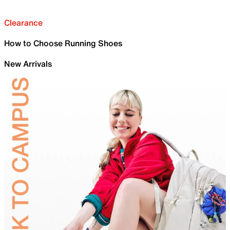
Clearance
How to Choose Running Shoes
New Arrivals