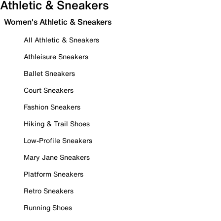
Athletic & Sneakers
Women's Athletic & Sneakers
All Athletic & Sneakers
Athleisure Sneakers
Ballet Sneakers
Court Sneakers
Fashion Sneakers
Hiking & Trail Shoes
Low-Profile Sneakers
Mary Jane Sneakers
Platform Sneakers
Retro Sneakers
Running Shoes