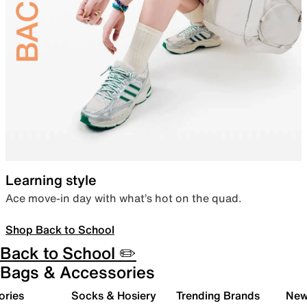
Learning style
Ace move-in day with what’s hot on the quad.
Shop Back to School
Back to School ✏️
Bags & Accessories
ories
Socks & Hosiery
Trending Brands
New 