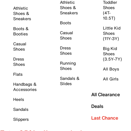
Athletic
Toddler
Shoes &
Shoes
Athletic
Sneakers
(4T-
Shoes &
10.5T)
Sneakers
Boots
Little Kid
Boots &
Casual
Shoes
Booties
Shoes
(11Y-3Y)
Casual
Dress
Big Kid
Shoes
Shoes
Shoes
Dress
(3.5Y-7Y)
Running
Shoes
Shoes
All Boys
Flats
Sandals &
All Girls
Slides
Handbags &
Accessories
All Clearance
Heels
Deals
Sandals
Last Chance
Slippers