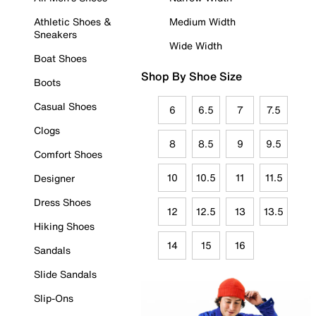
Athletic Shoes &
Medium Width
Sneakers
Wide Width
Boat Shoes
Shop By Shoe Size
Boots
Casual Shoes
6
6.5
7
7.5
Clogs
8
8.5
9
9.5
Comfort Shoes
10
10.5
11
11.5
Designer
Dress Shoes
12
12.5
13
13.5
Hiking Shoes
14
15
16
Sandals
Slide Sandals
Slip-Ons