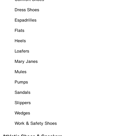
Dress Shoes
Espadrilles
Flats
Heels
Loafers
Mary Janes
Mules
Pumps
Sandals
Slippers
Wedges
Work & Safety Shoes