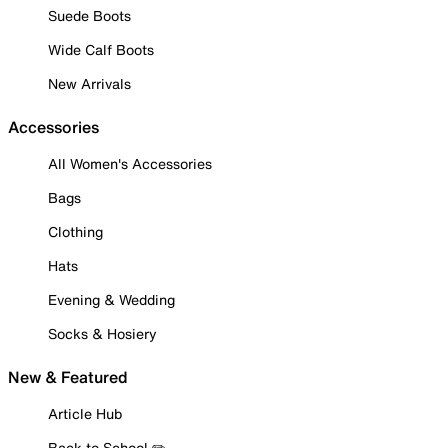
Suede Boots
Wide Calf Boots
New Arrivals
Accessories
All Women's Accessories
Bags
Clothing
Hats
Evening & Wedding
Socks & Hosiery
New & Featured
Article Hub
Back to School ✏️