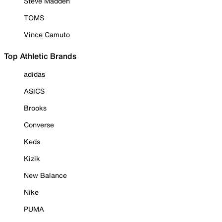
Steve Madden
TOMS
Vince Camuto
Top Athletic Brands
adidas
ASICS
Brooks
Converse
Keds
Kizik
New Balance
Nike
PUMA