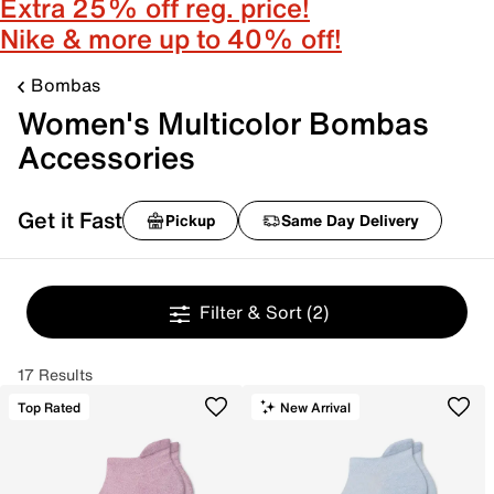
Extra 25% off reg. price!
Nike & more up to 40% off!
Bombas
Women's Multicolor Bombas
Accessories
Get it Fast
Pickup
Same Day Delivery
Filter & Sort
(2)
17 Results
Top Rated
New Arrival