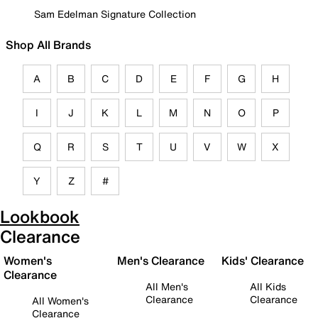
Sam Edelman Signature Collection
Shop All Brands
A
B
C
D
E
F
G
H
I
J
K
L
M
N
O
P
Q
R
S
T
U
V
W
X
Y
Z
#
Lookbook
Clearance
Women's
Men's Clearance
Kids' Clearance
Clearance
All Men's
All Kids
Clearance
Clearance
All Women's
Clearance