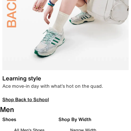
Learning style
Ace move-in day with what’s hot on the quad.
Shop Back to School
Men
Shoes
Shop By Width
All Men's Shoes
Narrow Width