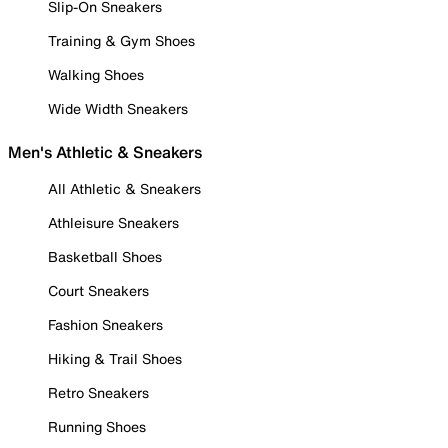
Slip-On Sneakers
Training & Gym Shoes
Walking Shoes
Wide Width Sneakers
Men's Athletic & Sneakers
All Athletic & Sneakers
Athleisure Sneakers
Basketball Shoes
Court Sneakers
Fashion Sneakers
Hiking & Trail Shoes
Retro Sneakers
Running Shoes