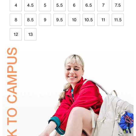
4
4.5
5
5.5
6
6.5
7
7.5
8
8.5
9
9.5
10
10.5
11
11.5
12
13