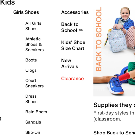
Kids
Girls Shoes
Accessories
All Girls
Back to
Shoes
School ✏️
Athletic
Kids' Shoe
Shoes &
Size Chart
Sneakers
Boots
New
Arrivals
Clogs
Clearance
Court
Sneakers
Dress
Shoes
Supplies they
Rain Boots
First-day styles th
(class)room.
)
Sandals
Shop Back to Sch
Slip-On