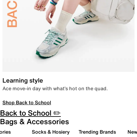
Learning style
Ace move-in day with what’s hot on the quad.
Shop Back to School
Back to School ✏️
Bags & Accessories
ories
Socks & Hosiery
Trending Brands
New 