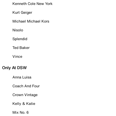
Kenneth Cole New York
Kurt Geiger
Michael Michael Kors
Nisolo
Splendid
Ted Baker
Vince
Only At DSW
Anna Luisa
Coach And Four
Crown Vintage
Kelly & Katie
Mix No. 6