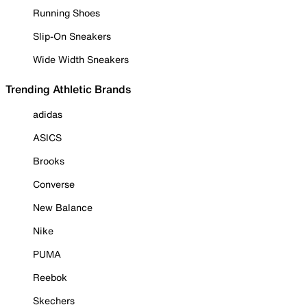
Running Shoes
Slip-On Sneakers
Wide Width Sneakers
Trending Athletic Brands
adidas
ASICS
Brooks
Converse
New Balance
Nike
PUMA
Reebok
Skechers