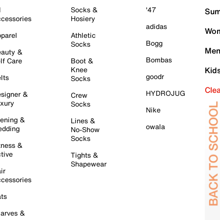
l
Socks &
'47
Sum
cessories
Hosiery
adidas
Wom
parel
Athletic
Bogg
Socks
Men
auty &
Bombas
lf Care
Boot &
Knee
Kid
goodr
lts
Socks
Cle
HYDROJUG
signer &
Crew
xury
Socks
Nike
ening &
Lines &
owala
dding
No-Show
Socks
tness &
tive
Tights &
Shapewear
ir
cessories
ts
arves &