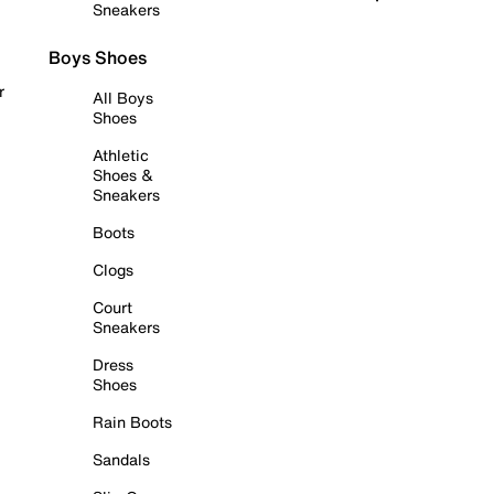
Sneakers
Boys Shoes
r
All Boys
Shoes
Athletic
Shoes &
Sneakers
Boots
Clogs
Court
Sneakers
Dress
Shoes
Rain Boots
Sandals