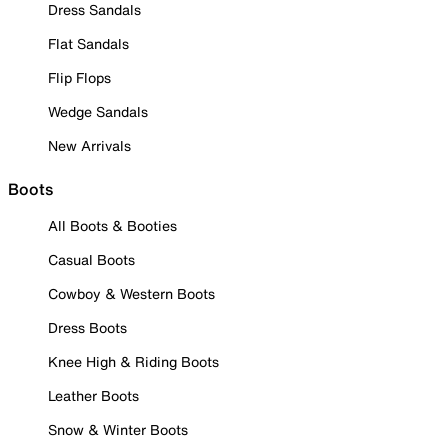
Dress Sandals
Flat Sandals
Flip Flops
Wedge Sandals
New Arrivals
Boots
All Boots & Booties
Casual Boots
Cowboy & Western Boots
Dress Boots
Knee High & Riding Boots
Leather Boots
Snow & Winter Boots