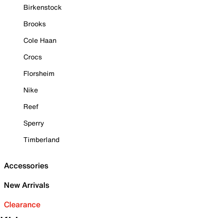
Birkenstock
Brooks
Cole Haan
Crocs
Florsheim
Nike
Reef
Sperry
Timberland
Accessories
New Arrivals
Clearance