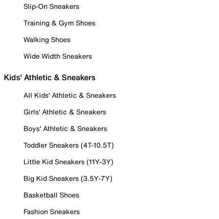
Slip-On Sneakers
Training & Gym Shoes
Walking Shoes
Wide Width Sneakers
Kids' Athletic & Sneakers
All Kids' Athletic & Sneakers
Girls' Athletic & Sneakers
Boys' Athletic & Sneakers
Toddler Sneakers (4T-10.5T)
Little Kid Sneakers (11Y-3Y)
Big Kid Sneakers (3.5Y-7Y)
Basketball Shoes
Fashion Sneakers