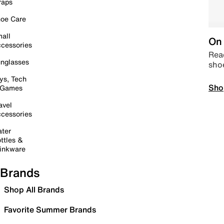
raps
oe Care
all
On 
cessories
Read
nglasses
sho
ys, Tech
Sho
 Games
avel
cessories
ter
ttles &
inkware
Brands
Shop All Brands
Favorite Summer Brands