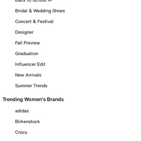
Bridal & Wedding Shoes
Concert & Festival
Designer
Fall Preview
Graduation
Influencer Edit
New Arrivals
Summer Trends
Trending Women's Brands
adidas
Birkenstock
Crocs