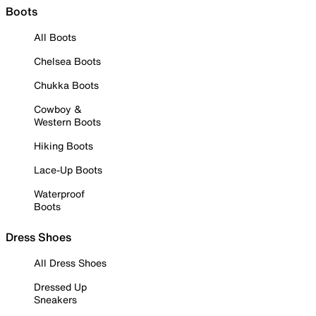
Boots
All Boots
Chelsea Boots
Chukka Boots
Cowboy &
Western Boots
Hiking Boots
Lace-Up Boots
Waterproof
Boots
Dress Shoes
All Dress Shoes
Dressed Up
Sneakers