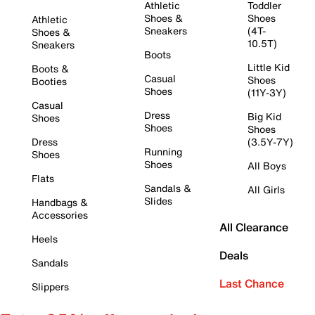
Athletic
Toddler
Shoes &
Shoes
Athletic
Sneakers
(4T-
Shoes &
10.5T)
Sneakers
Boots
Little Kid
Boots &
Casual
Shoes
Booties
Shoes
(11Y-3Y)
Casual
Dress
Big Kid
Shoes
Shoes
Shoes
Dress
(3.5Y-7Y)
Running
Shoes
Shoes
All Boys
Flats
Sandals &
All Girls
Slides
Handbags &
Accessories
All Clearance
Heels
Deals
Sandals
Last Chance
Slippers