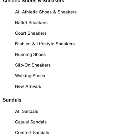
Athletic Shoes & Sneakers
All Athletic Shoes & Sneakers
Ballet Sneakers
Court Sneakers
Fashion & Lifestyle Sneakers
Running Shoes
Slip-On Sneakers
Walking Shoes
New Arrivals
Sandals
All Sandals
Casual Sandals
Comfort Sandals