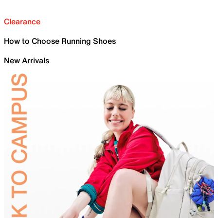
Clearance
How to Choose Running Shoes
New Arrivals