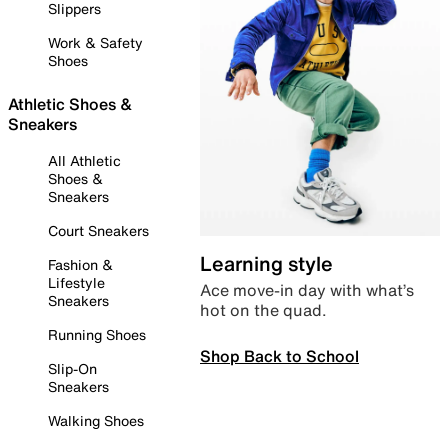
Slippers
Work & Safety
Shoes
Athletic Shoes &
Sneakers
All Athletic
Shoes &
Sneakers
Court Sneakers
Learning style
Fashion &
Lifestyle
Ace move-in day with what’s
Sneakers
hot on the quad.
Running Shoes
Shop Back to School
Slip-On
Sneakers
Walking Shoes