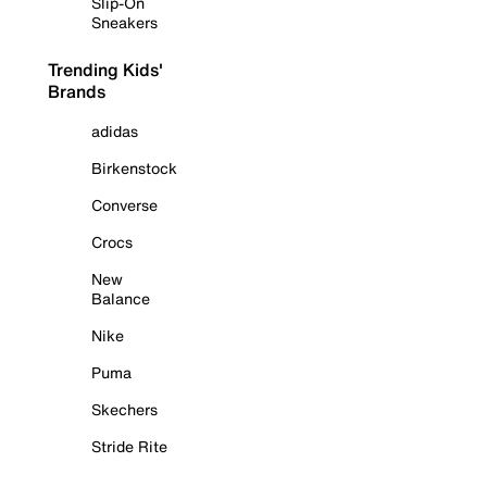
Slip-On
Sneakers
Trending Kids'
Brands
adidas
Birkenstock
Converse
Crocs
New
Balance
Nike
Puma
Skechers
Stride Rite