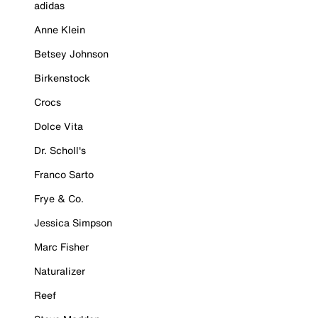
adidas
Anne Klein
Betsey Johnson
Birkenstock
Crocs
Dolce Vita
Dr. Scholl's
Franco Sarto
Frye & Co.
Jessica Simpson
Marc Fisher
Naturalizer
Reef