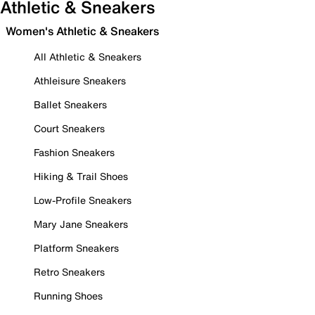
Athletic & Sneakers
Women's Athletic & Sneakers
All Athletic & Sneakers
Athleisure Sneakers
Ballet Sneakers
Court Sneakers
Fashion Sneakers
Hiking & Trail Shoes
Low-Profile Sneakers
Mary Jane Sneakers
Platform Sneakers
Retro Sneakers
Running Shoes