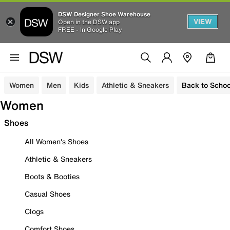
DSW Designer Shoe Warehouse
VIEW
Open in the DSW app
FREE - In Google Play
Women
Men
Kids
Athletic & Sneakers
Back to Schoo
Women
Shoes
All Women's Shoes
Athletic & Sneakers
Boots & Booties
Casual Shoes
Clogs
Comfort Shoes