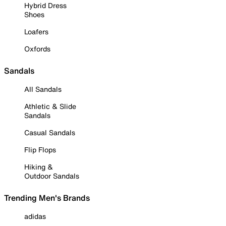
Hybrid Dress
Shoes
Loafers
Oxfords
Sandals
All Sandals
Athletic & Slide
Sandals
Casual Sandals
Flip Flops
Hiking &
Outdoor Sandals
Trending Men's Brands
adidas