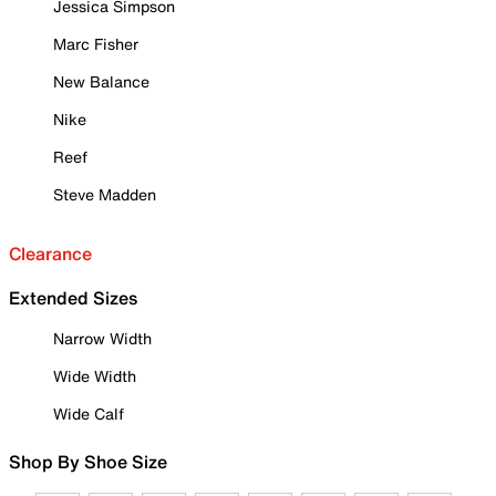
Jessica Simpson
Marc Fisher
New Balance
Nike
Reef
Steve Madden
Clearance
Extended Sizes
Narrow Width
Wide Width
Wide Calf
Shop By Shoe Size