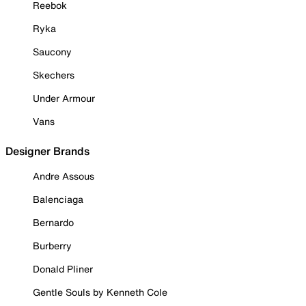
Reebok
Ryka
Saucony
Skechers
Under Armour
Vans
Designer Brands
Andre Assous
Balenciaga
Bernardo
Burberry
Donald Pliner
Gentle Souls by Kenneth Cole