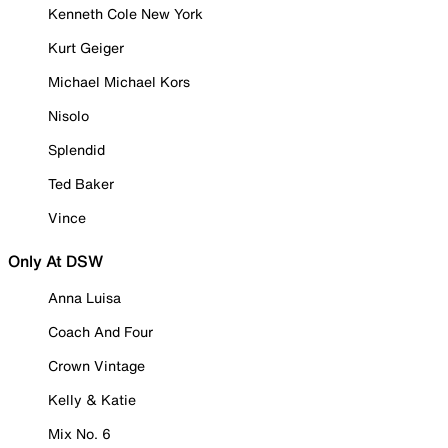
Kenneth Cole New York
Kurt Geiger
Michael Michael Kors
Nisolo
Splendid
Ted Baker
Vince
Only At DSW
Anna Luisa
Coach And Four
Crown Vintage
Kelly & Katie
Mix No. 6