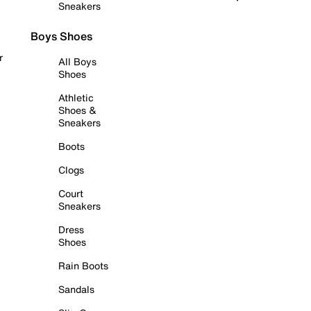
Sneakers
Boys Shoes
r
All Boys
Shoes
Athletic
Shoes &
Sneakers
Boots
Clogs
Court
Sneakers
Dress
Shoes
Rain Boots
Sandals