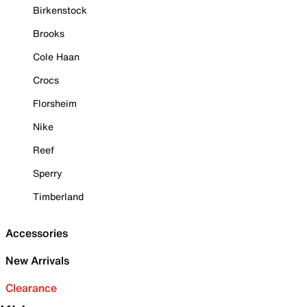
Birkenstock
Brooks
Cole Haan
Crocs
Florsheim
Nike
Reef
Sperry
Timberland
Accessories
New Arrivals
Clearance