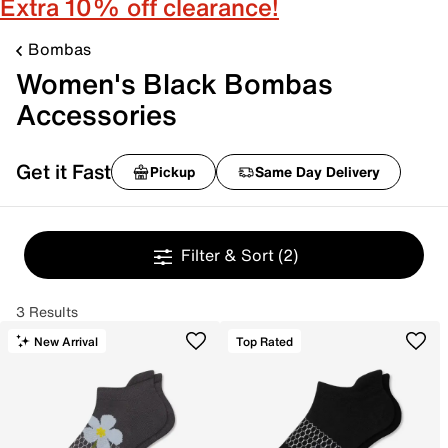
Extra 10% off clearance!
Bombas
Women's Black Bombas
Accessories
Get it Fast
Pickup
Same Day Delivery
Filter & Sort
(2)
3 Results
New Arrival
Top Rated