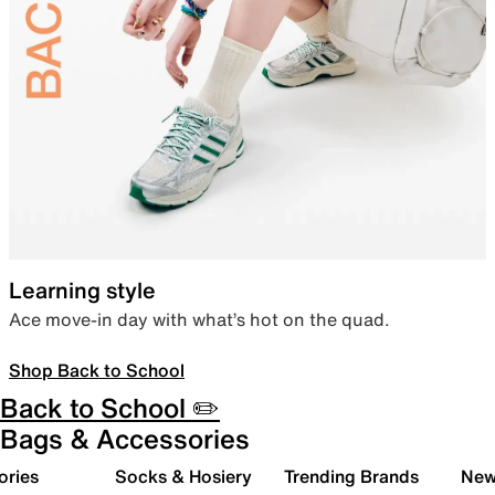
Learning style
Ace move-in day with what’s hot on the quad.
Shop Back to School
Back to School ✏️
Bags & Accessories
ories
Socks & Hosiery
Trending Brands
New 