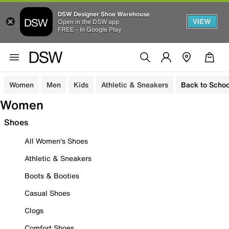
DSW Designer Shoe Warehouse
VIEW
Open in the DSW app
FREE - In Google Play
Women
Men
Kids
Athletic & Sneakers
Back to Schoo
Women
Shoes
All Women's Shoes
Athletic & Sneakers
Boots & Booties
Casual Shoes
Clogs
Comfort Shoes