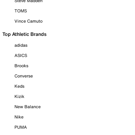
Steve Madden
TOMS
Vince Camuto
Top Athletic Brands
adidas
ASICS
Brooks
Converse
Keds
Kizik
New Balance
Nike
PUMA