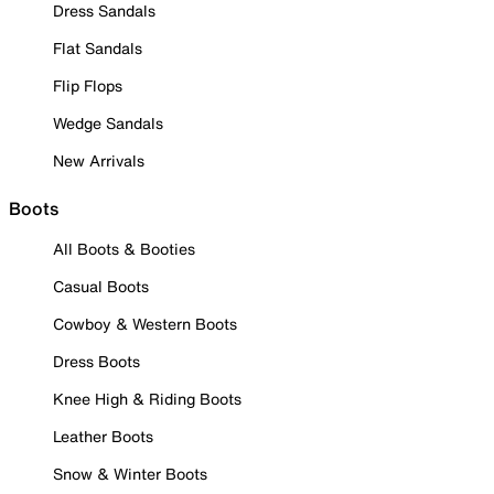
Dress Sandals
Flat Sandals
Flip Flops
Wedge Sandals
New Arrivals
Boots
All Boots & Booties
Casual Boots
Cowboy & Western Boots
Dress Boots
Knee High & Riding Boots
Leather Boots
Snow & Winter Boots