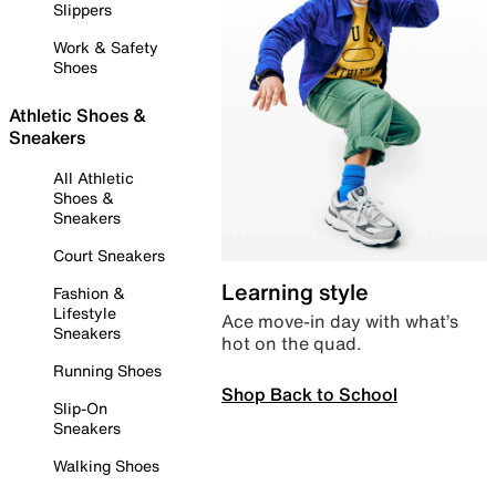
Slippers
Work & Safety
Shoes
Athletic Shoes &
Sneakers
All Athletic
Shoes &
Sneakers
Court Sneakers
Learning style
Fashion &
Lifestyle
Ace move-in day with what’s
Sneakers
hot on the quad.
Running Shoes
Shop Back to School
Slip-On
Sneakers
Walking Shoes