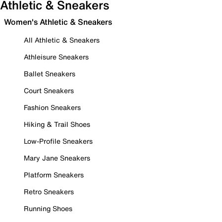
Athletic & Sneakers
Women's Athletic & Sneakers
All Athletic & Sneakers
Athleisure Sneakers
Ballet Sneakers
Court Sneakers
Fashion Sneakers
Hiking & Trail Shoes
Low-Profile Sneakers
Mary Jane Sneakers
Platform Sneakers
Retro Sneakers
Running Shoes