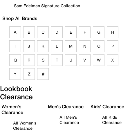
Sam Edelman Signature Collection
Shop All Brands
A
B
C
D
E
F
G
H
I
J
K
L
M
N
O
P
Q
R
S
T
U
V
W
X
Y
Z
#
Lookbook
Clearance
Women's
Men's Clearance
Kids' Clearance
Clearance
All Men's
All Kids
Clearance
Clearance
All Women's
Clearance