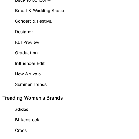
Bridal & Wedding Shoes
Concert & Festival
Designer
Fall Preview
Graduation
Influencer Edit
New Arrivals
Summer Trends
Trending Women's Brands
adidas
Birkenstock
Crocs