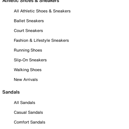
Athletic Shoes & Sneakers
All Athletic Shoes & Sneakers
Ballet Sneakers
Court Sneakers
Fashion & Lifestyle Sneakers
Running Shoes
Slip-On Sneakers
Walking Shoes
New Arrivals
Sandals
All Sandals
Casual Sandals
Comfort Sandals