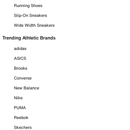
Running Shoes
Slip-On Sneakers
Wide Width Sneakers
Trending Athletic Brands
adidas
ASICS
Brooks
Converse
New Balance
Nike
PUMA
Reebok
Skechers