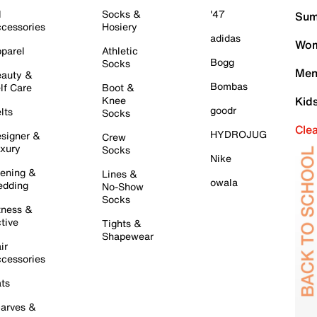
l
Socks &
'47
Sum
cessories
Hosiery
adidas
Wom
parel
Athletic
Bogg
Socks
Men
auty &
Bombas
lf Care
Boot &
Knee
Kid
goodr
lts
Socks
Cle
HYDROJUG
signer &
Crew
xury
Socks
Nike
ening &
Lines &
owala
dding
No-Show
Socks
tness &
tive
Tights &
Shapewear
ir
cessories
ts
arves &