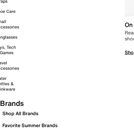
raps
oe Care
all
On 
cessories
Read
nglasses
sho
ys, Tech
Sho
 Games
avel
cessories
ter
ttles &
inkware
Brands
Shop All Brands
Favorite Summer Brands