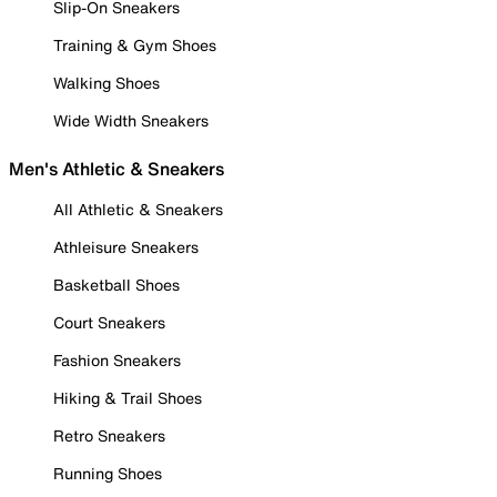
Slip-On Sneakers
Training & Gym Shoes
Walking Shoes
Wide Width Sneakers
Men's Athletic & Sneakers
All Athletic & Sneakers
Athleisure Sneakers
Basketball Shoes
Court Sneakers
Fashion Sneakers
Hiking & Trail Shoes
Retro Sneakers
Running Shoes