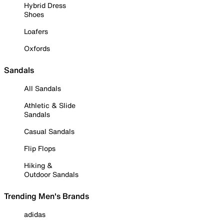
Hybrid Dress
Shoes
Loafers
Oxfords
Sandals
All Sandals
Athletic & Slide
Sandals
Casual Sandals
Flip Flops
Hiking &
Outdoor Sandals
Trending Men's Brands
adidas