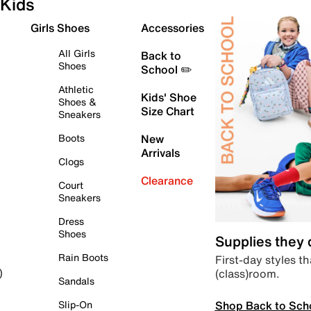
Kids
Girls Shoes
Accessories
All Girls
Back to
Shoes
School ✏️
Athletic
Kids' Shoe
Shoes &
Size Chart
Sneakers
Boots
New
Arrivals
Clogs
Clearance
Court
Sneakers
Dress
Shoes
Supplies they
Rain Boots
First-day styles th
(class)room.
)
Sandals
Shop Back to Sch
Slip-On