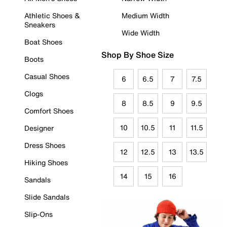
Athletic Shoes &
Medium Width
Sneakers
Wide Width
Boat Shoes
Shop By Shoe Size
Boots
Casual Shoes
6
6.5
7
7.5
Clogs
8
8.5
9
9.5
Comfort Shoes
10
10.5
11
11.5
Designer
Dress Shoes
12
12.5
13
13.5
Hiking Shoes
14
15
16
Sandals
Slide Sandals
Slip-Ons