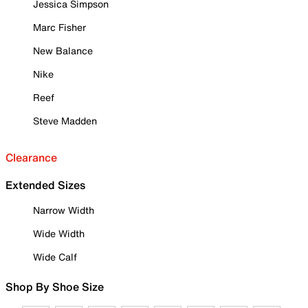
Jessica Simpson
Marc Fisher
New Balance
Nike
Reef
Steve Madden
Clearance
Extended Sizes
Narrow Width
Wide Width
Wide Calf
Shop By Shoe Size