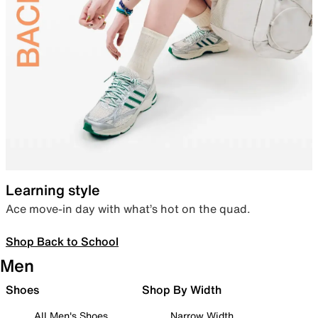
Learning style
Ace move-in day with what’s hot on the quad.
Shop Back to School
Men
Shoes
Shop By Width
All Men's Shoes
Narrow Width