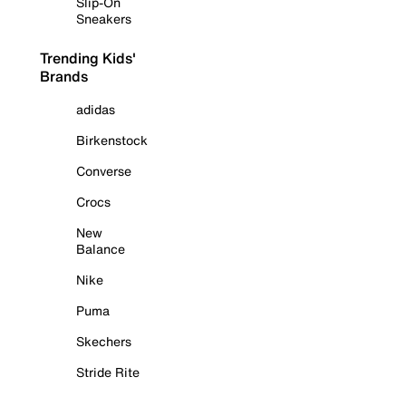
Slip-On
Sneakers
Trending Kids'
Brands
adidas
Birkenstock
Converse
Crocs
New
Balance
Nike
Puma
Skechers
Stride Rite