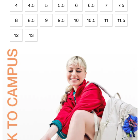
4
4.5
5
5.5
6
6.5
7
7.5
8
8.5
9
9.5
10
10.5
11
11.5
12
13