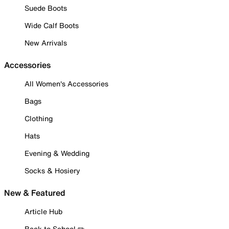
Suede Boots
Wide Calf Boots
New Arrivals
Accessories
All Women's Accessories
Bags
Clothing
Hats
Evening & Wedding
Socks & Hosiery
New & Featured
Article Hub
Back to School ✏️