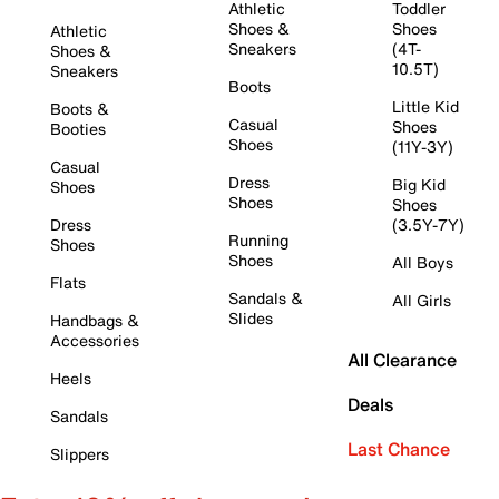
Athletic
Toddler
Shoes &
Shoes
Athletic
Sneakers
(4T-
Shoes &
10.5T)
Sneakers
Boots
Little Kid
Boots &
Casual
Shoes
Booties
Shoes
(11Y-3Y)
Casual
Dress
Big Kid
Shoes
Shoes
Shoes
Dress
(3.5Y-7Y)
Running
Shoes
Shoes
All Boys
Flats
Sandals &
All Girls
Slides
Handbags &
Accessories
All Clearance
Heels
Deals
Sandals
Last Chance
Slippers