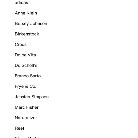
adidas
Anne Klein
Betsey Johnson
Birkenstock
Crocs
Dolce Vita
Dr. Scholl's
Franco Sarto
Frye & Co.
Jessica Simpson
Marc Fisher
Naturalizer
Reef