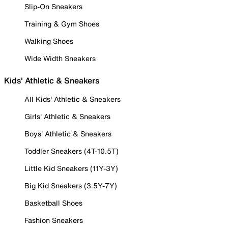
Slip-On Sneakers
Training & Gym Shoes
Walking Shoes
Wide Width Sneakers
Kids' Athletic & Sneakers
All Kids' Athletic & Sneakers
Girls' Athletic & Sneakers
Boys' Athletic & Sneakers
Toddler Sneakers (4T-10.5T)
Little Kid Sneakers (11Y-3Y)
Big Kid Sneakers (3.5Y-7Y)
Basketball Shoes
Fashion Sneakers