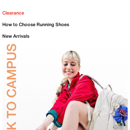
Clearance
How to Choose Running Shoes
New Arrivals