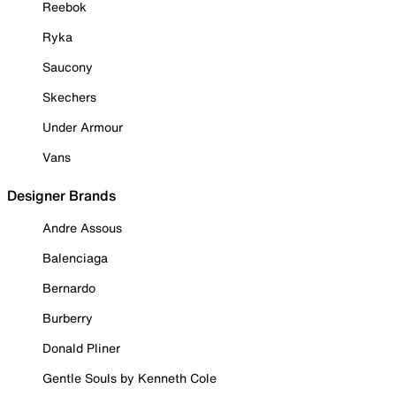
Reebok
Ryka
Saucony
Skechers
Under Armour
Vans
Designer Brands
Andre Assous
Balenciaga
Bernardo
Burberry
Donald Pliner
Gentle Souls by Kenneth Cole