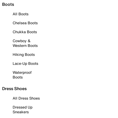
Boots
All Boots
Chelsea Boots
Chukka Boots
Cowboy &
Western Boots
Hiking Boots
Lace-Up Boots
Waterproof
Boots
Dress Shoes
All Dress Shoes
Dressed Up
Sneakers