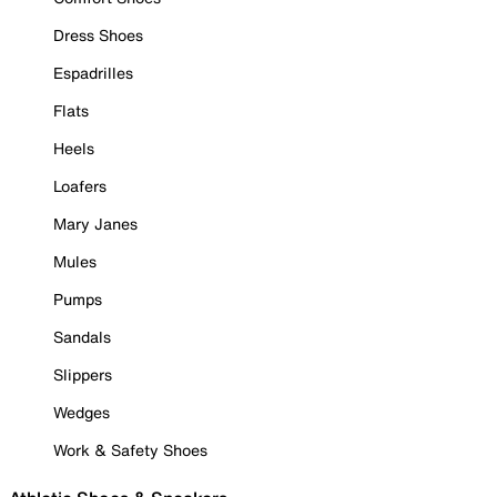
Dress Shoes
Espadrilles
Flats
Heels
Loafers
Mary Janes
Mules
Pumps
Sandals
Slippers
Wedges
Work & Safety Shoes