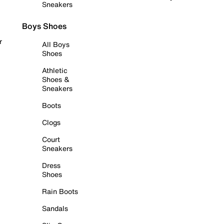
Sneakers
Boys Shoes
r
All Boys
Shoes
Athletic
Shoes &
Sneakers
Boots
Clogs
Court
Sneakers
Dress
Shoes
Rain Boots
Sandals