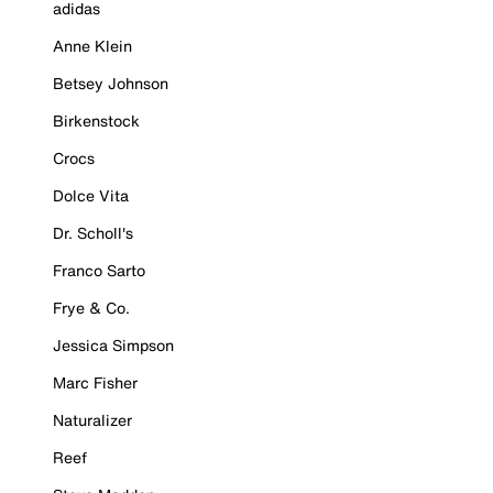
adidas
Anne Klein
Betsey Johnson
Birkenstock
Crocs
Dolce Vita
Dr. Scholl's
Franco Sarto
Frye & Co.
Jessica Simpson
Marc Fisher
Naturalizer
Reef