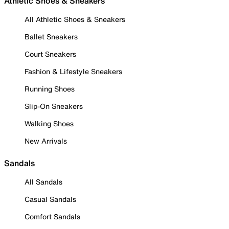
Athletic Shoes & Sneakers
All Athletic Shoes & Sneakers
Ballet Sneakers
Court Sneakers
Fashion & Lifestyle Sneakers
Running Shoes
Slip-On Sneakers
Walking Shoes
New Arrivals
Sandals
All Sandals
Casual Sandals
Comfort Sandals