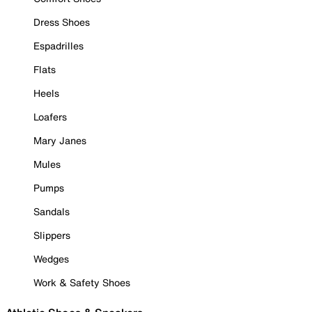
Dress Shoes
Espadrilles
Flats
Heels
Loafers
Mary Janes
Mules
Pumps
Sandals
Slippers
Wedges
Work & Safety Shoes