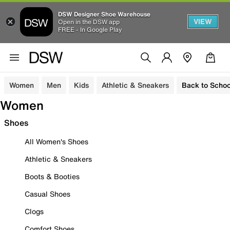
DSW Designer Shoe Warehouse
VIEW
Open in the DSW app
FREE - In Google Play
Women
Men
Kids
Athletic & Sneakers
Back to Schoo
Women
Shoes
All Women's Shoes
Athletic & Sneakers
Boots & Booties
Casual Shoes
Clogs
Comfort Shoes