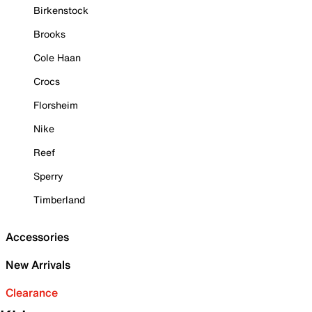
Birkenstock
Brooks
Cole Haan
Crocs
Florsheim
Nike
Reef
Sperry
Timberland
Accessories
New Arrivals
Clearance