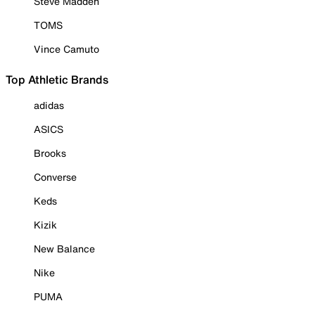
Steve Madden
TOMS
Vince Camuto
Top Athletic Brands
adidas
ASICS
Brooks
Converse
Keds
Kizik
New Balance
Nike
PUMA