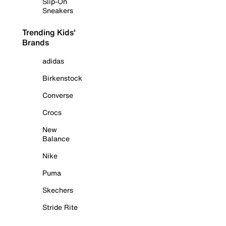
Slip-On
Sneakers
Trending Kids'
Brands
adidas
Birkenstock
Converse
Crocs
New
Balance
Nike
Puma
Skechers
Stride Rite