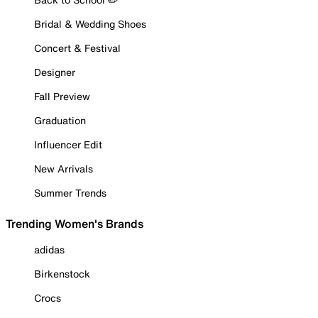
Bridal & Wedding Shoes
Concert & Festival
Designer
Fall Preview
Graduation
Influencer Edit
New Arrivals
Summer Trends
Trending Women's Brands
adidas
Birkenstock
Crocs