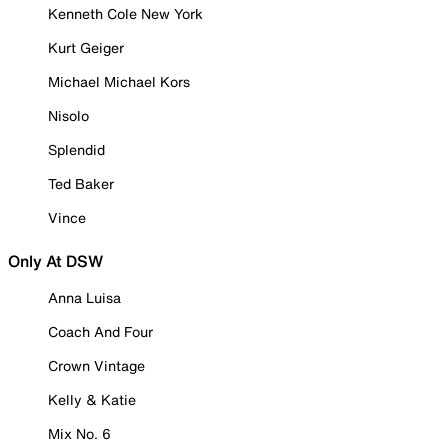
Kenneth Cole New York
Kurt Geiger
Michael Michael Kors
Nisolo
Splendid
Ted Baker
Vince
Only At DSW
Anna Luisa
Coach And Four
Crown Vintage
Kelly & Katie
Mix No. 6