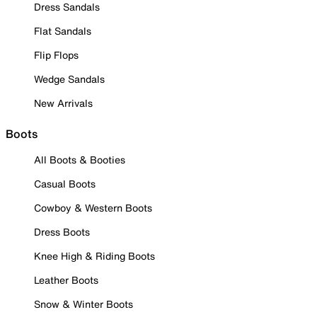
Dress Sandals
Flat Sandals
Flip Flops
Wedge Sandals
New Arrivals
Boots
All Boots & Booties
Casual Boots
Cowboy & Western Boots
Dress Boots
Knee High & Riding Boots
Leather Boots
Snow & Winter Boots