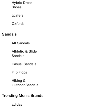
Hybrid Dress
Shoes
Loafers
Oxfords
Sandals
All Sandals
Athletic & Slide
Sandals
Casual Sandals
Flip Flops
Hiking &
Outdoor Sandals
Trending Men's Brands
adidas