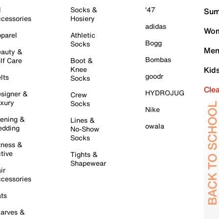
l
Socks &
'47
Sum
cessories
Hosiery
adidas
Wom
parel
Athletic
Bogg
Socks
Men
auty &
Bombas
lf Care
Boot &
Knee
Kid
goodr
lts
Socks
Cle
HYDROJUG
signer &
Crew
xury
Socks
Nike
ening &
Lines &
owala
dding
No-Show
Socks
tness &
tive
Tights &
Shapewear
ir
cessories
ts
arves &