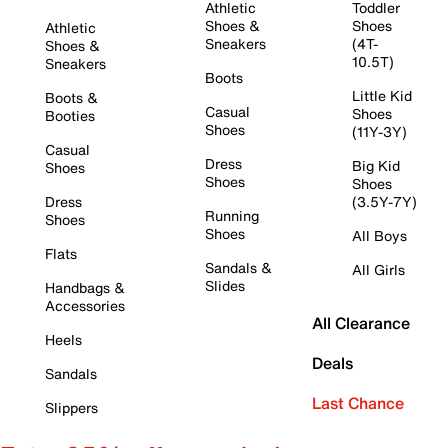
Athletic
Toddler
Shoes &
Shoes
Athletic
Sneakers
(4T-
Shoes &
10.5T)
Sneakers
Boots
Little Kid
Boots &
Casual
Shoes
Booties
Shoes
(11Y-3Y)
Casual
Dress
Big Kid
Shoes
Shoes
Shoes
Dress
(3.5Y-7Y)
Running
Shoes
Shoes
All Boys
Flats
Sandals &
All Girls
Slides
Handbags &
Accessories
All Clearance
Heels
Deals
Sandals
Last Chance
Slippers