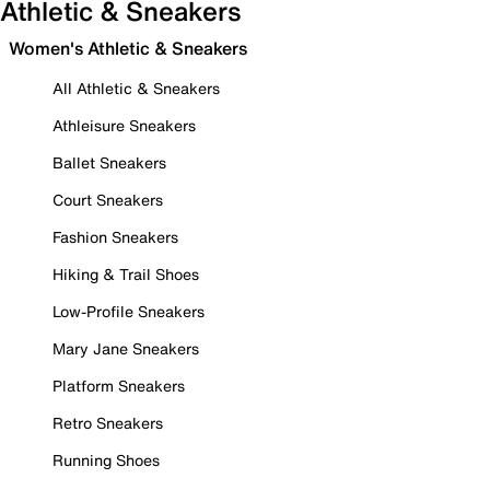
Athletic & Sneakers
Women's Athletic & Sneakers
All Athletic & Sneakers
Athleisure Sneakers
Ballet Sneakers
Court Sneakers
Fashion Sneakers
Hiking & Trail Shoes
Low-Profile Sneakers
Mary Jane Sneakers
Platform Sneakers
Retro Sneakers
Running Shoes