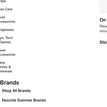
raps
oe Care
all
On 
cessories
Read
nglasses
sho
ys, Tech
Sho
 Games
avel
cessories
ter
ttles &
inkware
Brands
Shop All Brands
Favorite Summer Brands