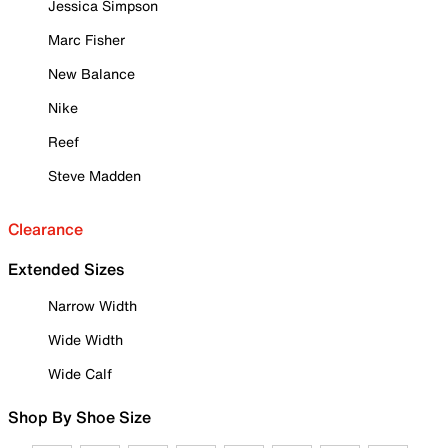
Jessica Simpson
Marc Fisher
New Balance
Nike
Reef
Steve Madden
Clearance
Extended Sizes
Narrow Width
Wide Width
Wide Calf
Shop By Shoe Size