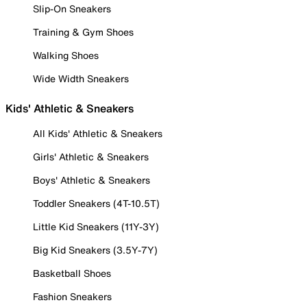
Slip-On Sneakers
Training & Gym Shoes
Walking Shoes
Wide Width Sneakers
Kids' Athletic & Sneakers
All Kids' Athletic & Sneakers
Girls' Athletic & Sneakers
Boys' Athletic & Sneakers
Toddler Sneakers (4T-10.5T)
Little Kid Sneakers (11Y-3Y)
Big Kid Sneakers (3.5Y-7Y)
Basketball Shoes
Fashion Sneakers