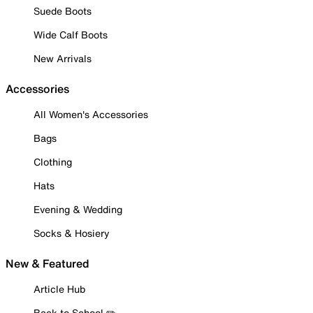
Suede Boots
Wide Calf Boots
New Arrivals
Accessories
All Women's Accessories
Bags
Clothing
Hats
Evening & Wedding
Socks & Hosiery
New & Featured
Article Hub
Back to School ✏️