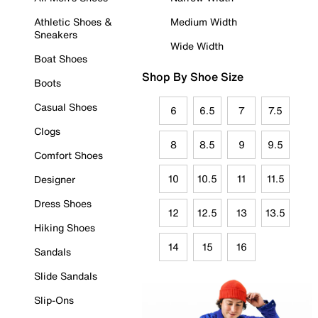
Athletic Shoes &
Medium Width
Sneakers
Wide Width
Boat Shoes
Shop By Shoe Size
Boots
Casual Shoes
6
6.5
7
7.5
Clogs
8
8.5
9
9.5
Comfort Shoes
10
10.5
11
11.5
Designer
Dress Shoes
12
12.5
13
13.5
Hiking Shoes
14
15
16
Sandals
Slide Sandals
Slip-Ons