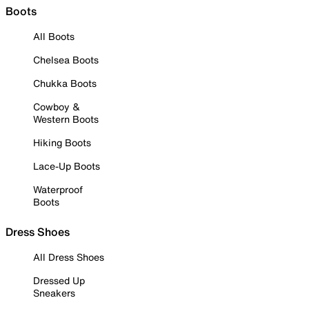
Boots
All Boots
Chelsea Boots
Chukka Boots
Cowboy &
Western Boots
Hiking Boots
Lace-Up Boots
Waterproof
Boots
Dress Shoes
All Dress Shoes
Dressed Up
Sneakers