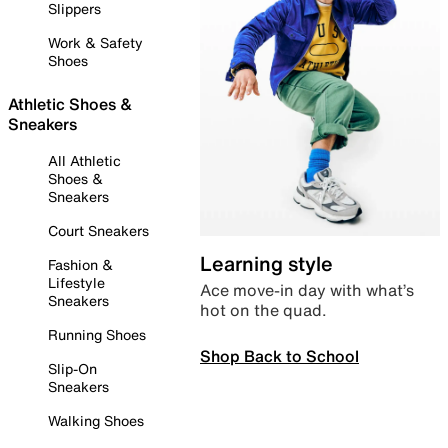
Slippers
Work & Safety
Shoes
Athletic Shoes &
Sneakers
All Athletic
Shoes &
Sneakers
Court Sneakers
Learning style
Fashion &
Lifestyle
Ace move-in day with what’s
Sneakers
hot on the quad.
Running Shoes
Shop Back to School
Slip-On
Sneakers
Walking Shoes