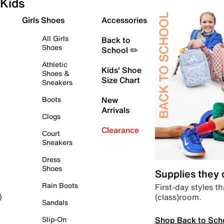
Kids
Girls Shoes
Accessories
All Girls
Back to
Shoes
School ✏️
Athletic
Kids' Shoe
Shoes &
Size Chart
Sneakers
Boots
New
Arrivals
Clogs
Clearance
Court
Sneakers
Dress
Shoes
Supplies they
Rain Boots
First-day styles th
(class)room.
)
Sandals
Shop Back to Sch
Slip-On