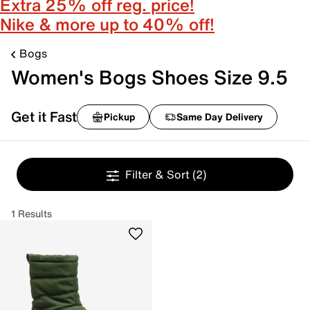
Extra 25% off reg. price!
Nike & more up to 40% off!
Bogs
Women's Bogs Shoes Size 9.5
Get it Fast
Pickup
Same Day Delivery
Filter & Sort
(2)
1 Results