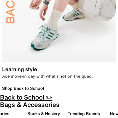
Learning style
Ace move-in day with what’s hot on the quad.
Shop Back to School
Back to School ✏️
Bags & Accessories
ories
Socks & Hosiery
Trending Brands
New 