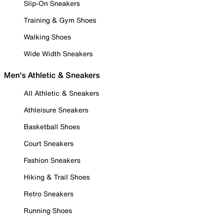
Slip-On Sneakers
Training & Gym Shoes
Walking Shoes
Wide Width Sneakers
Men's Athletic & Sneakers
All Athletic & Sneakers
Athleisure Sneakers
Basketball Shoes
Court Sneakers
Fashion Sneakers
Hiking & Trail Shoes
Retro Sneakers
Running Shoes