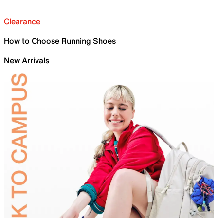
Clearance
How to Choose Running Shoes
New Arrivals