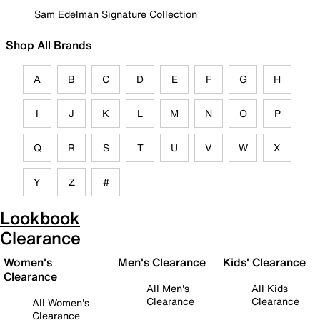
Sam Edelman Signature Collection
Shop All Brands
A
B
C
D
E
F
G
H
I
J
K
L
M
N
O
P
Q
R
S
T
U
V
W
X
Y
Z
#
Lookbook
Clearance
Women's
Men's Clearance
Kids' Clearance
Clearance
All Men's
All Kids
Clearance
Clearance
All Women's
Clearance