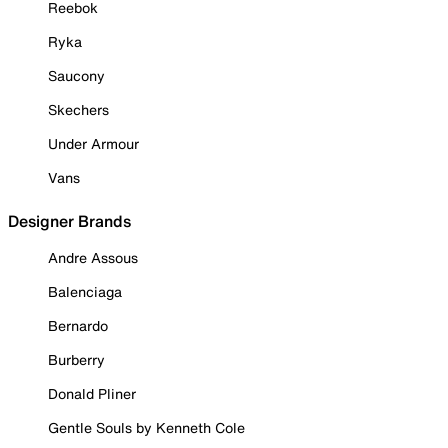
Reebok
Ryka
Saucony
Skechers
Under Armour
Vans
Designer Brands
Andre Assous
Balenciaga
Bernardo
Burberry
Donald Pliner
Gentle Souls by Kenneth Cole