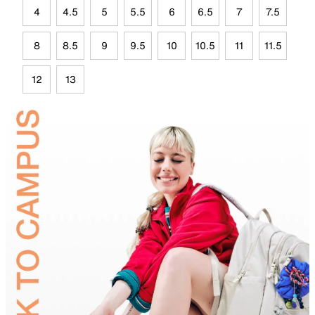
4
4.5
5
5.5
6
6.5
7
7.5
8
8.5
9
9.5
10
10.5
11
11.5
12
13