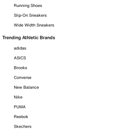
Running Shoes
Slip-On Sneakers
Wide Width Sneakers
Trending Athletic Brands
adidas
ASICS
Brooks
Converse
New Balance
Nike
PUMA
Reebok
Skechers