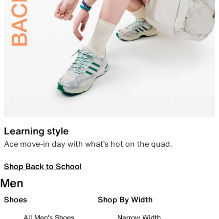
Learning style
Ace move-in day with what’s hot on the quad.
Shop Back to School
Men
Shoes
Shop By Width
All Men's Shoes
Narrow Width