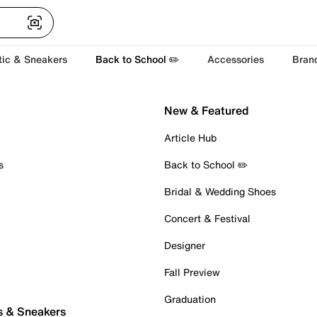
tic & Sneakers
Back to School ✏️
Accessories
Bran
New & Featured
Article Hub
s
Back to School ✏️
Bridal & Wedding Shoes
Concert & Festival
Designer
Fall Preview
Graduation
s & Sneakers