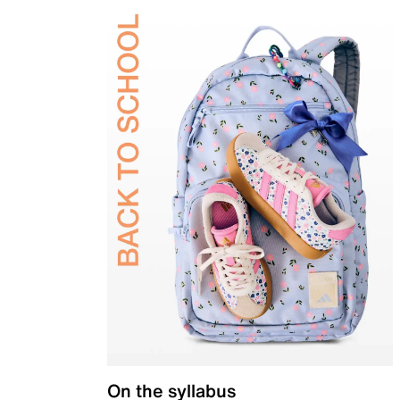
On the syllabus