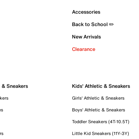
Accessories
Back to School ✏️
New Arrivals
Clearance
c & Sneakers
Kids' Athletic & Sneakers
kers
Girls' Athletic & Sneakers
es
Boys' Athletic & Sneakers
Toddler Sneakers (4T-10.5T)
rs
Little Kid Sneakers (11Y-3Y)