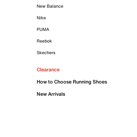
New Balance
Nike
PUMA
Reebok
Skechers
Clearance
How to Choose Running Shoes
New Arrivals