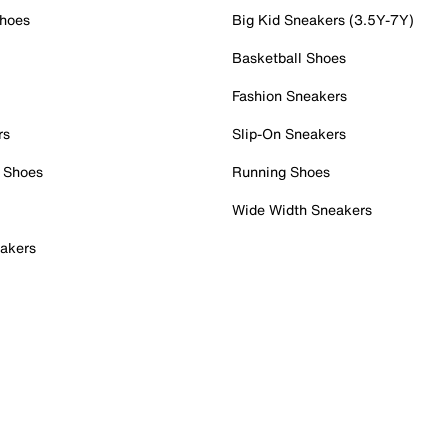
Shoes
Big Kid Sneakers (3.5Y-7Y)
Basketball Shoes
Fashion Sneakers
rs
Slip-On Sneakers
 Shoes
Running Shoes
Wide Width Sneakers
akers