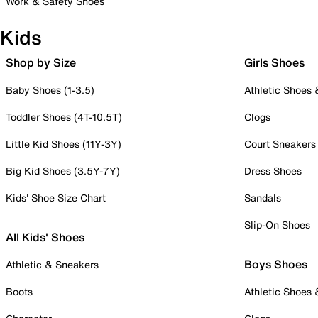
Work & Safety Shoes
Kids
Shop by Size
Girls Shoes
Baby Shoes (1-3.5)
Athletic Shoes
Toddler Shoes (4T-10.5T)
Clogs
Little Kid Shoes (11Y-3Y)
Court Sneakers
Big Kid Shoes (3.5Y-7Y)
Dress Shoes
Kids' Shoe Size Chart
Sandals
Slip-On Shoes
All Kids' Shoes
Boys Shoes
Athletic & Sneakers
Boots
Athletic Shoes