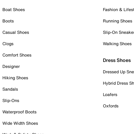
Boat Shoes
Fashion & Lifes
Boots
Running Shoes
Casual Shoes
Slip-On Sneake
Clogs
Walking Shoes
Comfort Shoes
Dress Shoes
Designer
Dressed Up Sne
Hiking Shoes
Hybrid Dress S
Sandals
Loafers
Slip-Ons
Oxfords
Waterproof Boots
Wide Width Shoes