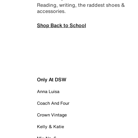
Reading, writing, the raddest shoes &
accessories.
Shop Back to School
Only At DSW
Anna Luisa
Coach And Four
Crown Vintage
Kelly & Katie