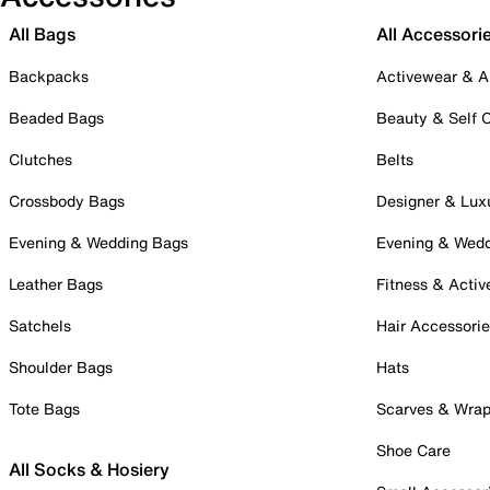
All Bags
All Accessori
Backpacks
Activewear & A
Beaded Bags
Beauty & Self 
Clutches
Belts
Crossbody Bags
Designer & Lux
Evening & Wedding Bags
Evening & Wed
Leather Bags
Fitness & Activ
Satchels
Hair Accessori
Shoulder Bags
Hats
Tote Bags
Scarves & Wra
Shoe Care
All Socks & Hosiery