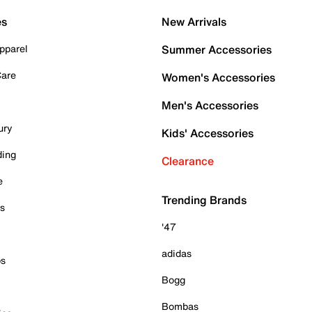
es
New Arrivals
pparel
Summer Accessories
Care
Women's Accessories
Men's Accessories
ury
Kids' Accessories
ding
Clearance
e
Trending Brands
es
'47
adidas
ps
Bogg
Bombas