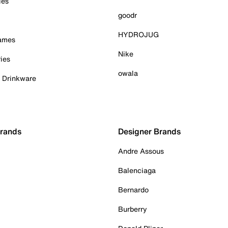
ies
goodr
HYDROJUG
Games
Nike
ies
owala
& Drinkware
Brands
Designer Brands
Andre Assous
Balenciaga
Bernardo
Burberry