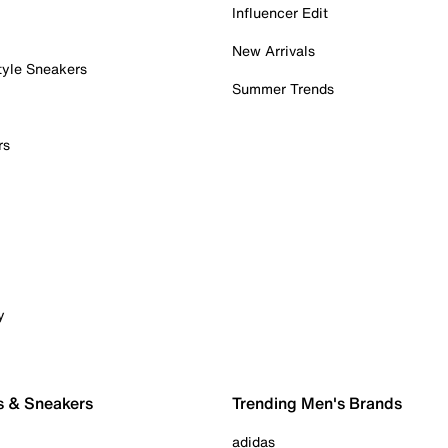
Influencer Edit
New Arrivals
tyle Sneakers
Summer Trends
rs
y
s & Sneakers
Trending Men's Brands
adidas