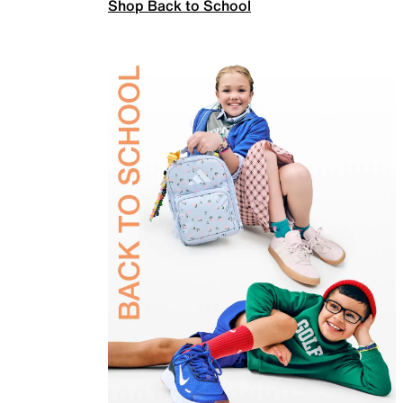
Shop Back to School