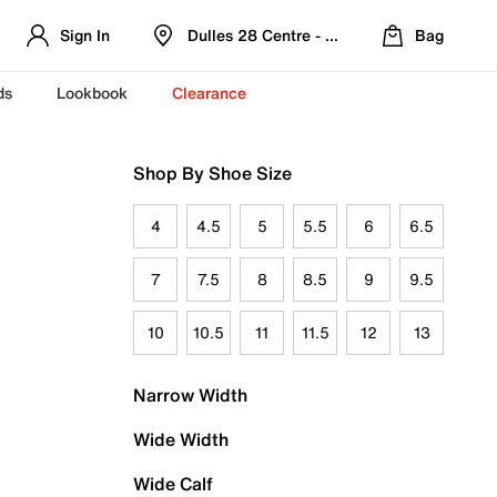
Sign In
Dulles 28 Centre - Refreshed Location
Bag
ds
Lookbook
Clearance
Shop By Shoe Size
4
4.5
5
5.5
6
6.5
7
7.5
8
8.5
9
9.5
10
10.5
11
11.5
12
13
Narrow Width
Wide Width
Wide Calf