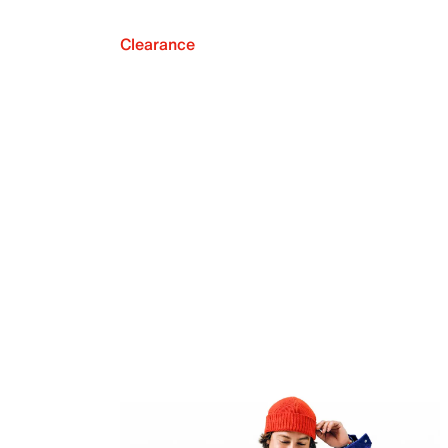
Clearance