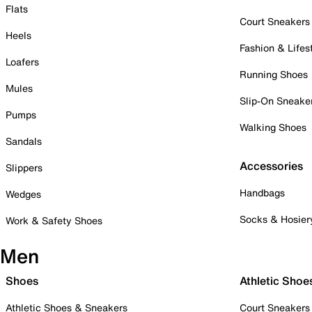
Flats
Court Sneakers
Heels
Fashion & Lifes
Loafers
Running Shoes
Mules
Slip-On Sneake
Pumps
Walking Shoes
Sandals
Accessories
Slippers
Handbags
Wedges
Socks & Hosier
Work & Safety Shoes
Men
Shoes
Athletic Shoe
Athletic Shoes & Sneakers
Court Sneakers