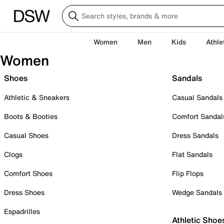
Women
Men
Kids
Athle
Women
Shoes
Sandals
Athletic & Sneakers
Casual Sandals
Boots & Booties
Comfort Sandal
Casual Shoes
Dress Sandals
Clogs
Flat Sandals
Comfort Shoes
Flip Flops
Dress Shoes
Wedge Sandals
Espadrilles
Athletic Shoe