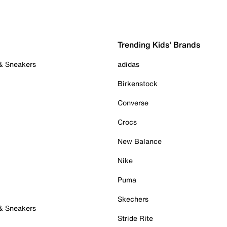
Trending Kids' Brands
 & Sneakers
adidas
Birkenstock
Converse
Crocs
New Balance
Nike
Puma
Skechers
 & Sneakers
Stride Rite