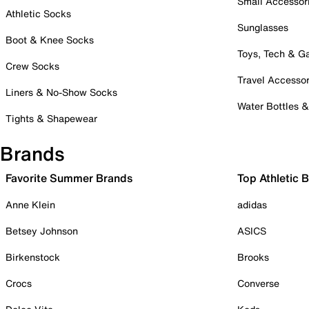
Small Accessor
Athletic Socks
Sunglasses
Boot & Knee Socks
Toys, Tech & 
Crew Socks
Travel Accessor
Liners & No-Show Socks
Water Bottles 
Tights & Shapewear
Brands
Favorite Summer Brands
Top Athletic 
Anne Klein
adidas
Betsey Johnson
ASICS
Birkenstock
Brooks
Crocs
Converse