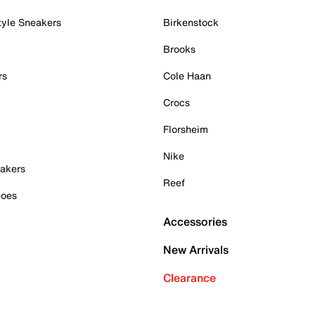
tyle Sneakers
Birkenstock
Brooks
rs
Cole Haan
Crocs
Florsheim
Nike
akers
Reef
hoes
Accessories
New Arrivals
Clearance