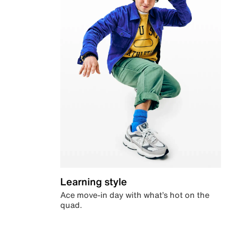
Learning style
Ace move-in day with what’s hot on the
quad.