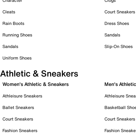
Character
Clogs
Cleats
Court Sneakers
Rain Boots
Dress Shoes
Running Shoes
Sandals
Sandals
Slip-On Shoes
Uniform Shoes
Athletic & Sneakers
Women's Athletic & Sneakers
Men's Athleti
Athleisure Sneakers
Athleisure Snea
Ballet Sneakers
Basketball Sho
Court Sneakers
Court Sneakers
Fashion Sneakers
Fashion Sneake