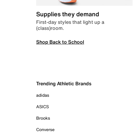
Supplies they demand
First-day styles that light up a
(class)room.
Shop Back to School
Trending Athletic Brands
adidas
ASICS
Brooks
Converse