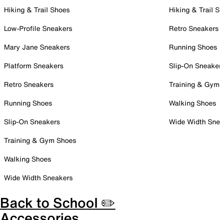
Hiking & Trail Shoes
Hiking & Trail 
Low-Profile Sneakers
Retro Sneakers
Mary Jane Sneakers
Running Shoes
Platform Sneakers
Slip-On Sneake
Retro Sneakers
Training & Gym
Running Shoes
Walking Shoes
Slip-On Sneakers
Wide Width Sne
Training & Gym Shoes
Walking Shoes
Wide Width Sneakers
Back to School ✏️
Accessories