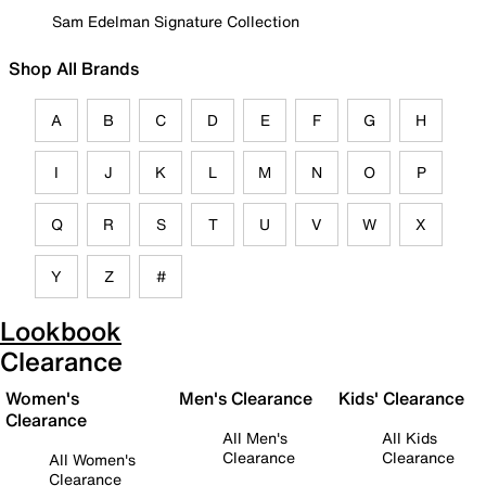
Sam Edelman Signature Collection
Shop All Brands
A
B
C
D
E
F
G
H
I
J
K
L
M
N
O
P
Q
R
S
T
U
V
W
X
Y
Z
#
Lookbook
Clearance
Women's
Men's Clearance
Kids' Clearance
Clearance
All Men's
All Kids
Clearance
Clearance
All Women's
Clearance