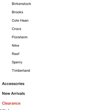
Birkenstock
Brooks
Cole Haan
Crocs
Florsheim
Nike
Reef
Sperry
Timberland
Accessories
New Arrivals
Clearance