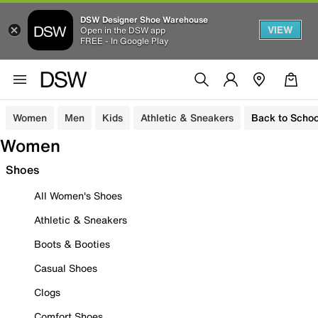
DSW Designer Shoe Warehouse
VIEW
Open in the DSW app
FREE - In Google Play
Women
Men
Kids
Athletic & Sneakers
Back to Schoo
Women
Shoes
All Women's Shoes
Athletic & Sneakers
Boots & Booties
Casual Shoes
Clogs
Comfort Shoes