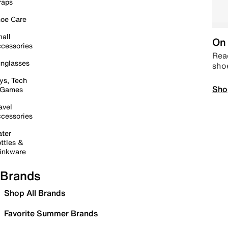
raps
oe Care
all
On 
cessories
Read
nglasses
sho
ys, Tech
Sho
 Games
avel
cessories
ter
ttles &
inkware
Brands
Shop All Brands
Favorite Summer Brands