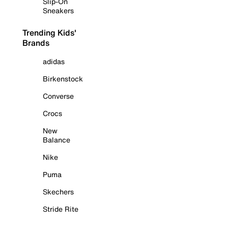
Slip-On
Sneakers
Trending Kids'
Brands
adidas
Birkenstock
Converse
Crocs
New
Balance
Nike
Puma
Skechers
Stride Rite