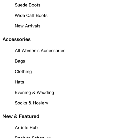
Suede Boots
Wide Calf Boots
New Arrivals
Accessories
All Women's Accessories
Bags
Clothing
Hats
Evening & Wedding
Socks & Hosiery
New & Featured
Article Hub
Back to School ✏️