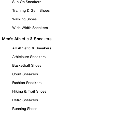
Slip-On Sneakers
Training & Gym Shoes
Walking Shoes
Wide Width Sneakers
Men's Athletic & Sneakers
All Athletic & Sneakers
Athleisure Sneakers
Basketball Shoes
Court Sneakers
Fashion Sneakers
Hiking & Trail Shoes
Retro Sneakers
Running Shoes