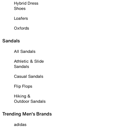
Hybrid Dress
Shoes
Loafers
Oxfords
Sandals
All Sandals
Athletic & Slide
Sandals
Casual Sandals
Flip Flops
Hiking &
Outdoor Sandals
Trending Men's Brands
adidas