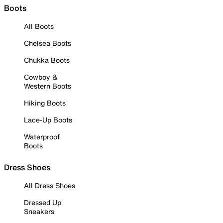
Boots
All Boots
Chelsea Boots
Chukka Boots
Cowboy &
Western Boots
Hiking Boots
Lace-Up Boots
Waterproof
Boots
Dress Shoes
All Dress Shoes
Dressed Up
Sneakers