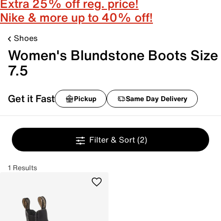
Extra 25% off reg. price!
Nike & more up to 40% off!
Shoes
Women's Blundstone Boots Size
7.5
Get it Fast
Pickup
Same Day Delivery
Filter & Sort
(2)
1 Results