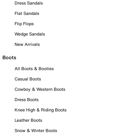
Dress Sandals
Flat Sandals
Flip Flops
Wedge Sandals
New Arrivals
Boots
All Boots & Booties
Casual Boots
Cowboy & Western Boots
Dress Boots
Knee High & Riding Boots
Leather Boots
Snow & Winter Boots