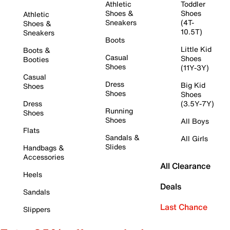
Athletic
Toddler
Shoes &
Shoes
Athletic
Sneakers
(4T-
Shoes &
10.5T)
Sneakers
Boots
Little Kid
Boots &
Casual
Shoes
Booties
Shoes
(11Y-3Y)
Casual
Dress
Big Kid
Shoes
Shoes
Shoes
Dress
(3.5Y-7Y)
Running
Shoes
Shoes
All Boys
Flats
Sandals &
All Girls
Slides
Handbags &
Accessories
All Clearance
Heels
Deals
Sandals
Last Chance
Slippers