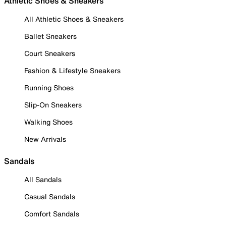
Athletic Shoes & Sneakers
All Athletic Shoes & Sneakers
Ballet Sneakers
Court Sneakers
Fashion & Lifestyle Sneakers
Running Shoes
Slip-On Sneakers
Walking Shoes
New Arrivals
Sandals
All Sandals
Casual Sandals
Comfort Sandals