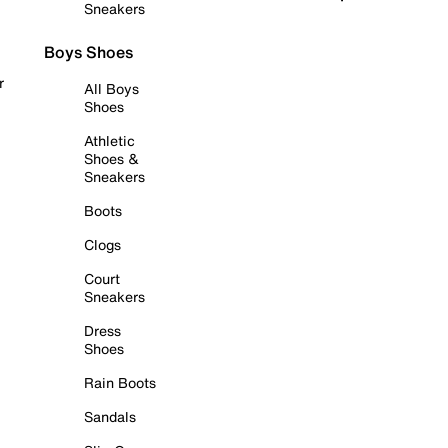
Sneakers
Boys Shoes
r
All Boys
Shoes
Athletic
Shoes &
Sneakers
Boots
Clogs
Court
Sneakers
Dress
Shoes
Rain Boots
Sandals