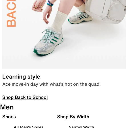
Learning style
Ace move-in day with what’s hot on the quad.
Shop Back to School
Men
Shoes
Shop By Width
All Men's Shoes
Narrow Width