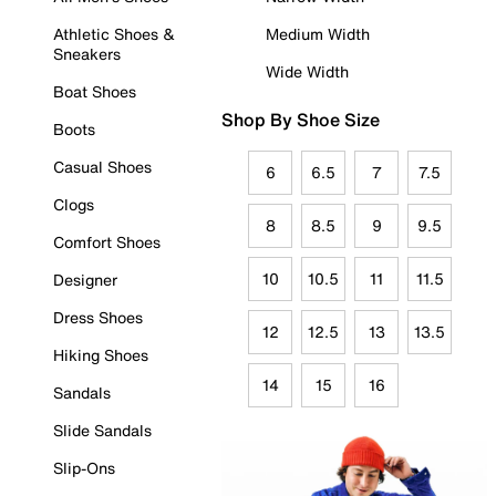
Athletic Shoes &
Medium Width
Sneakers
Wide Width
Boat Shoes
Shop By Shoe Size
Boots
Casual Shoes
6
6.5
7
7.5
Clogs
8
8.5
9
9.5
Comfort Shoes
10
10.5
11
11.5
Designer
Dress Shoes
12
12.5
13
13.5
Hiking Shoes
14
15
16
Sandals
Slide Sandals
Slip-Ons