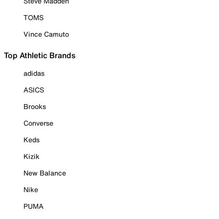
Steve Madden
TOMS
Vince Camuto
Top Athletic Brands
adidas
ASICS
Brooks
Converse
Keds
Kizik
New Balance
Nike
PUMA