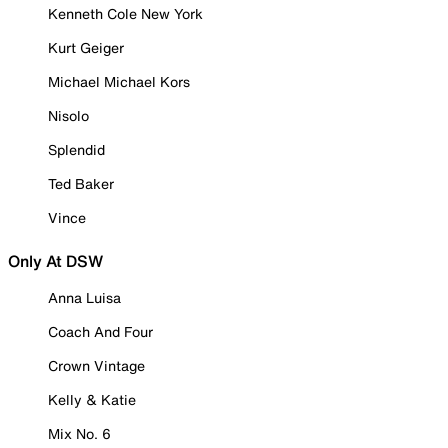
Kenneth Cole New York
Kurt Geiger
Michael Michael Kors
Nisolo
Splendid
Ted Baker
Vince
Only At DSW
Anna Luisa
Coach And Four
Crown Vintage
Kelly & Katie
Mix No. 6