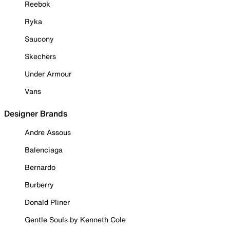
Reebok
Ryka
Saucony
Skechers
Under Armour
Vans
Designer Brands
Andre Assous
Balenciaga
Bernardo
Burberry
Donald Pliner
Gentle Souls by Kenneth Cole