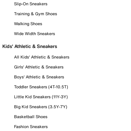
Slip-On Sneakers
Training & Gym Shoes
Walking Shoes
Wide Width Sneakers
Kids' Athletic & Sneakers
All Kids' Athletic & Sneakers
Girls' Athletic & Sneakers
Boys' Athletic & Sneakers
Toddler Sneakers (4T-10.5T)
Little Kid Sneakers (11Y-3Y)
Big Kid Sneakers (3.5Y-7Y)
Basketball Shoes
Fashion Sneakers