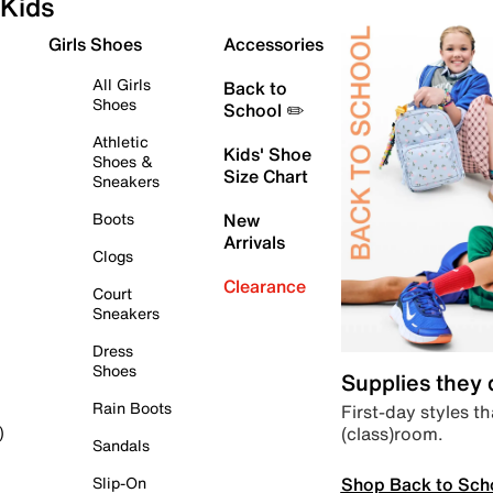
Kids
Girls Shoes
Accessories
All Girls
Back to
Shoes
School ✏️
Athletic
Kids' Shoe
Shoes &
Size Chart
Sneakers
Boots
New
Arrivals
Clogs
Clearance
Court
Sneakers
Dress
Shoes
Supplies they
Rain Boots
First-day styles th
(class)room.
)
Sandals
Shop Back to Sch
Slip-On