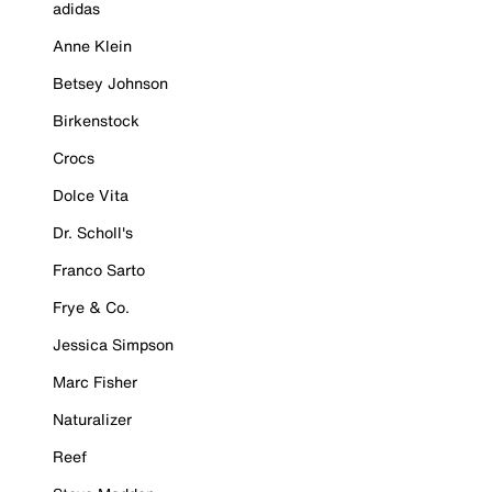
adidas
Anne Klein
Betsey Johnson
Birkenstock
Crocs
Dolce Vita
Dr. Scholl's
Franco Sarto
Frye & Co.
Jessica Simpson
Marc Fisher
Naturalizer
Reef