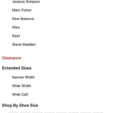
Jessica Simpson
Marc Fisher
New Balance
Nike
Reef
Steve Madden
Clearance
Extended Sizes
Narrow Width
Wide Width
Wide Calf
Shop By Shoe Size