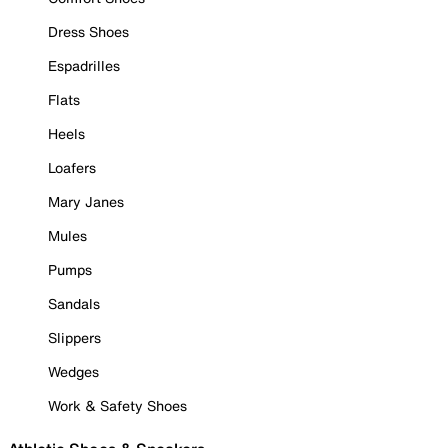
Dress Shoes
Espadrilles
Flats
Heels
Loafers
Mary Janes
Mules
Pumps
Sandals
Slippers
Wedges
Work & Safety Shoes