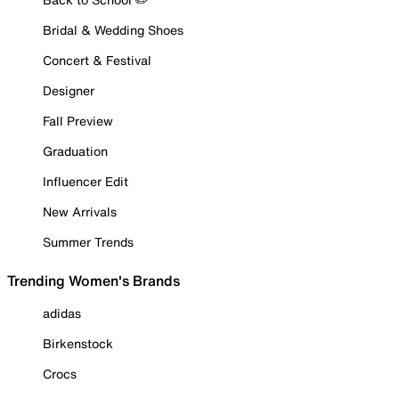
Bridal & Wedding Shoes
Concert & Festival
Designer
Fall Preview
Graduation
Influencer Edit
New Arrivals
Summer Trends
Trending Women's Brands
adidas
Birkenstock
Crocs