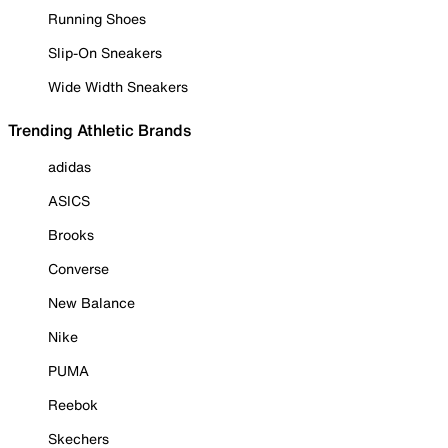
Running Shoes
Slip-On Sneakers
Wide Width Sneakers
Trending Athletic Brands
adidas
ASICS
Brooks
Converse
New Balance
Nike
PUMA
Reebok
Skechers