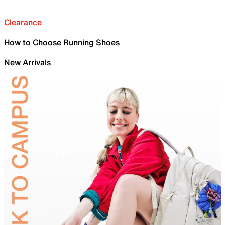
Clearance
How to Choose Running Shoes
New Arrivals