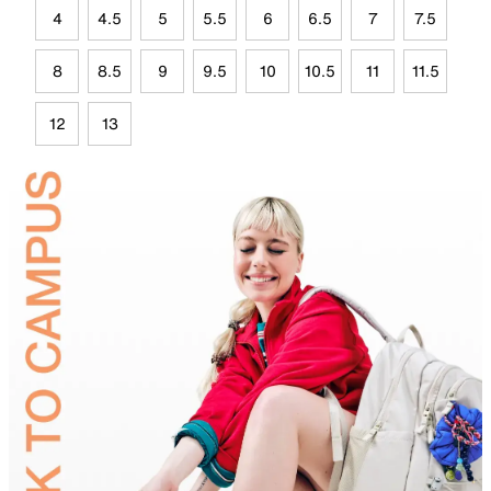
4
4.5
5
5.5
6
6.5
7
7.5
8
8.5
9
9.5
10
10.5
11
11.5
12
13