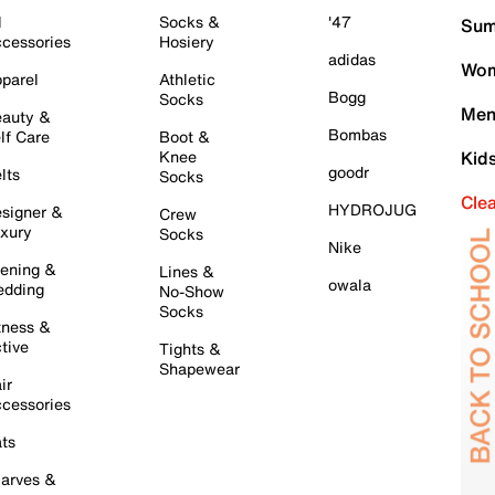
l
Socks &
'47
Sum
cessories
Hosiery
adidas
Wom
parel
Athletic
Bogg
Socks
Men
auty &
Bombas
lf Care
Boot &
Knee
Kid
goodr
lts
Socks
Cle
HYDROJUG
signer &
Crew
xury
Socks
Nike
ening &
Lines &
owala
dding
No-Show
Socks
tness &
tive
Tights &
Shapewear
ir
cessories
ts
arves &