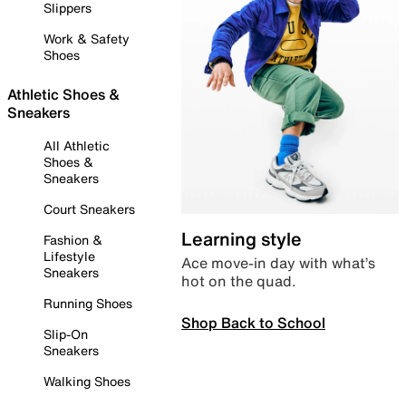
Slippers
Work & Safety
Shoes
Athletic Shoes &
Sneakers
All Athletic
Shoes &
Sneakers
Court Sneakers
Learning style
Fashion &
Lifestyle
Ace move-in day with what’s
Sneakers
hot on the quad.
Running Shoes
Shop Back to School
Slip-On
Sneakers
Walking Shoes