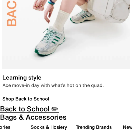
Learning style
Ace move-in day with what’s hot on the quad.
Shop Back to School
Back to School ✏️
Bags & Accessories
ories
Socks & Hosiery
Trending Brands
New 