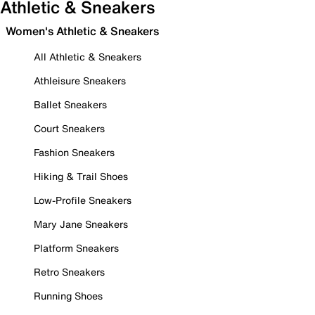
Athletic & Sneakers
Women's Athletic & Sneakers
All Athletic & Sneakers
Athleisure Sneakers
Ballet Sneakers
Court Sneakers
Fashion Sneakers
Hiking & Trail Shoes
Low-Profile Sneakers
Mary Jane Sneakers
Platform Sneakers
Retro Sneakers
Running Shoes