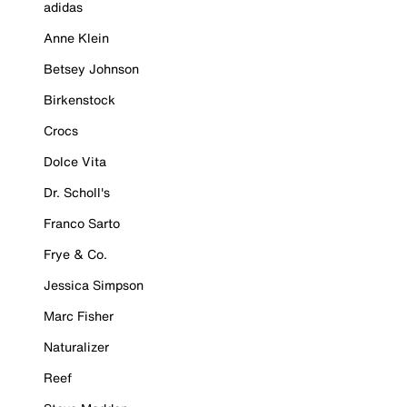
adidas
Anne Klein
Betsey Johnson
Birkenstock
Crocs
Dolce Vita
Dr. Scholl's
Franco Sarto
Frye & Co.
Jessica Simpson
Marc Fisher
Naturalizer
Reef