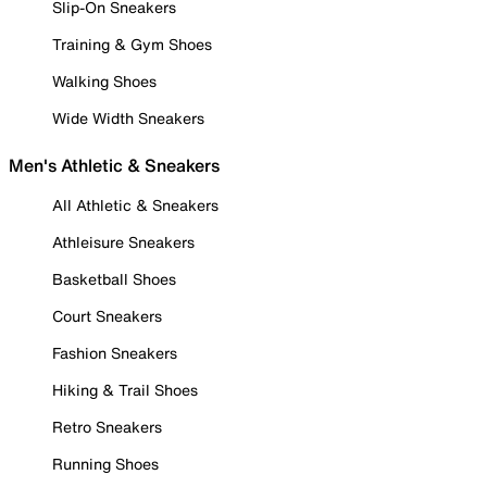
Slip-On Sneakers
Training & Gym Shoes
Walking Shoes
Wide Width Sneakers
Men's Athletic & Sneakers
All Athletic & Sneakers
Athleisure Sneakers
Basketball Shoes
Court Sneakers
Fashion Sneakers
Hiking & Trail Shoes
Retro Sneakers
Running Shoes