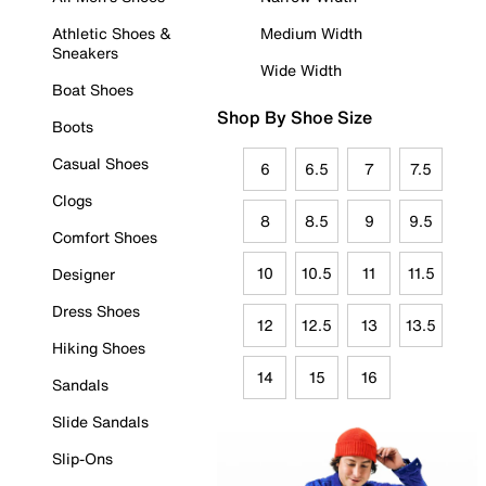
Athletic Shoes &
Medium Width
Sneakers
Wide Width
Boat Shoes
Shop By Shoe Size
Boots
Casual Shoes
6
6.5
7
7.5
Clogs
8
8.5
9
9.5
Comfort Shoes
10
10.5
11
11.5
Designer
Dress Shoes
12
12.5
13
13.5
Hiking Shoes
14
15
16
Sandals
Slide Sandals
Slip-Ons