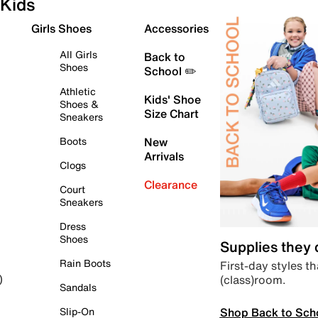
Kids
Girls Shoes
Accessories
All Girls
Back to
Shoes
School ✏️
Athletic
Kids' Shoe
Shoes &
Size Chart
Sneakers
Boots
New
Arrivals
Clogs
Clearance
Court
Sneakers
Dress
Shoes
Supplies they
Rain Boots
First-day styles th
(class)room.
)
Sandals
Shop Back to Sch
Slip-On