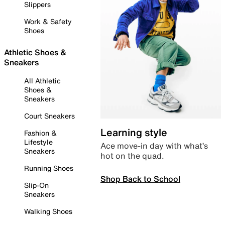
Slippers
Work & Safety
Shoes
Athletic Shoes &
Sneakers
All Athletic
Shoes &
Sneakers
Court Sneakers
Learning style
Fashion &
Lifestyle
Ace move-in day with what’s
Sneakers
hot on the quad.
Running Shoes
Shop Back to School
Slip-On
Sneakers
Walking Shoes