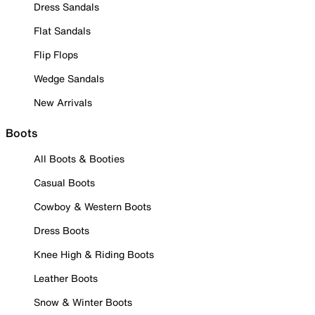
Dress Sandals
Flat Sandals
Flip Flops
Wedge Sandals
New Arrivals
Boots
All Boots & Booties
Casual Boots
Cowboy & Western Boots
Dress Boots
Knee High & Riding Boots
Leather Boots
Snow & Winter Boots