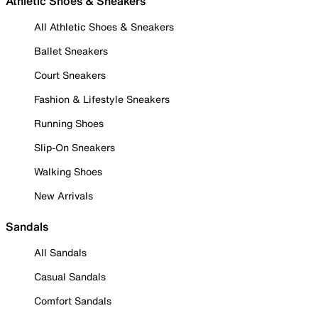
Athletic Shoes & Sneakers
All Athletic Shoes & Sneakers
Ballet Sneakers
Court Sneakers
Fashion & Lifestyle Sneakers
Running Shoes
Slip-On Sneakers
Walking Shoes
New Arrivals
Sandals
All Sandals
Casual Sandals
Comfort Sandals