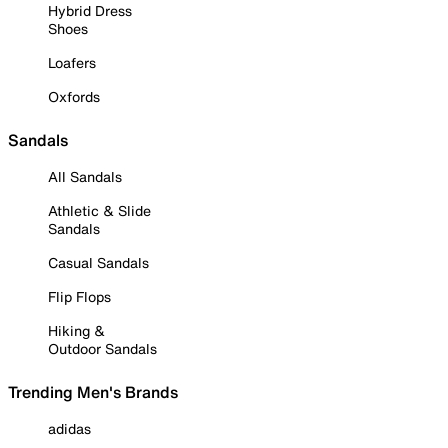
Hybrid Dress
Shoes
Loafers
Oxfords
Sandals
All Sandals
Athletic & Slide
Sandals
Casual Sandals
Flip Flops
Hiking &
Outdoor Sandals
Trending Men's Brands
adidas