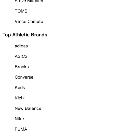
Steve Madden
TOMS
Vince Camuto
Top Athletic Brands
adidas
ASICS
Brooks
Converse
Keds
Kizik
New Balance
Nike
PUMA