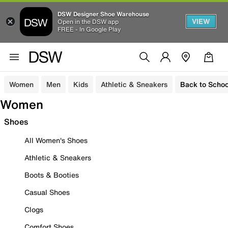
DSW Designer Shoe Warehouse
VIEW
Open in the DSW app
FREE - In Google Play
Women
Men
Kids
Athletic & Sneakers
Back to Schoo
Women
Shoes
All Women's Shoes
Athletic & Sneakers
Boots & Booties
Casual Shoes
Clogs
Comfort Shoes