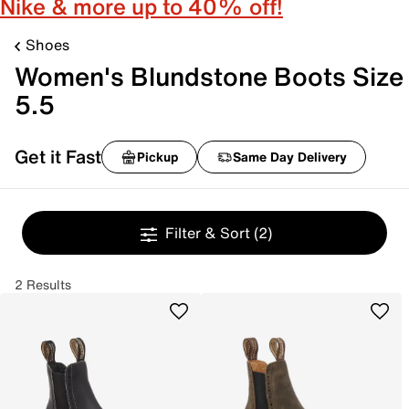
Nike & more up to 40% off!
Shoes
Women's Blundstone Boots Size
5.5
Get it Fast
Pickup
Same Day Delivery
Filter & Sort
(2)
2 Results