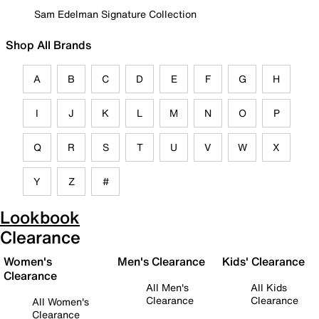
Sam Edelman Signature Collection
Shop All Brands
A
B
C
D
E
F
G
H
I
J
K
L
M
N
O
P
Q
R
S
T
U
V
W
X
Y
Z
#
Lookbook
Clearance
Women's
Men's Clearance
Kids' Clearance
Clearance
All Men's
All Kids
Clearance
Clearance
All Women's
Clearance