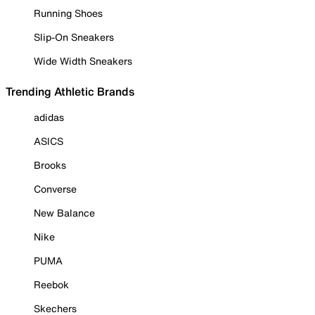
Running Shoes
Slip-On Sneakers
Wide Width Sneakers
Trending Athletic Brands
adidas
ASICS
Brooks
Converse
New Balance
Nike
PUMA
Reebok
Skechers