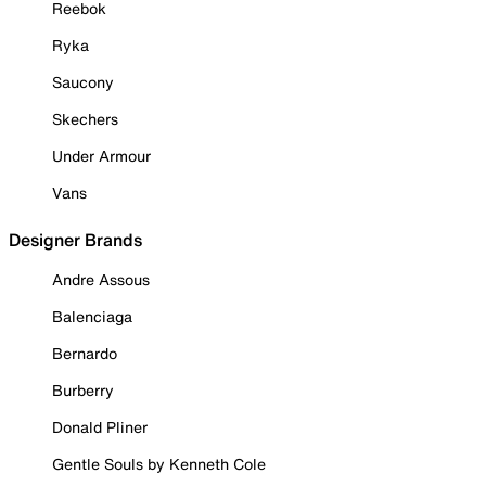
Reebok
Ryka
Saucony
Skechers
Under Armour
Vans
Designer Brands
Andre Assous
Balenciaga
Bernardo
Burberry
Donald Pliner
Gentle Souls by Kenneth Cole