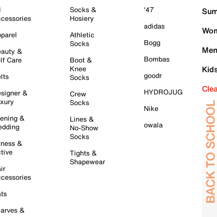
l
Socks &
'47
Sum
cessories
Hosiery
adidas
Wom
parel
Athletic
Bogg
Socks
Men
auty &
Bombas
lf Care
Boot &
Knee
Kid
goodr
lts
Socks
Cle
HYDROJUG
signer &
Crew
xury
Socks
Nike
ening &
Lines &
owala
dding
No-Show
Socks
tness &
tive
Tights &
Shapewear
ir
cessories
ts
arves &