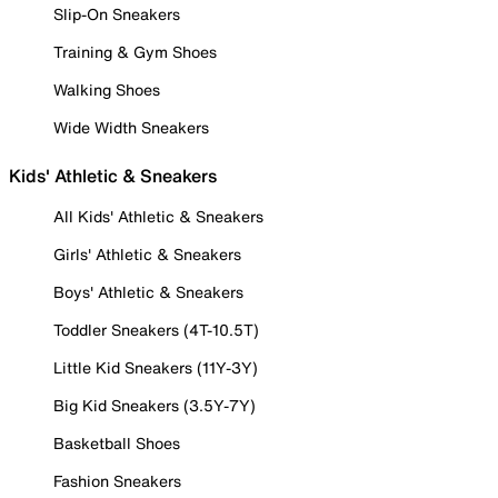
Slip-On Sneakers
Training & Gym Shoes
Walking Shoes
Wide Width Sneakers
Kids' Athletic & Sneakers
All Kids' Athletic & Sneakers
Girls' Athletic & Sneakers
Boys' Athletic & Sneakers
Toddler Sneakers (4T-10.5T)
Little Kid Sneakers (11Y-3Y)
Big Kid Sneakers (3.5Y-7Y)
Basketball Shoes
Fashion Sneakers