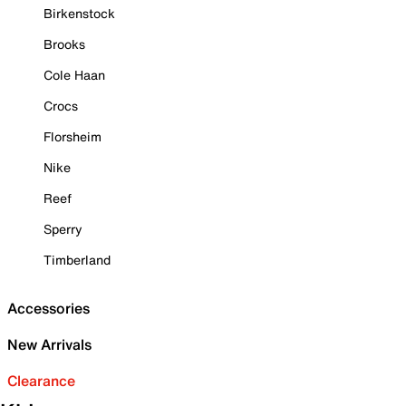
Birkenstock
Brooks
Cole Haan
Crocs
Florsheim
Nike
Reef
Sperry
Timberland
Accessories
New Arrivals
Clearance