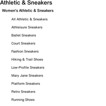
Athletic & Sneakers
Women's Athletic & Sneakers
All Athletic & Sneakers
Athleisure Sneakers
Ballet Sneakers
Court Sneakers
Fashion Sneakers
Hiking & Trail Shoes
Low-Profile Sneakers
Mary Jane Sneakers
Platform Sneakers
Retro Sneakers
Running Shoes