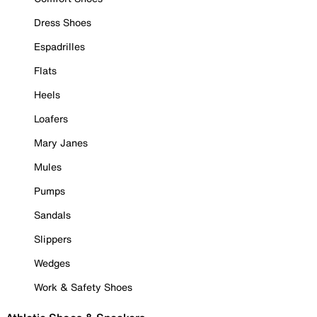
Dress Shoes
Espadrilles
Flats
Heels
Loafers
Mary Janes
Mules
Pumps
Sandals
Slippers
Wedges
Work & Safety Shoes