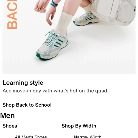
Learning style
Ace move-in day with what’s hot on the quad.
Shop Back to School
Men
Shoes
Shop By Width
All Men's Shoes
Narrow Width