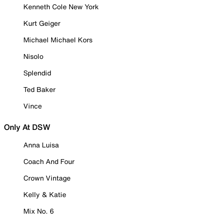
Kenneth Cole New York
Kurt Geiger
Michael Michael Kors
Nisolo
Splendid
Ted Baker
Vince
Only At DSW
Anna Luisa
Coach And Four
Crown Vintage
Kelly & Katie
Mix No. 6