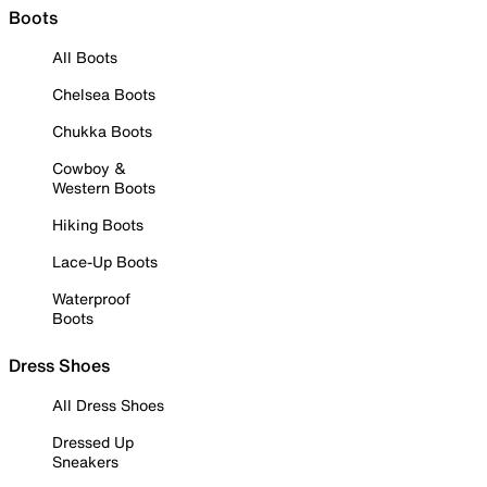
Boots
All Boots
Chelsea Boots
Chukka Boots
Cowboy &
Western Boots
Hiking Boots
Lace-Up Boots
Waterproof
Boots
Dress Shoes
All Dress Shoes
Dressed Up
Sneakers