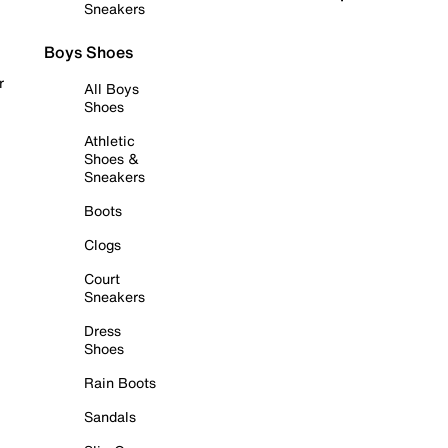
Sneakers
Boys Shoes
r
All Boys
Shoes
Athletic
Shoes &
Sneakers
Boots
Clogs
Court
Sneakers
Dress
Shoes
Rain Boots
Sandals