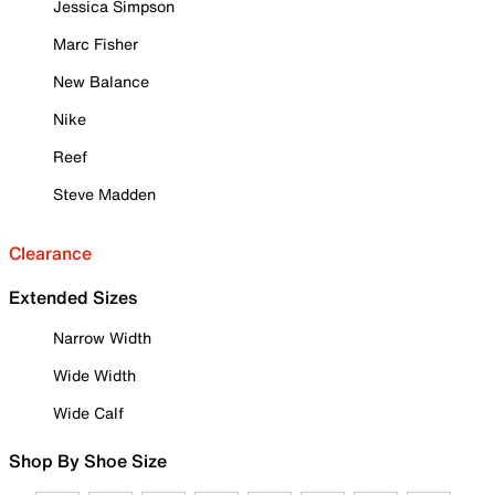
Jessica Simpson
Marc Fisher
New Balance
Nike
Reef
Steve Madden
Clearance
Extended Sizes
Narrow Width
Wide Width
Wide Calf
Shop By Shoe Size