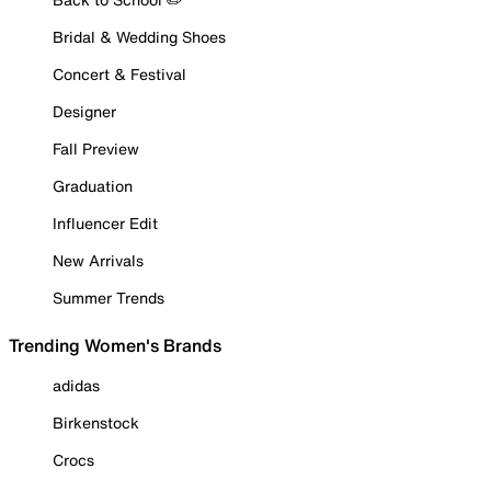
Bridal & Wedding Shoes
Concert & Festival
Designer
Fall Preview
Graduation
Influencer Edit
New Arrivals
Summer Trends
Trending Women's Brands
adidas
Birkenstock
Crocs