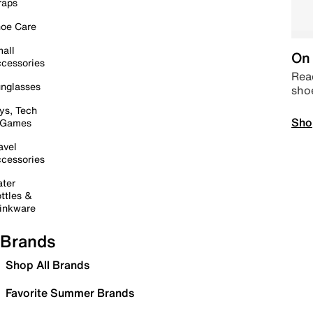
raps
oe Care
all
On 
cessories
Read
nglasses
sho
ys, Tech
Sho
 Games
avel
cessories
ter
ttles &
inkware
Brands
Shop All Brands
Favorite Summer Brands