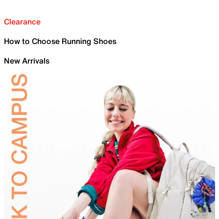
Clearance
How to Choose Running Shoes
New Arrivals