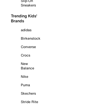
Slip-On
Sneakers
Trending Kids'
Brands
adidas
Birkenstock
Converse
Crocs
New
Balance
Nike
Puma
Skechers
Stride Rite