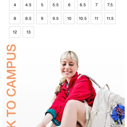
4
4.5
5
5.5
6
6.5
7
7.5
8
8.5
9
9.5
10
10.5
11
11.5
12
13