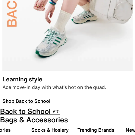
Learning style
Ace move-in day with what’s hot on the quad.
Shop Back to School
Back to School ✏️
Bags & Accessories
ories
Socks & Hosiery
Trending Brands
New 