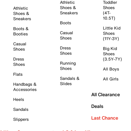
Athletic
Toddler
Shoes &
Shoes
Athletic
Sneakers
(4T-
Shoes &
10.5T)
Sneakers
Boots
Little Kid
Boots &
Casual
Shoes
Booties
Shoes
(11Y-3Y)
Casual
Dress
Big Kid
Shoes
Shoes
Shoes
Dress
(3.5Y-7Y)
Running
Shoes
Shoes
All Boys
Flats
Sandals &
All Girls
Slides
Handbags &
Accessories
All Clearance
Heels
Deals
Sandals
Last Chance
Slippers