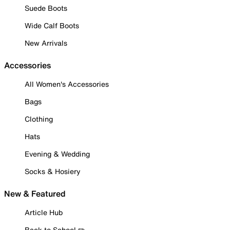
Suede Boots
Wide Calf Boots
New Arrivals
Accessories
All Women's Accessories
Bags
Clothing
Hats
Evening & Wedding
Socks & Hosiery
New & Featured
Article Hub
Back to School ✏️