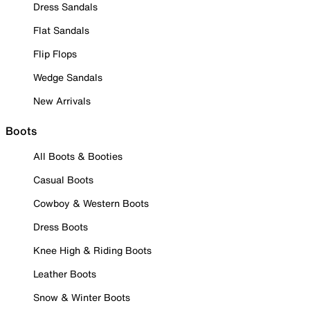
Dress Sandals
Flat Sandals
Flip Flops
Wedge Sandals
New Arrivals
Boots
All Boots & Booties
Casual Boots
Cowboy & Western Boots
Dress Boots
Knee High & Riding Boots
Leather Boots
Snow & Winter Boots