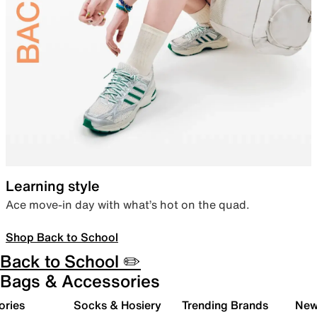
Learning style
Ace move-in day with what’s hot on the quad.
Shop Back to School
Back to School ✏️
Bags & Accessories
ories
Socks & Hosiery
Trending Brands
New 