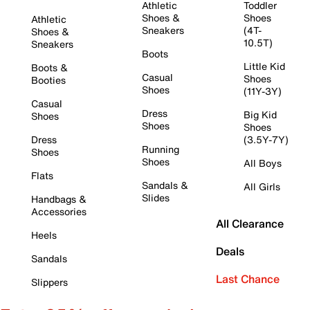
Athletic
Toddler
Shoes &
Shoes
Athletic
Sneakers
(4T-
Shoes &
10.5T)
Sneakers
Boots
Little Kid
Boots &
Casual
Shoes
Booties
Shoes
(11Y-3Y)
Casual
Dress
Big Kid
Shoes
Shoes
Shoes
Dress
(3.5Y-7Y)
Running
Shoes
Shoes
All Boys
Flats
Sandals &
All Girls
Slides
Handbags &
Accessories
All Clearance
Heels
Deals
Sandals
Last Chance
Slippers