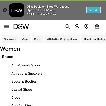
DSW Designer Shoe Warehouse
VIEW
Open in the DSW app
FREE - In Google Play
Women
Men
Kids
Athletic & Sneakers
Back to Schoo
Women
Shoes
All Women's Shoes
Athletic & Sneakers
Boots & Booties
Casual Shoes
Clogs
Comfort Shoes