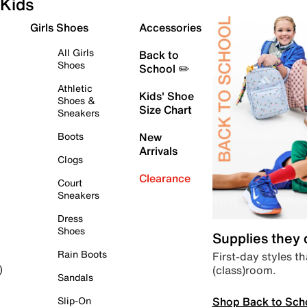
Kids
Girls Shoes
Accessories
All Girls
Back to
Shoes
School ✏️
Athletic
Kids' Shoe
Shoes &
Size Chart
Sneakers
Boots
New
Arrivals
Clogs
Clearance
Court
Sneakers
Dress
Shoes
Supplies they
Rain Boots
First-day styles th
(class)room.
)
Sandals
Shop Back to Sch
Slip-On