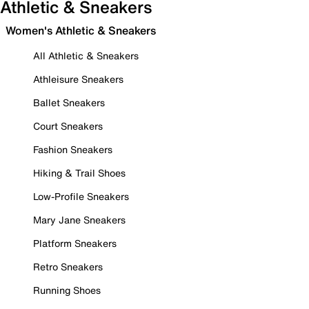
Athletic & Sneakers
Women's Athletic & Sneakers
All Athletic & Sneakers
Athleisure Sneakers
Ballet Sneakers
Court Sneakers
Fashion Sneakers
Hiking & Trail Shoes
Low-Profile Sneakers
Mary Jane Sneakers
Platform Sneakers
Retro Sneakers
Running Shoes