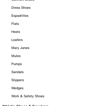
Dress Shoes
Espadrilles
Flats
Heels
Loafers
Mary Janes
Mules
Pumps
Sandals
Slippers
Wedges
Work & Safety Shoes