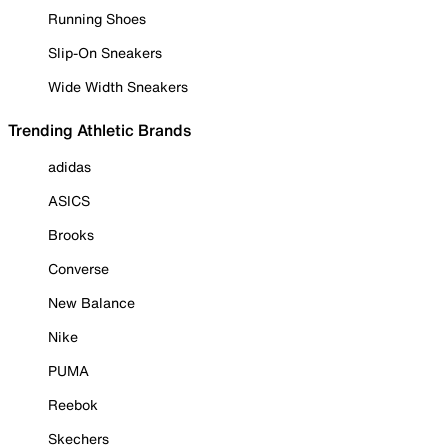
Running Shoes
Slip-On Sneakers
Wide Width Sneakers
Trending Athletic Brands
adidas
ASICS
Brooks
Converse
New Balance
Nike
PUMA
Reebok
Skechers