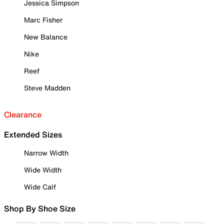
Jessica Simpson
Marc Fisher
New Balance
Nike
Reef
Steve Madden
Clearance
Extended Sizes
Narrow Width
Wide Width
Wide Calf
Shop By Shoe Size