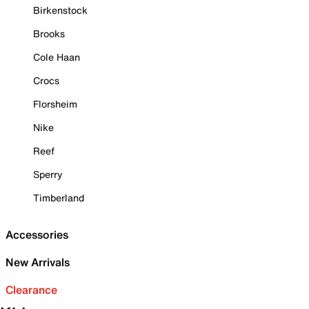
Birkenstock
Brooks
Cole Haan
Crocs
Florsheim
Nike
Reef
Sperry
Timberland
Accessories
New Arrivals
Clearance