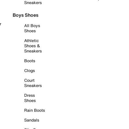
Sneakers
Boys Shoes
r
All Boys
Shoes
Athletic
Shoes &
Sneakers
Boots
Clogs
Court
Sneakers
Dress
Shoes
Rain Boots
Sandals