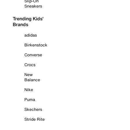
Slip-On
Sneakers
Trending Kids'
Brands
adidas
Birkenstock
Converse
Crocs
New
Balance
Nike
Puma
Skechers
Stride Rite