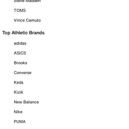
Steve Madden
TOMS
Vince Camuto
Top Athletic Brands
adidas
ASICS
Brooks
Converse
Keds
Kizik
New Balance
Nike
PUMA