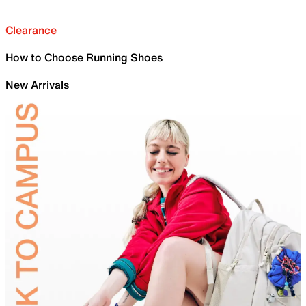
Clearance
How to Choose Running Shoes
New Arrivals