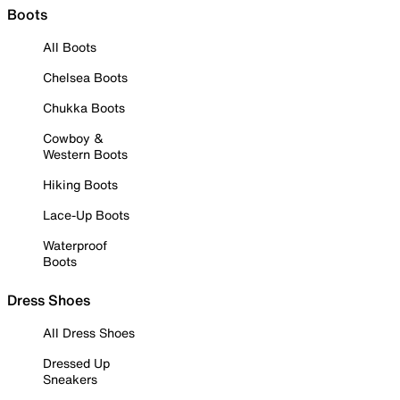
Boots
All Boots
Chelsea Boots
Chukka Boots
Cowboy &
Western Boots
Hiking Boots
Lace-Up Boots
Waterproof
Boots
Dress Shoes
All Dress Shoes
Dressed Up
Sneakers