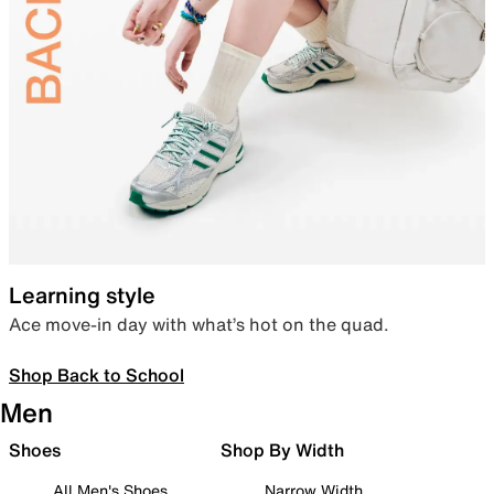
Learning style
Ace move-in day with what’s hot on the quad.
Shop Back to School
Men
Shoes
Shop By Width
All Men's Shoes
Narrow Width