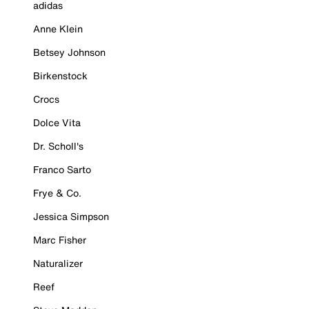
adidas
Anne Klein
Betsey Johnson
Birkenstock
Crocs
Dolce Vita
Dr. Scholl's
Franco Sarto
Frye & Co.
Jessica Simpson
Marc Fisher
Naturalizer
Reef