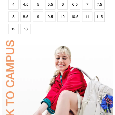
4
4.5
5
5.5
6
6.5
7
7.5
8
8.5
9
9.5
10
10.5
11
11.5
12
13