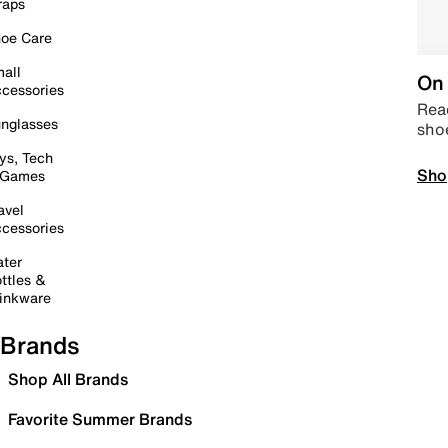
raps
oe Care
all
On 
cessories
Read
nglasses
sho
ys, Tech
Sho
 Games
avel
cessories
ter
ttles &
inkware
Brands
Shop All Brands
Favorite Summer Brands