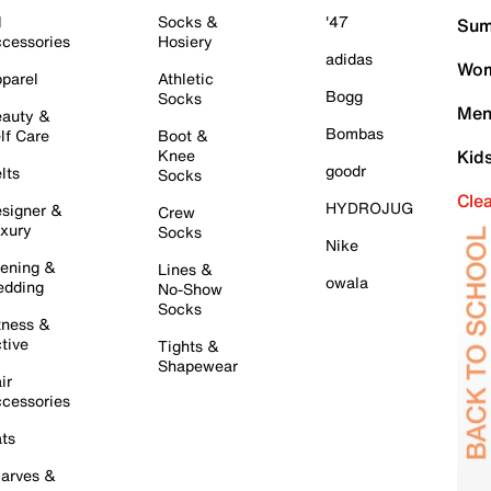
l
Socks &
'47
Sum
cessories
Hosiery
adidas
Wom
parel
Athletic
Bogg
Socks
Men
auty &
Bombas
lf Care
Boot &
Knee
Kid
goodr
lts
Socks
Cle
HYDROJUG
signer &
Crew
xury
Socks
Nike
ening &
Lines &
owala
dding
No-Show
Socks
tness &
tive
Tights &
Shapewear
ir
cessories
ts
arves &