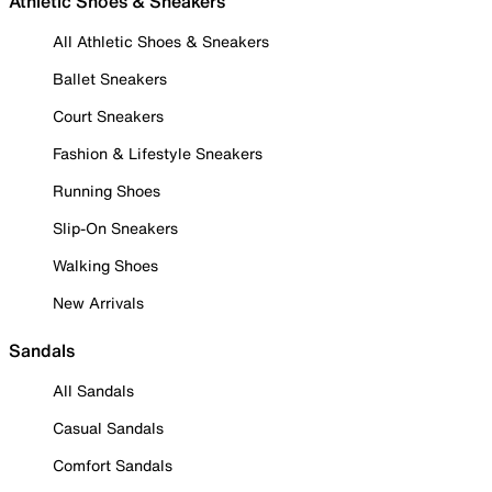
Athletic Shoes & Sneakers
All Athletic Shoes & Sneakers
Ballet Sneakers
Court Sneakers
Fashion & Lifestyle Sneakers
Running Shoes
Slip-On Sneakers
Walking Shoes
New Arrivals
Sandals
All Sandals
Casual Sandals
Comfort Sandals