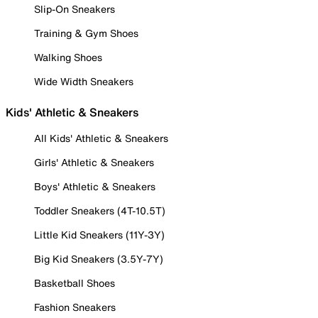
Slip-On Sneakers
Training & Gym Shoes
Walking Shoes
Wide Width Sneakers
Kids' Athletic & Sneakers
All Kids' Athletic & Sneakers
Girls' Athletic & Sneakers
Boys' Athletic & Sneakers
Toddler Sneakers (4T-10.5T)
Little Kid Sneakers (11Y-3Y)
Big Kid Sneakers (3.5Y-7Y)
Basketball Shoes
Fashion Sneakers