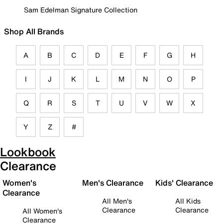
Sam Edelman Signature Collection
Shop All Brands
A
B
C
D
E
F
G
H
I
J
K
L
M
N
O
P
Q
R
S
T
U
V
W
X
Y
Z
#
Lookbook
Clearance
Women's
Men's Clearance
Kids' Clearance
Clearance
All Men's
All Kids
Clearance
Clearance
All Women's
Clearance