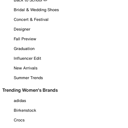
Bridal & Wedding Shoes
Concert & Festival
Designer
Fall Preview
Graduation
Influencer Edit
New Arrivals
Summer Trends
Trending Women's Brands
adidas
Birkenstock
Crocs