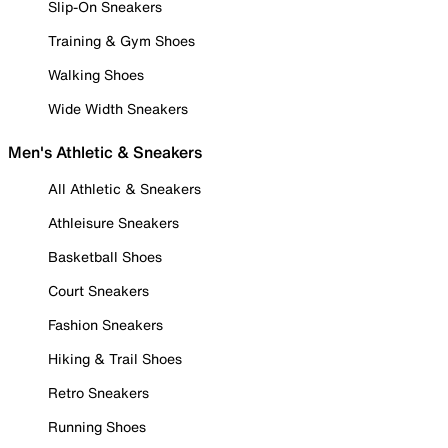
Slip-On Sneakers
Training & Gym Shoes
Walking Shoes
Wide Width Sneakers
Men's Athletic & Sneakers
All Athletic & Sneakers
Athleisure Sneakers
Basketball Shoes
Court Sneakers
Fashion Sneakers
Hiking & Trail Shoes
Retro Sneakers
Running Shoes