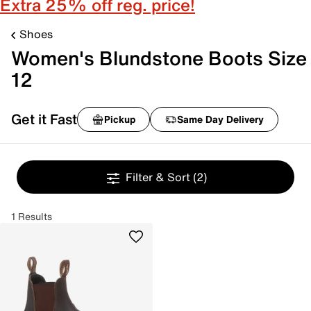
Extra 25% off reg. price!
Shoes
Women's Blundstone Boots Size
12
Get it Fast
Pickup
Same Day Delivery
Filter & Sort
(2)
1 Results