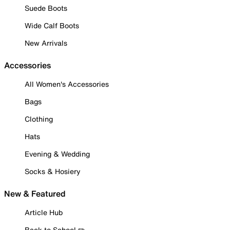
Suede Boots
Wide Calf Boots
New Arrivals
Accessories
All Women's Accessories
Bags
Clothing
Hats
Evening & Wedding
Socks & Hosiery
New & Featured
Article Hub
Back to School ✏️