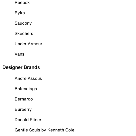
Reebok
Ryka
Saucony
Skechers
Under Armour
Vans
Designer Brands
Andre Assous
Balenciaga
Bernardo
Burberry
Donald Pliner
Gentle Souls by Kenneth Cole