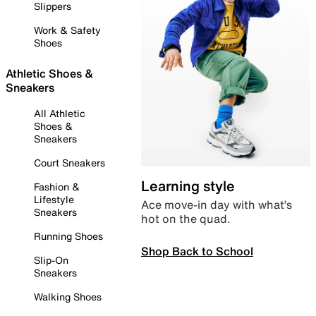
Slippers
Work & Safety
Shoes
Athletic Shoes &
Sneakers
All Athletic
Shoes &
Sneakers
Court Sneakers
Learning style
Fashion &
Lifestyle
Ace move-in day with what’s
Sneakers
hot on the quad.
Running Shoes
Shop Back to School
Slip-On
Sneakers
Walking Shoes