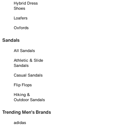
Hybrid Dress
Shoes
Loafers
Oxfords
Sandals
All Sandals
Athletic & Slide
Sandals
Casual Sandals
Flip Flops
Hiking &
Outdoor Sandals
Trending Men's Brands
adidas