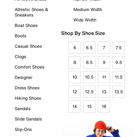
Athletic Shoes &
Medium Width
Sneakers
Wide Width
Boat Shoes
Shop By Shoe Size
Boots
Casual Shoes
6
6.5
7
7.5
Clogs
8
8.5
9
9.5
Comfort Shoes
10
10.5
11
11.5
Designer
Dress Shoes
12
12.5
13
13.5
Hiking Shoes
14
15
16
Sandals
Slide Sandals
Slip-Ons