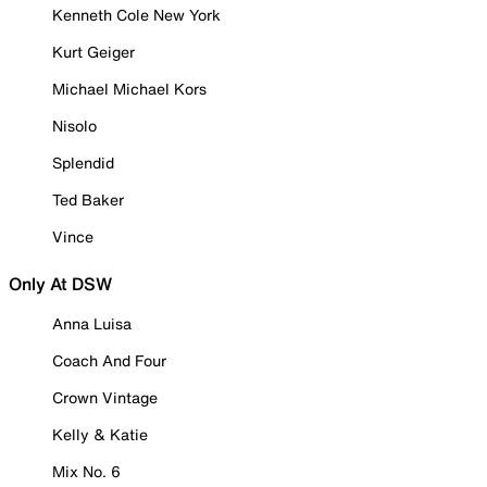
Kenneth Cole New York
Kurt Geiger
Michael Michael Kors
Nisolo
Splendid
Ted Baker
Vince
Only At DSW
Anna Luisa
Coach And Four
Crown Vintage
Kelly & Katie
Mix No. 6