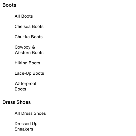
Boots
All Boots
Chelsea Boots
Chukka Boots
Cowboy &
Western Boots
Hiking Boots
Lace-Up Boots
Waterproof
Boots
Dress Shoes
All Dress Shoes
Dressed Up
Sneakers