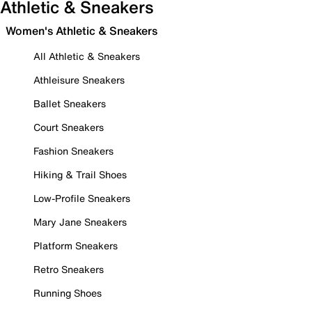
Athletic & Sneakers
Women's Athletic & Sneakers
All Athletic & Sneakers
Athleisure Sneakers
Ballet Sneakers
Court Sneakers
Fashion Sneakers
Hiking & Trail Shoes
Low-Profile Sneakers
Mary Jane Sneakers
Platform Sneakers
Retro Sneakers
Running Shoes