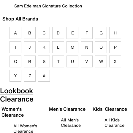
Sam Edelman Signature Collection
Shop All Brands
A
B
C
D
E
F
G
H
I
J
K
L
M
N
O
P
Q
R
S
T
U
V
W
X
Y
Z
#
Lookbook
Clearance
Women's
Men's Clearance
Kids' Clearance
Clearance
All Men's
All Kids
Clearance
Clearance
All Women's
Clearance