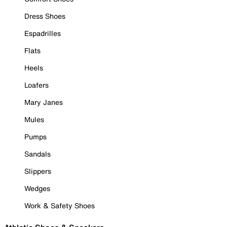
Dress Shoes
Espadrilles
Flats
Heels
Loafers
Mary Janes
Mules
Pumps
Sandals
Slippers
Wedges
Work & Safety Shoes