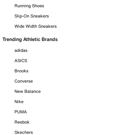
Running Shoes
Slip-On Sneakers
Wide Width Sneakers
Trending Athletic Brands
adidas
ASICS
Brooks
Converse
New Balance
Nike
PUMA
Reebok
Skechers