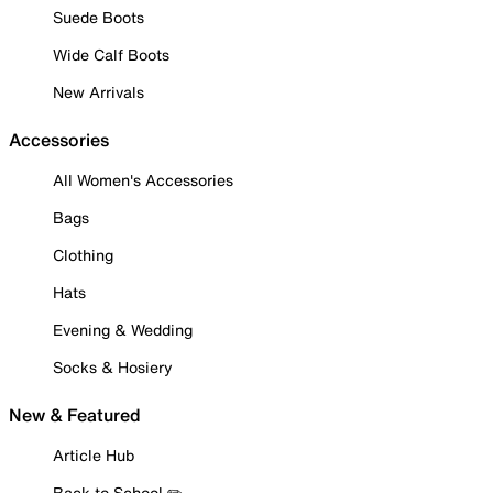
Suede Boots
Wide Calf Boots
New Arrivals
Accessories
All Women's Accessories
Bags
Clothing
Hats
Evening & Wedding
Socks & Hosiery
New & Featured
Article Hub
Back to School ✏️