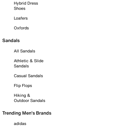
Hybrid Dress
Shoes
Loafers
Oxfords
Sandals
All Sandals
Athletic & Slide
Sandals
Casual Sandals
Flip Flops
Hiking &
Outdoor Sandals
Trending Men's Brands
adidas