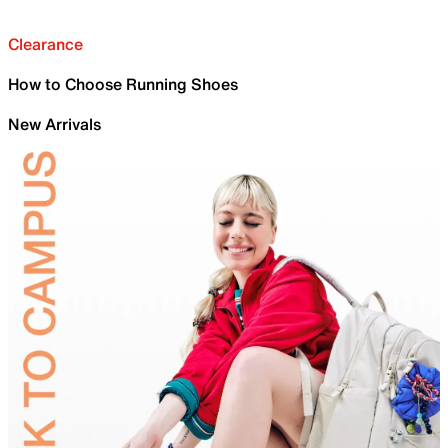
Clearance
How to Choose Running Shoes
New Arrivals