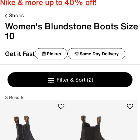
Nike & more up to 40% off!
Shoes
Women's Blundstone Boots Size
10
Get it Fast
Pickup
Same Day Delivery
Filter & Sort
(2)
3 Results