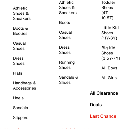
Athletic
Toddler
Shoes &
Shoes
Athletic
Sneakers
(4T-
Shoes &
10.5T)
Sneakers
Boots
Little Kid
Boots &
Casual
Shoes
Booties
Shoes
(11Y-3Y)
Casual
Dress
Big Kid
Shoes
Shoes
Shoes
Dress
(3.5Y-7Y)
Running
Shoes
Shoes
All Boys
Flats
Sandals &
All Girls
Slides
Handbags &
Accessories
All Clearance
Heels
Deals
Sandals
Last Chance
Slippers