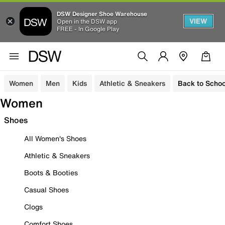
DSW Designer Shoe Warehouse
VIEW
Open in the DSW app
FREE - In Google Play
Women
Men
Kids
Athletic & Sneakers
Back to Schoo
Women
Shoes
All Women's Shoes
Athletic & Sneakers
Boots & Booties
Casual Shoes
Clogs
Comfort Shoes