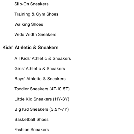
Slip-On Sneakers
Training & Gym Shoes
Walking Shoes
Wide Width Sneakers
Kids' Athletic & Sneakers
All Kids' Athletic & Sneakers
Girls' Athletic & Sneakers
Boys' Athletic & Sneakers
Toddler Sneakers (4T-10.5T)
Little Kid Sneakers (11Y-3Y)
Big Kid Sneakers (3.5Y-7Y)
Basketball Shoes
Fashion Sneakers