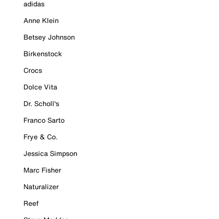
adidas
Anne Klein
Betsey Johnson
Birkenstock
Crocs
Dolce Vita
Dr. Scholl's
Franco Sarto
Frye & Co.
Jessica Simpson
Marc Fisher
Naturalizer
Reef