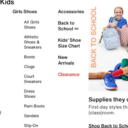
Kids
Girls Shoes
Accessories
All Girls
Back to
Shoes
School ✏️
Athletic
Kids' Shoe
Shoes &
Size Chart
Sneakers
Boots
New
Arrivals
Clogs
Clearance
Court
Sneakers
Dress
Shoes
Supplies they
Rain Boots
First-day styles th
(class)room.
)
Sandals
Shop Back to Sch
Slip-On