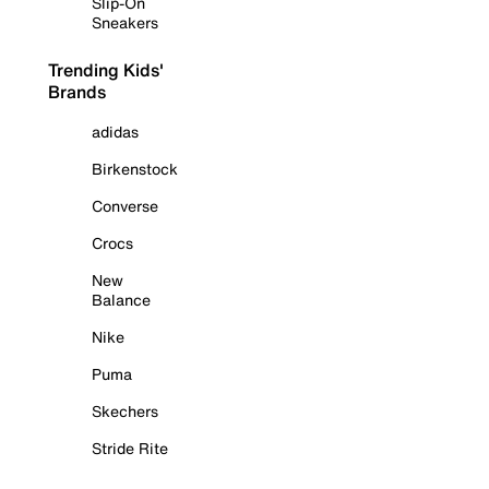
Slip-On
Sneakers
Trending Kids'
Brands
adidas
Birkenstock
Converse
Crocs
New
Balance
Nike
Puma
Skechers
Stride Rite