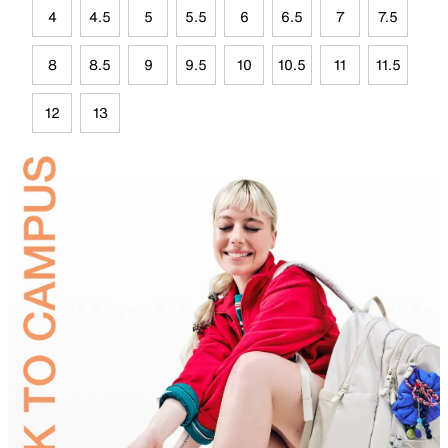
4
4.5
5
5.5
6
6.5
7
7.5
8
8.5
9
9.5
10
10.5
11
11.5
12
13