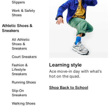
Slippers
Work & Safety
Shoes
Athletic Shoes &
Sneakers
All Athletic
Shoes &
Sneakers
Court Sneakers
Learning style
Fashion &
Lifestyle
Ace move-in day with what’s
Sneakers
hot on the quad.
Running Shoes
Shop Back to School
Slip-On
Sneakers
Walking Shoes