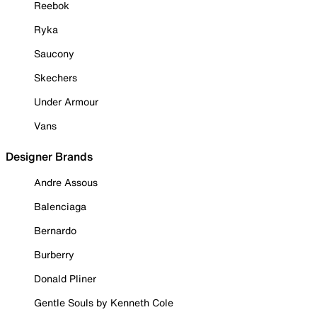
Reebok
Ryka
Saucony
Skechers
Under Armour
Vans
Designer Brands
Andre Assous
Balenciaga
Bernardo
Burberry
Donald Pliner
Gentle Souls by Kenneth Cole