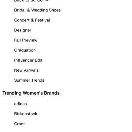
Bridal & Wedding Shoes
Concert & Festival
Designer
Fall Preview
Graduation
Influencer Edit
New Arrivals
Summer Trends
Trending Women's Brands
adidas
Birkenstock
Crocs