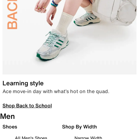
Learning style
Ace move-in day with what’s hot on the quad.
Shop Back to School
Men
Shoes
Shop By Width
All Men's Shoes
Narrow Width