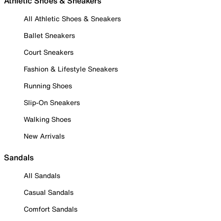
Athletic Shoes & Sneakers
All Athletic Shoes & Sneakers
Ballet Sneakers
Court Sneakers
Fashion & Lifestyle Sneakers
Running Shoes
Slip-On Sneakers
Walking Shoes
New Arrivals
Sandals
All Sandals
Casual Sandals
Comfort Sandals