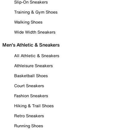
Slip-On Sneakers
Training & Gym Shoes
Walking Shoes
Wide Width Sneakers
Men's Athletic & Sneakers
All Athletic & Sneakers
Athleisure Sneakers
Basketball Shoes
Court Sneakers
Fashion Sneakers
Hiking & Trail Shoes
Retro Sneakers
Running Shoes