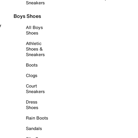
Sneakers
Boys Shoes
r
All Boys
Shoes
Athletic
Shoes &
Sneakers
Boots
Clogs
Court
Sneakers
Dress
Shoes
Rain Boots
Sandals