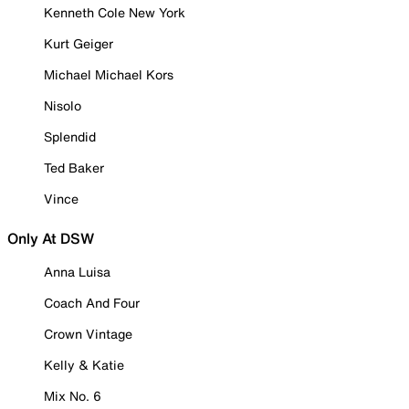
Kenneth Cole New York
Kurt Geiger
Michael Michael Kors
Nisolo
Splendid
Ted Baker
Vince
Only At DSW
Anna Luisa
Coach And Four
Crown Vintage
Kelly & Katie
Mix No. 6