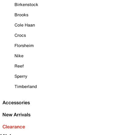
Birkenstock
Brooks
Cole Haan
Crocs
Florsheim
Nike
Reef
Sperry
Timberland
Accessories
New Arrivals
Clearance