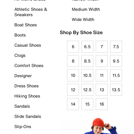
Athletic Shoes &
Medium Width
Sneakers
Wide Width
Boat Shoes
Shop By Shoe Size
Boots
Casual Shoes
6
6.5
7
7.5
Clogs
8
8.5
9
9.5
Comfort Shoes
10
10.5
11
11.5
Designer
Dress Shoes
12
12.5
13
13.5
Hiking Shoes
14
15
16
Sandals
Slide Sandals
Slip-Ons