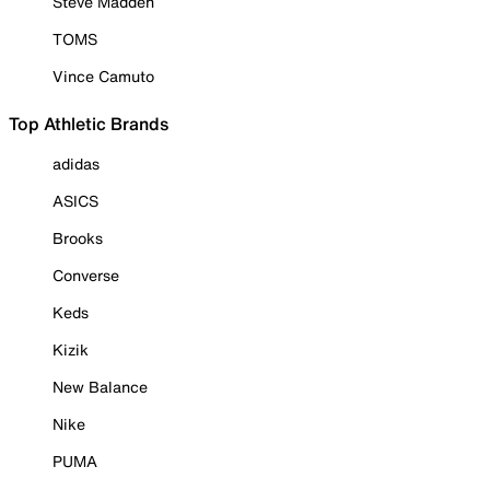
Steve Madden
TOMS
Vince Camuto
Top Athletic Brands
adidas
ASICS
Brooks
Converse
Keds
Kizik
New Balance
Nike
PUMA