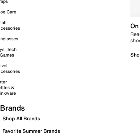
raps
oe Care
all
On 
cessories
Read
nglasses
sho
ys, Tech
Sho
 Games
avel
cessories
ter
ttles &
inkware
Brands
Shop All Brands
Favorite Summer Brands