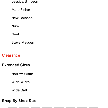
Jessica Simpson
Marc Fisher
New Balance
Nike
Reef
Steve Madden
Clearance
Extended Sizes
Narrow Width
Wide Width
Wide Calf
Shop By Shoe Size