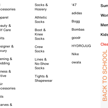
l
Socks &
'47
Sum
cessories
Hosiery
adidas
Wom
parel
Athletic
Bogg
Socks
Men
auty &
Bombas
lf Care
Boot &
Knee
Kid
goodr
lts
Socks
Cle
HYDROJUG
signer &
Crew
xury
Socks
Nike
ening &
Lines &
owala
dding
No-Show
Socks
tness &
tive
Tights &
Shapewear
ir
cessories
ts
arves &