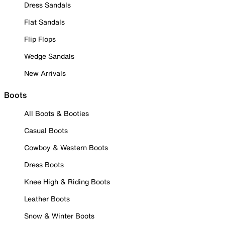
Dress Sandals
Flat Sandals
Flip Flops
Wedge Sandals
New Arrivals
Boots
All Boots & Booties
Casual Boots
Cowboy & Western Boots
Dress Boots
Knee High & Riding Boots
Leather Boots
Snow & Winter Boots