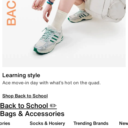
Learning style
Ace move-in day with what’s hot on the quad.
Shop Back to School
Back to School ✏️
Bags & Accessories
ories
Socks & Hosiery
Trending Brands
New 