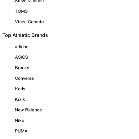
Steve Madden
TOMS
Vince Camuto
Top Athletic Brands
adidas
ASICS
Brooks
Converse
Keds
Kizik
New Balance
Nike
PUMA