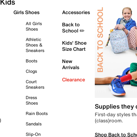
Kids
Girls Shoes
Accessories
All Girls
Back to
Shoes
School ✏️
Athletic
Kids' Shoe
Shoes &
Size Chart
Sneakers
Boots
New
Arrivals
Clogs
Clearance
Court
Sneakers
Dress
Shoes
Supplies they
Rain Boots
First-day styles th
(class)room.
)
Sandals
Shop Back to Sch
Slip-On