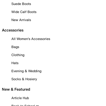
Suede Boots
Wide Calf Boots
New Arrivals
Accessories
All Women's Accessories
Bags
Clothing
Hats
Evening & Wedding
Socks & Hosiery
New & Featured
Article Hub
Back to School ✏️