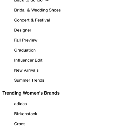
Bridal & Wedding Shoes
Concert & Festival
Designer
Fall Preview
Graduation
Influencer Edit
New Arrivals
Summer Trends
Trending Women's Brands
adidas
Birkenstock
Crocs