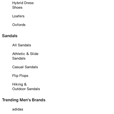
Hybrid Dress
Shoes
Loafers
Oxfords
Sandals
All Sandals
Athletic & Slide
Sandals
Casual Sandals
Flip Flops
Hiking &
Outdoor Sandals
Trending Men's Brands
adidas