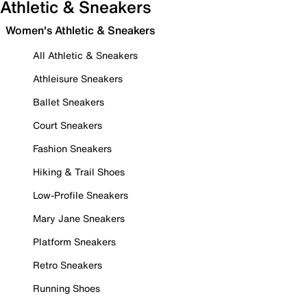
Athletic & Sneakers
Women's Athletic & Sneakers
All Athletic & Sneakers
Athleisure Sneakers
Ballet Sneakers
Court Sneakers
Fashion Sneakers
Hiking & Trail Shoes
Low-Profile Sneakers
Mary Jane Sneakers
Platform Sneakers
Retro Sneakers
Running Shoes