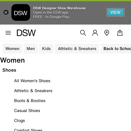
DSW Designer Shoe Warehouse
VIEW
Open in the DSW app
FREE - In Google Play
Women
Men
Kids
Athletic & Sneakers
Back to Schoo
Women
Shoes
All Women's Shoes
Athletic & Sneakers
Boots & Booties
Casual Shoes
Clogs
Comfort Shoes