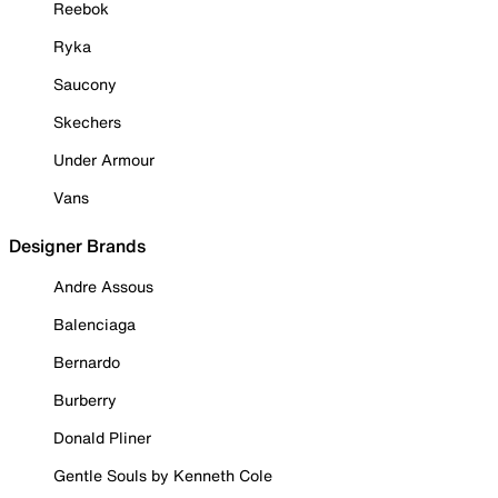
Reebok
Ryka
Saucony
Skechers
Under Armour
Vans
Designer Brands
Andre Assous
Balenciaga
Bernardo
Burberry
Donald Pliner
Gentle Souls by Kenneth Cole