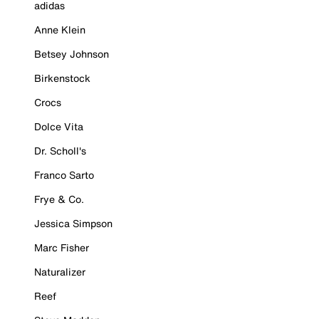
adidas
Anne Klein
Betsey Johnson
Birkenstock
Crocs
Dolce Vita
Dr. Scholl's
Franco Sarto
Frye & Co.
Jessica Simpson
Marc Fisher
Naturalizer
Reef