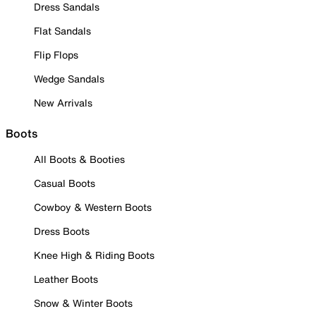
Dress Sandals
Flat Sandals
Flip Flops
Wedge Sandals
New Arrivals
Boots
All Boots & Booties
Casual Boots
Cowboy & Western Boots
Dress Boots
Knee High & Riding Boots
Leather Boots
Snow & Winter Boots