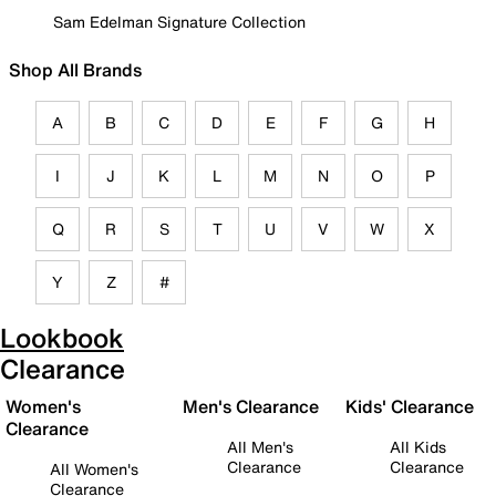
Sam Edelman Signature Collection
Shop All Brands
A
B
C
D
E
F
G
H
I
J
K
L
M
N
O
P
Q
R
S
T
U
V
W
X
Y
Z
#
Lookbook
Clearance
Women's
Men's Clearance
Kids' Clearance
Clearance
All Men's
All Kids
Clearance
Clearance
All Women's
Clearance