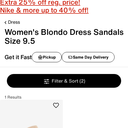
Extra 25% off reg. price!
Nike & more up to 40% off!
Dress
Women's Blondo Dress Sandals
Size 9.5
Get it Fast
Pickup
Same Day Delivery
Filter & Sort
(2)
1 Results