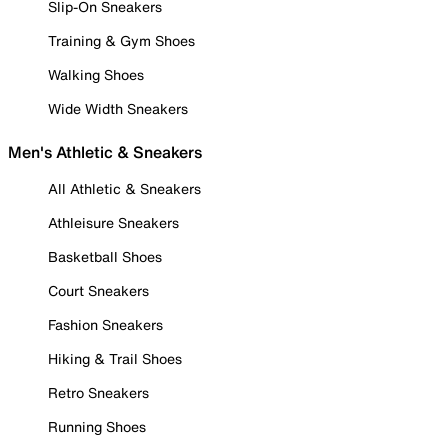
Slip-On Sneakers
Training & Gym Shoes
Walking Shoes
Wide Width Sneakers
Men's Athletic & Sneakers
All Athletic & Sneakers
Athleisure Sneakers
Basketball Shoes
Court Sneakers
Fashion Sneakers
Hiking & Trail Shoes
Retro Sneakers
Running Shoes