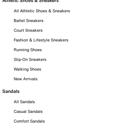
Athletic Shoes & Sneakers
All Athletic Shoes & Sneakers
Ballet Sneakers
Court Sneakers
Fashion & Lifestyle Sneakers
Running Shoes
Slip-On Sneakers
Walking Shoes
New Arrivals
Sandals
All Sandals
Casual Sandals
Comfort Sandals