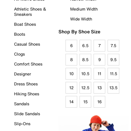
Athletic Shoes &
Medium Width
Sneakers
Wide Width
Boat Shoes
Shop By Shoe Size
Boots
Casual Shoes
6
6.5
7
7.5
Clogs
8
8.5
9
9.5
Comfort Shoes
10
10.5
11
11.5
Designer
Dress Shoes
12
12.5
13
13.5
Hiking Shoes
14
15
16
Sandals
Slide Sandals
Slip-Ons