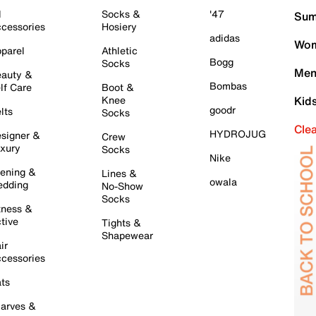
l
Socks &
'47
Sum
cessories
Hosiery
adidas
Wom
parel
Athletic
Bogg
Socks
Men
auty &
Bombas
lf Care
Boot &
Knee
Kid
goodr
lts
Socks
Cle
HYDROJUG
signer &
Crew
xury
Socks
Nike
ening &
Lines &
owala
dding
No-Show
Socks
tness &
tive
Tights &
Shapewear
ir
cessories
ts
arves &