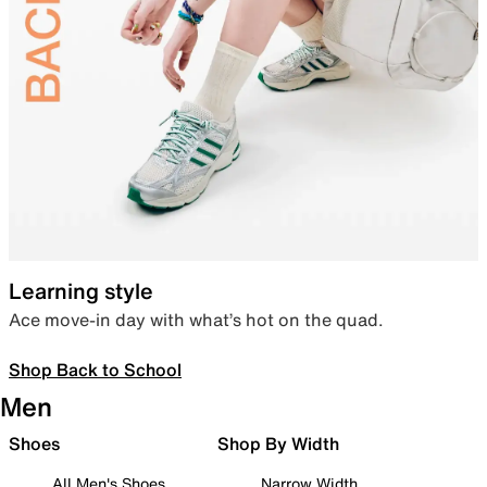
Learning style
Ace move-in day with what’s hot on the quad.
Shop Back to School
Men
Shoes
Shop By Width
All Men's Shoes
Narrow Width