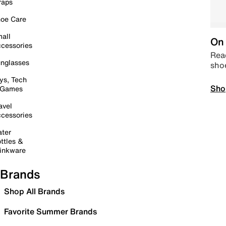
raps
oe Care
all
On 
cessories
Read
nglasses
sho
ys, Tech
Sho
 Games
avel
cessories
ter
ttles &
inkware
Brands
Shop All Brands
Favorite Summer Brands