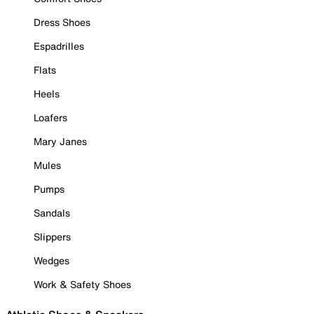
Dress Shoes
Espadrilles
Flats
Heels
Loafers
Mary Janes
Mules
Pumps
Sandals
Slippers
Wedges
Work & Safety Shoes