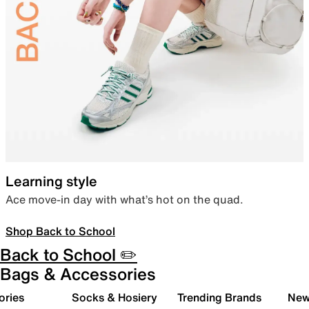
Learning style
Ace move-in day with what’s hot on the quad.
Shop Back to School
Back to School ✏️
Bags & Accessories
ories
Socks & Hosiery
Trending Brands
New 