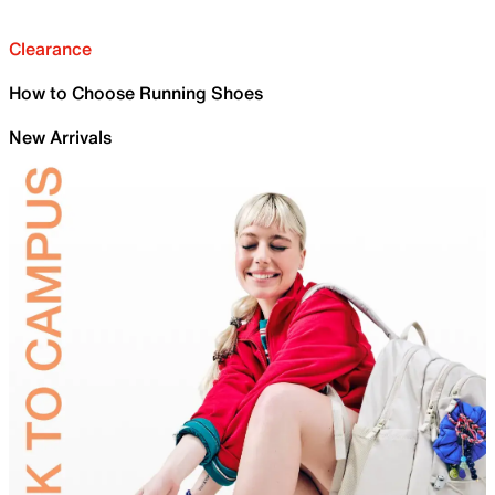
Clearance
How to Choose Running Shoes
New Arrivals