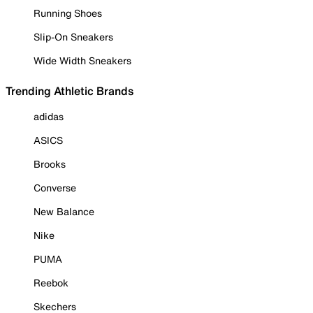
Running Shoes
Slip-On Sneakers
Wide Width Sneakers
Trending Athletic Brands
adidas
ASICS
Brooks
Converse
New Balance
Nike
PUMA
Reebok
Skechers