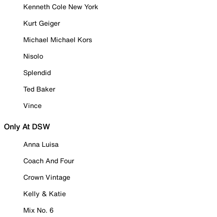
Kenneth Cole New York
Kurt Geiger
Michael Michael Kors
Nisolo
Splendid
Ted Baker
Vince
Only At DSW
Anna Luisa
Coach And Four
Crown Vintage
Kelly & Katie
Mix No. 6