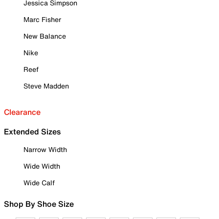
Jessica Simpson
Marc Fisher
New Balance
Nike
Reef
Steve Madden
Clearance
Extended Sizes
Narrow Width
Wide Width
Wide Calf
Shop By Shoe Size