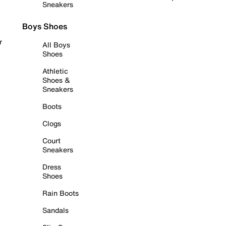
Sneakers
Boys Shoes
r
All Boys
Shoes
Athletic
Shoes &
Sneakers
Boots
Clogs
Court
Sneakers
Dress
Shoes
Rain Boots
Sandals