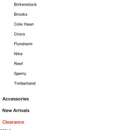
Birkenstock
Brooks
Cole Haan
Crocs
Florsheim
Nike
Reef
Sperry
Timberland
Accessories
New Arrivals
Clearance