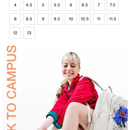
4
4.5
5
5.5
6
6.5
7
7.5
8
8.5
9
9.5
10
10.5
11
11.5
12
13