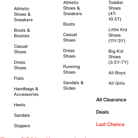
Athletic
Toddler
Shoes &
Shoes
Athletic
Sneakers
(4T-
Shoes &
10.5T)
Sneakers
Boots
Little Kid
Boots &
Casual
Shoes
Booties
Shoes
(11Y-3Y)
Casual
Dress
Big Kid
Shoes
Shoes
Shoes
Dress
(3.5Y-7Y)
Running
Shoes
Shoes
All Boys
Flats
Sandals &
All Girls
Slides
Handbags &
Accessories
All Clearance
Heels
Deals
Sandals
Last Chance
Slippers