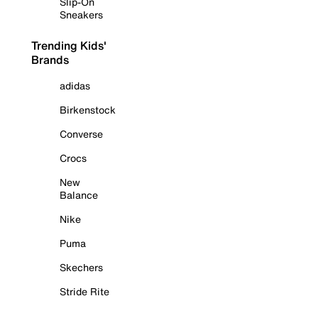
Slip-On
Sneakers
Trending Kids'
Brands
adidas
Birkenstock
Converse
Crocs
New
Balance
Nike
Puma
Skechers
Stride Rite