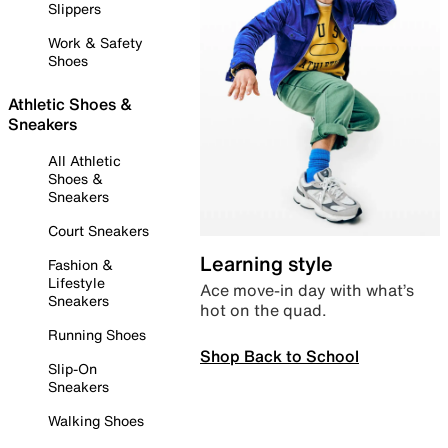
Slippers
Work & Safety
Shoes
Athletic Shoes &
Sneakers
All Athletic
Shoes &
Sneakers
Court Sneakers
Learning style
Fashion &
Lifestyle
Ace move-in day with what’s
Sneakers
hot on the quad.
Running Shoes
Shop Back to School
Slip-On
Sneakers
Walking Shoes