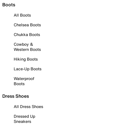
Boots
All Boots
Chelsea Boots
Chukka Boots
Cowboy &
Western Boots
Hiking Boots
Lace-Up Boots
Waterproof
Boots
Dress Shoes
All Dress Shoes
Dressed Up
Sneakers