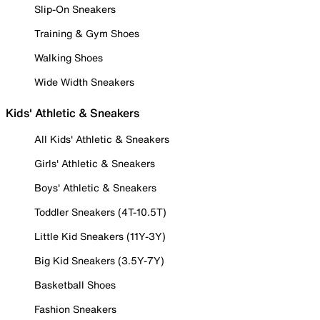
Slip-On Sneakers
Training & Gym Shoes
Walking Shoes
Wide Width Sneakers
Kids' Athletic & Sneakers
All Kids' Athletic & Sneakers
Girls' Athletic & Sneakers
Boys' Athletic & Sneakers
Toddler Sneakers (4T-10.5T)
Little Kid Sneakers (11Y-3Y)
Big Kid Sneakers (3.5Y-7Y)
Basketball Shoes
Fashion Sneakers