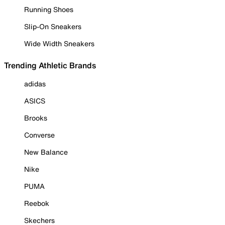
Running Shoes
Slip-On Sneakers
Wide Width Sneakers
Trending Athletic Brands
adidas
ASICS
Brooks
Converse
New Balance
Nike
PUMA
Reebok
Skechers