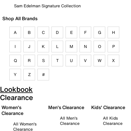
Sam Edelman Signature Collection
Shop All Brands
A
B
C
D
E
F
G
H
I
J
K
L
M
N
O
P
Q
R
S
T
U
V
W
X
Y
Z
#
Lookbook
Clearance
Women's
Men's Clearance
Kids' Clearance
Clearance
All Men's
All Kids
Clearance
Clearance
All Women's
Clearance