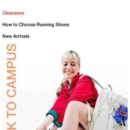
Clearance
How to Choose Running Shoes
New Arrivals