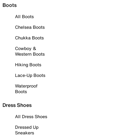
Boots
All Boots
Chelsea Boots
Chukka Boots
Cowboy &
Western Boots
Hiking Boots
Lace-Up Boots
Waterproof
Boots
Dress Shoes
All Dress Shoes
Dressed Up
Sneakers