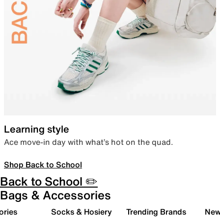
Learning style
Ace move-in day with what’s hot on the quad.
Shop Back to School
Back to School ✏️
Bags & Accessories
ories
Socks & Hosiery
Trending Brands
New 