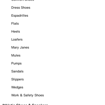
Dress Shoes
Espadrilles
Flats
Heels
Loafers
Mary Janes
Mules
Pumps
Sandals
Slippers
Wedges
Work & Safety Shoes