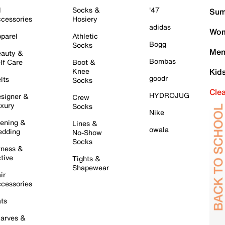
l
Socks &
'47
Sum
cessories
Hosiery
adidas
Wom
parel
Athletic
Bogg
Socks
Men
auty &
Bombas
lf Care
Boot &
Knee
Kid
goodr
lts
Socks
Cle
HYDROJUG
signer &
Crew
xury
Socks
Nike
ening &
Lines &
owala
dding
No-Show
Socks
tness &
tive
Tights &
Shapewear
ir
cessories
ts
arves &