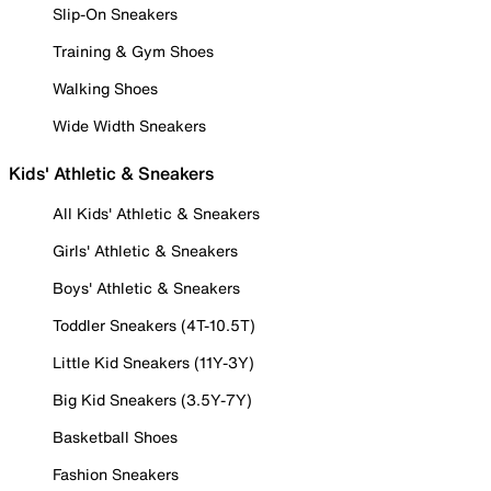
Slip-On Sneakers
Training & Gym Shoes
Walking Shoes
Wide Width Sneakers
Kids' Athletic & Sneakers
All Kids' Athletic & Sneakers
Girls' Athletic & Sneakers
Boys' Athletic & Sneakers
Toddler Sneakers (4T-10.5T)
Little Kid Sneakers (11Y-3Y)
Big Kid Sneakers (3.5Y-7Y)
Basketball Shoes
Fashion Sneakers