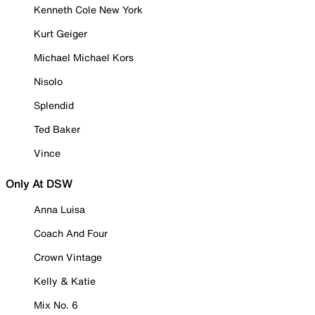
Kenneth Cole New York
Kurt Geiger
Michael Michael Kors
Nisolo
Splendid
Ted Baker
Vince
Only At DSW
Anna Luisa
Coach And Four
Crown Vintage
Kelly & Katie
Mix No. 6