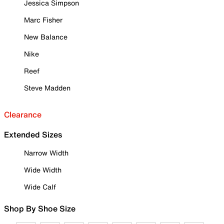
Jessica Simpson
Marc Fisher
New Balance
Nike
Reef
Steve Madden
Clearance
Extended Sizes
Narrow Width
Wide Width
Wide Calf
Shop By Shoe Size