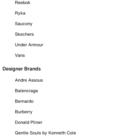
Reebok
Ryka
Saucony
Skechers
Under Armour
Vans
Designer Brands
Andre Assous
Balenciaga
Bernardo
Burberry
Donald Pliner
Gentle Souls by Kenneth Cole