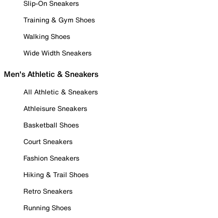
Slip-On Sneakers
Training & Gym Shoes
Walking Shoes
Wide Width Sneakers
Men's Athletic & Sneakers
All Athletic & Sneakers
Athleisure Sneakers
Basketball Shoes
Court Sneakers
Fashion Sneakers
Hiking & Trail Shoes
Retro Sneakers
Running Shoes