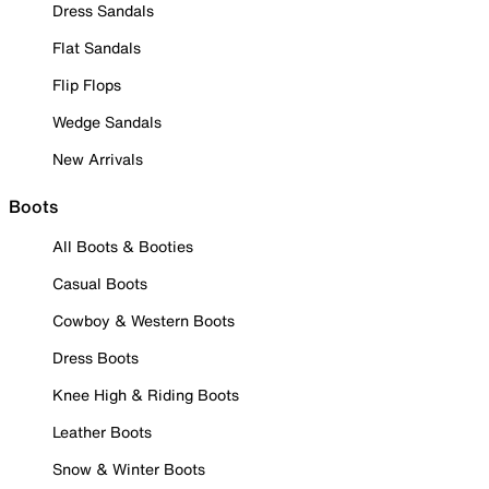
Dress Sandals
Flat Sandals
Flip Flops
Wedge Sandals
New Arrivals
Boots
All Boots & Booties
Casual Boots
Cowboy & Western Boots
Dress Boots
Knee High & Riding Boots
Leather Boots
Snow & Winter Boots