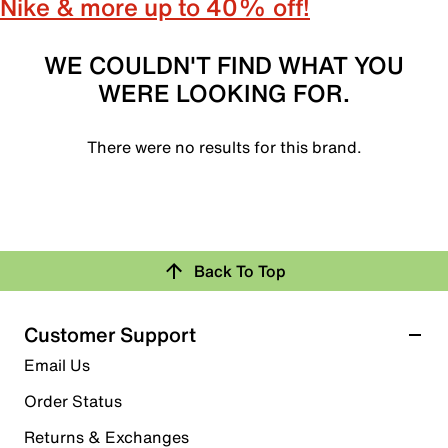
Nike & more up to 40% off!
WE COULDN'T FIND WHAT YOU
WERE LOOKING FOR.
There were no results for this brand.
Back To Top
Customer Support
Email Us
Order Status
Returns & Exchanges