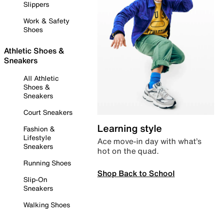
Slippers
Work & Safety
Shoes
Athletic Shoes &
Sneakers
All Athletic
Shoes &
Sneakers
Court Sneakers
Learning style
Fashion &
Lifestyle
Ace move-in day with what’s
Sneakers
hot on the quad.
Running Shoes
Shop Back to School
Slip-On
Sneakers
Walking Shoes