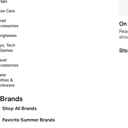
raps
oe Care
all
On 
cessories
Read
nglasses
sho
ys, Tech
Sho
 Games
avel
cessories
ter
ttles &
inkware
Brands
Shop All Brands
Favorite Summer Brands