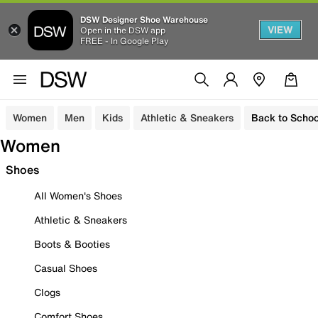
DSW Designer Shoe Warehouse
VIEW
Open in the DSW app
FREE - In Google Play
Women
Men
Kids
Athletic & Sneakers
Back to Schoo
Women
Shoes
All Women's Shoes
Athletic & Sneakers
Boots & Booties
Casual Shoes
Clogs
Comfort Shoes