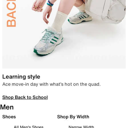
Learning style
Ace move-in day with what’s hot on the quad.
Shop Back to School
Men
Shoes
Shop By Width
All Men's Shoes
Narrow Width