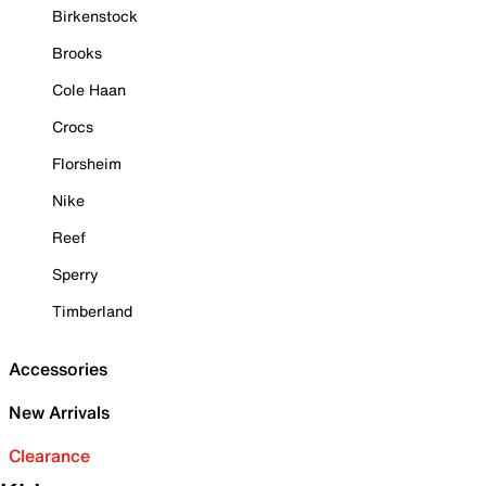
Birkenstock
Brooks
Cole Haan
Crocs
Florsheim
Nike
Reef
Sperry
Timberland
Accessories
New Arrivals
Clearance