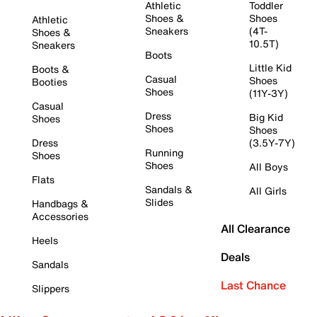
Athletic
Toddler
Shoes &
Shoes
Athletic
Sneakers
(4T-
Shoes &
10.5T)
Sneakers
Boots
Little Kid
Boots &
Casual
Shoes
Booties
Shoes
(11Y-3Y)
Casual
Dress
Big Kid
Shoes
Shoes
Shoes
Dress
(3.5Y-7Y)
Running
Shoes
Shoes
All Boys
Flats
Sandals &
All Girls
Slides
Handbags &
Accessories
All Clearance
Heels
Deals
Sandals
Last Chance
Slippers