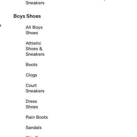
Sneakers
Boys Shoes
r
All Boys
Shoes
Athletic
Shoes &
Sneakers
Boots
Clogs
Court
Sneakers
Dress
Shoes
Rain Boots
Sandals