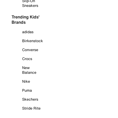
Slip-On
Sneakers
Trending Kids'
Brands
adidas
Birkenstock
Converse
Crocs
New
Balance
Nike
Puma
Skechers
Stride Rite