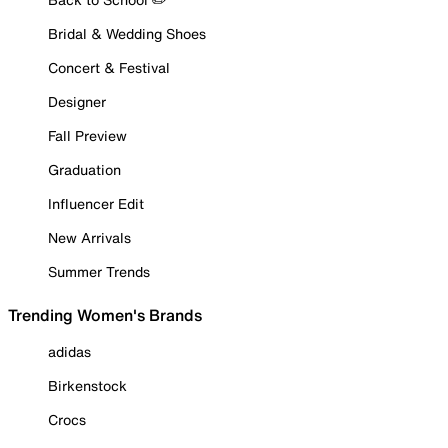
Bridal & Wedding Shoes
Concert & Festival
Designer
Fall Preview
Graduation
Influencer Edit
New Arrivals
Summer Trends
Trending Women's Brands
adidas
Birkenstock
Crocs