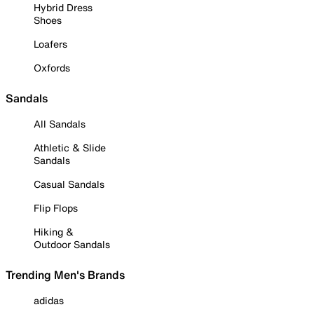
Hybrid Dress
Shoes
Loafers
Oxfords
Sandals
All Sandals
Athletic & Slide
Sandals
Casual Sandals
Flip Flops
Hiking &
Outdoor Sandals
Trending Men's Brands
adidas