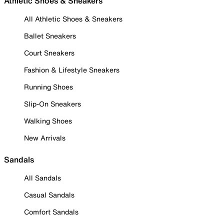
Athletic Shoes & Sneakers
All Athletic Shoes & Sneakers
Ballet Sneakers
Court Sneakers
Fashion & Lifestyle Sneakers
Running Shoes
Slip-On Sneakers
Walking Shoes
New Arrivals
Sandals
All Sandals
Casual Sandals
Comfort Sandals