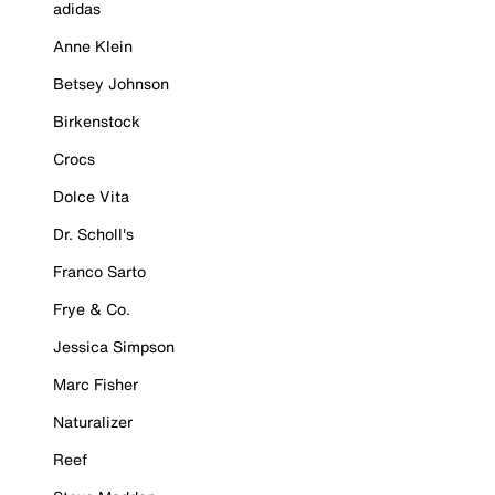
adidas
Anne Klein
Betsey Johnson
Birkenstock
Crocs
Dolce Vita
Dr. Scholl's
Franco Sarto
Frye & Co.
Jessica Simpson
Marc Fisher
Naturalizer
Reef