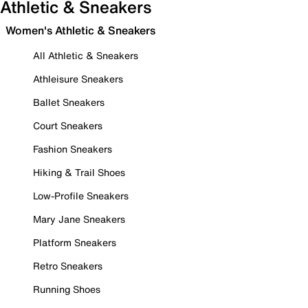
Athletic & Sneakers
Women's Athletic & Sneakers
All Athletic & Sneakers
Athleisure Sneakers
Ballet Sneakers
Court Sneakers
Fashion Sneakers
Hiking & Trail Shoes
Low-Profile Sneakers
Mary Jane Sneakers
Platform Sneakers
Retro Sneakers
Running Shoes