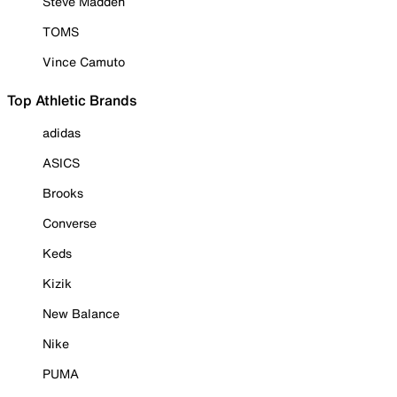
Steve Madden
TOMS
Vince Camuto
Top Athletic Brands
adidas
ASICS
Brooks
Converse
Keds
Kizik
New Balance
Nike
PUMA