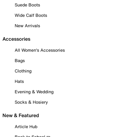
Suede Boots
Wide Calf Boots
New Arrivals
Accessories
All Women's Accessories
Bags
Clothing
Hats
Evening & Wedding
Socks & Hosiery
New & Featured
Article Hub
Back to School ✏️