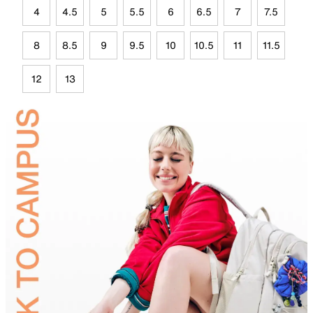
4
4.5
5
5.5
6
6.5
7
7.5
8
8.5
9
9.5
10
10.5
11
11.5
12
13