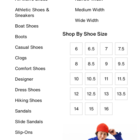
Athletic Shoes &
Medium Width
Sneakers
Wide Width
Boat Shoes
Shop By Shoe Size
Boots
Casual Shoes
6
6.5
7
7.5
Clogs
8
8.5
9
9.5
Comfort Shoes
10
10.5
11
11.5
Designer
Dress Shoes
12
12.5
13
13.5
Hiking Shoes
14
15
16
Sandals
Slide Sandals
Slip-Ons