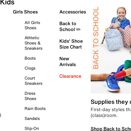
Kids
Girls Shoes
Accessories
All Girls
Back to
Shoes
School ✏️
Athletic
Kids' Shoe
Shoes &
Size Chart
Sneakers
Boots
New
Arrivals
Clogs
Clearance
Court
Sneakers
Dress
Shoes
Supplies they
Rain Boots
First-day styles th
(class)room.
)
Sandals
Shop Back to Sch
Slip-On