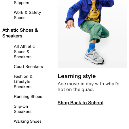
Slippers
Work & Safety
Shoes
Athletic Shoes &
Sneakers
All Athletic
Shoes &
Sneakers
Court Sneakers
Learning style
Fashion &
Lifestyle
Ace move-in day with what’s
Sneakers
hot on the quad.
Running Shoes
Shop Back to School
Slip-On
Sneakers
Walking Shoes