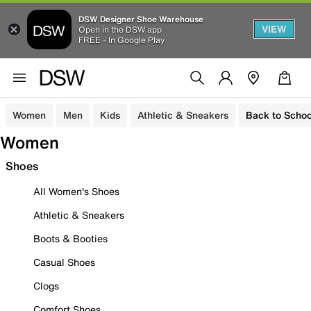
DSW Designer Shoe Warehouse
VIEW
Open in the DSW app
FREE - In Google Play
Women
Men
Kids
Athletic & Sneakers
Back to Schoo
Women
Shoes
All Women's Shoes
Athletic & Sneakers
Boots & Booties
Casual Shoes
Clogs
Comfort Shoes