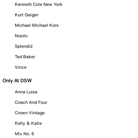
Kenneth Cole New York
Kurt Geiger
Michael Michael Kors
Nisolo
Splendid
Ted Baker
Vince
Only At DSW
Anna Luisa
Coach And Four
Crown Vintage
Kelly & Katie
Mix No. 6