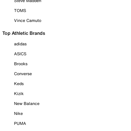
Steve Madden
TOMS
Vince Camuto
Top Athletic Brands
adidas
ASICS
Brooks
Converse
Keds
Kizik
New Balance
Nike
PUMA