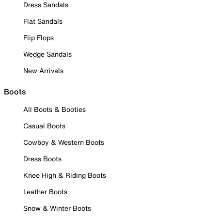
Dress Sandals
Flat Sandals
Flip Flops
Wedge Sandals
New Arrivals
Boots
All Boots & Booties
Casual Boots
Cowboy & Western Boots
Dress Boots
Knee High & Riding Boots
Leather Boots
Snow & Winter Boots