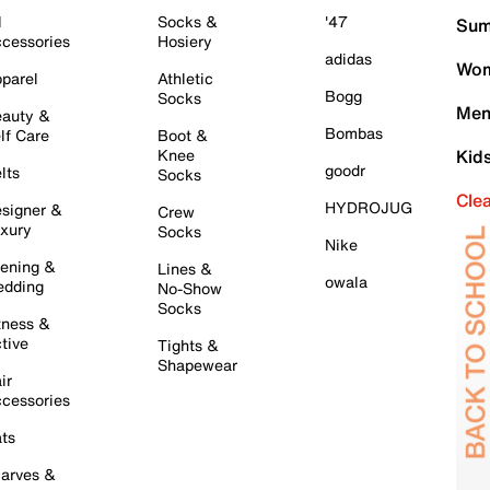
l
Socks &
'47
Sum
cessories
Hosiery
adidas
Wom
parel
Athletic
Bogg
Socks
Men
auty &
Bombas
lf Care
Boot &
Knee
Kid
goodr
lts
Socks
Cle
HYDROJUG
signer &
Crew
xury
Socks
Nike
ening &
Lines &
owala
dding
No-Show
Socks
tness &
tive
Tights &
Shapewear
ir
cessories
ts
arves &