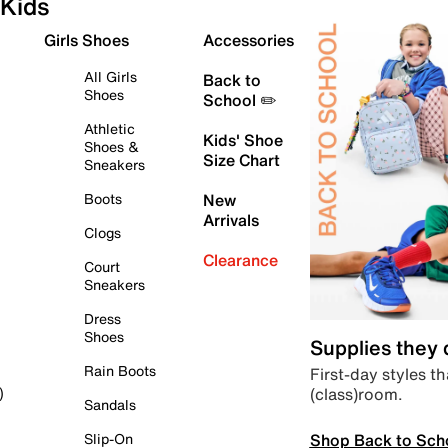
Kids
Girls Shoes
Accessories
All Girls
Back to
Shoes
School ✏️
Athletic
Kids' Shoe
Shoes &
Size Chart
Sneakers
Boots
New
Arrivals
Clogs
Clearance
Court
Sneakers
Dress
Shoes
Supplies they
Rain Boots
First-day styles th
(class)room.
)
Sandals
Shop Back to Sch
Slip-On