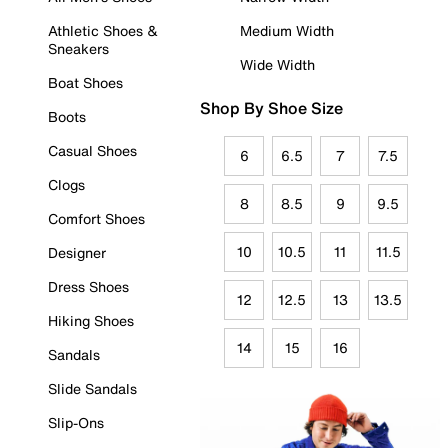
Athletic Shoes &
Medium Width
Sneakers
Wide Width
Boat Shoes
Shop By Shoe Size
Boots
Casual Shoes
6
6.5
7
7.5
Clogs
8
8.5
9
9.5
Comfort Shoes
10
10.5
11
11.5
Designer
Dress Shoes
12
12.5
13
13.5
Hiking Shoes
14
15
16
Sandals
Slide Sandals
Slip-Ons