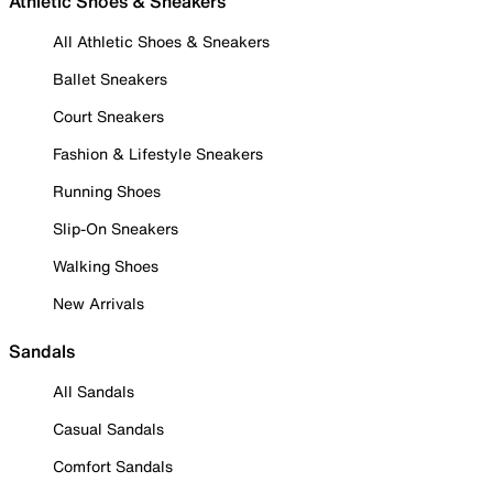
Athletic Shoes & Sneakers
All Athletic Shoes & Sneakers
Ballet Sneakers
Court Sneakers
Fashion & Lifestyle Sneakers
Running Shoes
Slip-On Sneakers
Walking Shoes
New Arrivals
Sandals
All Sandals
Casual Sandals
Comfort Sandals