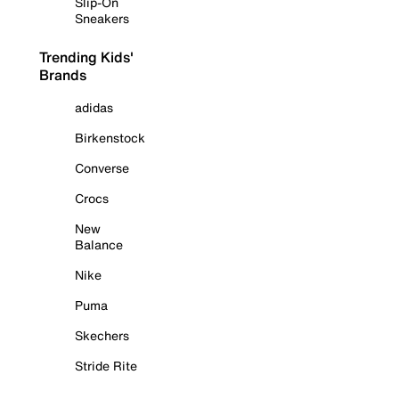
Slip-On
Sneakers
Trending Kids'
Brands
adidas
Birkenstock
Converse
Crocs
New
Balance
Nike
Puma
Skechers
Stride Rite