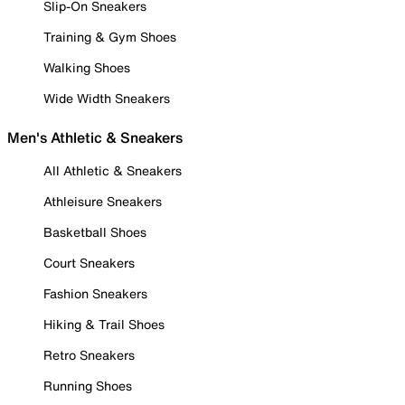
Slip-On Sneakers
Training & Gym Shoes
Walking Shoes
Wide Width Sneakers
Men's Athletic & Sneakers
All Athletic & Sneakers
Athleisure Sneakers
Basketball Shoes
Court Sneakers
Fashion Sneakers
Hiking & Trail Shoes
Retro Sneakers
Running Shoes