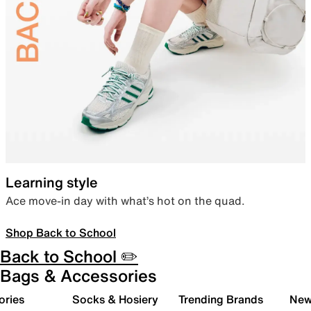
Learning style
Ace move-in day with what’s hot on the quad.
Shop Back to School
Back to School ✏️
Bags & Accessories
ories
Socks & Hosiery
Trending Brands
New 