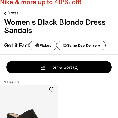
Nike & more up to 40% off!
Dress
Women's Black Blondo Dress
Sandals
Get it Fast
Pickup
Same Day Delivery
Filter & Sort
(2)
1 Results