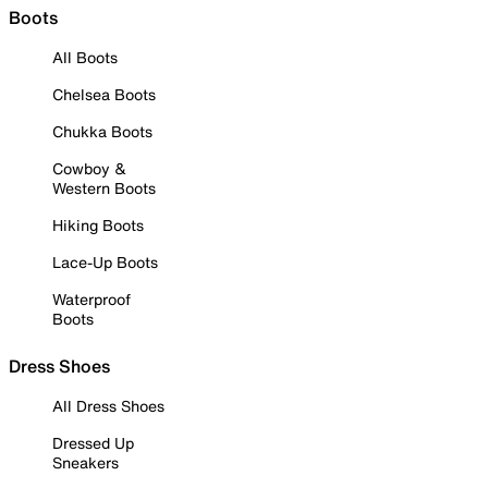
Boots
All Boots
Chelsea Boots
Chukka Boots
Cowboy &
Western Boots
Hiking Boots
Lace-Up Boots
Waterproof
Boots
Dress Shoes
All Dress Shoes
Dressed Up
Sneakers