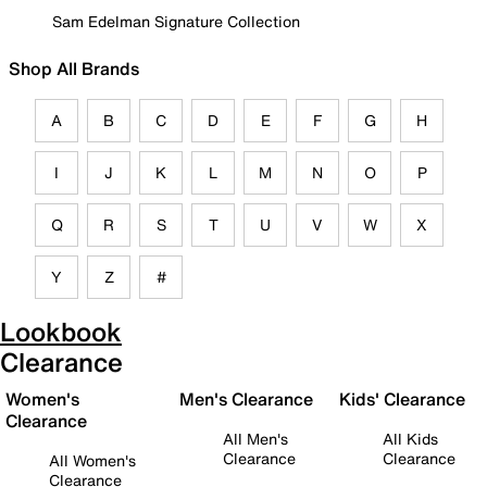
Sam Edelman Signature Collection
Shop All Brands
A
B
C
D
E
F
G
H
I
J
K
L
M
N
O
P
Q
R
S
T
U
V
W
X
Y
Z
#
Lookbook
Clearance
Women's
Men's Clearance
Kids' Clearance
Clearance
All Men's
All Kids
Clearance
Clearance
All Women's
Clearance