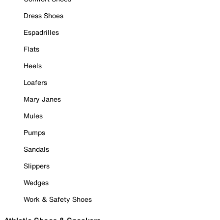
Dress Shoes
Espadrilles
Flats
Heels
Loafers
Mary Janes
Mules
Pumps
Sandals
Slippers
Wedges
Work & Safety Shoes