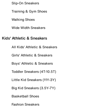
Slip-On Sneakers
Training & Gym Shoes
Walking Shoes
Wide Width Sneakers
Kids' Athletic & Sneakers
All Kids' Athletic & Sneakers
Girls' Athletic & Sneakers
Boys' Athletic & Sneakers
Toddler Sneakers (4T-10.5T)
Little Kid Sneakers (11Y-3Y)
Big Kid Sneakers (3.5Y-7Y)
Basketball Shoes
Fashion Sneakers