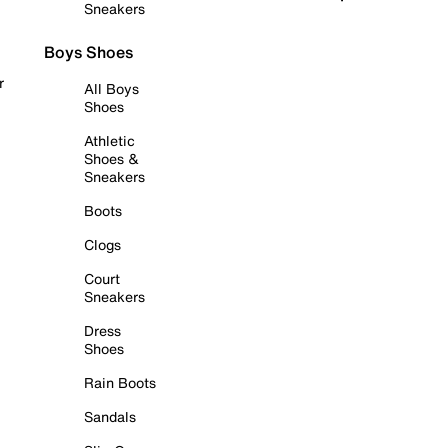
Sneakers
Boys Shoes
r
All Boys
Shoes
Athletic
Shoes &
Sneakers
Boots
Clogs
Court
Sneakers
Dress
Shoes
Rain Boots
Sandals