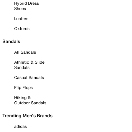
Hybrid Dress
Shoes
Loafers
Oxfords
Sandals
All Sandals
Athletic & Slide
Sandals
Casual Sandals
Flip Flops
Hiking &
Outdoor Sandals
Trending Men's Brands
adidas