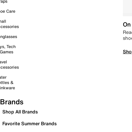
raps
oe Care
all
On 
cessories
Read
nglasses
sho
ys, Tech
Sho
 Games
avel
cessories
ter
ttles &
inkware
Brands
Shop All Brands
Favorite Summer Brands