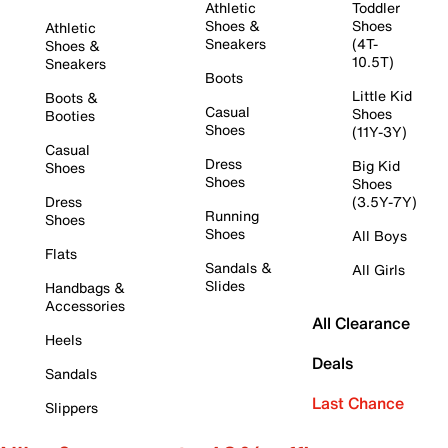
Athletic
Toddler
Shoes &
Shoes
Athletic
Sneakers
(4T-
Shoes &
10.5T)
Sneakers
Boots
Little Kid
Boots &
Casual
Shoes
Booties
Shoes
(11Y-3Y)
Casual
Dress
Big Kid
Shoes
Shoes
Shoes
Dress
(3.5Y-7Y)
Running
Shoes
Shoes
All Boys
Flats
Sandals &
All Girls
Slides
Handbags &
Accessories
All Clearance
Heels
Deals
Sandals
Last Chance
Slippers