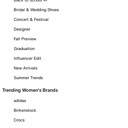
Bridal & Wedding Shoes
Concert & Festival
Designer
Fall Preview
Graduation
Influencer Edit
New Arrivals
Summer Trends
Trending Women's Brands
adidas
Birkenstock
Crocs