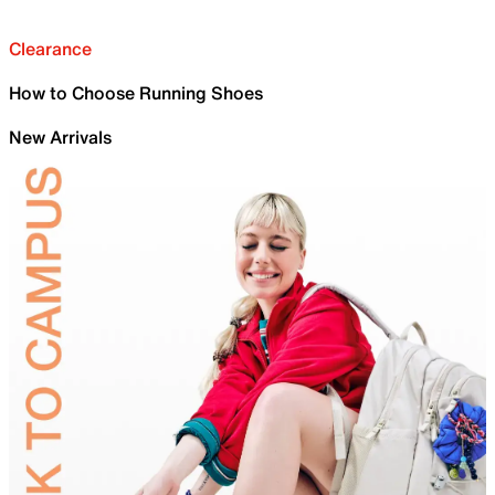
Clearance
How to Choose Running Shoes
New Arrivals