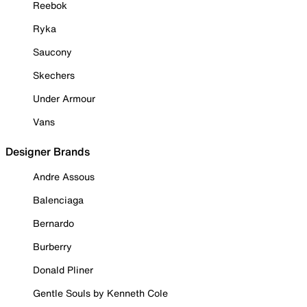
Reebok
Ryka
Saucony
Skechers
Under Armour
Vans
Designer Brands
Andre Assous
Balenciaga
Bernardo
Burberry
Donald Pliner
Gentle Souls by Kenneth Cole