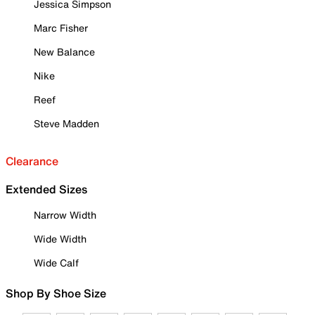
Jessica Simpson
Marc Fisher
New Balance
Nike
Reef
Steve Madden
Clearance
Extended Sizes
Narrow Width
Wide Width
Wide Calf
Shop By Shoe Size