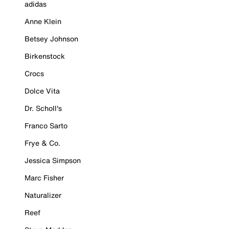
adidas
Anne Klein
Betsey Johnson
Birkenstock
Crocs
Dolce Vita
Dr. Scholl's
Franco Sarto
Frye & Co.
Jessica Simpson
Marc Fisher
Naturalizer
Reef