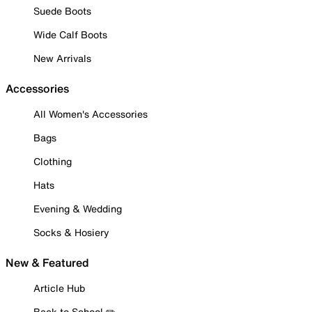
Suede Boots
Wide Calf Boots
New Arrivals
Accessories
All Women's Accessories
Bags
Clothing
Hats
Evening & Wedding
Socks & Hosiery
New & Featured
Article Hub
Back to School ✏️