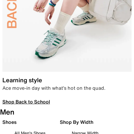
Learning style
Ace move-in day with what’s hot on the quad.
Shop Back to School
Men
Shoes
Shop By Width
All Men's Shoes
Narrow Width