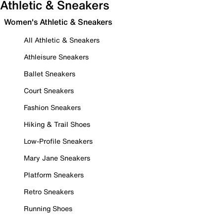
Athletic & Sneakers
Women's Athletic & Sneakers
All Athletic & Sneakers
Athleisure Sneakers
Ballet Sneakers
Court Sneakers
Fashion Sneakers
Hiking & Trail Shoes
Low-Profile Sneakers
Mary Jane Sneakers
Platform Sneakers
Retro Sneakers
Running Shoes