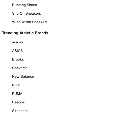
Running Shoes
Slip-On Sneakers
Wide Width Sneakers
Trending Athletic Brands
adidas
ASICS
Brooks
Converse
New Balance
Nike
PUMA
Reebok
Skechers