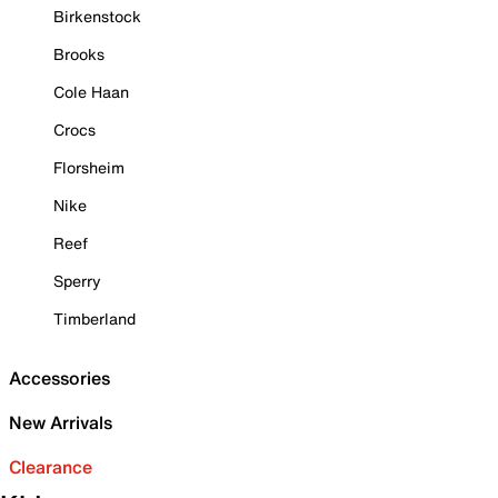
Birkenstock
Brooks
Cole Haan
Crocs
Florsheim
Nike
Reef
Sperry
Timberland
Accessories
New Arrivals
Clearance