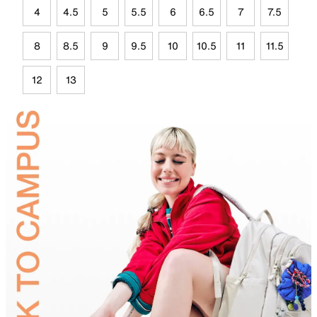
4
4.5
5
5.5
6
6.5
7
7.5
8
8.5
9
9.5
10
10.5
11
11.5
12
13