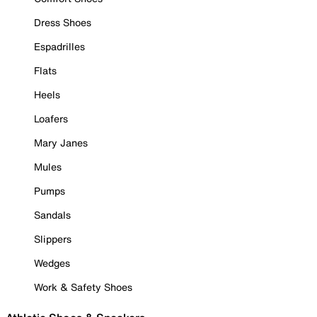
Dress Shoes
Espadrilles
Flats
Heels
Loafers
Mary Janes
Mules
Pumps
Sandals
Slippers
Wedges
Work & Safety Shoes