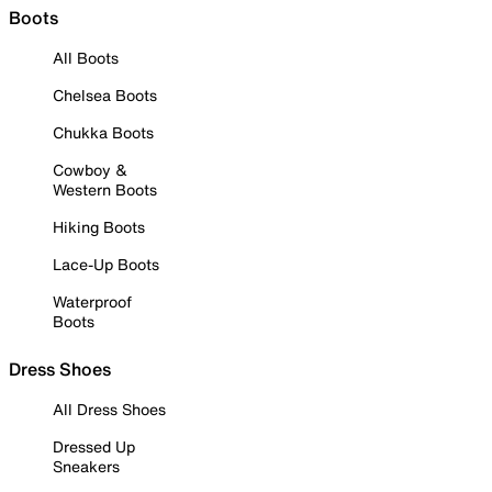
Boots
All Boots
Chelsea Boots
Chukka Boots
Cowboy &
Western Boots
Hiking Boots
Lace-Up Boots
Waterproof
Boots
Dress Shoes
All Dress Shoes
Dressed Up
Sneakers