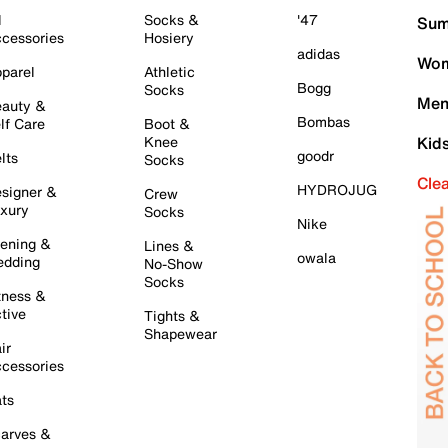
l
Socks &
'47
Sum
cessories
Hosiery
adidas
Wom
parel
Athletic
Bogg
Socks
Men
auty &
Bombas
lf Care
Boot &
Knee
Kid
goodr
lts
Socks
Cle
HYDROJUG
signer &
Crew
xury
Socks
Nike
ening &
Lines &
owala
dding
No-Show
Socks
tness &
tive
Tights &
Shapewear
ir
cessories
ts
arves &