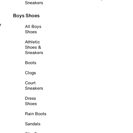
Sneakers
Boys Shoes
r
All Boys
Shoes
Athletic
Shoes &
Sneakers
Boots
Clogs
Court
Sneakers
Dress
Shoes
Rain Boots
Sandals