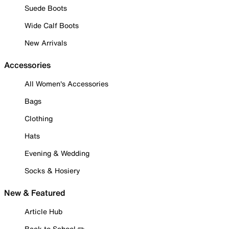
Suede Boots
Wide Calf Boots
New Arrivals
Accessories
All Women's Accessories
Bags
Clothing
Hats
Evening & Wedding
Socks & Hosiery
New & Featured
Article Hub
Back to School ✏️