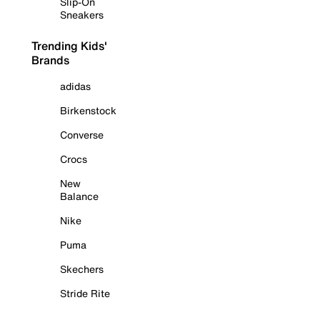
Slip-On
Sneakers
Trending Kids'
Brands
adidas
Birkenstock
Converse
Crocs
New
Balance
Nike
Puma
Skechers
Stride Rite