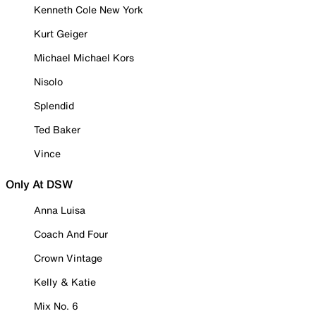
Kenneth Cole New York
Kurt Geiger
Michael Michael Kors
Nisolo
Splendid
Ted Baker
Vince
Only At DSW
Anna Luisa
Coach And Four
Crown Vintage
Kelly & Katie
Mix No. 6