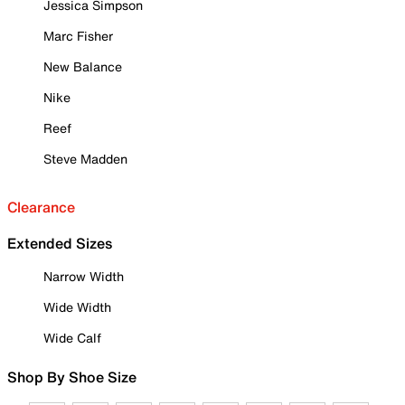
Jessica Simpson
Marc Fisher
New Balance
Nike
Reef
Steve Madden
Clearance
Extended Sizes
Narrow Width
Wide Width
Wide Calf
Shop By Shoe Size