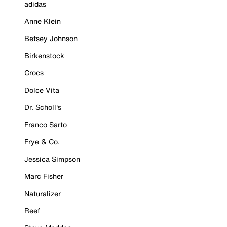
adidas
Anne Klein
Betsey Johnson
Birkenstock
Crocs
Dolce Vita
Dr. Scholl's
Franco Sarto
Frye & Co.
Jessica Simpson
Marc Fisher
Naturalizer
Reef