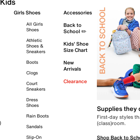
Kids
Girls Shoes
Accessories
All Girls
Back to
Shoes
School ✏️
Athletic
Kids' Shoe
Shoes &
Size Chart
Sneakers
Boots
New
Arrivals
Clogs
Clearance
Court
Sneakers
Dress
Shoes
Supplies they
Rain Boots
First-day styles th
(class)room.
)
Sandals
Shop Back to Sch
Slip-On