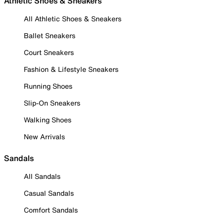
Athletic Shoes & Sneakers
All Athletic Shoes & Sneakers
Ballet Sneakers
Court Sneakers
Fashion & Lifestyle Sneakers
Running Shoes
Slip-On Sneakers
Walking Shoes
New Arrivals
Sandals
All Sandals
Casual Sandals
Comfort Sandals