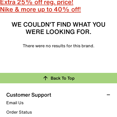
Extra 25% off reg. price!
Nike & more up to 40% off!
WE COULDN'T FIND WHAT YOU
WERE LOOKING FOR.
There were no results for this brand.
Back To Top
Customer Support
Email Us
Order Status