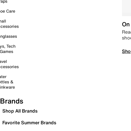
raps
oe Care
all
On 
cessories
Read
nglasses
sho
ys, Tech
Sho
 Games
avel
cessories
ter
ttles &
inkware
Brands
Shop All Brands
Favorite Summer Brands