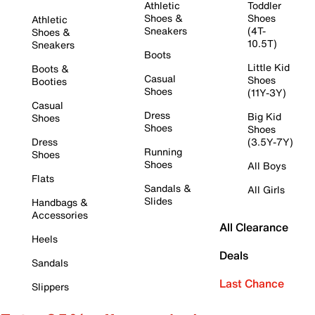
Athletic
Toddler
Shoes &
Shoes
Athletic
Sneakers
(4T-
Shoes &
10.5T)
Sneakers
Boots
Little Kid
Boots &
Casual
Shoes
Booties
Shoes
(11Y-3Y)
Casual
Dress
Big Kid
Shoes
Shoes
Shoes
Dress
(3.5Y-7Y)
Running
Shoes
Shoes
All Boys
Flats
Sandals &
All Girls
Slides
Handbags &
Accessories
All Clearance
Heels
Deals
Sandals
Last Chance
Slippers