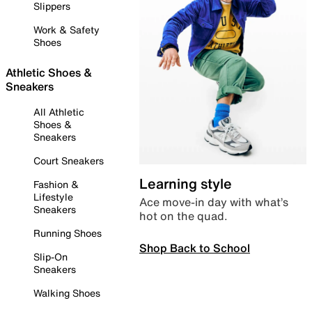
Slippers
Work & Safety
Shoes
Athletic Shoes &
Sneakers
All Athletic
Shoes &
Sneakers
Court Sneakers
Learning style
Fashion &
Lifestyle
Ace move-in day with what’s
Sneakers
hot on the quad.
Running Shoes
Shop Back to School
Slip-On
Sneakers
Walking Shoes