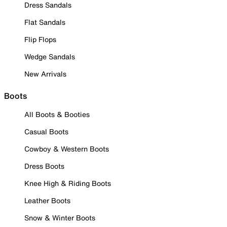
Dress Sandals
Flat Sandals
Flip Flops
Wedge Sandals
New Arrivals
Boots
All Boots & Booties
Casual Boots
Cowboy & Western Boots
Dress Boots
Knee High & Riding Boots
Leather Boots
Snow & Winter Boots