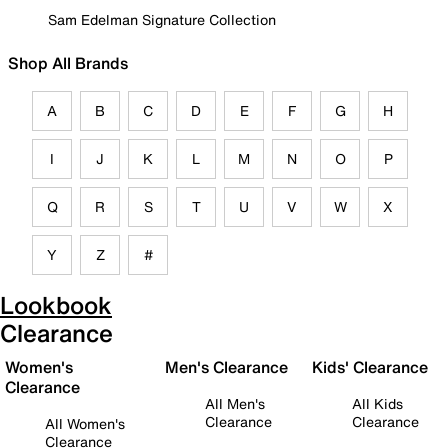
Sam Edelman Signature Collection
Shop All Brands
A
B
C
D
E
F
G
H
I
J
K
L
M
N
O
P
Q
R
S
T
U
V
W
X
Y
Z
#
Lookbook
Clearance
Women's
Men's Clearance
Kids' Clearance
Clearance
All Men's
All Kids
Clearance
Clearance
All Women's
Clearance