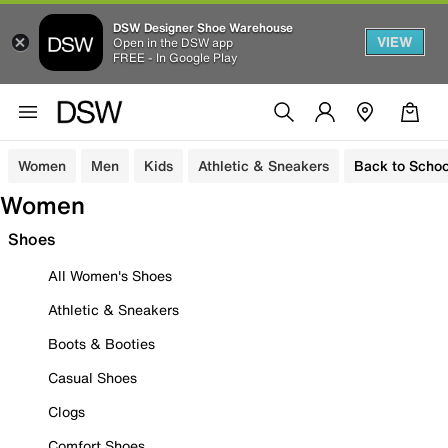
DSW Designer Shoe Warehouse
VIEW
Open in the DSW app
FREE - In Google Play
Women
Men
Kids
Athletic & Sneakers
Back to Schoo
Women
Shoes
All Women's Shoes
Athletic & Sneakers
Boots & Booties
Casual Shoes
Clogs
Comfort Shoes