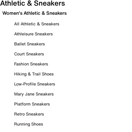
Athletic & Sneakers
Women's Athletic & Sneakers
All Athletic & Sneakers
Athleisure Sneakers
Ballet Sneakers
Court Sneakers
Fashion Sneakers
Hiking & Trail Shoes
Low-Profile Sneakers
Mary Jane Sneakers
Platform Sneakers
Retro Sneakers
Running Shoes