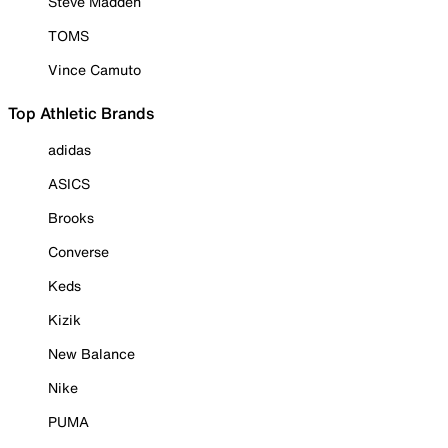
Steve Madden
TOMS
Vince Camuto
Top Athletic Brands
adidas
ASICS
Brooks
Converse
Keds
Kizik
New Balance
Nike
PUMA