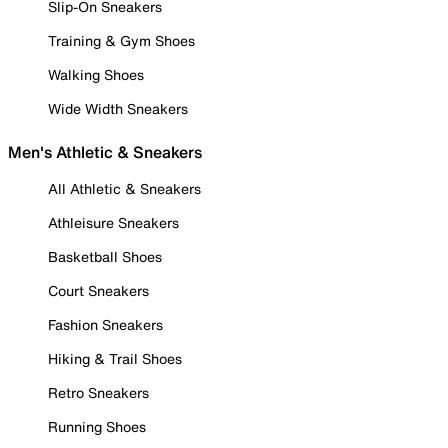
Slip-On Sneakers
Training & Gym Shoes
Walking Shoes
Wide Width Sneakers
Men's Athletic & Sneakers
All Athletic & Sneakers
Athleisure Sneakers
Basketball Shoes
Court Sneakers
Fashion Sneakers
Hiking & Trail Shoes
Retro Sneakers
Running Shoes