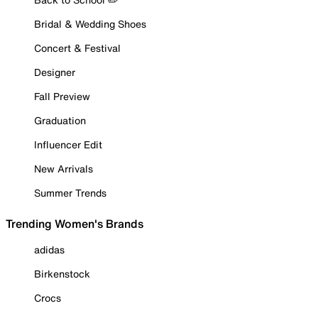
Bridal & Wedding Shoes
Concert & Festival
Designer
Fall Preview
Graduation
Influencer Edit
New Arrivals
Summer Trends
Trending Women's Brands
adidas
Birkenstock
Crocs