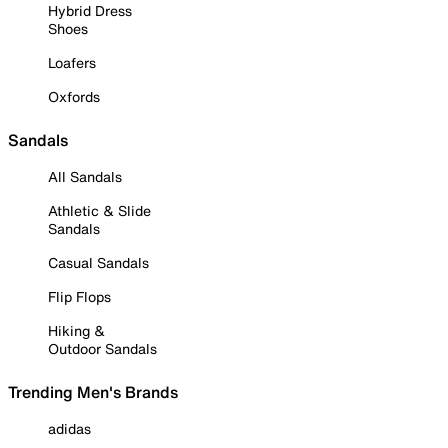
Hybrid Dress
Shoes
Loafers
Oxfords
Sandals
All Sandals
Athletic & Slide
Sandals
Casual Sandals
Flip Flops
Hiking &
Outdoor Sandals
Trending Men's Brands
adidas