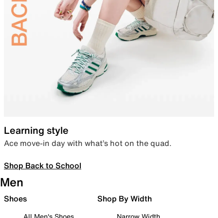
Learning style
Ace move-in day with what’s hot on the quad.
Shop Back to School
Men
Shoes
Shop By Width
All Men's Shoes
Narrow Width