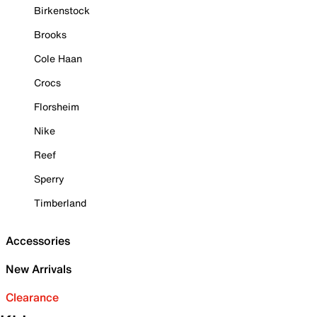
Birkenstock
Brooks
Cole Haan
Crocs
Florsheim
Nike
Reef
Sperry
Timberland
Accessories
New Arrivals
Clearance