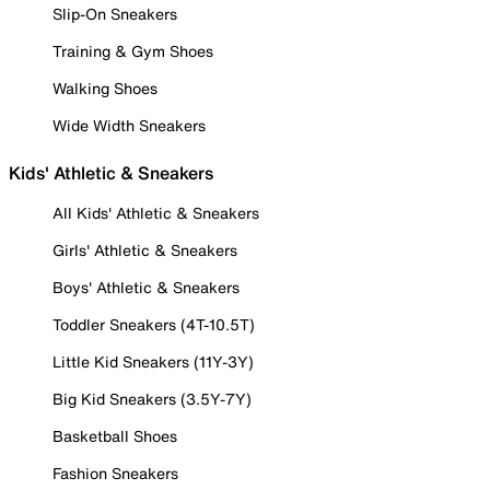
Slip-On Sneakers
Training & Gym Shoes
Walking Shoes
Wide Width Sneakers
Kids' Athletic & Sneakers
All Kids' Athletic & Sneakers
Girls' Athletic & Sneakers
Boys' Athletic & Sneakers
Toddler Sneakers (4T-10.5T)
Little Kid Sneakers (11Y-3Y)
Big Kid Sneakers (3.5Y-7Y)
Basketball Shoes
Fashion Sneakers