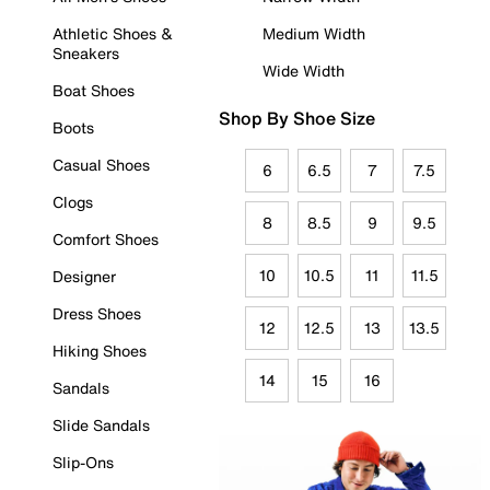
Athletic Shoes &
Medium Width
Sneakers
Wide Width
Boat Shoes
Shop By Shoe Size
Boots
Casual Shoes
6
6.5
7
7.5
Clogs
8
8.5
9
9.5
Comfort Shoes
10
10.5
11
11.5
Designer
Dress Shoes
12
12.5
13
13.5
Hiking Shoes
14
15
16
Sandals
Slide Sandals
Slip-Ons