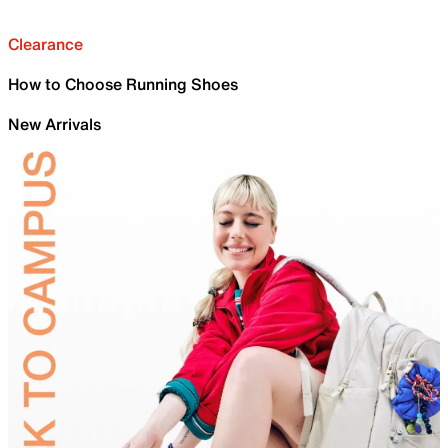
Clearance
How to Choose Running Shoes
New Arrivals