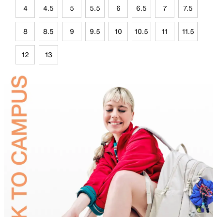
4
4.5
5
5.5
6
6.5
7
7.5
8
8.5
9
9.5
10
10.5
11
11.5
12
13