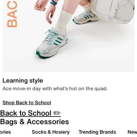
Learning style
Ace move-in day with what’s hot on the quad.
Shop Back to School
Back to School ✏️
Bags & Accessories
ories
Socks & Hosiery
Trending Brands
New 