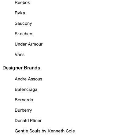
Reebok
Ryka
Saucony
Skechers
Under Armour
Vans
Designer Brands
Andre Assous
Balenciaga
Bernardo
Burberry
Donald Pliner
Gentle Souls by Kenneth Cole