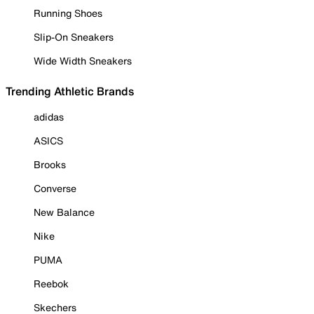
Running Shoes
Slip-On Sneakers
Wide Width Sneakers
Trending Athletic Brands
adidas
ASICS
Brooks
Converse
New Balance
Nike
PUMA
Reebok
Skechers