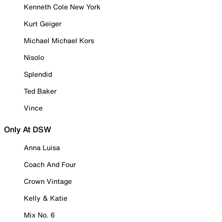
Kenneth Cole New York
Kurt Geiger
Michael Michael Kors
Nisolo
Splendid
Ted Baker
Vince
Only At DSW
Anna Luisa
Coach And Four
Crown Vintage
Kelly & Katie
Mix No. 6