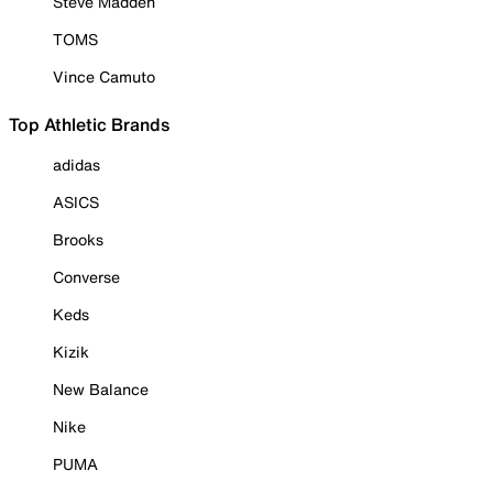
Steve Madden
TOMS
Vince Camuto
Top Athletic Brands
adidas
ASICS
Brooks
Converse
Keds
Kizik
New Balance
Nike
PUMA