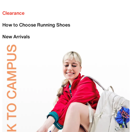
Clearance
How to Choose Running Shoes
New Arrivals