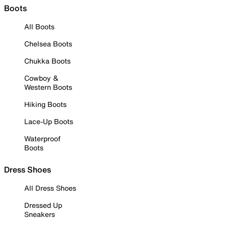
Boots
All Boots
Chelsea Boots
Chukka Boots
Cowboy &
Western Boots
Hiking Boots
Lace-Up Boots
Waterproof
Boots
Dress Shoes
All Dress Shoes
Dressed Up
Sneakers