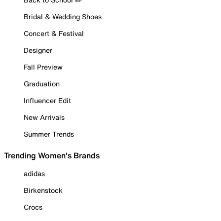
Bridal & Wedding Shoes
Concert & Festival
Designer
Fall Preview
Graduation
Influencer Edit
New Arrivals
Summer Trends
Trending Women's Brands
adidas
Birkenstock
Crocs