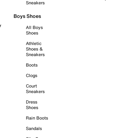
Sneakers
Boys Shoes
r
All Boys
Shoes
Athletic
Shoes &
Sneakers
Boots
Clogs
Court
Sneakers
Dress
Shoes
Rain Boots
Sandals