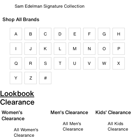
Sam Edelman Signature Collection
Shop All Brands
A
B
C
D
E
F
G
H
I
J
K
L
M
N
O
P
Q
R
S
T
U
V
W
X
Y
Z
#
Lookbook
Clearance
Women's
Men's Clearance
Kids' Clearance
Clearance
All Men's
All Kids
Clearance
Clearance
All Women's
Clearance