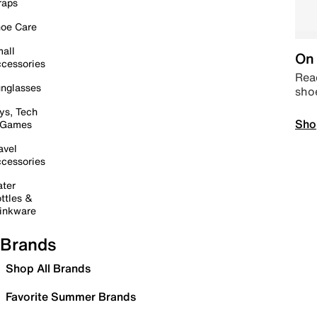
raps
oe Care
all
On 
cessories
Read
nglasses
sho
ys, Tech
Sho
 Games
avel
cessories
ter
ttles &
inkware
Brands
Shop All Brands
Favorite Summer Brands