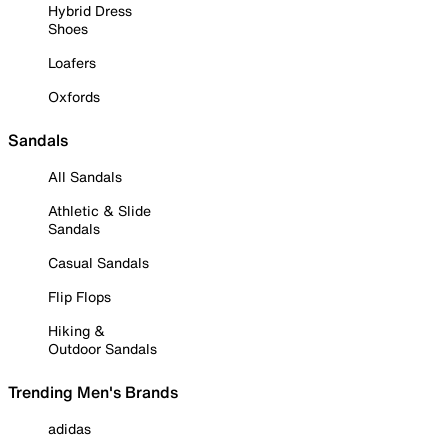
Hybrid Dress
Shoes
Loafers
Oxfords
Sandals
All Sandals
Athletic & Slide
Sandals
Casual Sandals
Flip Flops
Hiking &
Outdoor Sandals
Trending Men's Brands
adidas