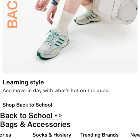
Learning style
Ace move-in day with what’s hot on the quad.
Shop Back to School
Back to School ✏️
Bags & Accessories
ories
Socks & Hosiery
Trending Brands
New 