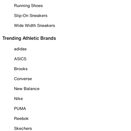
Running Shoes
Slip-On Sneakers
Wide Width Sneakers
Trending Athletic Brands
adidas
ASICS
Brooks
Converse
New Balance
Nike
PUMA
Reebok
Skechers