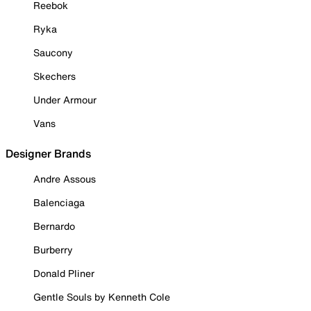
Reebok
Ryka
Saucony
Skechers
Under Armour
Vans
Designer Brands
Andre Assous
Balenciaga
Bernardo
Burberry
Donald Pliner
Gentle Souls by Kenneth Cole