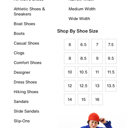
Athletic Shoes &
Medium Width
Sneakers
Wide Width
Boat Shoes
Shop By Shoe Size
Boots
Casual Shoes
6
6.5
7
7.5
Clogs
8
8.5
9
9.5
Comfort Shoes
10
10.5
11
11.5
Designer
Dress Shoes
12
12.5
13
13.5
Hiking Shoes
14
15
16
Sandals
Slide Sandals
Slip-Ons