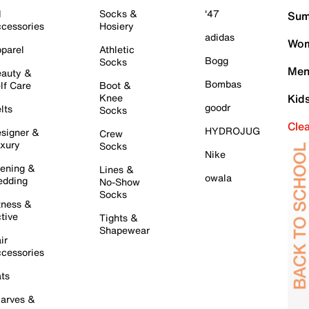
l
Socks &
'47
Sum
cessories
Hosiery
adidas
Wom
parel
Athletic
Bogg
Socks
Men
auty &
Bombas
lf Care
Boot &
Knee
Kid
goodr
lts
Socks
Cle
HYDROJUG
signer &
Crew
xury
Socks
Nike
ening &
Lines &
owala
dding
No-Show
Socks
tness &
tive
Tights &
Shapewear
ir
cessories
ts
arves &