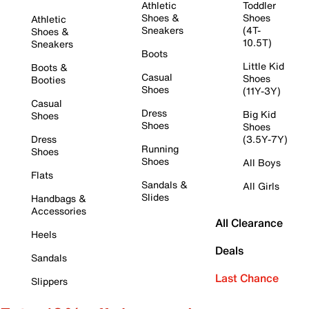
Athletic
Toddler
Shoes &
Shoes
Athletic
Sneakers
(4T-
Shoes &
10.5T)
Sneakers
Boots
Little Kid
Boots &
Casual
Shoes
Booties
Shoes
(11Y-3Y)
Casual
Dress
Big Kid
Shoes
Shoes
Shoes
Dress
(3.5Y-7Y)
Running
Shoes
Shoes
All Boys
Flats
Sandals &
All Girls
Slides
Handbags &
Accessories
All Clearance
Heels
Deals
Sandals
Last Chance
Slippers