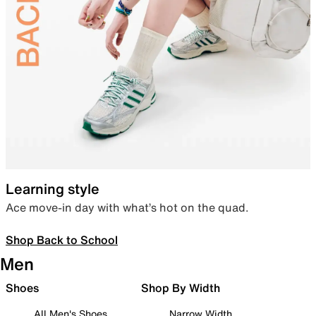
Learning style
Ace move-in day with what’s hot on the quad.
Shop Back to School
Men
Shoes
Shop By Width
All Men's Shoes
Narrow Width