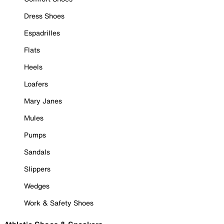
Dress Shoes
Espadrilles
Flats
Heels
Loafers
Mary Janes
Mules
Pumps
Sandals
Slippers
Wedges
Work & Safety Shoes