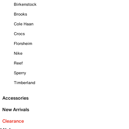
Birkenstock
Brooks
Cole Haan
Crocs
Florsheim
Nike
Reef
Sperry
Timberland
Accessories
New Arrivals
Clearance