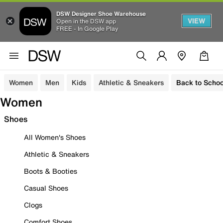
DSW Designer Shoe Warehouse
VIEW
Open in the DSW app
FREE - In Google Play
Women
Men
Kids
Athletic & Sneakers
Back to Schoo
Women
Shoes
All Women's Shoes
Athletic & Sneakers
Boots & Booties
Casual Shoes
Clogs
Comfort Shoes