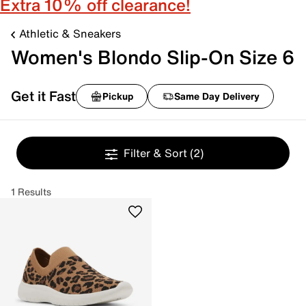
Extra 10% off clearance!
Athletic & Sneakers
Women's Blondo Slip-On Size 6
Get it Fast
Pickup
Same Day Delivery
Filter & Sort
(2)
1 Results