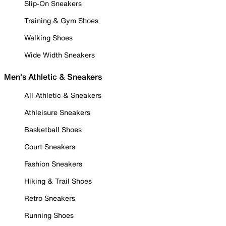
Slip-On Sneakers
Training & Gym Shoes
Walking Shoes
Wide Width Sneakers
Men's Athletic & Sneakers
All Athletic & Sneakers
Athleisure Sneakers
Basketball Shoes
Court Sneakers
Fashion Sneakers
Hiking & Trail Shoes
Retro Sneakers
Running Shoes