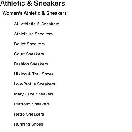
Athletic & Sneakers
Women's Athletic & Sneakers
All Athletic & Sneakers
Athleisure Sneakers
Ballet Sneakers
Court Sneakers
Fashion Sneakers
Hiking & Trail Shoes
Low-Profile Sneakers
Mary Jane Sneakers
Platform Sneakers
Retro Sneakers
Running Shoes