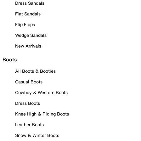
Dress Sandals
Flat Sandals
Flip Flops
Wedge Sandals
New Arrivals
Boots
All Boots & Booties
Casual Boots
Cowboy & Western Boots
Dress Boots
Knee High & Riding Boots
Leather Boots
Snow & Winter Boots