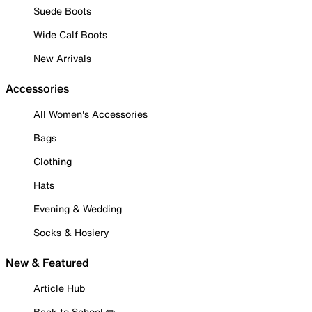
Suede Boots
Wide Calf Boots
New Arrivals
Accessories
All Women's Accessories
Bags
Clothing
Hats
Evening & Wedding
Socks & Hosiery
New & Featured
Article Hub
Back to School ✏️