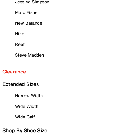
Jessica Simpson
Marc Fisher
New Balance
Nike
Reef
Steve Madden
Clearance
Extended Sizes
Narrow Width
Wide Width
Wide Calf
Shop By Shoe Size