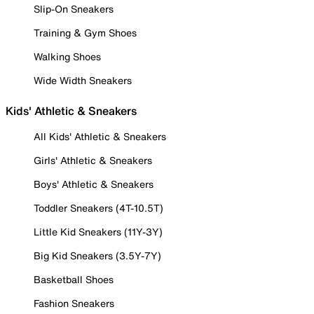
Slip-On Sneakers
Training & Gym Shoes
Walking Shoes
Wide Width Sneakers
Kids' Athletic & Sneakers
All Kids' Athletic & Sneakers
Girls' Athletic & Sneakers
Boys' Athletic & Sneakers
Toddler Sneakers (4T-10.5T)
Little Kid Sneakers (11Y-3Y)
Big Kid Sneakers (3.5Y-7Y)
Basketball Shoes
Fashion Sneakers