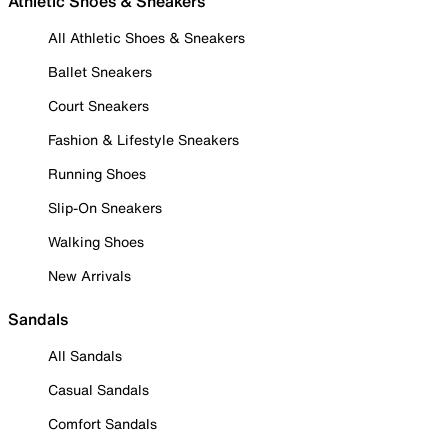
Athletic Shoes & Sneakers
All Athletic Shoes & Sneakers
Ballet Sneakers
Court Sneakers
Fashion & Lifestyle Sneakers
Running Shoes
Slip-On Sneakers
Walking Shoes
New Arrivals
Sandals
All Sandals
Casual Sandals
Comfort Sandals