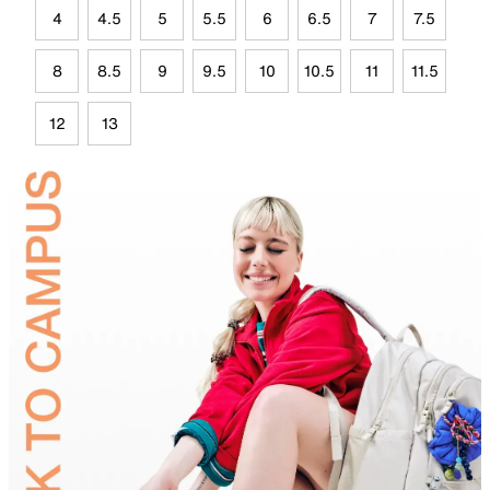
4
4.5
5
5.5
6
6.5
7
7.5
8
8.5
9
9.5
10
10.5
11
11.5
12
13