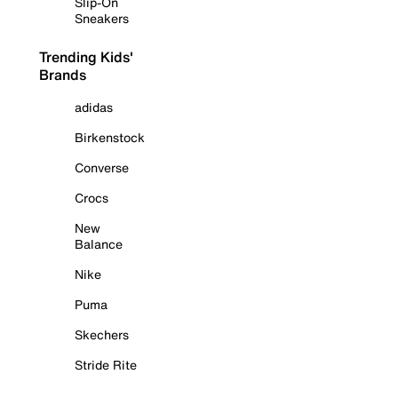
Slip-On
Sneakers
Trending Kids'
Brands
adidas
Birkenstock
Converse
Crocs
New
Balance
Nike
Puma
Skechers
Stride Rite