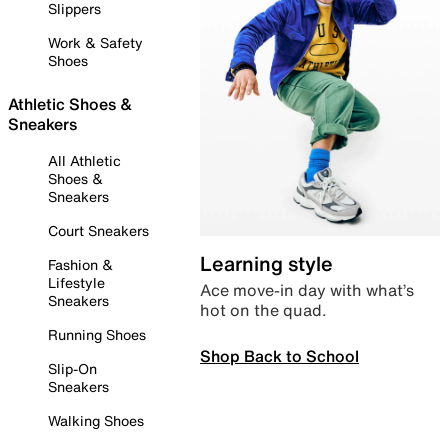
Slippers
Work & Safety
Shoes
Athletic Shoes &
Sneakers
All Athletic
Shoes &
Sneakers
Court Sneakers
Learning style
Fashion &
Lifestyle
Ace move-in day with what’s
Sneakers
hot on the quad.
Running Shoes
Shop Back to School
Slip-On
Sneakers
Walking Shoes