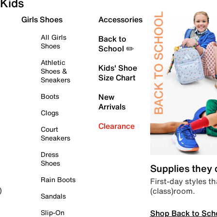
Kids
Girls Shoes
Accessories
All Girls
Back to
Shoes
School ✏️
Athletic
Kids' Shoe
Shoes &
Size Chart
Sneakers
Boots
New
Arrivals
Clogs
Clearance
Court
Sneakers
Dress
Shoes
Supplies they
Rain Boots
First-day styles th
(class)room.
)
Sandals
Shop Back to Sch
Slip-On