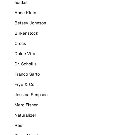
adidas
Anne Klein
Betsey Johnson
Birkenstock
Crocs
Dolce Vita
Dr. Scholl's
Franco Sarto
Frye & Co.
Jessica Simpson
Marc Fisher
Naturalizer
Reef