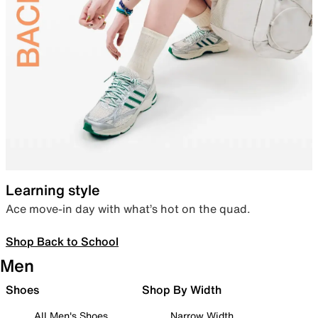
Learning style
Ace move-in day with what’s hot on the quad.
Shop Back to School
Men
Shoes
Shop By Width
All Men's Shoes
Narrow Width