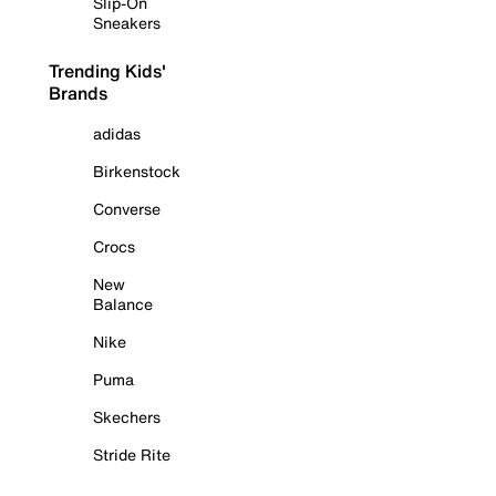
Slip-On
Sneakers
Trending Kids'
Brands
adidas
Birkenstock
Converse
Crocs
New
Balance
Nike
Puma
Skechers
Stride Rite