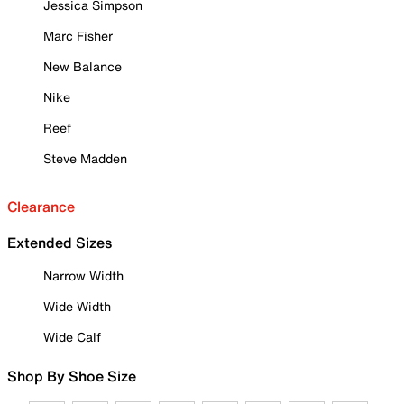
Jessica Simpson
Marc Fisher
New Balance
Nike
Reef
Steve Madden
Clearance
Extended Sizes
Narrow Width
Wide Width
Wide Calf
Shop By Shoe Size