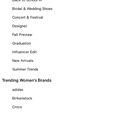
Bridal & Wedding Shoes
Concert & Festival
Designer
Fall Preview
Graduation
Influencer Edit
New Arrivals
Summer Trends
Trending Women's Brands
adidas
Birkenstock
Crocs