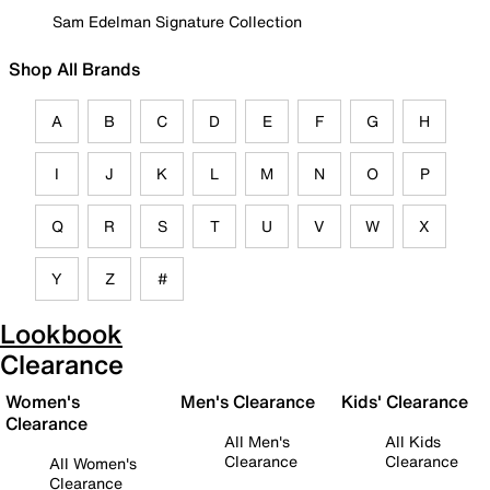
Sam Edelman Signature Collection
Shop All Brands
A
B
C
D
E
F
G
H
I
J
K
L
M
N
O
P
Q
R
S
T
U
V
W
X
Y
Z
#
Lookbook
Clearance
Women's
Men's Clearance
Kids' Clearance
Clearance
All Men's
All Kids
Clearance
Clearance
All Women's
Clearance