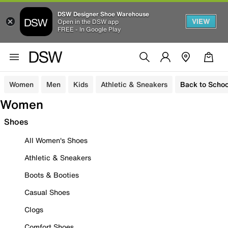
DSW Designer Shoe Warehouse
VIEW
Open in the DSW app
FREE - In Google Play
Women
Men
Kids
Athletic & Sneakers
Back to Schoo
Women
Shoes
All Women's Shoes
Athletic & Sneakers
Boots & Booties
Casual Shoes
Clogs
Comfort Shoes