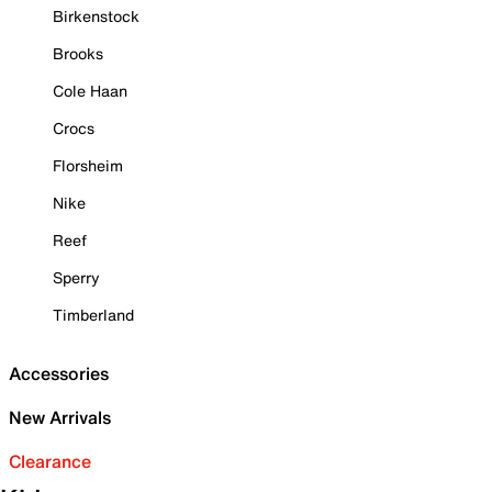
Birkenstock
Brooks
Cole Haan
Crocs
Florsheim
Nike
Reef
Sperry
Timberland
Accessories
New Arrivals
Clearance