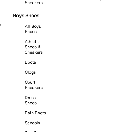
Sneakers
Boys Shoes
r
All Boys
Shoes
Athletic
Shoes &
Sneakers
Boots
Clogs
Court
Sneakers
Dress
Shoes
Rain Boots
Sandals