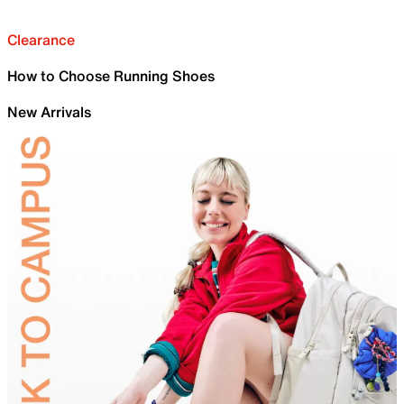
Clearance
How to Choose Running Shoes
New Arrivals