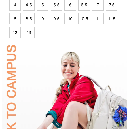
4
4.5
5
5.5
6
6.5
7
7.5
8
8.5
9
9.5
10
10.5
11
11.5
12
13