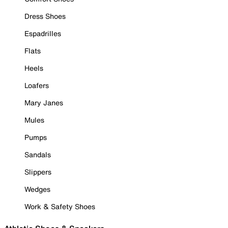
Dress Shoes
Espadrilles
Flats
Heels
Loafers
Mary Janes
Mules
Pumps
Sandals
Slippers
Wedges
Work & Safety Shoes