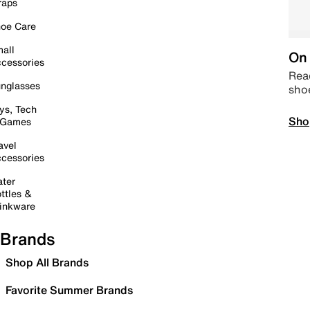
raps
oe Care
all
On 
cessories
Read
nglasses
sho
ys, Tech
Sho
 Games
avel
cessories
ter
ttles &
inkware
Brands
Shop All Brands
Favorite Summer Brands