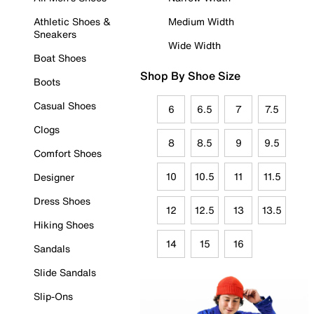
Athletic Shoes &
Medium Width
Sneakers
Wide Width
Boat Shoes
Shop By Shoe Size
Boots
Casual Shoes
6
6.5
7
7.5
Clogs
8
8.5
9
9.5
Comfort Shoes
10
10.5
11
11.5
Designer
Dress Shoes
12
12.5
13
13.5
Hiking Shoes
14
15
16
Sandals
Slide Sandals
Slip-Ons