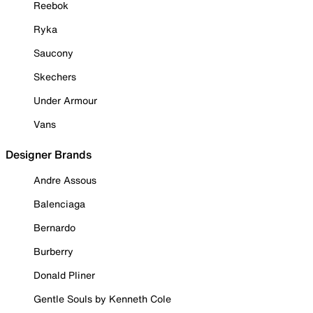
Reebok
Ryka
Saucony
Skechers
Under Armour
Vans
Designer Brands
Andre Assous
Balenciaga
Bernardo
Burberry
Donald Pliner
Gentle Souls by Kenneth Cole