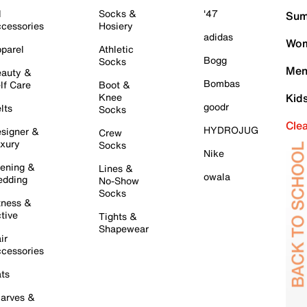
l
Socks &
'47
Sum
cessories
Hosiery
adidas
Wom
parel
Athletic
Bogg
Socks
Men
auty &
Bombas
lf Care
Boot &
Knee
Kid
goodr
lts
Socks
Cle
HYDROJUG
signer &
Crew
xury
Socks
Nike
ening &
Lines &
owala
dding
No-Show
Socks
tness &
tive
Tights &
Shapewear
ir
cessories
ts
arves &