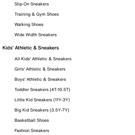
Slip-On Sneakers
Training & Gym Shoes
Walking Shoes
Wide Width Sneakers
Kids' Athletic & Sneakers
All Kids' Athletic & Sneakers
Girls' Athletic & Sneakers
Boys' Athletic & Sneakers
Toddler Sneakers (4T-10.5T)
Little Kid Sneakers (11Y-3Y)
Big Kid Sneakers (3.5Y-7Y)
Basketball Shoes
Fashion Sneakers