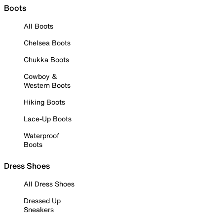
Boots
All Boots
Chelsea Boots
Chukka Boots
Cowboy &
Western Boots
Hiking Boots
Lace-Up Boots
Waterproof
Boots
Dress Shoes
All Dress Shoes
Dressed Up
Sneakers