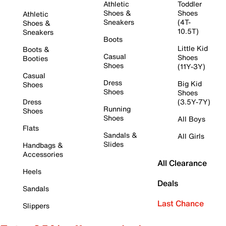
Athletic
Toddler
Shoes &
Shoes
Athletic
Sneakers
(4T-
Shoes &
10.5T)
Sneakers
Boots
Little Kid
Boots &
Casual
Shoes
Booties
Shoes
(11Y-3Y)
Casual
Dress
Big Kid
Shoes
Shoes
Shoes
Dress
(3.5Y-7Y)
Running
Shoes
Shoes
All Boys
Flats
Sandals &
All Girls
Slides
Handbags &
Accessories
All Clearance
Heels
Deals
Sandals
Last Chance
Slippers