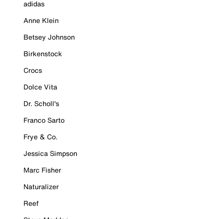
adidas
Anne Klein
Betsey Johnson
Birkenstock
Crocs
Dolce Vita
Dr. Scholl's
Franco Sarto
Frye & Co.
Jessica Simpson
Marc Fisher
Naturalizer
Reef