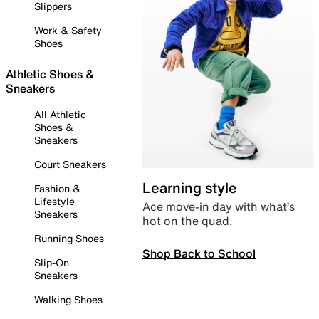
Slippers
Work & Safety
Shoes
Athletic Shoes &
Sneakers
All Athletic
Shoes &
Sneakers
Court Sneakers
Learning style
Fashion &
Lifestyle
Ace move-in day with what’s
Sneakers
hot on the quad.
Running Shoes
Shop Back to School
Slip-On
Sneakers
Walking Shoes