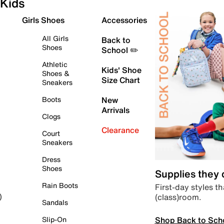
Kids
Girls Shoes
Accessories
All Girls
Back to
Shoes
School ✏️
Athletic
Kids' Shoe
Shoes &
Size Chart
Sneakers
Boots
New
Arrivals
Clogs
Clearance
Court
Sneakers
Dress
Shoes
Supplies they
Rain Boots
First-day styles th
(class)room.
)
Sandals
Shop Back to Sch
Slip-On