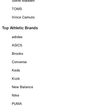
Steve Madden
TOMS
Vince Camuto
Top Athletic Brands
adidas
ASICS
Brooks
Converse
Keds
Kizik
New Balance
Nike
PUMA