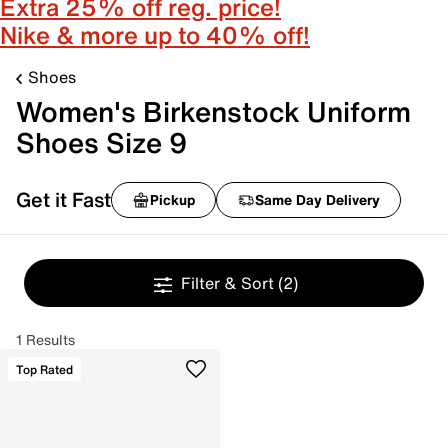
Extra 25% off reg. price!
Nike & more up to 40% off!
Shoes
Women's Birkenstock Uniform
Shoes Size 9
Get it Fast
Pickup
Same Day Delivery
Filter & Sort
(2)
1 Results
Top Rated