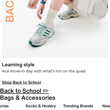
Learning style
Ace move-in day with what’s hot on the quad.
Shop Back to School
Back to School ✏️
Bags & Accessories
ories
Socks & Hosiery
Trending Brands
New 