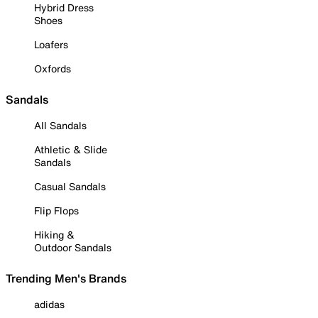
Hybrid Dress
Shoes
Loafers
Oxfords
Sandals
All Sandals
Athletic & Slide
Sandals
Casual Sandals
Flip Flops
Hiking &
Outdoor Sandals
Trending Men's Brands
adidas