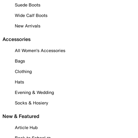
Suede Boots
Wide Calf Boots
New Arrivals
Accessories
All Women's Accessories
Bags
Clothing
Hats
Evening & Wedding
Socks & Hosiery
New & Featured
Article Hub
Back to School ✏️