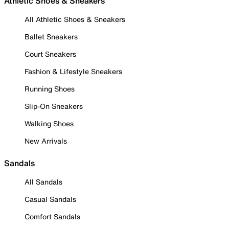
Athletic Shoes & Sneakers
All Athletic Shoes & Sneakers
Ballet Sneakers
Court Sneakers
Fashion & Lifestyle Sneakers
Running Shoes
Slip-On Sneakers
Walking Shoes
New Arrivals
Sandals
All Sandals
Casual Sandals
Comfort Sandals