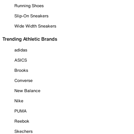
Running Shoes
Slip-On Sneakers
Wide Width Sneakers
Trending Athletic Brands
adidas
ASICS
Brooks
Converse
New Balance
Nike
PUMA
Reebok
Skechers