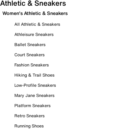
Athletic & Sneakers
Women's Athletic & Sneakers
All Athletic & Sneakers
Athleisure Sneakers
Ballet Sneakers
Court Sneakers
Fashion Sneakers
Hiking & Trail Shoes
Low-Profile Sneakers
Mary Jane Sneakers
Platform Sneakers
Retro Sneakers
Running Shoes