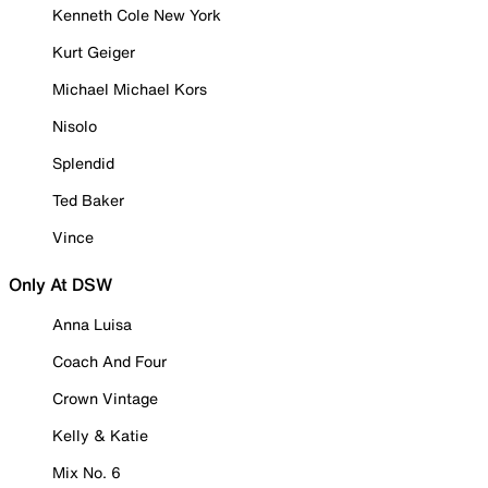
Kenneth Cole New York
Kurt Geiger
Michael Michael Kors
Nisolo
Splendid
Ted Baker
Vince
Only At DSW
Anna Luisa
Coach And Four
Crown Vintage
Kelly & Katie
Mix No. 6