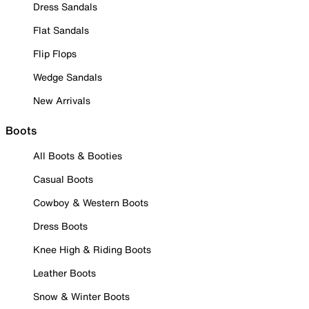
Dress Sandals
Flat Sandals
Flip Flops
Wedge Sandals
New Arrivals
Boots
All Boots & Booties
Casual Boots
Cowboy & Western Boots
Dress Boots
Knee High & Riding Boots
Leather Boots
Snow & Winter Boots