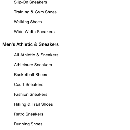
Slip-On Sneakers
Training & Gym Shoes
Walking Shoes
Wide Width Sneakers
Men's Athletic & Sneakers
All Athletic & Sneakers
Athleisure Sneakers
Basketball Shoes
Court Sneakers
Fashion Sneakers
Hiking & Trail Shoes
Retro Sneakers
Running Shoes