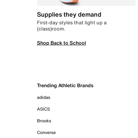
Supplies they demand
First-day styles that light up a
(class)room.
Shop Back to School
Trending Athletic Brands
adidas
ASICS
Brooks
Converse