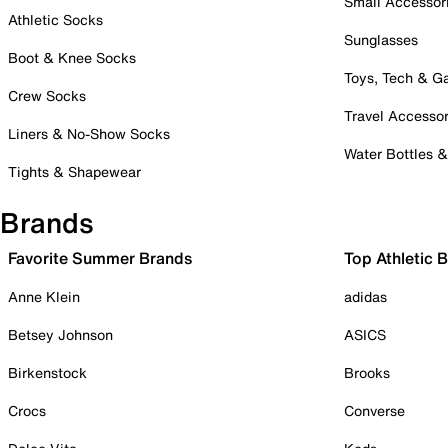
Small Accessor
Athletic Socks
Sunglasses
Boot & Knee Socks
Toys, Tech & 
Crew Socks
Travel Accessor
Liners & No-Show Socks
Water Bottles 
Tights & Shapewear
Brands
Favorite Summer Brands
Top Athletic 
Anne Klein
adidas
Betsey Johnson
ASICS
Birkenstock
Brooks
Crocs
Converse