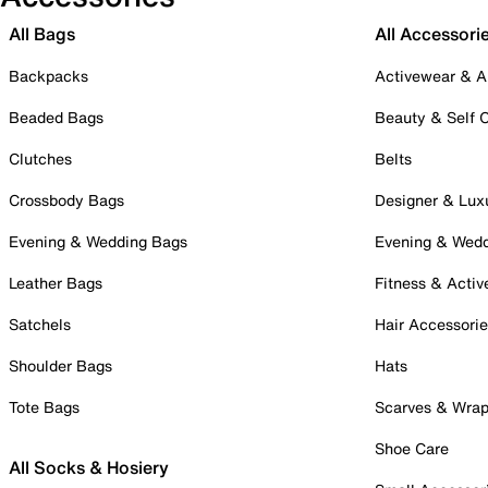
All Bags
All Accessori
Backpacks
Activewear & A
Beaded Bags
Beauty & Self 
Clutches
Belts
Crossbody Bags
Designer & Lux
Evening & Wedding Bags
Evening & Wed
Leather Bags
Fitness & Activ
Satchels
Hair Accessori
Shoulder Bags
Hats
Tote Bags
Scarves & Wra
Shoe Care
All Socks & Hosiery