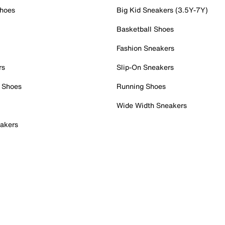
Shoes
Big Kid Sneakers (3.5Y-7Y)
Basketball Shoes
Fashion Sneakers
rs
Slip-On Sneakers
 Shoes
Running Shoes
Wide Width Sneakers
akers