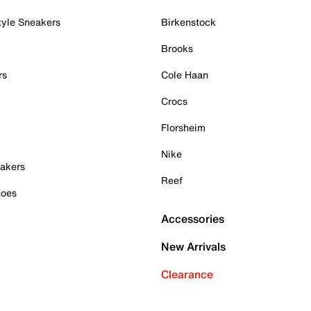
tyle Sneakers
Birkenstock
Brooks
rs
Cole Haan
Crocs
Florsheim
Nike
akers
Reef
hoes
Accessories
New Arrivals
Clearance