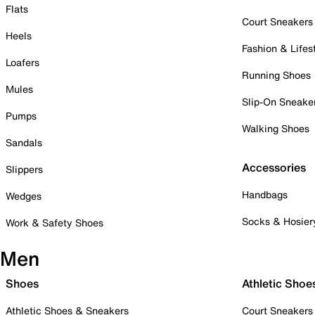
Flats
Court Sneakers
Heels
Fashion & Lifes
Loafers
Running Shoes
Mules
Slip-On Sneake
Pumps
Walking Shoes
Sandals
Accessories
Slippers
Handbags
Wedges
Socks & Hosier
Work & Safety Shoes
Men
Shoes
Athletic Shoe
Athletic Shoes & Sneakers
Court Sneakers