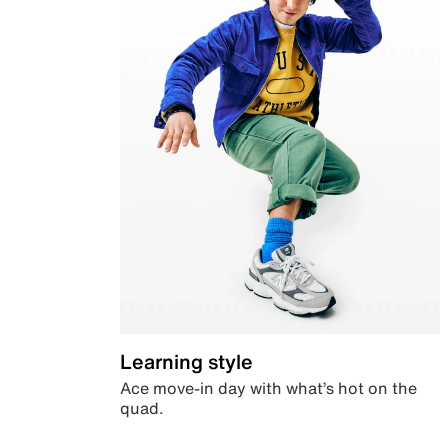
Learning style
Ace move-in day with what’s hot on the
quad.