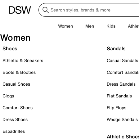
Women
Men
Kids
Athle
Women
Shoes
Sandals
Athletic & Sneakers
Casual Sandals
Boots & Booties
Comfort Sandal
Casual Shoes
Dress Sandals
Clogs
Flat Sandals
Comfort Shoes
Flip Flops
Dress Shoes
Wedge Sandals
Espadrilles
Athletic Shoe