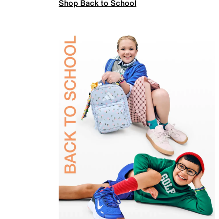
Shop Back to School