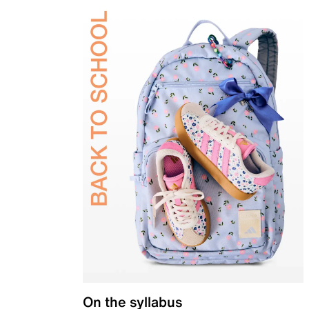
On the syllabus