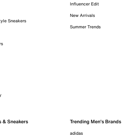
Influencer Edit
New Arrivals
tyle Sneakers
Summer Trends
rs
y
s & Sneakers
Trending Men's Brands
adidas