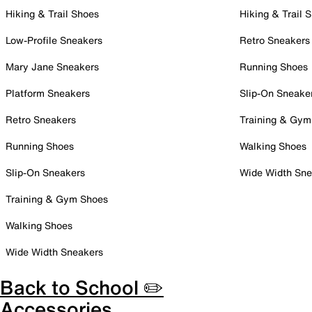
Hiking & Trail Shoes
Hiking & Trail 
Low-Profile Sneakers
Retro Sneakers
Mary Jane Sneakers
Running Shoes
Platform Sneakers
Slip-On Sneake
Retro Sneakers
Training & Gym
Running Shoes
Walking Shoes
Slip-On Sneakers
Wide Width Sne
Training & Gym Shoes
Walking Shoes
Wide Width Sneakers
Back to School ✏️
Accessories