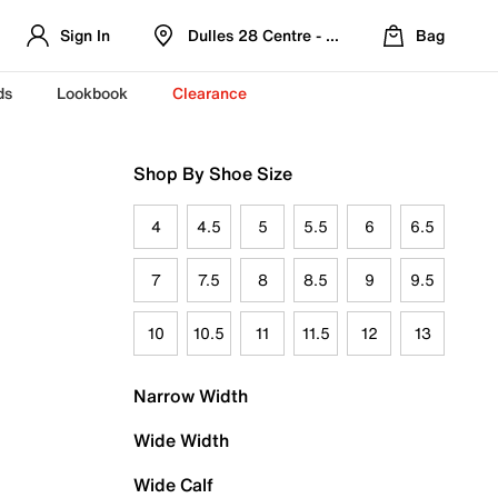
Sign In
Dulles 28 Centre - Refreshed Location
Bag
ds
Lookbook
Clearance
Shop By Shoe Size
4
4.5
5
5.5
6
6.5
7
7.5
8
8.5
9
9.5
10
10.5
11
11.5
12
13
Narrow Width
Wide Width
Wide Calf