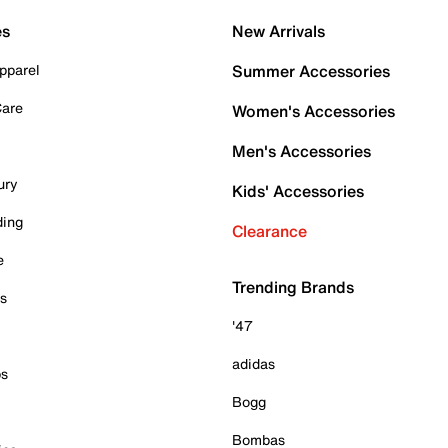
es
New Arrivals
pparel
Summer Accessories
Care
Women's Accessories
Men's Accessories
ury
Kids' Accessories
ding
Clearance
e
Trending Brands
es
'47
adidas
ps
Bogg
Bombas