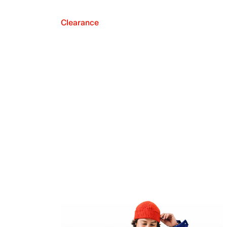
Clearance