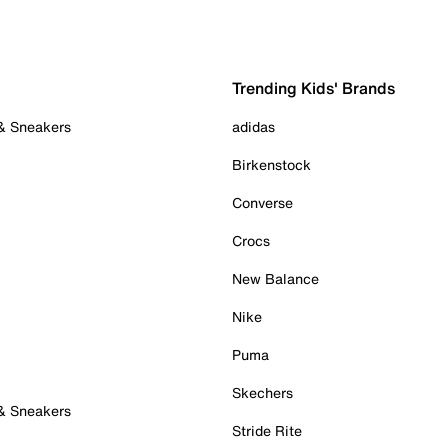
Trending Kids' Brands
 & Sneakers
adidas
Birkenstock
Converse
Crocs
New Balance
Nike
Puma
Skechers
 & Sneakers
Stride Rite