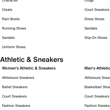
Character
Clogs
Cleats
Court Sneakers
Rain Boots
Dress Shoes
Running Shoes
Sandals
Sandals
Slip-On Shoes
Uniform Shoes
Athletic & Sneakers
Women's Athletic & Sneakers
Men's Athleti
Athleisure Sneakers
Athleisure Snea
Ballet Sneakers
Basketball Sho
Court Sneakers
Court Sneakers
Fashion Sneakers
Fashion Sneake