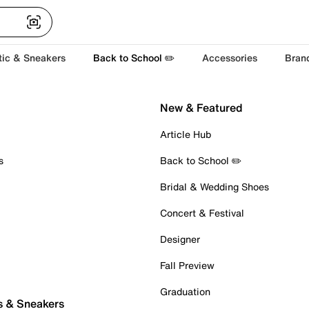
tic & Sneakers
Back to School ✏️
Accessories
Bran
New & Featured
Article Hub
s
Back to School ✏️
Bridal & Wedding Shoes
Concert & Festival
Designer
Fall Preview
Graduation
s & Sneakers