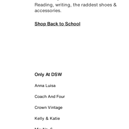
Reading, writing, the raddest shoes &
accessories.
Shop Back to School
Only At DSW
Anna Luisa
Coach And Four
Crown Vintage
Kelly & Katie