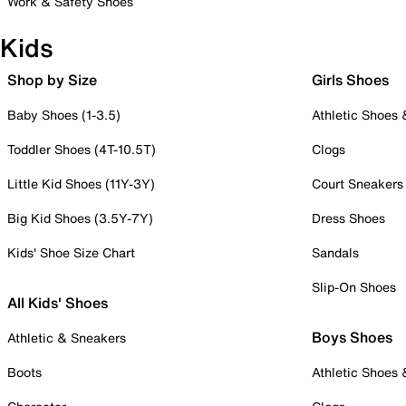
Work & Safety Shoes
Kids
Shop by Size
Girls Shoes
Baby Shoes (1-3.5)
Athletic Shoes
Toddler Shoes (4T-10.5T)
Clogs
Little Kid Shoes (11Y-3Y)
Court Sneakers
Big Kid Shoes (3.5Y-7Y)
Dress Shoes
Kids' Shoe Size Chart
Sandals
Slip-On Shoes
All Kids' Shoes
Boys Shoes
Athletic & Sneakers
Boots
Athletic Shoes