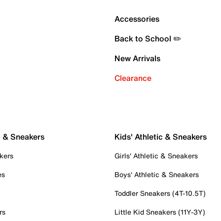
Accessories
Back to School ✏️
New Arrivals
Clearance
c & Sneakers
Kids' Athletic & Sneakers
kers
Girls' Athletic & Sneakers
es
Boys' Athletic & Sneakers
Toddler Sneakers (4T-10.5T)
rs
Little Kid Sneakers (11Y-3Y)