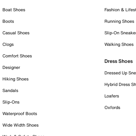
Boat Shoes
Fashion & Lifes
Boots
Running Shoes
Casual Shoes
Slip-On Sneake
Clogs
Walking Shoes
Comfort Shoes
Dress Shoes
Designer
Dressed Up Sne
Hiking Shoes
Hybrid Dress S
Sandals
Loafers
Slip-Ons
Oxfords
Waterproof Boots
Wide Width Shoes