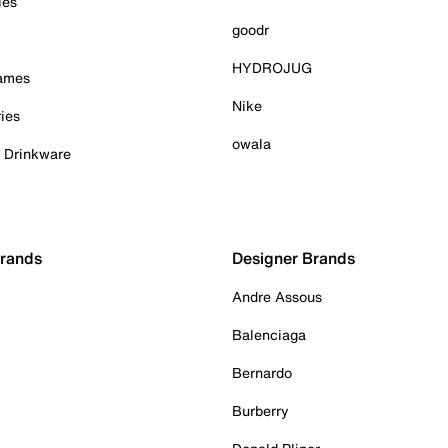
ies
goodr
HYDROJUG
Games
Nike
ies
owala
& Drinkware
Brands
Designer Brands
Andre Assous
Balenciaga
Bernardo
Burberry