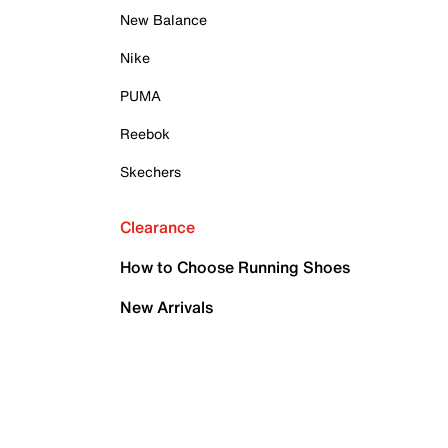
New Balance
Nike
PUMA
Reebok
Skechers
Clearance
How to Choose Running Shoes
New Arrivals