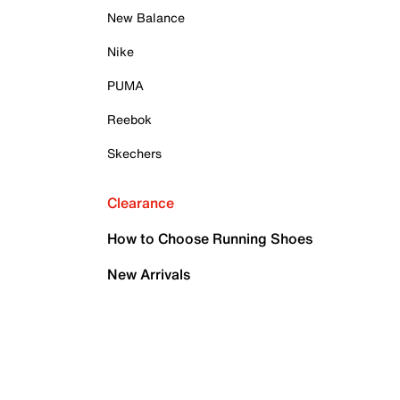
New Balance
Nike
PUMA
Reebok
Skechers
Clearance
How to Choose Running Shoes
New Arrivals