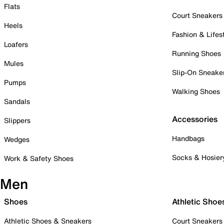
Flats
Court Sneakers
Heels
Fashion & Lifes
Loafers
Running Shoes
Mules
Slip-On Sneake
Pumps
Walking Shoes
Sandals
Accessories
Slippers
Handbags
Wedges
Socks & Hosier
Work & Safety Shoes
Men
Shoes
Athletic Shoe
Athletic Shoes & Sneakers
Court Sneakers