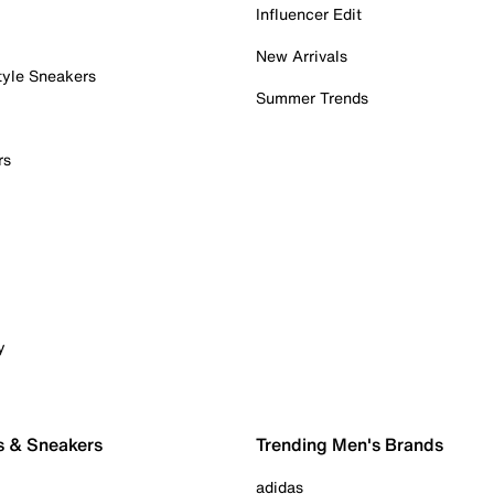
Influencer Edit
New Arrivals
tyle Sneakers
Summer Trends
rs
y
s & Sneakers
Trending Men's Brands
adidas