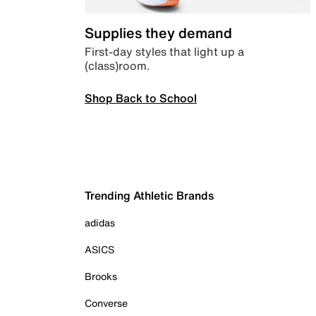
Supplies they demand
First-day styles that light up a
(class)room.
Shop Back to School
Trending Athletic Brands
adidas
ASICS
Brooks
Converse