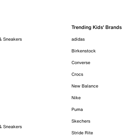
Trending Kids' Brands
 & Sneakers
adidas
Birkenstock
Converse
Crocs
New Balance
Nike
Puma
Skechers
 & Sneakers
Stride Rite