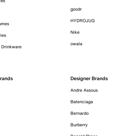
ies
goodr
HYDROJUG
Games
Nike
ies
owala
& Drinkware
Brands
Designer Brands
Andre Assous
Balenciaga
Bernardo
Burberry