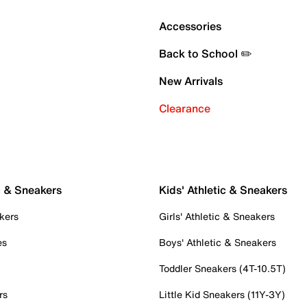
Accessories
Back to School ✏️
New Arrivals
Clearance
c & Sneakers
Kids' Athletic & Sneakers
kers
Girls' Athletic & Sneakers
es
Boys' Athletic & Sneakers
Toddler Sneakers (4T-10.5T)
rs
Little Kid Sneakers (11Y-3Y)