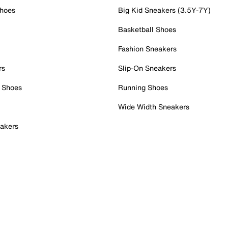
Shoes
Big Kid Sneakers (3.5Y-7Y)
Basketball Shoes
Fashion Sneakers
rs
Slip-On Sneakers
 Shoes
Running Shoes
Wide Width Sneakers
akers