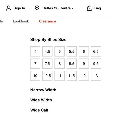
Sign In
Dulles 28 Centre - Refreshed Location
Bag
ds
Lookbook
Clearance
Shop By Shoe Size
4
4.5
5
5.5
6
6.5
7
7.5
8
8.5
9
9.5
10
10.5
11
11.5
12
13
Narrow Width
Wide Width
Wide Calf