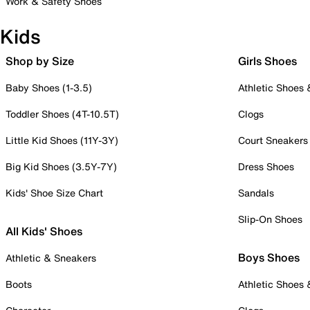
Work & Safety Shoes
Kids
Shop by Size
Girls Shoes
Baby Shoes (1-3.5)
Athletic Shoes
Toddler Shoes (4T-10.5T)
Clogs
Little Kid Shoes (11Y-3Y)
Court Sneakers
Big Kid Shoes (3.5Y-7Y)
Dress Shoes
Kids' Shoe Size Chart
Sandals
Slip-On Shoes
All Kids' Shoes
Boys Shoes
Athletic & Sneakers
Boots
Athletic Shoes