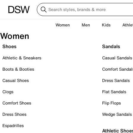
Women
Men
Kids
Athle
Women
Shoes
Sandals
Athletic & Sneakers
Casual Sandals
Boots & Booties
Comfort Sandal
Casual Shoes
Dress Sandals
Clogs
Flat Sandals
Comfort Shoes
Flip Flops
Dress Shoes
Wedge Sandals
Espadrilles
Athletic Shoe