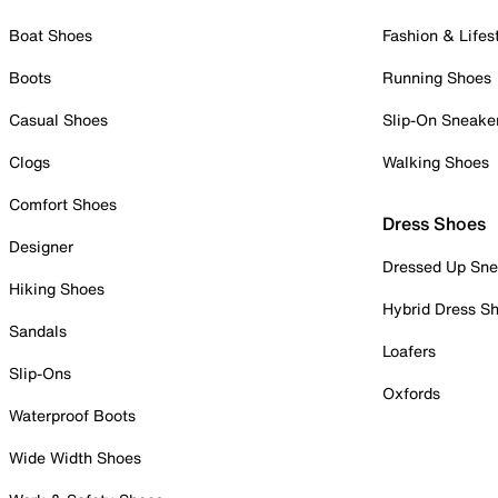
Boat Shoes
Fashion & Lifes
Boots
Running Shoes
Casual Shoes
Slip-On Sneake
Clogs
Walking Shoes
Comfort Shoes
Dress Shoes
Designer
Dressed Up Sne
Hiking Shoes
Hybrid Dress S
Sandals
Loafers
Slip-Ons
Oxfords
Waterproof Boots
Wide Width Shoes