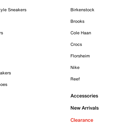
tyle Sneakers
Birkenstock
Brooks
rs
Cole Haan
Crocs
Florsheim
Nike
akers
Reef
hoes
Accessories
New Arrivals
Clearance