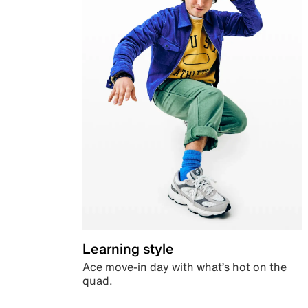
Learning style
Ace move-in day with what’s hot on the
quad.