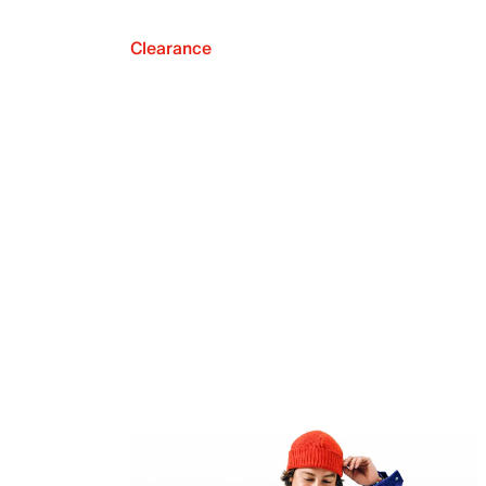
Clearance