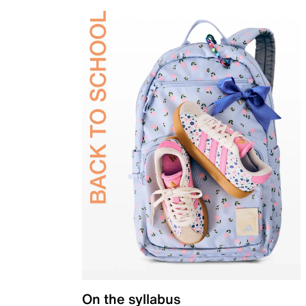
On the syllabus