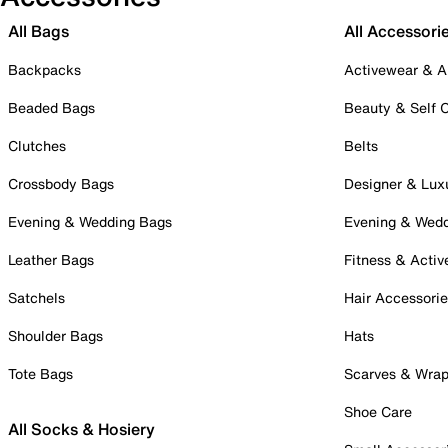
All Bags
All Accessori
Backpacks
Activewear & A
Beaded Bags
Beauty & Self 
Clutches
Belts
Crossbody Bags
Designer & Lux
Evening & Wedding Bags
Evening & Wed
Leather Bags
Fitness & Activ
Satchels
Hair Accessori
Shoulder Bags
Hats
Tote Bags
Scarves & Wra
Shoe Care
All Socks & Hosiery