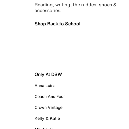
Reading, writing, the raddest shoes &
accessories.
Shop Back to School
Only At DSW
Anna Luisa
Coach And Four
Crown Vintage
Kelly & Katie