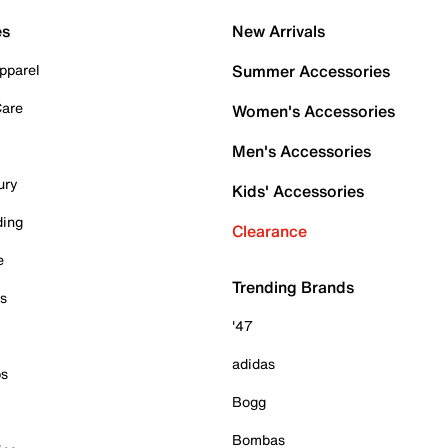
es
New Arrivals
pparel
Summer Accessories
Care
Women's Accessories
Men's Accessories
ury
Kids' Accessories
ding
Clearance
e
Trending Brands
es
'47
adidas
ps
Bogg
Bombas