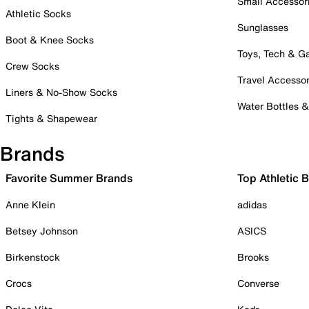
Small Accessor
Athletic Socks
Sunglasses
Boot & Knee Socks
Toys, Tech & 
Crew Socks
Travel Accessor
Liners & No-Show Socks
Water Bottles 
Tights & Shapewear
Brands
Favorite Summer Brands
Top Athletic 
Anne Klein
adidas
Betsey Johnson
ASICS
Birkenstock
Brooks
Crocs
Converse