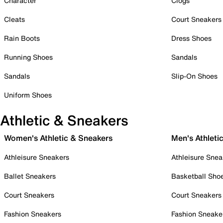
Character
Clogs
Cleats
Court Sneakers
Rain Boots
Dress Shoes
Running Shoes
Sandals
Sandals
Slip-On Shoes
Uniform Shoes
Athletic & Sneakers
Women's Athletic & Sneakers
Men's Athleti
Athleisure Sneakers
Athleisure Snea
Ballet Sneakers
Basketball Sho
Court Sneakers
Court Sneakers
Fashion Sneakers
Fashion Sneake