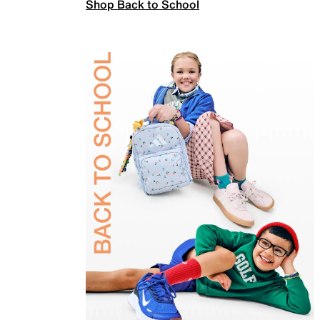
Shop Back to School