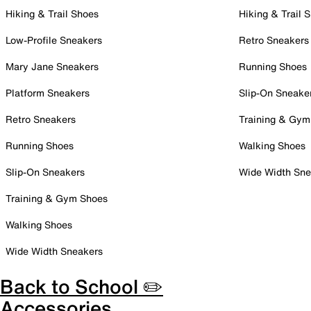
Hiking & Trail Shoes
Hiking & Trail 
Low-Profile Sneakers
Retro Sneakers
Mary Jane Sneakers
Running Shoes
Platform Sneakers
Slip-On Sneake
Retro Sneakers
Training & Gym
Running Shoes
Walking Shoes
Slip-On Sneakers
Wide Width Sne
Training & Gym Shoes
Walking Shoes
Wide Width Sneakers
Back to School ✏️
Accessories