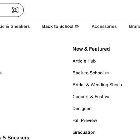
tic & Sneakers
Back to School ✏️
Accessories
Bran
New & Featured
Article Hub
s
Back to School ✏️
Bridal & Wedding Shoes
Concert & Festival
Designer
Fall Preview
Graduation
s & Sneakers