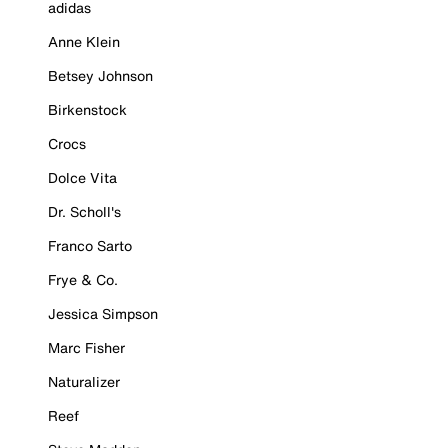
adidas
Anne Klein
Betsey Johnson
Birkenstock
Crocs
Dolce Vita
Dr. Scholl's
Franco Sarto
Frye & Co.
Jessica Simpson
Marc Fisher
Naturalizer
Reef