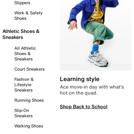
Slippers
Work & Safety
Shoes
Athletic Shoes &
Sneakers
All Athletic
Shoes &
Sneakers
Court Sneakers
Learning style
Fashion &
Lifestyle
Ace move-in day with what’s
Sneakers
hot on the quad.
Running Shoes
Shop Back to School
Slip-On
Sneakers
Walking Shoes