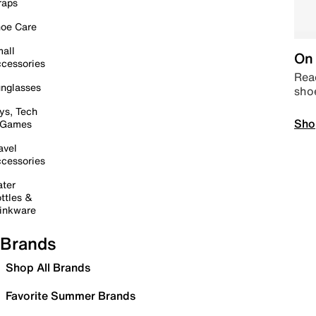
raps
oe Care
all
On 
cessories
Read
nglasses
sho
ys, Tech
Sho
 Games
avel
cessories
ter
ttles &
inkware
Brands
Shop All Brands
Favorite Summer Brands