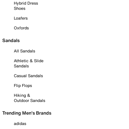
Hybrid Dress
Shoes
Loafers
Oxfords
Sandals
All Sandals
Athletic & Slide
Sandals
Casual Sandals
Flip Flops
Hiking &
Outdoor Sandals
Trending Men's Brands
adidas