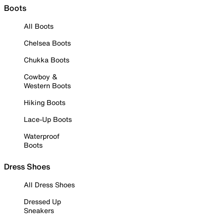
Boots
All Boots
Chelsea Boots
Chukka Boots
Cowboy &
Western Boots
Hiking Boots
Lace-Up Boots
Waterproof
Boots
Dress Shoes
All Dress Shoes
Dressed Up
Sneakers