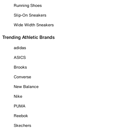
Running Shoes
Slip-On Sneakers
Wide Width Sneakers
Trending Athletic Brands
adidas
ASICS
Brooks
Converse
New Balance
Nike
PUMA
Reebok
Skechers