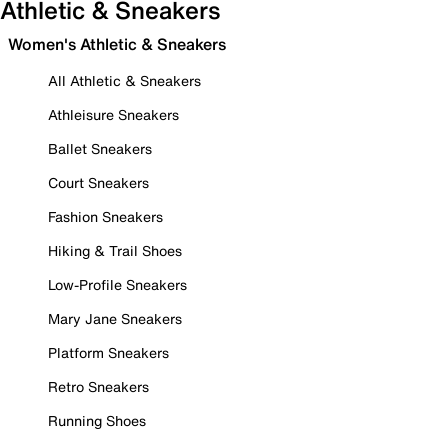
Athletic & Sneakers
Women's Athletic & Sneakers
All Athletic & Sneakers
Athleisure Sneakers
Ballet Sneakers
Court Sneakers
Fashion Sneakers
Hiking & Trail Shoes
Low-Profile Sneakers
Mary Jane Sneakers
Platform Sneakers
Retro Sneakers
Running Shoes