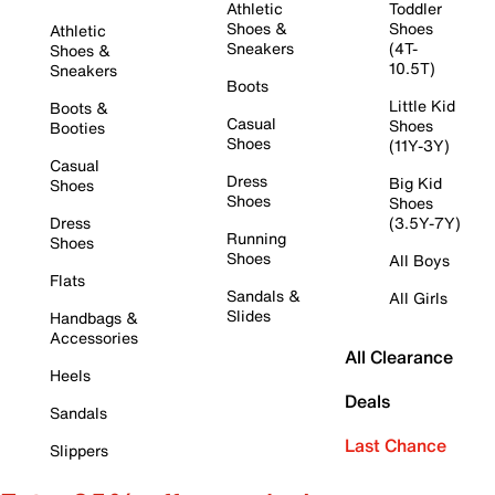
Athletic
Toddler
Shoes &
Shoes
Athletic
Sneakers
(4T-
Shoes &
10.5T)
Sneakers
Boots
Little Kid
Boots &
Casual
Shoes
Booties
Shoes
(11Y-3Y)
Casual
Dress
Big Kid
Shoes
Shoes
Shoes
Dress
(3.5Y-7Y)
Running
Shoes
Shoes
All Boys
Flats
Sandals &
All Girls
Slides
Handbags &
Accessories
All Clearance
Heels
Deals
Sandals
Last Chance
Slippers