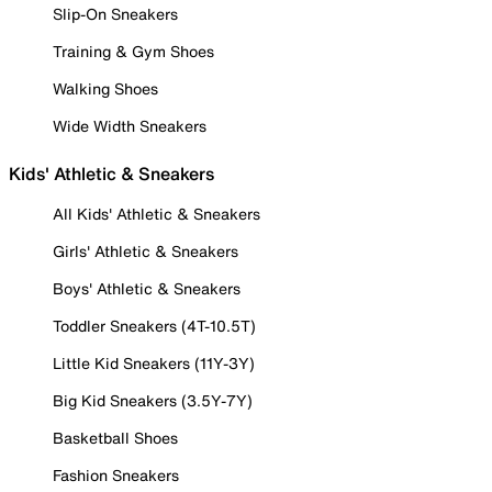
Slip-On Sneakers
Training & Gym Shoes
Walking Shoes
Wide Width Sneakers
Kids' Athletic & Sneakers
All Kids' Athletic & Sneakers
Girls' Athletic & Sneakers
Boys' Athletic & Sneakers
Toddler Sneakers (4T-10.5T)
Little Kid Sneakers (11Y-3Y)
Big Kid Sneakers (3.5Y-7Y)
Basketball Shoes
Fashion Sneakers