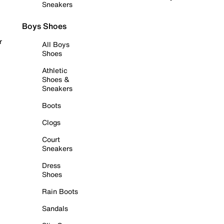
Sneakers
Boys Shoes
r
All Boys
Shoes
Athletic
Shoes &
Sneakers
Boots
Clogs
Court
Sneakers
Dress
Shoes
Rain Boots
Sandals