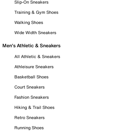
Slip-On Sneakers
Training & Gym Shoes
Walking Shoes
Wide Width Sneakers
Men's Athletic & Sneakers
All Athletic & Sneakers
Athleisure Sneakers
Basketball Shoes
Court Sneakers
Fashion Sneakers
Hiking & Trail Shoes
Retro Sneakers
Running Shoes