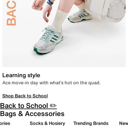
Learning style
Ace move-in day with what’s hot on the quad.
Shop Back to School
Back to School ✏️
Bags & Accessories
ories
Socks & Hosiery
Trending Brands
New 