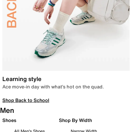
Learning style
Ace move-in day with what’s hot on the quad.
Shop Back to School
Men
Shoes
Shop By Width
All Men's Shoes
Narrow Width