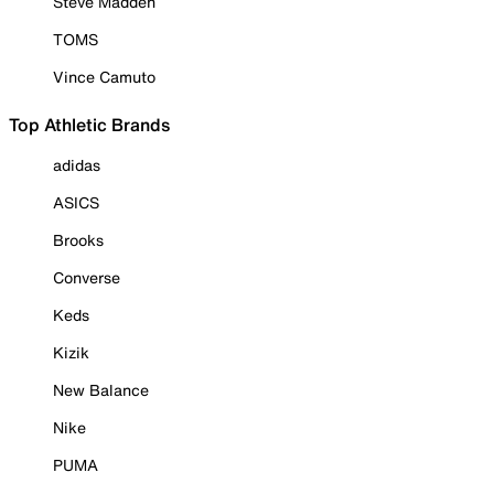
Steve Madden
TOMS
Vince Camuto
Top Athletic Brands
adidas
ASICS
Brooks
Converse
Keds
Kizik
New Balance
Nike
PUMA