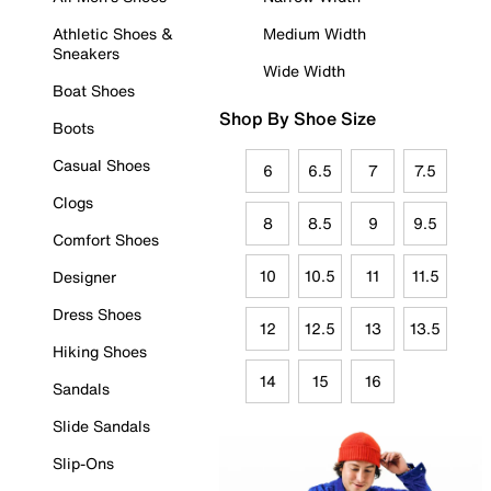
Athletic Shoes &
Medium Width
Sneakers
Wide Width
Boat Shoes
Shop By Shoe Size
Boots
Casual Shoes
6
6.5
7
7.5
Clogs
8
8.5
9
9.5
Comfort Shoes
10
10.5
11
11.5
Designer
Dress Shoes
12
12.5
13
13.5
Hiking Shoes
14
15
16
Sandals
Slide Sandals
Slip-Ons