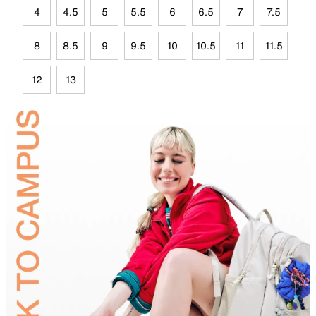
4
4.5
5
5.5
6
6.5
7
7.5
8
8.5
9
9.5
10
10.5
11
11.5
12
13