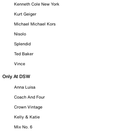
Kenneth Cole New York
Kurt Geiger
Michael Michael Kors
Nisolo
Splendid
Ted Baker
Vince
Only At DSW
Anna Luisa
Coach And Four
Crown Vintage
Kelly & Katie
Mix No. 6