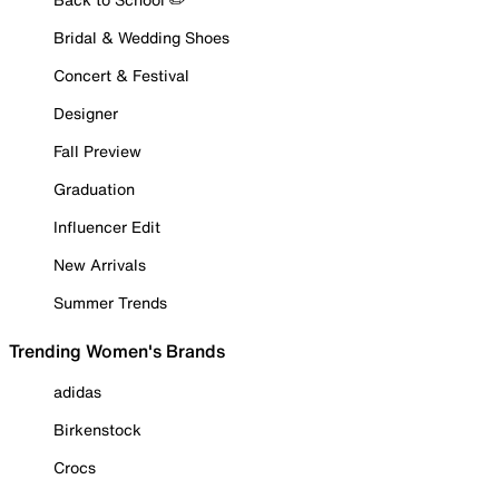
Bridal & Wedding Shoes
Concert & Festival
Designer
Fall Preview
Graduation
Influencer Edit
New Arrivals
Summer Trends
Trending Women's Brands
adidas
Birkenstock
Crocs