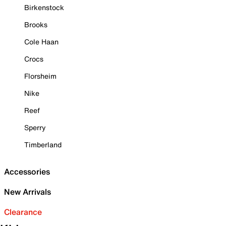
Birkenstock
Brooks
Cole Haan
Crocs
Florsheim
Nike
Reef
Sperry
Timberland
Accessories
New Arrivals
Clearance