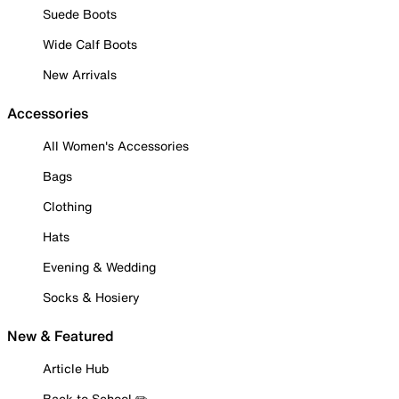
Suede Boots
Wide Calf Boots
New Arrivals
Accessories
All Women's Accessories
Bags
Clothing
Hats
Evening & Wedding
Socks & Hosiery
New & Featured
Article Hub
Back to School ✏️