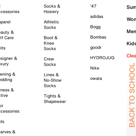
l
Socks &
'47
Sum
cessories
Hosiery
adidas
Wom
parel
Athletic
Bogg
Socks
Men
auty &
Bombas
lf Care
Boot &
Knee
Kid
goodr
lts
Socks
Cle
HYDROJUG
signer &
Crew
xury
Socks
Nike
ening &
Lines &
owala
dding
No-Show
Socks
tness &
tive
Tights &
Shapewear
ir
cessories
ts
arves &