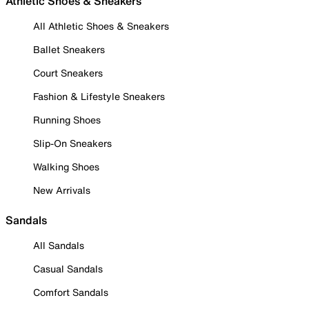
Athletic Shoes & Sneakers
All Athletic Shoes & Sneakers
Ballet Sneakers
Court Sneakers
Fashion & Lifestyle Sneakers
Running Shoes
Slip-On Sneakers
Walking Shoes
New Arrivals
Sandals
All Sandals
Casual Sandals
Comfort Sandals