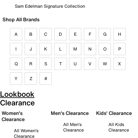
Sam Edelman Signature Collection
Shop All Brands
A
B
C
D
E
F
G
H
I
J
K
L
M
N
O
P
Q
R
S
T
U
V
W
X
Y
Z
#
Lookbook
Clearance
Women's
Men's Clearance
Kids' Clearance
Clearance
All Men's
All Kids
Clearance
Clearance
All Women's
Clearance