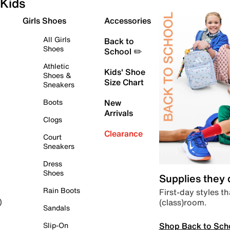
Kids
Girls Shoes
Accessories
All Girls
Back to
Shoes
School ✏️
Athletic
Kids' Shoe
Shoes &
Size Chart
Sneakers
Boots
New
Arrivals
Clogs
Clearance
Court
Sneakers
Dress
Shoes
Supplies they
Rain Boots
First-day styles th
(class)room.
)
Sandals
Shop Back to Sch
Slip-On