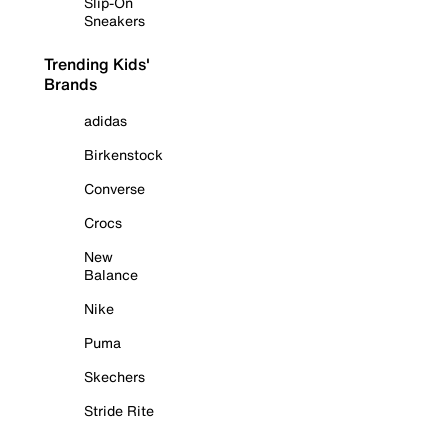
Slip-On
Sneakers
Trending Kids'
Brands
adidas
Birkenstock
Converse
Crocs
New
Balance
Nike
Puma
Skechers
Stride Rite