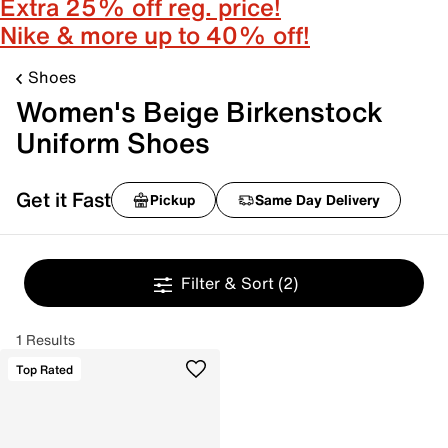
Extra 25% off reg. price!
Nike & more up to 40% off!
Shoes
Women's Beige Birkenstock
Uniform Shoes
Get it Fast
Pickup
Same Day Delivery
Filter & Sort
(2)
1 Results
Top Rated