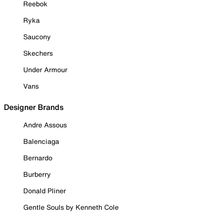
Reebok
Ryka
Saucony
Skechers
Under Armour
Vans
Designer Brands
Andre Assous
Balenciaga
Bernardo
Burberry
Donald Pliner
Gentle Souls by Kenneth Cole