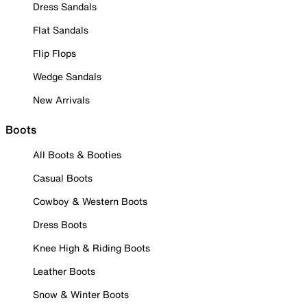
Dress Sandals
Flat Sandals
Flip Flops
Wedge Sandals
New Arrivals
Boots
All Boots & Booties
Casual Boots
Cowboy & Western Boots
Dress Boots
Knee High & Riding Boots
Leather Boots
Snow & Winter Boots