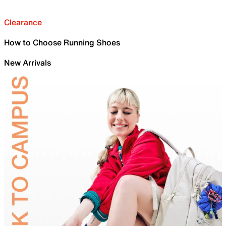
Clearance
How to Choose Running Shoes
New Arrivals