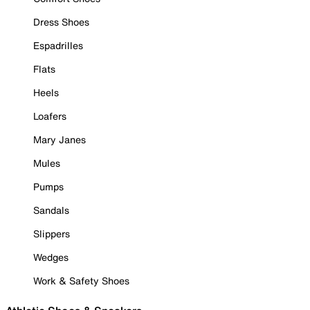
Dress Shoes
Espadrilles
Flats
Heels
Loafers
Mary Janes
Mules
Pumps
Sandals
Slippers
Wedges
Work & Safety Shoes