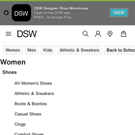
DSW Designer Shoe Warehouse
VIEW
Open in the DSW app
FREE - In Google Play
Women
Men
Kids
Athletic & Sneakers
Back to Schoo
Women
Shoes
All Women's Shoes
Athletic & Sneakers
Boots & Booties
Casual Shoes
Clogs
Comfort Shoes