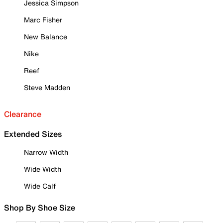
Jessica Simpson
Marc Fisher
New Balance
Nike
Reef
Steve Madden
Clearance
Extended Sizes
Narrow Width
Wide Width
Wide Calf
Shop By Shoe Size